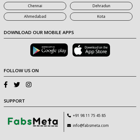
Chennai
Dehradun
Ahmedabad
Kota
DOWNLOAD OUR MOBILE APPS
FOLLOW US ON
SUPPORT
+91 98 11 75 45 85
info@fabsmeta.com