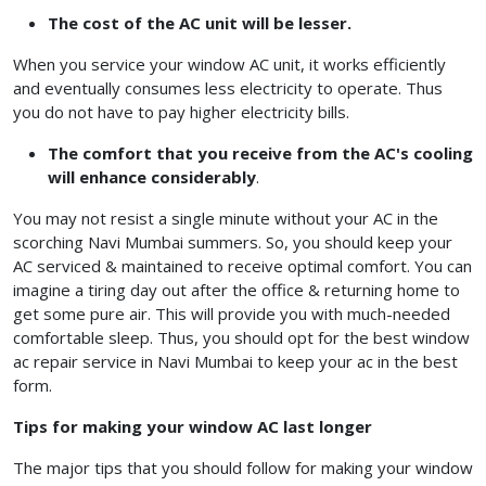
The cost of the AC unit will be lesser.
When you service your window AC unit, it works efficiently
and eventually consumes less electricity to operate. Thus
you do not have to pay higher electricity bills.
The comfort that you receive from the AC's cooling
will enhance considerably
.
You may not resist a single minute without your AC in the
scorching Navi Mumbai summers. So, you should keep your
AC serviced & maintained to receive optimal comfort. You can
imagine a tiring day out after the office & returning home to
get some pure air. This will provide you with much-needed
comfortable sleep. Thus, you should opt for the best window
ac repair service in Navi Mumbai
to keep your ac in the best
form.
Tips for making your window AC last longer
The major tips that you should follow for making your window