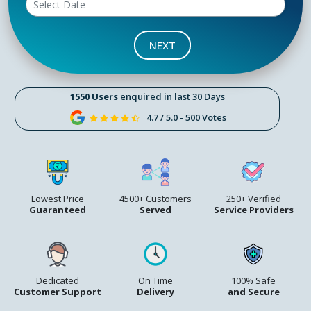
NEXT
1550 Users
enquired in last 30 Days
4.7 / 5.0 - 500 Votes
Lowest Price
4500+ Customers
250+ Verified
Guaranteed
Served
Service Providers
Dedicated
On Time
100% Safe
Customer Support
Delivery
and Secure