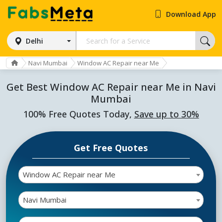
Download App
Delhi
Navi Mumbai
Window AC Repair near Me
Get Best Window AC Repair near Me in Navi
Mumbai
100% Free Quotes Today,
Save up to 30%
Get Free Quotes
Window AC Repair near Me
Navi Mumbai