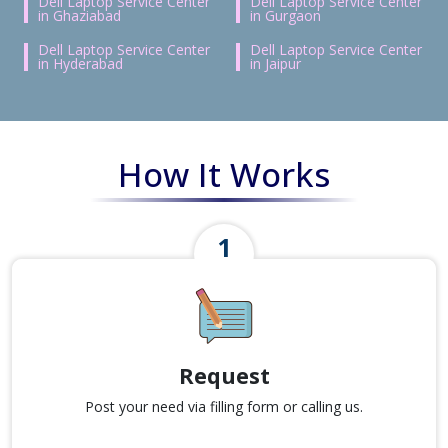
Dell Laptop Service Center
Dell Laptop Service Center
in Ghaziabad
in Gurgaon
Dell Laptop Service Center
Dell Laptop Service Center
in Hyderabad
in Jaipur
How It Works
Request
Post your need via filling form or calling us.