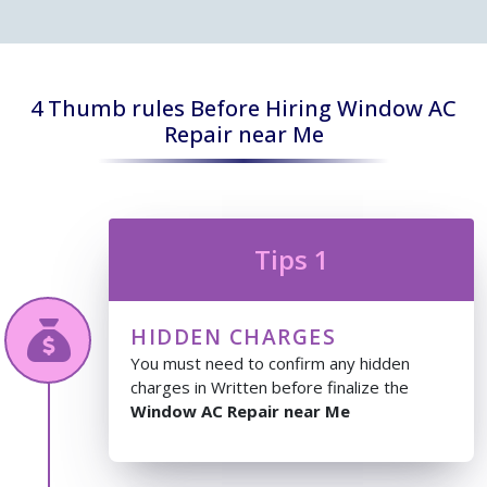
4 Thumb rules Before Hiring Window AC
Repair near Me
Tips 1
HIDDEN CHARGES
You must need to confirm any hidden
charges in Written before finalize the
Window AC Repair near Me