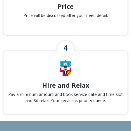
Price
Price will be discussed after your need detail.
Hire and Relax
Pay a minimum amount and book service date and time slot
and Sit relax! Your service is priority queue.