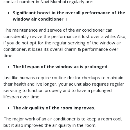
contact number in Navi Mumbai regularly are:
Significant boost in the overall performance of the
window air conditioner
T
The maintenance and service of the air conditioner can
considerably revive the performance it lost over a while. Also,
if you do not opt for the regular servicing of the window air
conditioner, it loses its overall charm & performance over
time.
The lifespan of the window ac is prolonged.
Just like humans require routine doctor checkups to maintain
their health and live longer, your ac unit also requires regular
servicing to function properly and to have a prolonged
lifespan over time.
The air quality of the room improves.
The major work of an air conditioner is to keep a room cool,
but it also improves the air quality in the room.