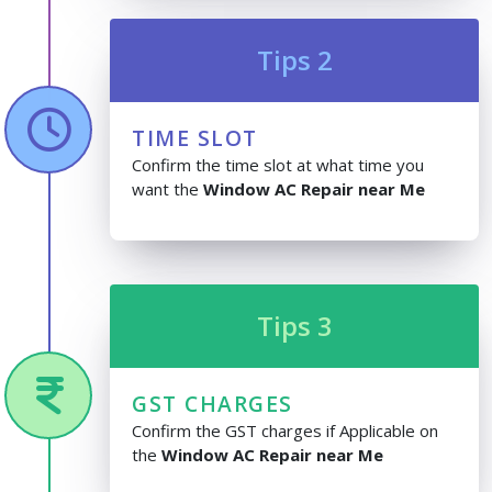
Tips 2
TIME SLOT
Confirm the time slot at what time you
want the
Window AC Repair near Me
Tips 3
GST CHARGES
Confirm the GST charges if Applicable on
the
Window AC Repair near Me