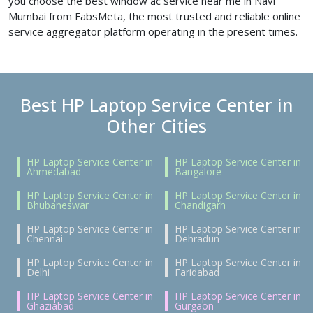
you choose the best window ac service near me in Navi
Mumbai from FabsMeta, the most trusted and reliable online
service aggregator platform operating in the present times.
Best HP Laptop Service Center in
Other Cities
HP Laptop Service Center in
HP Laptop Service Center in
Ahmedabad
Bangalore
HP Laptop Service Center in
HP Laptop Service Center in
Bhubaneswar
Chandigarh
HP Laptop Service Center in
HP Laptop Service Center in
Chennai
Dehradun
HP Laptop Service Center in
HP Laptop Service Center in
Delhi
Faridabad
HP Laptop Service Center in
HP Laptop Service Center in
Ghaziabad
Gurgaon