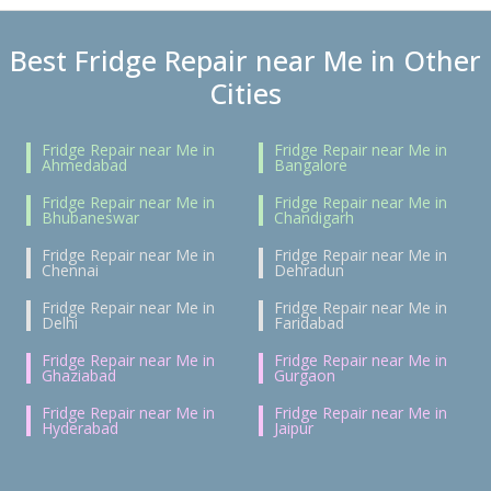
Best Fridge Repair near Me in Other
Cities
Fridge Repair near Me in
Fridge Repair near Me in
Ahmedabad
Bangalore
Fridge Repair near Me in
Fridge Repair near Me in
Bhubaneswar
Chandigarh
Fridge Repair near Me in
Fridge Repair near Me in
Chennai
Dehradun
Fridge Repair near Me in
Fridge Repair near Me in
Delhi
Faridabad
Fridge Repair near Me in
Fridge Repair near Me in
Ghaziabad
Gurgaon
Fridge Repair near Me in
Fridge Repair near Me in
Hyderabad
Jaipur