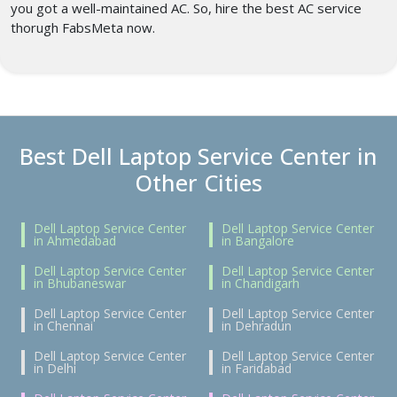
you got a well-maintained AC. So, hire the best AC service
thorugh FabsMeta now.
Best Dell Laptop Service Center in
Other Cities
Dell Laptop Service Center
Dell Laptop Service Center
in Ahmedabad
in Bangalore
Dell Laptop Service Center
Dell Laptop Service Center
in Bhubaneswar
in Chandigarh
Dell Laptop Service Center
Dell Laptop Service Center
in Chennai
in Dehradun
Dell Laptop Service Center
Dell Laptop Service Center
in Delhi
in Faridabad