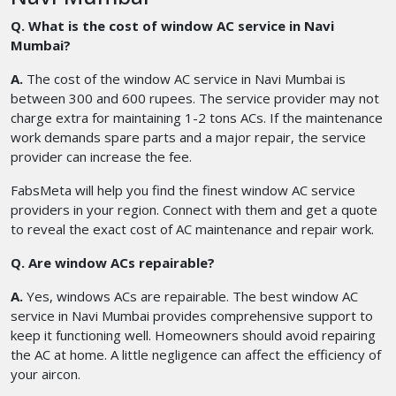
Q. What is the cost of window AC service in Navi
Mumbai?
A.
The cost of the window AC service in Navi Mumbai is
between 300 and 600 rupees. The service provider may not
charge extra for maintaining 1-2 tons ACs. If the maintenance
work demands spare parts and a major repair, the service
provider can increase the fee.
FabsMeta will help you find the finest window AC service
providers in your region. Connect with them and get a quote
to reveal the exact cost of AC maintenance and repair work.
Q. Are window ACs repairable?
A.
Yes, windows ACs are repairable. The best window AC
service in Navi Mumbai provides comprehensive support to
keep it functioning well. Homeowners should avoid repairing
the AC at home. A little negligence can affect the efficiency of
your aircon.