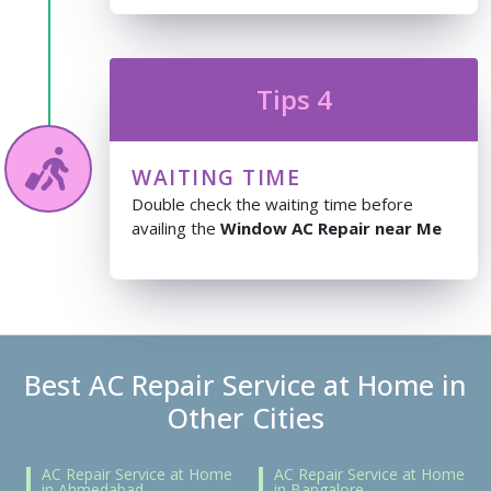
Tips 4
WAITING TIME
Double check the waiting time before
availing the
Window AC Repair near Me
Best AC Repair Service at Home in
Other Cities
AC Repair Service at Home
AC Repair Service at Home
in Ahmedabad
in Bangalore