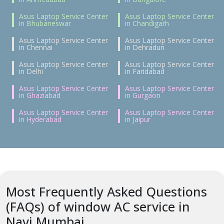
Asus Laptop Service Center
Asus Laptop Service Center
in Bhubaneswar
in Chandigarh
Asus Laptop Service Center
Asus Laptop Service Center
in Chennai
in Dehradun
Asus Laptop Service Center
Asus Laptop Service Center
in Delhi
in Faridabad
Asus Laptop Service Center
Asus Laptop Service Center
in Ghaziabad
in Gurgaon
Asus Laptop Service Center
Asus Laptop Service Center
in Hyderabad
in Jaipur
Most Frequently Asked Questions
(FAQs) of window AC service in
Navi Mumbai