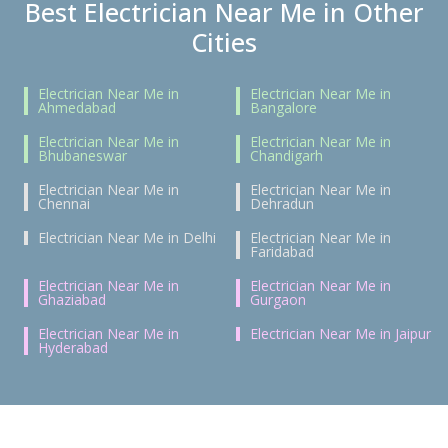
Best Electrician Near Me in Other
Cities
Electrician Near Me in
Electrician Near Me in
Ahmedabad
Bangalore
Electrician Near Me in
Electrician Near Me in
Bhubaneswar
Chandigarh
Electrician Near Me in
Electrician Near Me in
Chennai
Dehradun
Electrician Near Me in Delhi
Electrician Near Me in
Faridabad
Electrician Near Me in
Electrician Near Me in
Ghaziabad
Gurgaon
Electrician Near Me in
Electrician Near Me in Jaipur
Hyderabad