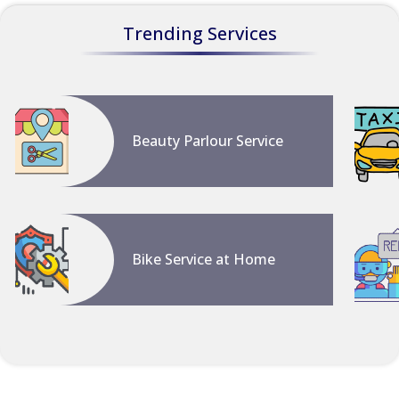
Trending Services
Beauty Parlour Service
Bike Service at Home