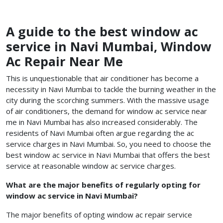
A guide to the best window ac
service in Navi Mumbai, Window
Ac Repair Near Me
This is unquestionable that air conditioner has become a
necessity in Navi Mumbai to tackle the burning weather in the
city during the scorching summers. With the massive usage
of air conditioners, the demand for window ac service near
me in Navi Mumbai has also increased considerably. The
residents of Navi Mumbai often argue regarding the ac
service charges in Navi Mumbai. So, you need to choose the
best window ac service in Navi Mumbai
that offers the best
service at reasonable
window ac service charges.
What are the major benefits of regularly opting for
window ac service in Navi Mumbai?
The major benefits of opting window ac repair service