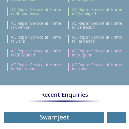
AC Repair Service at Home
AC Repair Service at Home
in Bhubaneswar
in Chandigarh
AC Repair Service at Home
AC Repair Service at Home
in Chennai
in Dehradun
AC Repair Service at Home
AC Repair Service at Home
in Delhi
in Faridabad
AC Repair Service at Home
AC Repair Service at Home
in Ghaziabad
in Gurgaon
AC Repair Service at Home
AC Repair Service at Home
in Hyderabad
in Jaipur
Recent Enquiries
Swarnjeet