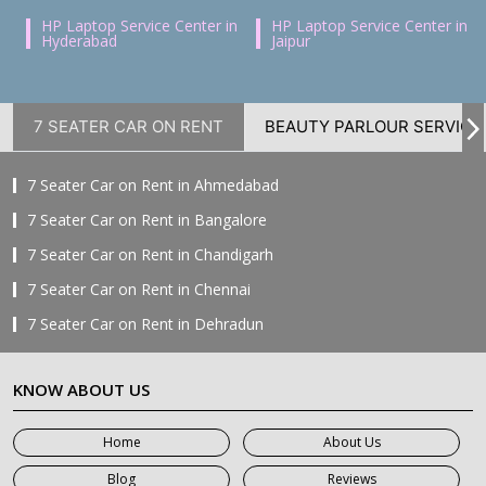
HP Laptop Service Center in
HP Laptop Service Center in
Hyderabad
Jaipur
7 SEATER CAR ON RENT
BEAUTY PARLOUR SERVICE
7 Seater Car on Rent in Ahmedabad
7 Seater Car on Rent in Bangalore
7 Seater Car on Rent in Chandigarh
7 Seater Car on Rent in Chennai
7 Seater Car on Rent in Dehradun
7 Seater Car on Rent in Delhi
KNOW ABOUT US
7 Seater Car on Rent in Faridabad
7 Seater Car on Rent in Ghaziabad
Home
About Us
7 Seater Car on Rent in Greater Noida
Blog
Reviews