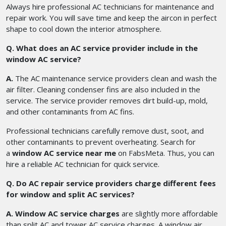
Always hire professional AC technicians for maintenance and
repair work. You will save time and keep the aircon in perfect
shape to cool down the interior atmosphere.
Q. What does an AC service provider include in the
window AC service?
A.
The AC maintenance service providers clean and wash the
air filter. Cleaning condenser fins are also included in the
service. The service provider removes dirt build-up, mold,
and other contaminants from AC fins.
Professional technicians carefully remove dust, soot, and
other contaminants to prevent overheating. Search for
a
window AC service near me
on FabsMeta. Thus, you can
hire a reliable AC technician for quick service.
Q. Do AC repair service providers charge different fees
for window and split AC services?
A. Window AC service charges
are slightly more affordable
than split AC and tower AC service charges. A window air