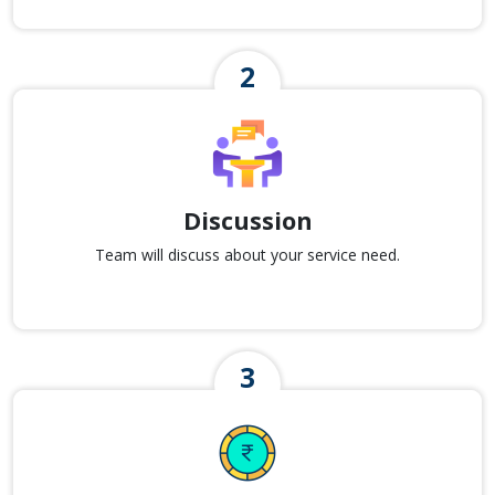
Discussion
Team will discuss about your service need.