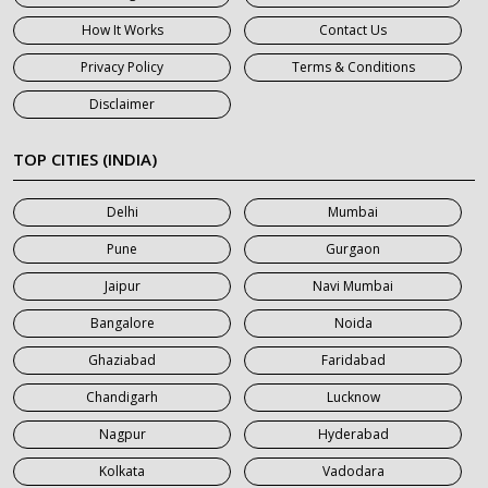
7 Seater Car on Rent in Gurgaon
How It Works
Contact Us
7 Seater Car on Rent in Haridwar
Privacy Policy
Terms & Conditions
7 Seater Car on Rent in Jaipur
Disclaimer
7 Seater Car on Rent in Khatauli
7 Seater Car on Rent in Meerut
TOP CITIES (INDIA)
7 Seater Car on Rent in Mumbai
Delhi
Mumbai
7 Seater Car on Rent in Noida
Pune
Gurgaon
7 Seater Car on Rent in Roorkee
Jaipur
Navi Mumbai
7 Seater Car on Rent in Saharanpur
Bangalore
Noida
Ghaziabad
Faridabad
Chandigarh
Lucknow
Nagpur
Hyderabad
Kolkata
Vadodara