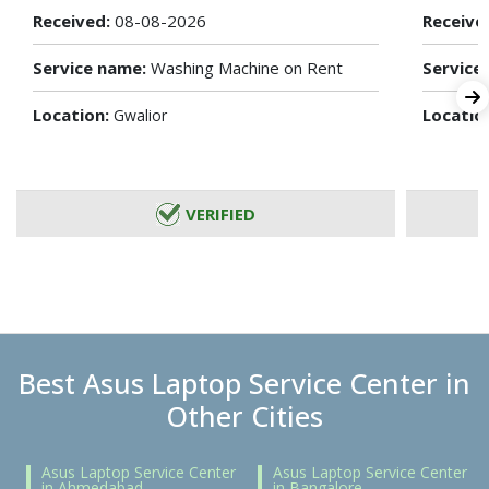
Received:
08-08-2026
Receive
Service name:
Washing Machine on Rent
Service
Location:
Locatio
Gwalior
VERIFIED
Best Asus Laptop Service Center in
Other Cities
Asus Laptop Service Center
Asus Laptop Service Center
in Ahmedabad
in Bangalore