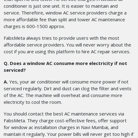
conditioner is just one unit. It is easier to maintain and
service. Therefore, window AC service providers charge a
more affordable fee than split and tower AC maintenance
charges is 600-1500 approx.
FabsMeta always tries to provide users with the most
affordable service providers. You will never worry about the
cost if you are using this platform to hire AC repair services.
Q. Does a window AC consume more electricity if not
serviced?
A.
Yes, your air conditioner will consume more power if not
serviced regularly. Dirt and dust can clog the filter and vents
of the AC. The machine will overheat and consume more
electricity to cool the room.
You should contact the best AC maintenance services via
FabsMeta. They charge cost-effective fees, offer support
for window ac installation charges in Navi Mumbai, and
maintain it regularly. Your power bills will never get too high if