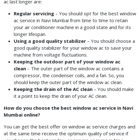
ac last longer are:
Regular servicing
– You should opt for the best window
ac service in Navi Mumbai
from time to time to retain
your air conditioner machine in a good state and for its
longer lifespan.
Using a good quality stabilizer
– You should choose a
good quality stabilizer for your window ac to save your
machine from voltage fluctuations.
Keeping the outdoor part of your window ac
clean
– The outer part of the window ac contains a
compressor, the condenser coils, and a fan. So, you
should keep the outer part of the window ac clean.
Keeping the drain of the AC clean
– You should make
it a point to keep the drain of your AC clean.
How do you choose the best window ac service in Navi
Mumbai online?
You can get the best offer on window ac service charges
and
at the same time receive the optimum quality of service if