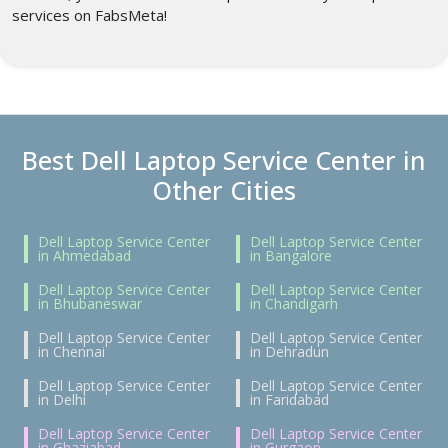
services on FabsMeta!
Best Dell Laptop Service Center in
Other Cities
Dell Laptop Service Center
Dell Laptop Service Center
in Ahmedabad
in Bangalore
Dell Laptop Service Center
Dell Laptop Service Center
in Bhubaneswar
in Chandigarh
Dell Laptop Service Center
Dell Laptop Service Center
in Chennai
in Dehradun
Dell Laptop Service Center
Dell Laptop Service Center
in Delhi
in Faridabad
Dell Laptop Service Center
Dell Laptop Service Center
in Ghaziabad
in Gurgaon