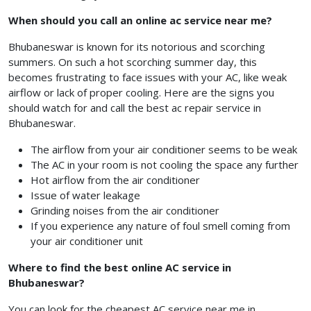
When should you call an online ac service near me?
Bhubaneswar is known for its notorious and scorching
summers. On such a hot scorching summer day, this
becomes frustrating to face issues with your AC, like weak
airflow or lack of proper cooling. Here are the signs you
should watch for and call the best ac repair service in
Bhubaneswar.
The airflow from your air conditioner seems to be weak
The AC in your room is not cooling the space any further
Hot airflow from the air conditioner
Issue of water leakage
Grinding noises from the air conditioner
If you experience any nature of foul smell coming from
your air conditioner unit
Where to find the best online AC service in
Bhubaneswar?
You can look for the cheapest AC service near me in