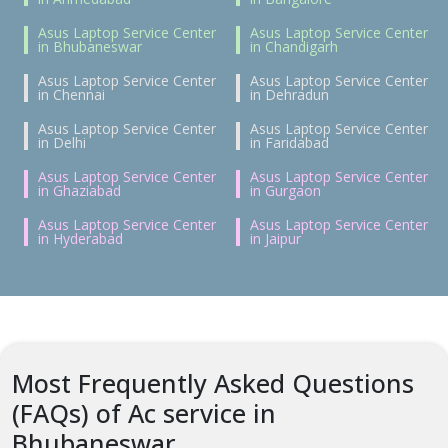
Asus Laptop Service Center
Asus Laptop Service Center
in Bhubaneswar
in Chandigarh
Asus Laptop Service Center
Asus Laptop Service Center
in Chennai
in Dehradun
Asus Laptop Service Center
Asus Laptop Service Center
in Delhi
in Faridabad
Asus Laptop Service Center
Asus Laptop Service Center
in Ghaziabad
in Gurgaon
Asus Laptop Service Center
Asus Laptop Service Center
in Hyderabad
in Jaipur
Most Frequently Asked Questions
(FAQs) of Ac service in
Bhubaneswar