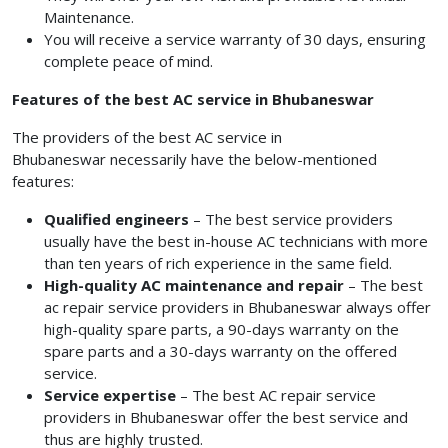
Maintenance.
You will receive a service warranty of 30 days, ensuring
complete peace of mind.
Features of the best AC service in Bhubaneswar
The providers of the best AC service in
Bhubaneswar
necessarily have the below-mentioned
features:
Qualified engineers
– The best service providers
usually have the best in-house AC technicians with more
than ten years of rich experience in the same field.
High-quality AC maintenance and repair
– The best
ac repair service providers in Bhubaneswar
always offer
high-quality spare parts, a 90-days warranty on the
spare parts and a 30-days warranty on the offered
service.
Service expertise
– The best AC repair service
providers
in Bhubaneswar
offer the best service and
thus are highly trusted.