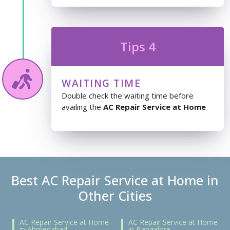
Tips 4
WAITING TIME
Double check the waiting time before
availing the
AC Repair Service at Home
Best AC Repair Service at Home in
Other Cities
AC Repair Service at Home
AC Repair Service at Home
in Ahmedabad
in Bangalore