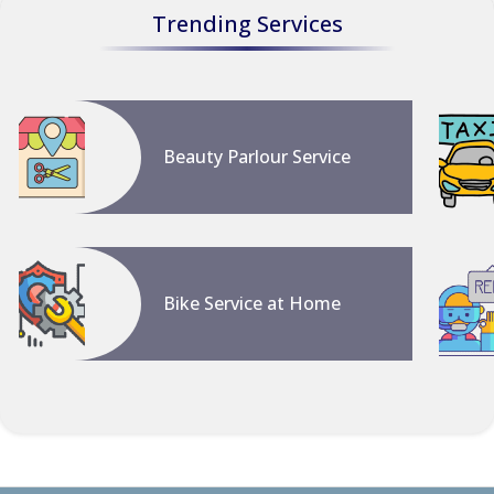
Trending Services
Beauty Parlour Service
Bike Service at Home