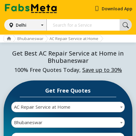
Download App
Delhi
Bhubaneswar
AC Repair Service at Home
Get Best AC Repair Service at Home in
Bhubaneswar
100% Free Quotes Today,
Save up to 30%
Get Free Quotes
AC Repair Service at Home
Bhubaneswar