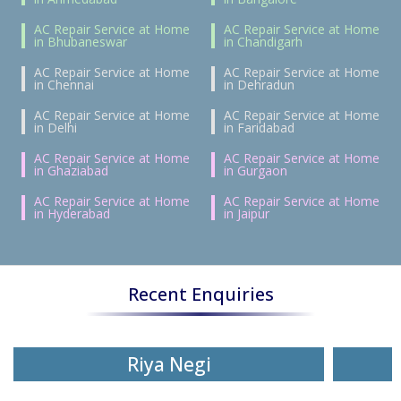
AC Repair Service at Home
AC Repair Service at Home
in Bhubaneswar
in Chandigarh
AC Repair Service at Home
AC Repair Service at Home
in Chennai
in Dehradun
AC Repair Service at Home
AC Repair Service at Home
in Delhi
in Faridabad
AC Repair Service at Home
AC Repair Service at Home
in Ghaziabad
in Gurgaon
AC Repair Service at Home
AC Repair Service at Home
in Hyderabad
in Jaipur
Recent Enquiries
Riya Negi