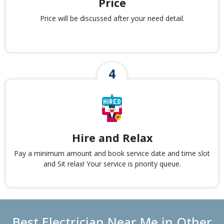
Price
Price will be discussed after your need detail.
Hire and Relax
Pay a minimum amount and book service date and time slot
and Sit relax! Your service is priority queue.
Best Electrician Near Me in Other