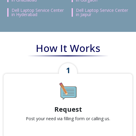
Dell Laptop Service Center
Dell Laptop Service Center
in Hyderabad
in Jaipur
How It Works
Request
Post your need via filling form or calling us.