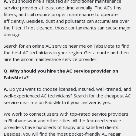
A.
You should hire a reputed air conditioner maintenance
service provider at least one time annually. The AC’s fins,
filters, and coil require proper maintenance to operate
efficiently. Besides, dust and pollutants can accumulate over
the filter. If not cleaned, those contaminants can cause major
damage.
Search for an online AC service near me on FabsMeta to find
the best AC technicians in your region. Get a quote and then
hire the aircon maintenance service provider.
Q. Why should you hire the AC service provider on
FabsMeta?
A.
Do you want to choose licensed, insured, well-trained, and
well-experienced AC technicians? Search for the cheapest AC
service near me
on FabsMeta if your answer is yes.
We work to connect users with top-rated service providers
in Bhubaneswar and other cities. All the featured service
providers have hundreds of happy and satisfied clients.
Besides, you will find the most pocket-friendly AC repair