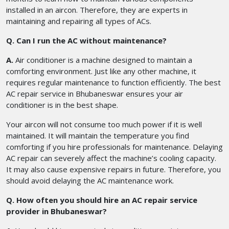
installed in an aircon. Therefore, they are experts in
maintaining and repairing all types of ACs.
Q. Can I run the AC without maintenance?
A.
Air conditioner is a machine designed to maintain a
comforting environment. Just like any other machine, it
requires regular maintenance to function efficiently. The best
AC repair service in Bhubaneswar ensures your air
conditioner is in the best shape.
Your aircon will not consume too much power if it is well
maintained. It will maintain the temperature you find
comforting if you hire professionals for maintenance. Delaying
AC repair can severely affect the machine’s cooling capacity.
It may also cause expensive repairs in future. Therefore, you
should avoid delaying the AC maintenance work.
Q. How often you should hire an AC repair service
provider in Bhubaneswar?