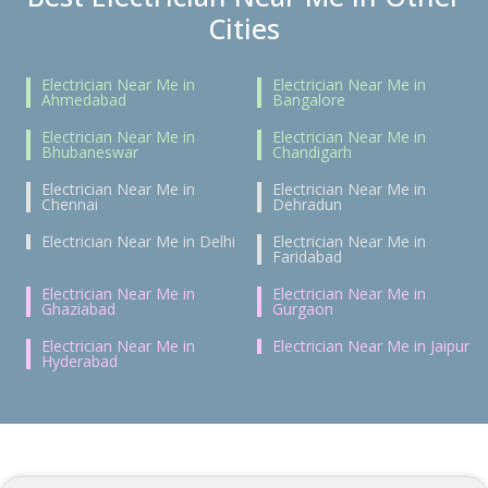
Cities
Electrician Near Me in
Electrician Near Me in
Ahmedabad
Bangalore
Electrician Near Me in
Electrician Near Me in
Bhubaneswar
Chandigarh
Electrician Near Me in
Electrician Near Me in
Chennai
Dehradun
Electrician Near Me in Delhi
Electrician Near Me in
Faridabad
Electrician Near Me in
Electrician Near Me in
Ghaziabad
Gurgaon
Electrician Near Me in
Electrician Near Me in Jaipur
Hyderabad