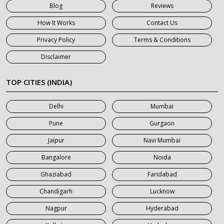
Blog
Reviews
7 Seater Car on Rent in Gurgaon
How It Works
Contact Us
7 Seater Car on Rent in Haridwar
Privacy Policy
Terms & Conditions
7 Seater Car on Rent in Jaipur
Disclaimer
7 Seater Car on Rent in Khatauli
7 Seater Car on Rent in Meerut
TOP CITIES (INDIA)
7 Seater Car on Rent in Mumbai
Delhi
Mumbai
7 Seater Car on Rent in Noida
Pune
Gurgaon
7 Seater Car on Rent in Roorkee
Jaipur
Navi Mumbai
7 Seater Car on Rent in Saharanpur
Bangalore
Noida
Ghaziabad
Faridabad
Chandigarh
Lucknow
Nagpur
Hyderabad