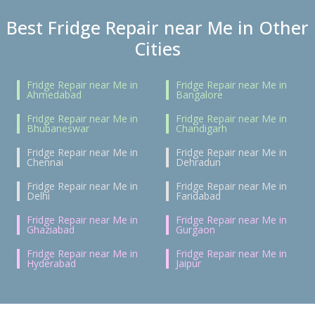
Best Fridge Repair near Me in Other
Cities
Fridge Repair near Me in
Fridge Repair near Me in
Ahmedabad
Bangalore
Fridge Repair near Me in
Fridge Repair near Me in
Bhubaneswar
Chandigarh
Fridge Repair near Me in
Fridge Repair near Me in
Chennai
Dehradun
Fridge Repair near Me in
Fridge Repair near Me in
Delhi
Faridabad
Fridge Repair near Me in
Fridge Repair near Me in
Ghaziabad
Gurgaon
Fridge Repair near Me in
Fridge Repair near Me in
Hyderabad
Jaipur