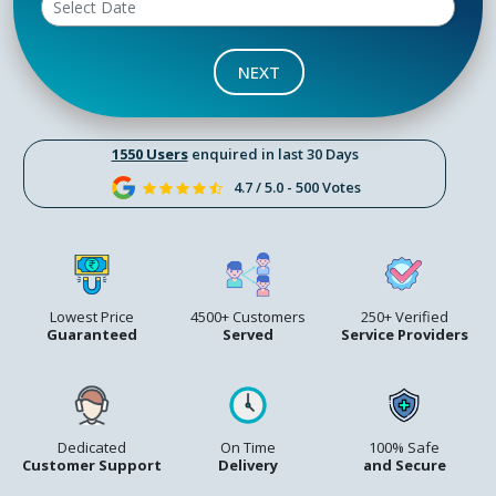
NEXT
1550 Users
enquired in last 30 Days
4.7 / 5.0 - 500 Votes
Lowest Price
4500+ Customers
250+ Verified
Guaranteed
Served
Service Providers
Dedicated
On Time
100% Safe
Customer Support
Delivery
and Secure