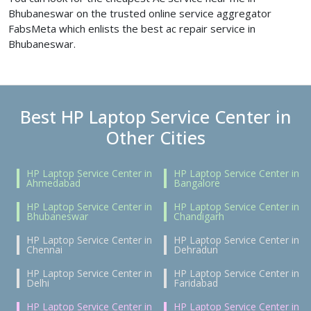
Bhubaneswar on the trusted online service aggregator
FabsMeta which enlists the best ac repair service in
Bhubaneswar.
Best HP Laptop Service Center in
Other Cities
HP Laptop Service Center in
HP Laptop Service Center in
Ahmedabad
Bangalore
HP Laptop Service Center in
HP Laptop Service Center in
Bhubaneswar
Chandigarh
HP Laptop Service Center in
HP Laptop Service Center in
Chennai
Dehradun
HP Laptop Service Center in
HP Laptop Service Center in
Delhi
Faridabad
HP Laptop Service Center in
HP Laptop Service Center in