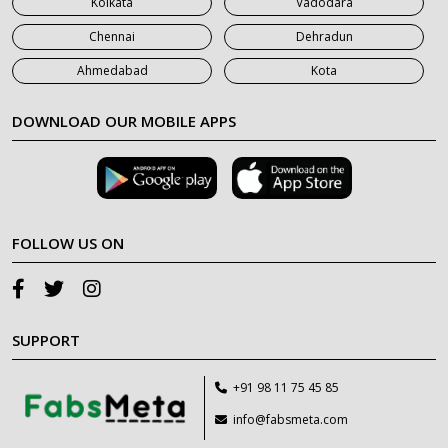
Kolkata
Vadodara
Chennai
Dehradun
Ahmedabad
Kota
DOWNLOAD OUR MOBILE APPS
FOLLOW US ON
SUPPORT
+91 98 11 75 45 85
info@fabsmeta.com