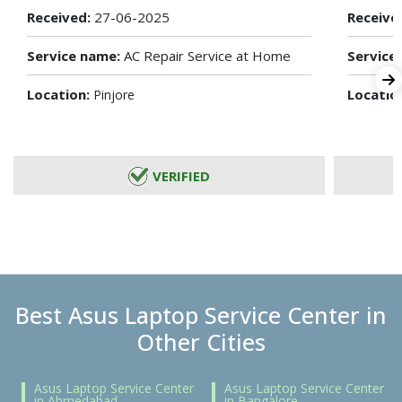
Received:
27-06-2025
Receive
Service name:
AC Repair Service at Home
Service
Location:
Locatio
Pinjore
VERIFIED
Best Asus Laptop Service Center in
Other Cities
Asus Laptop Service Center
Asus Laptop Service Center
in Ahmedabad
in Bangalore