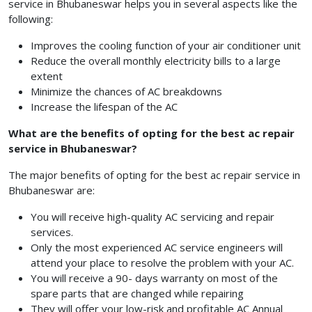
service in Bhubaneswar helps you in several aspects like the
following:
Improves the cooling function of your air conditioner unit
Reduce the overall monthly electricity bills to a large
extent
Minimize the chances of AC breakdowns
Increase the lifespan of the AC
What are the benefits of opting for the best ac repair
service in Bhubaneswar?
The major benefits of opting for the best ac repair service in
Bhubaneswar are:
You will receive high-quality AC servicing and repair
services.
Only the most experienced AC service engineers will
attend your place to resolve the problem with your AC.
You will receive a 90- days warranty on most of the
spare parts that are changed while repairing
They will offer your low-risk and profitable AC Annual