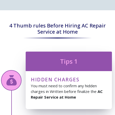
4 Thumb rules Before Hiring AC Repair
Service at Home
Tips 1
HIDDEN CHARGES
You must need to confirm any hidden
charges in Written before finalize the
AC
Repair Service at Home