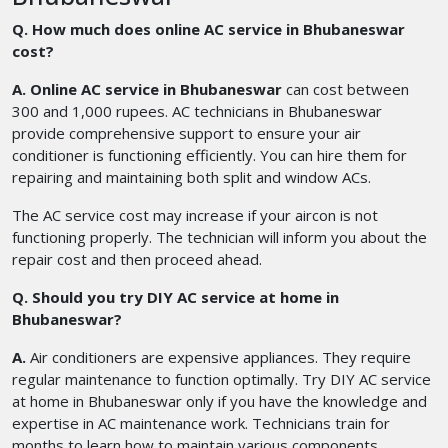
Q. How much does online AC service in Bhubaneswar
cost?
A. Online AC service in Bhubaneswar
can cost between
300 and 1,000 rupees. AC technicians in Bhubaneswar
provide comprehensive support to ensure your air
conditioner is functioning efficiently. You can hire them for
repairing and maintaining both split and window ACs.
The AC service cost may increase if your aircon is not
functioning properly. The technician will inform you about the
repair cost and then proceed ahead.
Q. Should you try DIY AC service at home in
Bhubaneswar?
A.
Air conditioners are expensive appliances. They require
regular maintenance to function optimally. Try DIY AC service
at home in Bhubaneswar only if you have the knowledge and
expertise in AC maintenance work. Technicians train for
months to learn how to maintain various components