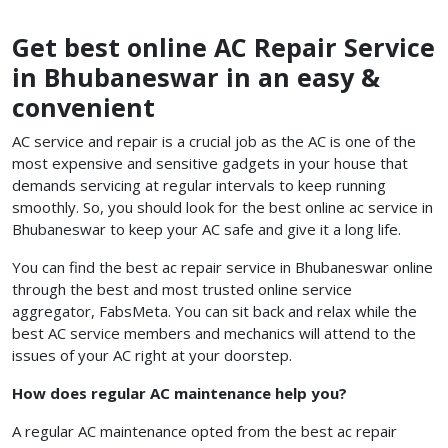
Get best online AC Repair Service
in Bhubaneswar in an easy &
convenient
AC service and repair is a crucial job as the AC is one of the
most expensive and sensitive gadgets in your house that
demands servicing at regular intervals to keep running
smoothly. So, you should look for the best online ac service in
Bhubaneswar
to keep your AC safe and give it a long life.
You can find the best ac repair service in Bhubaneswar
online
through the best and most trusted online service
aggregator, FabsMeta. You can sit back and relax while the
best AC service members and mechanics will attend to the
issues of your AC right at your doorstep.
How does regular AC maintenance help you?
A regular AC maintenance opted from the best ac repair