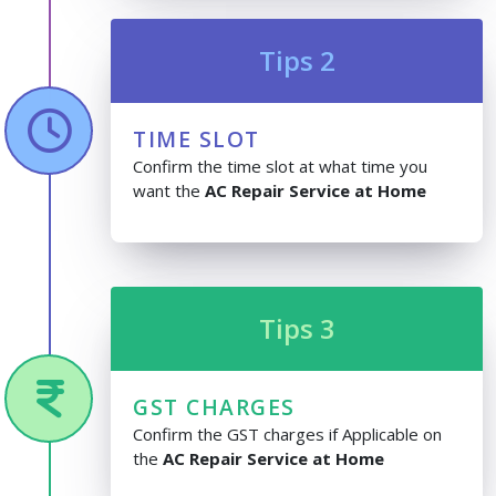
Tips 2
TIME SLOT
Confirm the time slot at what time you
want the
AC Repair Service at Home
Tips 3
GST CHARGES
Confirm the GST charges if Applicable on
the
AC Repair Service at Home