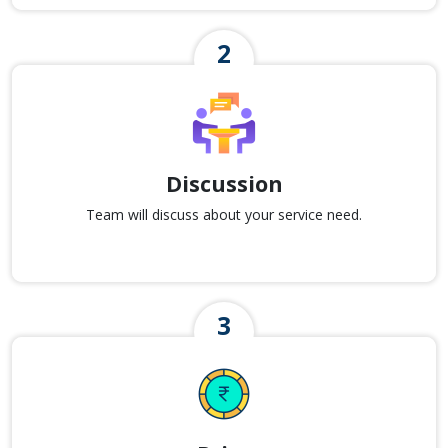
Discussion
Team will discuss about your service need.