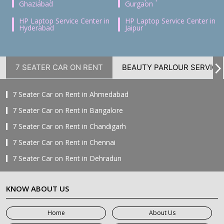
Ghaziabad
Gurgaon
HP Laptop Service Center in
HP Laptop Service Center in
Hyderabad
Jaipur
7 SEATER CAR ON RENT
BEAUTY PARLOUR SERVICE
7 Seater Car on Rent in Ahmedabad
7 Seater Car on Rent in Bangalore
7 Seater Car on Rent in Chandigarh
7 Seater Car on Rent in Chennai
7 Seater Car on Rent in Dehradun
7 Seater Car on Rent in Delhi
KNOW ABOUT US
7 Seater Car on Rent in Faridabad
7 Seater Car on Rent in Ghaziabad
Home
About Us
7 Seater Car on Rent in Greater Noida