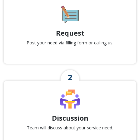
Request
Post your need via filling form or calling us.
Discussion
Team will discuss about your service need.