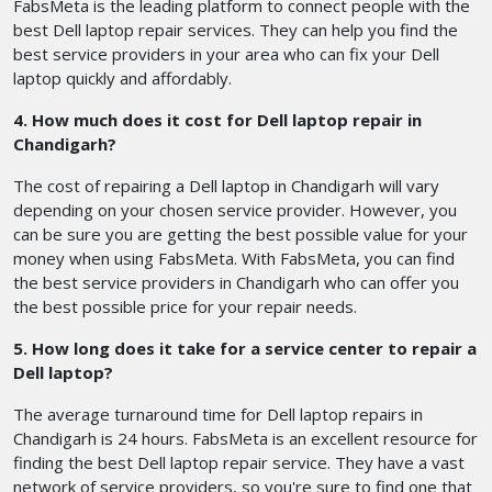
FabsMeta is the leading platform to connect people with the
best Dell laptop repair services. They can help you find the
best service providers in your area who can fix your Dell
laptop quickly and affordably.
4. How much does it cost for Dell laptop repair in
Chandigarh?
The cost of repairing a Dell laptop in Chandigarh will vary
depending on your chosen service provider. However, you
can be sure you are getting the best possible value for your
money when using FabsMeta. With FabsMeta, you can find
the best service providers in Chandigarh who can offer you
the best possible price for your repair needs.
5. How long does it take for a service center to repair a
Dell laptop?
The average turnaround time for Dell laptop repairs in
Chandigarh is 24 hours. FabsMeta is an excellent resource for
finding the best Dell laptop repair service. They have a vast
network of service providers, so you're sure to find one that