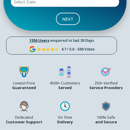
NEXT
1550 Users
enquired in last 30 Days
4.7 / 5.0 - 500 Votes
Lowest Price
4500+ Customers
250+ Verified
Guaranteed
Served
Service Providers
Dedicated
On Time
100% Safe
Customer Support
Delivery
and Secure