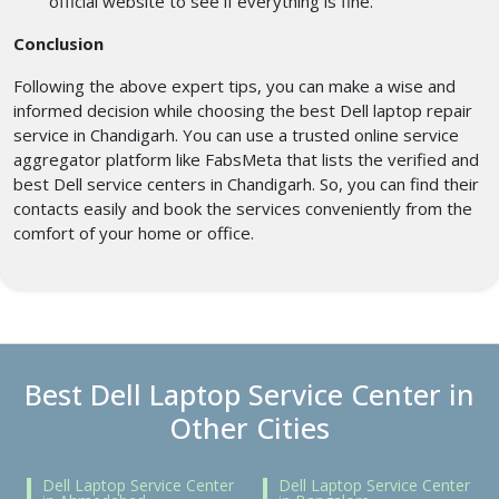
official website to see if everything is fine.
Conclusion
Following the above expert tips, you can make a wise and
informed decision while choosing the best Dell laptop repair
service in Chandigarh. You can use a trusted online service
aggregator platform like FabsMeta that lists the verified and
best Dell service centers in Chandigarh. So, you can find their
contacts easily and book the services conveniently from the
comfort of your home or office.
Best Dell Laptop Service Center in
Other Cities
Dell Laptop Service Center
Dell Laptop Service Center