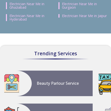
Electrician Near Me in
Electrician Near Me in
Ghaziabad
Gurgaon
Electrician Near Me in
Electrician Near Me in Jaipur
Hyderabad
Trending Services
Beauty Parlour Service