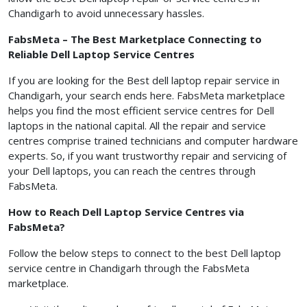
Chandigarh to avoid unnecessary hassles.
FabsMeta – The Best Marketplace Connecting to
Reliable Dell Laptop Service Centres
If you are looking for the Best dell laptop repair service in
Chandigarh, your search ends here. FabsMeta marketplace
helps you find the most efficient service centres for Dell
laptops in the national capital. All the repair and service
centres comprise trained technicians and computer hardware
experts. So, if you want trustworthy repair and servicing of
your Dell laptops, you can reach the centres through
FabsMeta.
How to Reach Dell Laptop Service Centres via
FabsMeta?
Follow the below steps to connect to the best Dell laptop
service centre in Chandigarh through the FabsMeta
marketplace.