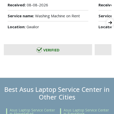
Received:
08-08-2026
Receive
Service name:
Washing Machine on Rent
Service
Location:
Locatio
Gwalior
VERIFIED
Best Asus Laptop Service Center in
Other Cities
Asus Laptop Service Center
Asus Laptop Service Center
in Ahmedabad
in Bangalore