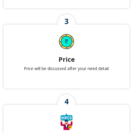
Price
Price will be discussed after your need detail.