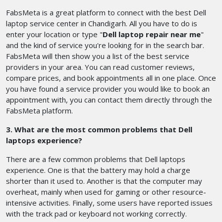
FabsMeta is a great platform to connect with the best Dell
laptop service center in Chandigarh. All you have to do is
enter your location or type "
Dell laptop repair near me
"
and the kind of service you're looking for in the search bar.
FabsMeta will then show you a list of the best service
providers in your area. You can read customer reviews,
compare prices, and book appointments all in one place. Once
you have found a service provider you would like to book an
appointment with, you can contact them directly through the
FabsMeta platform.
3. What are the most common problems that Dell
laptops experience?
There are a few common problems that Dell laptops
experience. One is that the battery may hold a charge
shorter than it used to. Another is that the computer may
overheat, mainly when used for gaming or other resource-
intensive activities. Finally, some users have reported issues
with the track pad or keyboard not working correctly.