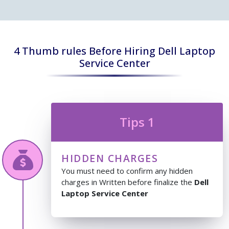
4 Thumb rules Before Hiring Dell Laptop
Service Center
Tips 1
HIDDEN CHARGES
You must need to confirm any hidden
charges in Written before finalize the
Dell
Laptop Service Center