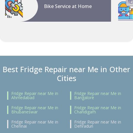
Bike Service at Home
Best Fridge Repair near Me in Other
Cities
Fridge Repair near Me in
Fridge Repair near Me in
Ahmedabad
Bangalore
Fridge Repair near Me in
Fridge Repair near Me in
Bhubaneswar
Chandigarh
Fridge Repair near Me in
Fridge Repair near Me in
Chennai
Dehradun