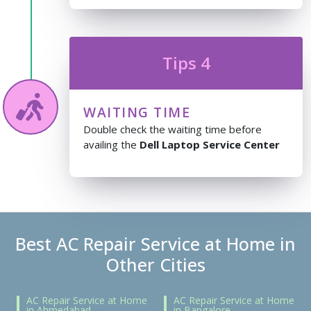
Tips 4
WAITING TIME
Double check the waiting time before
availing the
Dell Laptop Service Center
Best AC Repair Service at Home in
Other Cities
AC Repair Service at Home
AC Repair Service at Home
in Ahmedabad
in Bangalore