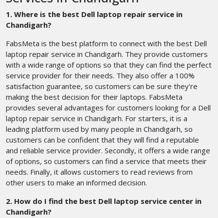
1. Where is the best Dell laptop repair service in
Chandigarh?
FabsMeta is the best platform to connect with the best Dell
laptop repair service in Chandigarh. They provide customers
with a wide range of options so that they can find the perfect
service provider for their needs. They also offer a 100%
satisfaction guarantee, so customers can be sure they're
making the best decision for their laptops. FabsMeta
provides several advantages for customers looking for a Dell
laptop repair service in Chandigarh. For starters, it is a
leading platform used by many people in Chandigarh, so
customers can be confident that they will find a reputable
and reliable service provider. Secondly, it offers a wide range
of options, so customers can find a service that meets their
needs. Finally, it allows customers to read reviews from
other users to make an informed decision.
2. How do I find the best Dell laptop service center in
Chandigarh?