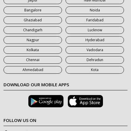
Jaipur
Navi Mumbai
7 Seater Car on Rent in Saharanpur
Bangalore
Noida
Ghaziabad
Faridabad
Chandigarh
Lucknow
Nagpur
Hyderabad
Kolkata
Vadodara
Chennai
Dehradun
Ahmedabad
Kota
DOWNLOAD OUR MOBILE APPS
FOLLOW US ON