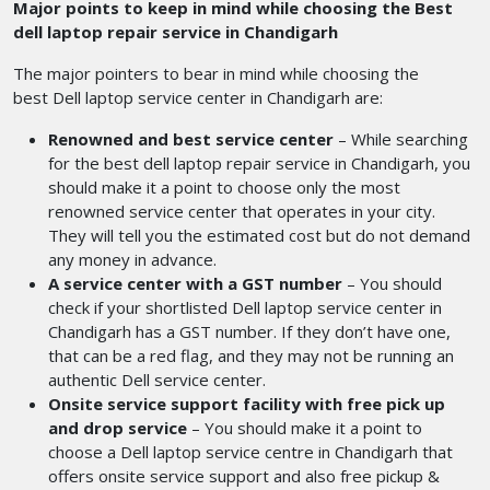
Major points to keep in mind while choosing the Best
dell laptop repair service in Chandigarh
The major pointers to bear in mind while choosing the
best Dell laptop service center in Chandigarh
are:
Renowned and best service center
– While searching
for the best dell laptop repair service in Chandigarh,
you
should make it a point to choose only the most
renowned service center that operates in your city.
They will tell you the estimated cost but do not demand
any money in advance.
A service center with a GST number
– You should
check if your shortlisted Dell laptop service center in
Chandigarh
has a GST number. If they don’t have one,
that can be a red flag, and they may not be running an
authentic Dell service center.
Onsite service support facility with free pick up
and drop service
– You should make it a point to
choose a Dell laptop service centre in Chandigarh that
offers onsite service support and also free pickup &