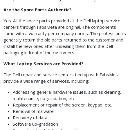
Are the Spare Parts Authentic?
Yes. All the spare parts provided at the Dell laptop service
centers through FabsMeta are original. The components
come with a warranty per company norms. The professionals
generally return the old parts returned to the customer and
install the new ones after unsealing them from the Dell
packaging in front of the customers.
What Laptop Services are Provided?
The Dell repair and service centers tied up with FabsMeta
provide a wide range of services, including:
Addressing general hardware issues, such as cleaning,
maintenance, up-gradation, etc.
Replacement or repair of the screen, keypad, etc.
Removal of malware
Recovery of data
Software up-gradation