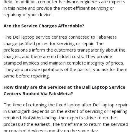
field. In addition, computer hardware engineers are experts
in this niche and provide the most efficient servicing or
repairing of your device.
Are the Service Charges Affordable?
The Dell laptop service centres connected to FabsMeta
charge justified prices for servicing or repair. The
professionals inform the customers transparently about the
charges, and there are no hidden costs. They provide
stamped invoices and maintain complete integrity of prices.
They also provide quotations of the parts if you ask for them
same before repairing.
How timely are the Services at the Dell Laptop Service
Centers Booked Via FabsMeta?
The time of returning the fixed laptop after Dell laptop repair
in Chandigarh depends on the extent of servicing or repairing
required. Notwithstanding, the experts strive to do the
process at the earliest. The timeframe to return the serviced
or repaired devices is mostly on the same day.