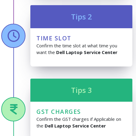
Tips 2
TIME SLOT
Confirm the time slot at what time you
want the
Dell Laptop Service Center
Tips 3
GST CHARGES
Confirm the GST charges if Applicable on
the
Dell Laptop Service Center