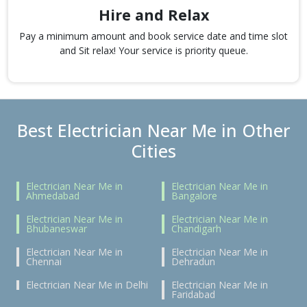
Hire and Relax
Pay a minimum amount and book service date and time slot
and Sit relax! Your service is priority queue.
Best Electrician Near Me in Other
Cities
Electrician Near Me in
Electrician Near Me in
Ahmedabad
Bangalore
Electrician Near Me in
Electrician Near Me in
Bhubaneswar
Chandigarh
Electrician Near Me in
Electrician Near Me in
Chennai
Dehradun
Electrician Near Me in Delhi
Electrician Near Me in
Faridabad