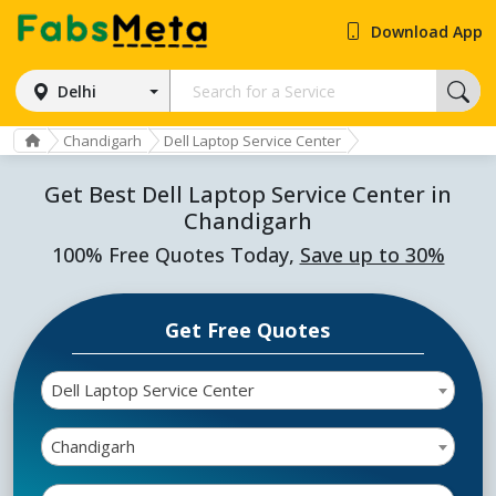
Download App
Delhi
Chandigarh
Dell Laptop Service Center
Get Best Dell Laptop Service Center in
Chandigarh
100% Free Quotes Today,
Save up to 30%
Get Free Quotes
Dell Laptop Service Center
Chandigarh