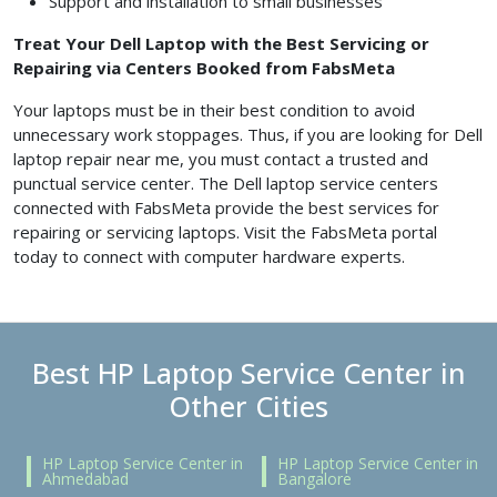
Support and installation to small businesses
Treat Your Dell Laptop with the Best Servicing or
Repairing via Centers Booked from FabsMeta
Your laptops must be in their best condition to avoid
unnecessary work stoppages. Thus, if you are looking for Dell
laptop repair near me, you must contact a trusted and
punctual service center. The Dell laptop service centers
connected with FabsMeta provide the best services for
repairing or servicing laptops. Visit the FabsMeta portal
today to connect with computer hardware experts.
Best HP Laptop Service Center in
Other Cities
HP Laptop Service Center in
HP Laptop Service Center in
Ahmedabad
Bangalore