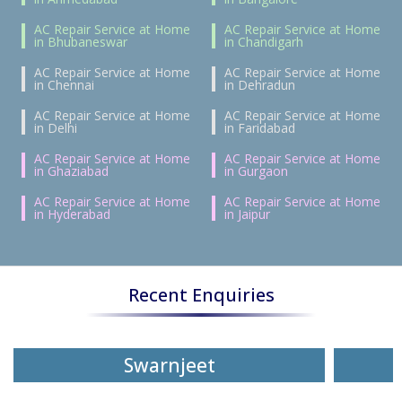
AC Repair Service at Home
AC Repair Service at Home
in Bhubaneswar
in Chandigarh
AC Repair Service at Home
AC Repair Service at Home
in Chennai
in Dehradun
AC Repair Service at Home
AC Repair Service at Home
in Delhi
in Faridabad
AC Repair Service at Home
AC Repair Service at Home
in Ghaziabad
in Gurgaon
AC Repair Service at Home
AC Repair Service at Home
in Hyderabad
in Jaipur
Recent Enquiries
Swarnjeet