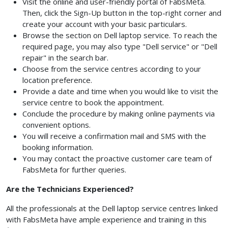
Visit the online and user-friendly portal of FabsMeta.
Then, click the Sign-Up button in the top-right corner and
create your account with your basic particulars.
Browse the section on Dell laptop service. To reach the
required page, you may also type "Dell service" or "Dell
repair" in the search bar.
Choose from the service centres according to your
location preference.
Provide a date and time when you would like to visit the
service centre to book the appointment.
Conclude the procedure by making online payments via
convenient options.
You will receive a confirmation mail and SMS with the
booking information.
You may contact the proactive customer care team of
FabsMeta for further queries.
Are the Technicians Experienced?
All the professionals at the Dell laptop service centres linked
with FabsMeta have ample experience and training in this