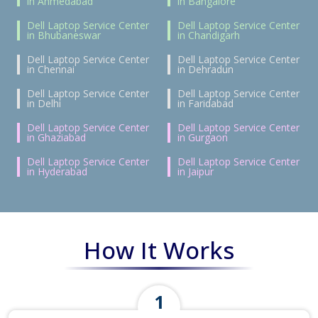
in Ahmedabad
in Bangalore
Dell Laptop Service Center
Dell Laptop Service Center
in Bhubaneswar
in Chandigarh
Dell Laptop Service Center
Dell Laptop Service Center
in Chennai
in Dehradun
Dell Laptop Service Center
Dell Laptop Service Center
in Delhi
in Faridabad
Dell Laptop Service Center
Dell Laptop Service Center
in Ghaziabad
in Gurgaon
Dell Laptop Service Center
Dell Laptop Service Center
in Hyderabad
in Jaipur
How It Works