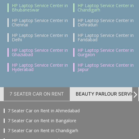
HP Laptop Service Center in
HP Laptop Service Center in
Bhubaneswar
Chandigarh
HP Laptop Service Center in
HP Laptop Service Center in
Chennai
Dehradun
HP Laptop Service Center in
HP Laptop Service Center in
Delhi
Faridabad
HP Laptop Service Center in
HP Laptop Service Center in
Ghaziabad
Gurgaon
HP Laptop Service Center in
HP Laptop Service Center in
Hyderabad
Jaipur
7 SEATER CAR ON RENT
BEAUTY PARLOUR SERVICE
7 Seater Car on Rent in Ahmedabad
7 Seater Car on Rent in Bangalore
7 Seater Car on Rent in Chandigarh