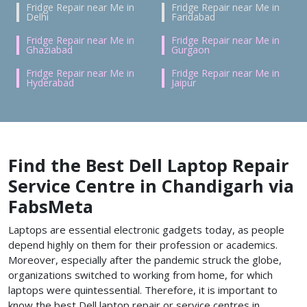
Fridge Repair near Me in
Fridge Repair near Me in
Delhi
Faridabad
Fridge Repair near Me in
Fridge Repair near Me in
Ghaziabad
Gurgaon
Fridge Repair near Me in
Fridge Repair near Me in
Hyderabad
Jaipur
Find the Best Dell Laptop Repair
Service Centre in Chandigarh via
FabsMeta
Laptops are essential electronic gadgets today, as people
depend highly on them for their profession or academics.
Moreover, especially after the pandemic struck the globe,
organizations switched to working from home, for which
laptops were quintessential. Therefore, it is important to
know the best Dell laptop repair or service centres in