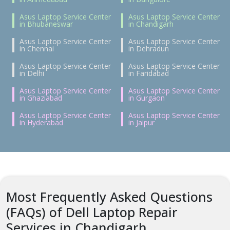
Asus Laptop Service Center
Asus Laptop Service Center
in Bhubaneswar
in Chandigarh
Asus Laptop Service Center
Asus Laptop Service Center
in Chennai
in Dehradun
Asus Laptop Service Center
Asus Laptop Service Center
in Delhi
in Faridabad
Asus Laptop Service Center
Asus Laptop Service Center
in Ghaziabad
in Gurgaon
Asus Laptop Service Center
Asus Laptop Service Center
in Hyderabad
in Jaipur
Most Frequently Asked Questions
(FAQs) of Dell Laptop Repair
Services in Chandigarh