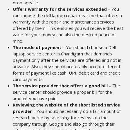
drop service.
Offers warranty for the services extended
– You
can choose the dell laptop repair near me
that offers a
warranty with the repair and maintenance services
offered by them. This ensures you will receive the best
value for your money and also the desired peace of
mind
.
The mode of payment
– You should choose a Dell
laptop service center in Chandigarh
that demands
payment only after the services are offered and not in
advance. Also, they should preferably accept different
forms of payment like cash, UPI, debit card and credit
card payments.
The service provider that offers a good bill
– The
service center should provide a proper bill for the
amount you have paid.
Reviewing the website of the shortlisted service
provider
– You should necessarily do a fair amount of
research online by searching for reviews on the
company through Google and also go through their