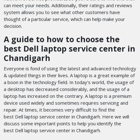
can meet your needs. Additionally, their ratings and reviews
system allows you to see what other customers have
thought of a particular service, which can help make your
decision.
A guide to how to choose the
best Dell laptop service center in
Chandigarh
Everyone is fond of using the latest and advanced technology
& updated things in their lives. A laptop is a great example of
a boon in the technology field. In today’s world, the usage of
a desktop has decreased considerably, and the usage of a
laptop has increased on the contrary. A laptop is a premium
device used widely and sometimes requires servicing and
repair. At times, it becomes very difficult to find the
best Dell laptop service center in Chandigarh. Here we will
discuss some important points to help you identify the
best Dell laptop service center in Chandigarh.