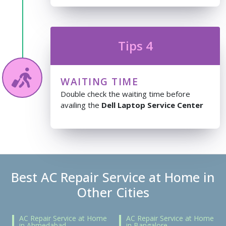
Tips 4
WAITING TIME
Double check the waiting time before
availing the
Dell Laptop Service Center
Best AC Repair Service at Home in
Other Cities
AC Repair Service at Home
AC Repair Service at Home
in Ahmedabad
in Bangalore