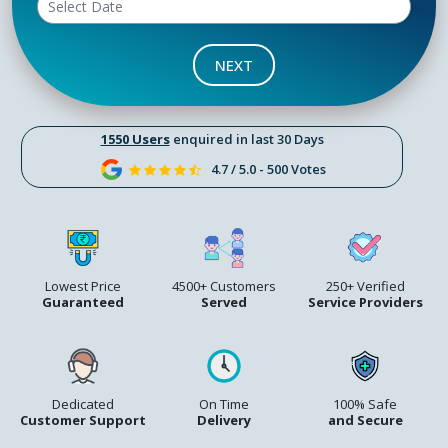
NEXT
1550 Users
enquired in last 30 Days
4.7 / 5.0 - 500 Votes
Lowest Price
4500+ Customers
250+ Verified
Guaranteed
Served
Service Providers
Dedicated
On Time
100% Safe
Customer Support
Delivery
and Secure