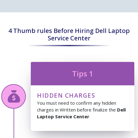
4 Thumb rules Before Hiring Dell Laptop
Service Center
Tips 1
HIDDEN CHARGES
You must need to confirm any hidden
charges in Written before finalize the
Dell
Laptop Service Center