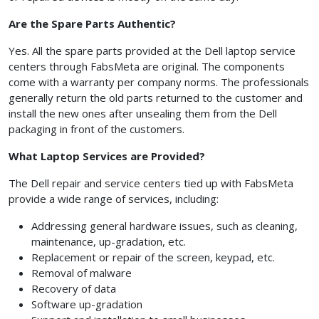
Are the Spare Parts Authentic?
Yes. All the spare parts provided at the Dell laptop service
centers through FabsMeta are original. The components
come with a warranty per company norms. The professionals
generally return the old parts returned to the customer and
install the new ones after unsealing them from the Dell
packaging in front of the customers.
What Laptop Services are Provided?
The Dell repair and service centers tied up with FabsMeta
provide a wide range of services, including:
Addressing general hardware issues, such as cleaning,
maintenance, up-gradation, etc.
Replacement or repair of the screen, keypad, etc.
Removal of malware
Recovery of data
Software up-gradation