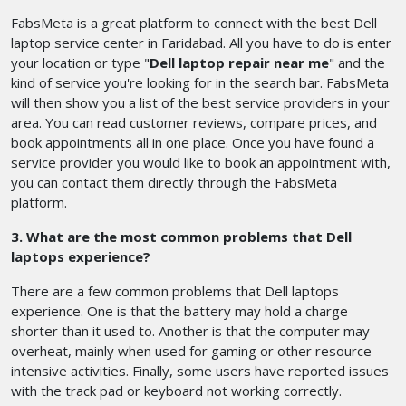
FabsMeta is a great platform to connect with the best Dell
laptop service center in Faridabad. All you have to do is enter
your location or type "
Dell laptop repair near me
" and the
kind of service you're looking for in the search bar. FabsMeta
will then show you a list of the best service providers in your
area. You can read customer reviews, compare prices, and
book appointments all in one place. Once you have found a
service provider you would like to book an appointment with,
you can contact them directly through the FabsMeta
platform.
3. What are the most common problems that Dell
laptops experience?
There are a few common problems that Dell laptops
experience. One is that the battery may hold a charge
shorter than it used to. Another is that the computer may
overheat, mainly when used for gaming or other resource-
intensive activities. Finally, some users have reported issues
with the track pad or keyboard not working correctly.