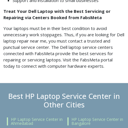
Support and installation to small businesses
Treat Your Dell Laptop with the Best Servicing or
Repairing via Centers Booked from FabsMeta
Your laptops must be in their best condition to avoid
unnecessary work stoppages. Thus, if you are looking for Dell
laptop repair near me, you must contact a trusted and
punctual service center. The Dell laptop service centers
connected with FabsMeta provide the best services for
repairing or servicing laptops. Visit the FabsMeta portal
today to connect with computer hardware experts.
Best HP Laptop Service Center in
Other Cities
HP Laptop Service Center in
HP Laptop Service Center in
Ahmedabad
Bangalore