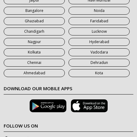
Jaipur
Navi Mumbai
7 Seater Car on Rent in Saharanpur
Bangalore
Noida
Ghaziabad
Faridabad
Chandigarh
Lucknow
Nagpur
Hyderabad
Kolkata
Vadodara
Chennai
Dehradun
Ahmedabad
Kota
DOWNLOAD OUR MOBILE APPS
FOLLOW US ON