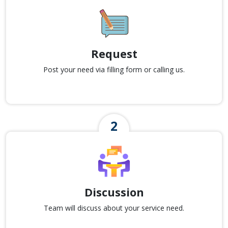
Request
Post your need via filling form or calling us.
Discussion
Team will discuss about your service need.