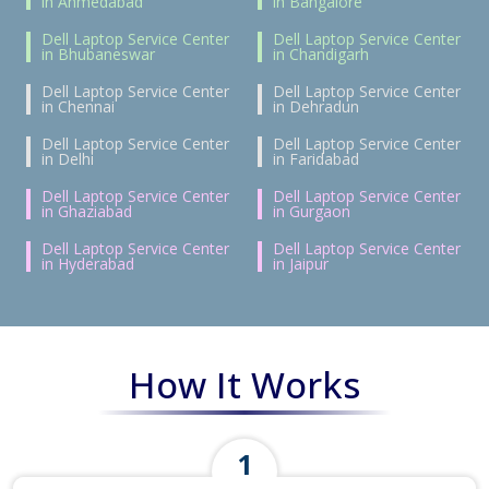
in Ahmedabad
in Bangalore
Dell Laptop Service Center
Dell Laptop Service Center
in Bhubaneswar
in Chandigarh
Dell Laptop Service Center
Dell Laptop Service Center
in Chennai
in Dehradun
Dell Laptop Service Center
Dell Laptop Service Center
in Delhi
in Faridabad
Dell Laptop Service Center
Dell Laptop Service Center
in Ghaziabad
in Gurgaon
Dell Laptop Service Center
Dell Laptop Service Center
in Hyderabad
in Jaipur
How It Works