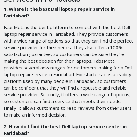
1. Where is the best Dell laptop repair service in
Faridabad?
FabsMeta is the best platform to connect with the best Dell
laptop repair service in Faridabad. They provide customers
with a wide range of options so that they can find the perfect
service provider for their needs. They also offer a 100%
satisfaction guarantee, so customers can be sure they're
making the best decision for their laptops. FabsMeta
provides several advantages for customers looking for a Dell
laptop repair service in Faridabad. For starters, it is a leading
platform used by many people in Faridabad, so customers
can be confident that they will find a reputable and reliable
service provider. Secondly, it offers a wide range of options,
so customers can find a service that meets their needs.
Finally, it allows customers to read reviews from other users
to make an informed decision.
2. How do I find the best Dell laptop service center in
Faridabad?