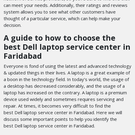
can meet your needs. Additionally, their ratings and reviews
system allows you to see what other customers have
thought of a particular service, which can help make your
decision.
A guide to how to choose the
best Dell laptop service center in
Faridabad
Everyone is fond of using the latest and advanced technology
& updated things in their lives. A laptop is a great example of
a boon in the technology field. In today’s world, the usage of
a desktop has decreased considerably, and the usage of a
laptop has increased on the contrary. A laptop is a premium
device used widely and sometimes requires servicing and
repair. At times, it becomes very difficult to find the
best Dell laptop service center in Faridabad. Here we will
discuss some important points to help you identify the
best Dell laptop service center in Faridabad.