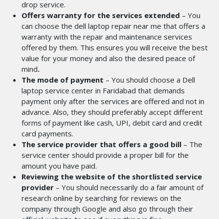
drop service.
Offers warranty for the services extended
– You
can choose the dell laptop repair near me
that offers a
warranty with the repair and maintenance services
offered by them. This ensures you will receive the best
value for your money and also the desired peace of
mind
.
The mode of payment
– You should choose a Dell
laptop service center in Faridabad
that demands
payment only after the services are offered and not in
advance. Also, they should preferably accept different
forms of payment like cash, UPI, debit card and credit
card payments.
The service provider that offers a good bill
– The
service center should provide a proper bill for the
amount you have paid.
Reviewing the website of the shortlisted service
provider
– You should necessarily do a fair amount of
research online by searching for reviews on the
company through Google and also go through their