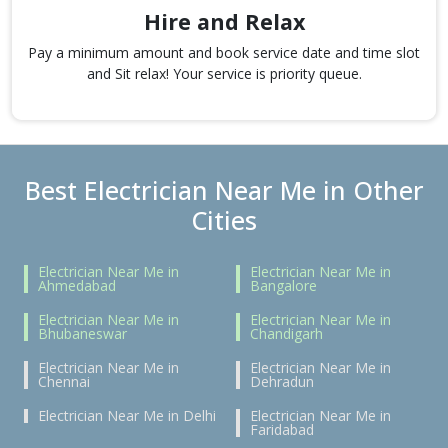
Hire and Relax
Pay a minimum amount and book service date and time slot
and Sit relax! Your service is priority queue.
Best Electrician Near Me in Other
Cities
Electrician Near Me in
Electrician Near Me in
Ahmedabad
Bangalore
Electrician Near Me in
Electrician Near Me in
Bhubaneswar
Chandigarh
Electrician Near Me in
Electrician Near Me in
Chennai
Dehradun
Electrician Near Me in Delhi
Electrician Near Me in
Faridabad