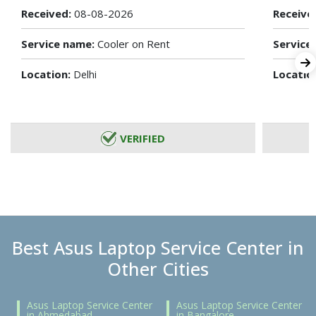
Received:
08-08-2026
Receive
Service name:
Cooler on Rent
Service
Location:
Locatio
Delhi
VERIFIED
Best Asus Laptop Service Center in
Other Cities
Asus Laptop Service Center
Asus Laptop Service Center
in Ahmedabad
in Bangalore