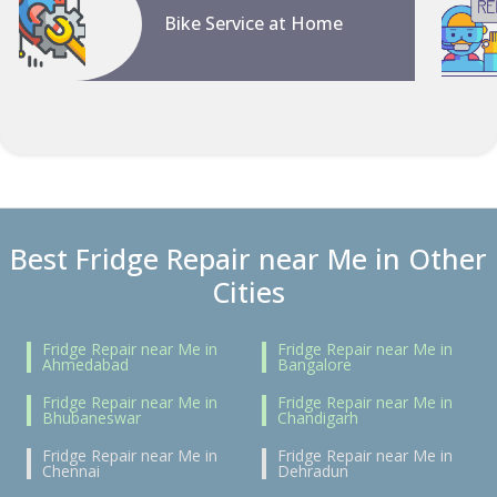
Bike Service at Home
Best Fridge Repair near Me in Other
Cities
Fridge Repair near Me in
Fridge Repair near Me in
Ahmedabad
Bangalore
Fridge Repair near Me in
Fridge Repair near Me in
Bhubaneswar
Chandigarh
Fridge Repair near Me in
Fridge Repair near Me in
Chennai
Dehradun