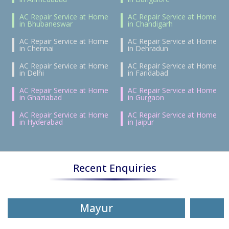
AC Repair Service at Home
AC Repair Service at Home
in Bhubaneswar
in Chandigarh
AC Repair Service at Home
AC Repair Service at Home
in Chennai
in Dehradun
AC Repair Service at Home
AC Repair Service at Home
in Delhi
in Faridabad
AC Repair Service at Home
AC Repair Service at Home
in Ghaziabad
in Gurgaon
AC Repair Service at Home
AC Repair Service at Home
in Hyderabad
in Jaipur
Recent Enquiries
Mayur