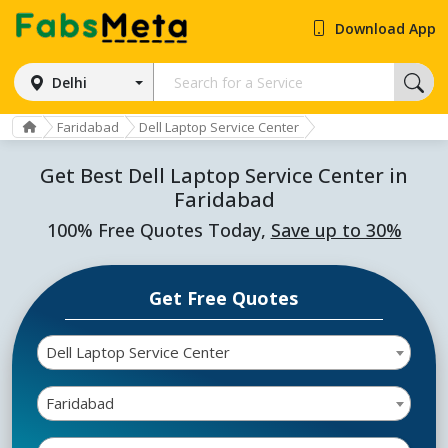
Download App
Delhi
Faridabad
Dell Laptop Service Center
Get Best Dell Laptop Service Center in
Faridabad
100% Free Quotes Today,
Save up to 30%
Get Free Quotes
Dell Laptop Service Center
Faridabad