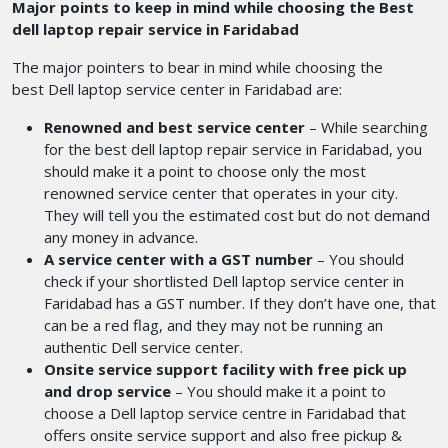
Major points to keep in mind while choosing the Best
dell laptop repair service in Faridabad
The major pointers to bear in mind while choosing the
best Dell laptop service center in Faridabad
are:
Renowned and best service center
– While searching
for the best dell laptop repair service in Faridabad,
you
should make it a point to choose only the most
renowned service center that operates in your city.
They will tell you the estimated cost but do not demand
any money in advance.
A service center with a GST number
– You should
check if your shortlisted Dell laptop service center in
Faridabad
has a GST number. If they don’t have one, that
can be a red flag, and they may not be running an
authentic Dell service center.
Onsite service support facility with free pick up
and drop service
– You should make it a point to
choose a Dell laptop service centre in Faridabad that
offers onsite service support and also free pickup &