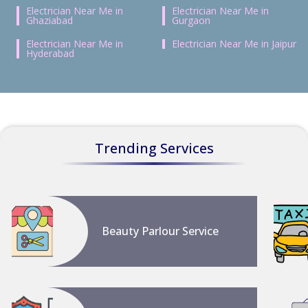
Electrician Near Me in
Electrician Near Me in
Ghaziabad
Gurgaon
Electrician Near Me in
Electrician Near Me in Jaipur
Hyderabad
Trending Services
Beauty Parlour Service