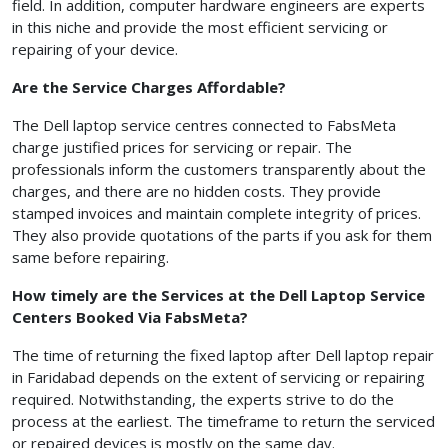
field. In addition, computer hardware engineers are experts
in this niche and provide the most efficient servicing or
repairing of your device.
Are the Service Charges Affordable?
The Dell laptop service centres connected to FabsMeta
charge justified prices for servicing or repair. The
professionals inform the customers transparently about the
charges, and there are no hidden costs. They provide
stamped invoices and maintain complete integrity of prices.
They also provide quotations of the parts if you ask for them
same before repairing.
How timely are the Services at the Dell Laptop Service
Centers Booked Via FabsMeta?
The time of returning the fixed laptop after Dell laptop repair
in Faridabad depends on the extent of servicing or repairing
required. Notwithstanding, the experts strive to do the
process at the earliest. The timeframe to return the serviced
or repaired devices is mostly on the same day.