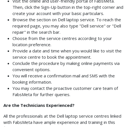
Visit the online and user-friendly portal of FabsMeta.
Then, click the Sign-Up button in the top-right corner and
create your account with your basic particulars.
Browse the section on Dell laptop service. To reach the
required page, you may also type "Dell service" or "Dell
repair" in the search bar.
Choose from the service centres according to your
location preference.
Provide a date and time when you would like to visit the
service centre to book the appointment.
Conclude the procedure by making online payments via
convenient options.
You will receive a confirmation mail and SMS with the
booking information.
You may contact the proactive customer care team of
FabsMeta for further queries.
Are the Technicians Experienced?
All the professionals at the Dell laptop service centres linked
with FabsMeta have ample experience and training in this