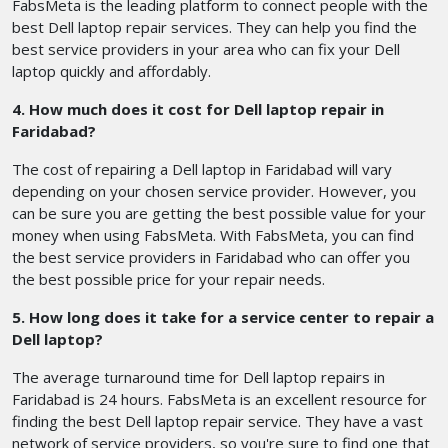
FabsMeta is the leading platform to connect people with the
best Dell laptop repair services. They can help you find the
best service providers in your area who can fix your Dell
laptop quickly and affordably.
4. How much does it cost for Dell laptop repair in
Faridabad?
The cost of repairing a Dell laptop in Faridabad will vary
depending on your chosen service provider. However, you
can be sure you are getting the best possible value for your
money when using FabsMeta. With FabsMeta, you can find
the best service providers in Faridabad who can offer you
the best possible price for your repair needs.
5. How long does it take for a service center to repair a
Dell laptop?
The average turnaround time for Dell laptop repairs in
Faridabad is 24 hours. FabsMeta is an excellent resource for
finding the best Dell laptop repair service. They have a vast
network of service providers, so you're sure to find one that