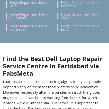
Fridge Repair near Me in
Fridge Repair near Me in
Delhi
Faridabad
Fridge Repair near Me in
Fridge Repair near Me in
Ghaziabad
Gurgaon
Fridge Repair near Me in
Fridge Repair near Me in
Hyderabad
Jaipur
Find the Best Dell Laptop Repair
Service Centre in Faridabad via
FabsMeta
Laptops are essential electronic gadgets today, as people
depend highly on them for their profession or academics.
Moreover, especially after the pandemic struck the globe,
organizations switched to working from home, for which
laptops were quintessential. Therefore, it is important to
know the best Dell laptop repair or service centres in