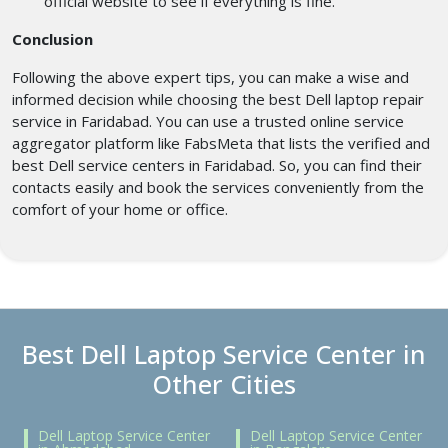
official website to see if everything is fine.
Conclusion
Following the above expert tips, you can make a wise and
informed decision while choosing the best Dell laptop repair
service in Faridabad. You can use a trusted online service
aggregator platform like FabsMeta that lists the verified and
best Dell service centers in Faridabad. So, you can find their
contacts easily and book the services conveniently from the
comfort of your home or office.
Best Dell Laptop Service Center in
Other Cities
Dell Laptop Service Center
Dell Laptop Service Center