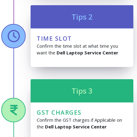
Tips 2
TIME SLOT
Confirm the time slot at what time you
want the
Dell Laptop Service Center
Tips 3
GST CHARGES
Confirm the GST charges if Applicable on
the
Dell Laptop Service Center