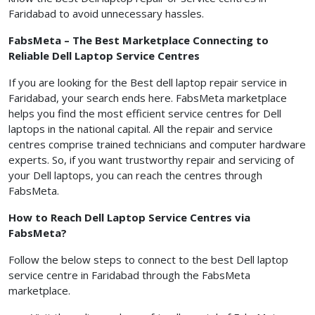
Faridabad to avoid unnecessary hassles.
FabsMeta – The Best Marketplace Connecting to
Reliable Dell Laptop Service Centres
If you are looking for the Best dell laptop repair service in
Faridabad, your search ends here. FabsMeta marketplace
helps you find the most efficient service centres for Dell
laptops in the national capital. All the repair and service
centres comprise trained technicians and computer hardware
experts. So, if you want trustworthy repair and servicing of
your Dell laptops, you can reach the centres through
FabsMeta.
How to Reach Dell Laptop Service Centres via
FabsMeta?
Follow the below steps to connect to the best Dell laptop
service centre in Faridabad through the FabsMeta
marketplace.