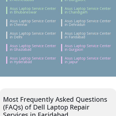
Asus Laptop Service Center
Asus Laptop Service Center
in Bhubaneswar
in Chandigarh
Asus Laptop Service Center
Asus Laptop Service Center
in Chennai
in Dehradun
Asus Laptop Service Center
Asus Laptop Service Center
in Delhi
in Faridabad
Asus Laptop Service Center
Asus Laptop Service Center
in Ghaziabad
in Gurgaon
Asus Laptop Service Center
Asus Laptop Service Center
in Hyderabad
in Jaipur
Most Frequently Asked Questions
(FAQs) of Dell Laptop Repair
Services in Faridabad