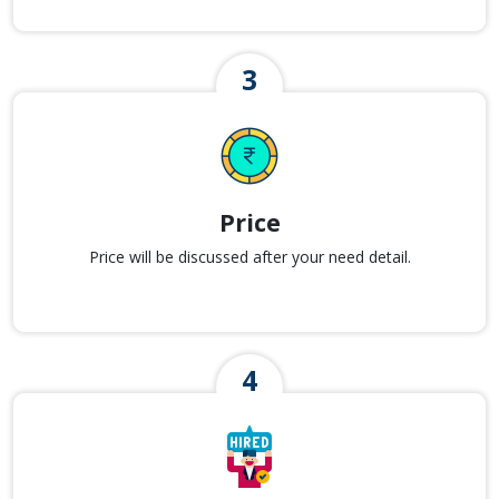
Price
Price will be discussed after your need detail.