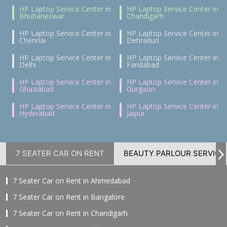
HP Laptop Service Center in
HP Laptop Service Center in
Bhubaneswar
Chandigarh
HP Laptop Service Center in
HP Laptop Service Center in
Chennai
Dehradun
HP Laptop Service Center in
HP Laptop Service Center in
Delhi
Faridabad
HP Laptop Service Center in
HP Laptop Service Center in
Ghaziabad
Gurgaon
HP Laptop Service Center in
HP Laptop Service Center in
Hyderabad
Jaipur
7 SEATER CAR ON RENT
BEAUTY PARLOUR SERVICE
7 Seater Car on Rent in Ahmedabad
7 Seater Car on Rent in Bangalore
7 Seater Car on Rent in Chandigarh