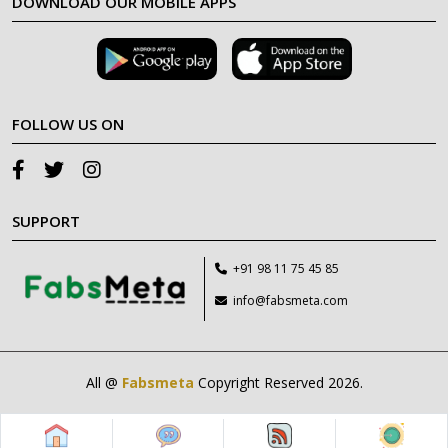
DOWNLOAD OUR MOBILE APPS
FOLLOW US ON
SUPPORT
+91 98 11 75 45 85
info@fabsmeta.com
All @
Fabsmeta
Copyright Reserved 2026.