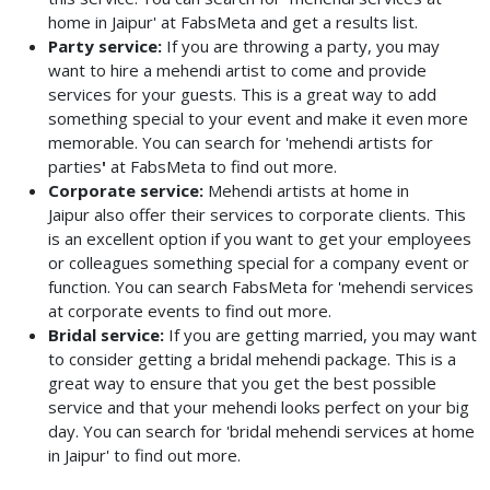
home in Jaipur' at FabsMeta and get a results list.
Party service:
If you are throwing a party, you may
want to hire a mehendi artist to come and provide
services for your guests. This is a great way to add
something special to your event and make it even more
memorable. You can search for 'mehendi artists for
parties
'
at FabsMeta to find out more.
Corporate service:
Mehendi artists at home in
Jaipur also offer their services to corporate clients. This
is an excellent option if you want to get your employees
or colleagues something special for a company event or
function. You can search FabsMeta for 'mehendi services
at corporate events to find out more.
Bridal service:
If you are getting married, you may want
to consider getting a bridal mehendi package. This is a
great way to ensure that you get the best possible
service and that your mehendi looks perfect on your big
day. You can search for 'bridal mehendi services at home
in Jaipur' to find out more.