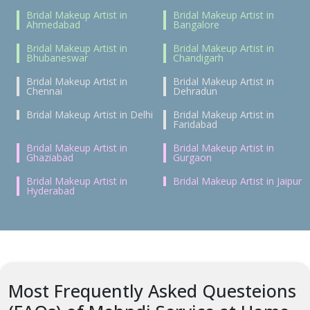
Bridal Makeup Artist in
Bridal Makeup Artist in
Ahmedabad
Bangalore
Bridal Makeup Artist in
Bridal Makeup Artist in
Bhubaneswar
Chandigarh
Bridal Makeup Artist in
Bridal Makeup Artist in
Chennai
Dehradun
Bridal Makeup Artist in Delhi
Bridal Makeup Artist in
Faridabad
Bridal Makeup Artist in
Bridal Makeup Artist in
Ghaziabad
Gurgaon
Bridal Makeup Artist in
Bridal Makeup Artist in Jaipur
Hyderabad
Most Frequently Asked Questeions