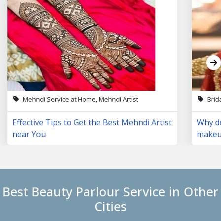
Mehndi Service at Home, Mehndi Artist
Brid
Effective Tips to Get the Best Mehndi Artist
Why do
near You
makeup
Best Beauty Parlour Service in Other
Cities