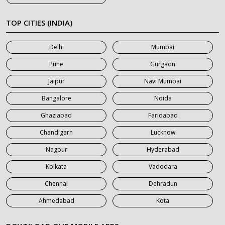
7 Seater Car on Rent in Khatauli
7 Seater Car on Rent in Meerut
TOP CITIES (INDIA)
7 Seater Car on Rent in Mumbai
Delhi
Mumbai
7 Seater Car on Rent in Noida
Pune
Gurgaon
7 Seater Car on Rent in Roorkee
Jaipur
Navi Mumbai
7 Seater Car on Rent in Saharanpur
Bangalore
Noida
Ghaziabad
Faridabad
Chandigarh
Lucknow
Nagpur
Hyderabad
Kolkata
Vadodara
Chennai
Dehradun
Ahmedabad
Kota