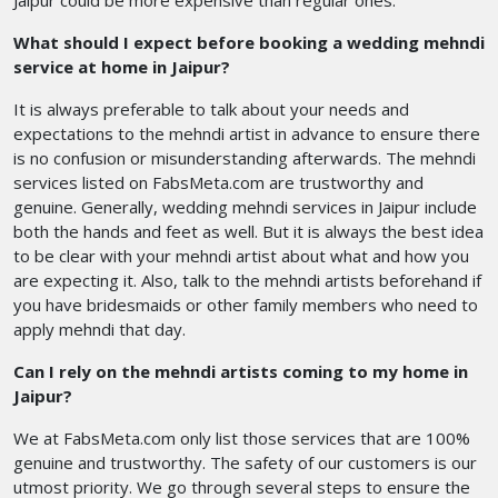
Jaipur could be more expensive than regular ones.
What should I expect before booking a wedding mehndi
service at home in Jaipur?
It is always preferable to talk about your needs and
expectations to the mehndi artist in advance to ensure there
is no confusion or misunderstanding afterwards. The mehndi
services listed on FabsMeta.com are trustworthy and
genuine. Generally, wedding mehndi services in Jaipur include
both the hands and feet as well. But it is always the best idea
to be clear with your mehndi artist about what and how you
are expecting it. Also, talk to the mehndi artists beforehand if
you have bridesmaids or other family members who need to
apply mehndi that day.
Can I rely on the mehndi artists coming to my home in
Jaipur?
We at FabsMeta.com only list those services that are 100%
genuine and trustworthy. The safety of our customers is our
utmost priority. We go through several steps to ensure the