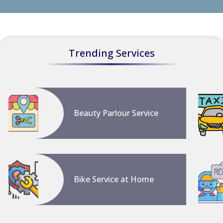
Trending Services
Beauty Parlour Service
Bike Service at Home