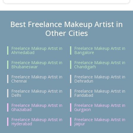
Best Freelance Makeup Artist in
Other Cities
Freelance Makeup Artist in
Freelance Makeup Artist in
Ahmedabad
Bangalore
Freelance Makeup Artist in
Freelance Makeup Artist in
Bhubaneswar
Chandigarh
Freelance Makeup Artist in
Freelance Makeup Artist in
Chennai
Dehradun
Freelance Makeup Artist in
Freelance Makeup Artist in
Delhi
Faridabad
Freelance Makeup Artist in
Freelance Makeup Artist in
Ghaziabad
Gurgaon
Freelance Makeup Artist in
Freelance Makeup Artist in
Hyderabad
Jaipur