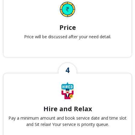
Price
Price will be discussed after your need detail.
Hire and Relax
Pay a minimum amount and book service date and time slot
and Sit relax! Your service is priority queue.