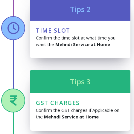
Tips 2
TIME SLOT
Confirm the time slot at what time you
want the
Mehndi Service at Home
Tips 3
GST CHARGES
Confirm the GST charges if Applicable on
the
Mehndi Service at Home