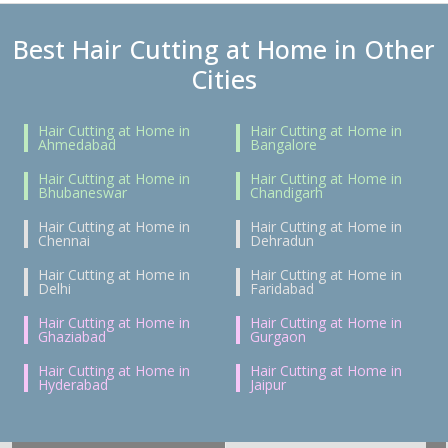
Best Hair Cutting at Home in Other
Cities
Hair Cutting at Home in
Hair Cutting at Home in
Ahmedabad
Bangalore
Hair Cutting at Home in
Hair Cutting at Home in
Bhubaneswar
Chandigarh
Hair Cutting at Home in
Hair Cutting at Home in
Chennai
Dehradun
Hair Cutting at Home in
Hair Cutting at Home in
Delhi
Faridabad
Hair Cutting at Home in
Hair Cutting at Home in
Ghaziabad
Gurgaon
Hair Cutting at Home in
Hair Cutting at Home in
Hyderabad
Jaipur