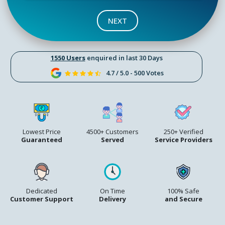
NEXT
1550 Users
enquired in last 30 Days
4.7 / 5.0 - 500 Votes
Lowest Price
4500+ Customers
250+ Verified
Guaranteed
Served
Service Providers
Dedicated
On Time
100% Safe
Customer Support
Delivery
and Secure