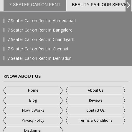
7 SEATER CAR ON RENT
BEAUTY PARLOUR SERVICE
7 Seater Car on Rent in Ahmedabad
7 Seater Car on Rent in Bangalore
7 Seater Car on Rent in Chandigarh
7 Seater Car on Rent in Chennai
7 Seater Car on Rent in Dehradun
7 Seater Car on Rent in Delhi
KNOW ABOUT US
7 Seater Car on Rent in Faridabad
7 Seater Car on Rent in Ghaziabad
Home
About Us
7 Seater Car on Rent in Greater Noida
Blog
Reviews
7 Seater Car on Rent in Gurgaon
How It Works
Contact Us
7 Seater Car on Rent in Haridwar
Privacy Policy
Terms & Conditions
7 Seater Car on Rent in Jaipur
Disclaimer