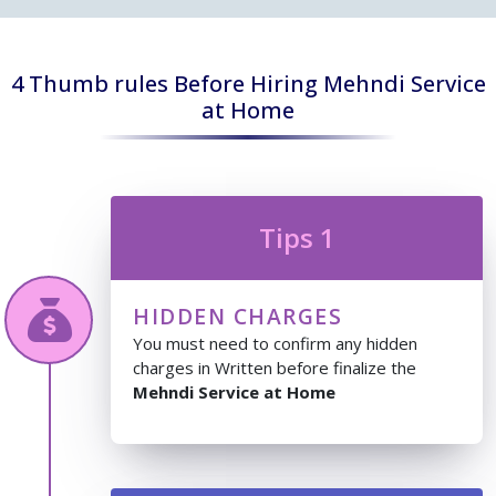
4 Thumb rules Before Hiring Mehndi Service
at Home
Tips 1
HIDDEN CHARGES
You must need to confirm any hidden
charges in Written before finalize the
Mehndi Service at Home