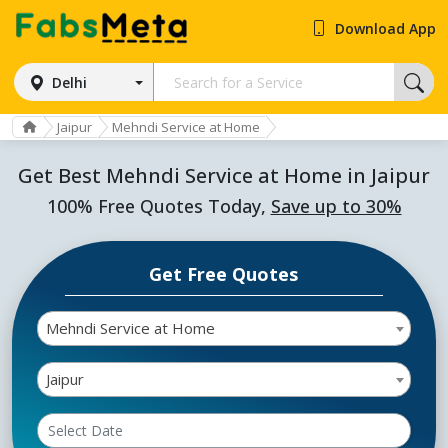
Download App
Delhi
Jaipur
Mehndi Service at Home
Get Best Mehndi Service at Home in Jaipur
100% Free Quotes Today,
Save up to 30%
Get Free Quotes
Mehndi Service at Home
Jaipur