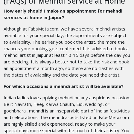
(FAQs) of Mehndi Service at Home
How early should I make an appointment for mehndi
services at home in Jaipur?
Although at FabsMeta.com, we have several mehndi artists
available for your special day, the appointments are subject
to availability. The earlier you book the artist, the more the
chances your booking gets confirmed. It is advised to book a
mehndi artist in Jaipur at least 10-15 days before the day you
are deciding. It is always better not to take the risk and book
an appointment a month ago, so there are no clashes with
the dates of availability and the date you need the artist.
For which occasions a mehndi artist will be available?
Indian ladies love applying mehndi on any auspicious occasion.
Be it Navratri, Teej, Karwa Chauth, Eid, wedding, or
godhbharai, mehndi is an inseparable part of Indian festivities
and celebrations. The mehndi artists listed on FabsMeta.com
are highly skilled and experienced, ready to make your
special days more special with the touch of their artistry. You