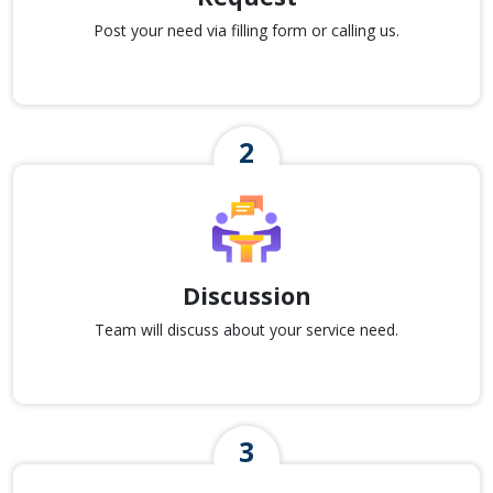
Post your need via filling form or calling us.
Discussion
Team will discuss about your service need.