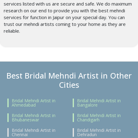
services listed with us are secure and safe. We do maximum
research on our end to provide you with the best mehndi
services for function in Jaipur on your special day. You can
trust our mehndi artists coming to your home as they are
reliable.
Best Bridal Mehndi Artist in Other
Cities
Bridal Mehndi Artist in
Bridal Mehndi Artist in
Ahmedabad
Bangalore
Bridal Mehndi Artist in
Bridal Mehndi Artist in
Bhubaneswar
Chandigarh
Bridal Mehndi Artist in
Bridal Mehndi Artist in
Chennai
Dehradun