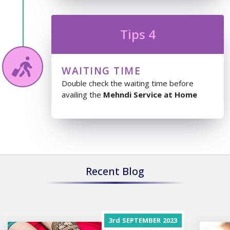
Tips 4
WAITING TIME
Double check the waiting time before
availing the
Mehndi Service at Home
Recent Blog
3rd
SEPTEMBER
2023