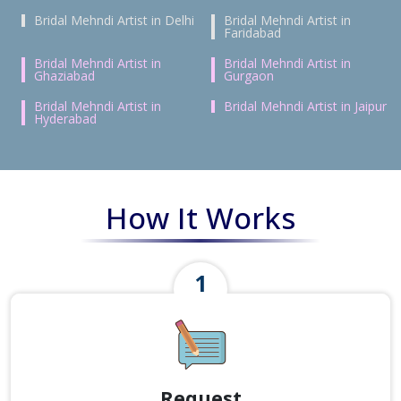
Bridal Mehndi Artist in Delhi
Bridal Mehndi Artist in
Faridabad
Bridal Mehndi Artist in
Bridal Mehndi Artist in
Ghaziabad
Gurgaon
Bridal Mehndi Artist in
Bridal Mehndi Artist in Jaipur
Hyderabad
How It Works
Request