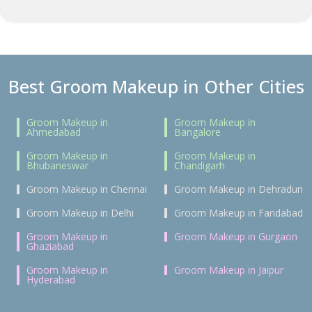
Best Groom Makeup in Other Cities
Groom Makeup in
Groom Makeup in
Ahmedabad
Bangalore
Groom Makeup in
Groom Makeup in
Bhubaneswar
Chandigarh
Groom Makeup in Chennai
Groom Makeup in Dehradun
Groom Makeup in Delhi
Groom Makeup in Faridabad
Groom Makeup in
Groom Makeup in Gurgaon
Ghaziabad
Groom Makeup in
Groom Makeup in Jaipur
Hyderabad