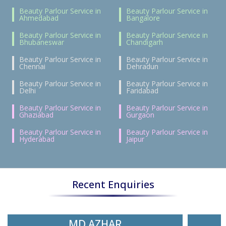
Beauty Parlour Service in
Beauty Parlour Service in
Ahmedabad
Bangalore
Beauty Parlour Service in
Beauty Parlour Service in
Bhubaneswar
Chandigarh
Beauty Parlour Service in
Beauty Parlour Service in
Chennai
Dehradun
Beauty Parlour Service in
Beauty Parlour Service in
Delhi
Faridabad
Beauty Parlour Service in
Beauty Parlour Service in
Ghaziabad
Gurgaon
Beauty Parlour Service in
Beauty Parlour Service in
Hyderabad
Jaipur
Recent Enquiries
MD AZHAR