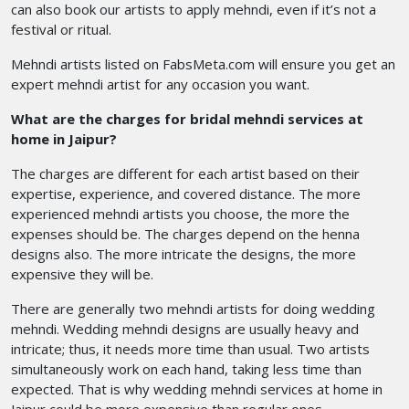
can also book our artists to apply mehndi, even if it’s not a
festival or ritual.
Mehndi artists listed on FabsMeta.com will ensure you get an
expert mehndi artist for any occasion you want.
What are the charges for bridal mehndi services at
home in Jaipur?
The charges are different for each artist based on their
expertise, experience, and covered distance. The more
experienced mehndi artists you choose, the more the
expenses should be. The charges depend on the henna
designs also. The more intricate the designs, the more
expensive they will be.
There are generally two mehndi artists for doing wedding
mehndi. Wedding mehndi designs are usually heavy and
intricate; thus, it needs more time than usual. Two artists
simultaneously work on each hand, taking less time than
expected. That is why wedding mehndi services at home in