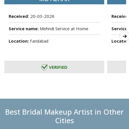
Received:
20-03-2026
Receive
Service name:
Mehndi Service at Home
Service
Location:
Locatio
Faridabad
VERIFIED
Best Bridal Makeup Artist in Other
Cities