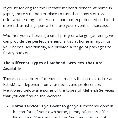
If you're looking for the ultimate mehendi service at home in
Jaipur
,
there's no better place to turn than FabsMeta. We
offer a wide range of services, and our experienced and best
mehendi artist in Jaipur will ensure your event is a success.
Whether you're hosting a small party or a large gathering, we
can provide the perfect mehendi artist at home in Jaipur for
your needs. Additionally, we provide a range of packages to
fit any budget.
The Different Types of Mehendi Services That Are
Available
There are a variety of mehendi services that are available at
FabsMeta, depending on your needs and preferences.
Mentioned below are some of the types of Mehendi Services
that you can find on the website:
Home service:
If you want to get your mehendi done in
the comfort of your own home, plenty of artists offer
this service. You can search for
'
mehendi services at