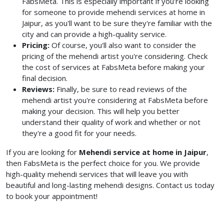
FabsMeta. This is especially important if you're looking
for someone to provide mehendi services at home in
Jaipur, as you'll want to be sure they're familiar with the
city and can provide a high-quality service.
Pricing:
Of course, you'll also want to consider the
pricing of the mehendi artist you're considering. Check
the cost of services at FabsMeta before making your
final decision.
Reviews:
Finally, be sure to read reviews of the
mehendi artist you're considering at FabsMeta before
making your decision. This will help you better
understand their quality of work and whether or not
they're a good fit for your needs.
If you are looking for
Mehendi service at home in
Jaipur
,
then FabsMeta is the perfect choice for you. We provide
high-quality mehendi services that will leave you with
beautiful and long-lasting mehendi designs. Contact us today
to book your appointment!