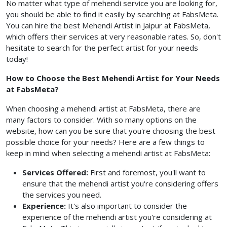
No matter what type of mehendi service you are looking for,
you should be able to find it easily by searching at FabsMeta.
You can hire the best Mehendi Artist in Jaipur at FabsMeta,
which offers their services at very reasonable rates. So, don't
hesitate to search for the perfect artist for your needs
today!
How to Choose the Best Mehendi Artist for Your Needs
at FabsMeta?
When choosing a mehendi artist at FabsMeta, there are
many factors to consider. With so many options on the
website, how can you be sure that you're choosing the best
possible choice for your needs? Here are a few things to
keep in mind when selecting a mehendi artist at FabsMeta:
Services Offered:
First and foremost, you'll want to
ensure that the mehendi artist you're considering offers
the services you need.
Experience:
It's also important to consider the
experience of the mehendi artist you're considering at