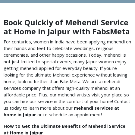
Book Quickly of Mehendi Service
at Home in Jaipur with FabsMeta
For centuries, women in India have been applying mehendi on
their hands and feet to celebrate weddings, religious
ceremonies, and other happy occasions. Today, mehendi is
not just limited to special events; many Jaipur women enjoy
getting mehendi applied for everyday beauty. If you're
looking for the ultimate Mehendi experience without leaving
home, look no further than FabsMeta. We are a mehendi
services company that offers high-quality mehendi at an
affordable price. Plus, our mehendi artists visit your place so
you can hire our service in the comfort of your home! Contact
us today to learn more about our
mehendi services at
home in
Jaipur
or to schedule an appointment!
How to Get the Ultimate Benefits of Mehendi Service
at Home in Jaipur