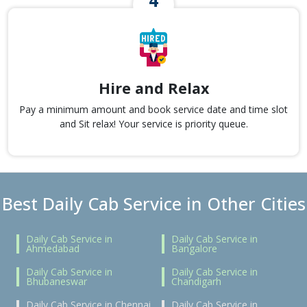
Hire and Relax
Pay a minimum amount and book service date and time slot
and Sit relax! Your service is priority queue.
Best Daily Cab Service in Other Cities
Daily Cab Service in
Daily Cab Service in
Ahmedabad
Bangalore
Daily Cab Service in
Daily Cab Service in
Bhubaneswar
Chandigarh
Daily Cab Service in Chennai
Daily Cab Service in