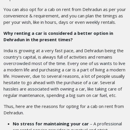
You can also opt for a cab on rent from Dehradun
as per your
convenience & requirement, and you can plan the timings as
per your wish, like in hours, days or even weekly rentals.
Why renting a car is considered a better option in
Dehradun in the present times?
India is growing at a very fast pace, and Dehradun being the
country's capital, is always full of activities and remains
overcrowded most of the time. Every one of us wants to live
a modern life and purchasing a car is a part of living a modern
life. However, due to several reasons, a lot of people usually
hesitate to go ahead with the purchase of a car. Several
hassles are associated with owning a car, like taking care of
regular maintenance, spending a big sum on car fuel, etc.
Thus, here are the reasons for opting for a cab on rent from
Dehradun.
No stress for maintaining your car
– A professional