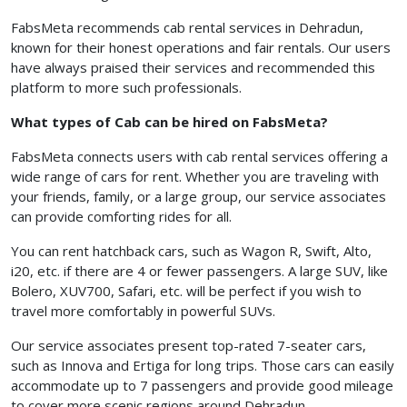
FabsMeta recommends cab rental services in Dehradun,
known for their honest operations and fair rentals. Our users
have always praised their services and recommended this
platform to more such professionals.
What types of Cab can be hired on FabsMeta?
FabsMeta connects users with cab rental services offering a
wide range of cars for rent. Whether you are traveling with
your friends, family, or a large group, our service associates
can provide comforting rides for all.
You can rent hatchback cars, such as Wagon R, Swift, Alto,
i20, etc. if there are 4 or fewer passengers. A large SUV, like
Bolero, XUV700, Safari, etc. will be perfect if you wish to
travel more comfortably in powerful SUVs.
Our service associates present top-rated 7-seater cars,
such as Innova and Ertiga for long trips. Those cars can easily
accommodate up to 7 passengers and provide good mileage
to cover more scenic regions around Dehradun.