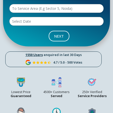
NEXT
1550 Users
enquired in last 30 Days
4.7 / 5.0 - 500 Votes
Lowest Price
4500+ Customers
250+ Verified
Guaranteed
Served
Service Providers