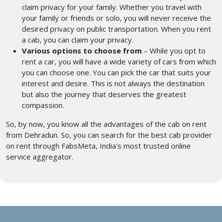
claim privacy for your family. Whether you travel with
your family or friends or solo, you will never receive the
desired privacy on public transportation. When you rent
a cab, you can claim your privacy.
Various options to choose from
– While you opt to
rent a car, you will have a wide variety of cars from which
you can choose one. You can pick the car that suits your
interest and desire. This is not always the destination
but also the journey that deserves the greatest
compassion.
So, by now, you know all the advantages of the cab on rent
from Dehradun. So, you can search for the best cab provider
on rent through FabsMeta, India's most trusted online
service aggregator.