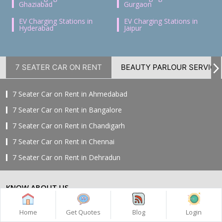
Ghaziabad
Gurgaon
EV Charging Stations in
EV Charging Stations in
Hyderabad
Jaipur
7 SEATER CAR ON RENT
BEAUTY PARLOUR SERVICE
7 Seater Car on Rent in Ahmedabad
7 Seater Car on Rent in Bangalore
7 Seater Car on Rent in Chandigarh
7 Seater Car on Rent in Chennai
7 Seater Car on Rent in Dehradun
7 Seater Car on Rent in Delhi
KNOW ABOUT US
7 Seater Car on Rent in Faridabad
7 Seater Car on Rent in Ghaziabad
Home
About Us
Home
Get Quotes
Blog
Login
7 Seater Car on Rent in Greater Noida