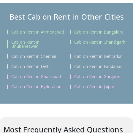
Best Cab on Rent in Other Cities
Cab on Rent in Ahmedabad
Cab on Rent in Bangalore
Cab on Rent in
Cab on Rent in Chandigarh
Bhubaneswar
Cab on Rent in Chennai
Cab on Rent in Dehradun
Cab on Rent in Delhi
Cab on Rent in Faridabad
Cab on Rent in Ghaziabad
Cab on Rent in Gurgaon
Cab on Rent in Hyderabad
Cab on Rent in Jaipur
Most Frequently Asked Questions