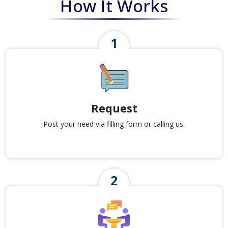
How It Works
Request
Post your need via filling form or calling us.