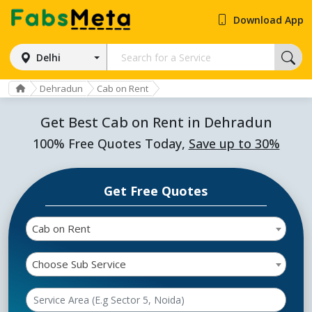
Download App
Delhi
Dehradun
Cab on Rent
Get Best Cab on Rent in Dehradun
100% Free Quotes Today,
Save up to 30%
Get Free Quotes
Cab on Rent
Choose Sub Service