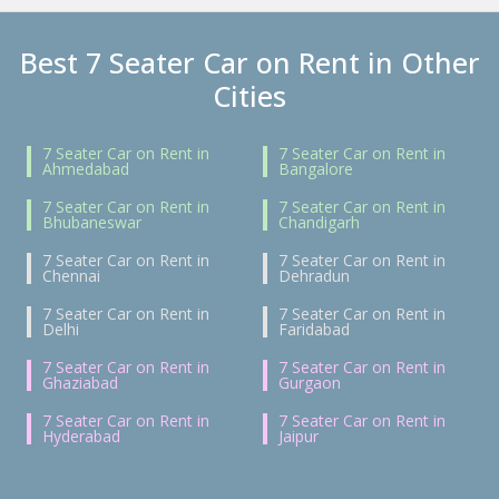
Best 7 Seater Car on Rent in Other
Cities
7 Seater Car on Rent in
7 Seater Car on Rent in
Ahmedabad
Bangalore
7 Seater Car on Rent in
7 Seater Car on Rent in
Bhubaneswar
Chandigarh
7 Seater Car on Rent in
7 Seater Car on Rent in
Chennai
Dehradun
7 Seater Car on Rent in
7 Seater Car on Rent in
Delhi
Faridabad
7 Seater Car on Rent in
7 Seater Car on Rent in
Ghaziabad
Gurgaon
7 Seater Car on Rent in
7 Seater Car on Rent in
Hyderabad
Jaipur