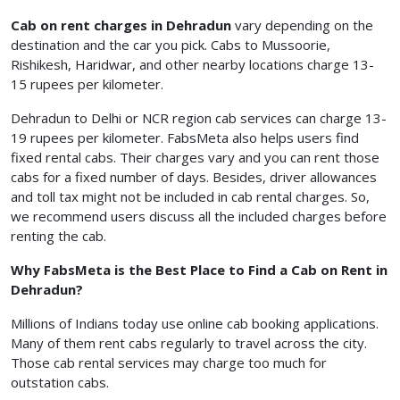
Cab on rent charges in Dehradun
vary depending on the
destination and the car you pick. Cabs to Mussoorie,
Rishikesh, Haridwar, and other nearby locations charge 13-
15 rupees per kilometer.
Dehradun to Delhi or NCR region cab services can charge 13-
19 rupees per kilometer. FabsMeta also helps users find
fixed rental cabs. Their charges vary and you can rent those
cabs for a fixed number of days. Besides, driver allowances
and toll tax might not be included in cab rental charges. So,
we recommend users discuss all the included charges before
renting the cab.
Why FabsMeta is the Best Place to Find a Cab on Rent in
Dehradun?
Millions of Indians today use online cab booking applications.
Many of them rent cabs regularly to travel across the city.
Those cab rental services may charge too much for
outstation cabs.