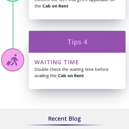
the
Cab on Rent
Tips 4
WAITING TIME
Double check the waiting time before
availing the
Cab on Rent
Recent Blog