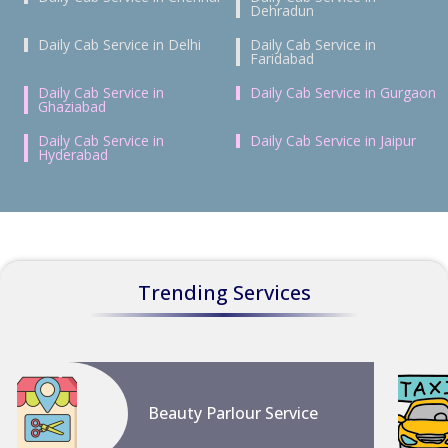
Dehradun
Daily Cab Service in Delhi
Daily Cab Service in
Faridabad
Daily Cab Service in
Daily Cab Service in Gurgaon
Ghaziabad
Daily Cab Service in
Daily Cab Service in Jaipur
Hyderabad
Trending Services
Beauty Parlour Service