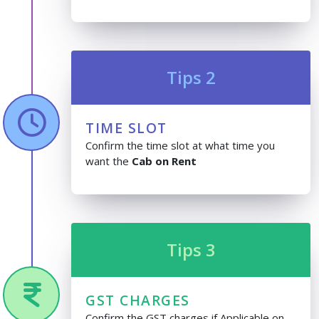
Tips 2
TIME SLOT
Confirm the time slot at what time you
want the
Cab on Rent
Tips 3
GST CHARGES
Confirm the GST charges if Applicable on