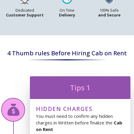
Dedicated
On Time
100% Safe
Customer Support
Delivery
and Secure
4 Thumb rules Before Hiring Cab on Rent
Tips 1
HIDDEN CHARGES
You must need to confirm any hidden
charges in Written before finalize the
Cab
on Rent