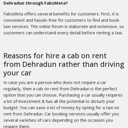
Dehradun through FabsMeta?
FabsMeta offers several benefits for customers. First, it is
convenient and hassle-free for customers to find and book
taxi services. The online forum is elaborate and extensive, so
customers can understand every detail before renting a taxi.
Reasons for hire a cab on rent
from Dehradun rather than driving
your car
In case you are a person who does not require a car
regularly, then a cab on rent from Dehradun is the perfect
option that you can choose. Purchasing a car usually requires
a lot of investment & has all the potential to disturb your
budget. You can save a lot of money by opting for a
taxi on
rent from Dehradun. Car booking services usually offer you
several varieties of cars depending on the occasion you
require them.