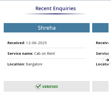
Recent Enquiries
Shreha
Received:
12-06-2025
Receive
Service name:
Cab on Rent
Service
Location:
Locatio
Bangalore
VERIFIED