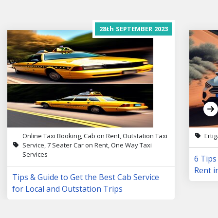
28th
SEPTEMBER
2023
Online Taxi Booking, Cab on Rent, Outstation Taxi
Erti
Service, 7 Seater Car on Rent, One Way Taxi
Services
6 Tips
Rent i
Tips & Guide to Get the Best Cab Service
for Local and Outstation Trips