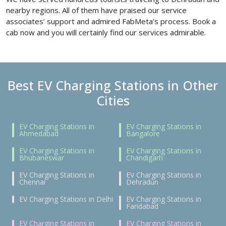
nearby regions. All of them have praised our service
associates’ support and admired FabMeta’s process. Book a
cab now and you will certainly find our services admirable.
Best EV Charging Stations in Other
Cities
EV Charging Stations in
EV Charging Stations in
Ahmedabad
Bangalore
EV Charging Stations in
EV Charging Stations in
Bhubaneswar
Chandigarh
EV Charging Stations in
EV Charging Stations in
Chennai
Dehradun
EV Charging Stations in Delhi
EV Charging Stations in
Faridabad
EV Charging Stations in
EV Charging Stations in