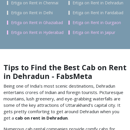
Ertiga on Rent in Chennai
Ertiga on Rent in Dehradun
Ertiga on Rent in Delhi
Ertiga on Rent in Faridabad
Ertiga on Rent in Ghaziabad
Ertiga on Rent in Gurgaon
Ertiga on Rent in Hyderabad
Ertiga on Rent in Jaipur
Tips to Find the Best Cab on Rent
in Dehradun - FabsMeta
Being one of India’s most scenic destinations, Dehradun
entertains crores of Indian and foreign tourists. Picturesque
mountains, lush greenery, and eye-grabbing waterfalls are
some of the key attractions of Uttarakhand’s capital city. It
gets pretty comforting to get around Dehradun when you
get a
cab on rent in Dehradun
.
Numerous cab rental companies provide comfy cabs for