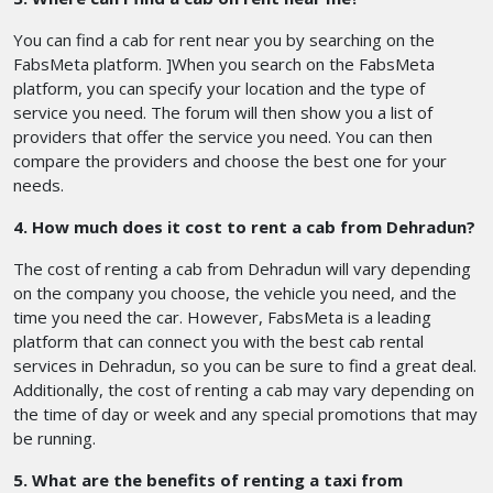
You can find a cab for rent near you by searching on the
FabsMeta platform. ]When you search on the FabsMeta
platform, you can specify your location and the type of
service you need. The forum will then show you a list of
providers that offer the service you need. You can then
compare the providers and choose the best one for your
needs.
4. How much does it cost to rent a cab from Dehradun?
The cost of renting a cab from Dehradun will vary depending
on the company you choose, the vehicle you need, and the
time you need the car. However, FabsMeta is a leading
platform that can connect you with the best cab rental
services in Dehradun, so you can be sure to find a great deal.
Additionally, the cost of renting a cab may vary depending on
the time of day or week and any special promotions that may
be running.
5. What are the benefits of renting a taxi from