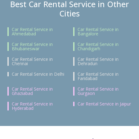
Best Car Rental Service in Other
Cities
Car Rental Service in
Car Rental Service in
Ahmedabad
Bangalore
Car Rental Service in
Car Rental Service in
Bhubaneswar
Chandigarh
Car Rental Service in
Car Rental Service in
Chennai
Dehradun
Car Rental Service in Delhi
Car Rental Service in
Faridabad
Car Rental Service in
Car Rental Service in
Ghaziabad
Gurgaon
Car Rental Service in
Car Rental Service in Jaipur
Hyderabad