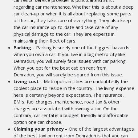
car rental service provider is punctual and strict
regarding car maintenance. Whether this is about a deep
car clean-up or when it is all about replacing some parts
of the car, they take care of everything. They also keep
the car insurance up-to-date and take care of any
physical damage to the car. They are experts in
maintaining their fleet of cars.
Parking –
Parking is surely one of the biggest hazards
when you own a car. If you live in a big metro city like
Dehradun, you will surely face issues with car parking.
When you opt for the best cab on rent from
Dehradun,
you will surely be spared from this issue.
Living cost
– Metropolitan cities are undoubtedly the
coolest place to reside in the country. The living expense
here is certainly beyond expectation. The insurance,
EMIs, fuel charges, maintenance, road tax & other
charges are associated with owning a car. On the
contrary, car rental is a budget-friendly and affordable
option one can choose.
Claiming your privacy
– One of the largest advantages
of the best taxi on rent from Dehradun
is that you can