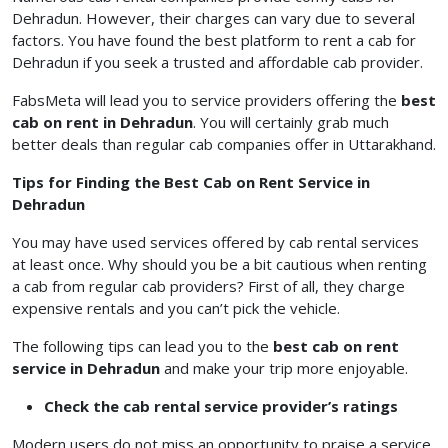
Dehradun. However, their charges can vary due to several
factors. You have found the best platform to rent a cab for
Dehradun if you seek a trusted and affordable cab provider.
FabsMeta will lead you to service providers offering the
best
cab on rent in Dehradun
. You will certainly grab much
better deals than regular cab companies offer in Uttarakhand.
Tips for Finding the Best Cab on Rent Service in
Dehradun
You may have used services offered by cab rental services
at least once. Why should you be a bit cautious when renting
a cab from regular cab providers? First of all, they charge
expensive rentals and you can’t pick the vehicle.
The following tips can lead you to the
best cab on rent
service in Dehradun
and make your trip more enjoyable.
Check the cab rental service provider’s ratings
Modern users do not miss an opportunity to praise a service