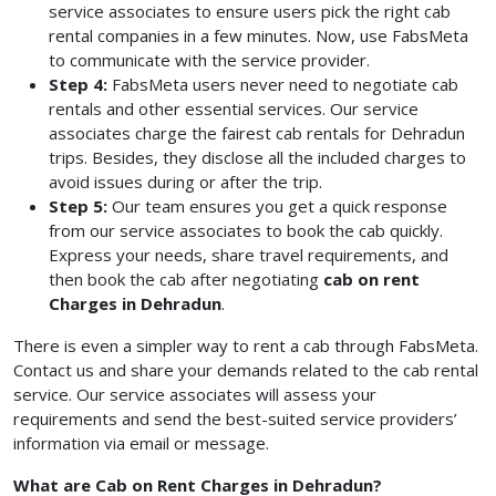
service associates to ensure users pick the right cab
rental companies in a few minutes. Now, use FabsMeta
to communicate with the service provider.
Step 4:
FabsMeta users never need to negotiate cab
rentals and other essential services. Our service
associates charge the fairest cab rentals for Dehradun
trips. Besides, they disclose all the included charges to
avoid issues during or after the trip.
Step 5:
Our team ensures you get a quick response
from our service associates to book the cab quickly.
Express your needs, share travel requirements, and
then book the cab after negotiating
cab on rent
Charges in Dehradun
.
There is even a simpler way to rent a cab through FabsMeta.
Contact us and share your demands related to the cab rental
service. Our service associates will assess your
requirements and send the best-suited service providers’
information via email or message.
What are Cab on Rent Charges in Dehradun?