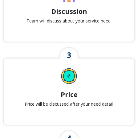
Discussion
Team will discuss about your service need.
Price
Price will be discussed after your need detail.