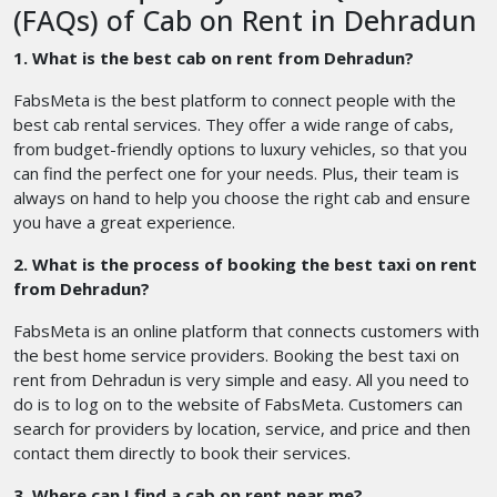
(FAQs) of Cab on Rent in Dehradun
1. What is the best cab on rent from Dehradun?
FabsMeta is the best platform to connect people with the
best cab rental services. They offer a wide range of cabs,
from budget-friendly options to luxury vehicles, so that you
can find the perfect one for your needs. Plus, their team is
always on hand to help you choose the right cab and ensure
you have a great experience.
2. What is the process of booking the best taxi on rent
from Dehradun?
FabsMeta is an online platform that connects customers with
the best home service providers. Booking the best taxi on
rent from Dehradun is very simple and easy. All you need to
do is to log on to the website of FabsMeta. Customers can
search for providers by location, service, and price and then
contact them directly to book their services.
3. Where can I find a cab on rent near me?