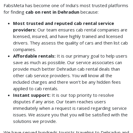
FabsMeta has become one of India’s most trusted platforms
for finding
cab on rent in Dehradun
because:
Most trusted and reputed cab rental service
providers:
Our team ensures cab rental companies are
licensed, insured, and have highly trained and licensed
drivers. They assess the quality of cars and then list cab
companies.
Affordable rentals:
It is our primary goal to help users
save as much as possible. Our service associates can
provide much better Dehradun cab rental deals than
other cab service providers. You will know all the
included charges and there won’t be any hidden fees
applied to cab rentals.
Instant support:
It is our top priority to resolve
disputes if any arise. Our team reaches users
immediately when a request is raised regarding service
issues. We assure you that you will be satisfied with the
solutions we provide.
We have served hundreds tourists traveling to Dehradun and