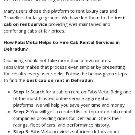
Many users chose this platform to rent luxury cars and
Travellers for large groups. We have led them to the
best
cab on rent service
providing well-maintained and
comforting cabs at fair prices.
How FabsMeta Helps to Hire Cab Rental Services in
Dehradun?
Cab hiring should not take more than a few minutes.
FabsMeta makes that process even simpler by presenting
the results every user seeks. Follow the below-given steps
to find the
best cab on rent in Dehradun
.
Step 1:
Search for a cab on rent on FabsMeta. Being one
of the most trusted online service aggregator
platforms, we will help you save your time and money.
Step 2:
You will get a curated list of top-rated cab rental
companies providing rides for Dehradun. Check their
ratings, fleet of cars, and performance history.
Step 3:
FabsMeta provides sufficient details about