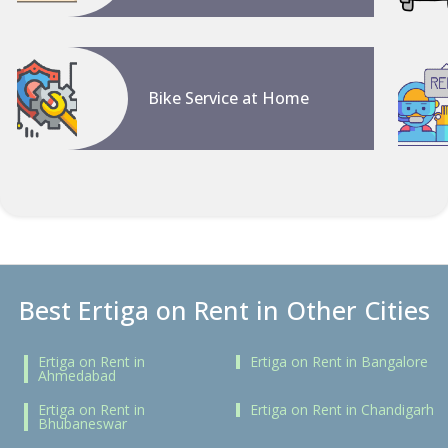
Bike Service at Home
Best Ertiga on Rent in Other Cities
Ertiga on Rent in
Ertiga on Rent in Bangalore
Ahmedabad
Ertiga on Rent in
Ertiga on Rent in Chandigarh
Bhubaneswar