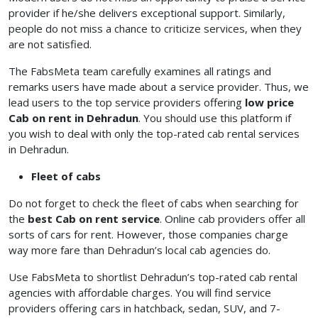
provider if he/she delivers exceptional support. Similarly,
people do not miss a chance to criticize services, when they
are not satisfied.
The FabsMeta team carefully examines all ratings and
remarks users have made about a service provider. Thus, we
lead users to the top service providers offering
low price
Cab on rent in Dehradun
. You should use this platform if
you wish to deal with only the top-rated cab rental services
in Dehradun.
Fleet of cabs
Do not forget to check the fleet of cabs when searching for
the
best Cab on rent service
. Online cab providers offer all
sorts of cars for rent. However, those companies charge
way more fare than Dehradun’s local cab agencies do.
Use FabsMeta to shortlist Dehradun’s top-rated cab rental
agencies with affordable charges. You will find service
providers offering cars in hatchback, sedan, SUV, and 7-