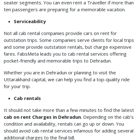
seater segments. You can even rent a Traveller if more than
ten passengers are preparing for a memorable vacation.
Serviceability
Not all cab rental companies provide cars on rent for
outstation trips. Some companies serve clients for local trips
and some provide outstation rentals, but charge expensive
fares. FabsMeta leads you to cab rental services offering
pocket-friendly and memorable trips to Dehradun.
Whether you are in Dehradun or planning to visit the
Uttarakhand capital, we can help you find a top-quality ride
for your trip.
Cab rentals
It should not take more than a few minutes to find the latest
cab on rent Charges in Dehradun
. Depending on the cab’s
condition and availability, rentals can go up or down. You
should avoid cab rental services infamous for adding several
additional charges to the final bill.