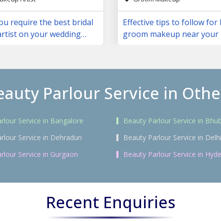
u require the best bridal
Effective tips to follow for
rtist on your wedding
groom makeup near your 
eauty Parlour Service in Other
rlour Service in Bangalore
Beauty Parlour Service in Bh
rlour Service in Dehradun
Beauty Parlour Service in Delh
rlour Service in Gurgaon
Beauty Parlour Service in Hyd
Recent Enquiries