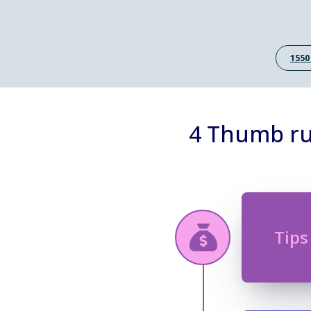
1550
4 Thumb rul
Tips