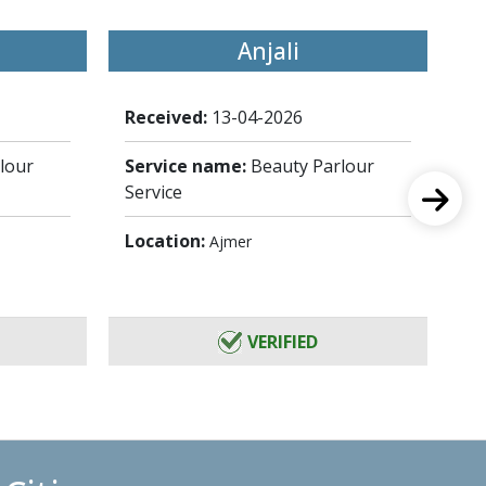
Anjali
Received:
13-04-2026
Re
lour
Service name:
Beauty Parlour
Se
Service
Se
Location:
Lo
Ajmer
VERIFIED