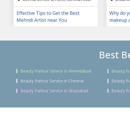
Effective Tips to Get the Best
Why do yo
Mehndi Artist near You
makeup a
day?
Best B
Beauty Parlour Service in Ahmedabad
Beauty Pa
Beauty Parlour Service in Chennai
Beauty Pa
Beauty Parlour Service in Ghaziabad
Beauty Pa