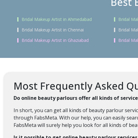
Best 
Bridal Makeup Artist in Ahmedabad
Bridal Ma
Bridal Makeup Artist in Chennai
Bridal Ma
Bridal Makeup Artist in Ghaziabad
Bridal Ma
Most Frequently Asked Qu
Do online beauty parlours offer all kinds of servi
In short, you can get all kinds of beauty parlour ser
through FabsMeta. With our help, you can easily searc
FabsMeta will surely help you look for all kinds of be
Is it possible to get online beauty parlour service