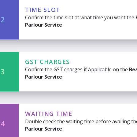
TIME SLOT
Confirm the time slot at what time you want the
 2
Parlour Service
GST CHARGES
Confirm the GST charges if Applicable on the
Be
 3
Parlour Service
WAITING TIME
Double check the waiting time before availing t
 4
Parlour Service