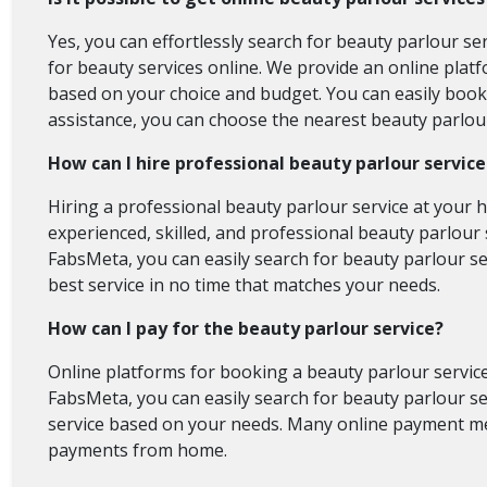
Yes, you can effortlessly search for beauty parlour se
for beauty services online. We provide an online platf
based on your choice and budget. You can easily book a
assistance, you can choose the nearest beauty parlour
How can I hire professional beauty parlour servic
Hiring a professional beauty parlour service at your 
experienced, skilled, and professional beauty parlour s
FabsMeta, you can easily search for beauty parlour se
best service in no time that matches your needs.
How can I pay for the beauty parlour service?
Online platforms for booking a beauty parlour service
FabsMeta, you can easily search for beauty parlour ser
service based on your needs. Many online payment met
payments from home.