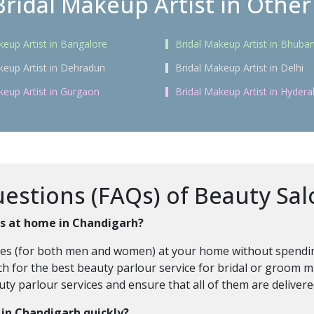
Bridal Makeup Artist in Other 
keup Artist in Bangalore
Bridal Makeup Artist in Bhub
keup Artist in Dehradun
Bridal Makeup Artist in Delhi
keup Artist in Gurgaon
Bridal Makeup Artist in Hyder
estions (FAQs) of Beauty Sal
ces at home in Chandigarh?
vices (for both men and women) at your home without spendin
h for the best beauty parlour service for bridal or groom ma
auty parlour services and ensure that all of them are deliver
s in Chandigarh quickly?