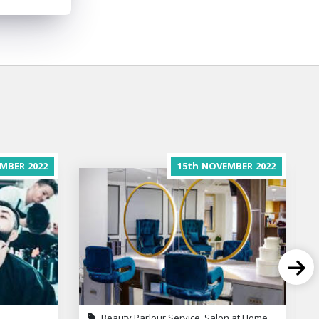
MBER
2022
15th
NOVEMBER
2022
Beauty Parlour Service, Salon at Home