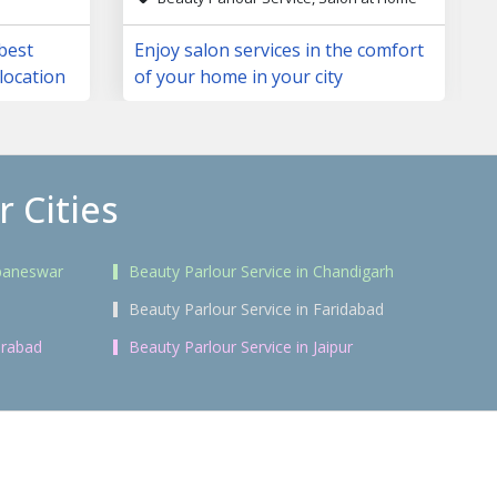
 best
Enjoy salon services in the comfort
location
of your home in your city
 Cities
ubaneswar
Beauty Parlour Service in Chandigarh
i
Beauty Parlour Service in Faridabad
erabad
Beauty Parlour Service in Jaipur