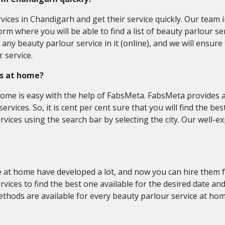
rvices in Chandigarh and get their service quickly. Our team
orm where you will be able to find a list of beauty parlour s
ny beauty parlour service in it (online), and we will ensure 
 service.
es at home?
home is easy with the help of FabsMeta. FabsMeta provides a 
ervices. So, it is cent per cent sure that you will find the b
rvices using the search bar by selecting the city. Our well-
 at home have developed a lot, and now you can hire them for
vices to find the best one available for the desired date an
hods are available for every beauty parlour service at hom