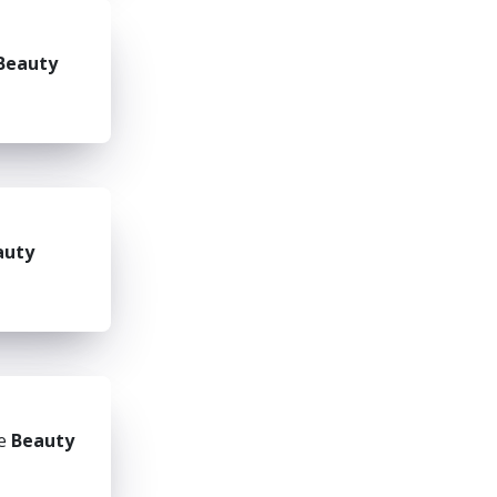
Beauty
auty
he
Beauty