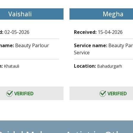
Vaishali
Megha
d:
02-05-2026
Received:
15-04-2026
 name:
Beauty Parlour
Service name:
Beauty Par
Service
n:
Location:
Khatauli
Bahadurgarh
VERIFIED
VERIFIED