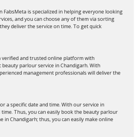
 in FabsMeta is specialized in helping everyone looking
ervices, and you can choose any of them via sorting
they deliver the service on time. To get quick
verified and trusted online platform with
est beauty parlour service in Chandigarh. With
experienced management professionals will deliver the
 a specific date and time. With our service in
d time. Thus, you can easily book the beauty parlour
e in Chandigarh; thus, you can easily make online