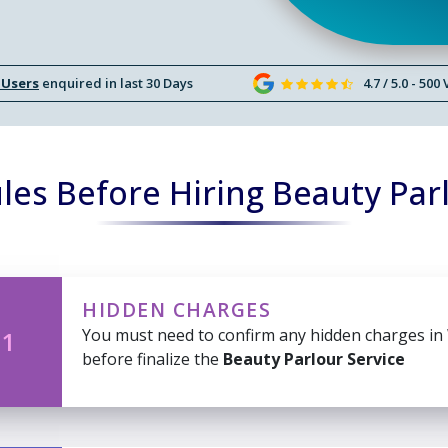
 Users
enquired in last 30 Days
4.7 / 5.0 - 500
es Before Hiring Beauty Par
HIDDEN CHARGES
You must need to confirm any hidden charges in
 1
before finalize the
Beauty Parlour Service