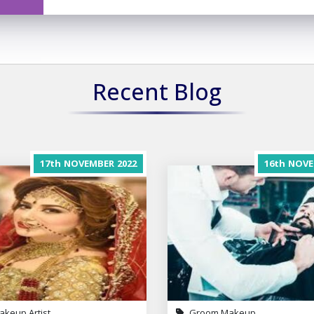
Recent Blog
17th
NOVEMBER
2022
16th
NOVE
akeup Artist
Groom Makeup