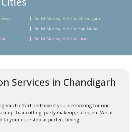
Cities
aneswar
Bridal Makeup Artist in Chandigarh
Bridal Makeup Artist in Faridabad
abad
Bridal Makeup Artist in Jaipur
on Services in Chandigarh
g much effort and time if you are looking for one
keup, hair cutting, party makeup, salon, etc. We at
ed to your doorstep at perfect timing.