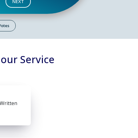
NEXT
 Votes
lour Service
 Written