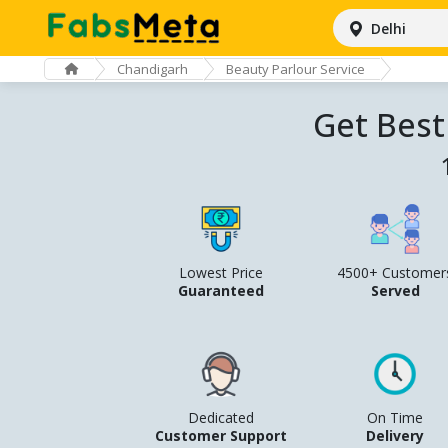
Delhi
Chandigarh
Beauty Parlour Service
Get Best
Lowest Price
4500+ Customer
Guaranteed
Served
Dedicated
On Time
Customer Support
Delivery