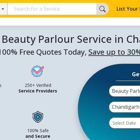
List Your
 Beauty Parlour Service in C
100% Free Quotes Today,
Save up to 30
Ge
s
250+ Verified
Beauty Parl
Service Providers
Chandigarh
100% Safe
and Secure