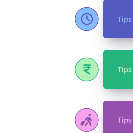
Tips
Tips
Tips