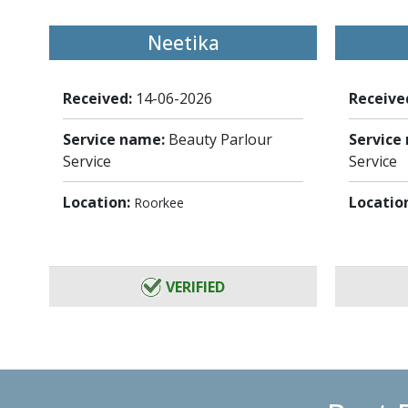
Neetika
Received:
14-06-2026
Receive
Service name:
Beauty Parlour
Service
Service
Service
Location:
Locatio
Roorkee
VERIFIED