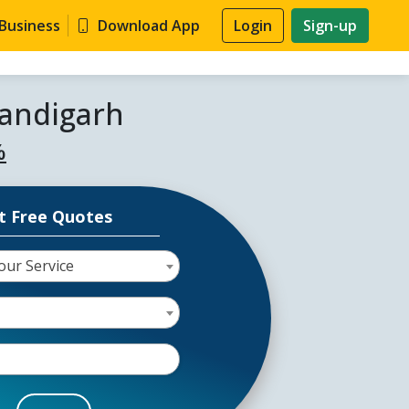
 Business
Download App
Login
Sign-up
handigarh
%
t Free Quotes
our Service