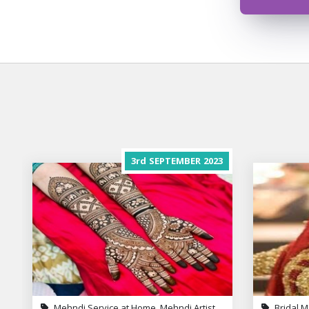
3rd
SEPTEMBER
2023
Mehndi Service at Home, Mehndi Artist
Bridal M