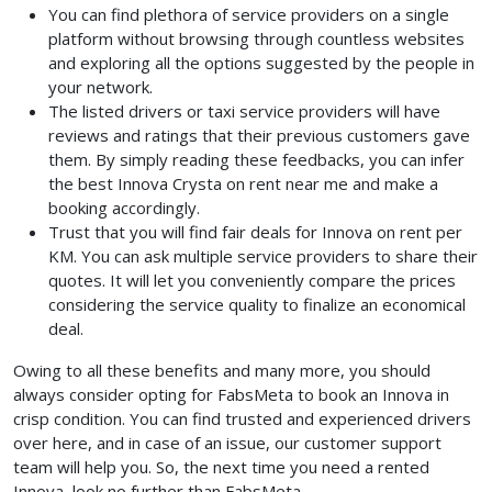
You can find plethora of service providers on a single
platform without browsing through countless websites
and exploring all the options suggested by the people in
your network.
The listed drivers or taxi service providers will have
reviews and ratings that their previous customers gave
them. By simply reading these feedbacks, you can infer
the best Innova Crysta on rent near me and make a
booking accordingly.
Trust that you will find fair deals for Innova on rent per
KM. You can ask multiple service providers to share their
quotes. It will let you conveniently compare the prices
considering the service quality to finalize an economical
deal.
Owing to all these benefits and many more, you should
always consider opting for FabsMeta to book an Innova in
crisp condition. You can find trusted and experienced drivers
over here, and in case of an issue, our customer support
team will help you. So, the next time you need a rented
Innova, look no further than FabsMeta.