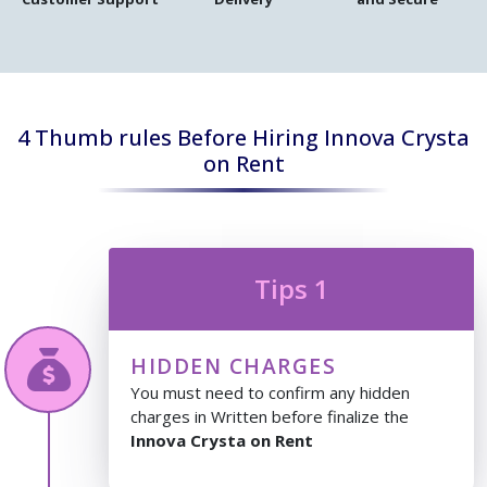
4 Thumb rules Before Hiring Innova Crysta
on Rent
Tips 1
HIDDEN CHARGES
You must need to confirm any hidden
charges in Written before finalize the
Innova Crysta on Rent