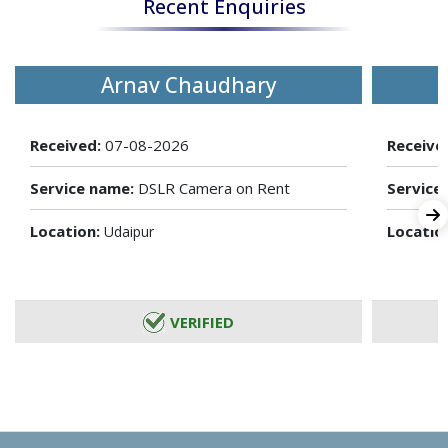
Recent Enquiries
Arnav Chaudhary
Received:
07-08-2026
Receive
Service name:
DSLR Camera on Rent
Service
Location:
Locatio
Udaipur
VERIFIED