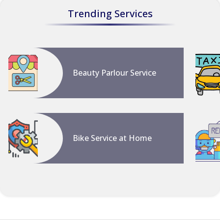
Trending Services
Beauty Parlour Service
Bike Service at Home