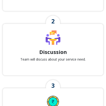
Discussion
Team will discuss about your service need.