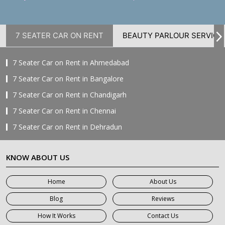
7 SEATER CAR ON RENT
BEAUTY PARLOUR SERVICE
7 Seater Car on Rent in Ahmedabad
7 Seater Car on Rent in Bangalore
7 Seater Car on Rent in Chandigarh
7 Seater Car on Rent in Chennai
7 Seater Car on Rent in Dehradun
7 Seater Car on Rent in Delhi
KNOW ABOUT US
7 Seater Car on Rent in Faridabad
7 Seater Car on Rent in Ghaziabad
Home
About Us
7 Seater Car on Rent in Greater Noida
Blog
Reviews
7 Seater Car on Rent in Gurgaon
How It Works
Contact Us
7 Seater Car on Rent in Haridwar