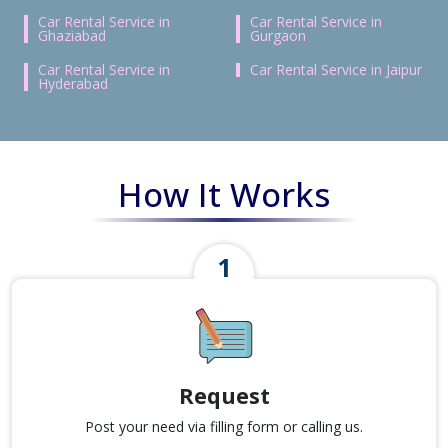
Car Rental Service in
Car Rental Service in
Ghaziabad
Gurgaon
Car Rental Service in
Car Rental Service in Jaipur
Hyderabad
How It Works
Request
Post your need via filling form or calling us.