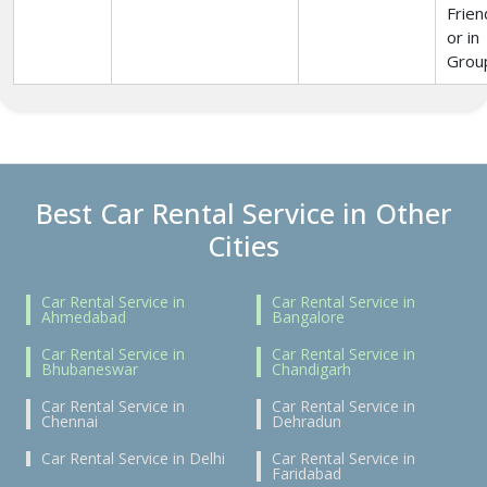
Frien
or in
Grou
Best Car Rental Service in Other
Cities
Car Rental Service in
Car Rental Service in
Ahmedabad
Bangalore
Car Rental Service in
Car Rental Service in
Bhubaneswar
Chandigarh
Car Rental Service in
Car Rental Service in
Chennai
Dehradun
Car Rental Service in Delhi
Car Rental Service in
Faridabad