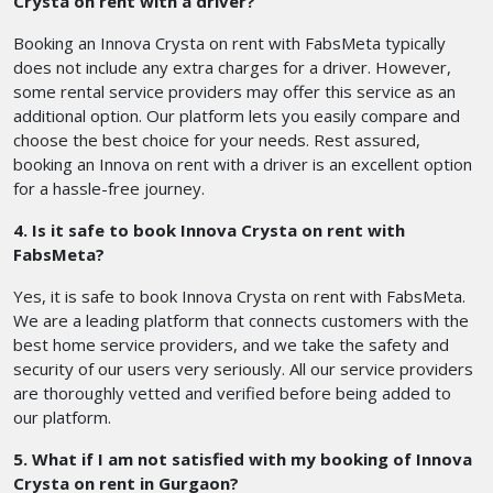
Crysta on rent with a driver?
Booking an Innova Crysta on rent with FabsMeta typically
does not include any extra charges for a driver. However,
some rental service providers may offer this service as an
additional option. Our platform lets you easily compare and
choose the best choice for your needs. Rest assured,
booking an Innova on rent with a driver is an excellent option
for a hassle-free journey.
4. Is it safe to book Innova Crysta on rent with
FabsMeta?
Yes, it is safe to book Innova Crysta on rent with FabsMeta.
We are a leading platform that connects customers with the
best home service providers, and we take the safety and
security of our users very seriously. All our service providers
are thoroughly vetted and verified before being added to
our platform.
5. What if I am not satisfied with my booking of Innova
Crysta on rent in Gurgaon?