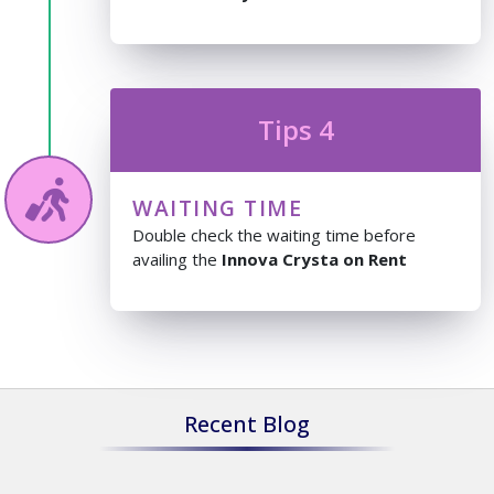
Tips 4
WAITING TIME
Double check the waiting time before
availing the
Innova Crysta on Rent
Recent Blog