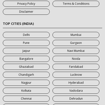
Privacy Policy
Terms & Conditions
7 Seater Car on Rent in Jaipur
Disclaimer
7 Seater Car on Rent in Khatauli
7 Seater Car on Rent in Meerut
TOP CITIES (INDIA)
7 Seater Car on Rent in Mumbai
Delhi
Mumbai
7 Seater Car on Rent in Noida
Pune
Gurgaon
7 Seater Car on Rent in Roorkee
Jaipur
Navi Mumbai
7 Seater Car on Rent in Saharanpur
Bangalore
Noida
Ghaziabad
Faridabad
Chandigarh
Lucknow
Nagpur
Hyderabad
Kolkata
Vadodara
Chennai
Dehradun