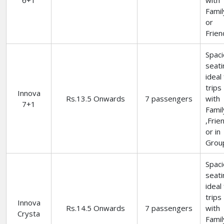
6+1
with
Famil
or
Frien
Spac
seati
ideal
trips
Innova
Rs.13.5 Onwards
7 passengers
with
7+1
Famil
,Frie
or in
Grou
Spac
seati
ideal
trips
Innova
Rs.14.5 Onwards
7 passengers
with
Crysta
Famil