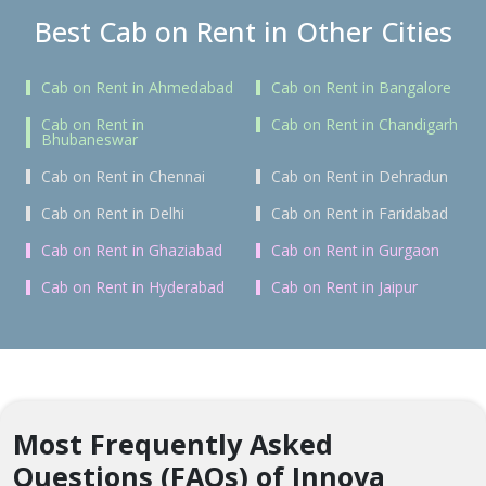
Best Cab on Rent in Other Cities
Cab on Rent in Ahmedabad
Cab on Rent in Bangalore
Cab on Rent in
Cab on Rent in Chandigarh
Bhubaneswar
Cab on Rent in Chennai
Cab on Rent in Dehradun
Cab on Rent in Delhi
Cab on Rent in Faridabad
Cab on Rent in Ghaziabad
Cab on Rent in Gurgaon
Cab on Rent in Hyderabad
Cab on Rent in Jaipur
Most Frequently Asked
Questions (FAQs) of Innova