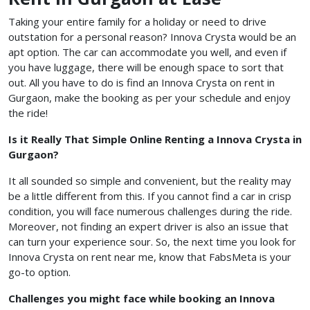
Taking your entire family for a holiday or need to drive
outstation for a personal reason? Innova Crysta would be an
apt option. The car can accommodate you well, and even if
you have luggage, there will be enough space to sort that
out. All you have to do is find an Innova Crysta on rent in
Gurgaon, make the booking as per your schedule and enjoy
the ride!
Is it Really That Simple Online Renting a Innova Crysta in
Gurgaon?
It all sounded so simple and convenient, but the reality may
be a little different from this. If you cannot find a car in crisp
condition, you will face numerous challenges during the ride.
Moreover, not finding an expert driver is also an issue that
can turn your experience sour. So, the next time you look for
Innova Crysta on rent near me, know that FabsMeta is your
go-to option.
Challenges you might face while booking an Innova