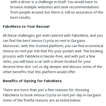
with a driver is a challenge in itself. You would have to
browse multiple websites and seek recommendations
from people around, but there is still no assurance of the
best results.
FabsMeta to Your Rescue!
All these challenges get well-catered with FabsMeta, and you
can find the best Innova Crysta on rent in Gurgaon.
Moreover, with this trusted platform, you can find economical
Innova on rent per KM that fits your pocket well. The booking
process with FabMeta is hassle-free, and with just a few
clicks, you will have a car with a driver booked for your
desired time slot. Let us dig deeper and discuss some of the
other benefits that this platform would offer.
Benefits of Opting for FabsMeta
There are more than just a few reasons for choosing
FabsMeta to book Innova Crysta on rent per day in Gurgaon.
Some of the fruitful reasons are as listed below: