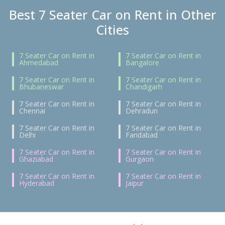
Best 7 Seater Car on Rent in Other
Cities
7 Seater Car on Rent in
7 Seater Car on Rent in
Ahmedabad
Bangalore
7 Seater Car on Rent in
7 Seater Car on Rent in
Bhubaneswar
Chandigarh
7 Seater Car on Rent in
7 Seater Car on Rent in
Chennai
Dehradun
7 Seater Car on Rent in
7 Seater Car on Rent in
Delhi
Faridabad
7 Seater Car on Rent in
7 Seater Car on Rent in
Ghaziabad
Gurgaon
7 Seater Car on Rent in
7 Seater Car on Rent in
Hyderabad
Jaipur