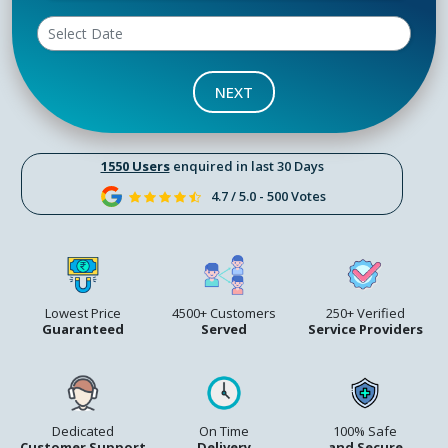
NEXT
1550 Users
enquired in last 30 Days
4.7 / 5.0 - 500 Votes
Lowest Price
4500+ Customers
250+ Verified
Guaranteed
Served
Service Providers
Dedicated
On Time
100% Safe
Customer Support
Delivery
and Secure