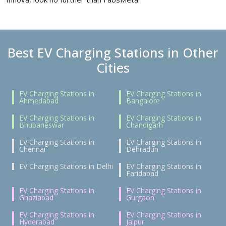
Best EV Charging Stations in Other
Cities
EV Charging Stations in
EV Charging Stations in
Ahmedabad
Bangalore
EV Charging Stations in
EV Charging Stations in
Bhubaneswar
Chandigarh
EV Charging Stations in
EV Charging Stations in
Chennai
Dehradun
EV Charging Stations in Delhi
EV Charging Stations in
Faridabad
EV Charging Stations in
EV Charging Stations in
Ghaziabad
Gurgaon
EV Charging Stations in
EV Charging Stations in
Hyderabad
Jaipur