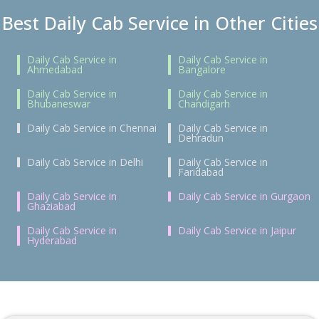
Best Daily Cab Service in Other Cities
Daily Cab Service in
Daily Cab Service in
Ahmedabad
Bangalore
Daily Cab Service in
Daily Cab Service in
Bhubaneswar
Chandigarh
Daily Cab Service in Chennai
Daily Cab Service in
Dehradun
Daily Cab Service in Delhi
Daily Cab Service in
Faridabad
Daily Cab Service in
Daily Cab Service in Gurgaon
Ghaziabad
Daily Cab Service in
Daily Cab Service in Jaipur
Hyderabad