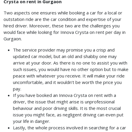
Crysta on rent in Gurgaon
Two aspects one ensures while booking a car for a local or
outstation ride are the car condition and expertise of your
hired driver. Moreover, these two are the challenges you
would face while looking for Innova Crysta on rent per day in
Gurgaon.
The service provider may promise you a crisp and
updated car model, but an old and shabby one may
arrive at your door. As there is no one to assist you with
such issues, you would have no other option but to make
peace with whatever you receive. It will make your ride
uncomfortable, and it wouldn’t be worth the price you
pay.
If you have booked an Innova Crysta on rent with a
driver, the issue that might arise is unprofessional
behaviour and poor driving skills. It is the most crucial
issue you might face, as negligent driving can even put
your life in danger.
Lastly, the whole process involved in searching for a car