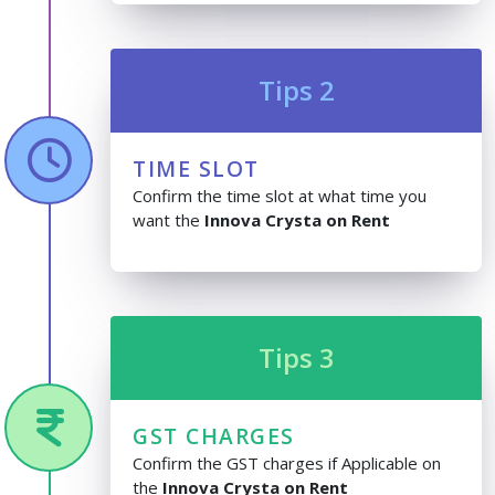
Tips 2
TIME SLOT
Confirm the time slot at what time you
want the
Innova Crysta on Rent
Tips 3
GST CHARGES
Confirm the GST charges if Applicable on
the
Innova Crysta on Rent