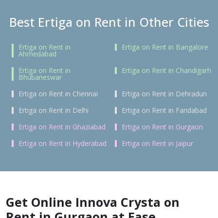
Best Ertiga on Rent in Other Cities
Ertiga on Rent in
Ertiga on Rent in Bangalore
Ahmedabad
Ertiga on Rent in
Ertiga on Rent in Chandigarh
Bhubaneswar
Ertiga on Rent in Chennai
Ertiga on Rent in Dehradun
Ertiga on Rent in Delhi
Ertiga on Rent in Faridabad
Ertiga on Rent in Ghaziabad
Ertiga on Rent in Gurgaon
Ertiga on Rent in Hyderabad
Ertiga on Rent in Jaipur
Get Online Innova Crysta on
Rent in Gurgaon at Ease