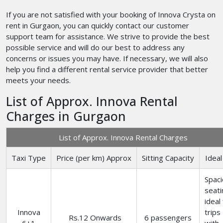
If you are not satisfied with your booking of Innova Crysta on
rent in Gurgaon, you can quickly contact our customer
support team for assistance. We strive to provide the best
possible service and will do our best to address any
concerns or issues you may have. If necessary, we will also
help you find a different rental service provider that better
meets your needs.
List of Approx. Innova Rental
Charges in Gurgaon
List of Approx. Innova Rental Charges
Taxi Type
Price (per km) Approx
Sitting Capacity
Ideal
Spac
seati
ideal
Innova
trips
Rs.12 Onwards
6 passengers