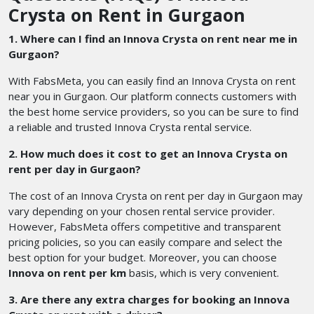
Crysta on Rent in Gurgaon
1. Where can I find an Innova Crysta on rent near me in
Gurgaon?
With FabsMeta, you can easily find an Innova Crysta on rent
near you in Gurgaon. Our platform connects customers with
the best home service providers, so you can be sure to find
a reliable and trusted Innova Crysta rental service.
2. How much does it cost to get an Innova Crysta on
rent per day in Gurgaon?
The cost of an Innova Crysta on rent per day in Gurgaon may
vary depending on your chosen rental service provider.
However, FabsMeta offers competitive and transparent
pricing policies, so you can easily compare and select the
best option for your budget. Moreover, you can choose
Innova on rent per km
basis, which is very convenient.
3. Are there any extra charges for booking an Innova