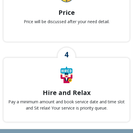
Price
Price will be discussed after your need detail.
Hire and Relax
Pay a minimum amount and book service date and time slot
and Sit relax! Your service is priority queue.