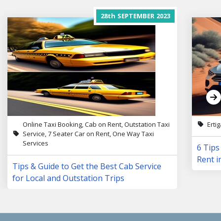
28th
SEPTEMBER
2023
Online Taxi Booking, Cab on Rent, Outstation Taxi
Erti
Service, 7 Seater Car on Rent, One Way Taxi
Services
6 Tips
Rent i
Tips & Guide to Get the Best Cab Service
for Local and Outstation Trips