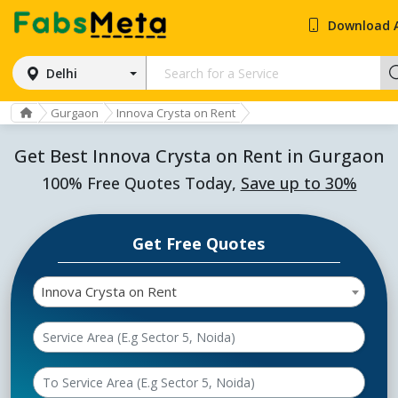
Download 
Delhi
Gurgaon
Innova Crysta on Rent
Get Best Innova Crysta on Rent in Gurgaon
100% Free Quotes Today,
Save up to 30%
Get Free Quotes
Innova Crysta on Rent