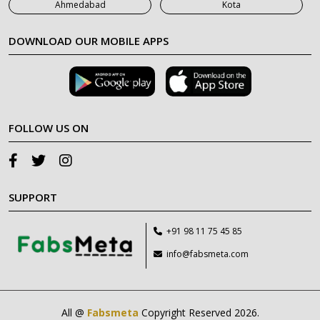
Ahmedabad
Kota
DOWNLOAD OUR MOBILE APPS
FOLLOW US ON
SUPPORT
+91 98 11 75 45 85
info@fabsmeta.com
All @
Fabsmeta
Copyright Reserved 2026.