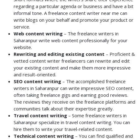
regarding a particular agenda or business and have a bit
informal tone. A freelance content writer near me can
write blogs on your behalf and promote your product or
service.
Web content writing
– The freelance writers in
Saharanpur write web content professionally for your
website.
Rewriting and editing existing content
– Proficient &
vetted content writer freelancers can rewrite and edit
your existing content and make them more impressive
and result-oriented.
SEO content writing
– The accomplished freelance
writers in Saharanpur can write impressive SEO content,
often taking freelance gigs and earning good reviews.
The reviews they receive on the freelance platforms and
communities talk about their expertise greatly.
Travel content writing
– Some freelance writers in
Saharanpur specialize in travel content writing. You can
hire them to write your travel-related content.
Technical content writing
– You can find qualified and