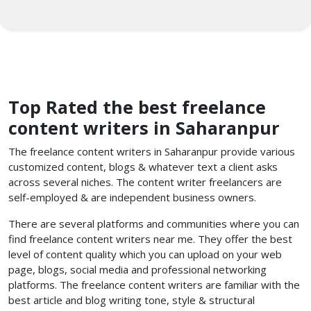
Top Rated the best freelance
content writers in Saharanpur
The freelance content writers in Saharanpur provide various
customized content, blogs & whatever text a client asks
across several niches. The content writer freelancers
are
self-employed & are independent business owners.
There are several platforms and communities where you can
find freelance content writers near me. They offer the best
level of content quality which you can upload on your web
page, blogs, social media and professional networking
platforms. The freelance content writers are familiar with the
best article and blog writing tone, style & structural