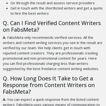
Go through the result and assess service providers
Get in touch with the shortlisted writers and get a quote
to hire the best writers
Q. Can I Find Verified Content Writers
on FabsMeta?
A.
FabsMeta only recommends verified services. All the
writers and content writing services you see in the result are
verified by our team. We help clients get in touch with
reputed content creators. They are professionals creating
promotional and non-promotional content for years. Here
you can find professionals charging less than writers
suggested by the best freelance content writing websites.
Q. How Long Does It Take to Get a
Response from Content Writers on
FabsMeta?
A.
You can expect a quick response from the listed content
writers. FabsMeta uses various means of communication to