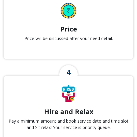
Price
Price will be discussed after your need detail.
Hire and Relax
Pay a minimum amount and book service date and time slot
and Sit relax! Your service is priority queue.