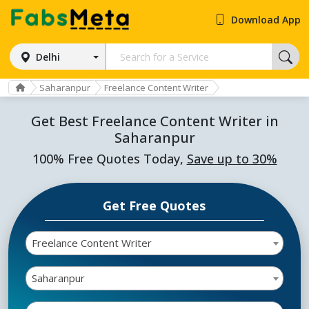
Download App
Delhi
Saharanpur
Freelance Content Writer
Get Best Freelance Content Writer in
Saharanpur
100% Free Quotes Today,
Save up to 30%
Get Free Quotes
Freelance Content Writer
Saharanpur