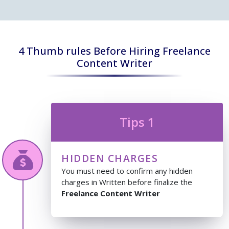
4 Thumb rules Before Hiring Freelance
Content Writer
Tips 1
HIDDEN CHARGES
You must need to confirm any hidden
charges in Written before finalize the
Freelance Content Writer