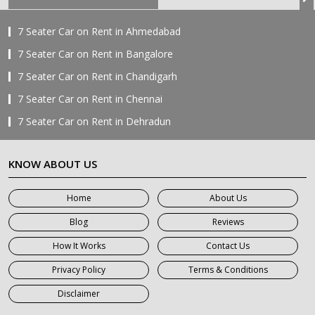
7 Seater Car on Rent in Ahmedabad
7 Seater Car on Rent in Bangalore
7 Seater Car on Rent in Chandigarh
7 Seater Car on Rent in Chennai
7 Seater Car on Rent in Dehradun
7 Seater Car on Rent in Delhi
KNOW ABOUT US
7 Seater Car on Rent in Faridabad
7 Seater Car on Rent in Ghaziabad
Home
About Us
7 Seater Car on Rent in Greater Noida
Blog
Reviews
7 Seater Car on Rent in Gurgaon
How It Works
Contact Us
7 Seater Car on Rent in Haridwar
Privacy Policy
Terms & Conditions
7 Seater Car on Rent in Jaipur
Disclaimer
7 Seater Car on Rent in Khatauli