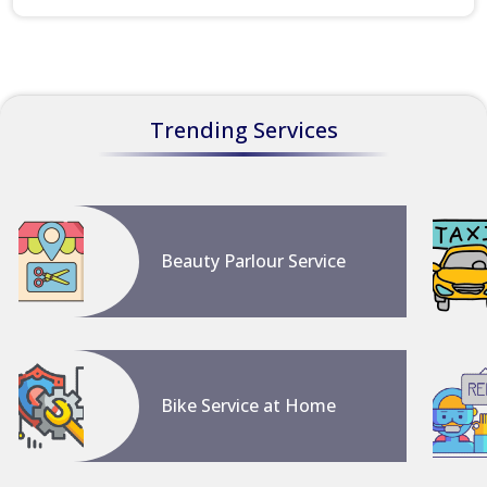
Trending Services
Beauty Parlour Service
Bike Service at Home