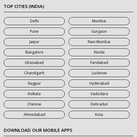
7 Seater Car on Rent in Meerut
TOP CITIES (INDIA)
7 Seater Car on Rent in Mumbai
Delhi
Mumbai
7 Seater Car on Rent in Noida
Pune
Gurgaon
7 Seater Car on Rent in Roorkee
Jaipur
Navi Mumbai
7 Seater Car on Rent in Saharanpur
Bangalore
Noida
Ghaziabad
Faridabad
Chandigarh
Lucknow
Nagpur
Hyderabad
Kolkata
Vadodara
Chennai
Dehradun
Ahmedabad
Kota
DOWNLOAD OUR MOBILE APPS