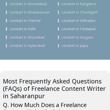
Lenskart in Ahmedabad
Lenskart in Bangalore
Lenskart in Bhubaneswar
Lenskart in Chandigarh
Lenskart in Chennai
Lenskart in Dehradun
Lenskart in Delhi
Lenskart in Faridabad
Lenskart in Ghaziabad
Lenskart in Gurgaon
Lenskart in Hyderabad
Lenskart in Jaipur
Most Frequently Asked Questions
(FAQs) of Freelance Content Writer
in Saharanpur
Q. How Much Does a Freelance