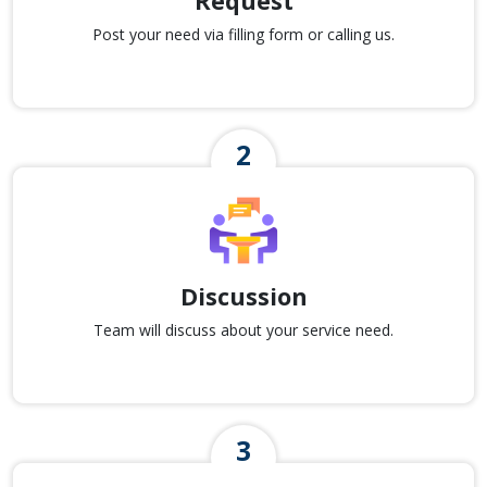
Request
Post your need via filling form or calling us.
Discussion
Team will discuss about your service need.