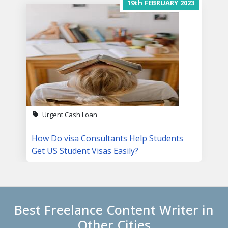
19th
FEBRUARY
2023
Urgent Cash Loan
How Do visa Consultants Help Students
Get US Student Visas Easily?
Best Freelance Content Writer in
Other Cities