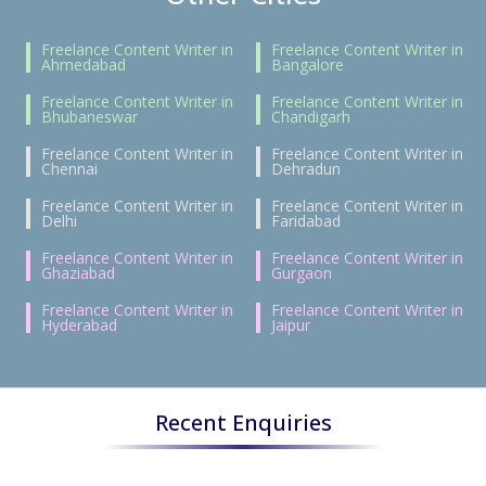
Freelance Content Writer in
Freelance Content Writer in
Ahmedabad
Bangalore
Freelance Content Writer in
Freelance Content Writer in
Bhubaneswar
Chandigarh
Freelance Content Writer in
Freelance Content Writer in
Chennai
Dehradun
Freelance Content Writer in
Freelance Content Writer in
Delhi
Faridabad
Freelance Content Writer in
Freelance Content Writer in
Ghaziabad
Gurgaon
Freelance Content Writer in
Freelance Content Writer in
Hyderabad
Jaipur
Recent Enquiries