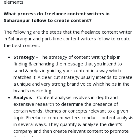
elements.
What process do freelance content writers in
Saharanpur follow to create content?
The following are the steps that the freelance content writer
in Saharanpur and part-time content writers
follow to create
the best content:
Strategy
– The strategy of content writing help in
finding & enhancing the message that you intend to
send & helps in guiding your content in a way which
matches it. A clear-cut strategy usually intends to create
a unique and very strong brand voice which helps in the
brand's marketing.
Analysis
– Content analysis involves in-depth and
extensive research to determine the presence of
certain words, themes or concepts relevant to a given
topic. Freelance content writers conduct content analysis
in several ways. They quantify & analyze the client's
company and then create relevant content to promote