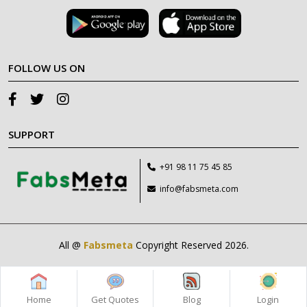
FOLLOW US ON
SUPPORT
+91 98 11 75 45 85
info@fabsmeta.com
All @
Fabsmeta
Copyright Reserved 2026.
Home
Get Quotes
Blog
Login