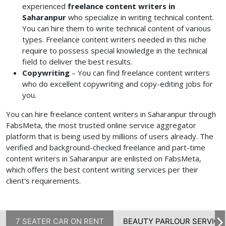
experienced
freelance content writers in
Saharanpur
who specialize in writing technical content.
You can hire them to write technical content of various
types. Freelance content writers needed
in this niche
require to possess special knowledge in the technical
field to deliver the best results.
Copywriting
– You can find freelance content writers
who do excellent copywriting and copy-editing jobs for
you.
You can hire freelance content writers in Saharanpur through
FabsMeta, the most trusted online service aggregator
platform that is being used by millions of users already. The
verified and background-checked freelance and
part-time
content writers in Saharanpur
are enlisted on FabsMeta,
which offers the best content writing services per their
client's requirements.
7 SEATER CAR ON RENT
BEAUTY PARLOUR SERVICE