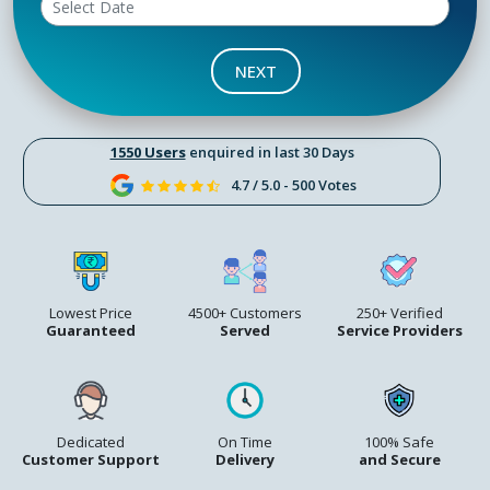
NEXT
1550 Users
enquired in last 30 Days
4.7 / 5.0 - 500 Votes
Lowest Price
4500+ Customers
250+ Verified
Guaranteed
Served
Service Providers
Dedicated
On Time
100% Safe
Customer Support
Delivery
and Secure