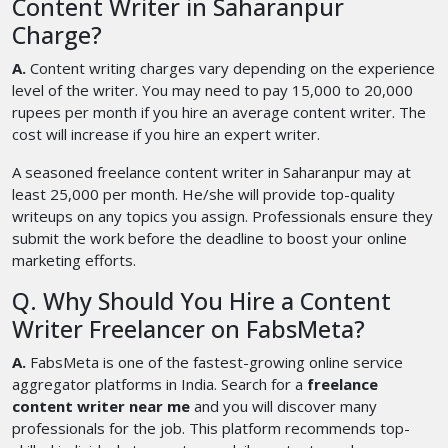
Content Writer in Saharanpur
Charge?
A.
Content writing charges vary depending on the experience
level of the writer. You may need to pay 15,000 to 20,000
rupees per month if you hire an average content writer. The
cost will increase if you hire an expert writer.
A seasoned freelance content writer in Saharanpur may at
least 25,000 per month. He/she will provide top-quality
writeups on any topics you assign. Professionals ensure they
submit the work before the deadline to boost your online
marketing efforts.
Q. Why Should You Hire a Content
Writer Freelancer on FabsMeta?
A.
FabsMeta is one of the fastest-growing online service
aggregator platforms in India. Search for a
freelance
content writer near me
and you will discover many
professionals for the job. This platform recommends top-