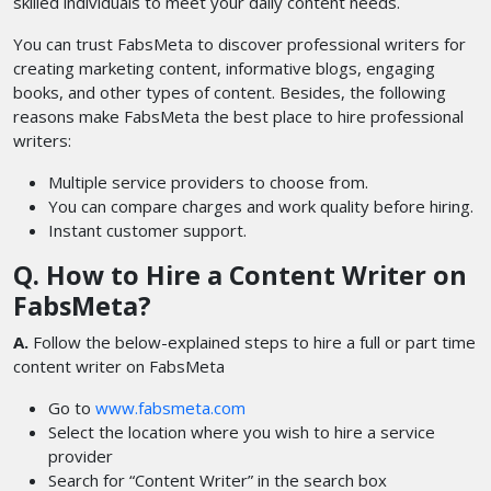
skilled individuals to meet your daily content needs.
You can trust FabsMeta to discover professional writers for
creating marketing content, informative blogs, engaging
books, and other types of content. Besides, the following
reasons make FabsMeta the best place to hire professional
writers:
Multiple service providers to choose from.
You can compare charges and work quality before hiring.
Instant customer support.
Q. How to Hire a Content Writer on
FabsMeta?
A.
Follow the below-explained steps to hire a full or part time
content writer
on FabsMeta
Go to
www.fabsmeta.com
Select the location where you wish to hire a service
provider
Search for “Content Writer” in the search box