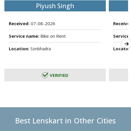
Piyush Singh
Received:
07-08-2026
Receive
Service name:
Bike on Rent
Service
Location:
Locatio
Sonbhadra
VERIFIED
Best Lenskart in Other Cities