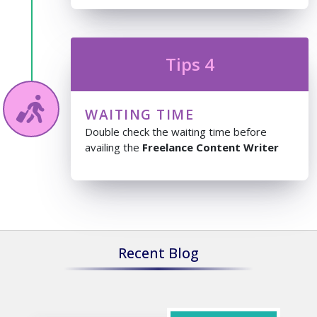
Tips 4
WAITING TIME
Double check the waiting time before
availing the
Freelance Content Writer
Recent Blog