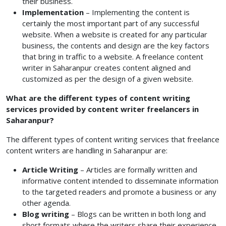
their business.
Implementation
– Implementing the content is
certainly the most important part of any successful
website. When a website is created for any particular
business, the contents and design are the key factors
that bring in traffic to a website. A freelance content
writer in Saharanpur creates content
aligned and
customized as per the design of a given website.
What are the different types of content writing
services provided by content writer freelancers in
Saharanpur?
The different types of content writing services that freelance
content writers are handling in Saharanpur are:
Article Writing
– Articles are formally written and
informative content intended to disseminate information
to the targeted readers and promote a business or any
other agenda.
Blog writing
– Blogs can be written in both long and
short formats where the writers share their experience