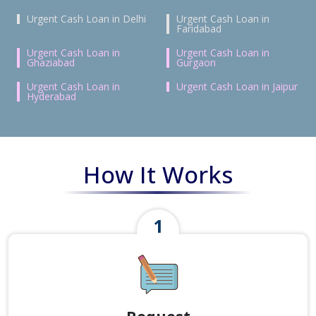
Urgent Cash Loan in Delhi
Urgent Cash Loan in
Faridabad
Urgent Cash Loan in
Urgent Cash Loan in
Ghaziabad
Gurgaon
Urgent Cash Loan in
Urgent Cash Loan in Jaipur
Hyderabad
How It Works