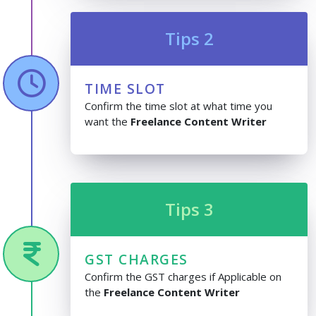
Tips 2
TIME SLOT
Confirm the time slot at what time you
want the
Freelance Content Writer
Tips 3
GST CHARGES
Confirm the GST charges if Applicable on
the
Freelance Content Writer