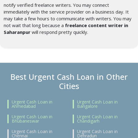
notify verified freelance writers. You may connect
immediately with the service provider on a business day. It
may take a few hours to communicate with writers. You may
not wait that long because a
freelance content writer in
Saharanpur
will respond pretty quickly.
Best Urgent Cash Loan in Other
Cities
Urgent Cash Loan in
Urgent Cash Loan in
Ahmedabad
Bangalore
Urgent Cash Loan in
Urgent Cash Loan in
Bhubaneswar
Chandigarh
Urgent Cash Loan in
Urgent Cash Loan in
Chennai
Dehradun