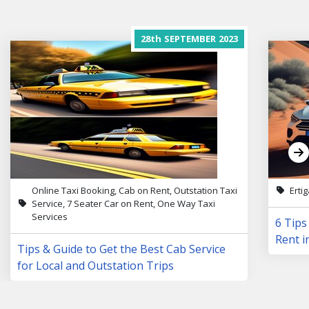
28th
SEPTEMBER
2023
Online Taxi Booking, Cab on Rent, Outstation Taxi
Erti
Service, 7 Seater Car on Rent, One Way Taxi
Services
6 Tips
Rent i
Tips & Guide to Get the Best Cab Service
for Local and Outstation Trips