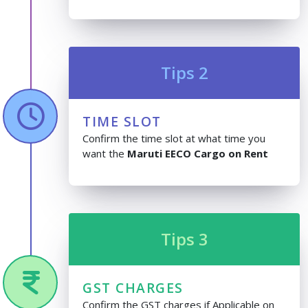
Tips 2
TIME SLOT
Confirm the time slot at what time you
want the
Maruti EECO Cargo on Rent
Tips 3
GST CHARGES
Confirm the GST charges if Applicable on