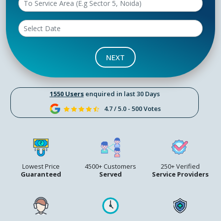
NEXT
1550 Users
enquired in last 30 Days
4.7 / 5.0 - 500 Votes
Lowest Price
4500+ Customers
250+ Verified
Guaranteed
Served
Service Providers