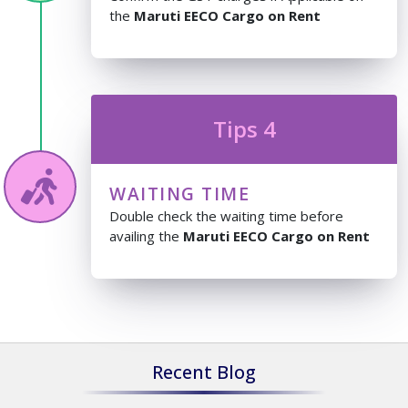
the
Maruti EECO Cargo on Rent
Tips 4
WAITING TIME
Double check the waiting time before
availing the
Maruti EECO Cargo on Rent
Recent Blog