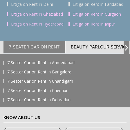
Ertiga on Rent in Delhi
Ertiga on Rent in Faridabad
Ertiga on Rent in Ghaziabad
Ertiga on Rent in Gurgaon
Ertiga on Rent in Hyderabad
Ertiga on Rent in Jaipur
7 SEATER CAR ON RENT
BEAUTY PARLOUR SERVICE
7 Seater Car on Rent in Ahmedabad
7 Seater Car on Rent in Bangalore
7 Seater Car on Rent in Chandigarh
7 Seater Car on Rent in Chennai
7 Seater Car on Rent in Dehradun
7 Seater Car on Rent in Delhi
KNOW ABOUT US
7 Seater Car on Rent in Faridabad
7 Seater Car on Rent in Ghaziabad