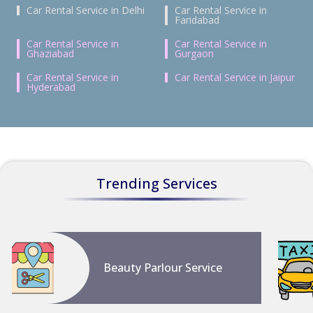
Car Rental Service in Delhi
Car Rental Service in
Faridabad
Car Rental Service in
Car Rental Service in
Ghaziabad
Gurgaon
Car Rental Service in
Car Rental Service in Jaipur
Hyderabad
Trending Services
Beauty Parlour Service