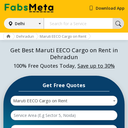
Download App
Delhi
Dehradun
Maruti EECO Cargo on Rent
Get Best Maruti EECO Cargo on Rent in
Dehradun
100% Free Quotes Today,
Save up to 30%
Get Free Quotes
Maruti EECO Cargo on Rent