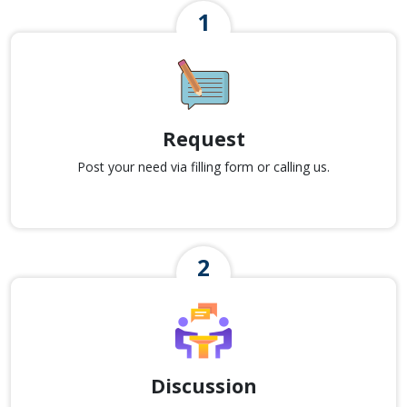
Request
Post your need via filling form or calling us.
Discussion