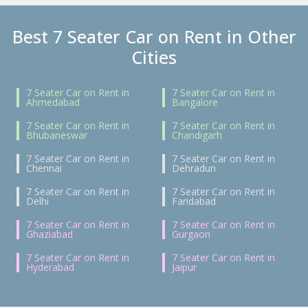
Best 7 Seater Car on Rent in Other
Cities
7 Seater Car on Rent in
7 Seater Car on Rent in
Ahmedabad
Bangalore
7 Seater Car on Rent in
7 Seater Car on Rent in
Bhubaneswar
Chandigarh
7 Seater Car on Rent in
7 Seater Car on Rent in
Chennai
Dehradun
7 Seater Car on Rent in
7 Seater Car on Rent in
Delhi
Faridabad
7 Seater Car on Rent in
7 Seater Car on Rent in
Ghaziabad
Gurgaon
7 Seater Car on Rent in
7 Seater Car on Rent in
Hyderabad
Jaipur