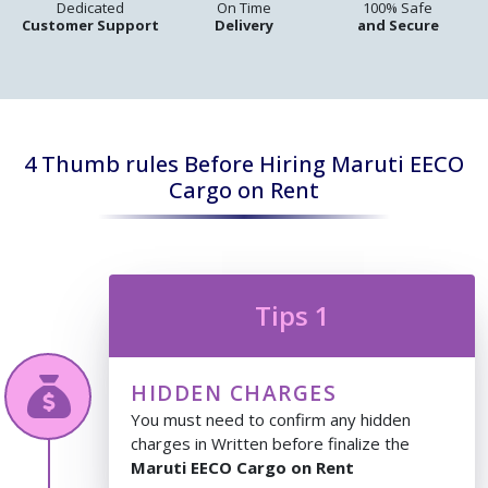
Dedicated
On Time
100% Safe
Customer Support
Delivery
and Secure
4 Thumb rules Before Hiring Maruti EECO
Cargo on Rent
Tips 1
HIDDEN CHARGES
You must need to confirm any hidden
charges in Written before finalize the
Maruti EECO Cargo on Rent