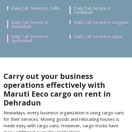
Daily Cab Service in Delhi
Daily Cab Service in
Faridabad
Daily Cab Service in
Daily Cab Service in Gurgaon
Ghaziabad
Daily Cab Service in
Daily Cab Service in Jaipur
Hyderabad
Carry out your business
operations effectively with
Maruti Eeco cargo on rent in
Dehradun
Nowadays, every business organization is using cargo vans
for their services. Moving goods and relocating houses is
made easy with cargo vans. However, cargo trucks have