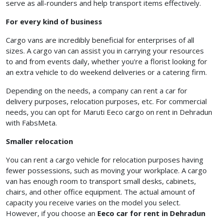
serve as all-rounders and help transport items effectively.
For every kind of business
Cargo vans are incredibly beneficial for enterprises of all
sizes. A cargo van can assist you in carrying your resources
to and from events daily, whether you're a florist looking for
an extra vehicle to do weekend deliveries or a catering firm.
Depending on the needs, a company can rent a car for
delivery purposes, relocation purposes, etc. For commercial
needs, you can opt for Maruti Eeco cargo on rent in Dehradun
with FabsMeta.
Smaller relocation
You can rent a cargo vehicle for relocation purposes having
fewer possessions, such as moving your workplace. A cargo
van has enough room to transport small desks, cabinets,
chairs, and other office equipment. The actual amount of
capacity you receive varies on the model you select.
However, if you choose an
Eeco car for rent in Dehradun