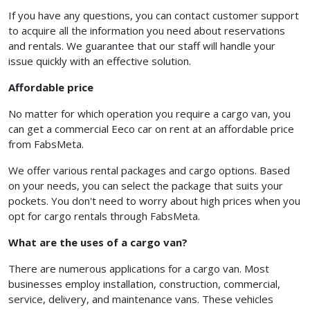
If you have any questions, you can contact customer support
to acquire all the information you need about reservations
and rentals. We guarantee that our staff will handle your
issue quickly with an effective solution.
Affordable price
No matter for which operation you require a cargo van, you
can get a commercial Eeco car on rent at an affordable price
from FabsMeta.
We offer various rental packages and cargo options. Based
on your needs, you can select the package that suits your
pockets. You don't need to worry about high prices when you
opt for cargo rentals through FabsMeta.
What are the uses of a cargo van?
There are numerous applications for a cargo van. Most
businesses employ installation, construction, commercial,
service, delivery, and maintenance vans. These vehicles