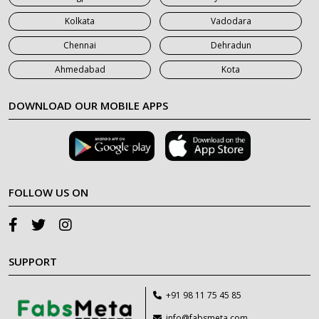
Kolkata
Vadodara
Chennai
Dehradun
Ahmedabad
Kota
DOWNLOAD OUR MOBILE APPS
FOLLOW US ON
SUPPORT
+91 98 11 75 45 85
info@fabsmeta.com