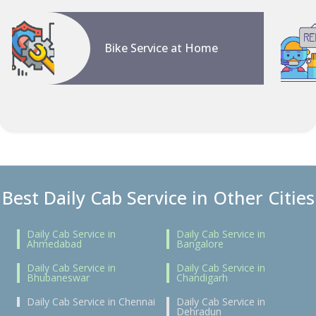
Bike Service at Home
Best Daily Cab Service in Other Cities
Daily Cab Service in
Daily Cab Service in
Ahmedabad
Bangalore
Daily Cab Service in
Daily Cab Service in
Bhubaneswar
Chandigarh
Daily Cab Service in Chennai
Daily Cab Service in
Dehradun