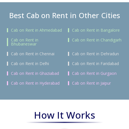
Best Cab on Rent in Other Cities
Cab on Rent in Ahmedabad
Cab on Rent in Bangalore
Cab on Rent in
Cab on Rent in Chandigarh
Bhubaneswar
Cab on Rent in Chennai
Cab on Rent in Dehradun
Cab on Rent in Delhi
Cab on Rent in Faridabad
Cab on Rent in Ghaziabad
Cab on Rent in Gurgaon
Cab on Rent in Hyderabad
Cab on Rent in Jaipur
How It Works