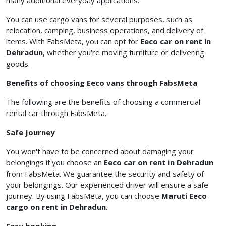
many additional everyday applications.
You can use cargo vans for several purposes, such as
relocation, camping, business operations, and delivery of
items. With FabsMeta, you can opt for
Eeco
car on rent in
Dehradun
, whether you're moving furniture or delivering
goods.
Benefits of choosing Eeco vans through FabsMeta
The following are the benefits of choosing a commercial
rental car
through FabsMeta.
Safe Journey
You won't have to be concerned about damaging your
belongings if you choose an
Eeco car on rent in Dehradun
from FabsMeta. We guarantee the security and safety of
your belongings. Our experienced driver will ensure a safe
journey. By using FabsMeta, you can choose
Maruti Eeco
cargo on rent in Dehradun.