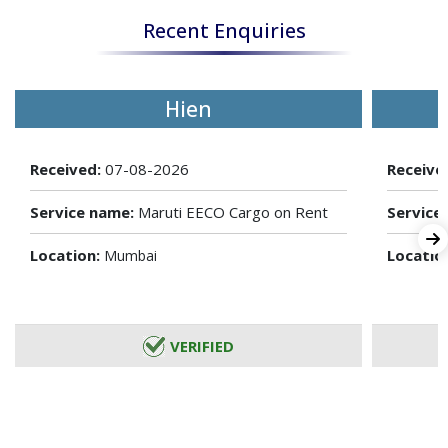
Recent Enquiries
Hien
Received:
07-08-2026
Receive
Service name:
Maruti EECO Cargo on Rent
Service
Location:
Locatio
Mumbai
VERIFIED