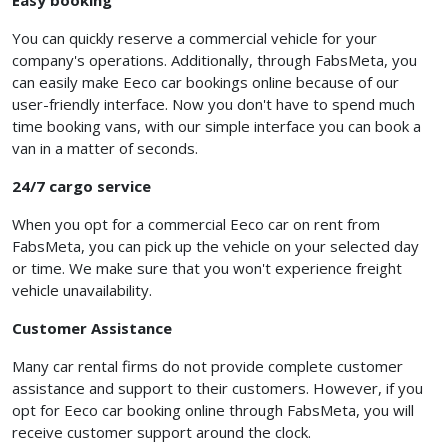
Easy booking
You can quickly reserve a commercial vehicle for your
company's operations. Additionally, through FabsMeta, you
can easily make Eeco car bookings online because of our
user-friendly interface. Now you don't have to spend much
time booking vans, with our simple interface you can book a
van in a matter of seconds.
24/7 cargo service
When you opt for a
commercial Eeco car on rent from
FabsMeta, you can pick up the vehicle on your selected day
or time. We make sure that you won't experience freight
vehicle unavailability.
Customer Assistance
Many car rental firms do not provide complete customer
assistance and support to their customers. However, if you
opt for Eeco car booking online through FabsMeta, you will
receive customer support around the clock.