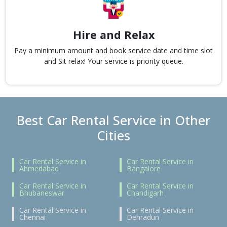
Hire and Relax
Pay a minimum amount and book service date and time slot
and Sit relax! Your service is priority queue.
Best Car Rental Service in Other
Cities
Car Rental Service in
Car Rental Service in
Ahmedabad
Bangalore
Car Rental Service in
Car Rental Service in
Bhubaneswar
Chandigarh
Car Rental Service in
Car Rental Service in
Chennai
Dehradun