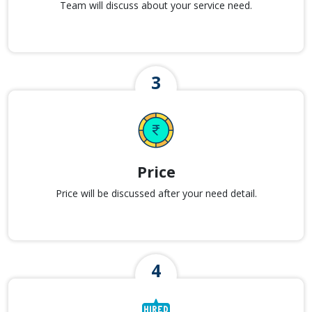
Team will discuss about your service need.
Price
Price will be discussed after your need detail.