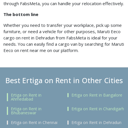
through FabsMeta, you can handle your relocation effectively.
The bottom line
Whether you need to transfer your workplace, pick up some
furniture, or need a vehicle for other purposes, Maruti Eeco
cargo on rent in Dehradun from FabsMeta is ideal for your
needs. You can easily find a cargo van by searching for Maruti
Eeco on rent near me on our platform.
Best Ertiga on Rent in Other Cities
Ertiga on Rent in
Ertiga on Rent in Bangalore
Ahmedabad
Ertiga on Rent in
Ertiga on Rent in Chandigarh
Bhubaneswar
Ertiga on Rent in Chennai
Ertiga on Rent in Dehradun