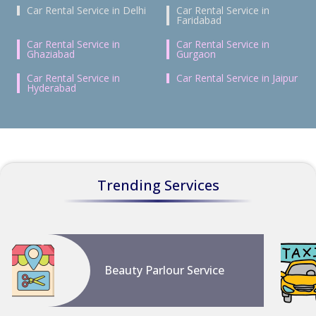
Car Rental Service in Delhi
Car Rental Service in
Faridabad
Car Rental Service in
Car Rental Service in
Ghaziabad
Gurgaon
Car Rental Service in
Car Rental Service in Jaipur
Hyderabad
Trending Services
Beauty Parlour Service