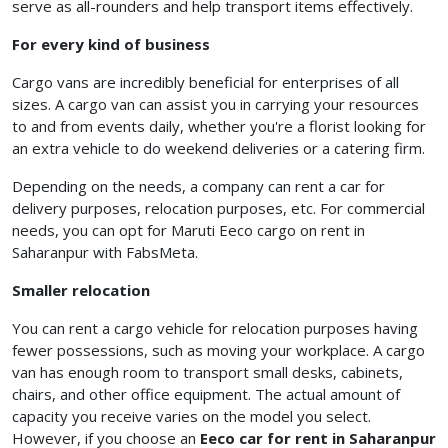
serve as all-rounders and help transport items effectively.
For every kind of business
Cargo vans are incredibly beneficial for enterprises of all
sizes. A cargo van can assist you in carrying your resources
to and from events daily, whether you're a florist looking for
an extra vehicle to do weekend deliveries or a catering firm.
Depending on the needs, a company can rent a car for
delivery purposes, relocation purposes, etc. For commercial
needs, you can opt for Maruti Eeco cargo on rent in
Saharanpur with FabsMeta.
Smaller relocation
You can rent a cargo vehicle for relocation purposes having
fewer possessions, such as moving your workplace. A cargo
van has enough room to transport small desks, cabinets,
chairs, and other office equipment. The actual amount of
capacity you receive varies on the model you select.
However, if you choose an
Eeco car for rent in Saharanpur