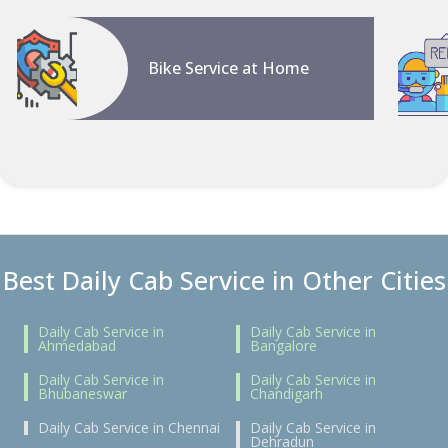
Bike Service at Home
Best Daily Cab Service in Other Cities
Daily Cab Service in
Daily Cab Service in
Ahmedabad
Bangalore
Daily Cab Service in
Daily Cab Service in
Bhubaneswar
Chandigarh
Daily Cab Service in Chennai
Daily Cab Service in
Dehradun