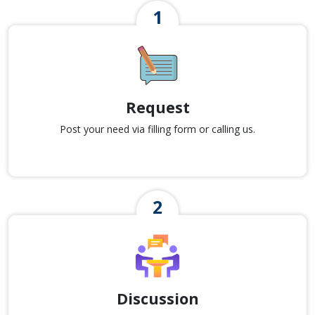
Request
Post your need via filling form or calling us.
Discussion