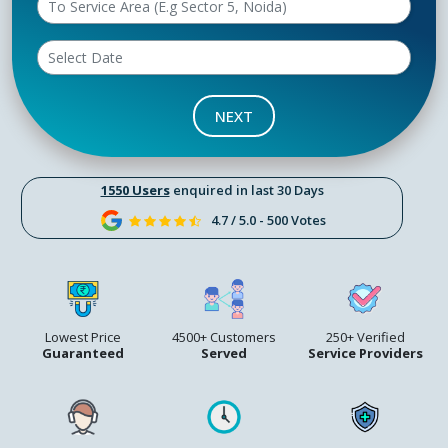
NEXT
1550 Users
enquired in last 30 Days
4.7 / 5.0 - 500 Votes
Lowest Price
4500+ Customers
250+ Verified
Guaranteed
Served
Service Providers