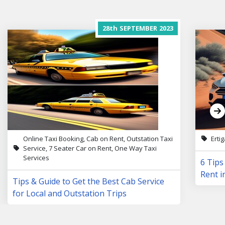
28th
SEPTEMBER
2023
Online Taxi Booking, Cab on Rent, Outstation Taxi
Erti
Service, 7 Seater Car on Rent, One Way Taxi
Services
6 Tips
Rent i
Tips & Guide to Get the Best Cab Service
for Local and Outstation Trips