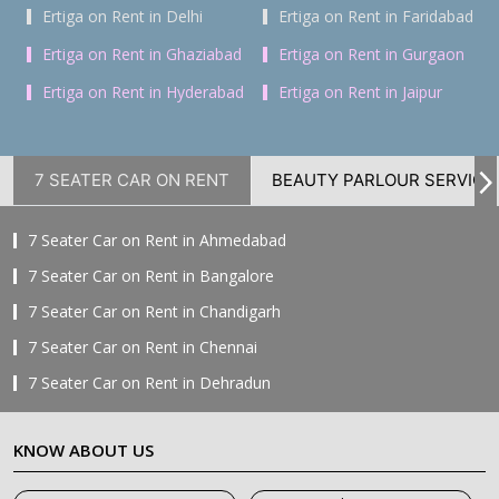
Ertiga on Rent in Delhi
Ertiga on Rent in Faridabad
Ertiga on Rent in Ghaziabad
Ertiga on Rent in Gurgaon
Ertiga on Rent in Hyderabad
Ertiga on Rent in Jaipur
7 SEATER CAR ON RENT
BEAUTY PARLOUR SERVICE
7 Seater Car on Rent in Ahmedabad
7 Seater Car on Rent in Bangalore
7 Seater Car on Rent in Chandigarh
7 Seater Car on Rent in Chennai
7 Seater Car on Rent in Dehradun
7 Seater Car on Rent in Delhi
KNOW ABOUT US
7 Seater Car on Rent in Faridabad
7 Seater Car on Rent in Ghaziabad