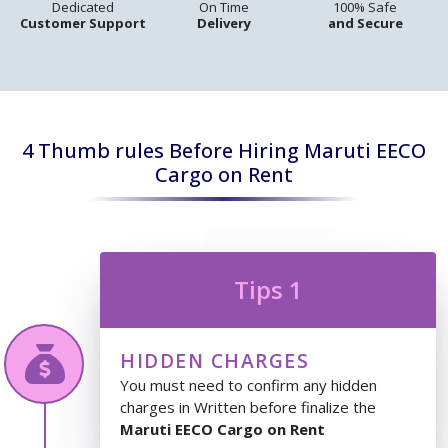
Dedicated
On Time
100% Safe
Customer Support
Delivery
and Secure
4 Thumb rules Before Hiring Maruti EECO
Cargo on Rent
Tips 1
HIDDEN CHARGES
You must need to confirm any hidden
charges in Written before finalize the
Maruti EECO Cargo on Rent