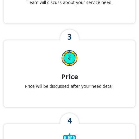
Team will discuss about your service need.
Price
Price will be discussed after your need detail.