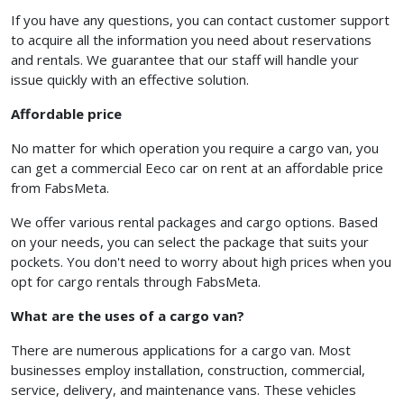
If you have any questions, you can contact customer support
to acquire all the information you need about reservations
and rentals. We guarantee that our staff will handle your
issue quickly with an effective solution.
Affordable price
No matter for which operation you require a cargo van, you
can get a commercial Eeco car on rent at an affordable price
from FabsMeta.
We offer various rental packages and cargo options. Based
on your needs, you can select the package that suits your
pockets. You don't need to worry about high prices when you
opt for cargo rentals through FabsMeta.
What are the uses of a cargo van?
There are numerous applications for a cargo van. Most
businesses employ installation, construction, commercial,
service, delivery, and maintenance vans. These vehicles