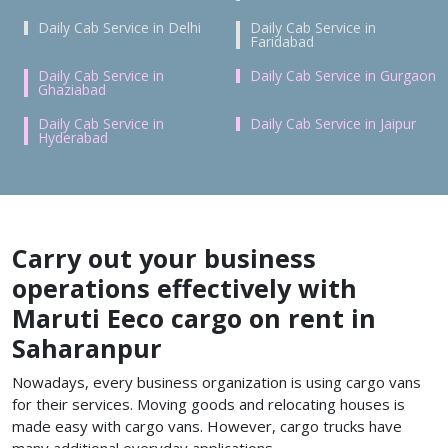
Daily Cab Service in Delhi
Daily Cab Service in
Faridabad
Daily Cab Service in
Daily Cab Service in Gurgaon
Ghaziabad
Daily Cab Service in
Daily Cab Service in Jaipur
Hyderabad
Carry out your business
operations effectively with
Maruti Eeco cargo on rent in
Saharanpur
Nowadays, every business organization is using cargo vans
for their services. Moving goods and relocating houses is
made easy with cargo vans. However, cargo trucks have