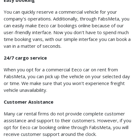
Easy booking
You can quickly reserve a commercial vehicle for your
company's operations. Additionally, through FabsMeta, you
can easily make Eeco car bookings online because of our
user-friendly interface. Now you don't have to spend much
time booking vans, with our simple interface you can book a
van in a matter of seconds.
24/7 cargo service
When you opt for a
commercial Eeco car on rent from
FabsMeta, you can pick up the vehicle on your selected day
or time. We make sure that you won't experience freight
vehicle unavailability.
Customer Assistance
Many car rental firms do not provide complete customer
assistance and support to their customers. However, if you
opt for Eeco car booking online through FabsMeta, you will
receive customer support around the clock.