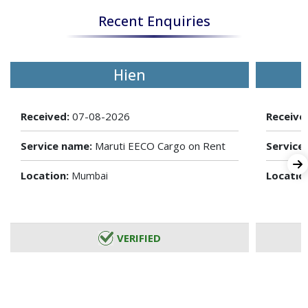
Recent Enquiries
Hien
Received:
07-08-2026
Receive
Service name:
Maruti EECO Cargo on Rent
Service
Location:
Locatio
Mumbai
VERIFIED