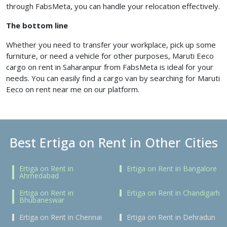
through FabsMeta, you can handle your relocation effectively.
The bottom line
Whether you need to transfer your workplace, pick up some
furniture, or need a vehicle for other purposes, Maruti Eeco
cargo on rent in Saharanpur from FabsMeta is ideal for your
needs. You can easily find a cargo van by searching for Maruti
Eeco on rent near me on our platform.
Best Ertiga on Rent in Other Cities
Ertiga on Rent in
Ertiga on Rent in Bangalore
Ahmedabad
Ertiga on Rent in
Ertiga on Rent in Chandigarh
Bhubaneswar
Ertiga on Rent in Chennai
Ertiga on Rent in Dehradun