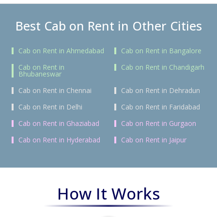
Best Cab on Rent in Other Cities
Cab on Rent in Ahmedabad
Cab on Rent in Bangalore
Cab on Rent in
Cab on Rent in Chandigarh
Bhubaneswar
Cab on Rent in Chennai
Cab on Rent in Dehradun
Cab on Rent in Delhi
Cab on Rent in Faridabad
Cab on Rent in Ghaziabad
Cab on Rent in Gurgaon
Cab on Rent in Hyderabad
Cab on Rent in Jaipur
How It Works