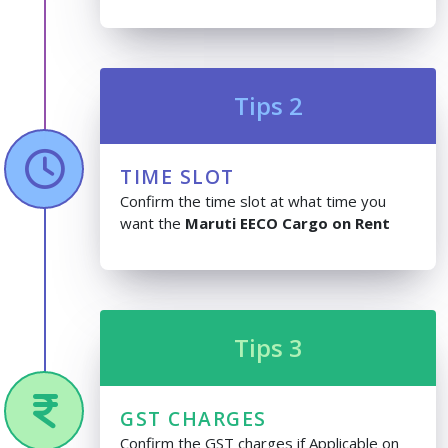
Tips 2
TIME SLOT
Confirm the time slot at what time you
want the
Maruti EECO Cargo on Rent
Tips 3
GST CHARGES
Confirm the GST charges if Applicable on