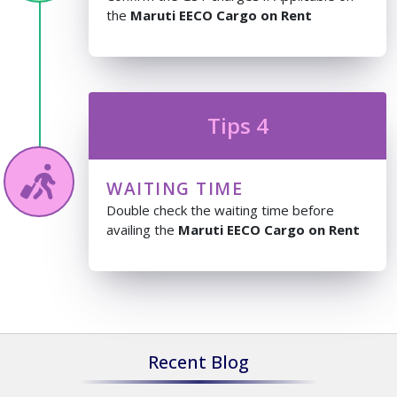
the
Maruti EECO Cargo on Rent
Tips 4
WAITING TIME
Double check the waiting time before
availing the
Maruti EECO Cargo on Rent
Recent Blog