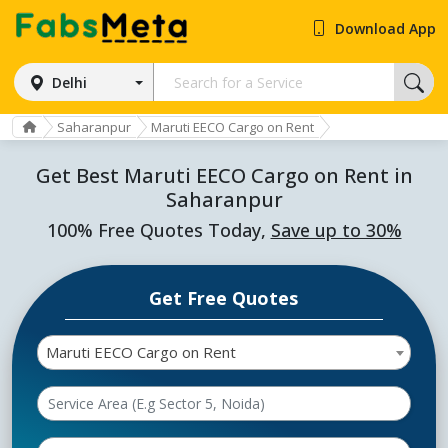
Download App
Delhi
Saharanpur
Maruti EECO Cargo on Rent
Get Best Maruti EECO Cargo on Rent in
Saharanpur
100% Free Quotes Today,
Save up to 30%
Get Free Quotes
Maruti EECO Cargo on Rent