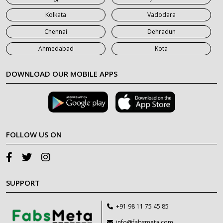
Kolkata
Vadodara
Chennai
Dehradun
Ahmedabad
Kota
DOWNLOAD OUR MOBILE APPS
FOLLOW US ON
SUPPORT
+91 98 11 75 45 85
info@fabsmeta.com