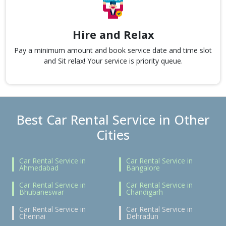
Hire and Relax
Pay a minimum amount and book service date and time slot
and Sit relax! Your service is priority queue.
Best Car Rental Service in Other
Cities
Car Rental Service in
Car Rental Service in
Ahmedabad
Bangalore
Car Rental Service in
Car Rental Service in
Bhubaneswar
Chandigarh
Car Rental Service in
Car Rental Service in
Chennai
Dehradun