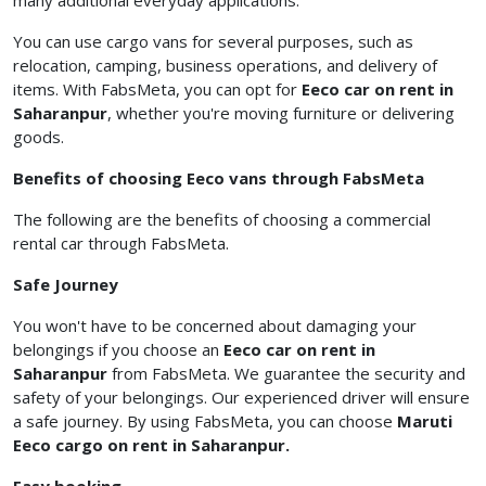
many additional everyday applications.
You can use cargo vans for several purposes, such as
relocation, camping, business operations, and delivery of
items. With FabsMeta, you can opt for
Eeco
car on rent in
Saharanpur
, whether you're moving furniture or delivering
goods.
Benefits of choosing Eeco vans through FabsMeta
The following are the benefits of choosing a commercial
rental car
through FabsMeta.
Safe Journey
You won't have to be concerned about damaging your
belongings if you choose an
Eeco car on rent in
Saharanpur
from FabsMeta. We guarantee the security and
safety of your belongings. Our experienced driver will ensure
a safe journey. By using FabsMeta, you can choose
Maruti
Eeco cargo on rent in Saharanpur.