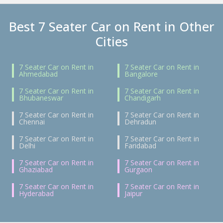
Best 7 Seater Car on Rent in Other
Cities
7 Seater Car on Rent in
7 Seater Car on Rent in
Ahmedabad
Bangalore
7 Seater Car on Rent in
7 Seater Car on Rent in
Bhubaneswar
Chandigarh
7 Seater Car on Rent in
7 Seater Car on Rent in
Chennai
Dehradun
7 Seater Car on Rent in
7 Seater Car on Rent in
Delhi
Faridabad
7 Seater Car on Rent in
7 Seater Car on Rent in
Ghaziabad
Gurgaon
7 Seater Car on Rent in
7 Seater Car on Rent in
Hyderabad
Jaipur