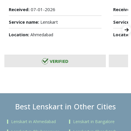
Received:
07-01-2026
Receive
Service name:
Lenskart
Service
Location:
Locatio
Ahmedabad
VERIFIED
Best Lenskart in Other Cities
Lenskart in Ahmedabad
Lenskart in Bangalore