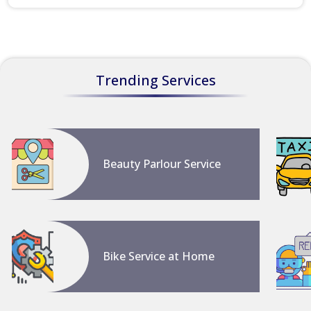
Trending Services
Beauty Parlour Service
Bike Service at Home