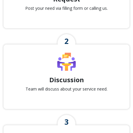
Post your need via filling form or calling us.
Discussion
Team will discuss about your service need.