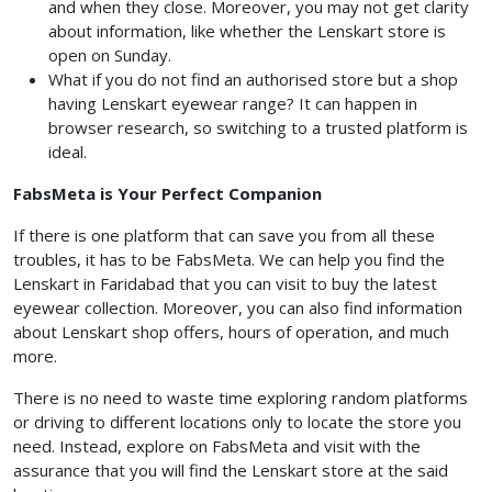
and when they close. Moreover, you may not get clarity
about information, like whether the Lenskart store is
open on Sunday.
What if you do not find an authorised store but a shop
having Lenskart eyewear range? It can happen in
browser research, so switching to a trusted platform is
ideal.
FabsMeta is Your Perfect Companion
If there is one platform that can save you from all these
troubles, it has to be FabsMeta. We can help you find the
Lenskart in Faridabad that you can visit to buy the latest
eyewear collection. Moreover, you can also find information
about Lenskart shop offers, hours of operation, and much
more.
There is no need to waste time exploring random platforms
or driving to different locations only to locate the store you
need. Instead, explore on FabsMeta and visit with the
assurance that you will find the Lenskart store at the said