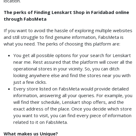
location.
The perks of Finding Lenskart Shop in Faridabad online
through FabsMeta
If you want to avoid the hassle of exploring multiple websites
and still struggle to find genuine information, FabsMeta is
what you need. The perks of choosing this platform are:
You get all possible options for your search for Lenskart
near me. Rest assured that the platform will cover all the
operational stores in your vicinity. So, you can ditch
looking anywhere else and find the stores near you with
just a few clicks.
Every store listed on FabsMeta would provide detailed
information, answering all your queries. For example, you
will find their schedule, Lenskart shop offers, and the
exact address of the place. Once you decide which store
you want to visit, you can find every piece of information
related to it on FabsMeta.
What makes us Unique?