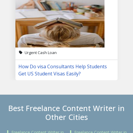
Urgent Cash Loan
How Do visa Consultants Help Students
Get US Student Visas Easily?
Best Freelance Content Writer in
Other Cities
Freelance Content Writer in
Freelance Content Writer in