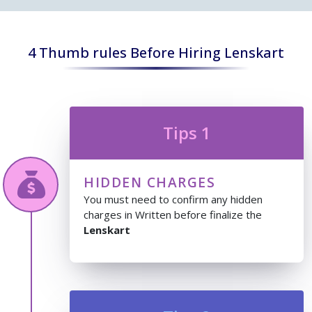
4 Thumb rules Before Hiring Lenskart
Tips 1
HIDDEN CHARGES
You must need to confirm any hidden
charges in Written before finalize the
Lenskart