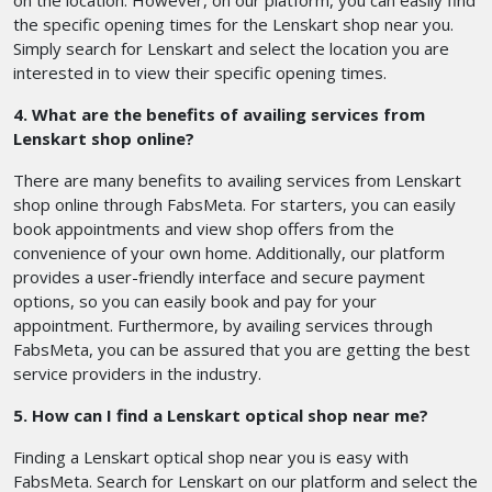
on the location. However, on our platform, you can easily find
the specific opening times for the Lenskart shop near you.
Simply search for Lenskart and select the location you are
interested in to view their specific opening times.
4. What are the benefits of availing services from
Lenskart shop online?
There are many benefits to availing services from Lenskart
shop online through FabsMeta. For starters, you can easily
book appointments and view shop offers from the
convenience of your own home. Additionally, our platform
provides a user-friendly interface and secure payment
options, so you can easily book and pay for your
appointment. Furthermore, by availing services through
FabsMeta, you can be assured that you are getting the best
service providers in the industry.
5. How can I find a Lenskart optical shop near me?
Finding a Lenskart optical shop near you is easy with
FabsMeta. Search for Lenskart on our platform and select the