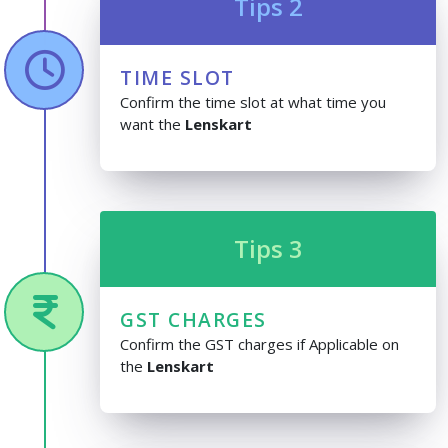
Tips 2
TIME SLOT
Confirm the time slot at what time you
want the
Lenskart
Tips 3
GST CHARGES
Confirm the GST charges if Applicable on
the
Lenskart