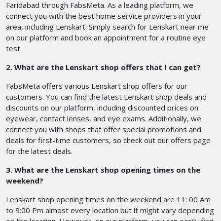
Faridabad through FabsMeta. As a leading platform, we
connect you with the best home service providers in your
area, including Lenskart. Simply search for Lenskart near me
on our platform and book an appointment for a routine eye
test.
2. What are the Lenskart shop offers that I can get?
FabsMeta offers various Lenskart shop offers for our
customers. You can find the latest Lenskart shop deals and
discounts on our platform, including discounted prices on
eyewear, contact lenses, and eye exams. Additionally, we
connect you with shops that offer special promotions and
deals for first-time customers, so check out our offers page
for the latest deals.
3. What are the Lenskart shop opening times on the
weekend?
Lenskart shop opening times on the weekend are 11: 00 Am
to 9:00 Pm almost every location but it might vary depending