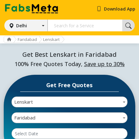
Download App
Delhi
Faridabad
Lenskart
Get Best Lenskart in Faridabad
100% Free Quotes Today,
Save up to 30%
Get Free Quotes
Lenskart
Faridabad