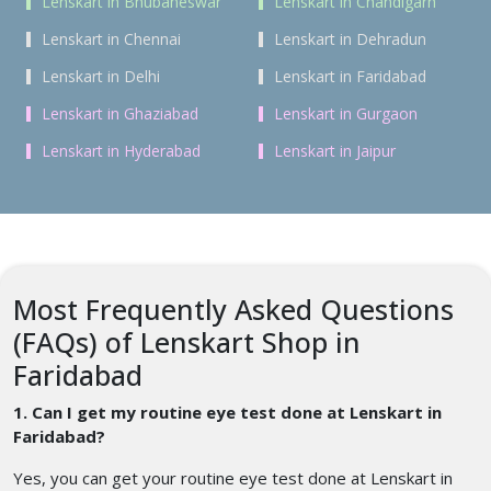
Lenskart in Bhubaneswar
Lenskart in Chandigarh
Lenskart in Chennai
Lenskart in Dehradun
Lenskart in Delhi
Lenskart in Faridabad
Lenskart in Ghaziabad
Lenskart in Gurgaon
Lenskart in Hyderabad
Lenskart in Jaipur
Most Frequently Asked Questions
(FAQs) of Lenskart Shop in
Faridabad
1. Can I get my routine eye test done at Lenskart in
Faridabad?
Yes, you can get your routine eye test done at Lenskart in