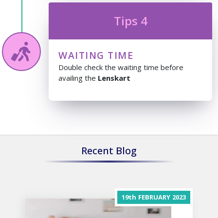
Tips 4
WAITING TIME
Double check the waiting time before
availing the
Lenskart
Recent Blog
19th
FEBRUARY
2023