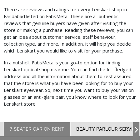
There are reviews and ratings for every Lenskart shop in
Faridabad listed on FabsMeta. These are all authentic
reviews that genuine buyers have given after visiting the
store or making a purchase. Reading these reviews, you can
get an idea about customer service, staff behaviour,
collection type, and more. In addition, it will help you decide
which Lenskart you would like to visit for your purchase.
In a nutshell, FabsMeta is your go-to option for finding
Lenskart optical shop near me. You can find the full-fledged
address and all the information about them to rest assured
that the store is what you have been looking for to buy your
Lenskart eyewear. So, next time you want to buy your vision
glasses or an anti-glare pair, you know where to look for your
Lenskart store.
7 SEATER CAR ON RENT
BEAUTY PARLOUR SERVICE