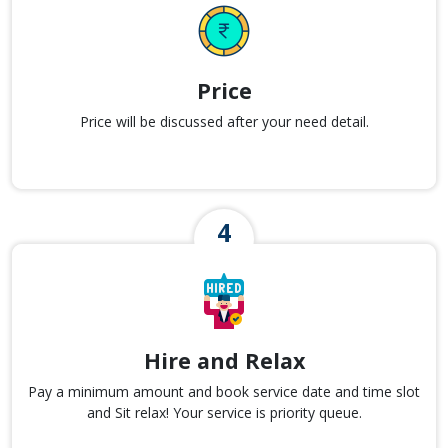
Price
Price will be discussed after your need detail.
Hire and Relax
Pay a minimum amount and book service date and time slot
and Sit relax! Your service is priority queue.