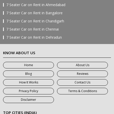
7 Seater Car on Rent in Ahmedabad
7 Seater Car on Rent in Bangalore
7 Seater Car on Rent in Chandigarh
7 Seater Car on Rent in Chennai
7 Seater Car on Rent in Dehradun
7 Seater Car on Rent in Delhi
KNOW ABOUT US
7 Seater Car on Rent in Faridabad
7 Seater Car on Rent in Ghaziabad
Home
About Us
7 Seater Car on Rent in Greater Noida
Blog
Reviews
7 Seater Car on Rent in Gurgaon
How It Works
Contact Us
7 Seater Car on Rent in Haridwar
Privacy Policy
Terms & Conditions
7 Seater Car on Rent in Jaipur
Disclaimer
7 Seater Car on Rent in Khatauli
7 Seater Car on Rent in Meerut
TOP CITIES (INDIA)