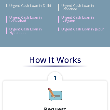
Urgent Cash Loan in Delhi
Urgent Cash Loan in
Faridabad
Urgent Cash Loan in
Urgent Cash Loan in
Ghaziabad
Gurgaon
Urgent Cash Loan in
Urgent Cash Loan in Jaipur
Hyderabad
How It Works
Request