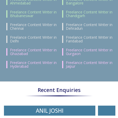
Ahmedabad
Bangalore
Freelance Content Writer in
Freelance Content Writer in
Bhubaneswar
Chandigarh
Freelance Content Writer in
Freelance Content Writer in
Chennai
Dehradun
Freelance Content Writer in
Freelance Content Writer in
Delhi
Faridabad
Freelance Content Writer in
Freelance Content Writer in
Ghaziabad
Gurgaon
Freelance Content Writer in
Freelance Content Writer in
Hyderabad
Jaipur
Recent Enquiries
ANIL JOSHI