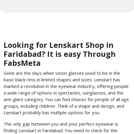
Looking for Lenskart Shop in
Faridabad? It is easy Through
FabsMeta
Gone are the days when vision glasses used to be in the
basic black rims in limited shapes and sizes. Lenskart has
marked a revolution in the eyewear industry, offering people
a wide range of options in spectacles, sunglasses, and the
anti-glare category. You can find choices for people of all age
groups, including children. Think of a shape and design, and
Lenskart probably has multiple options for you.
The only gap between you and your perfect eyewear is
finding Lenskart in Faridabad. You need to check for the