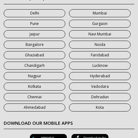
7 Seater Car on Rent in Mumbai
Delhi
Mumbai
7 Seater Car on Rent in Noida
Pune
Gurgaon
7 Seater Car on Rent in Roorkee
Jaipur
Navi Mumbai
7 Seater Car on Rent in Saharanpur
Bangalore
Noida
Ghaziabad
Faridabad
Chandigarh
Lucknow
Nagpur
Hyderabad
Kolkata
Vadodara
Chennai
Dehradun
Ahmedabad
Kota
DOWNLOAD OUR MOBILE APPS