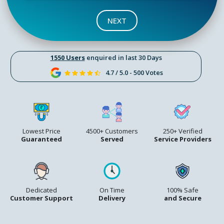
NEXT
1550 Users
enquired in last 30 Days
4.7 / 5.0 - 500 Votes
Lowest Price
4500+ Customers
250+ Verified
Guaranteed
Served
Service Providers
Dedicated
On Time
100% Safe
Customer Support
Delivery
and Secure