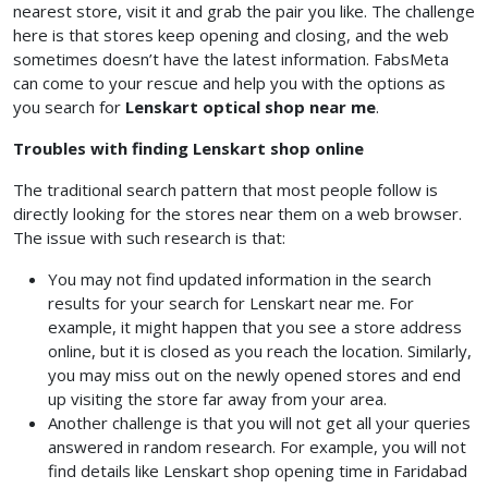
nearest store, visit it and grab the pair you like. The challenge
here is that stores keep opening and closing, and the web
sometimes doesn’t have the latest information. FabsMeta
can come to your rescue and help you with the options as
you search for
Lenskart optical shop near me
.
Troubles with finding Lenskart shop online
The traditional search pattern that most people follow is
directly looking for the stores near them on a web browser.
The issue with such research is that:
You may not find updated information in the search
results for your search for Lenskart near me. For
example, it might happen that you see a store address
online, but it is closed as you reach the location. Similarly,
you may miss out on the newly opened stores and end
up visiting the store far away from your area.
Another challenge is that you will not get all your queries
answered in random research. For example, you will not
find details like Lenskart shop opening time in Faridabad