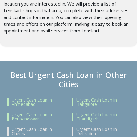
location you are interested in. We will provide a list of
Lenskart shops in that area, complete with their addresses
and contact information. You can also view their opening
times and offers on our platform, making it easy to book an
appointment and avail services from Lenskart.
Best Urgent Cash Loan in Other
Cities
Urgent Cash Loan in
Urgent Cash Loan in
Ahmedabad
Bangalore
Urgent Cash Loan in
Urgent Cash Loan in
Bhubaneswar
Chandigarh
Urgent Cash Loan in
Urgent Cash Loan in
Chennai
Dehradun