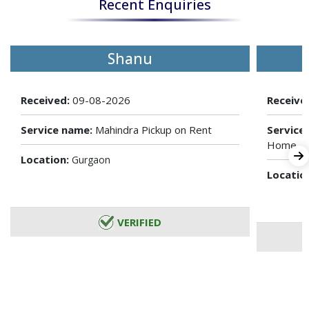
Recent Enquiries
Shanu
Received:
09-08-2026
Receive
Service name:
Mahindra Pickup on Rent
Service
Home
Location:
Gurgaon
Locatio
VERIFIED