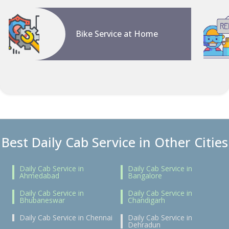
Bike Service at Home
Best Daily Cab Service in Other Cities
Daily Cab Service in
Daily Cab Service in
Ahmedabad
Bangalore
Daily Cab Service in
Daily Cab Service in
Bhubaneswar
Chandigarh
Daily Cab Service in Chennai
Daily Cab Service in
Dehradun