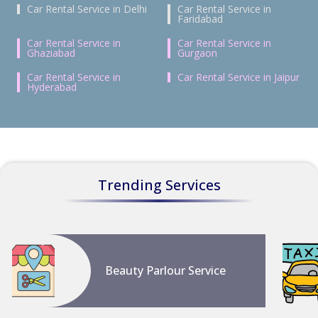
Car Rental Service in Delhi
Car Rental Service in
Faridabad
Car Rental Service in
Car Rental Service in
Ghaziabad
Gurgaon
Car Rental Service in
Car Rental Service in Jaipur
Hyderabad
Trending Services
Beauty Parlour Service