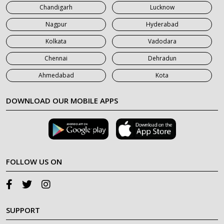
Chandigarh
Lucknow
Nagpur
Hyderabad
Kolkata
Vadodara
Chennai
Dehradun
Ahmedabad
Kota
DOWNLOAD OUR MOBILE APPS
FOLLOW US ON
SUPPORT