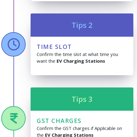
Tips 2
TIME SLOT
Confirm the time slot at what time you
want the
EV Charging Stations
Tips 3
GST CHARGES
Confirm the GST charges if Applicable on
the
EV Charging Stations