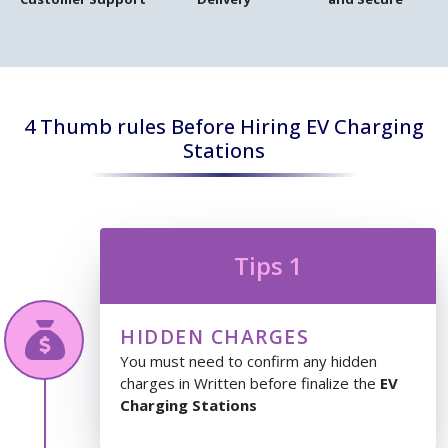
4 Thumb rules Before Hiring EV Charging
Stations
Tips 1
HIDDEN CHARGES
You must need to confirm any hidden
charges in Written before finalize the
EV
Charging Stations