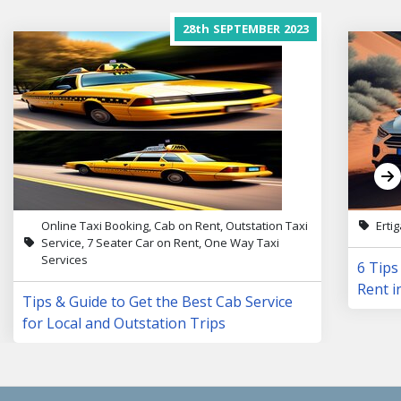
28th
SEPTEMBER
2023
Online Taxi Booking, Cab on Rent, Outstation Taxi
Erti
Service, 7 Seater Car on Rent, One Way Taxi
Services
6 Tips
Rent i
Tips & Guide to Get the Best Cab Service
for Local and Outstation Trips