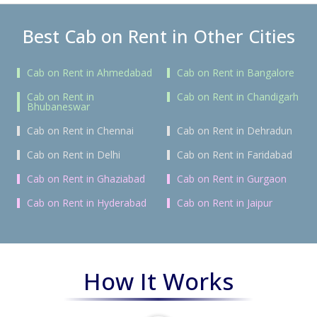
Best Cab on Rent in Other Cities
Cab on Rent in Ahmedabad
Cab on Rent in Bangalore
Cab on Rent in
Cab on Rent in Chandigarh
Bhubaneswar
Cab on Rent in Chennai
Cab on Rent in Dehradun
Cab on Rent in Delhi
Cab on Rent in Faridabad
Cab on Rent in Ghaziabad
Cab on Rent in Gurgaon
Cab on Rent in Hyderabad
Cab on Rent in Jaipur
How It Works