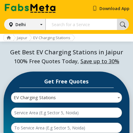
Download App
Delhi
Jaipur
EV Charging Stations
Get Best EV Charging Stations in Jaipur
100% Free Quotes Today,
Save up to 30%
Get Free Quotes
EV Charging Stations