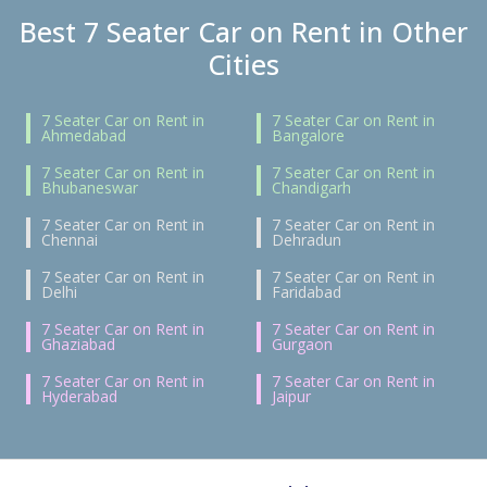
Best 7 Seater Car on Rent in Other
Cities
7 Seater Car on Rent in
7 Seater Car on Rent in
Ahmedabad
Bangalore
7 Seater Car on Rent in
7 Seater Car on Rent in
Bhubaneswar
Chandigarh
7 Seater Car on Rent in
7 Seater Car on Rent in
Chennai
Dehradun
7 Seater Car on Rent in
7 Seater Car on Rent in
Delhi
Faridabad
7 Seater Car on Rent in
7 Seater Car on Rent in
Ghaziabad
Gurgaon
7 Seater Car on Rent in
7 Seater Car on Rent in
Hyderabad
Jaipur