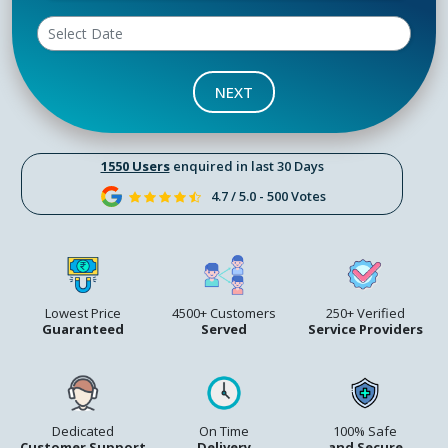
NEXT
1550 Users
enquired in last 30 Days
4.7 / 5.0 - 500 Votes
Lowest Price
4500+ Customers
250+ Verified
Guaranteed
Served
Service Providers
Dedicated
On Time
100% Safe
Customer Support
Delivery
and Secure