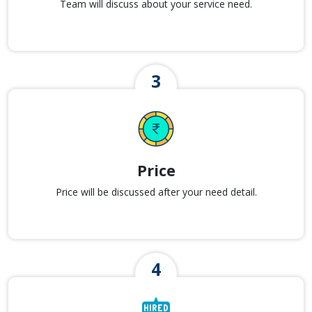
Team will discuss about your service need.
Price
Price will be discussed after your need detail.