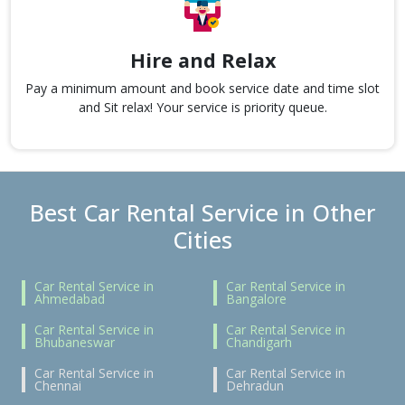
Hire and Relax
Pay a minimum amount and book service date and time slot
and Sit relax! Your service is priority queue.
Best Car Rental Service in Other
Cities
Car Rental Service in
Car Rental Service in
Ahmedabad
Bangalore
Car Rental Service in
Car Rental Service in
Bhubaneswar
Chandigarh
Car Rental Service in
Car Rental Service in
Chennai
Dehradun