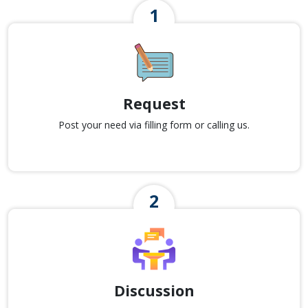
Request
Post your need via filling form or calling us.
Discussion