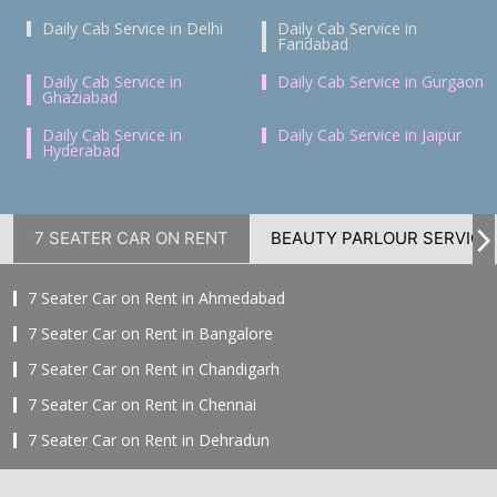
Daily Cab Service in Delhi
Daily Cab Service in
Faridabad
Daily Cab Service in
Daily Cab Service in Gurgaon
Ghaziabad
Daily Cab Service in
Daily Cab Service in Jaipur
Hyderabad
7 SEATER CAR ON RENT
BEAUTY PARLOUR SERVICE
7 Seater Car on Rent in Ahmedabad
7 Seater Car on Rent in Bangalore
7 Seater Car on Rent in Chandigarh
7 Seater Car on Rent in Chennai
7 Seater Car on Rent in Dehradun
7 Seater Car on Rent in Delhi