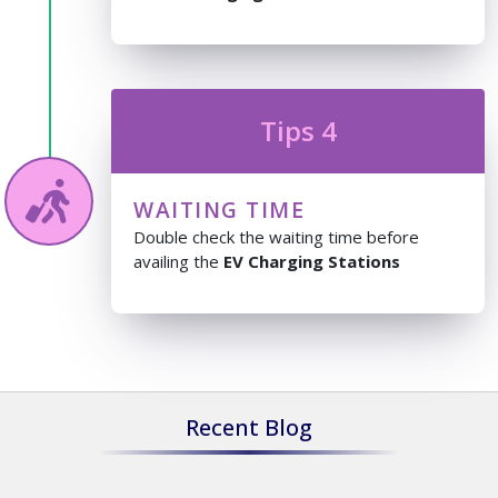
Tips 4
WAITING TIME
Double check the waiting time before
availing the
EV Charging Stations
Recent Blog