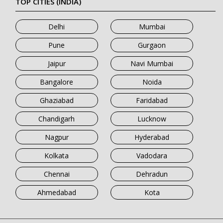
TOP CITIES (INDIA)
Delhi
Mumbai
Pune
Gurgaon
Jaipur
Navi Mumbai
Bangalore
Noida
Ghaziabad
Faridabad
Chandigarh
Lucknow
Nagpur
Hyderabad
Kolkata
Vadodara
Chennai
Dehradun
Ahmedabad
Kota