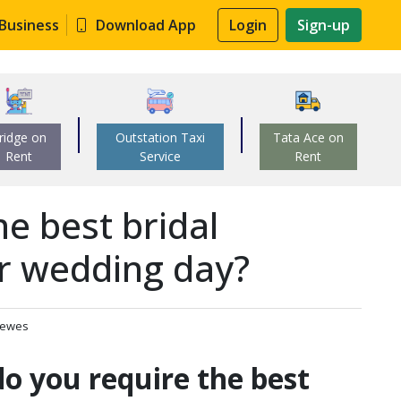
 Business
Download App
Login
Sign-up
ridge on
Outstation Taxi
Tata Ace on
Rent
Service
Rent
e best bridal
r wedding day?
iewes
o you require the best