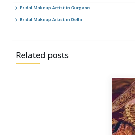
Bridal Makeup Artist in Gurgaon
Bridal Makeup Artist in Delhi
Related posts