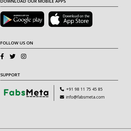
DOWNLOAD OUR MOBILE APPS
FOLLOW US ON
SUPPORT
+91 98 11 75 45 85
info@fabsmeta.com