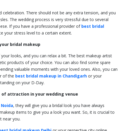
nd celebration. There should not be any extra tension, and you
les. The wedding process is very stressful due to several
hese. If you have a professional provider of
best bridal
ate your stress level to a certain extent.
n your bridal makeup
f your looks, and you can relax a bit. The best makeup artist
smetic products of your choice. You can also find some spare
spending valuable moments with your loved ones. Also, you can
r of the
best bridal makeup in Chandigarh
or your
tstanding on your D-Day.
e of attraction in your wedding venue
 Noida
, they will give you a bridal look you have always
makeup items to give you a look you want. So, it is crucial to
st near you.
best bridal makeup Delhi
or your respective city online