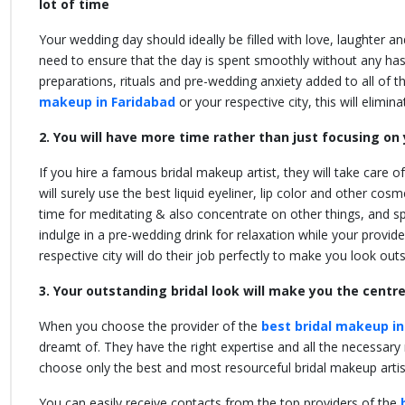
lot of time
Your wedding day should ideally be filled with love, laughter a
need to ensure that the day is spent smoothly without any hass
preparations, rituals and pre-wedding anxiety added to all of t
makeup in Faridabad
or your respective city,
this will elimin
2. You will have more time rather than just focusing o
If you hire a famous bridal makeup artist, they will take care o
will surely use the best liquid eyeliner, lip color and other co
time for meditating & also concentrate on other things, and 
indulge in a pre-wedding drink for relaxation while your provide
respective city
will do their job perfectly to make you look ou
3. Your outstanding bridal look will make you the centr
When you choose the provider of the
best bridal makeup in
dreamt of. They have the right expertise and all the necessary 
choose only the best and most resourceful bridal makeup arti
You can easily receive contacts from the top providers of the