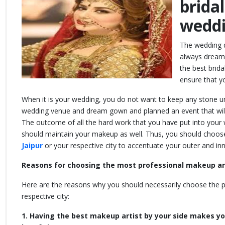
brida
weddi
The wedding da
always dreams
the best brida
ensure that y
When it is your wedding, you do not want to keep any stone u
wedding venue and dream gown and planned an event that will 
The outcome of all the hard work that you have put into your 
should maintain your makeup as well. Thus, you should choos
Jaipur
or your respective city to accentuate your outer and i
Reasons for choosing the most professional makeup art
Here are the reasons why you should necessarily choose the p
respective city:
1. Having the best makeup artist by your side makes yo