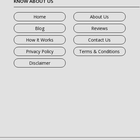
KNOW ABOUT US
Home
About Us
Blog
Reviews
How It Works
Contact Us
Privacy Policy
Terms & Conditions
Disclaimer