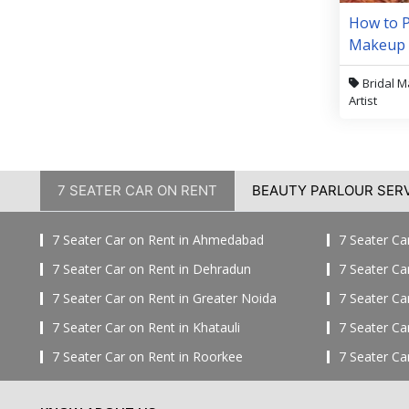
How to P
Makeup A
Price
Bridal 
Artist
7 SEATER CAR ON RENT
BEAUTY PARLOUR SER
7 Seater Car on Rent in Ahmedabad
7 Seater Ca
7 Seater Car on Rent in Dehradun
7 Seater Ca
7 Seater Car on Rent in Greater Noida
7 Seater Ca
7 Seater Car on Rent in Khatauli
7 Seater Ca
7 Seater Car on Rent in Roorkee
7 Seater Ca