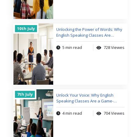
10th
July
Unlocking the Power of Words: Why
English Speaking Classes Are
Changing Lives
5 min read
728 Viewes
7th
July
Unlock Your Voice: Why English
Speaking Classes Are a Game-
Changer
4 min read
704 Viewes