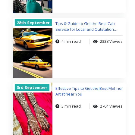
28th
September
Tips & Guide to Get the Best Cab
Service for Local and Outstation
Trips
4 min read
2338 Viewes
3rd
September
Effective Tips to Get the Best Mehndi
Artist near You
3 min read
2704 Viewes