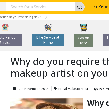
List Your
artist on your wedding day?
uty Parlour
Bike Service at
F
Cab on
Service
Home
Rent
Why do you require th
makeup artist on you
17th
November
,
2022
Bridal Makeup Artist
1999 V
Why d