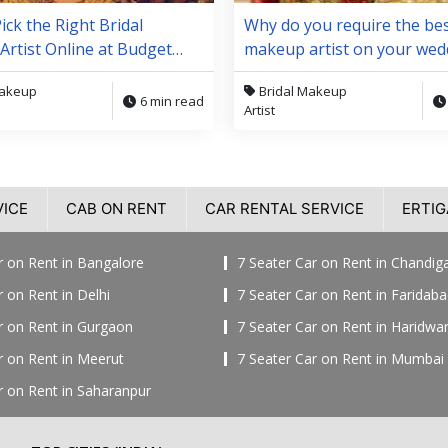
ick the Right Bridal
Why do you require the bes
rtist Online at Budget
makeup artist on your wed
day?
Makeup
Bridal Makeup
6 min read
Artist
VICE
CAB ON RENT
CAR RENTAL SERVICE
ERTIG
r on Rent in Bangalore
7 Seater Car on Rent in Chandig
r on Rent in Delhi
7 Seater Car on Rent in Faridab
r on Rent in Gurgaon
7 Seater Car on Rent in Haridwa
r on Rent in Meerut
7 Seater Car on Rent in Mumbai
r on Rent in Saharanpur