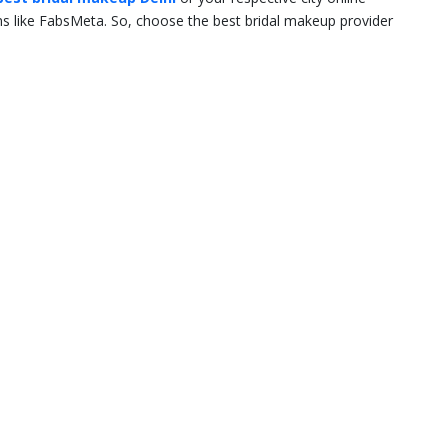
rms like FabsMeta. So, choose the best bridal makeup provider