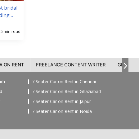
t bridal
ding
5 min read
A ON RENT
FREELANCE CONTENT WRITER
GROOM 
arh
7 Seater Car on Rent in Chennai
ad
7 Seater Car on Rent in Ghaziabad
r
7 Seater Car on Rent in Jaipur
7 Seater Car on Rent in Noida