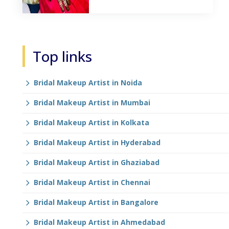
Top links
Bridal Makeup Artist in Noida
Bridal Makeup Artist in Mumbai
Bridal Makeup Artist in Kolkata
Bridal Makeup Artist in Hyderabad
Bridal Makeup Artist in Ghaziabad
Bridal Makeup Artist in Chennai
Bridal Makeup Artist in Bangalore
Bridal Makeup Artist in Ahmedabad