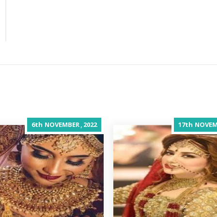
,
6th
NOVEMBER
2022
17th
NOVEM