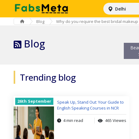
Delhi
Blog
Why do you require the best bridal makeup 
Blog
Bea
Trending blog
26th
September
Speak Up, Stand Out: Your Guide to
English Speaking Courses in NCR
4 min read
465 Viewes