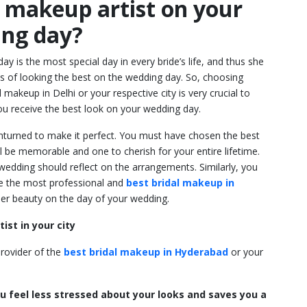
l makeup artist on your
ng day?
y is the most special day in every bride’s life, and thus she
 of looking the best on the wedding day. So, choosing
l makeup in Delhi
or your respective city is very crucial to
ou receive the best look on your wedding day.
nturned to make it perfect. You must have chosen the best
be memorable and one to cherish for your entire lifetime.
wedding should reflect on the arrangements. Similarly, you
e the most professional and
best bridal makeup in
nner beauty on the day of your wedding.
ist in your city
rovider of the
best bridal makeup in Hyderabad
or your
u feel less stressed about your looks and saves you a