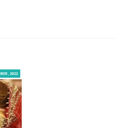
,
BER
2022