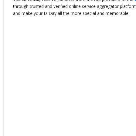
through trusted and verified online service aggregator platfo
and make your D-Day all the more special and memorable.