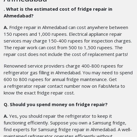
. What is the estimated cost of fridge repair in
Ahmedabad?
A.
Fridge repair in Ahmedabad
can cost anywhere between
150 rupees and 1,000 rupees. Electrical appliance repair
services may charge 150-400 rupees for inspection charges.
The repair work can cost from 500 to 1,500 rupees. The
repair cost does not include the cost of replacement parts!
Renowned service providers charge 400-800 rupees for
refrigerator gas filling in Ahmedabad. You may need to spend
600 to 800 rupees for annual fridge maintenance. Get
a refrigerator repair contact number
now on FabsMeta to
know the exact fridge repair cost.
Q. Should you spend money on fridge repair?
A.
Yes, you should repair the refrigerator to keep it
functioning efficiently. Suppose you own a Samsung fridge,
find experts for Samsung fridge repair in Ahmedabad. A well-
maintained refrigerator operates efficiently without