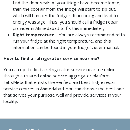
find the door seals of your fridge have become loose,
then the cool air from the fridge will start to sip out,
which will hamper the fridge's functioning and lead to
energy wastage. Thus, you should call a fridge repair
provider
in Ahmedabad
to fix this immediately.
Right temperature
– You are always recommended to
run your fridge at the right temperature, and this
information can be found in your fridge's user manual.
How to find a refrigerator service near me?
You can opt to find a refrigerator service near me
online
through a trusted online service aggregator platform
FabsMeta that enlists the verified and best fridge repair
service centres in Ahmedabad.
You can choose the best one
that serves your purpose well and provide services in your
locality.