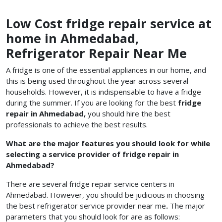
Low Cost fridge repair service at
home in Ahmedabad,
Refrigerator Repair Near Me
A fridge is one of the essential appliances in our home, and
this is being used throughout the year across several
households. However, it is indispensable to have a fridge
during the summer. If you are looking for the best
fridge
repair in Ahmedabad,
you should hire the best
professionals to achieve the best results.
What are the major features you should look for while
selecting a service provider of fridge repair in
Ahmedabad?
There are several fridge repair service centers in
Ahmedabad. However, you should be judicious in choosing
the best refrigerator service provider
near me
.
The major
parameters that you should look for are as follows: