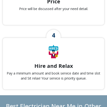
Price
Price will be discussed after your need detail.
Hire and Relax
Pay a minimum amount and book service date and time slot
and Sit relax! Your service is priority queue.
Best Electrician Near Me in Other