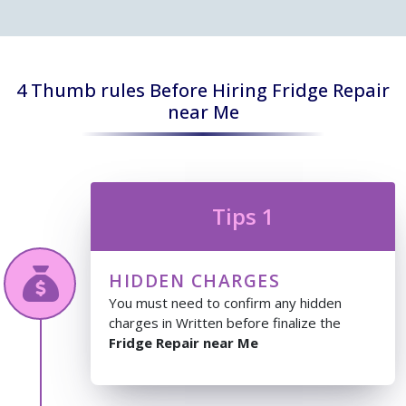
4 Thumb rules Before Hiring Fridge Repair
near Me
Tips 1
HIDDEN CHARGES
You must need to confirm any hidden
charges in Written before finalize the
Fridge Repair near Me