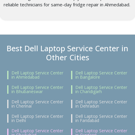
reliable technicians for same-day fridge repair in Ahmedabad.
Best Dell Laptop Service Center in
Other Cities
Dell Laptop Service Center
Dell Laptop Service Center
in Ahmedabad
in Bangalore
Dell Laptop Service Center
Dell Laptop Service Center
in Bhubaneswar
in Chandigarh
Dell Laptop Service Center
Dell Laptop Service Center
in Chennai
in Dehradun
Dell Laptop Service Center
Dell Laptop Service Center
in Delhi
in Faridabad
Dell Laptop Service Center
Dell Laptop Service Center
in Ghaziabad
in Gurgaon