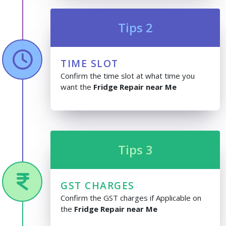
Tips 2
TIME SLOT
Confirm the time slot at what time you
want the
Fridge Repair near Me
Tips 3
GST CHARGES
Confirm the GST charges if Applicable on
the
Fridge Repair near Me