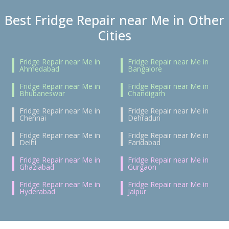
Best Fridge Repair near Me in Other
Cities
Fridge Repair near Me in
Fridge Repair near Me in
Ahmedabad
Bangalore
Fridge Repair near Me in
Fridge Repair near Me in
Bhubaneswar
Chandigarh
Fridge Repair near Me in
Fridge Repair near Me in
Chennai
Dehradun
Fridge Repair near Me in
Fridge Repair near Me in
Delhi
Faridabad
Fridge Repair near Me in
Fridge Repair near Me in
Ghaziabad
Gurgaon
Fridge Repair near Me in
Fridge Repair near Me in
Hyderabad
Jaipur