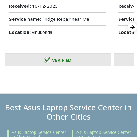
Received:
10-12-2025
Receive
Service name:
Fridge Repair near Me
Service
Location:
Locatio
Vinukonda
VERIFIED
Best Asus Laptop Service Center in
Other Cities
Asus Laptop Service Center
Asus Laptop Service Center
in Ahmedabad
in Bangalore