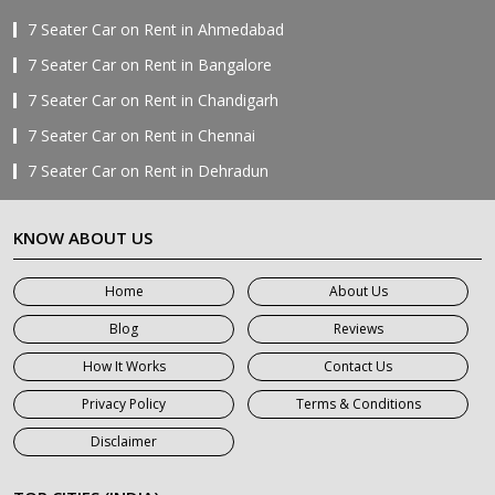
7 Seater Car on Rent in Ahmedabad
7 Seater Car on Rent in Bangalore
7 Seater Car on Rent in Chandigarh
7 Seater Car on Rent in Chennai
7 Seater Car on Rent in Dehradun
7 Seater Car on Rent in Delhi
KNOW ABOUT US
7 Seater Car on Rent in Faridabad
7 Seater Car on Rent in Ghaziabad
Home
About Us
7 Seater Car on Rent in Greater Noida
Blog
Reviews
7 Seater Car on Rent in Gurgaon
How It Works
Contact Us
7 Seater Car on Rent in Haridwar
Privacy Policy
Terms & Conditions
7 Seater Car on Rent in Jaipur
Disclaimer
7 Seater Car on Rent in Khatauli
7 Seater Car on Rent in Meerut