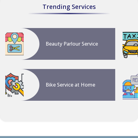
Trending Services
Beauty Parlour Service
Bike Service at Home