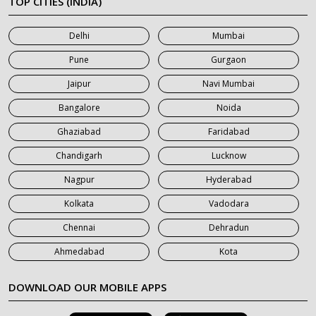
TOP CITIES (INDIA)
7 Seater Car on Rent in Mumbai
Delhi
Mumbai
7 Seater Car on Rent in Noida
Pune
Gurgaon
7 Seater Car on Rent in Roorkee
Jaipur
Navi Mumbai
7 Seater Car on Rent in Saharanpur
Bangalore
Noida
Ghaziabad
Faridabad
Chandigarh
Lucknow
Nagpur
Hyderabad
Kolkata
Vadodara
Chennai
Dehradun
Ahmedabad
Kota
DOWNLOAD OUR MOBILE APPS