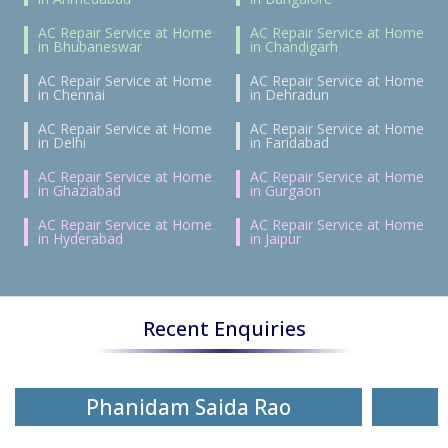
AC Repair Service at Home
AC Repair Service at Home
in Bhubaneswar
in Chandigarh
AC Repair Service at Home
AC Repair Service at Home
in Chennai
in Dehradun
AC Repair Service at Home
AC Repair Service at Home
in Delhi
in Faridabad
AC Repair Service at Home
AC Repair Service at Home
in Ghaziabad
in Gurgaon
AC Repair Service at Home
AC Repair Service at Home
in Hyderabad
in Jaipur
Recent Enquiries
Phanidam Saida Rao