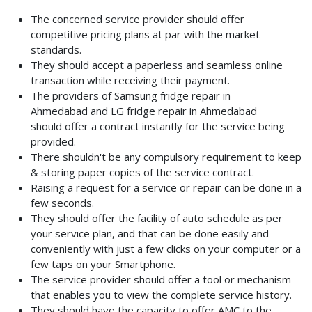
The concerned service provider should offer
competitive pricing plans at par with the market
standards.
They should accept a paperless and seamless online
transaction while receiving their payment.
The providers of Samsung fridge repair in
Ahmedabad
and LG fridge repair in Ahmedabad
should
offer a contract instantly for the service being
provided.
There shouldn't be any compulsory requirement to keep
& storing paper copies of the service contract.
Raising a request for a service or repair can be done in a
few seconds.
They should offer the facility of auto schedule as per
your service plan, and that can be done easily and
conveniently with just a few clicks on your computer or a
few taps on your Smartphone.
The service provider should offer a tool or mechanism
that enables you to view the complete service history.
They should have the capacity to offer AMC to the