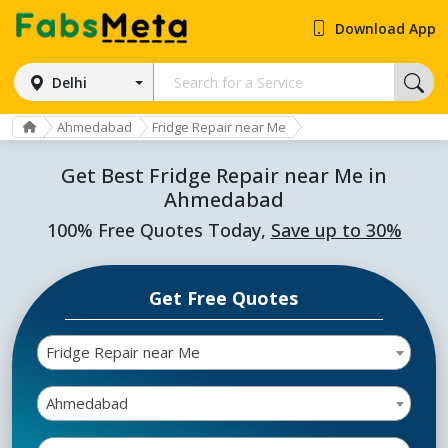
Download App
Delhi
Ahmedabad
Fridge Repair near Me
Get Best Fridge Repair near Me in
Ahmedabad
100% Free Quotes Today,
Save up to 30%
Get Free Quotes
Fridge Repair near Me
Ahmedabad