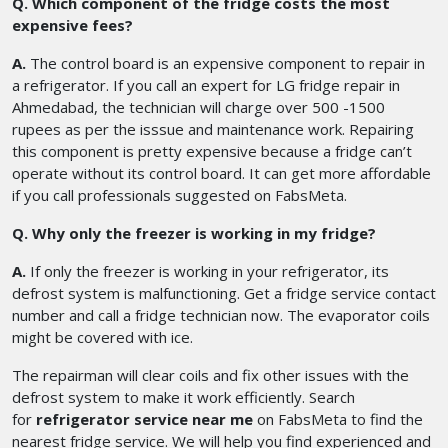
Q. Which component of the fridge costs the most
expensive fees?
A.
The control board is an expensive component to repair in
a refrigerator. If you call an expert for LG fridge repair in
Ahmedabad, the technician will charge over 500 -1500
rupees as per the isssue and maintenance work. Repairing
this component is pretty expensive because a fridge can’t
operate without its control board. It can get more affordable
if you call professionals suggested on FabsMeta.
Q. Why only the freezer is working in my fridge?
A.
If only the freezer is working in your refrigerator, its
defrost system is malfunctioning. Get a fridge service contact
number and call a fridge technician now. The evaporator coils
might be covered with ice.
The repairman will clear coils and fix other issues with the
defrost system to make it work efficiently. Search
for
refrigerator service near me
on FabsMeta to find the
nearest fridge service. We will help you find experienced and