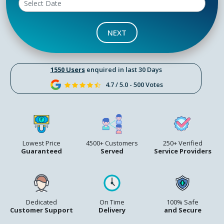
NEXT
1550 Users
enquired in last 30 Days
4.7 / 5.0 - 500 Votes
Lowest Price
4500+ Customers
250+ Verified
Guaranteed
Served
Service Providers
Dedicated
On Time
100% Safe
Customer Support
Delivery
and Secure