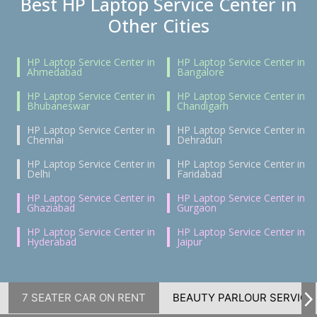
Best HP Laptop Service Center in
Other Cities
HP Laptop Service Center in
HP Laptop Service Center in
Ahmedabad
Bangalore
HP Laptop Service Center in
HP Laptop Service Center in
Bhubaneswar
Chandigarh
HP Laptop Service Center in
HP Laptop Service Center in
Chennai
Dehradun
HP Laptop Service Center in
HP Laptop Service Center in
Delhi
Faridabad
HP Laptop Service Center in
HP Laptop Service Center in
Ghaziabad
Gurgaon
HP Laptop Service Center in
HP Laptop Service Center in
Hyderabad
Jaipur
7 SEATER CAR ON RENT
BEAUTY PARLOUR SERVICE