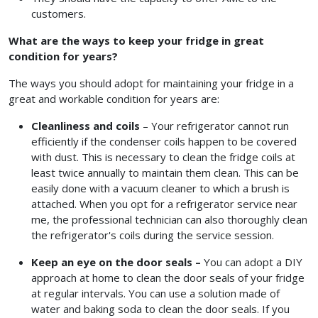
customers.
What are the ways to keep your fridge in great
condition for years?
The ways you should adopt for maintaining your fridge in a
great and workable condition for years are:
Cleanliness and coils
– Your refrigerator cannot run
efficiently if the condenser coils happen to be covered
with dust. This is necessary to clean the fridge coils at
least twice annually to maintain them clean. This can be
easily done with a vacuum cleaner to which a brush is
attached. When you opt for a refrigerator service near
me,
the professional technician can also thoroughly clean
the refrigerator's coils during the service session.
Keep an eye on the door seals –
You can adopt a DIY
approach at home to clean the door seals of your fridge
at regular intervals. You can use a solution made of
water and baking soda to clean the door seals. If you