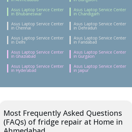
Asus Laptop Service Center
Asus Laptop Service Center
in Bhubaneswar
in Chandigarh
Asus Laptop Service Center
Asus Laptop Service Center
in Chennai
in Dehradun
Asus Laptop Service Center
Asus Laptop Service Center
in Delhi
in Faridabad
Asus Laptop Service Center
Asus Laptop Service Center
in Ghaziabad
in Gurgaon
Asus Laptop Service Center
Asus Laptop Service Center
in Hyderabad
in Jaipur
Most Frequently Asked Questions
(FAQs) of fridge repair at Home in
Ahmedabad