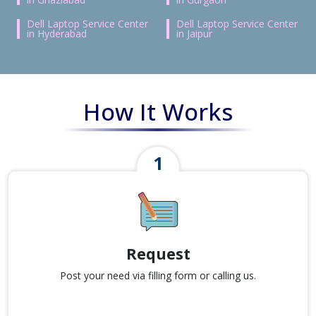
Dell Laptop Service Center
Dell Laptop Service Center
in Hyderabad
in Jaipur
How It Works
Request
Post your need via filling form or calling us.