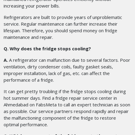
increasing your power bills.
Refrigerators are built to provide years of unproblematic
service. Regular maintenance can further increase their
lifespan. Therefore, you should spend money on fridge
maintenance and repair.
Q. Why does the fridge stops cooling?
A.
A refrigerator can malfunction due to several factors. Poor
ventilation, dirty condenser coils, faulty gasket seals,
improper installation, lack of gas, etc. can affect the
performance of a fridge.
It can get pretty troubling if the fridge stops cooling during
hot summer days. Find a fridge repair service center in
Ahmedabad on FabsMeta to call an expert technician as soon
as possible. Our service partners respond rapidly and repair
the malfunctioning component of the fridge to restore
optimal performance.