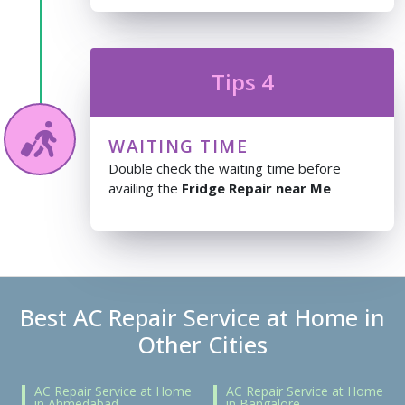
Tips 4
WAITING TIME
Double check the waiting time before
availing the
Fridge Repair near Me
Best AC Repair Service at Home in
Other Cities
AC Repair Service at Home
AC Repair Service at Home
in Ahmedabad
in Bangalore