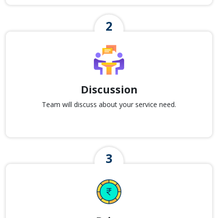
Discussion
Team will discuss about your service need.