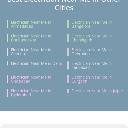
Cities
Electrician Near Me in
Electrician Near Me in
Ahmedabad
Bangalore
Electrician Near Me in
Electrician Near Me in
Bhubaneswar
Chandigarh
Electrician Near Me in
Electrician Near Me in
Chennai
Dehradun
Electrician Near Me in Delhi
Electrician Near Me in
Faridabad
Electrician Near Me in
Electrician Near Me in
Ghaziabad
Gurgaon
Electrician Near Me in
Electrician Near Me in Jaipur
Hyderabad