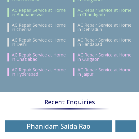
AC Repair Service at Home
AC Repair Service at Home
in Bhubaneswar
in Chandigarh
AC Repair Service at Home
AC Repair Service at Home
in Chennai
in Dehradun
AC Repair Service at Home
AC Repair Service at Home
in Delhi
in Faridabad
AC Repair Service at Home
AC Repair Service at Home
in Ghaziabad
in Gurgaon
AC Repair Service at Home
AC Repair Service at Home
in Hyderabad
in Jaipur
Recent Enquiries
Phanidam Saida Rao