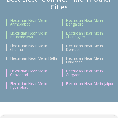
Cities
Electrician Near Me in
Electrician Near Me in
Ahmedabad
Bangalore
Electrician Near Me in
Electrician Near Me in
Bhubaneswar
Chandigarh
Electrician Near Me in
Electrician Near Me in
Chennai
Dehradun
Electrician Near Me in Delhi
Electrician Near Me in
Faridabad
Electrician Near Me in
Electrician Near Me in
Ghaziabad
Gurgaon
Electrician Near Me in
Electrician Near Me in Jaipur
Hyderabad