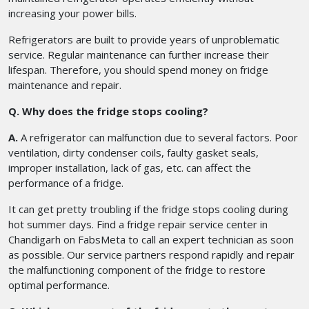
increasing your power bills.
Refrigerators are built to provide years of unproblematic
service. Regular maintenance can further increase their
lifespan. Therefore, you should spend money on fridge
maintenance and repair.
Q. Why does the fridge stops cooling?
A.
A refrigerator can malfunction due to several factors. Poor
ventilation, dirty condenser coils, faulty gasket seals,
improper installation, lack of gas, etc. can affect the
performance of a fridge.
It can get pretty troubling if the fridge stops cooling during
hot summer days. Find a fridge repair service center in
Chandigarh on FabsMeta to call an expert technician as soon
as possible. Our service partners respond rapidly and repair
the malfunctioning component of the fridge to restore
optimal performance.