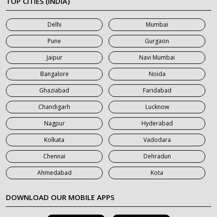
TOP CITIES (INDIA)
7 Seater Car on Rent in Mumbai
Delhi
Mumbai
7 Seater Car on Rent in Noida
Pune
Gurgaon
7 Seater Car on Rent in Roorkee
Jaipur
Navi Mumbai
7 Seater Car on Rent in Saharanpur
Bangalore
Noida
Ghaziabad
Faridabad
Chandigarh
Lucknow
Nagpur
Hyderabad
Kolkata
Vadodara
Chennai
Dehradun
Ahmedabad
Kota
DOWNLOAD OUR MOBILE APPS