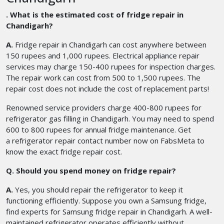
. What is the estimated cost of fridge repair in
Chandigarh?
A.
Fridge repair in Chandigarh
can cost anywhere between
150 rupees and 1,000 rupees. Electrical appliance repair
services may charge 150-400 rupees for inspection charges.
The repair work can cost from 500 to 1,500 rupees. The
repair cost does not include the cost of replacement parts!
Renowned service providers charge 400-800 rupees for
refrigerator gas filling in Chandigarh. You may need to spend
600 to 800 rupees for annual fridge maintenance. Get
a refrigerator repair contact number
now on FabsMeta to
know the exact fridge repair cost.
Q. Should you spend money on fridge repair?
A.
Yes, you should repair the refrigerator to keep it
functioning efficiently. Suppose you own a Samsung fridge,
find experts for Samsung fridge repair in Chandigarh. A well-
maintained refrigerator operates efficiently without