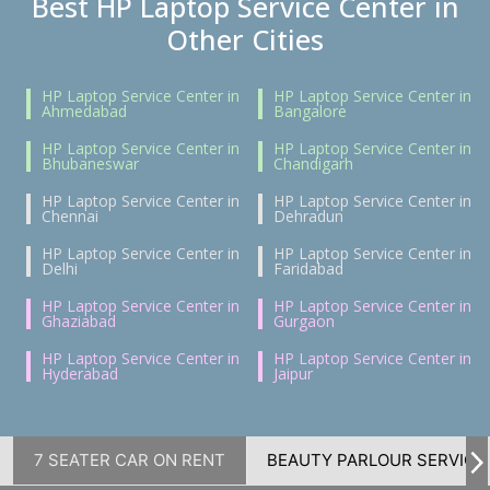
Best HP Laptop Service Center in
Other Cities
HP Laptop Service Center in
HP Laptop Service Center in
Ahmedabad
Bangalore
HP Laptop Service Center in
HP Laptop Service Center in
Bhubaneswar
Chandigarh
HP Laptop Service Center in
HP Laptop Service Center in
Chennai
Dehradun
HP Laptop Service Center in
HP Laptop Service Center in
Delhi
Faridabad
HP Laptop Service Center in
HP Laptop Service Center in
Ghaziabad
Gurgaon
HP Laptop Service Center in
HP Laptop Service Center in
Hyderabad
Jaipur
7 SEATER CAR ON RENT
BEAUTY PARLOUR SERVICE