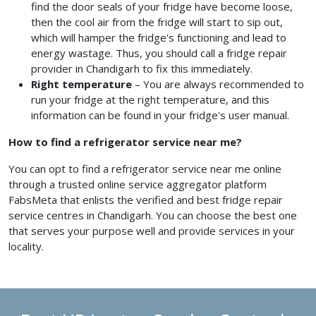
find the door seals of your fridge have become loose,
then the cool air from the fridge will start to sip out,
which will hamper the fridge's functioning and lead to
energy wastage. Thus, you should call a fridge repair
provider
in Chandigarh
to fix this immediately.
Right temperature
– You are always recommended to
run your fridge at the right temperature, and this
information can be found in your fridge's user manual.
How to find a refrigerator service near me?
You can opt to find a refrigerator service near me
online
through a trusted online service aggregator platform
FabsMeta that enlists the verified and best fridge repair
service centres in Chandigarh.
You can choose the best one
that serves your purpose well and provide services in your
locality.