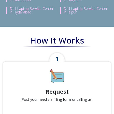
Dell Laptop Service Center
Dell Laptop Service Center
in Hyderabad
in Jaipur
How It Works
Request
Post your need via filling form or calling us.