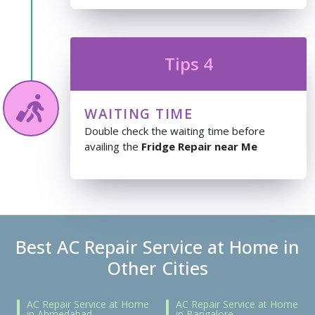
Tips 4
WAITING TIME
Double check the waiting time before
availing the
Fridge Repair near Me
Best AC Repair Service at Home in
Other Cities
AC Repair Service at Home
AC Repair Service at Home
in Ahmedabad
in Bangalore