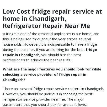
Low Cost fridge repair service at
home in Chandigarh,
Refrigerator Repair Near Me
A fridge is one of the essential appliances in our home, and
this is being used throughout the year across several
households. However, it is indispensable to have a fridge
during the summer. If you are looking for the best
fridge
repair in Chandigarh,
you should hire the best
professionals to achieve the best results.
What are the major features you should look for while
selecting a service provider of fridge repair in
Chandigarh?
There are several fridge repair service centers in Chandigarh.
However, you should be judicious in choosing the best
refrigerator service provider
near me
.
The major
parameters that you should look for are as follows: