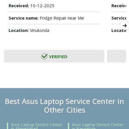
Received:
10-12-2025
Receive
Service name:
Fridge Repair near Me
Service
Location:
Locatio
Vinukonda
VERIFIED
Best Asus Laptop Service Center in
Other Cities
Asus Laptop Service Center
Asus Laptop Service Center
in Ahmedabad
in Bangalore