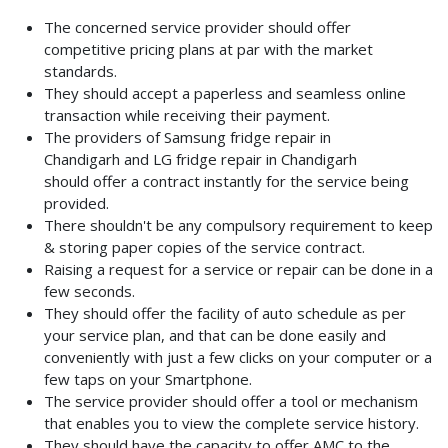
The concerned service provider should offer
competitive pricing plans at par with the market
standards.
They should accept a paperless and seamless online
transaction while receiving their payment.
The providers of Samsung fridge repair in
Chandigarh
and LG fridge repair in Chandigarh
should
offer a contract instantly for the service being
provided.
There shouldn't be any compulsory requirement to keep
& storing paper copies of the service contract.
Raising a request for a service or repair can be done in a
few seconds.
They should offer the facility of auto schedule as per
your service plan, and that can be done easily and
conveniently with just a few clicks on your computer or a
few taps on your Smartphone.
The service provider should offer a tool or mechanism
that enables you to view the complete service history.
They should have the capacity to offer AMC to the