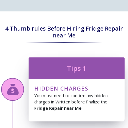
4 Thumb rules Before Hiring Fridge Repair
near Me
Tips 1
HIDDEN CHARGES
You must need to confirm any hidden
charges in Written before finalize the
Fridge Repair near Me