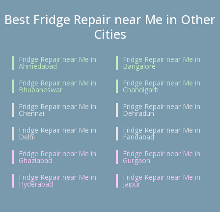
Best Fridge Repair near Me in Other
Cities
Fridge Repair near Me in
Fridge Repair near Me in
Ahmedabad
Bangalore
Fridge Repair near Me in
Fridge Repair near Me in
Bhubaneswar
Chandigarh
Fridge Repair near Me in
Fridge Repair near Me in
Chennai
Dehradun
Fridge Repair near Me in
Fridge Repair near Me in
Delhi
Faridabad
Fridge Repair near Me in
Fridge Repair near Me in
Ghaziabad
Gurgaon
Fridge Repair near Me in
Fridge Repair near Me in
Hyderabad
Jaipur