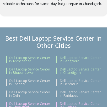
reliable technicians for same-day fridge repair in Chandigarh.
Best Dell Laptop Service Center in
Other Cities
Dell Laptop Service Center
Dell Laptop Service Center
in Ahmedabad
in Bangalore
Dell Laptop Service Center
Dell Laptop Service Center
in Bhubaneswar
in Chandigarh
Dell Laptop Service Center
Dell Laptop Service Center
in Chennai
in Dehradun
Dell Laptop Service Center
Dell Laptop Service Center
in Delhi
in Faridabad
Dell Laptop Service Center
Dell Laptop Service Center
in Ghaziabad
in Gurgaon