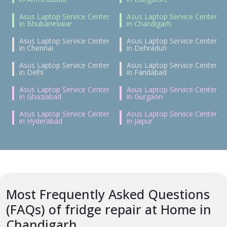
Asus Laptop Service Center
Asus Laptop Service Center
in Bhubaneswar
in Chandigarh
Asus Laptop Service Center
Asus Laptop Service Center
in Chennai
in Dehradun
Asus Laptop Service Center
Asus Laptop Service Center
in Delhi
in Faridabad
Asus Laptop Service Center
Asus Laptop Service Center
in Ghaziabad
in Gurgaon
Asus Laptop Service Center
Asus Laptop Service Center
in Hyderabad
in Jaipur
Most Frequently Asked Questions
(FAQs) of fridge repair at Home in
Chandigarh