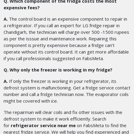
Q. Which component of the fridge costs the most
expensive fees?
A.
The control board is an expensive component to repair in
a refrigerator. If you call an expert for LG fridge repair in
Chandigarh, the technician will charge over 500 -1500 rupees
as per the isssue and maintenance work. Repairing this
component is pretty expensive because a fridge can’t
operate without its control board. It can get more affordable
if you call professionals suggested on FabsMeta.
Q. Why only the freezer is working in my fridge?
A.
If only the freezer is working in your refrigerator, its
defrost system is malfunctioning. Get a fridge service contact
number and call a fridge technician now. The evaporator coils
might be covered with ice.
The repairman will clear coils and fix other issues with the
defrost system to make it work efficiently. Search
for
refrigerator service near me
on FabsMeta to find the
nearest fridge service. We will help you find experienced and