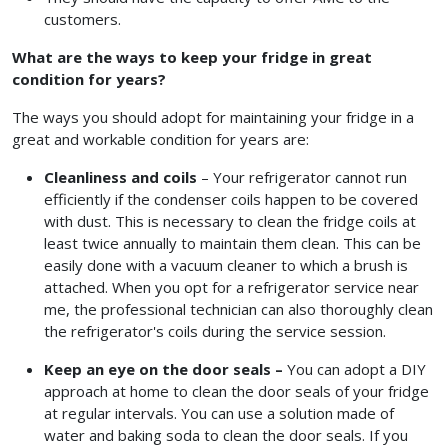
customers.
What are the ways to keep your fridge in great
condition for years?
The ways you should adopt for maintaining your fridge in a
great and workable condition for years are:
Cleanliness and coils
– Your refrigerator cannot run
efficiently if the condenser coils happen to be covered
with dust. This is necessary to clean the fridge coils at
least twice annually to maintain them clean. This can be
easily done with a vacuum cleaner to which a brush is
attached. When you opt for a refrigerator service near
me,
the professional technician can also thoroughly clean
the refrigerator's coils during the service session.
Keep an eye on the door seals –
You can adopt a DIY
approach at home to clean the door seals of your fridge
at regular intervals. You can use a solution made of
water and baking soda to clean the door seals. If you