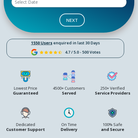
NEXT
1550 Users
enquired in last 30 Days
4.7 / 5.0 - 500 Votes
Lowest Price
4500+ Customers
250+ Verified
Guaranteed
Served
Service Providers
Dedicated
On Time
100% Safe
Customer Support
Delivery
and Secure