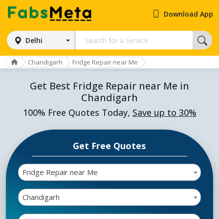
Download App
Delhi
Chandigarh
Fridge Repair near Me
Get Best Fridge Repair near Me in
Chandigarh
100% Free Quotes Today,
Save up to 30%
Get Free Quotes
Fridge Repair near Me
Chandigarh