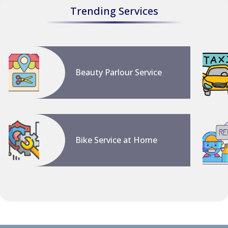
Trending Services
Beauty Parlour Service
Bike Service at Home