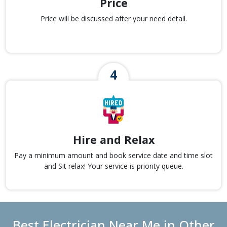
Price
Price will be discussed after your need detail.
Hire and Relax
Pay a minimum amount and book service date and time slot
and Sit relax! Your service is priority queue.
Best Electrician Near Me in Other