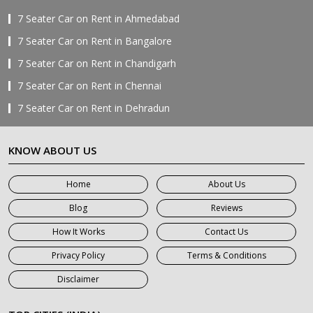
7 Seater Car on Rent in Ahmedabad
7 Seater Car on Rent in Bangalore
7 Seater Car on Rent in Chandigarh
7 Seater Car on Rent in Chennai
7 Seater Car on Rent in Dehradun
7 Seater Car on Rent in Delhi
KNOW ABOUT US
7 Seater Car on Rent in Faridabad
7 Seater Car on Rent in Ghaziabad
Home
About Us
7 Seater Car on Rent in Greater Noida
Blog
Reviews
7 Seater Car on Rent in Gurgaon
How It Works
Contact Us
7 Seater Car on Rent in Haridwar
Privacy Policy
Terms & Conditions
7 Seater Car on Rent in Jaipur
Disclaimer
7 Seater Car on Rent in Khatauli
7 Seater Car on Rent in Meerut