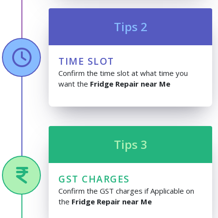
Tips 2
TIME SLOT
Confirm the time slot at what time you
want the
Fridge Repair near Me
Tips 3
GST CHARGES
Confirm the GST charges if Applicable on
the
Fridge Repair near Me