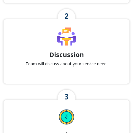
Discussion
Team will discuss about your service need.