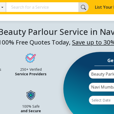
List Your
Beauty Parlour Service in N
100% Free Quotes Today,
Save up to 30
Ge
s
250+ Verified
Beauty Parl
Service Providers
Navi Mumb
100% Safe
and Secure