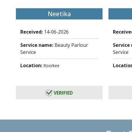
Neetika
Received:
14-06-2026
Receive
Service name:
Beauty Parlour
Service
Service
Service
Location:
Locatio
Roorkee
VERIFIED