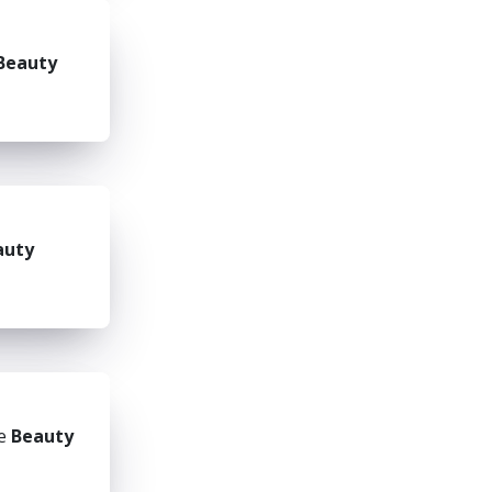
Beauty
auty
he
Beauty