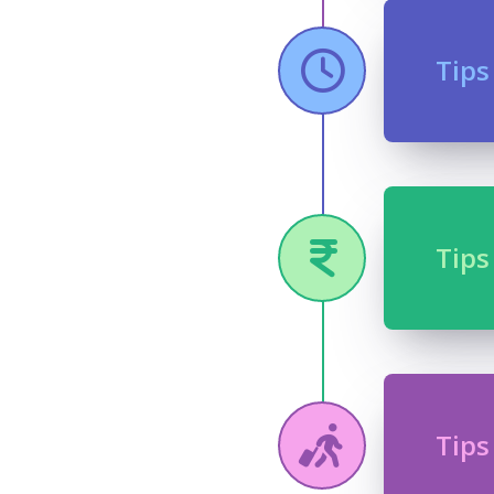
Tips
Tips
Tips