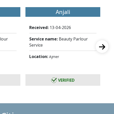
Anjali
Received:
13-04-2026
Re
lour
Service name:
Beauty Parlour
Se
Service
Se
Location:
Lo
Ajmer
VERIFIED