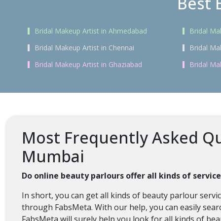
Best 
Bridal Makeup Artist in Ahmedabad
Bridal Ma
Bridal Makeup Artist in Chennai
Bridal Ma
Bridal Makeup Artist in Ghaziabad
Bridal Ma
Most Frequently Asked Que
Mumbai
Do online beauty parlours offer all kinds of servi
In short, you can get all kinds of beauty parlour ser
through FabsMeta. With our help, you can easily searc
FabsMeta will surely help you look for all kinds of be