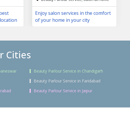
 best
Enjoy salon services in the comfort
location
of your home in your city
 Cities
ubaneswar
Beauty Parlour Service in Chandigarh
i
Beauty Parlour Service in Faridabad
erabad
Beauty Parlour Service in Jaipur