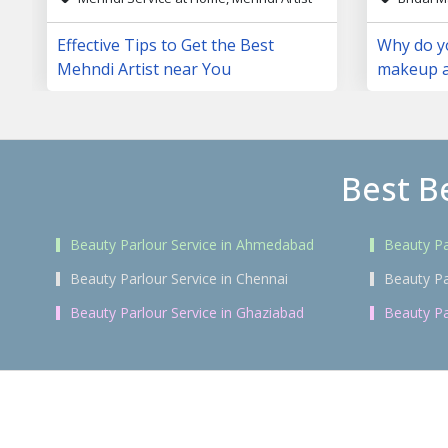
Effective Tips to Get the Best
Why do yo
Mehndi Artist near You
makeup a
day?
Best B
Beauty Parlour Service in Ahmedabad
Beauty Pa
Beauty Parlour Service in Chennai
Beauty Pa
Beauty Parlour Service in Ghaziabad
Beauty Pa