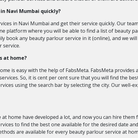
s in Navi Mumbai quickly?
rvices in Navi Mumbai and get their service quickly. Our tea
ne platform where you will be able to find a list of beauty p
y book any beauty parlour service in it (online), and we will
 service.
es at home?
home is easy with the help of FabsMeta. FabsMeta provides a 
ervices. So, it is cent per cent sure that you will find the b
rvices using the search bar by selecting the city. Our well-
 at home have developed a lot, and now you can hire them for
vices to find the best one available for the desired date an
hods are available for every beauty parlour service at hom