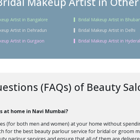
Bridal Makeup Artist in Other 
keup Artist in Bangalore
Bridal Makeup Artist in Bhub
keup Artist in Dehradun
Bridal Makeup Artist in Delhi
keup Artist in Gurgaon
Bridal Makeup Artist in Hyder
stions (FAQs) of Beauty Salo
ces at home in Navi Mumbai?
vices (for both men and women) at your home without spendin
h for the best beauty parlour service for bridal or groom ma
auty parlour services and ensure that all of them are deliver