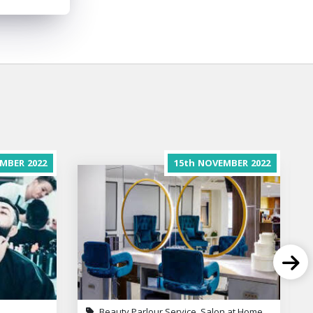
MBER
2022
15th
NOVEMBER
2022
Beauty Parlour Service, Salon at Home