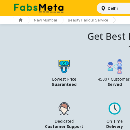
Delhi
Navi Mumbai
Beauty Parlour Service
Get Best 
Lowest Price
4500+ Customer
Guaranteed
Served
Dedicated
On Time
Customer Support
Delivery