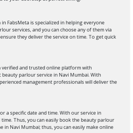
m in FabsMeta is specialized in helping everyone
arlour services, and you can choose any of them via
 ensure they deliver the service on time. To get quick
verified and trusted online platform with
est beauty parlour service in Navi Mumbai. With
experienced management professionals will deliver the
 a specific date and time. With our service in
d time. Thus, you can easily book the beauty parlour
e in Navi Mumbai; thus, you can easily make online