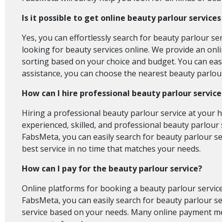
Is it possible to get online beauty parlour service
Yes, you can effortlessly search for beauty parlour se
looking for beauty services online. We provide an onli
sorting based on your choice and budget. You can easil
assistance, you can choose the nearest beauty parlour
How can I hire professional beauty parlour servic
Hiring a professional beauty parlour service at your 
experienced, skilled, and professional beauty parlour s
FabsMeta, you can easily search for beauty parlour se
best service in no time that matches your needs.
How can I pay for the beauty parlour service?
Online platforms for booking a beauty parlour service
FabsMeta, you can easily search for beauty parlour ser
service based on your needs. Many online payment met