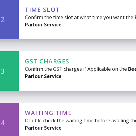
TIME SLOT
Confirm the time slot at what time you want the
 2
Parlour Service
GST CHARGES
Confirm the GST charges if Applicable on the
Be
 3
Parlour Service
WAITING TIME
Double check the waiting time before availing t
 4
Parlour Service