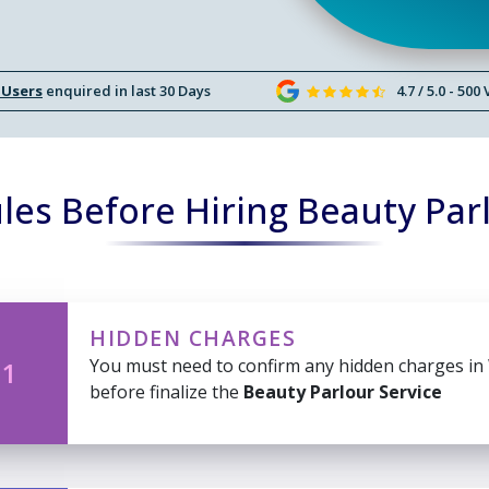
 Users
enquired in last 30 Days
4.7 / 5.0 - 500
es Before Hiring Beauty Par
HIDDEN CHARGES
You must need to confirm any hidden charges in
 1
before finalize the
Beauty Parlour Service