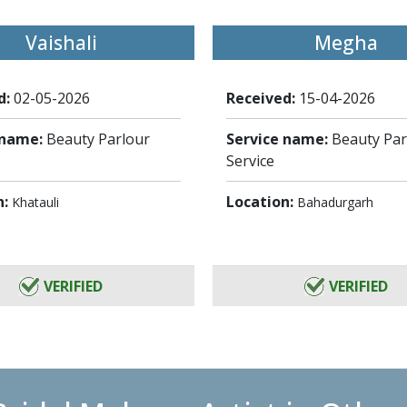
Vaishali
Megha
d:
02-05-2026
Received:
15-04-2026
 name:
Beauty Parlour
Service name:
Beauty Par
Service
n:
Location:
Khatauli
Bahadurgarh
VERIFIED
VERIFIED