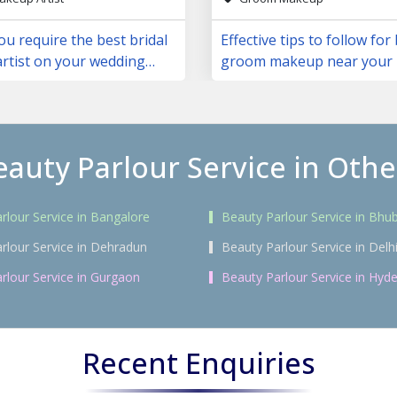
u require the best bridal
Effective tips to follow for
rtist on your wedding
groom makeup near your 
eauty Parlour Service in Other
rlour Service in Bangalore
Beauty Parlour Service in Bh
rlour Service in Dehradun
Beauty Parlour Service in Delh
rlour Service in Gurgaon
Beauty Parlour Service in Hyd
Recent Enquiries