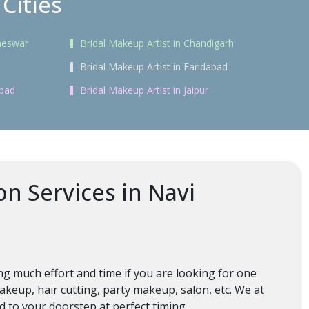
Cities
aneswar
Bridal Makeup Artist in Chandigarh
Bridal Makeup Artist in Faridabad
abad
Bridal Makeup Artist in Jaipur
n Services in Navi
g much effort and time if you are looking for one
keup, hair cutting, party makeup, salon, etc. We at
ed to your doorstep at perfect timing.