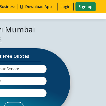
 Business
Download App
Login
Sign-up
avi Mumbai
%
t Free Quotes
our Service
ai