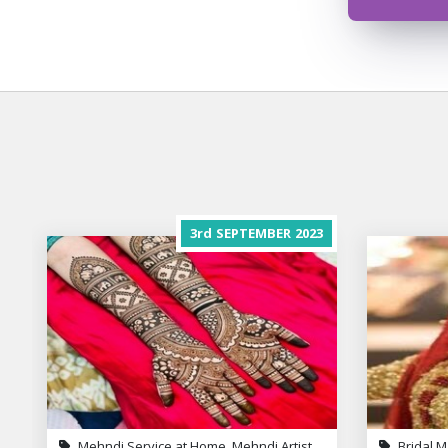
3rd
SEPTEMBER
2023
Mehndi Service at Home, Mehndi Artist
Bridal M