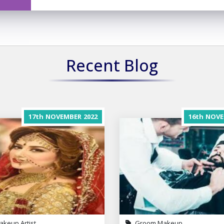
Recent Blog
17th
NOVEMBER
2022
16th
NOVE
akeup Artist
Groom Makeup