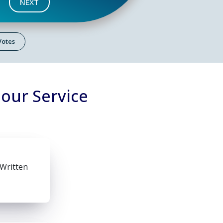
NEXT
 Votes
lour Service
 Written