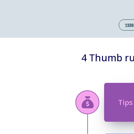
1550
4 Thumb rul
Tips