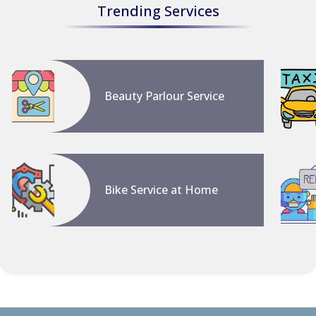
Trending Services
Beauty Parlour Service
Bike Service at Home