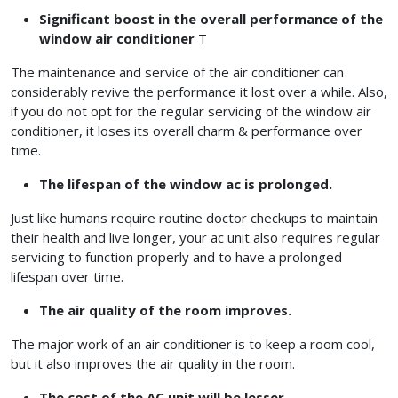
Significant boost in the overall performance of the
window air conditioner
T
The maintenance and service of the air conditioner can
considerably revive the performance it lost over a while. Also,
if you do not opt for the regular servicing of the window air
conditioner, it loses its overall charm & performance over
time.
The lifespan of the window ac is prolonged.
Just like humans require routine doctor checkups to maintain
their health and live longer, your ac unit also requires regular
servicing to function properly and to have a prolonged
lifespan over time.
The air quality of the room improves.
The major work of an air conditioner is to keep a room cool,
but it also improves the air quality in the room.
The cost of the AC unit will be lesser.