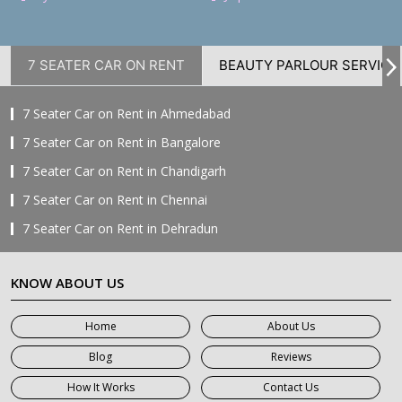
7 SEATER CAR ON RENT
BEAUTY PARLOUR SERVICE
7 Seater Car on Rent in Ahmedabad
7 Seater Car on Rent in Bangalore
7 Seater Car on Rent in Chandigarh
7 Seater Car on Rent in Chennai
7 Seater Car on Rent in Dehradun
7 Seater Car on Rent in Delhi
KNOW ABOUT US
7 Seater Car on Rent in Faridabad
7 Seater Car on Rent in Ghaziabad
Home
About Us
7 Seater Car on Rent in Greater Noida
Blog
Reviews
7 Seater Car on Rent in Gurgaon
How It Works
Contact Us
7 Seater Car on Rent in Haridwar