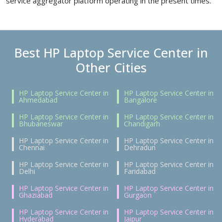
service aggregator platform operating in the present times.
Best HP Laptop Service Center in
Other Cities
HP Laptop Service Center in
HP Laptop Service Center in
Ahmedabad
Bangalore
HP Laptop Service Center in
HP Laptop Service Center in
Bhubaneswar
Chandigarh
HP Laptop Service Center in
HP Laptop Service Center in
Chennai
Dehradun
HP Laptop Service Center in
HP Laptop Service Center in
Delhi
Faridabad
HP Laptop Service Center in
HP Laptop Service Center in
Ghaziabad
Gurgaon
HP Laptop Service Center in
HP Laptop Service Center in
Hyderabad
Jaipur