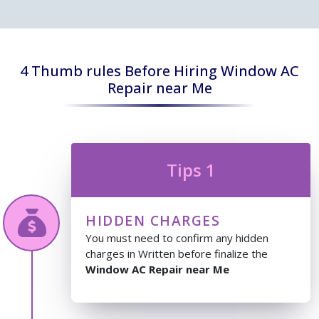
4 Thumb rules Before Hiring Window AC
Repair near Me
Tips 1
HIDDEN CHARGES
You must need to confirm any hidden
charges in Written before finalize the
Window AC Repair near Me