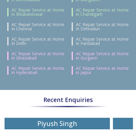
AC Repair Service at Home
AC Repair Service at Home
in Bhubaneswar
in Chandigarh
AC Repair Service at Home
AC Repair Service at Home
in Chennai
in Dehradun
AC Repair Service at Home
AC Repair Service at Home
in Delhi
in Faridabad
AC Repair Service at Home
AC Repair Service at Home
in Ghaziabad
in Gurgaon
AC Repair Service at Home
AC Repair Service at Home
in Hyderabad
in Jaipur
Recent Enquiries
Piyush Singh