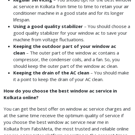
ac service in Kolkata
from time to time to retain your air
conditioner machine in a good state and for its longer
lifespan.
Using a good quality stabilizer
– You should choose a
good quality stabilizer for your window ac to save your
machine from voltage fluctuations.
Keeping the outdoor part of your window ac
clean
– The outer part of the window ac contains a
compressor, the condenser coils, and a fan. So, you
should keep the outer part of the window ac clean.
Keeping the drain of the AC clean
– You should make
it a point to keep the drain of your AC clean.
How do you choose the best window ac service in
Kolkata online?
You can get the best offer on window ac service charges
and
at the same time receive the optimum quality of service if
you choose the best window ac service near me in
Kolkata from FabsMeta, the most trusted and reliable online