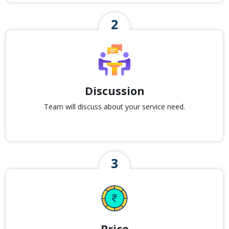
Discussion
Team will discuss about your service need.
Price