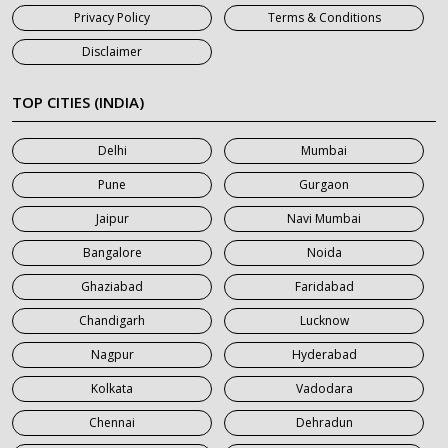
Privacy Policy
Terms & Conditions
7 Seater Car on Rent in Jaipur
Disclaimer
7 Seater Car on Rent in Khatauli
7 Seater Car on Rent in Meerut
TOP CITIES (INDIA)
7 Seater Car on Rent in Mumbai
Delhi
Mumbai
7 Seater Car on Rent in Noida
Pune
Gurgaon
7 Seater Car on Rent in Roorkee
Jaipur
Navi Mumbai
7 Seater Car on Rent in Saharanpur
Bangalore
Noida
Ghaziabad
Faridabad
Chandigarh
Lucknow
Nagpur
Hyderabad
Kolkata
Vadodara
Chennai
Dehradun