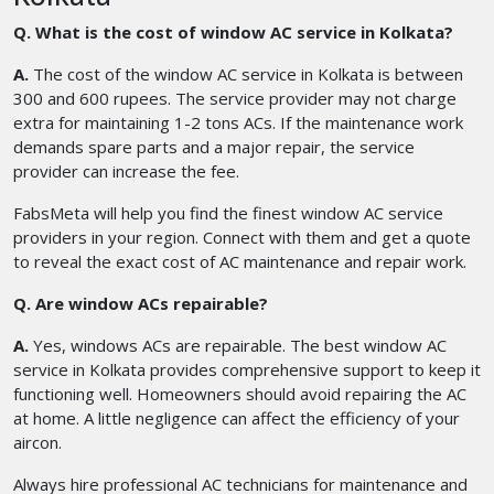
Q. What is the cost of window AC service in Kolkata?
A.
The cost of the window AC service in Kolkata is between
300 and 600 rupees. The service provider may not charge
extra for maintaining 1-2 tons ACs. If the maintenance work
demands spare parts and a major repair, the service
provider can increase the fee.
FabsMeta will help you find the finest window AC service
providers in your region. Connect with them and get a quote
to reveal the exact cost of AC maintenance and repair work.
Q. Are window ACs repairable?
A.
Yes, windows ACs are repairable. The best window AC
service in Kolkata provides comprehensive support to keep it
functioning well. Homeowners should avoid repairing the AC
at home. A little negligence can affect the efficiency of your
aircon.
Always hire professional AC technicians for maintenance and