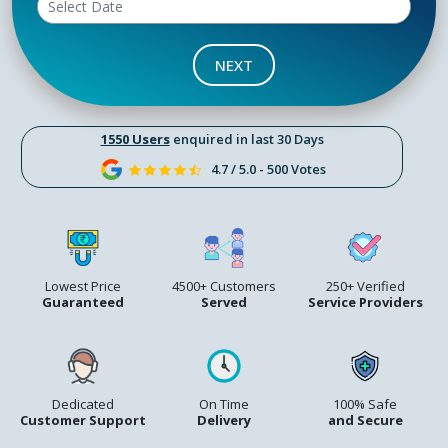
NEXT
1550 Users
enquired in last 30 Days
4.7 / 5.0 - 500 Votes
Lowest Price
4500+ Customers
250+ Verified
Guaranteed
Served
Service Providers
Dedicated
On Time
100% Safe
Customer Support
Delivery
and Secure