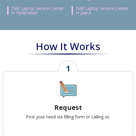
Dell Laptop Service Center
Dell Laptop Service Center
in Hyderabad
in Jaipur
How It Works
Request
Post your need via filling form or calling us.