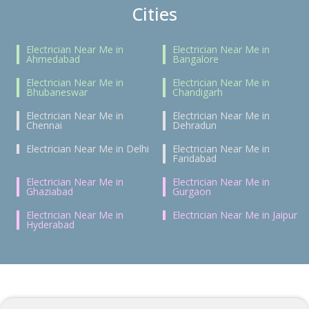
Cities
Electrician Near Me in
Electrician Near Me in
Ahmedabad
Bangalore
Electrician Near Me in
Electrician Near Me in
Bhubaneswar
Chandigarh
Electrician Near Me in
Electrician Near Me in
Chennai
Dehradun
Electrician Near Me in Delhi
Electrician Near Me in
Faridabad
Electrician Near Me in
Electrician Near Me in
Ghaziabad
Gurgaon
Electrician Near Me in
Electrician Near Me in Jaipur
Hyderabad