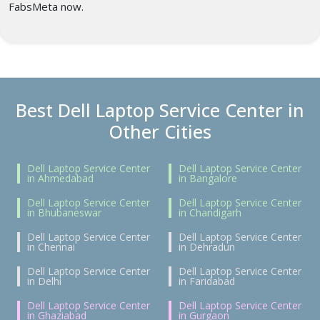
FabsMeta now.
Best Dell Laptop Service Center in
Other Cities
Dell Laptop Service Center
Dell Laptop Service Center
in Ahmedabad
in Bangalore
Dell Laptop Service Center
Dell Laptop Service Center
in Bhubaneswar
in Chandigarh
Dell Laptop Service Center
Dell Laptop Service Center
in Chennai
in Dehradun
Dell Laptop Service Center
Dell Laptop Service Center
in Delhi
in Faridabad
Dell Laptop Service Center
Dell Laptop Service Center
in Ghaziabad
in Gurgaon