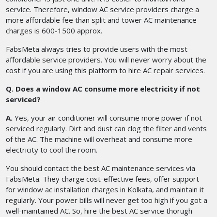
service. Therefore, window AC service providers charge a
more affordable fee than split and tower AC maintenance
charges is 600-1500 approx.
FabsMeta always tries to provide users with the most
affordable service providers. You will never worry about the
cost if you are using this platform to hire AC repair services.
Q. Does a window AC consume more electricity if not
serviced?
A.
Yes, your air conditioner will consume more power if not
serviced regularly. Dirt and dust can clog the filter and vents
of the AC. The machine will overheat and consume more
electricity to cool the room.
You should contact the best AC maintenance services via
FabsMeta. They charge cost-effective fees, offer support
for window ac installation charges in Kolkata, and maintain it
regularly. Your power bills will never get too high if you got a
well-maintained AC. So, hire the best AC service thorugh