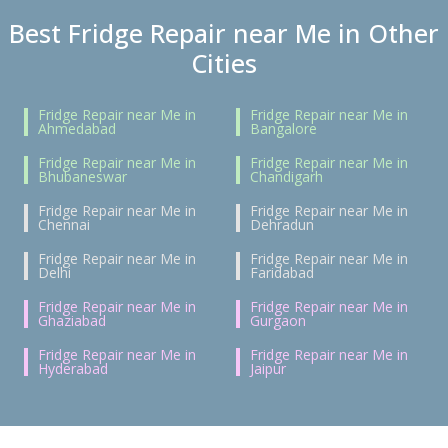
Best Fridge Repair near Me in Other
Cities
Fridge Repair near Me in
Fridge Repair near Me in
Ahmedabad
Bangalore
Fridge Repair near Me in
Fridge Repair near Me in
Bhubaneswar
Chandigarh
Fridge Repair near Me in
Fridge Repair near Me in
Chennai
Dehradun
Fridge Repair near Me in
Fridge Repair near Me in
Delhi
Faridabad
Fridge Repair near Me in
Fridge Repair near Me in
Ghaziabad
Gurgaon
Fridge Repair near Me in
Fridge Repair near Me in
Hyderabad
Jaipur