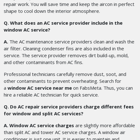
repair work. You will save time and keep the aircon in perfect
shape to cool down the interior atmosphere.
Q. What does an AC service provider include in the
window AC service?
A.
The AC maintenance service providers clean and wash the
air filter. Cleaning condenser fins are also included in the
service. The service provider removes dirt build-up, mold,
and other contaminants from AC fins.
Professional technicians carefully remove dust, soot, and
other contaminants to prevent overheating. Search for
a
window AC service near me
on FabsMeta. Thus, you can
hire a reliable AC technician for quick service.
Q. Do AC repair service providers charge different fees
for window and split AC services?
A. Window AC service charges
are slightly more affordable
than split AC and tower AC service charges. A window air
conditioner is just one unit. It is easier to maintain and