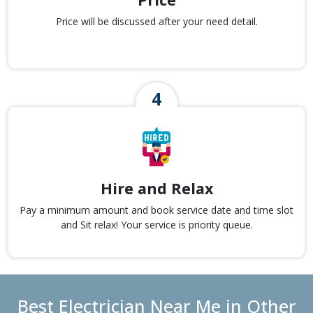
Price will be discussed after your need detail.
Hire and Relax
Pay a minimum amount and book service date and time slot
and Sit relax! Your service is priority queue.
Best Electrician Near Me in Other