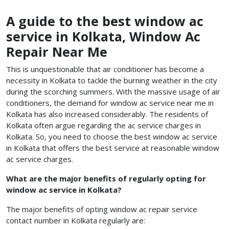
A guide to the best window ac
service in Kolkata, Window Ac
Repair Near Me
This is unquestionable that air conditioner has become a
necessity in Kolkata to tackle the burning weather in the city
during the scorching summers. With the massive usage of air
conditioners, the demand for window ac service near me in
Kolkata has also increased considerably. The residents of
Kolkata often argue regarding the ac service charges in
Kolkata. So, you need to choose the best window ac service
in Kolkata
that offers the best service at reasonable
window
ac service charges.
What are the major benefits of regularly opting for
window ac service in Kolkata?
The major benefits of opting window ac repair service
contact number in Kolkata regularly are: