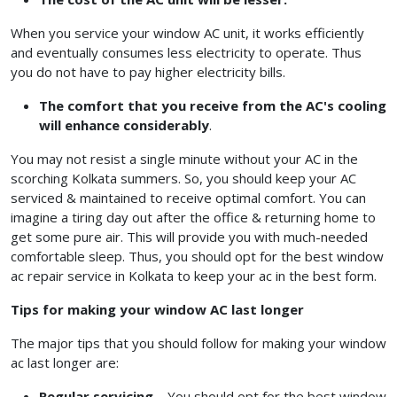
When you service your window AC unit, it works efficiently
and eventually consumes less electricity to operate. Thus
you do not have to pay higher electricity bills.
The comfort that you receive from the AC's cooling
will enhance considerably
.
You may not resist a single minute without your AC in the
scorching Kolkata summers. So, you should keep your AC
serviced & maintained to receive optimal comfort. You can
imagine a tiring day out after the office & returning home to
get some pure air. This will provide you with much-needed
comfortable sleep. Thus, you should opt for the best window
ac repair service in Kolkata
to keep your ac in the best form.
Tips for making your window AC last longer
The major tips that you should follow for making your window
ac last longer are:
Regular servicing
– You should opt for the best window