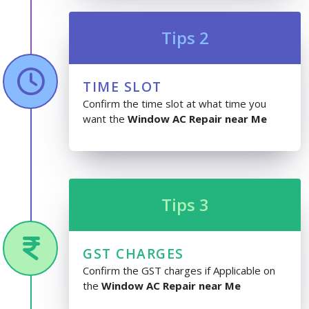
Tips 2
TIME SLOT
Confirm the time slot at what time you
want the
Window AC Repair near Me
Tips 3
GST CHARGES
Confirm the GST charges if Applicable on
the
Window AC Repair near Me