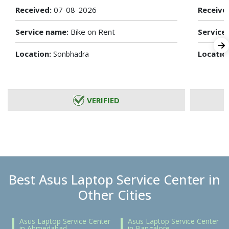
Received:
07-08-2026
Receive
Service name:
Bike on Rent
Service
Location:
Locatio
Sonbhadra
VERIFIED
Best Asus Laptop Service Center in
Other Cities
Asus Laptop Service Center
Asus Laptop Service Center
in Ahmedabad
in Bangalore