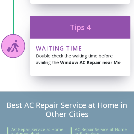
Tips 4
WAITING TIME
Double check the waiting time before
availing the
Window AC Repair near Me
Best AC Repair Service at Home in
Other Cities
AC Repair Service at Home
AC Repair Service at Home
in Ahmedabad
in Bangalore