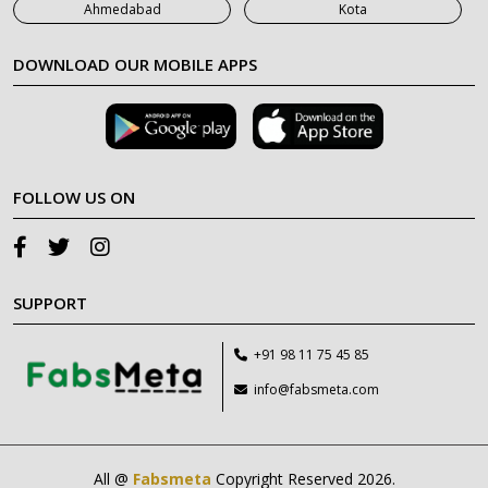
Ahmedabad
Kota
DOWNLOAD OUR MOBILE APPS
FOLLOW US ON
SUPPORT
+91 98 11 75 45 85
info@fabsmeta.com
All @
Fabsmeta
Copyright Reserved 2026.