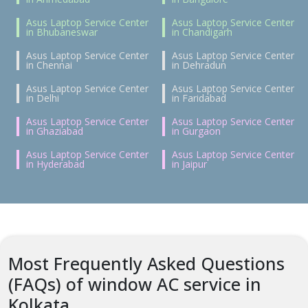
Asus Laptop Service Center
Asus Laptop Service Center
in Bhubaneswar
in Chandigarh
Asus Laptop Service Center
Asus Laptop Service Center
in Chennai
in Dehradun
Asus Laptop Service Center
Asus Laptop Service Center
in Delhi
in Faridabad
Asus Laptop Service Center
Asus Laptop Service Center
in Ghaziabad
in Gurgaon
Asus Laptop Service Center
Asus Laptop Service Center
in Hyderabad
in Jaipur
Most Frequently Asked Questions
(FAQs) of window AC service in
Kolkata