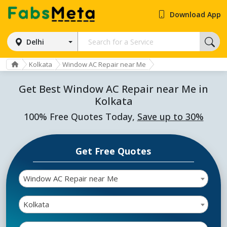
Download App
Delhi
Kolkata
Window AC Repair near Me
Get Best Window AC Repair near Me in
Kolkata
100% Free Quotes Today,
Save up to 30%
Get Free Quotes
Window AC Repair near Me
Kolkata