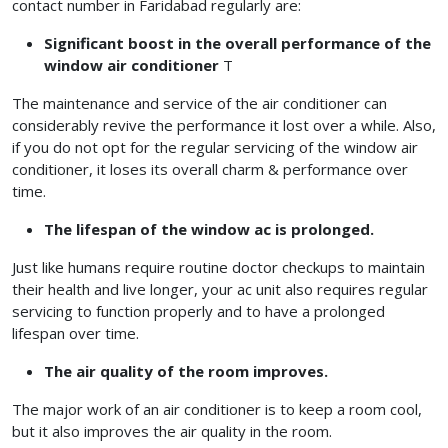
contact number in Faridabad regularly are:
Significant boost in the overall performance of the
window air conditioner
T
The maintenance and service of the air conditioner can
considerably revive the performance it lost over a while. Also,
if you do not opt for the regular servicing of the window air
conditioner, it loses its overall charm & performance over
time.
The lifespan of the window ac is prolonged.
Just like humans require routine doctor checkups to maintain
their health and live longer, your ac unit also requires regular
servicing to function properly and to have a prolonged
lifespan over time.
The air quality of the room improves.
The major work of an air conditioner is to keep a room cool,
but it also improves the air quality in the room.