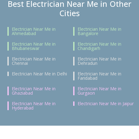
Best Electrician Near Me in Other
Cities
Electrician Near Me in
Electrician Near Me in
Ahmedabad
Bangalore
Electrician Near Me in
Electrician Near Me in
Bhubaneswar
Chandigarh
Electrician Near Me in
Electrician Near Me in
Chennai
Dehradun
Electrician Near Me in Delhi
Electrician Near Me in
Faridabad
Electrician Near Me in
Electrician Near Me in
Ghaziabad
Gurgaon
Electrician Near Me in
Electrician Near Me in Jaipur
Hyderabad