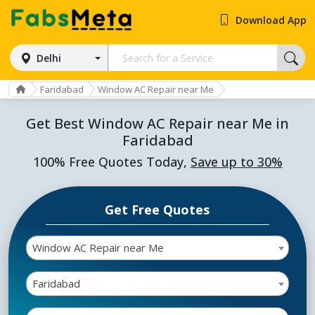
Download App
Delhi
Faridabad
Window AC Repair near Me
Get Best Window AC Repair near Me in
Faridabad
100% Free Quotes Today,
Save up to 30%
Get Free Quotes
Window AC Repair near Me
Faridabad