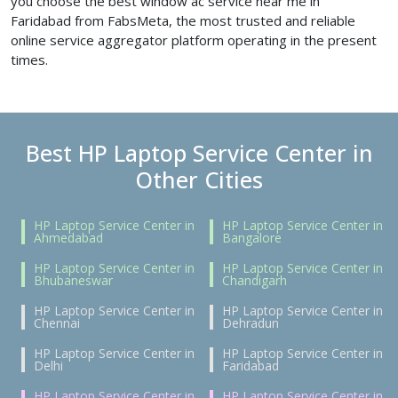
you choose the best window ac service near me in
Faridabad from FabsMeta, the most trusted and reliable
online service aggregator platform operating in the present
times.
Best HP Laptop Service Center in
Other Cities
HP Laptop Service Center in
HP Laptop Service Center in
Ahmedabad
Bangalore
HP Laptop Service Center in
HP Laptop Service Center in
Bhubaneswar
Chandigarh
HP Laptop Service Center in
HP Laptop Service Center in
Chennai
Dehradun
HP Laptop Service Center in
HP Laptop Service Center in
Delhi
Faridabad
HP Laptop Service Center in
HP Laptop Service Center in