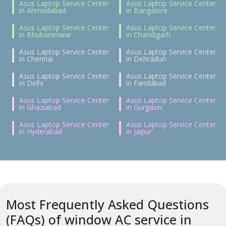
Asus Laptop Service Center
Asus Laptop Service Center
in Ahmedabad
in Bangalore
Asus Laptop Service Center
Asus Laptop Service Center
in Bhubaneswar
in Chandigarh
Asus Laptop Service Center
Asus Laptop Service Center
in Chennai
in Dehradun
Asus Laptop Service Center
Asus Laptop Service Center
in Delhi
in Faridabad
Asus Laptop Service Center
Asus Laptop Service Center
in Ghaziabad
in Gurgaon
Asus Laptop Service Center
Asus Laptop Service Center
in Hyderabad
in Jaipur
Most Frequently Asked Questions
(FAQs) of window AC service in