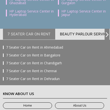
Ghaziabad
Gurgaon
HP Laptop Service Center in
HP Laptop Service Center in
Hyderabad
Jaipur
7 SEATER CAR ON RENT
BEAUTY PARLOUR SERVICE
7 Seater Car on Rent in Ahmedabad
7 Seater Car on Rent in Bangalore
7 Seater Car on Rent in Chandigarh
7 Seater Car on Rent in Chennai
7 Seater Car on Rent in Dehradun
7 Seater Car on Rent in Delhi
KNOW ABOUT US
7 Seater Car on Rent in Faridabad
7 Seater Car on Rent in Ghaziabad
Home
About Us