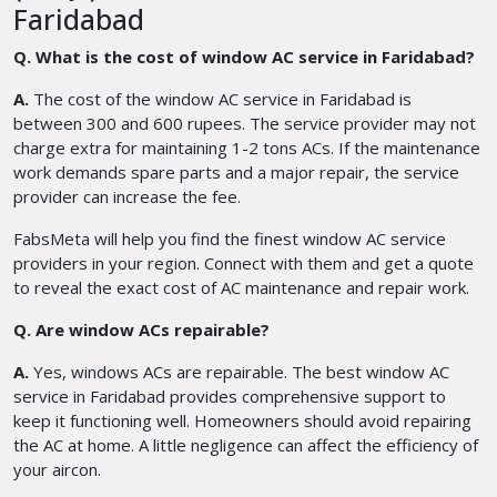
Faridabad
Q. What is the cost of window AC service in Faridabad?
A.
The cost of the window AC service in Faridabad is
between 300 and 600 rupees. The service provider may not
charge extra for maintaining 1-2 tons ACs. If the maintenance
work demands spare parts and a major repair, the service
provider can increase the fee.
FabsMeta will help you find the finest window AC service
providers in your region. Connect with them and get a quote
to reveal the exact cost of AC maintenance and repair work.
Q. Are window ACs repairable?
A.
Yes, windows ACs are repairable. The best window AC
service in Faridabad provides comprehensive support to
keep it functioning well. Homeowners should avoid repairing
the AC at home. A little negligence can affect the efficiency of
your aircon.