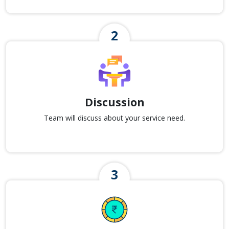
Discussion
Team will discuss about your service need.