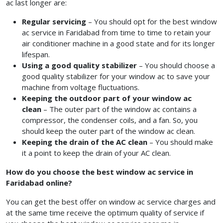
ac last longer are:
Regular servicing
– You should opt for the best window
ac service in Faridabad
from time to time to retain your
air conditioner machine in a good state and for its longer
lifespan.
Using a good quality stabilizer
– You should choose a
good quality stabilizer for your window ac to save your
machine from voltage fluctuations.
Keeping the outdoor part of your window ac
clean
– The outer part of the window ac contains a
compressor, the condenser coils, and a fan. So, you
should keep the outer part of the window ac clean.
Keeping the drain of the AC clean
– You should make
it a point to keep the drain of your AC clean.
How do you choose the best window ac service in
Faridabad online?
You can get the best offer on window ac service charges
and
at the same time receive the optimum quality of service if