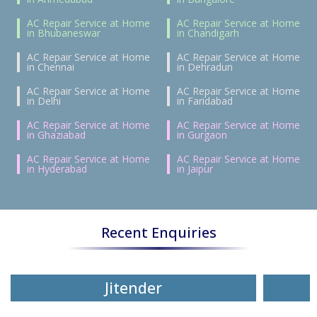
AC Repair Service at Home
AC Repair Service at Home
in Bhubaneswar
in Chandigarh
AC Repair Service at Home
AC Repair Service at Home
in Chennai
in Dehradun
AC Repair Service at Home
AC Repair Service at Home
in Delhi
in Faridabad
AC Repair Service at Home
AC Repair Service at Home
in Ghaziabad
in Gurgaon
AC Repair Service at Home
AC Repair Service at Home
in Hyderabad
in Jaipur
Recent Enquiries
Jitender