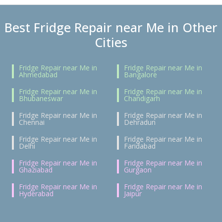
Best Fridge Repair near Me in Other
Cities
Fridge Repair near Me in
Fridge Repair near Me in
Ahmedabad
Bangalore
Fridge Repair near Me in
Fridge Repair near Me in
Bhubaneswar
Chandigarh
Fridge Repair near Me in
Fridge Repair near Me in
Chennai
Dehradun
Fridge Repair near Me in
Fridge Repair near Me in
Delhi
Faridabad
Fridge Repair near Me in
Fridge Repair near Me in
Ghaziabad
Gurgaon
Fridge Repair near Me in
Fridge Repair near Me in
Hyderabad
Jaipur