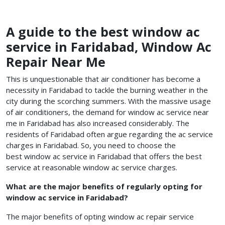
A guide to the best window ac
service in Faridabad, Window Ac
Repair Near Me
This is unquestionable that air conditioner has become a
necessity in Faridabad to tackle the burning weather in the
city during the scorching summers. With the massive usage
of air conditioners, the demand for window ac service near
me in Faridabad has also increased considerably. The
residents of Faridabad often argue regarding the ac service
charges in Faridabad. So, you need to choose the
best window ac service in Faridabad
that offers the best
service at reasonable
window ac service charges.
What are the major benefits of regularly opting for
window ac service in Faridabad?
The major benefits of opting window ac repair service