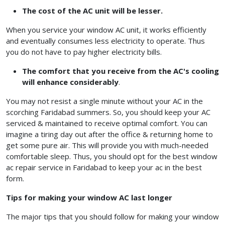
The cost of the AC unit will be lesser.
When you service your window AC unit, it works efficiently
and eventually consumes less electricity to operate. Thus
you do not have to pay higher electricity bills.
The comfort that you receive from the AC's cooling
will enhance considerably
.
You may not resist a single minute without your AC in the
scorching Faridabad summers. So, you should keep your AC
serviced & maintained to receive optimal comfort. You can
imagine a tiring day out after the office & returning home to
get some pure air. This will provide you with much-needed
comfortable sleep. Thus, you should opt for the best window
ac repair service in Faridabad
to keep your ac in the best
form.
Tips for making your window AC last longer
The major tips that you should follow for making your window