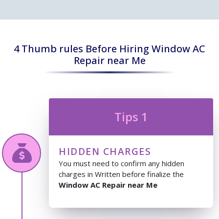
4 Thumb rules Before Hiring Window AC
Repair near Me
Tips 1
HIDDEN CHARGES
You must need to confirm any hidden
charges in Written before finalize the
Window AC Repair near Me