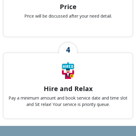
Price
Price will be discussed after your need detail.
Hire and Relax
Pay a minimum amount and book service date and time slot
and Sit relax! Your service is priority queue.