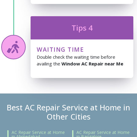
Tips 4
WAITING TIME
Double check the waiting time before
availing the
Window AC Repair near Me
Best AC Repair Service at Home in
Other Cities
AC Repair Service at Home
AC Repair Service at Home
in Ahmedabad
in Bangalore