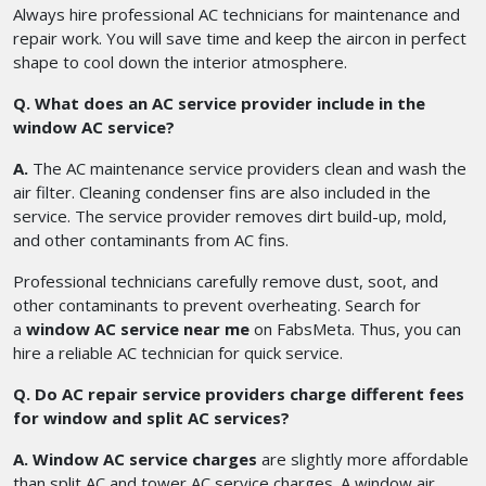
Always hire professional AC technicians for maintenance and
repair work. You will save time and keep the aircon in perfect
shape to cool down the interior atmosphere.
Q. What does an AC service provider include in the
window AC service?
A.
The AC maintenance service providers clean and wash the
air filter. Cleaning condenser fins are also included in the
service. The service provider removes dirt build-up, mold,
and other contaminants from AC fins.
Professional technicians carefully remove dust, soot, and
other contaminants to prevent overheating. Search for
a
window AC service near me
on FabsMeta. Thus, you can
hire a reliable AC technician for quick service.
Q. Do AC repair service providers charge different fees
for window and split AC services?
A. Window AC service charges
are slightly more affordable
than split AC and tower AC service charges. A window air