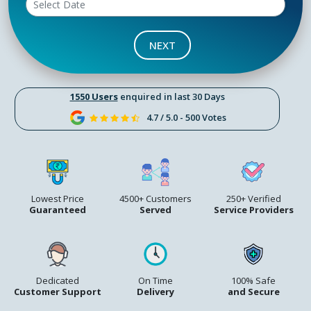
NEXT
1550 Users
enquired in last 30 Days
4.7 / 5.0 - 500 Votes
Lowest Price
4500+ Customers
250+ Verified
Guaranteed
Served
Service Providers
Dedicated
On Time
100% Safe
Customer Support
Delivery
and Secure