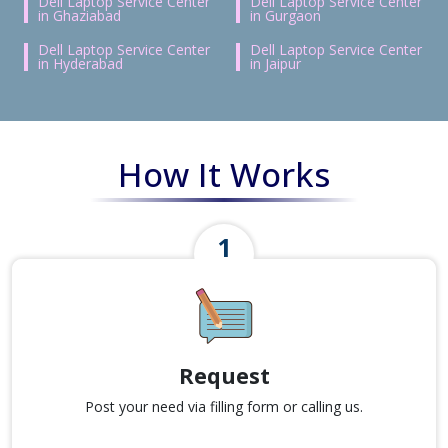
Dell Laptop Service Center
Dell Laptop Service Center
in Ghaziabad
in Gurgaon
Dell Laptop Service Center
Dell Laptop Service Center
in Hyderabad
in Jaipur
How It Works
Request
Post your need via filling form or calling us.