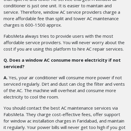
conditioner is just one unit. It is easier to maintain and
service. Therefore, window AC service providers charge a
more affordable fee than split and tower AC maintenance
charges is 600-1500 approx.
FabsMeta always tries to provide users with the most
affordable service providers. You will never worry about the
cost if you are using this platform to hire AC repair services.
Q. Does a window AC consume more electricity if not
serviced?
A.
Yes, your air conditioner will consume more power if not
serviced regularly. Dirt and dust can clog the filter and vents
of the AC. The machine will overheat and consume more
electricity to cool the room.
You should contact the best AC maintenance services via
FabsMeta. They charge cost-effective fees, offer support
for window ac installation charges in Faridabad, and maintain
it regularly. Your power bills will never get too high if you got