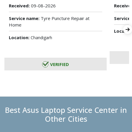
Received:
09-08-2026
Receive
Service name:
Tyre Puncture Repair at
Service
Home
Locatio
Location:
Chandigarh
VERIFIED
Best Asus Laptop Service Center in
Other Cities