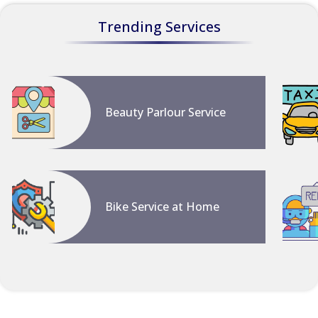
Trending Services
Beauty Parlour Service
Bike Service at Home