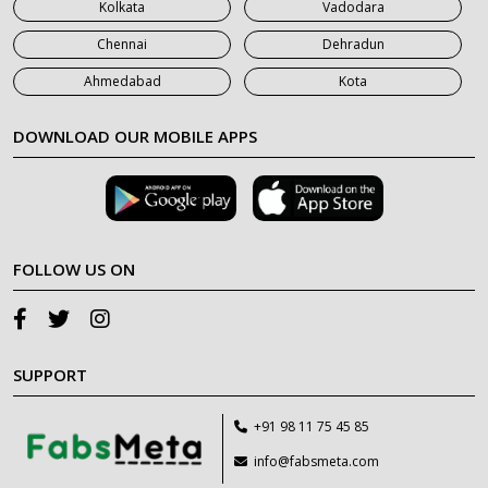
Kolkata
Vadodara
Chennai
Dehradun
Ahmedabad
Kota
DOWNLOAD OUR MOBILE APPS
FOLLOW US ON
SUPPORT
+91 98 11 75 45 85
info@fabsmeta.com