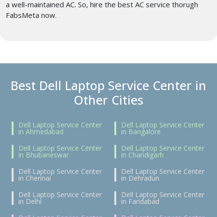
a well-maintained AC. So, hire the best AC service thorugh
FabsMeta now.
Best Dell Laptop Service Center in
Other Cities
Dell Laptop Service Center
Dell Laptop Service Center
in Ahmedabad
in Bangalore
Dell Laptop Service Center
Dell Laptop Service Center
in Bhubaneswar
in Chandigarh
Dell Laptop Service Center
Dell Laptop Service Center
in Chennai
in Dehradun
Dell Laptop Service Center
Dell Laptop Service Center
in Delhi
in Faridabad