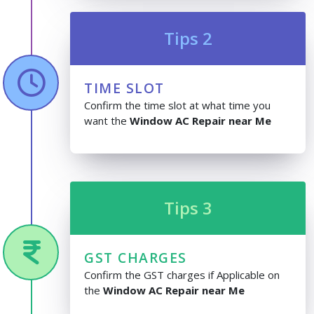
Tips 2
TIME SLOT
Confirm the time slot at what time you
want the
Window AC Repair near Me
Tips 3
GST CHARGES
Confirm the GST charges if Applicable on
the
Window AC Repair near Me