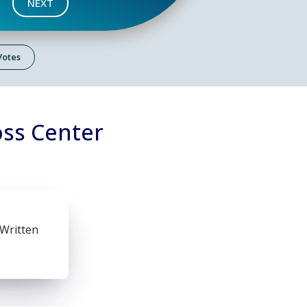
NEXT
 Votes
oss Center
 Written