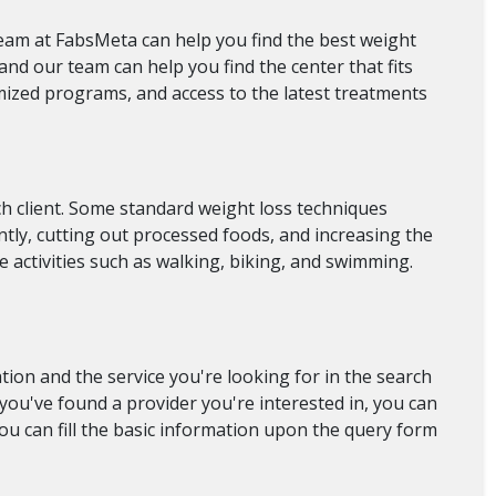
team at FabsMeta can help you find the best weight
and our team can help you find the center that fits
mized programs, and access to the latest treatments
ch client. Some standard weight loss techniques
ntly, cutting out processed foods, and increasing the
e activities such as walking, biking, and swimming.
ion and the service you're looking for in the search
e you've found a provider you're interested in, you can
you can fill the basic information upon the query form