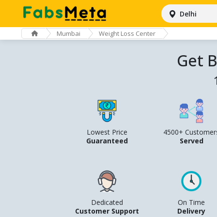
Delhi
Mumbai
Weight Loss Center
Get B
Lowest Price
4500+ Customer
Guaranteed
Served
Dedicated
On Time
Customer Support
Delivery