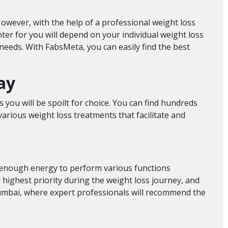
owever, with the help of a professional weight loss
nter for you will depend on your individual weight loss
needs. With FabsMeta, you can easily find the best
ay
 you will be spoilt for choice. You can find hundreds
arious weight loss treatments that facilitate and
e enough energy to perform various functions
 highest priority during the weight loss journey, and
umbai,
where expert professionals will recommend the