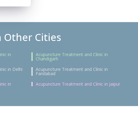
 Other Cities
nic in
Acupuncture Treatment and Clinic in
Chandigarh
nic in Delhi
Acupuncture Treatment and Clinic in
Faridabad
nic in
Acupuncture Treatment and Clinic in Jaipur