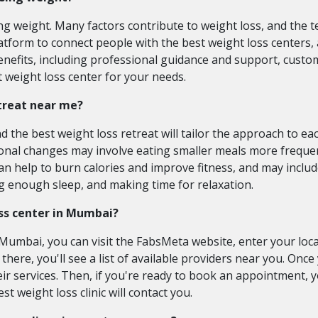
ing weight. Many factors contribute to weight loss, and the 
atform to connect people with the best weight loss centers, 
enefits, including professional guidance and support, custo
 weight loss center for your needs.
etreat near me?
 the best weight loss retreat will tailor the approach to ea
itional changes may involve eating smaller meals more freque
can help to burn calories and improve fitness, and may includ
ng enough sleep, and making time for relaxation.
ss center in Mumbai?
umbai, you can visit the FabsMeta website, enter your locat
m there, you'll see a list of available providers near you. Onc
eir services. Then, if you're ready to book an appointment, 
t weight loss clinic will contact you.