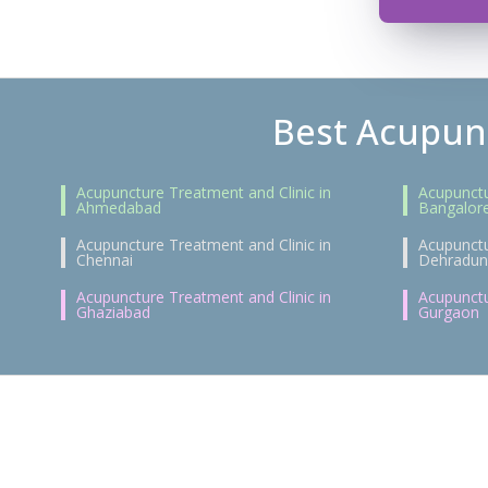
Best Acupunc
Acupuncture Treatment and Clinic in
Acupunctu
Ahmedabad
Bangalor
Acupuncture Treatment and Clinic in
Acupunctu
Chennai
Dehradun
Acupuncture Treatment and Clinic in
Acupunctu
Ghaziabad
Gurgaon