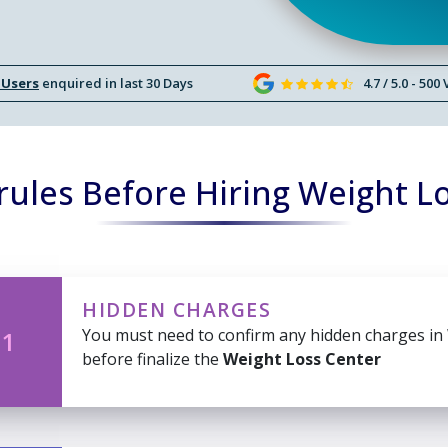
 Users
enquired in last 30 Days
4.7 / 5.0 - 500
ules Before Hiring Weight L
HIDDEN CHARGES
You must need to confirm any hidden charges in
 1
before finalize the
Weight Loss Center