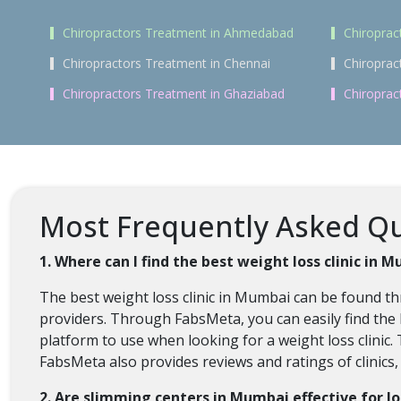
Chiropractors Treatment in Ahmedabad
Chiroprac
Chiropractors Treatment in Chennai
Chiroprac
Chiropractors Treatment in Ghaziabad
Chiroprac
Most Frequently Asked Qu
1. Where can I find the best weight loss clinic in 
The best weight loss clinic in Mumbai can be found t
providers. Through FabsMeta, you can easily find the 
platform to use when looking for a weight loss clinic. 
FabsMeta also provides reviews and ratings of clinics
2. Are slimming centers in Mumbai effective for l