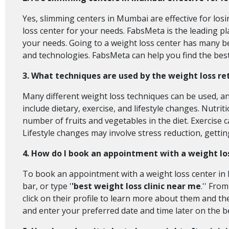
Yes, slimming centers in Mumbai are effective for los
loss center for your needs. FabsMeta is the leading pl
your needs. Going to a weight loss center has many b
and technologies. FabsMeta can help you find the best
3. What techniques are used by the weight loss r
Many different weight loss techniques can be used, and
include dietary, exercise, and lifestyle changes. Nutr
number of fruits and vegetables in the diet. Exercise 
Lifestyle changes may involve stress reduction, getti
4. How do I book an appointment with a weight lo
To book an appointment with a weight loss center in M
bar, or type '
'best weight loss clinic near me
.'' Fro
click on their profile to learn more about them and th
and enter your preferred date and time later on the bes