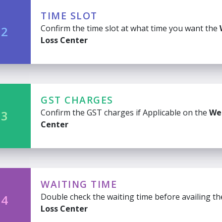
TIME SLOT
Confirm the time slot at what time you want the
 2
Loss Center
GST CHARGES
Confirm the GST charges if Applicable on the
We
 3
Center
WAITING TIME
Double check the waiting time before availing t
 4
Loss Center