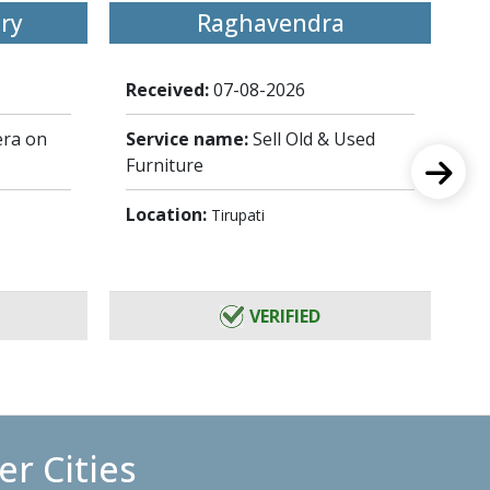
ry
Raghavendra
Received:
07-08-2026
Re
ra on
Service name:
Sell Old & Used
Se
Furniture
Lo
Location:
Tirupati
VERIFIED
r Cities