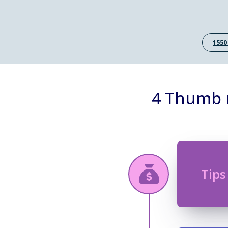
1550
4 Thumb r
Tips