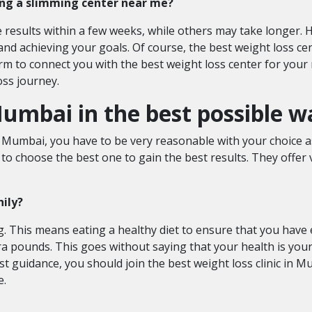
ning a slimming center near me?
results within a few weeks, while others may take longer. H
 and achieving your goals. Of course, the best weight loss ce
m to connect you with the best weight loss center for your 
oss journey.
umbai in the best possible w
n Mumbai, you have to be very reasonable with your choice as
o choose the best one to gain the best results. They offer v
hily?
. This means eating a healthy diet to ensure that you hav
ra pounds. This goes without saying that your health is your
t guidance, you should join the best weight loss clinic in M
e.