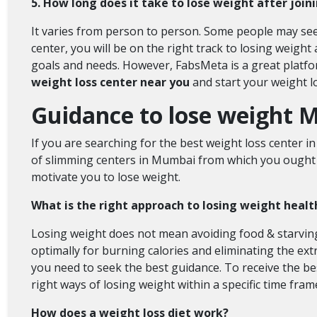
5. How long does it take to lose weight after joi
It varies from person to person. Some people may see 
center, you will be on the right track to losing weight
goals and needs. However, FabsMeta is a great platfor
weight loss center near you
and start your weight l
Guidance to lose weight M
If you are searching for the best weight loss center i
of slimming centers in Mumbai
from which you ought t
motivate you to lose weight.
What is the right approach to losing weight healt
Losing weight does not mean avoiding food & starving
optimally for burning calories and eliminating the ext
you need to seek the best guidance. To receive the bes
right ways of losing weight within a specific time fram
How does a weight loss diet work?