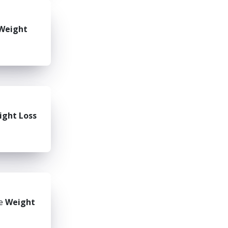
Weight
ight Loss
he
Weight