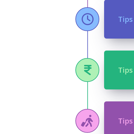
Tips
Tips
Tips