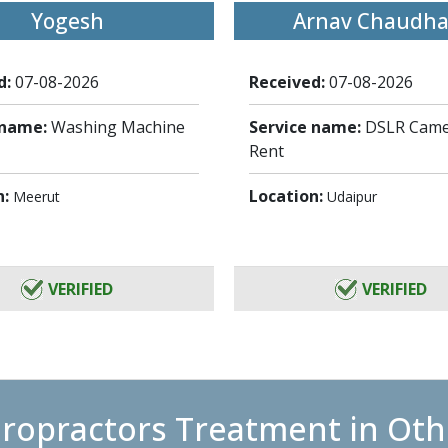
Yogesh
Arnav Chaudha
d:
07-08-2026
Received:
07-08-2026
 name:
Washing Machine
Service name:
DSLR Came
Rent
n:
Location:
Meerut
Udaipur
VERIFIED
VERIFIED
iropractors Treatment in Othe