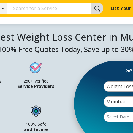
List Your
est Weight Loss Center in 
100% Free Quotes Today,
Save up to 30
Ge
s
250+ Verified
Weight Los
Service Providers
Mumbai
100% Safe
and Secure