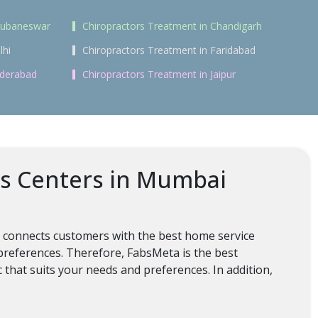
Bhubaneswar
Chiropractors Treatment in Chandigarh
lhi
Chiropractors Treatment in Faridabad
yderabad
Chiropractors Treatment in Jaipur
ss Centers in Mumbai
t connects customers with the best home service
 preferences. Therefore, FabsMeta is the best
c that suits your needs and preferences. In addition,