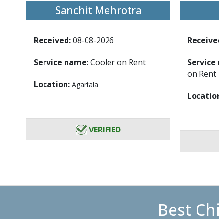
Sanchit Mehrotra
Received:
08-08-2026
Receive
Service name:
Cooler on Rent
Service
on Rent
Location:
Agartala
Locatio
VERIFIED
Best Ch