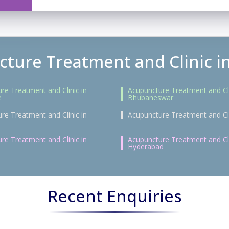
ture Treatment and Clinic in
re Treatment and Clinic in
Acupuncture Treatment and Cli
e
Bhubaneswar
re Treatment and Clinic in
Acupuncture Treatment and Cli
re Treatment and Clinic in
Acupuncture Treatment and Cli
Hyderabad
Recent Enquiries