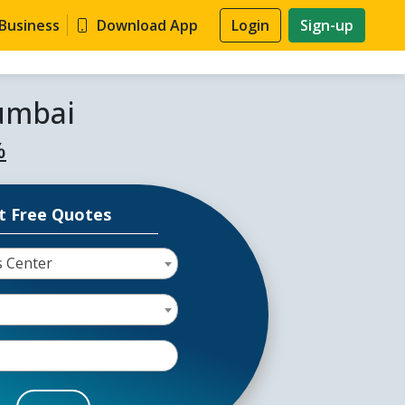
 Business
Download App
Login
Sign-up
Mumbai
%
t Free Quotes
s Center