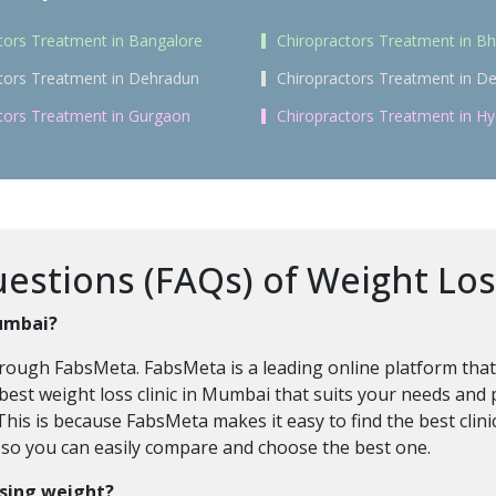
tors Treatment in Bangalore
Chiropractors Treatment in 
tors Treatment in Dehradun
Chiropractors Treatment in De
tors Treatment in Gurgaon
Chiropractors Treatment in H
estions (FAQs) of Weight Lo
Mumbai?
hrough FabsMeta. FabsMeta is a leading online platform tha
best weight loss clinic in Mumbai that suits your needs and
This is because FabsMeta makes it easy to find the best clini
, so you can easily compare and choose the best one.
osing weight?