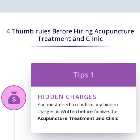
4 Thumb rules Before Hiring Acupuncture
Treatment and Clinic
Tips 1
HIDDEN CHARGES
You must need to confirm any hidden
charges in Written before finalize the
Acupuncture Treatment and Clinic