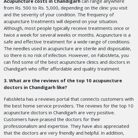
Acupuncture costs in Chandigarh
can range anywhere
from Rs. 500 to Rs. 5,000, depending on the clinic you visit
and the severity of your condition. The frequency of
acupuncture treatments will depend on your situation.
Although, most people typically receive treatments once or
twice a week for several weeks or months. Acupuncture is a
safe and effective treatment for a wide range of conditions.
The needles used in acupuncture are sterile and disposable,
so there is no risk of infection. However, on FabsMeta, you
can find some of the best acupuncture clinics and doctors in
Chandigarh who offer affordable and quality treatment.
3. What are the reviews of the top 10 acupuncture
doctors in Chandigarh like?
FabsMeta has a reviews portal that connects customers with
the best home service providers. The reviews for the top 10
acupuncture doctors in Chandigarh are very positive.
Customers have praised the doctors for their
professionalism and expertise. They have also appreciated
that the doctors are very friendly and helpful. In addition,