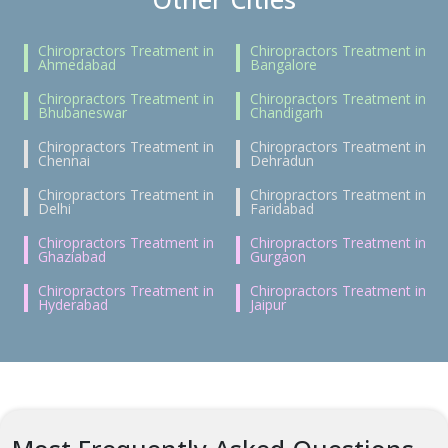
Chiropractors Treatment in
Chiropractors Treatment in
Ahmedabad
Bangalore
Chiropractors Treatment in
Chiropractors Treatment in
Bhubaneswar
Chandigarh
Chiropractors Treatment in
Chiropractors Treatment in
Chennai
Dehradun
Chiropractors Treatment in
Chiropractors Treatment in
Delhi
Faridabad
Chiropractors Treatment in
Chiropractors Treatment in
Ghaziabad
Gurgaon
Chiropractors Treatment in
Chiropractors Treatment in
Hyderabad
Jaipur