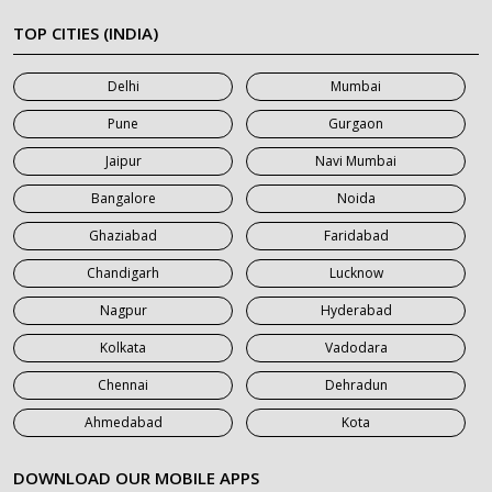
7 Seater Car on Rent in Meerut
TOP CITIES (INDIA)
7 Seater Car on Rent in Mumbai
Delhi
Mumbai
7 Seater Car on Rent in Noida
Pune
Gurgaon
7 Seater Car on Rent in Roorkee
Jaipur
Navi Mumbai
7 Seater Car on Rent in Saharanpur
Bangalore
Noida
Ghaziabad
Faridabad
Chandigarh
Lucknow
Nagpur
Hyderabad
Kolkata
Vadodara
Chennai
Dehradun
Ahmedabad
Kota
DOWNLOAD OUR MOBILE APPS