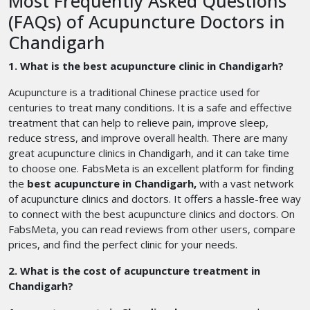
Most Frequently Asked Questions
(FAQs) of Acupuncture Doctors in
Chandigarh
1. What is the best acupuncture clinic in Chandigarh?
Acupuncture is a traditional Chinese practice used for
centuries to treat many conditions. It is a safe and effective
treatment that can help to relieve pain, improve sleep,
reduce stress, and improve overall health. There are many
great acupuncture clinics in Chandigarh, and it can take time
to choose one. FabsMeta is an excellent platform for finding
the
best acupuncture in Chandigarh,
with a vast network
of acupuncture clinics and doctors. It offers a hassle-free way
to connect with the best acupuncture clinics and doctors. On
FabsMeta, you can read reviews from other users, compare
prices, and find the perfect clinic for your needs.
2. What is the cost of acupuncture treatment in
Chandigarh?