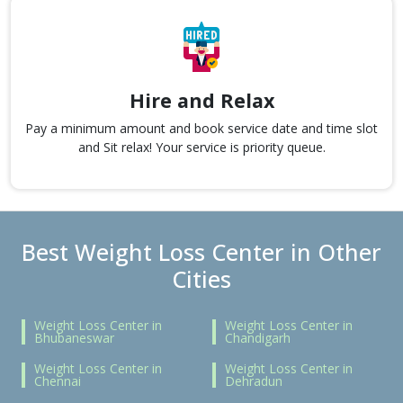
Hire and Relax
Pay a minimum amount and book service date and time slot
and Sit relax! Your service is priority queue.
Best Weight Loss Center in Other
Cities
Weight Loss Center in
Weight Loss Center in
Bhubaneswar
Chandigarh
Weight Loss Center in
Weight Loss Center in
Chennai
Dehradun