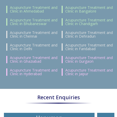
Acupuncture Treatment and
Acupuncture Treatment and
Clinic in Ahmedabad
Clinic in Bangalore
Acupuncture Treatment and
Acupuncture Treatment and
Clinic in Bhubaneswar
Clinic in Chandigarh
Acupuncture Treatment and
Acupuncture Treatment and
Clinic in Chennai
Clinic in Dehradun
Acupuncture Treatment and
Acupuncture Treatment and
Clinic in Delhi
Clinic in Faridabad
Acupuncture Treatment and
Acupuncture Treatment and
Clinic in Ghaziabad
Clinic in Gurgaon
Acupuncture Treatment and
Acupuncture Treatment and
Clinic in Hyderabad
Clinic in Jaipur
Recent Enquiries