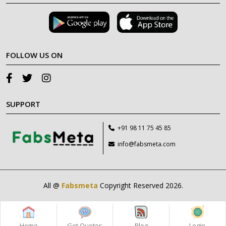
FOLLOW US ON
SUPPORT
+91 98 11 75 45 85
info@fabsmeta.com
All @
Fabsmeta
Copyright Reserved 2026.
Home
Get Quotes
Blog
Login