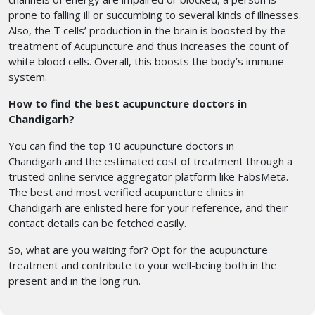
prone to falling ill or succumbing to several kinds of illnesses.
Also, the T cells’ production in the brain is boosted by the
treatment of Acupuncture and thus increases the count of
white blood cells. Overall, this boosts the body’s immune
system.
How to find the best acupuncture doctors in
Chandigarh?
You can find the top 10 acupuncture doctors in
Chandigarh
and the estimated cost of treatment through a
trusted online service aggregator platform like FabsMeta.
The best and most verified acupuncture clinics in
Chandigarh
are enlisted here for your reference, and their
contact details can be fetched easily.
So, what are you waiting for? Opt for the acupuncture
treatment
and contribute to your well-being both in the
present and in the long run.