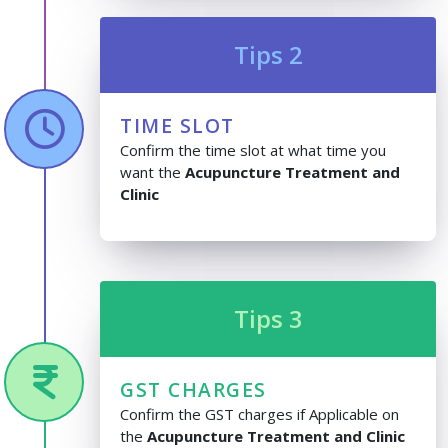
Tips 2
TIME SLOT
Confirm the time slot at what time you
want the
Acupuncture Treatment and
Clinic
Tips 3
GST CHARGES
Confirm the GST charges if Applicable on
the
Acupuncture Treatment and Clinic