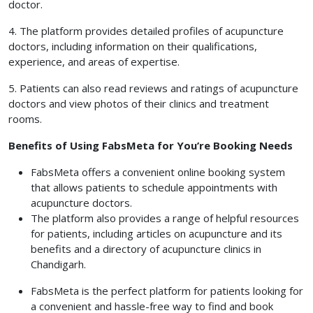
doctor.
4. The platform provides detailed profiles of acupuncture
doctors, including information on their qualifications,
experience, and areas of expertise.
5. Patients can also read reviews and ratings of acupuncture
doctors and view photos of their clinics and treatment
rooms.
Benefits of Using FabsMeta for You’re Booking Needs
FabsMeta offers a convenient online booking system
that allows patients to schedule appointments with
acupuncture doctors.
The platform also provides a range of helpful resources
for patients, including articles on acupuncture and its
benefits and a directory of acupuncture clinics in
Chandigarh.
FabsMeta is the perfect platform for patients looking for
a convenient and hassle-free way to find and book