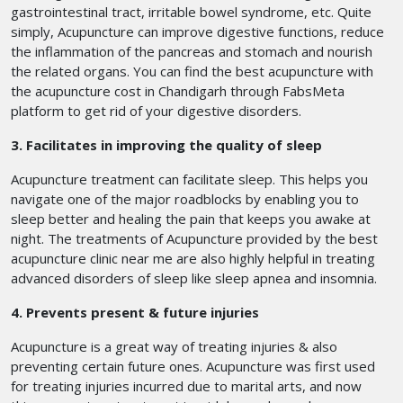
gastrointestinal tract, irritable bowel syndrome, etc. Quite
simply, Acupuncture can improve digestive functions, reduce
the inflammation of the pancreas and stomach and nourish
the related organs. You can find the best acupuncture with
the acupuncture cost in Chandigarh
through FabsMeta
platform to get rid of your digestive disorders.
3. Facilitates in improving the quality of sleep
Acupuncture treatment can facilitate sleep. This helps you
navigate one of the major roadblocks by enabling you to
sleep better and healing the pain that keeps you awake at
night. The treatments of Acupuncture provided by the best
acupuncture clinic near me are also highly helpful in treating
advanced disorders of sleep like sleep apnea and insomnia.
4. Prevents present & future injuries
Acupuncture is a great way of treating injuries & also
preventing certain future ones. Acupuncture was first used
for treating injuries incurred due to marital arts, and now