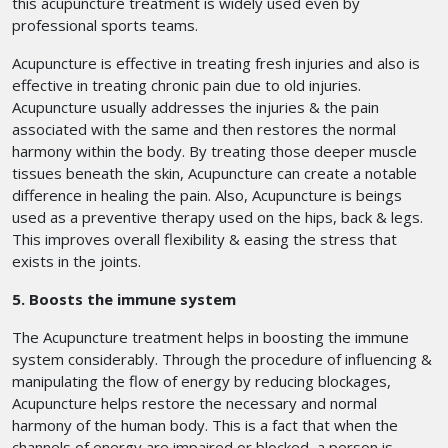
this acupuncture treatment is widely used even by
professional sports teams.
Acupuncture is effective in treating fresh injuries and also is
effective in treating chronic pain due to old injuries.
Acupuncture usually addresses the injuries & the pain
associated with the same and then restores the normal
harmony within the body. By treating those deeper muscle
tissues beneath the skin, Acupuncture can create a notable
difference in healing the pain. Also, Acupuncture is beings
used as a preventive therapy used on the hips, back & legs.
This improves overall flexibility & easing the stress that
exists in the joints.
5. Boosts the immune system
The Acupuncture treatment helps in boosting the immune
system considerably. Through the procedure of influencing &
manipulating the flow of energy by reducing blockages,
Acupuncture helps restore the necessary and normal
harmony of the human body. This is a fact that when the
channels of energy are impaired or blocked, a person is