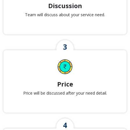
Discussion
Team will discuss about your service need.
Price
Price will be discussed after your need detail.