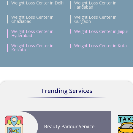
Weight Loss Center in Delhi
Weight Loss Center in
Faridabad
Weight Loss Center in
Weight Loss Center in
Ghaziabad
Gurgaon
Weight Loss Center in
Weight Loss Center in Jaipur
Hyderabad
Weight Loss Center in
Weight Loss Center in Kota
Kolkata
Trending Services
Beauty Parlour Service