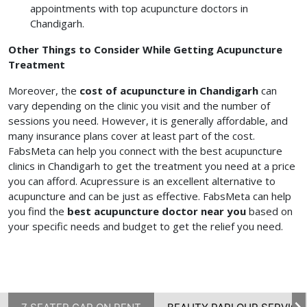
appointments with top acupuncture doctors in
Chandigarh.
Other Things to Consider While Getting Acupuncture
Treatment
Moreover, the
cost of acupuncture in Chandigarh
can
vary depending on the clinic you visit and the number of
sessions you need. However, it is generally affordable, and
many insurance plans cover at least part of the cost.
FabsMeta can help you connect with the best acupuncture
clinics in Chandigarh to get the treatment you need at a price
you can afford. Acupressure is an excellent alternative to
acupuncture and can be just as effective. FabsMeta can help
you find the
best acupuncture doctor near you
based on
your specific needs and budget to get the relief you need.