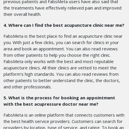
previous patients and FabsMeta users have also said that
the treatments have effectively relieved pain and improved
their overall health.
4. Where can I find the best acupuncture clinic near me?
FabsMeta is the best place to find an acupuncture clinic near
you. With just a few clicks, you can search for clinics in your
area and book an appointment. You can also read reviews
from other patients to help you choose the right clinic.
FabsMeta only works with the best and most reputable
acupuncture clinics. All their clinics are vetted to meet the
platform’s high standards. You can also read reviews from
other patients to better understand the clinic, the doctors,
and other professionals.
5. What is the process for booking an appointment
with the best acupressure doctor near me?
FabsMeta is an online platform that connects customers with
the best health service providers. Customers can search for
providers by location, type of service, and rating. To book an