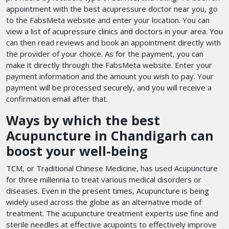
appointment with the best acupressure doctor near you, go
to the FabsMeta website and enter your location. You can
view a list of acupressure clinics and doctors in your area. You
can then read reviews and book an appointment directly with
the provider of your choice. As for the payment, you can
make it directly through the FabsMeta website. Enter your
payment information and the amount you wish to pay. Your
payment will be processed securely, and you will receive a
confirmation email after that.
Ways by which the best
Acupuncture in Chandigarh can
boost your well-being
TCM, or Traditional Chinese Medicine, has used Acupuncture
for three millennia to treat various medical disorders or
diseases. Even in the present times, Acupuncture is being
widely used across the globe as an alternative mode of
treatment. The acupuncture treatment experts use fine and
sterile needles at effective acupoints to effectively improve