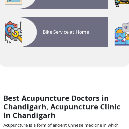
Bike Service at Home
Best Acupuncture Doctors in
Chandigarh, Acupuncture Clinic
in Chandigarh
Acupuncture is a form of ancient Chinese medicine in which