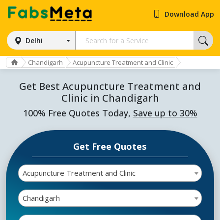
Download App
Delhi
Chandigarh
Acupuncture Treatment and Clinic
Get Best Acupuncture Treatment and
Clinic in Chandigarh
100% Free Quotes Today,
Save up to 30%
Get Free Quotes
Acupuncture Treatment and Clinic
Chandigarh