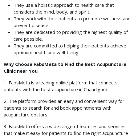
They use a holistic approach to health care that
considers the mind, body, and spirit.
They work with their patients to promote wellness and
prevent disease.
They are dedicated to providing the highest quality of
care possible.
They are committed to helping their patients achieve
optimum health and well-being.
Why Choose FabsMeta to Find the Best Acupuncture
Clinic near You
1. FabsMeta is a leading online platform that connects
patients with the best acupuncture in Chandigarh.
2. The platform provides an easy and convenient way for
patients to search for and book appointments with
acupuncture doctors.
3. FabsMeta offers a wide range of features and services
that make it easy for patients to find the right acupuncture