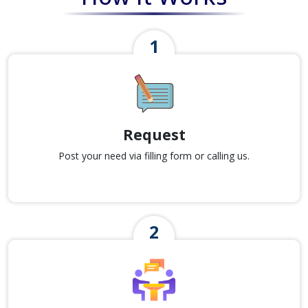
Request
Post your need via filling form or calling us.