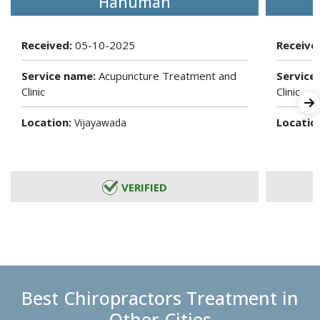
Hanuman
Received:
05-10-2025
Receive
Service name:
Acupuncture Treatment and
Service
Clinic
Clinic
Location:
Locatio
Vijayawada
VERIFIED
Best Chiropractors Treatment in
Other Cities