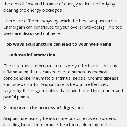
the overall flow and balance of energy within the body by
clearing the energy blockages.
There are different ways by which the best Acupuncture in
Chandigarh
can contribute to your overall well-being. The top
ways are discussed out here.
Top ways acupuncture can lead to your well-being
1. Reduces inflammation
The treatment of Acupuncture is very effective in reducing
inflammation that is caused due to numerous medical
conditions like rheumatoid arthritis, sepsis, Crohn’s disease
and osteoarthritis. Acupuncture is helpful in effectively
targeting the ‘trigger points that have turned into tender and
painful points.
2. Improves the process of digestion
Acupuncture usually treats numerous digestive disorders,
including lactose intolerance, heartburn, bleeding of the