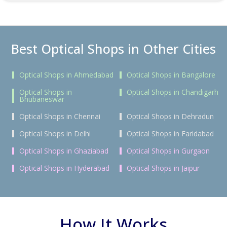
Best Optical Shops in Other Cities
Optical Shops in Ahmedabad
Optical Shops in Bangalore
Optical Shops in
Optical Shops in Chandigarh
Bhubaneswar
Optical Shops in Chennai
Optical Shops in Dehradun
Optical Shops in Delhi
Optical Shops in Faridabad
Optical Shops in Ghaziabad
Optical Shops in Gurgaon
Optical Shops in Hyderabad
Optical Shops in Jaipur
How It Works