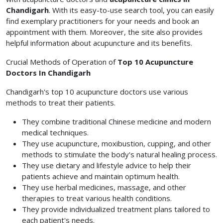
Chandigarh
. With its easy-to-use search tool, you can easily
find exemplary practitioners for your needs and book an
appointment with them. Moreover, the site also provides
helpful information about acupuncture and its benefits.
Crucial Methods of Operation of
Top 10 Acupuncture
Doctors In Chandigarh
Chandigarh's top 10 acupuncture doctors use various
methods to treat their patients.
They combine traditional Chinese medicine and modern
medical techniques.
They use acupuncture, moxibustion, cupping, and other
methods to stimulate the body's natural healing process.
They use dietary and lifestyle advice to help their
patients achieve and maintain optimum health.
They use herbal medicines, massage, and other
therapies to treat various health conditions.
They provide individualized treatment plans tailored to
each patient's needs.