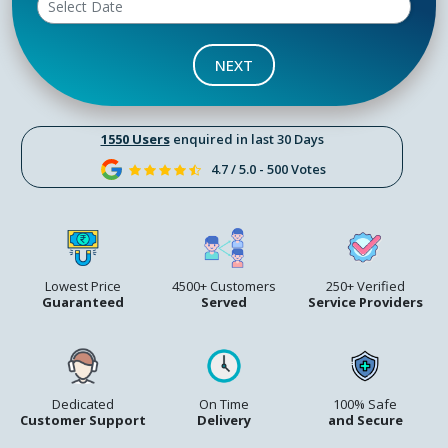
NEXT
1550 Users
enquired in last 30 Days
4.7 / 5.0 - 500 Votes
Lowest Price
4500+ Customers
250+ Verified
Guaranteed
Served
Service Providers
Dedicated
On Time
100% Safe
Customer Support
Delivery
and Secure