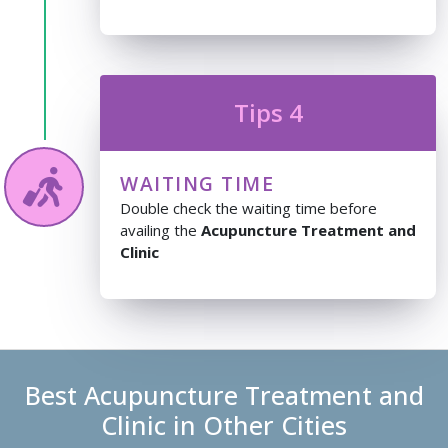
Tips 4
WAITING TIME
Double check the waiting time before
availing the
Acupuncture Treatment and
Clinic
Best Acupuncture Treatment and
Clinic in Other Cities