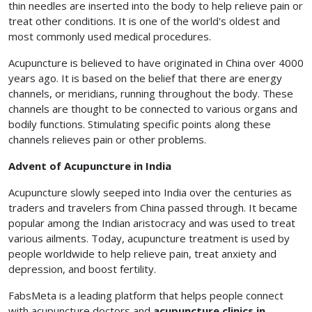
thin needles are inserted into the body to help relieve pain or
treat other conditions. It is one of the world's oldest and
most commonly used medical procedures.
Acupuncture is believed to have originated in China over 4000
years ago. It is based on the belief that there are energy
channels, or meridians, running throughout the body. These
channels are thought to be connected to various organs and
bodily functions. Stimulating specific points along these
channels relieves pain or other problems.
Advent of Acupuncture in India
Acupuncture slowly seeped into India over the centuries as
traders and travelers from China passed through. It became
popular among the Indian aristocracy and was used to treat
various ailments. Today, acupuncture treatment is used by
people worldwide to help relieve pain, treat anxiety and
depression, and boost fertility.
FabsMeta is a leading platform that helps people connect
with acupuncture doctors and
acupuncture clinics in