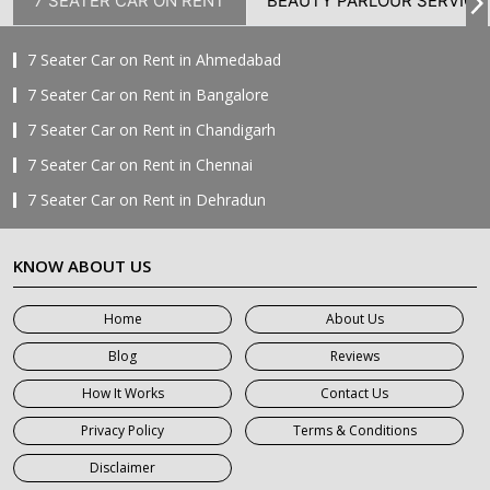
7 SEATER CAR ON RENT
BEAUTY PARLOUR SERVICE
7 Seater Car on Rent in Ahmedabad
7 Seater Car on Rent in Bangalore
7 Seater Car on Rent in Chandigarh
7 Seater Car on Rent in Chennai
7 Seater Car on Rent in Dehradun
7 Seater Car on Rent in Delhi
KNOW ABOUT US
7 Seater Car on Rent in Faridabad
7 Seater Car on Rent in Ghaziabad
Home
About Us
7 Seater Car on Rent in Greater Noida
Blog
Reviews
7 Seater Car on Rent in Gurgaon
How It Works
Contact Us
7 Seater Car on Rent in Haridwar
Privacy Policy
Terms & Conditions
7 Seater Car on Rent in Jaipur
Disclaimer
7 Seater Car on Rent in Khatauli