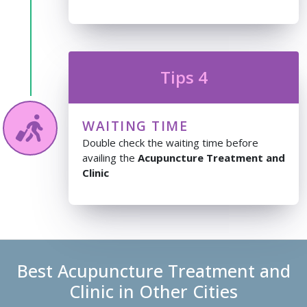
Tips 4
WAITING TIME
Double check the waiting time before
availing the
Acupuncture Treatment and
Clinic
Best Acupuncture Treatment and
Clinic in Other Cities