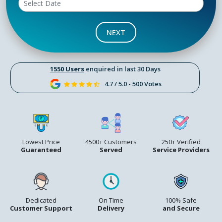
NEXT
1550 Users
enquired in last 30 Days
4.7 / 5.0 - 500 Votes
Lowest Price
4500+ Customers
250+ Verified
Guaranteed
Served
Service Providers
Dedicated
On Time
100% Safe
Customer Support
Delivery
and Secure