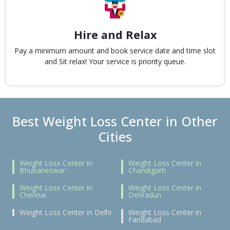
Hire and Relax
Pay a minimum amount and book service date and time slot
and Sit relax! Your service is priority queue.
Best Weight Loss Center in Other
Cities
Weight Loss Center in
Weight Loss Center in
Bhubaneswar
Chandigarh
Weight Loss Center in
Weight Loss Center in
Chennai
Dehradun
Weight Loss Center in Delhi
Weight Loss Center in
Faridabad