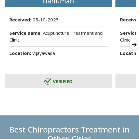
Hanuman
Received:
05-10-2025
Receive
Service name:
Acupuncture Treatment and
Service
Clinic
Clinic
Location:
Locatio
Vijayawada
VERIFIED
Best Chiropractors Treatment in
Other Cities