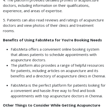
4. The platform provides detailed profiles of acupuncture
doctors, including information on their qualifications,
experience, and areas of expertise.
5. Patients can also read reviews and ratings of acupuncture
doctors and view photos of their clinics and treatment
rooms.
Benefits of Using FabsMeta for You’re Booking Needs
FabsMeta offers a convenient online booking system
that allows patients to schedule appointments with
acupuncture doctors.
The platform also provides a range of helpful resources
for patients, including articles on acupuncture and its
benefits and a directory of acupuncture clinics in Chennai.
FabsMeta is the perfect platform for patients looking for
a convenient and hassle-free way to find and book
appointments with top acupuncture doctors in Chennai.
Other Things to Consider While Getting Acupuncture