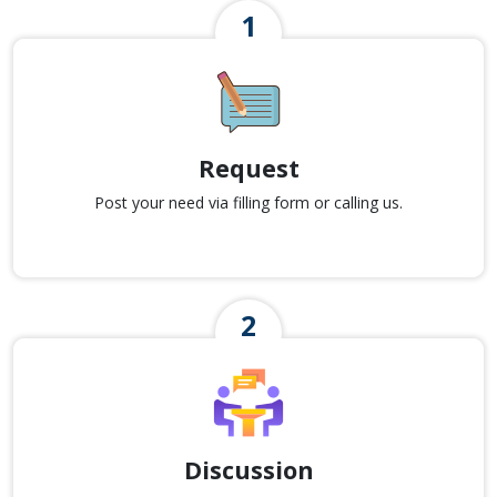
Request
Post your need via filling form or calling us.
Discussion