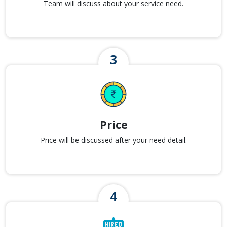
Team will discuss about your service need.
Price
Price will be discussed after your need detail.