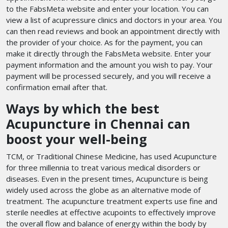
to the FabsMeta website and enter your location. You can
view a list of acupressure clinics and doctors in your area. You
can then read reviews and book an appointment directly with
the provider of your choice. As for the payment, you can
make it directly through the FabsMeta website. Enter your
payment information and the amount you wish to pay. Your
payment will be processed securely, and you will receive a
confirmation email after that.
Ways by which the best
Acupuncture in Chennai can
boost your well-being
TCM, or Traditional Chinese Medicine, has used Acupuncture
for three millennia to treat various medical disorders or
diseases. Even in the present times, Acupuncture is being
widely used across the globe as an alternative mode of
treatment. The acupuncture treatment experts use fine and
sterile needles at effective acupoints to effectively improve
the overall flow and balance of energy within the body by