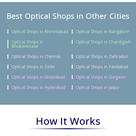
Best Optical Shops in Other Cities
Optical Shops in Ahmedabad
Optical Shops in Bangalore
Optical Shops in
Optical Shops in Chandigarh
Bhubaneswar
Optical Shops in Chennai
Optical Shops in Dehradun
Optical Shops in Delhi
Optical Shops in Faridabad
Optical Shops in Ghaziabad
Optical Shops in Gurgaon
Optical Shops in Hyderabad
Optical Shops in Jaipur
How It Works