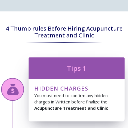
4 Thumb rules Before Hiring Acupuncture
Treatment and Clinic
Tips 1
HIDDEN CHARGES
You must need to confirm any hidden
charges in Written before finalize the
Acupuncture Treatment and Clinic