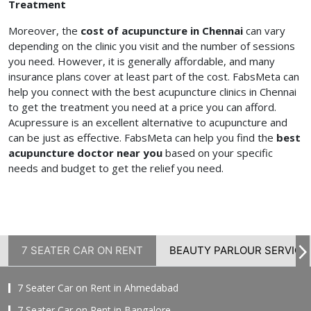
Treatment
Moreover, the
cost of acupuncture in Chennai
can vary
depending on the clinic you visit and the number of sessions
you need. However, it is generally affordable, and many
insurance plans cover at least part of the cost. FabsMeta can
help you connect with the best acupuncture clinics in Chennai
to get the treatment you need at a price you can afford.
Acupressure is an excellent alternative to acupuncture and
can be just as effective. FabsMeta can help you find the
best
acupuncture doctor near you
based on your specific
needs and budget to get the relief you need.
7 SEATER CAR ON RENT
BEAUTY PARLOUR SERVICE
7 Seater Car on Rent in Ahmedabad
7 Seater Car on Rent in Bangalore