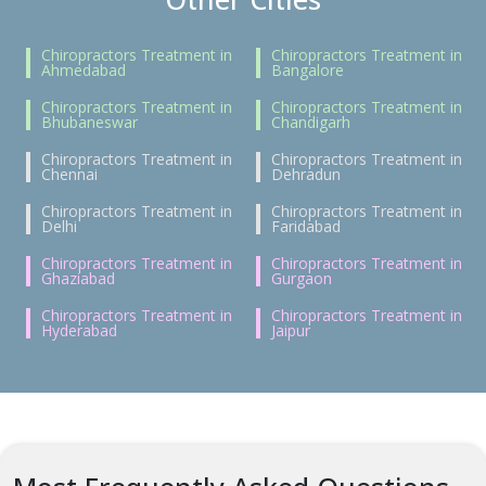
Chiropractors Treatment in
Chiropractors Treatment in
Ahmedabad
Bangalore
Chiropractors Treatment in
Chiropractors Treatment in
Bhubaneswar
Chandigarh
Chiropractors Treatment in
Chiropractors Treatment in
Chennai
Dehradun
Chiropractors Treatment in
Chiropractors Treatment in
Delhi
Faridabad
Chiropractors Treatment in
Chiropractors Treatment in
Ghaziabad
Gurgaon
Chiropractors Treatment in
Chiropractors Treatment in
Hyderabad
Jaipur