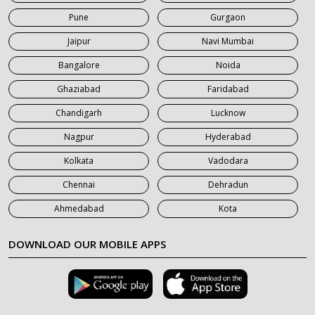
Pune
Gurgaon
7 Seater Car on Rent in Roorkee
Jaipur
Navi Mumbai
7 Seater Car on Rent in Saharanpur
Bangalore
Noida
Ghaziabad
Faridabad
Chandigarh
Lucknow
Nagpur
Hyderabad
Kolkata
Vadodara
Chennai
Dehradun
Ahmedabad
Kota
DOWNLOAD OUR MOBILE APPS