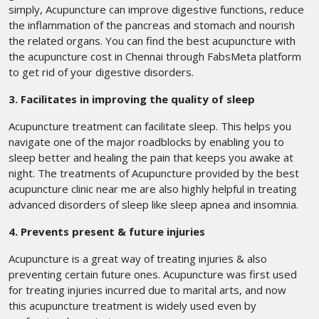
simply, Acupuncture can improve digestive functions, reduce
the inflammation of the pancreas and stomach and nourish
the related organs. You can find the best acupuncture with
the acupuncture cost in Chennai
through FabsMeta platform
to get rid of your digestive disorders.
3. Facilitates in improving the quality of sleep
Acupuncture treatment can facilitate sleep. This helps you
navigate one of the major roadblocks by enabling you to
sleep better and healing the pain that keeps you awake at
night. The treatments of Acupuncture provided by the best
acupuncture clinic near me are also highly helpful in treating
advanced disorders of sleep like sleep apnea and insomnia.
4. Prevents present & future injuries
Acupuncture is a great way of treating injuries & also
preventing certain future ones. Acupuncture was first used
for treating injuries incurred due to marital arts, and now
this acupuncture treatment is widely used even by