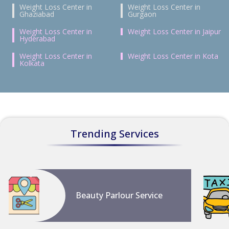
Weight Loss Center in
Weight Loss Center in
Ghaziabad
Gurgaon
Weight Loss Center in
Weight Loss Center in Jaipur
Hyderabad
Weight Loss Center in
Weight Loss Center in Kota
Kolkata
Trending Services
Beauty Parlour Service