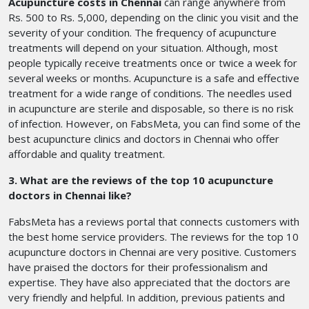
Acupuncture costs in Chennai
can range anywhere from
Rs. 500 to Rs. 5,000, depending on the clinic you visit and the
severity of your condition. The frequency of acupuncture
treatments will depend on your situation. Although, most
people typically receive treatments once or twice a week for
several weeks or months. Acupuncture is a safe and effective
treatment for a wide range of conditions. The needles used
in acupuncture are sterile and disposable, so there is no risk
of infection. However, on FabsMeta, you can find some of the
best acupuncture clinics and doctors in Chennai who offer
affordable and quality treatment.
3. What are the reviews of the top 10 acupuncture
doctors in Chennai like?
FabsMeta has a reviews portal that connects customers with
the best home service providers. The reviews for the top 10
acupuncture doctors in Chennai are very positive. Customers
have praised the doctors for their professionalism and
expertise. They have also appreciated that the doctors are
very friendly and helpful. In addition, previous patients and