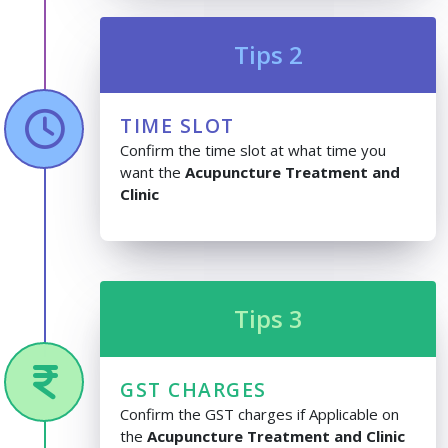
Tips 2
TIME SLOT
Confirm the time slot at what time you
want the
Acupuncture Treatment and
Clinic
Tips 3
GST CHARGES
Confirm the GST charges if Applicable on
the
Acupuncture Treatment and Clinic