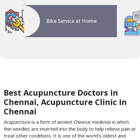
Bike Service at Home
Best Acupuncture Doctors in
Chennai, Acupuncture Clinic in
Chennai
Acupuncture is a form of ancient Chinese medicine in which
thin needles are inserted into the body to help relieve pain or
treat other conditions. It is one of the world's oldest and