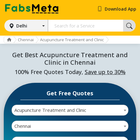
Download App
Delhi
Chennai
Acupuncture Treatment and Clinic
Get Best Acupuncture Treatment and
Clinic in Chennai
100% Free Quotes Today,
Save up to 30%
Get Free Quotes
Acupuncture Treatment and Clinic
Chennai