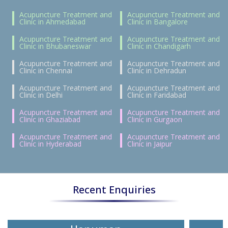
Acupuncture Treatment and
Acupuncture Treatment and
Clinic in Ahmedabad
Clinic in Bangalore
Acupuncture Treatment and
Acupuncture Treatment and
Clinic in Bhubaneswar
Clinic in Chandigarh
Acupuncture Treatment and
Acupuncture Treatment and
Clinic in Chennai
Clinic in Dehradun
Acupuncture Treatment and
Acupuncture Treatment and
Clinic in Delhi
Clinic in Faridabad
Acupuncture Treatment and
Acupuncture Treatment and
Clinic in Ghaziabad
Clinic in Gurgaon
Acupuncture Treatment and
Acupuncture Treatment and
Clinic in Hyderabad
Clinic in Jaipur
Recent Enquiries