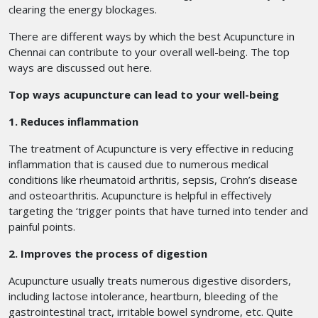
clearing the energy blockages.
There are different ways by which the best Acupuncture in
Chennai
can contribute to your overall well-being. The top
ways are discussed out here.
Top ways acupuncture can lead to your well-being
1. Reduces inflammation
The treatment of Acupuncture is very effective in reducing
inflammation that is caused due to numerous medical
conditions like rheumatoid arthritis, sepsis, Crohn’s disease
and osteoarthritis. Acupuncture is helpful in effectively
targeting the ‘trigger points that have turned into tender and
painful points.
2. Improves the process of digestion
Acupuncture usually treats numerous digestive disorders,
including lactose intolerance, heartburn, bleeding of the
gastrointestinal tract, irritable bowel syndrome, etc. Quite