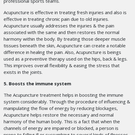
professional sports teams.
Acupuncture is effective in treating fresh injuries and also is
effective in treating chronic pain due to old injuries.
Acupuncture usually addresses the injuries & the pain
associated with the same and then restores the normal
harmony within the body. By treating those deeper muscle
tissues beneath the skin, Acupuncture can create a notable
difference in healing the pain. Also, Acupuncture is beings
used as a preventive therapy used on the hips, back & legs.
This improves overall flexibility & easing the stress that
exists in the joints.
5. Boosts the immune system
The Acupuncture treatment helps in boosting the immune
system considerably. Through the procedure of influencing &
manipulating the flow of energy by reducing blockages,
Acupuncture helps restore the necessary and normal
harmony of the human body. This is a fact that when the
channels of energy are impaired or blocked, a person is
prone to falling ill or succumbing to several kinds of illnesses.