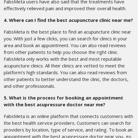
FabsMeta users have also said that the treatments have
effectively relieved pain and improved their overall health.
4. Where can I find the best acupuncture clinic near me?
FabsMeta is the best place to find an acupuncture clinic near
you. With just a few clicks, you can search for clinics in your
area and book an appointment. You can also read reviews
from other patients to help you choose the right clinic.
FabsMeta only works with the best and most reputable
acupuncture clinics. All their clinics are vetted to meet the
platform’s high standards. You can also read reviews from
other patients to better understand the clinic, the doctors,
and other professionals.
5. What is the process for booking an appointment
with the best acupressure doctor near me?
FabsMeta is an online platform that connects customers with
the best health service providers. Customers can search for
providers by location, type of service, and rating. To book an
appointment with the best acupressure doctor near you, go