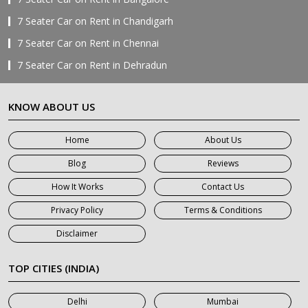
7 Seater Car on Rent in Chandigarh
7 Seater Car on Rent in Chennai
7 Seater Car on Rent in Dehradun
7 Seater Car on Rent in Delhi
KNOW ABOUT US
7 Seater Car on Rent in Faridabad
7 Seater Car on Rent in Ghaziabad
Home
About Us
7 Seater Car on Rent in Greater Noida
Blog
Reviews
7 Seater Car on Rent in Gurgaon
How It Works
Contact Us
7 Seater Car on Rent in Haridwar
Privacy Policy
Terms & Conditions
7 Seater Car on Rent in Jaipur
Disclaimer
7 Seater Car on Rent in Khatauli
7 Seater Car on Rent in Meerut
TOP CITIES (INDIA)
7 Seater Car on Rent in Mumbai
Delhi
Mumbai
7 Seater Car on Rent in Noida