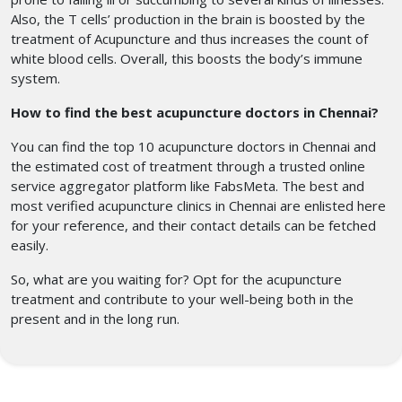
Also, the T cells’ production in the brain is boosted by the
treatment of Acupuncture and thus increases the count of
white blood cells. Overall, this boosts the body’s immune
system.
How to find the best acupuncture doctors in Chennai?
You can find the top 10 acupuncture doctors in Chennai
and
the estimated cost of treatment through a trusted online
service aggregator platform like FabsMeta. The best and
most verified acupuncture clinics in Chennai
are enlisted here
for your reference, and their contact details can be fetched
easily.
So, what are you waiting for? Opt for the acupuncture
treatment
and contribute to your well-being both in the
present and in the long run.