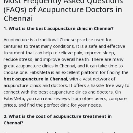
Most Frequently Asked Questions
(FAQs) of Acupuncture Doctors in
Chennai
1. What is the best acupuncture clinic in Chennai?
Acupuncture is a traditional Chinese practice used for
centuries to treat many conditions. It is a safe and effective
treatment that can help to relieve pain, improve sleep,
reduce stress, and improve overall health. There are many
great acupuncture clinics in Chennai, and it can take time to
choose one. FabsMeta is an excellent platform for finding the
best acupuncture in Chennai,
with a vast network of
acupuncture clinics and doctors. It offers a hassle-free way to
connect with the best acupuncture clinics and doctors. On
FabsMeta, you can read reviews from other users, compare
prices, and find the perfect clinic for your needs.
2. What is the cost of acupuncture treatment in
Chennai?