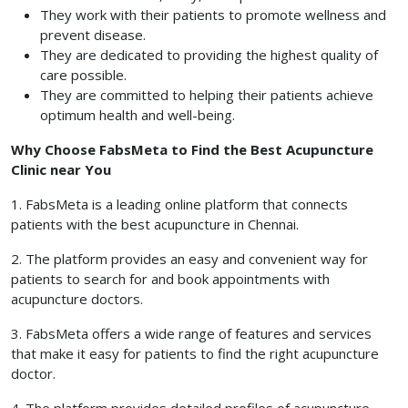
They work with their patients to promote wellness and
prevent disease.
They are dedicated to providing the highest quality of
care possible.
They are committed to helping their patients achieve
optimum health and well-being.
Why Choose FabsMeta to Find the Best Acupuncture
Clinic near You
1. FabsMeta is a leading online platform that connects
patients with the best acupuncture in Chennai.
2. The platform provides an easy and convenient way for
patients to search for and book appointments with
acupuncture doctors.
3. FabsMeta offers a wide range of features and services
that make it easy for patients to find the right acupuncture
doctor.