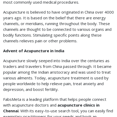
most commonly used medical procedures.
Acupuncture is believed to have originated in China over 4000
years ago. It is based on the belief that there are energy
channels, or meridians, running throughout the body. These
channels are thought to be connected to various organs and
bodily functions. Stimulating specific points along these
channels relieves pain or other problems.
Advent of Acupuncture in India
Acupuncture slowly seeped into India over the centuries as
traders and travelers from China passed through. It became
popular among the Indian aristocracy and was used to treat
various ailments. Today, acupuncture treatment is used by
people worldwide to help relieve pain, treat anxiety and
depression, and boost fertility.
FabsMeta is a leading platform that helps people connect
with acupuncture doctors and
acupuncture clinics in
Chennai
. With its easy-to-use search tool, you can easily find
exemplary practitioners for your needs and book an