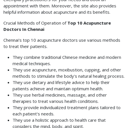
appointment with them. Moreover, the site also provides
helpful information about acupuncture and its benefits.
Crucial Methods of Operation of
Top 10 Acupuncture
Doctors In Chennai
Chennai's top 10 acupuncture doctors use various methods
to treat their patients.
They combine traditional Chinese medicine and modern
medical techniques.
They use acupuncture, moxibustion, cupping, and other
methods to stimulate the body's natural healing process.
They use dietary and lifestyle advice to help their
patients achieve and maintain optimum health.
They use herbal medicines, massage, and other
therapies to treat various health conditions.
They provide individualized treatment plans tailored to
each patient's needs.
They use a holistic approach to health care that
considers the mind, body, and spirit.