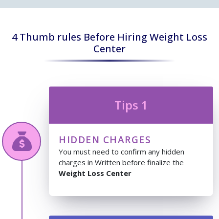
4 Thumb rules Before Hiring Weight Loss
Center
Tips 1
HIDDEN CHARGES
You must need to confirm any hidden
charges in Written before finalize the
Weight Loss Center