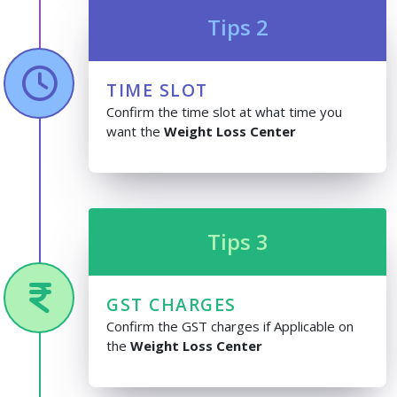
Tips 2
TIME SLOT
Confirm the time slot at what time you
want the
Weight Loss Center
Tips 3
GST CHARGES
Confirm the GST charges if Applicable on
the
Weight Loss Center