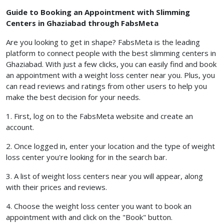
Guide to Booking an Appointment with Slimming
Centers in Ghaziabad through FabsMeta
Are you looking to get in shape? FabsMeta is the leading
platform to connect people with the best slimming centers in
Ghaziabad. With just a few clicks, you can easily find and book
an appointment with a weight loss center near you. Plus, you
can read reviews and ratings from other users to help you
make the best decision for your needs.
1. First, log on to the FabsMeta website and create an
account.
2. Once logged in, enter your location and the type of weight
loss center you're looking for in the search bar.
3. A list of weight loss centers near you will appear, along
with their prices and reviews.
4. Choose the weight loss center you want to book an
appointment with and click on the "Book" button.