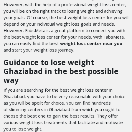
However, with the help of a professional weight loss center,
you will be on the right track to losing weight and achieving
your goals. Of course, the best weight loss center for you will
depend on your individual weight loss goals and needs.
However, FabsMeta is a great platform to connect you with
the best weight loss center for your needs. With FabsMeta,
you can easily find the best
weight loss center near you
and start your weight loss journey.
Guidance to lose weight
Ghaziabad in the best possible
way
If you are searching for the best weight loss center in
Ghaziabad, you have to be very reasonable with your choice
as you will be spoilt for choice. You can find hundreds
of slimming centers in Ghaziabad
from which you ought to
choose the best one to gain the best results. They offer
various weight loss treatments that facilitate and motivate
you to lose weight.