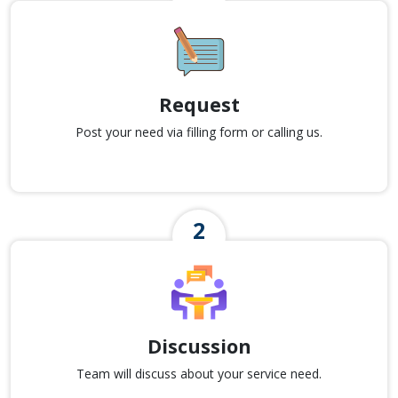
Request
Post your need via filling form or calling us.
Discussion
Team will discuss about your service need.