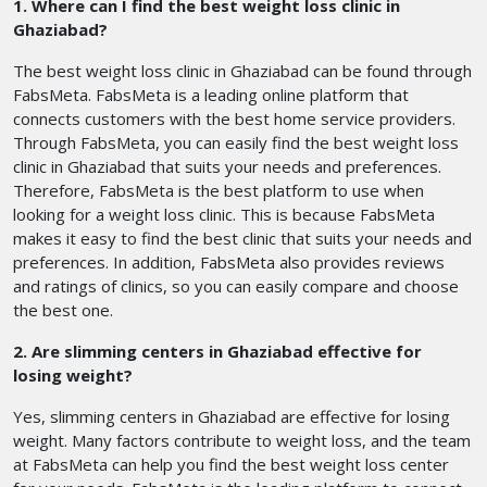
1. Where can I find the best weight loss clinic in
Ghaziabad?
The best weight loss clinic in Ghaziabad can be found through
FabsMeta. FabsMeta is a leading online platform that
connects customers with the best home service providers.
Through FabsMeta, you can easily find the best weight loss
clinic in Ghaziabad that suits your needs and preferences.
Therefore, FabsMeta is the best platform to use when
looking for a weight loss clinic. This is because FabsMeta
makes it easy to find the best clinic that suits your needs and
preferences. In addition, FabsMeta also provides reviews
and ratings of clinics, so you can easily compare and choose
the best one.
2. Are slimming centers in Ghaziabad effective for
losing weight?
Yes, slimming centers in Ghaziabad are effective for losing
weight. Many factors contribute to weight loss, and the team
at FabsMeta can help you find the best weight loss center