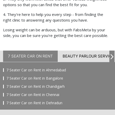
options so that you can find the best fit for you.
4. They're here to help you every step - from finding the
right clinic to answering any questions you have.
Losing weight can be arduous, but with FabsMeta by your
side, you can be sure you're getting the best care possible.
7 SEATER CAR ON RENT
BEAUTY PARLOUR SERVICE
7 Seater Car on Rent in Ahmedabad
7 Seater Car on Rent in Bangalore
7 Seater Car on Rent in Chandigarh
7 Seater Car on Rent in Chennai
7 Seater Car on Rent in Dehradun
7 Seater Car on Rent in Delhi