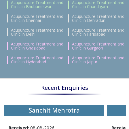
Acupuncture Treatment and
Acupuncture Treatment and
Clinic in Bhubaneswar
Clinic in Chandigarh
Acupuncture Treatment and
Acupuncture Treatment and
Clinic in Chennai
Clinic in Dehradun
Acupuncture Treatment and
Acupuncture Treatment and
Clinic in Delhi
Clinic in Faridabad
Acupuncture Treatment and
Acupuncture Treatment and
Clinic in Ghaziabad
Clinic in Gurgaon
Acupuncture Treatment and
Acupuncture Treatment and
Clinic in Hyderabad
Clinic in Jaipur
Recent Enquiries
Sanchit Mehrotra
Received:
08-08-2026
Receive