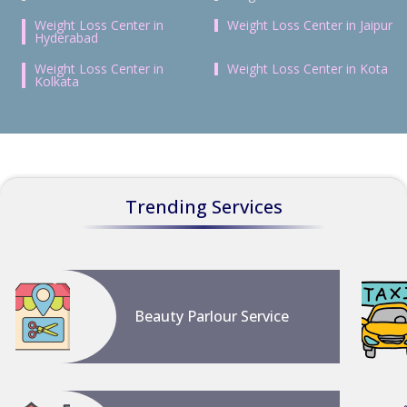
Weight Loss Center in
Weight Loss Center in Jaipur
Hyderabad
Weight Loss Center in
Weight Loss Center in Kota
Kolkata
Trending Services
Beauty Parlour Service