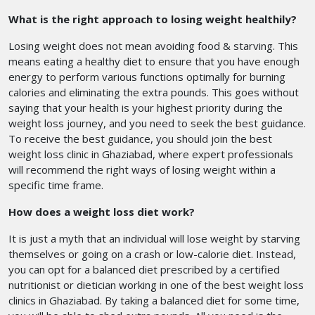
What is the right approach to losing weight healthily?
Losing weight does not mean avoiding food & starving. This
means eating a healthy diet to ensure that you have enough
energy to perform various functions optimally for burning
calories and eliminating the extra pounds. This goes without
saying that your health is your highest priority during the
weight loss journey, and you need to seek the best guidance.
To receive the best guidance, you should join the best
weight loss clinic in Ghaziabad,
where expert professionals
will recommend the right ways of losing weight within a
specific time frame.
How does a weight loss diet work?
It is just a myth that an individual will lose weight by starving
themselves or going on a crash or low-calorie diet. Instead,
you can opt for a balanced diet prescribed by a certified
nutritionist or dietician working in one of the best weight loss
clinics in Ghaziabad.
By taking a balanced diet for some time,