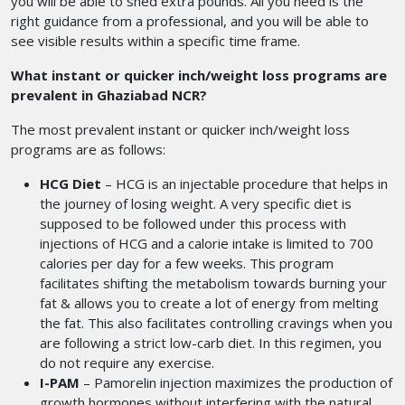
you will be able to shed extra pounds. All you need is the
right guidance from a professional, and you will be able to
see visible results within a specific time frame.
What instant or quicker inch/weight loss programs are
prevalent in Ghaziabad NCR?
The most prevalent instant or quicker inch/weight loss
programs are as follows:
HCG Diet
– HCG is an injectable procedure that helps in
the journey of losing weight. A very specific diet is
supposed to be followed under this process with
injections of HCG and a calorie intake is limited to 700
calories per day for a few weeks. This program
facilitates shifting the metabolism towards burning your
fat & allows you to create a lot of energy from melting
the fat. This also facilitates controlling cravings when you
are following a strict low-carb diet. In this regimen, you
do not require any exercise.
I-PAM
– Pamorelin injection maximizes the production of
growth hormones without interfering with the natural