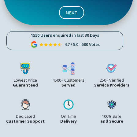
NEXT
1550 Users
enquired in last 30 Days
4.7 / 5.0 - 500 Votes
Lowest Price
4500+ Customers
250+ Verified
Guaranteed
Served
Service Providers
Dedicated
On Time
100% Safe
Customer Support
Delivery
and Secure