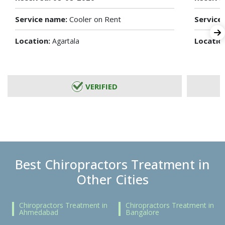
Service name:
Cooler on Rent
Service
Location:
Locatio
Agartala
VERIFIED
Best Chiropractors Treatment in
Other Cities
Chiropractors Treatment in
Chiropractors Treatment in
Ahmedabad
Bangalore