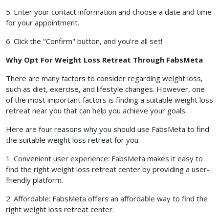
5. Enter your contact information and choose a date and time
for your appointment.
6. Click the "Confirm" button, and you're all set!
Why Opt For Weight Loss Retreat Through FabsMeta
There are many factors to consider regarding weight loss,
such as diet, exercise, and lifestyle changes. However, one
of the most important factors is finding a suitable weight loss
retreat near you that can help you achieve your goals.
Here are four reasons why you should use FabsMeta to find
the suitable weight loss retreat for you:
1. Convenient user experience: FabsMeta makes it easy to
find the right weight loss retreat center by providing a user-
friendly platform.
2. Affordable: FabsMeta offers an affordable way to find the
right weight loss retreat center.