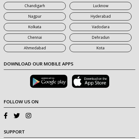
Chandigarh
Lucknow
Nagpur
Hyderabad
Kolkata
Vadodara
Chennai
Dehradun
Ahmedabad
Kota
DOWNLOAD OUR MOBILE APPS
FOLLOW US ON
SUPPORT