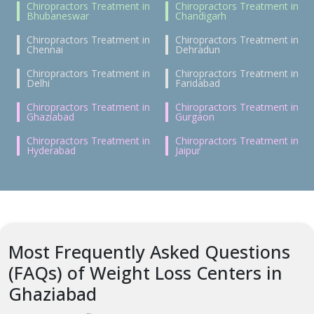
Chiropractors Treatment in
Chiropractors Treatment in
Bhubaneswar
Chandigarh
Chiropractors Treatment in
Chiropractors Treatment in
Chennai
Dehradun
Chiropractors Treatment in
Chiropractors Treatment in
Delhi
Faridabad
Chiropractors Treatment in
Chiropractors Treatment in
Ghaziabad
Gurgaon
Chiropractors Treatment in
Chiropractors Treatment in
Hyderabad
Jaipur
Most Frequently Asked Questions
(FAQs) of Weight Loss Centers in
Ghaziabad