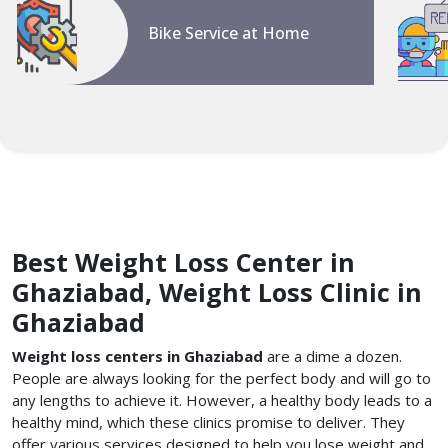
Bike Service at Home
Best Weight Loss Center in
Ghaziabad, Weight Loss Clinic in
Ghaziabad
Weight loss centers in Ghaziabad
are a dime a dozen.
People are always looking for the perfect body and will go to
any lengths to achieve it. However, a healthy body leads to a
healthy mind, which these clinics promise to deliver. They
offer various services designed to help you lose weight and