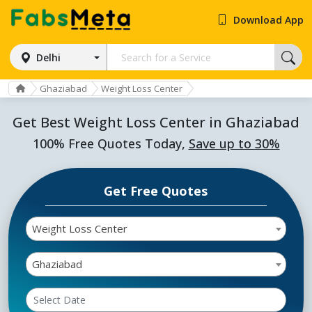
Download App
Delhi
Ghaziabad
Weight Loss Center
Get Best Weight Loss Center in Ghaziabad
100% Free Quotes Today,
Save up to 30%
Get Free Quotes
Weight Loss Center
Ghaziabad