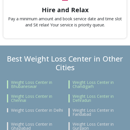
Hire and Relax
Pay a minimum amount and book service date and time slot
and Sit relax! Your service is priority queue.
Best Weight Loss Center in Other
Cities
Weight Loss Center in
Weight Loss Center in
Bhubaneswar
Chandigarh
Weight Loss Center in
Weight Loss Center in
Chennai
Dehradun
Weight Loss Center in Delhi
Weight Loss Center in
Faridabad
Weight Loss Center in
Weight Loss Center in
Ghaziabad
Gurgaon