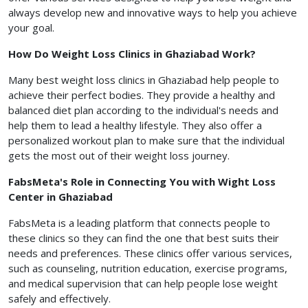
always develop new and innovative ways to help you achieve
your goal.
How Do Weight Loss Clinics in Ghaziabad Work?
Many best weight loss clinics in Ghaziabad help people to
achieve their perfect bodies. They provide a healthy and
balanced diet plan according to the individual's needs and
help them to lead a healthy lifestyle. They also offer a
personalized workout plan to make sure that the individual
gets the most out of their weight loss journey.
FabsMeta's Role in Connecting You with Wight Loss
Center in Ghaziabad
FabsMeta is a leading platform that connects people to
these clinics so they can find the one that best suits their
needs and preferences. These clinics offer various services,
such as counseling, nutrition education, exercise programs,
and medical supervision that can help people lose weight
safely and effectively.