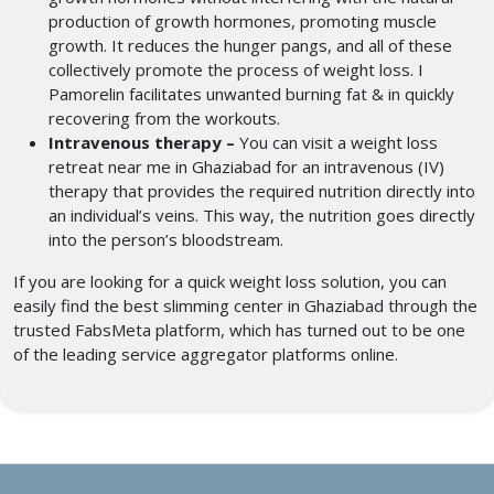
production of growth hormones, promoting muscle
growth. It reduces the hunger pangs, and all of these
collectively promote the process of weight loss. I
Pamorelin facilitates unwanted burning fat & in quickly
recovering from the workouts.
Intravenous therapy –
You can visit a weight loss
retreat near me
in Ghaziabad for an intravenous (IV)
therapy that provides the required nutrition directly into
an individual’s veins. This way, the nutrition goes directly
into the person’s bloodstream.
If you are looking for a quick weight loss solution, you can
easily find the best slimming center in Ghaziabad
through the
trusted FabsMeta platform, which has turned out to be one
of the leading service aggregator platforms online.