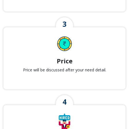
Price
Price will be discussed after your need detail.