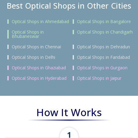
Best Optical Shops in Other Cities
Optical Shops in Ahmedabad
Optical Shops in Bangalore
Optical Shops in
Optical Shops in Chandigarh
Bhubaneswar
Optical Shops in Chennai
Optical Shops in Dehradun
Optical Shops in Delhi
Optical Shops in Faridabad
Optical Shops in Ghaziabad
Optical Shops in Gurgaon
Optical Shops in Hyderabad
Optical Shops in Jaipur
How It Works