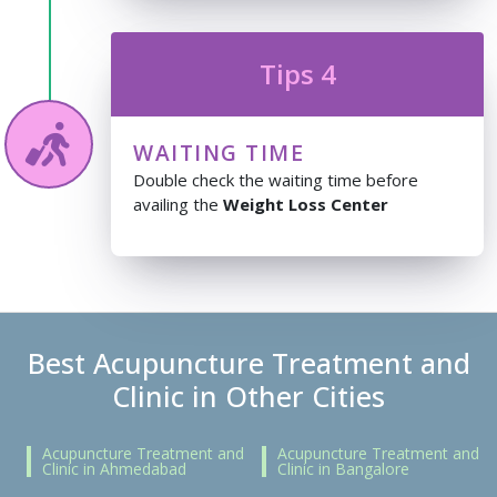
Tips 4
WAITING TIME
Double check the waiting time before
availing the
Weight Loss Center
Best Acupuncture Treatment and
Clinic in Other Cities
Acupuncture Treatment and
Acupuncture Treatment and
Clinic in Ahmedabad
Clinic in Bangalore