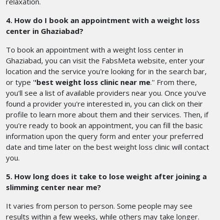
relaxation.
4. How do I book an appointment with a weight loss
center in Ghaziabad?
To book an appointment with a weight loss center in
Ghaziabad, you can visit the FabsMeta website, enter your
location and the service you're looking for in the search bar,
or type '
'best weight loss clinic near me
.'' From there,
you'll see a list of available providers near you. Once you've
found a provider you're interested in, you can click on their
profile to learn more about them and their services. Then, if
you're ready to book an appointment, you can fill the basic
information upon the query form and enter your preferred
date and time later on the best weight loss clinic will contact
you.
5. How long does it take to lose weight after joining a
slimming center near me?
It varies from person to person. Some people may see
results within a few weeks, while others may take longer.