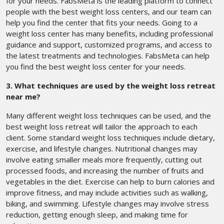
for your needs. FabsMeta is the leading platform to connect
people with the best weight loss centers, and our team can
help you find the center that fits your needs. Going to a
weight loss center has many benefits, including professional
guidance and support, customized programs, and access to
the latest treatments and technologies. FabsMeta can help
you find the best weight loss center for your needs.
3. What techniques are used by the weight loss retreat
near me?
Many different weight loss techniques can be used, and the
best weight loss retreat will tailor the approach to each
client. Some standard weight loss techniques include dietary,
exercise, and lifestyle changes. Nutritional changes may
involve eating smaller meals more frequently, cutting out
processed foods, and increasing the number of fruits and
vegetables in the diet. Exercise can help to burn calories and
improve fitness, and may include activities such as walking,
biking, and swimming. Lifestyle changes may involve stress
reduction, getting enough sleep, and making time for