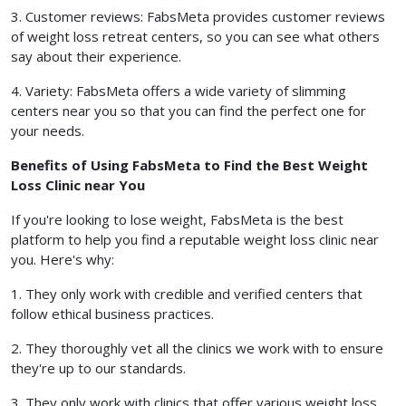
3. Customer reviews: FabsMeta provides customer reviews
of weight loss retreat centers, so you can see what others
say about their experience.
4. Variety: FabsMeta offers a wide variety of slimming
centers near you so that you can find the perfect one for
your needs.
Benefits of Using FabsMeta to Find the Best Weight
Loss Clinic near You
If you're looking to lose weight, FabsMeta is the best
platform to help you find a reputable weight loss clinic near
you. Here's why:
1. They only work with credible and verified centers that
follow ethical business practices.
2. They thoroughly vet all the clinics we work with to ensure
they're up to our standards.
3. They only work with clinics that offer various weight loss