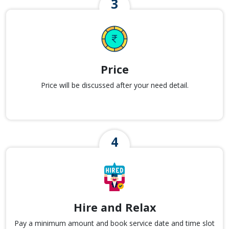
Price
Price will be discussed after your need detail.
Hire and Relax
Pay a minimum amount and book service date and time slot