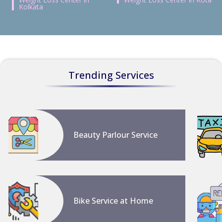
Kolkata
Trending Services
Beauty Parlour Service
Bike Service at Home