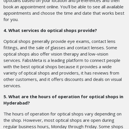
opticians based on your location and preferences and then
book an appointment online. You'll be able to see all available
appointments and choose the time and date that works best
for you.
4. What services do optical shops provide?
Optical shops generally provide eye exams, contact lens
fittings, and the sale of glasses and contact lenses. Some
optical shops also offer vision therapy and low-vision
services. FabsMeta is a leading platform to connect people
with the best optical shops because it provides a wide
variety of optical shops and providers, it has reviews from
other customers, and it offers discounts and deals on visual
services.
5. What are the hours of operation for optical shops in
Hyderabad?
The hours of operation for optical shops vary depending on
the shop. However, most optical shops are open during
regular business hours, Monday through Friday. Some shops