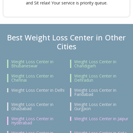
and Sit relax! Your service is priority queue.
Best Weight Loss Center in Other
Cities
Weight Loss Center in
Weight Loss Center in
Bhubaneswar
Chandigarh
Weight Loss Center in
Weight Loss Center in
Chennai
Dehradun
Weight Loss Center in Delhi
Weight Loss Center in
Faridabad
Weight Loss Center in
Weight Loss Center in
Ghaziabad
Gurgaon
Weight Loss Center in
Weight Loss Center in Jaipur
Hyderabad
Weight Loss Center in
Weight Loss Center in Kota