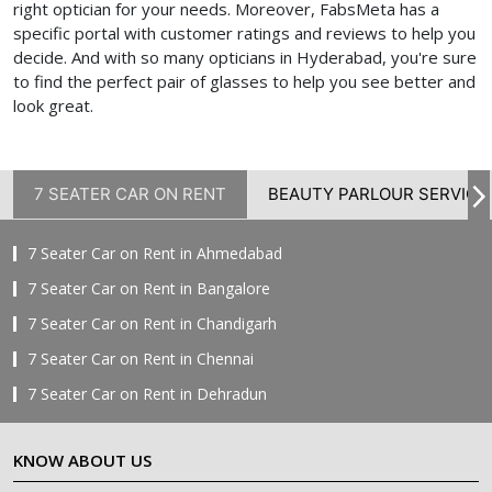
right optician for your needs. Moreover, FabsMeta has a
specific portal with customer ratings and reviews to help you
decide. And with so many opticians in Hyderabad, you're sure
to find the perfect pair of glasses to help you see better and
look great.
7 SEATER CAR ON RENT
BEAUTY PARLOUR SERVICE
7 Seater Car on Rent in Ahmedabad
7 Seater Car on Rent in Bangalore
7 Seater Car on Rent in Chandigarh
7 Seater Car on Rent in Chennai
7 Seater Car on Rent in Dehradun
7 Seater Car on Rent in Delhi
KNOW ABOUT US
7 Seater Car on Rent in Faridabad