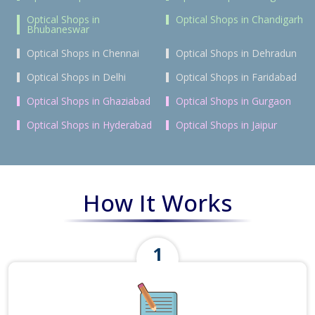
Optical Shops in
Optical Shops in Chandigarh
Bhubaneswar
Optical Shops in Chennai
Optical Shops in Dehradun
Optical Shops in Delhi
Optical Shops in Faridabad
Optical Shops in Ghaziabad
Optical Shops in Gurgaon
Optical Shops in Hyderabad
Optical Shops in Jaipur
How It Works