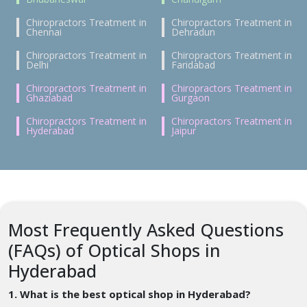
Chiropractors Treatment in
Chiropractors Treatment in
Chennai
Dehradun
Chiropractors Treatment in
Chiropractors Treatment in
Delhi
Faridabad
Chiropractors Treatment in
Chiropractors Treatment in
Ghaziabad
Gurgaon
Chiropractors Treatment in
Chiropractors Treatment in
Hyderabad
Jaipur
Most Frequently Asked Questions
(FAQs) of Optical Shops in
Hyderabad
1. What is the best optical shop in Hyderabad?