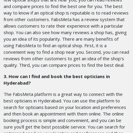
and compare prices to find the best one for you. The best
way to know if an optical shop is reputable is to read reviews
from other customers. FabsMeta has a review system that
allows customers to rate their experience with a particular
shop. You can also see how many reviews a shop has, giving
you an idea of its popularity. There are many benefits of
using FabsMeta to find an optical shop. First, it is a
convenient way to find a shop near you. Second, you can read
reviews from other customers to get an idea of the shop's
quality. Third, you can compare prices to find the best deal.
3. How can I find and book the best opticians in
Hyderabad?
The FabsMeta platform is a great way to connect with the
best opticians in Hyderabad. You can use the platform to
search for opticians based on your location and preferences
and then book an appointment with them online. The online
booking process is simple and convenient, and you can be
sure you'll get the best possible service. You can search for