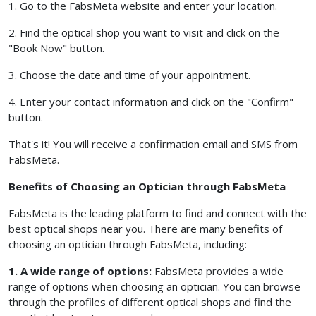
1. Go to the FabsMeta website and enter your location.
2. Find the optical shop you want to visit and click on the
"Book Now" button.
3. Choose the date and time of your appointment.
4. Enter your contact information and click on the "Confirm"
button.
That's it! You will receive a confirmation email and SMS from
FabsMeta.
Benefits of Choosing an Optician through FabsMeta
FabsMeta is the leading platform to find and connect with the
best optical shops near you. There are many benefits of
choosing an optician through FabsMeta, including:
1. A wide range of options:
FabsMeta provides a wide
range of options when choosing an optician. You can browse
through the profiles of different optical shops and find the