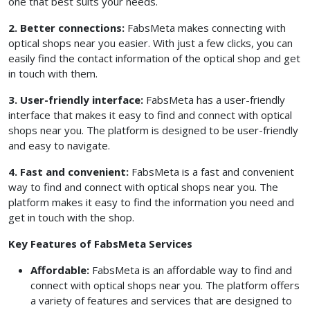
one that best suits your needs.
2. Better connections:
FabsMeta makes connecting with
optical shops near you easier. With just a few clicks, you can
easily find the contact information of the optical shop and get
in touch with them.
3. User-friendly interface:
FabsMeta has a user-friendly
interface that makes it easy to find and connect with optical
shops near you. The platform is designed to be user-friendly
and easy to navigate.
4. Fast and convenient:
FabsMeta is a fast and convenient
way to find and connect with optical shops near you. The
platform makes it easy to find the information you need and
get in touch with the shop.
Key Features of FabsMeta Services
Affordable:
FabsMeta is an affordable way to find and
connect with optical shops near you. The platform offers
a variety of features and services that are designed to