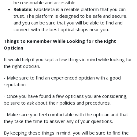
be reasonable and accessible.
Reliable:
FabsMeta is a reliable platform that you can
trust. The platform is designed to be safe and secure,
and you can be sure that you will be able to find and
connect with the best optical shops near you.
Things to Remember While Looking for the Right
Optician
It would help if you kept a few things in mind while looking for
the right optician.
- Make sure to find an experienced optician with a good
reputation.
- Once you have found a few opticians you are considering,
be sure to ask about their policies and procedures.
- Make sure you feel comfortable with the optician and that
they take the time to answer any of your questions.
By keeping these things in mind, you will be sure to find the