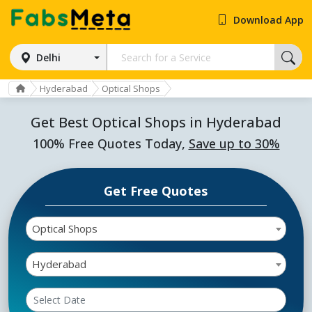
Download App
Delhi
Hyderabad
Optical Shops
Get Best Optical Shops in Hyderabad
100% Free Quotes Today,
Save up to 30%
Get Free Quotes
Optical Shops
Hyderabad