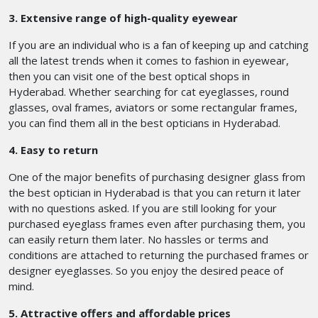
3. Extensive range of high-quality eyewear
If you are an individual who is a fan of keeping up and catching
all the latest trends when it comes to fashion in eyewear,
then you can visit one of the best optical shops in
Hyderabad.
Whether searching for cat eyeglasses, round
glasses, oval frames, aviators or some rectangular frames,
you can find them all in the best opticians in Hyderabad.
4. Easy to return
One of the major benefits of purchasing designer glass from
the best optician in Hyderabad is that you can return it later
with no questions asked. If you are still looking for your
purchased eyeglass frames even after purchasing them, you
can easily return them later. No hassles or terms and
conditions are attached to returning the purchased frames or
designer eyeglasses. So you enjoy the desired peace of
mind.
5. Attractive offers and affordable prices