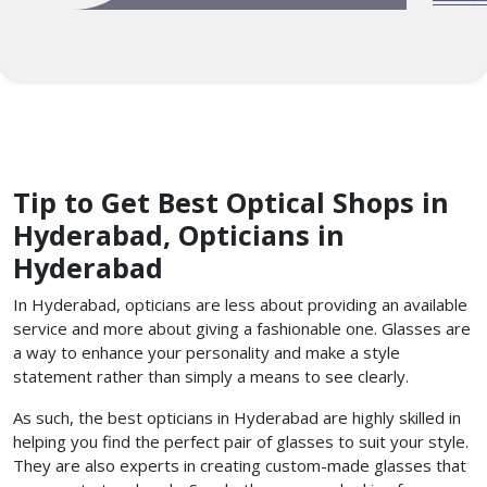
Tip to Get Best Optical Shops in
Hyderabad, Opticians in
Hyderabad
In Hyderabad, opticians are less about providing an available
service and more about giving a fashionable one. Glasses are
a way to enhance your personality and make a style
statement rather than simply a means to see clearly.
As such, the best opticians in Hyderabad are highly skilled in
helping you find the perfect pair of glasses to suit your style.
They are also experts in creating custom-made glasses that