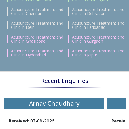
Acupuncture Treatment and
Acupuncture Treatment and
Clinic in Chennai
Clinic in Dehradun
Acupuncture Treatment and
Acupuncture Treatment and
Clinic in Delhi
Clinic in Faridabad
Acupuncture Treatment and
Acupuncture Treatment and
Clinic in Ghaziabad
Clinic in Gurgaon
Acupuncture Treatment and
Acupuncture Treatment and
Clinic in Hyderabad
Clinic in Jaipur
Recent Enquiries
Arnav Chaudhary
Received:
07-08-2026
Receive