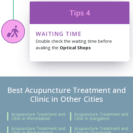
Tips 4
WAITING TIME
Double check the waiting time before
availing the
Optical Shops
Best Acupuncture Treatment and
Clinic in Other Cities
Acupuncture Treatment and
Acupuncture Treatment and
Clinic in Ahmedabad
Clinic in Bangalore
Acupuncture Treatment and
Acupuncture Treatment and
Clinic in Bhubaneswar
Clinic in Chandigarh