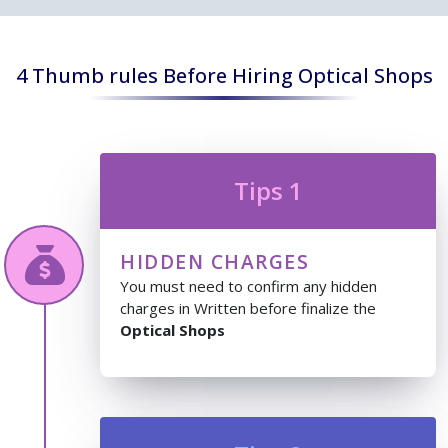
4 Thumb rules Before Hiring Optical Shops
Tips 1
HIDDEN CHARGES
You must need to confirm any hidden
charges in Written before finalize the
Optical Shops