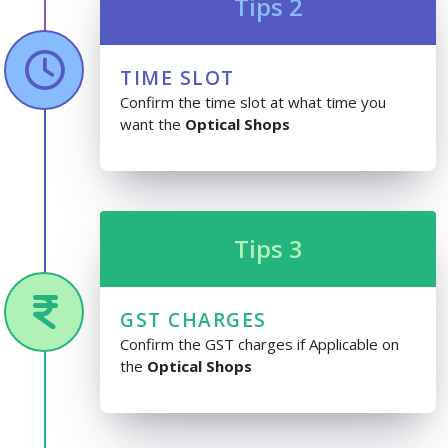
Tips 2
TIME SLOT
Confirm the time slot at what time you
want the
Optical Shops
Tips 3
GST CHARGES
Confirm the GST charges if Applicable on
the
Optical Shops