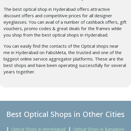
The best optical shop in Hyderabad
offers attractive
discount offers and competitive prices for all designer
eyeglasses. You can avail of a number of cashback offers, gift
vouchers, promo codes & great deals for the frames while
you shop from the best optical shops in Hyderabad.
You can easily find the contacts of the Optical shops near
me
in Hyderabad
on FabsMeta, the trusted and one of the
biggest online service aggregator platforms. These are the
best shops and have been operating successfully for several
years together.
Best Optical Shops in Other Cities
Optical Shops in Ahmedabad
Optical Shops in Bangalore