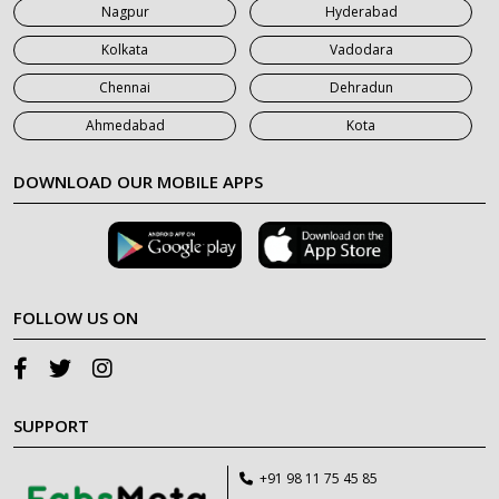
Nagpur
Hyderabad
Kolkata
Vadodara
Chennai
Dehradun
Ahmedabad
Kota
DOWNLOAD OUR MOBILE APPS
FOLLOW US ON
SUPPORT
+91 98 11 75 45 85