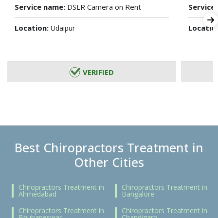
Service name:
DSLR Camera on Rent
Service
Location:
Locatio
Udaipur
VERIFIED
Best Chiropractors Treatment in
Other Cities
Chiropractors Treatment in
Chiropractors Treatment in
Ahmedabad
Bangalore
Chiropractors Treatment in
Chiropractors Treatment in
Bhubaneswar
Chandigarh