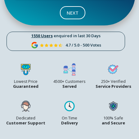
NEXT
1550 Users
enquired in last 30 Days
4.7 / 5.0 - 500 Votes
Lowest Price
4500+ Customers
250+ Verified
Guaranteed
Served
Service Providers
Dedicated
On Time
100% Safe
Customer Support
Delivery
and Secure