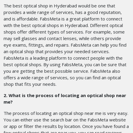
The best optical shop in Hyderabad would be one that
provides a wide range of services, has a good reputation,
and is affordable. FabsMeta is a great platform to connect
with the best optical shops in Hyderabad. Different optical
shops offer different types of services. For example, some
may sell glasses and contact lenses, while others provide
eye exams, fittings, and repairs. FabsMeta can help you find
an optical shop that provides your needed services.
FabsMeta is a leading platform to connect people with the
best optical shops. By using FabsMeta, you can be sure that
you are getting the best possible service. FabsMeta also
offers a wide range of services, so you can find an optical
shop that fits your needs.
2. What is the process of locating an optical shop near
me?
The process of locating an optical shop near me is very easy.
You can either use the search bar on the FabsMeta website
or app or filter the results by location. Once you have found a
few optical shops that are near you, you can read reviews