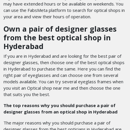
may have extended hours or be available on weekends. You
can use the FabsMeta platform to search for optical shops in
your area and view their hours of operation.
Own a pair of designer glasses
from the
best optical shop in
Hyderabad
If you are in Hyderabad and are looking for the best pair of
designer glasses, then choose one of the best optical shops
in Hyderabad
to purchase the same.
Here you can find the
right pair of eyeglasses and can choose one from several
models available. You can try several eyeglass frames when
you visit an Optical shop near me and then choose the one
that suits you the best.
The top reasons why you should purchase a pair of
designer glasses from an optical shop in Hyderabad
The major reasons why you should purchase a pair of
designer glasses from the best opticians in Hyderabad
are