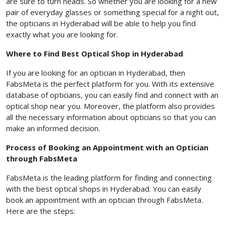
are sure to turn heads. So whether you are looking for a new
pair of everyday glasses or something special for a night out,
the opticians in Hyderabad will be able to help you find
exactly what you are looking for.
Where to Find Best Optical Shop in Hyderabad
If you are looking for an optician in Hyderabad, then
FabsMeta is the perfect platform for you. With its extensive
database of opticians, you can easily find and connect with an
optical shop near you. Moreover, the platform also provides
all the necessary information about opticians so that you can
make an informed decision.
Process of Booking an Appointment with an Optician
through FabsMeta
FabsMeta is the leading platform for finding and connecting
with the best optical shops in Hyderabad. You can easily
book an appointment with an optician through FabsMeta.
Here are the steps: