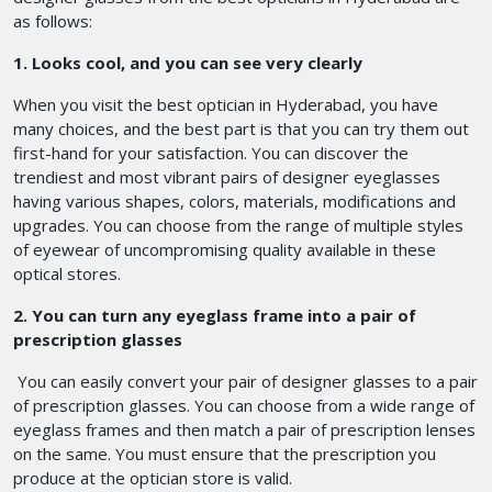
as follows:
1. Looks cool, and you can see very clearly
When you visit the best optician in Hyderabad, you have
many choices, and the best part is that you can try them out
first-hand for your satisfaction. You can discover the
trendiest and most vibrant pairs of designer eyeglasses
having various shapes, colors, materials, modifications and
upgrades. You can choose from the range of multiple styles
of eyewear of uncompromising quality available in these
optical stores.
2. You can turn any eyeglass frame into a pair of
prescription glasses
You can easily convert your pair of designer glasses to a pair
of prescription glasses. You can choose from a wide range of
eyeglass frames and then match a pair of prescription lenses
on the same. You must ensure that the prescription you
produce at the optician store is valid.