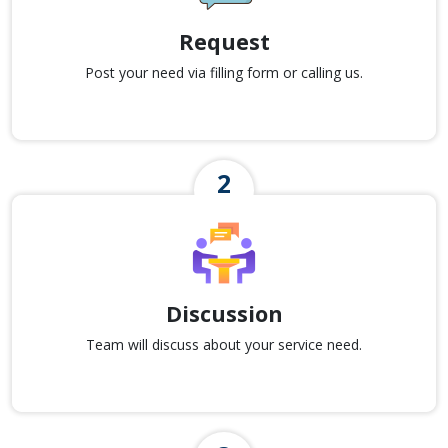
Request
Post your need via filling form or calling us.
Discussion
Team will discuss about your service need.