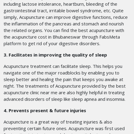
including lactose intolerance, heartburn, bleeding of the
gastrointestinal tract, irritable bowel syndrome, etc. Quite
simply, Acupuncture can improve digestive functions, reduce
the inflammation of the pancreas and stomach and nourish
the related organs. You can find the best acupuncture with
the acupuncture cost in Bhubaneswar
through FabsMeta
platform to get rid of your digestive disorders.
3. Facilitates in improving the quality of sleep
Acupuncture treatment can facilitate sleep. This helps you
navigate one of the major roadblocks by enabling you to
sleep better and healing the pain that keeps you awake at
night. The treatments of Acupuncture provided by the best
acupuncture clinic near me are also highly helpful in treating
advanced disorders of sleep like sleep apnea and insomnia.
4. Prevents present & future injuries
Acupuncture is a great way of treating injuries & also
preventing certain future ones. Acupuncture was first used