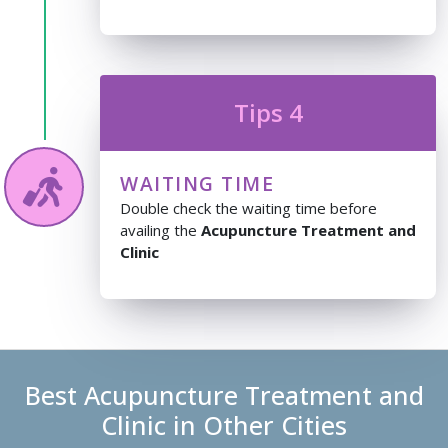
Tips 4
WAITING TIME
Double check the waiting time before
availing the
Acupuncture Treatment and
Clinic
Best Acupuncture Treatment and
Clinic in Other Cities