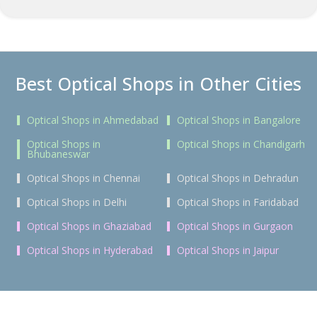
Best Optical Shops in Other Cities
Optical Shops in Ahmedabad
Optical Shops in Bangalore
Optical Shops in
Optical Shops in Chandigarh
Bhubaneswar
Optical Shops in Chennai
Optical Shops in Dehradun
Optical Shops in Delhi
Optical Shops in Faridabad
Optical Shops in Ghaziabad
Optical Shops in Gurgaon
Optical Shops in Hyderabad
Optical Shops in Jaipur