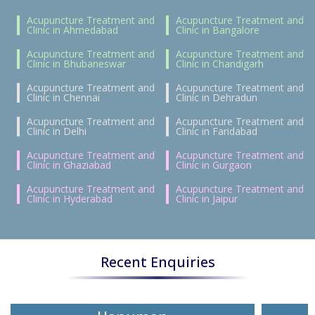
Acupuncture Treatment and
Acupuncture Treatment and
Clinic in Ahmedabad
Clinic in Bangalore
Acupuncture Treatment and
Acupuncture Treatment and
Clinic in Bhubaneswar
Clinic in Chandigarh
Acupuncture Treatment and
Acupuncture Treatment and
Clinic in Chennai
Clinic in Dehradun
Acupuncture Treatment and
Acupuncture Treatment and
Clinic in Delhi
Clinic in Faridabad
Acupuncture Treatment and
Acupuncture Treatment and
Clinic in Ghaziabad
Clinic in Gurgaon
Acupuncture Treatment and
Acupuncture Treatment and
Clinic in Hyderabad
Clinic in Jaipur
Recent Enquiries