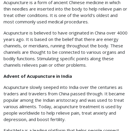
Acupuncture is a form of ancient Chinese medicine in which
thin needles are inserted into the body to help relieve pain or
treat other conditions. It is one of the world's oldest and
most commonly used medical procedures.
Acupuncture is believed to have originated in China over 4000
years ago. It is based on the belief that there are energy
channels, or meridians, running throughout the body. These
channels are thought to be connected to various organs and
bodily functions. Stimulating specific points along these
channels relieves pain or other problems.
Advent of Acupuncture in India
Acupuncture slowly seeped into India over the centuries as
traders and travelers from China passed through. It became
popular among the Indian aristocracy and was used to treat
various ailments. Today, acupuncture treatment is used by
people worldwide to help relieve pain, treat anxiety and
depression, and boost fertility.
FabsMeta is a leading platform that helps people connect