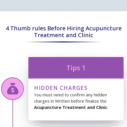
4 Thumb rules Before Hiring Acupuncture
Treatment and Clinic
Tips 1
HIDDEN CHARGES
You must need to confirm any hidden
charges in Written before finalize the
Acupuncture Treatment and Clinic