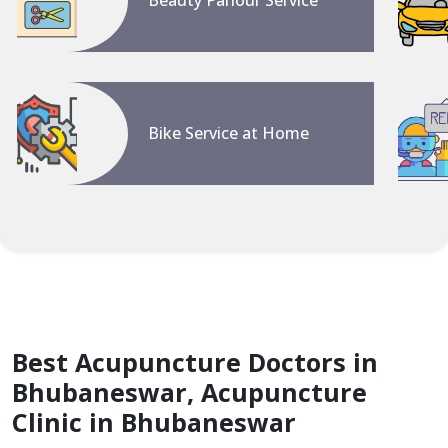
Beauty Parlour Service
Bike Service at Home
Best Acupuncture Doctors in
Bhubaneswar, Acupuncture
Clinic in Bhubaneswar