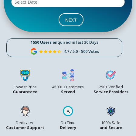
NEXT
1550 Users
enquired in last 30 Days
4.7 / 5.0 - 500 Votes
Lowest Price
4500+ Customers
250+ Verified
Guaranteed
Served
Service Providers
Dedicated
On Time
100% Safe
Customer Support
Delivery
and Secure