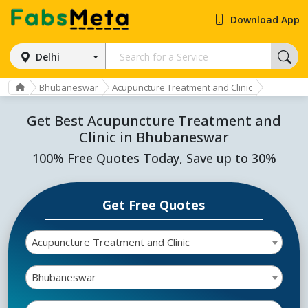
Download App
Delhi
Bhubaneswar
Acupuncture Treatment and Clinic
Get Best Acupuncture Treatment and
Clinic in Bhubaneswar
100% Free Quotes Today,
Save up to 30%
Get Free Quotes
Acupuncture Treatment and Clinic
Bhubaneswar