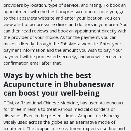
providers by location, type of service, and rating. To book an
appointment with the best acupressure doctor near you, go
to the FabsMeta website and enter your location. You can
view a list of acupressure clinics and doctors in your area. You
can then read reviews and book an appointment directly with
the provider of your choice. As for the payment, you can
make it directly through the FabsMeta website. Enter your
payment information and the amount you wish to pay. Your
payment will be processed securely, and you will receive a
confirmation email after that.
Ways by which the best
Acupuncture in Bhubaneswar
can boost your well-being
TCM, or Traditional Chinese Medicine, has used Acupuncture
for three millennia to treat various medical disorders or
diseases. Even in the present times, Acupuncture is being
widely used across the globe as an alternative mode of
treatment. The acupuncture treatment experts use fine and