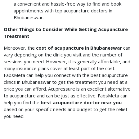
a convenient and hassle-free way to find and book
appointments with top acupuncture doctors in
Bhubaneswar.
Other Things to Consider While Getting Acupuncture
Treatment
Moreover, the
cost of acupuncture in Bhubaneswar
can
vary depending on the clinic you visit and the number of
sessions you need. However, it is generally affordable, and
many insurance plans cover at least part of the cost.
FabsMeta can help you connect with the best acupuncture
clinics in Bhubaneswar to get the treatment you need at a
price you can afford. Acupressure is an excellent alternative
to acupuncture and can be just as effective. FabsMeta can
help you find the
best acupuncture doctor near you
based on your specific needs and budget to get the relief
you need.