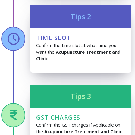
Tips 2
TIME SLOT
Confirm the time slot at what time you
want the
Acupuncture Treatment and
Clinic
Tips 3
GST CHARGES
Confirm the GST charges if Applicable on
the
Acupuncture Treatment and Clinic