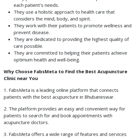
each patient's needs.
They use a holistic approach to health care that
considers the mind, body, and spirit.
They work with their patients to promote wellness and
prevent disease.
They are dedicated to providing the highest quality of
care possible.
They are committed to helping their patients achieve
optimum health and well-being.
Why Choose FabsMeta to Find the Best Acupuncture
Clinic near You
1. FabsMeta is a leading online platform that connects
patients with the best acupuncture in Bhubaneswar.
2. The platform provides an easy and convenient way for
patients to search for and book appointments with
acupuncture doctors.
3. FabsMeta offers a wide range of features and services