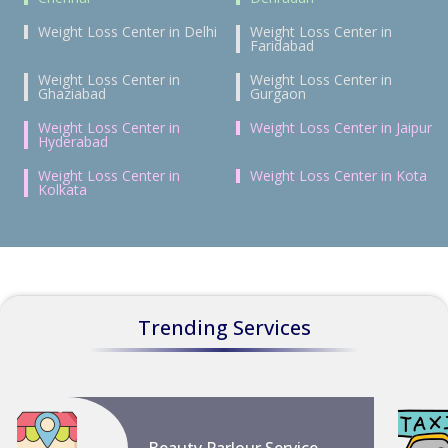
Weight Loss Center in Delhi
Weight Loss Center in
Faridabad
Weight Loss Center in
Weight Loss Center in
Ghaziabad
Gurgaon
Weight Loss Center in
Weight Loss Center in Jaipur
Hyderabad
Weight Loss Center in
Weight Loss Center in Kota
Kolkata
Trending Services