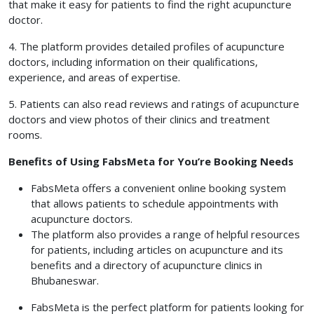
that make it easy for patients to find the right acupuncture
doctor.
4. The platform provides detailed profiles of acupuncture
doctors, including information on their qualifications,
experience, and areas of expertise.
5. Patients can also read reviews and ratings of acupuncture
doctors and view photos of their clinics and treatment
rooms.
Benefits of Using FabsMeta for You’re Booking Needs
FabsMeta offers a convenient online booking system
that allows patients to schedule appointments with
acupuncture doctors.
The platform also provides a range of helpful resources
for patients, including articles on acupuncture and its
benefits and a directory of acupuncture clinics in
Bhubaneswar.
FabsMeta is the perfect platform for patients looking for