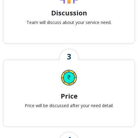
Discussion
Team will discuss about your service need.
Price
Price will be discussed after your need detail.