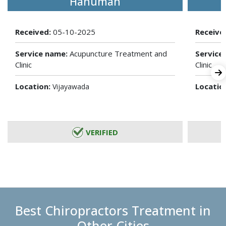
Hanuman
Received:
05-10-2025
Receive
Service name:
Acupuncture Treatment and
Service
Clinic
Clinic
Location:
Locatio
Vijayawada
VERIFIED
Best Chiropractors Treatment in
Other Cities