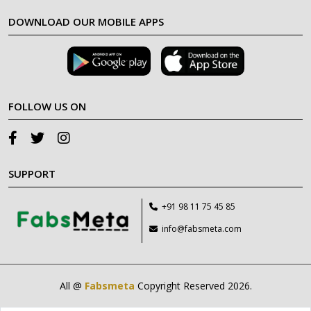
DOWNLOAD OUR MOBILE APPS
FOLLOW US ON
SUPPORT
+91 98 11 75 45 85
info@fabsmeta.com
All @
Fabsmeta
Copyright Reserved 2026.