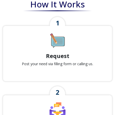
How It Works
Request
Post your need via filling form or calling us.