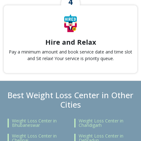
Hire and Relax
Pay a minimum amount and book service date and time slot
and Sit relax! Your service is priority queue.
Best Weight Loss Center in Other
Cities
Weight Loss Center in
Weight Loss Center in
Bhubaneswar
Chandigarh
Weight Loss Center in
Weight Loss Center in
Chennai
Dehradun