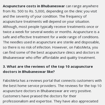
Acupuncture costs in Bhubaneswar
can range anywhere
from Rs. 500 to Rs. 5,000, depending on the clinic you visit
and the severity of your condition. The frequency of
acupuncture treatments will depend on your situation.
Although, most people typically receive treatments once or
twice a week for several weeks or months. Acupuncture is a
safe and effective treatment for a wide range of conditions.
The needles used in acupuncture are sterile and disposable,
so there is no risk of infection. However, on FabsMeta, you
can find some of the best acupuncture clinics and doctors in
Bhubaneswar who offer affordable and quality treatment.
3. What are the reviews of the top 10 acupuncture
doctors in Bhubaneswar like?
FabsMeta has a reviews portal that connects customers with
the best home service providers. The reviews for the top 10
acupuncture doctors in Bhubaneswar are very positive.
Customers have praised the doctors for their
professionalism and expertise. They have also appreciated