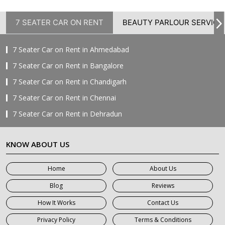
7 SEATER CAR ON RENT
BEAUTY PARLOUR SERVICE
7 Seater Car on Rent in Ahmedabad
7 Seater Car on Rent in Bangalore
7 Seater Car on Rent in Chandigarh
7 Seater Car on Rent in Chennai
7 Seater Car on Rent in Dehradun
7 Seater Car on Rent in Delhi
KNOW ABOUT US
7 Seater Car on Rent in Faridabad
7 Seater Car on Rent in Ghaziabad
Home
About Us
7 Seater Car on Rent in Greater Noida
Blog
Reviews
7 Seater Car on Rent in Gurgaon
How It Works
Contact Us
7 Seater Car on Rent in Haridwar
Privacy Policy
Terms & Conditions