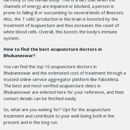
channels of energy are impaired or blocked, a person is
prone to falling ill or succumbing to several kinds of illnesses.
Also, the T cells’ production in the brain is boosted by the
treatment of Acupuncture and thus increases the count of
white blood cells. Overall, this boosts the body’s immune
system.
How to find the best acupuncture doctors in
Bhubaneswar?
You can find the top 10 acupuncture doctors in
Bhubaneswar
and the estimated cost of treatment through a
trusted online service aggregator platform like FabsMeta.
The best and most verified acupuncture clinics in
Bhubaneswar
are enlisted here for your reference, and their
contact details can be fetched easily.
So, what are you waiting for? Opt for the acupuncture
treatment
and contribute to your well-being both in the
present and in the long run.