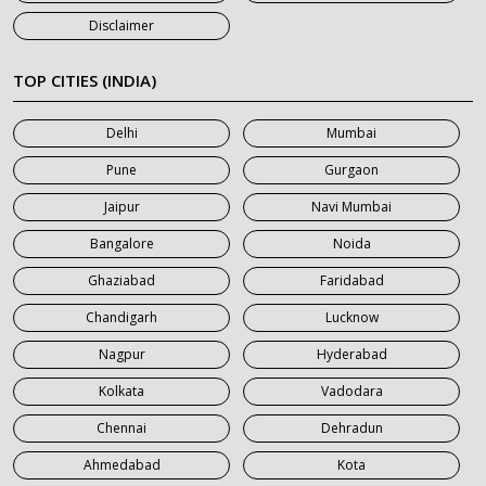
7 Seater Car on Rent in Jaipur
Disclaimer
7 Seater Car on Rent in Khatauli
7 Seater Car on Rent in Meerut
TOP CITIES (INDIA)
7 Seater Car on Rent in Mumbai
Delhi
Mumbai
7 Seater Car on Rent in Noida
Pune
Gurgaon
7 Seater Car on Rent in Roorkee
Jaipur
Navi Mumbai
7 Seater Car on Rent in Saharanpur
Bangalore
Noida
Ghaziabad
Faridabad
Chandigarh
Lucknow
Nagpur
Hyderabad
Kolkata
Vadodara
Chennai
Dehradun
Ahmedabad
Kota