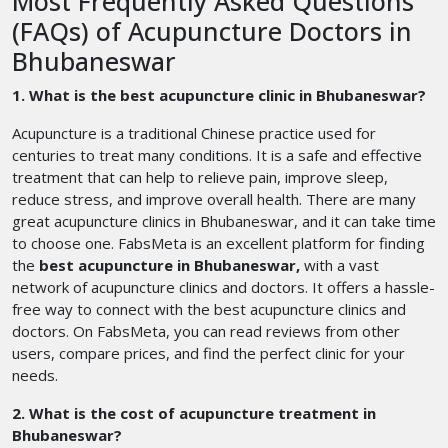
Most Frequently Asked Questions
(FAQs) of Acupuncture Doctors in
Bhubaneswar
1. What is the best acupuncture clinic in Bhubaneswar?
Acupuncture is a traditional Chinese practice used for
centuries to treat many conditions. It is a safe and effective
treatment that can help to relieve pain, improve sleep,
reduce stress, and improve overall health. There are many
great acupuncture clinics in Bhubaneswar, and it can take time
to choose one. FabsMeta is an excellent platform for finding
the
best acupuncture in Bhubaneswar,
with a vast
network of acupuncture clinics and doctors. It offers a hassle-
free way to connect with the best acupuncture clinics and
doctors. On FabsMeta, you can read reviews from other
users, compare prices, and find the perfect clinic for your
needs.
2. What is the cost of acupuncture treatment in
Bhubaneswar?