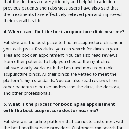
that the doctors are very friendly and helpful. In addition,
previous patients and FabsMeta users have also said that
the treatments have effectively relieved pain and improved
their overall health.
4. Where can I find the best acupuncture clinic near me?
FabsMeta is the best place to find an acupuncture clinic near
you. With just a few clicks, you can search for clinics in your
area and book an appointment. You can also read reviews
from other patients to help you choose the right clinic.
FabsMeta only works with the best and most reputable
acupuncture clinics. All their clinics are vetted to meet the
platform’s high standards. You can also read reviews from
other patients to better understand the clinic, the doctors,
and other professionals.
5. What is the process for booking an appointment
with the best acupressure doctor near me?
FabsMeta is an online platform that connects customers with
the best health service providers. Customers can search for