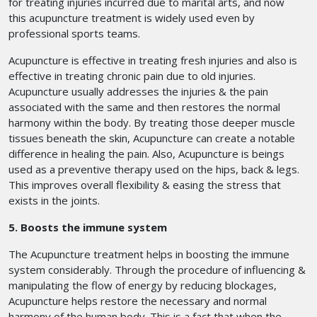
for treating injuries incurred due to marital arts, and now
this acupuncture treatment is widely used even by
professional sports teams.
Acupuncture is effective in treating fresh injuries and also is
effective in treating chronic pain due to old injuries.
Acupuncture usually addresses the injuries & the pain
associated with the same and then restores the normal
harmony within the body. By treating those deeper muscle
tissues beneath the skin, Acupuncture can create a notable
difference in healing the pain. Also, Acupuncture is beings
used as a preventive therapy used on the hips, back & legs.
This improves overall flexibility & easing the stress that
exists in the joints.
5. Boosts the immune system
The Acupuncture treatment helps in boosting the immune
system considerably. Through the procedure of influencing &
manipulating the flow of energy by reducing blockages,
Acupuncture helps restore the necessary and normal
harmony of the human body. This is a fact that when the