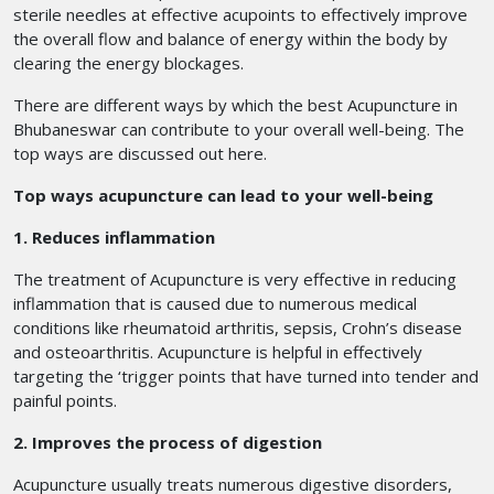
sterile needles at effective acupoints to effectively improve
the overall flow and balance of energy within the body by
clearing the energy blockages.
There are different ways by which the best Acupuncture in
Bhubaneswar
can contribute to your overall well-being. The
top ways are discussed out here.
Top ways acupuncture can lead to your well-being
1. Reduces inflammation
The treatment of Acupuncture is very effective in reducing
inflammation that is caused due to numerous medical
conditions like rheumatoid arthritis, sepsis, Crohn’s disease
and osteoarthritis. Acupuncture is helpful in effectively
targeting the ‘trigger points that have turned into tender and
painful points.
2. Improves the process of digestion
Acupuncture usually treats numerous digestive disorders,