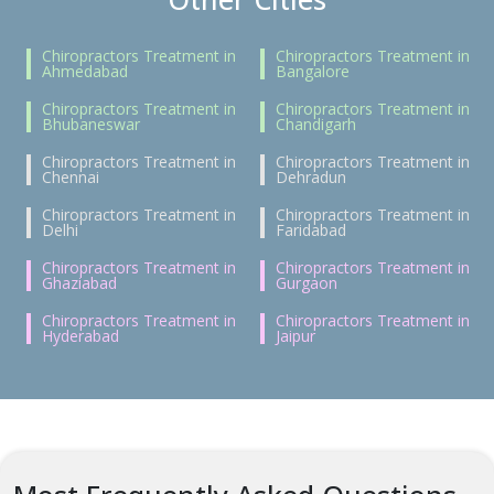
Chiropractors Treatment in
Chiropractors Treatment in
Ahmedabad
Bangalore
Chiropractors Treatment in
Chiropractors Treatment in
Bhubaneswar
Chandigarh
Chiropractors Treatment in
Chiropractors Treatment in
Chennai
Dehradun
Chiropractors Treatment in
Chiropractors Treatment in
Delhi
Faridabad
Chiropractors Treatment in
Chiropractors Treatment in
Ghaziabad
Gurgaon
Chiropractors Treatment in
Chiropractors Treatment in
Hyderabad
Jaipur