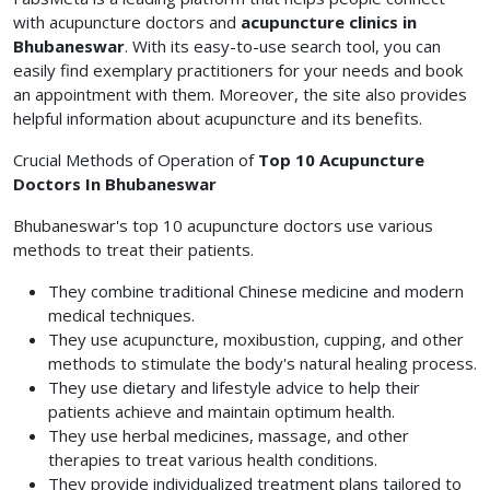
with acupuncture doctors and
acupuncture clinics in
Bhubaneswar
. With its easy-to-use search tool, you can
easily find exemplary practitioners for your needs and book
an appointment with them. Moreover, the site also provides
helpful information about acupuncture and its benefits.
Crucial Methods of Operation of
Top 10 Acupuncture
Doctors In Bhubaneswar
Bhubaneswar's top 10 acupuncture doctors use various
methods to treat their patients.
They combine traditional Chinese medicine and modern
medical techniques.
They use acupuncture, moxibustion, cupping, and other
methods to stimulate the body's natural healing process.
They use dietary and lifestyle advice to help their
patients achieve and maintain optimum health.
They use herbal medicines, massage, and other
therapies to treat various health conditions.
They provide individualized treatment plans tailored to