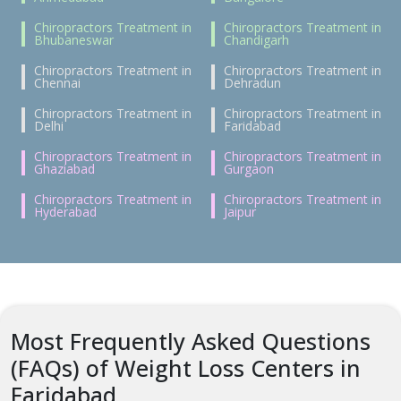
Chiropractors Treatment in
Chiropractors Treatment in
Bhubaneswar
Chandigarh
Chiropractors Treatment in
Chiropractors Treatment in
Chennai
Dehradun
Chiropractors Treatment in
Chiropractors Treatment in
Delhi
Faridabad
Chiropractors Treatment in
Chiropractors Treatment in
Ghaziabad
Gurgaon
Chiropractors Treatment in
Chiropractors Treatment in
Hyderabad
Jaipur
Most Frequently Asked Questions
(FAQs) of Weight Loss Centers in
Faridabad