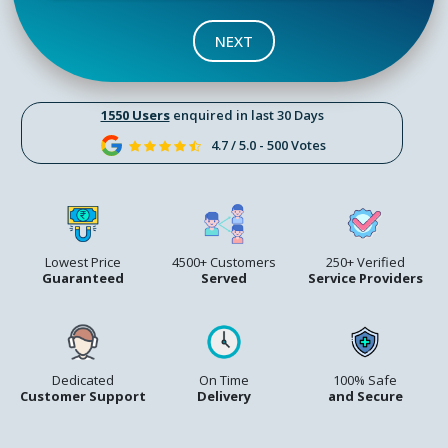
NEXT
1550 Users
enquired in last 30 Days
4.7 / 5.0 - 500 Votes
Lowest Price
4500+ Customers
250+ Verified
Guaranteed
Served
Service Providers
Dedicated
On Time
100% Safe
Customer Support
Delivery
and Secure