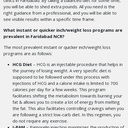
clinics in Faridabad.
By taking a balanced diet for some time,
you will be able to shed extra pounds. All you need is the
right guidance from a professional, and you will be able to
see visible results within a specific time frame.
What instant or quicker inch/weight loss programs are
prevalent in Faridabad NCR?
The most prevalent instant or quicker inch/weight loss
programs are as follows:
HCG Diet
– HCG is an injectable procedure that helps in
the journey of losing weight. A very specific diet is
supposed to be followed under this process with
injections of HCG and a calorie intake is limited to 700
calories per day for a few weeks. This program
facilitates shifting the metabolism towards burning your
fat & allows you to create a lot of energy from melting
the fat. This also facilitates controlling cravings when you
are following a strict low-carb diet. In this regimen, you
do not require any exercise.
I-PAM
– Pamorelin injection maximizes the production of