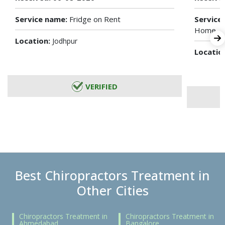
Service name:
Fridge on Rent
Service
Home
Location:
Jodhpur
Locatio
VERIFIED
Best Chiropractors Treatment in
Other Cities
Chiropractors Treatment in
Chiropractors Treatment in
Ahmedabad
Bangalore