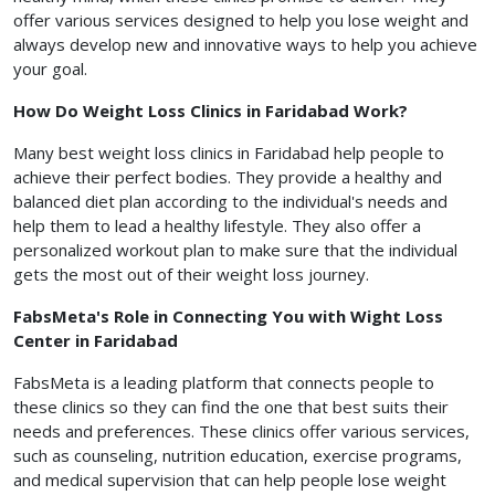
offer various services designed to help you lose weight and
always develop new and innovative ways to help you achieve
your goal.
How Do Weight Loss Clinics in Faridabad Work?
Many best weight loss clinics in Faridabad help people to
achieve their perfect bodies. They provide a healthy and
balanced diet plan according to the individual's needs and
help them to lead a healthy lifestyle. They also offer a
personalized workout plan to make sure that the individual
gets the most out of their weight loss journey.
FabsMeta's Role in Connecting You with Wight Loss
Center in Faridabad
FabsMeta is a leading platform that connects people to
these clinics so they can find the one that best suits their
needs and preferences. These clinics offer various services,
such as counseling, nutrition education, exercise programs,
and medical supervision that can help people lose weight