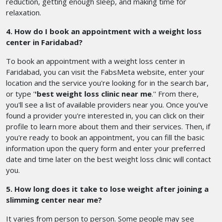
reduction, getting enough sleep, and making time for
relaxation.
4. How do I book an appointment with a weight loss
center in Faridabad?
To book an appointment with a weight loss center in
Faridabad, you can visit the FabsMeta website, enter your
location and the service you're looking for in the search bar,
or type '
'best weight loss clinic near me
.'' From there,
you'll see a list of available providers near you. Once you've
found a provider you're interested in, you can click on their
profile to learn more about them and their services. Then, if
you're ready to book an appointment, you can fill the basic
information upon the query form and enter your preferred
date and time later on the best weight loss clinic will contact
you.
5. How long does it take to lose weight after joining a
slimming center near me?
It varies from person to person. Some people may see