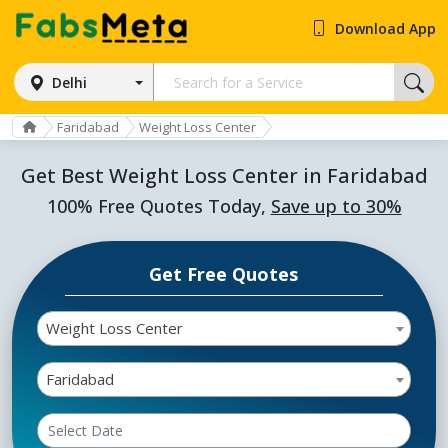
Download App
Delhi
Faridabad
Weight Loss Center
Get Best Weight Loss Center in Faridabad
100% Free Quotes Today,
Save up to 30%
Get Free Quotes
Weight Loss Center
Faridabad