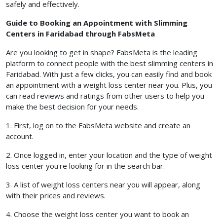
safely and effectively.
Guide to Booking an Appointment with Slimming
Centers in Faridabad through FabsMeta
Are you looking to get in shape? FabsMeta is the leading
platform to connect people with the best slimming centers in
Faridabad. With just a few clicks, you can easily find and book
an appointment with a weight loss center near you. Plus, you
can read reviews and ratings from other users to help you
make the best decision for your needs.
1. First, log on to the FabsMeta website and create an
account.
2. Once logged in, enter your location and the type of weight
loss center you're looking for in the search bar.
3. A list of weight loss centers near you will appear, along
with their prices and reviews.
4. Choose the weight loss center you want to book an