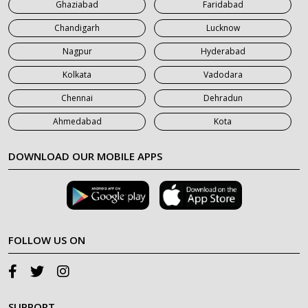
Ghaziabad
Faridabad
Chandigarh
Lucknow
Nagpur
Hyderabad
Kolkata
Vadodara
Chennai
Dehradun
Ahmedabad
Kota
DOWNLOAD OUR MOBILE APPS
FOLLOW US ON
SUPPORT