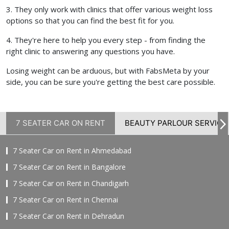
3. They only work with clinics that offer various weight loss
options so that you can find the best fit for you.
4. They're here to help you every step - from finding the
right clinic to answering any questions you have.
Losing weight can be arduous, but with FabsMeta by your
side, you can be sure you're getting the best care possible.
7 SEATER CAR ON RENT
BEAUTY PARLOUR SERVICE
7 Seater Car on Rent in Ahmedabad
7 Seater Car on Rent in Bangalore
7 Seater Car on Rent in Chandigarh
7 Seater Car on Rent in Chennai
7 Seater Car on Rent in Dehradun