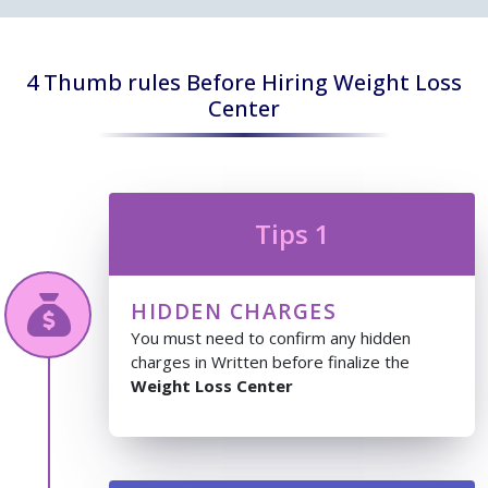
4 Thumb rules Before Hiring Weight Loss
Center
Tips 1
HIDDEN CHARGES
You must need to confirm any hidden
charges in Written before finalize the
Weight Loss Center