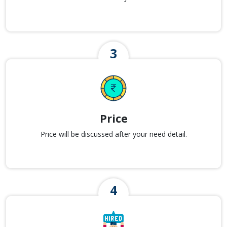
Price
Price will be discussed after your need detail.