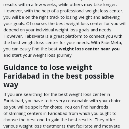
results within a few weeks, while others may take longer.
However, with the help of a professional weight loss center,
you will be on the right track to losing weight and achieving
your goals. Of course, the best weight loss center for you will
depend on your individual weight loss goals and needs.
However, FabsMeta is a great platform to connect you with
the best weight loss center for your needs. With FabsMeta,
you can easily find the best
weight loss center near you
and start your weight loss journey.
Guidance to lose weight
Faridabad in the best possible
way
If you are searching for the best weight loss center in
Faridabad, you have to be very reasonable with your choice
as you will be spoilt for choice. You can find hundreds
of slimming centers in Faridabad
from which you ought to
choose the best one to gain the best results. They offer
various weight loss treatments that facilitate and motivate