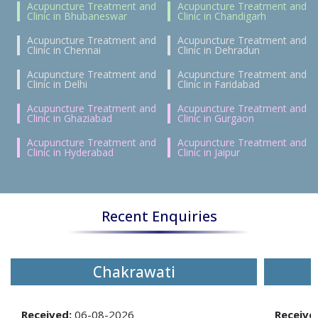
Acupuncture Treatment and
Acupuncture Treatment and
Clinic in Bhubaneswar
Clinic in Chandigarh
Acupuncture Treatment and
Acupuncture Treatment and
Clinic in Chennai
Clinic in Dehradun
Acupuncture Treatment and
Acupuncture Treatment and
Clinic in Delhi
Clinic in Faridabad
Acupuncture Treatment and
Acupuncture Treatment and
Clinic in Ghaziabad
Clinic in Gurgaon
Acupuncture Treatment and
Acupuncture Treatment and
Clinic in Hyderabad
Clinic in Jaipur
Recent Enquiries
Chakrawati
Received:
06-08-2026
Receive