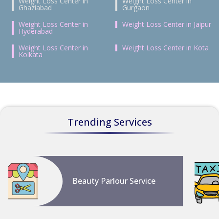
Weight Loss Center in
Weight Loss Center in
Ghaziabad
Gurgaon
Weight Loss Center in
Weight Loss Center in Jaipur
Hyderabad
Weight Loss Center in
Weight Loss Center in Kota
Kolkata
Trending Services
Beauty Parlour Service