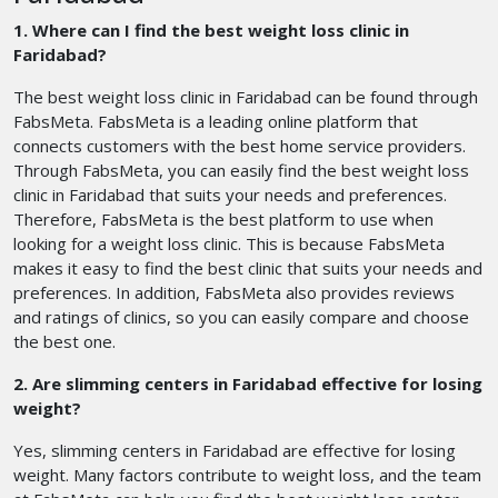
1. Where can I find the best weight loss clinic in
Faridabad?
The best weight loss clinic in Faridabad can be found through
FabsMeta. FabsMeta is a leading online platform that
connects customers with the best home service providers.
Through FabsMeta, you can easily find the best weight loss
clinic in Faridabad that suits your needs and preferences.
Therefore, FabsMeta is the best platform to use when
looking for a weight loss clinic. This is because FabsMeta
makes it easy to find the best clinic that suits your needs and
preferences. In addition, FabsMeta also provides reviews
and ratings of clinics, so you can easily compare and choose
the best one.
2. Are slimming centers in Faridabad effective for losing
weight?
Yes, slimming centers in Faridabad are effective for losing
weight. Many factors contribute to weight loss, and the team