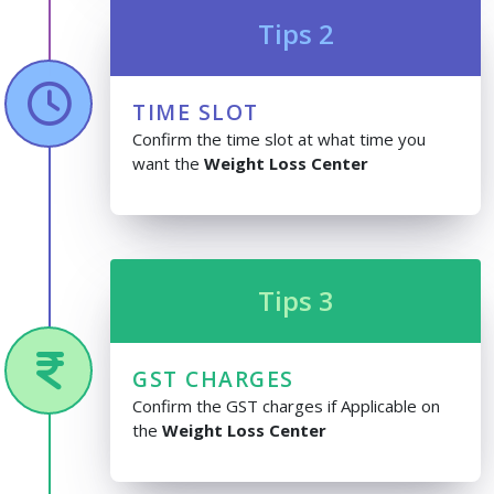
Tips 2
TIME SLOT
Confirm the time slot at what time you
want the
Weight Loss Center
Tips 3
GST CHARGES
Confirm the GST charges if Applicable on
the
Weight Loss Center