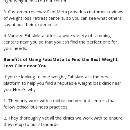
right weight loss retreat center.
3. Customer reviews: FabsMeta provides customer reviews
of weight loss retreat centers, so you can see what others
say about their experience.
4. Variety: FabsMeta offers a wide variety of slimming
centers near you so that you can find the perfect one for
your needs.
Benefits of Using FabsMeta to Find the Best Weight
Loss Clinic near You
If you're looking to lose weight, FabsMeta is the best
platform to help you find a reputable weight loss clinic near
you. Here's why:
1. They only work with credible and verified centers that
follow ethical business practices.
2. They thoroughly vet all the clinics we work with to ensure
they're up to our standards.