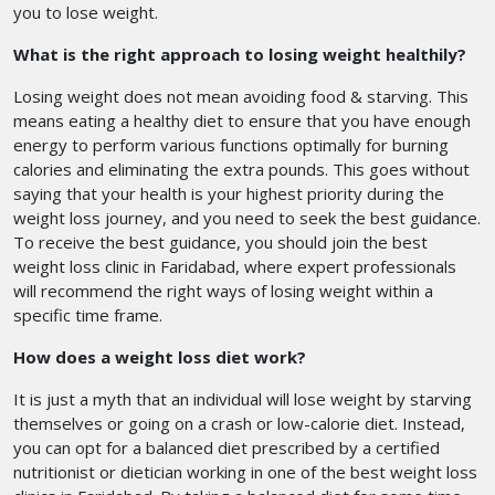
you to lose weight.
What is the right approach to losing weight healthily?
Losing weight does not mean avoiding food & starving. This
means eating a healthy diet to ensure that you have enough
energy to perform various functions optimally for burning
calories and eliminating the extra pounds. This goes without
saying that your health is your highest priority during the
weight loss journey, and you need to seek the best guidance.
To receive the best guidance, you should join the best
weight loss clinic in Faridabad,
where expert professionals
will recommend the right ways of losing weight within a
specific time frame.
How does a weight loss diet work?
It is just a myth that an individual will lose weight by starving
themselves or going on a crash or low-calorie diet. Instead,
you can opt for a balanced diet prescribed by a certified
nutritionist or dietician working in one of the best weight loss