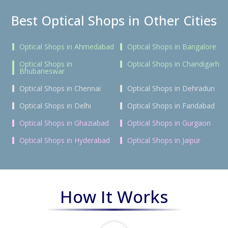
Best Optical Shops in Other Cities
Optical Shops in Ahmedabad
Optical Shops in Bangalore
Optical Shops in
Optical Shops in Chandigarh
Bhubaneswar
Optical Shops in Chennai
Optical Shops in Dehradun
Optical Shops in Delhi
Optical Shops in Faridabad
Optical Shops in Ghaziabad
Optical Shops in Gurgaon
Optical Shops in Hyderabad
Optical Shops in Jaipur
How It Works