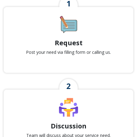
Request
Post your need via filling form or calling us.
Discussion
Team will discuss about your service need.