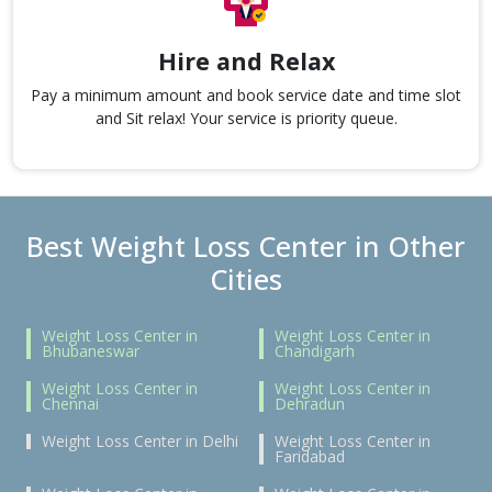
Hire and Relax
Pay a minimum amount and book service date and time slot
and Sit relax! Your service is priority queue.
Best Weight Loss Center in Other
Cities
Weight Loss Center in
Weight Loss Center in
Bhubaneswar
Chandigarh
Weight Loss Center in
Weight Loss Center in
Chennai
Dehradun
Weight Loss Center in Delhi
Weight Loss Center in
Faridabad