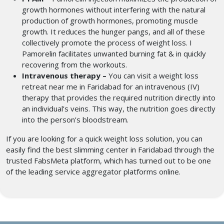
growth hormones without interfering with the natural
production of growth hormones, promoting muscle
growth. It reduces the hunger pangs, and all of these
collectively promote the process of weight loss. I
Pamorelin facilitates unwanted burning fat & in quickly
recovering from the workouts.
Intravenous therapy –
You can visit a weight loss
retreat near me
in Faridabad for an intravenous (IV)
therapy that provides the required nutrition directly into
an individual’s veins. This way, the nutrition goes directly
into the person’s bloodstream.
If you are looking for a quick weight loss solution, you can
easily find the best slimming center in Faridabad
through the
trusted FabsMeta platform, which has turned out to be one
of the leading service aggregator platforms online.