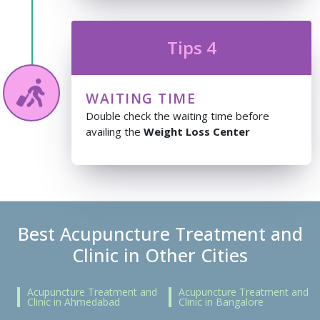
Tips 4
WAITING TIME
Double check the waiting time before
availing the
Weight Loss Center
Best Acupuncture Treatment and
Clinic in Other Cities
Acupuncture Treatment and
Acupuncture Treatment and
Clinic in Ahmedabad
Clinic in Bangalore