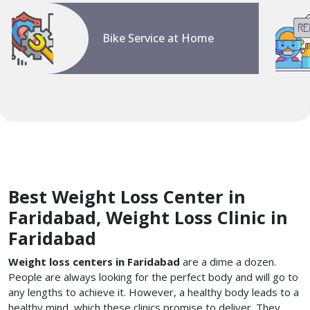
Bike Service at Home
Best Weight Loss Center in
Faridabad, Weight Loss Clinic in
Faridabad
Weight loss centers in Faridabad
are a dime a dozen.
People are always looking for the perfect body and will go to
any lengths to achieve it. However, a healthy body leads to a
healthy mind, which these clinics promise to deliver. They