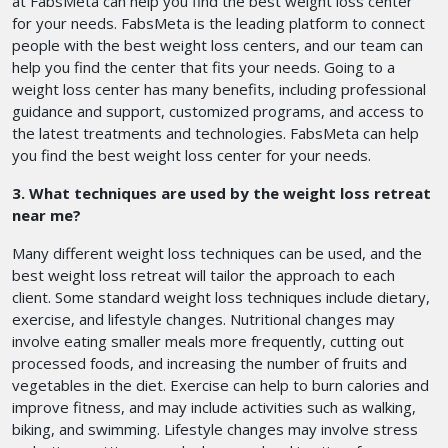
at FabsMeta can help you find the best weight loss center
for your needs. FabsMeta is the leading platform to connect
people with the best weight loss centers, and our team can
help you find the center that fits your needs. Going to a
weight loss center has many benefits, including professional
guidance and support, customized programs, and access to
the latest treatments and technologies. FabsMeta can help
you find the best weight loss center for your needs.
3. What techniques are used by the weight loss retreat
near me?
Many different weight loss techniques can be used, and the
best weight loss retreat will tailor the approach to each
client. Some standard weight loss techniques include dietary,
exercise, and lifestyle changes. Nutritional changes may
involve eating smaller meals more frequently, cutting out
processed foods, and increasing the number of fruits and
vegetables in the diet. Exercise can help to burn calories and
improve fitness, and may include activities such as walking,
biking, and swimming. Lifestyle changes may involve stress