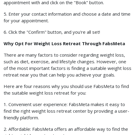
appointment with and click on the "Book" button.
5. Enter your contact information and choose a date and time
for your appointment.
6. Click the "Confirm" button, and you're all set!
Why Opt For Weight Loss Retreat Through FabsMeta
There are many factors to consider regarding weight loss,
such as diet, exercise, and lifestyle changes. However, one
of the most important factors is finding a suitable weight loss
retreat near you that can help you achieve your goals.
Here are four reasons why you should use FabsMeta to find
the suitable weight loss retreat for you:
1. Convenient user experience: FabsMeta makes it easy to
find the right weight loss retreat center by providing a user-
friendly platform.
2. Affordable: FabsMeta offers an affordable way to find the