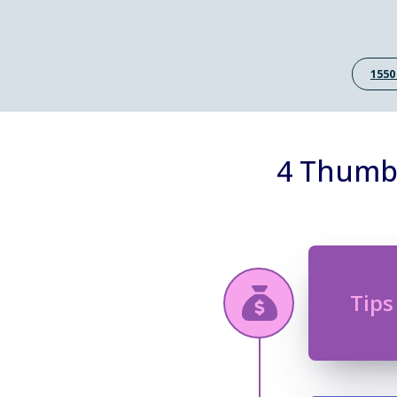
1550
4 Thumb 
Tips