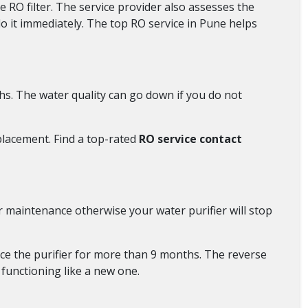
 RO filter. The service provider also assesses the
do it immediately. The top RO service in Pune helps
s. The water quality can go down if you do not
eplacement. Find a top-rated
RO service contact
r maintenance otherwise your water purifier will stop
ce the purifier for more than 9 months. The reverse
 functioning like a new one.