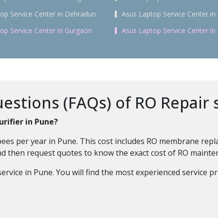
op Service Center in Dehradun
Asus Laptop Service Center in 
op Service Center in Gurgaon
Asus Laptop Service Center i
stions (FAQs) of RO Repair 
rifier in Pune?
ees per year in Pune. This cost includes RO membrane replace
and then request quotes to know the exact cost of RO maint
rvice in Pune. You will find the most experienced service pr