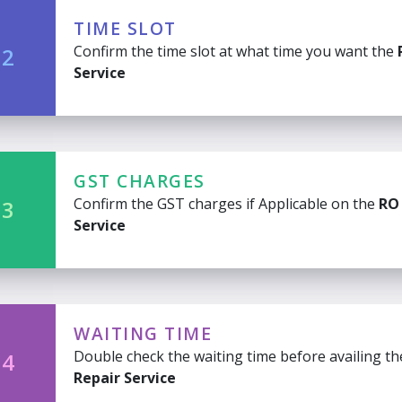
TIME SLOT
Confirm the time slot at what time you want the
 2
Service
GST CHARGES
Confirm the GST charges if Applicable on the
RO
 3
Service
WAITING TIME
Double check the waiting time before availing t
 4
Repair Service