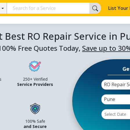
List Your
t Best RO Repair Service in P
100% Free Quotes Today,
Save up to 30
Ge
s
250+ Verified
RO Repair S
Service Providers
Pune
100% Safe
and Secure