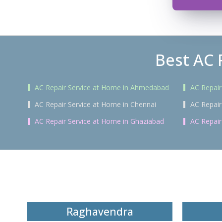
Best AC 
AC Repair Service at Home in Ahmedabad
AC Repair
AC Repair Service at Home in Chennai
AC Repair
AC Repair Service at Home in Ghaziabad
AC Repair
Raghavendra