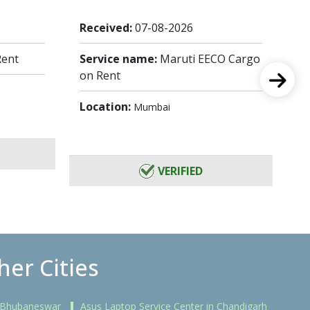
Received:
07-08-2026
Re
Rent
Service name:
Maruti EECO Cargo
Se
on Rent
Lo
Location:
Mumbai
VERIFIED
her Cities
n Bhubaneswar
Asus Laptop Service Center in Chandigarh