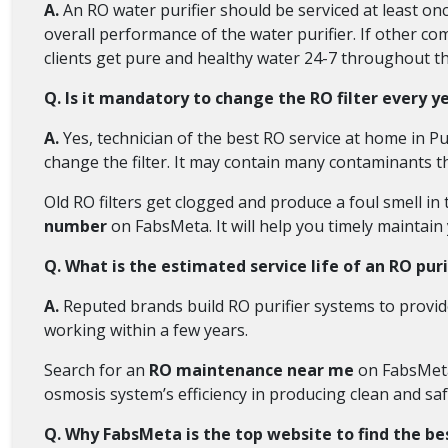
A.
An RO water purifier should be serviced at least onc
overall performance of the water purifier. If other co
clients get pure and healthy water 24-7 throughout th
Q. Is it mandatory to change the RO filter every y
A.
Yes, technician of the best RO service at home in 
change the filter. It may contain many contaminants th
Old RO filters get clogged and produce a foul smell in 
number
on FabsMeta. It will help you timely maintain 
Q. What is the estimated service life of an RO puri
A.
Reputed brands build RO purifier systems to provide
working within a few years.
Search for an
RO maintenance near me
on FabsMeta 
osmosis system’s efficiency in producing clean and saf
Q. Why FabsMeta is the top website to find the be