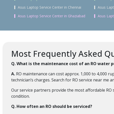
Asus Laptop Service Center in Chennai
Asus Lapt
Asus Laptop Service Center in Ghaziabad
Asus Lapt
Most Frequently Asked Que
Q. What is the maintenance cost of an RO water pu
A.
RO maintenance can cost approx. 1,000 to 4,000 rup
technician’s charges. Search for RO service near me 
Our service partners provide the most affordable RO se
condition.
Q. How often an RO should be serviced?