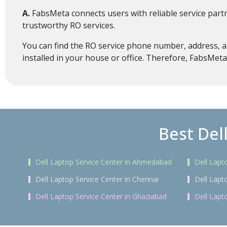
A.
FabsMeta connects users with reliable service par
trustworthy RO services.
You can find the RO service phone number, address, an
installed in your house or office. Therefore, FabsMeta
Best Del
Dell Laptop Service Center in Ahmedabad
Dell Lapt
Dell Laptop Service Center in Chennai
Dell Lapt
Dell Laptop Service Center in Ghaziabad
Dell Lapt