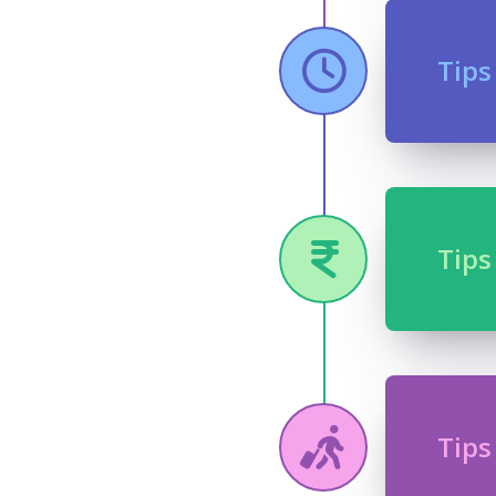
Tips
Tips
Tips