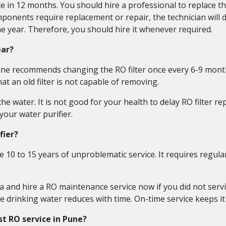
e in 12 months. You should hire a professional to replace the
mponents require replacement or repair, the technician will 
e year. Therefore, you should hire it whenever required.
ear?
Pune recommends changing the RO filter once every 6-9 month
at an old filter is not capable of removing.
the water. It is not good for your health to delay RO filter r
your water purifier.
fier?
 10 to 15 years of unproblematic service. It requires regula
and hire a RO maintenance service now if you did not servi
e drinking water reduces with time. On-time service keeps it
st RO service in Pune?