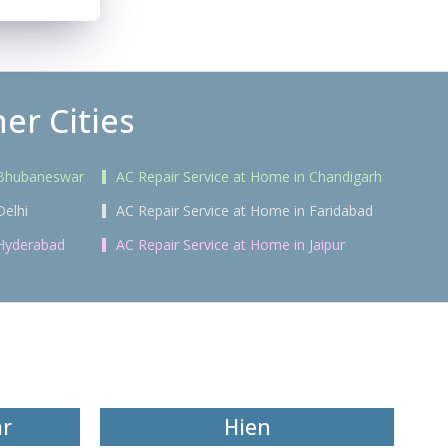
er Cities
 Bhubaneswar
AC Repair Service at Home in Chandigarh
Delhi
AC Repair Service at Home in Faridabad
 Hyderabad
AC Repair Service at Home in Jaipur
ar
Hien