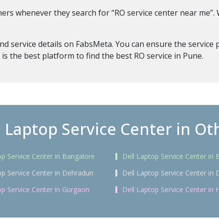
tners whenever they search for “RO service center near me”
d service details on FabsMeta. You can ensure the service pr
 is the best platform to find the best RO service in Pune.
l Laptop Service Center in Oth
op Service Center in Bangalore
Dell Laptop Service Center i
op Service Center in Dehradun
Dell Laptop Service Center in 
op Service Center in Gurgaon
Dell Laptop Service Center in