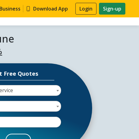
 Business
Download App
Login
Sign-up
une
%
t Free Quotes
ervice