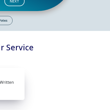
NEXT
 Votes
r Service
 Written