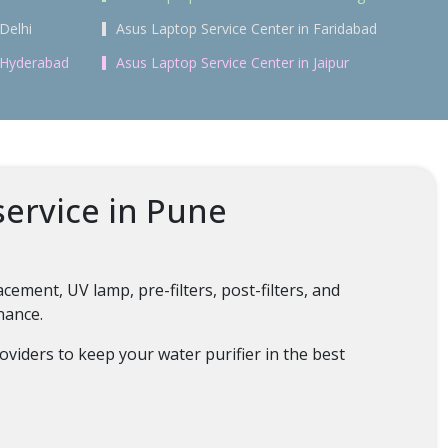
Delhi
Asus Laptop Service Center in Faridabad
n Hyderabad
Asus Laptop Service Center in Jaipur
service in Pune
ment, UV lamp, pre-filters, post-filters, and
enance.
oviders to keep your water purifier in the best