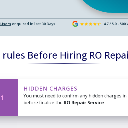
 Users
enquired in last 30 Days
4.7 / 5.0 - 500
rules Before Hiring RO Repai
HIDDEN CHARGES
You must need to confirm any hidden charges in
 1
before finalize the
RO Repair Service