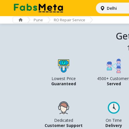
Delhi
Pune
RO Repair Service
Ge
Lowest Price
4500+ Customer
Guaranteed
Served
Dedicated
On Time
Customer Support
Delivery