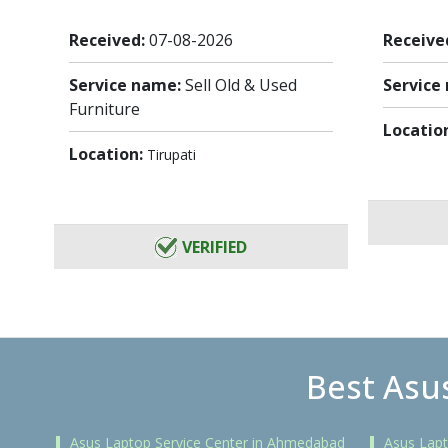
Received:
07-08-2026
Receive
Service name:
Sell Old & Used
Service
Furniture
Locatio
Location:
Tirupati
VERIFIED
Best Asus
Asus Laptop Service Center in Ahmedabad
Asus Lapt