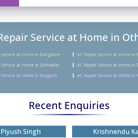
Repair Service at Home in Oth
 Service at Home in Bangalore
AC Repair Service at Home in
 Service at Home in Dehradun
AC Repair Service at Home in 
 Service at Home in Gurgaon
AC Repair Service at Home in
Recent Enquiries
Piyush Singh
Krishnendu K