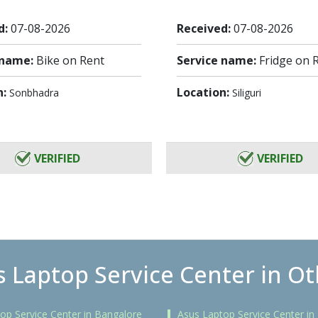
d:
07-08-2026
Received:
07-08-2026
 name:
Bike on Rent
Service name:
Fridge on 
n:
Location:
Sonbhadra
Siliguri
VERIFIED
VERIFIED
 Laptop Service Center in Ot
op Service Center in Bangalore
Asus Laptop Service Center i