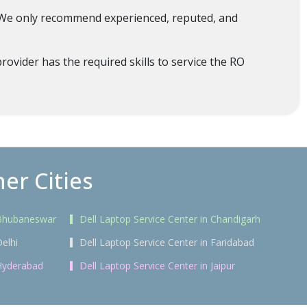
. We only recommend experienced, reputed, and
ovider has the required skills to service the RO
er Cities
n Bhubaneswar
Dell Laptop Service Center in Chandigarh
Delhi
Dell Laptop Service Center in Faridabad
 Hyderabad
Dell Laptop Service Center in Jaipur