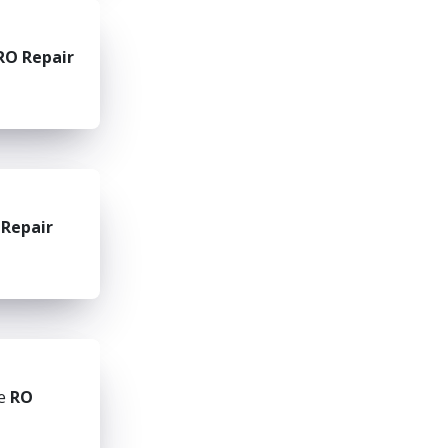
RO Repair
 Repair
he
RO