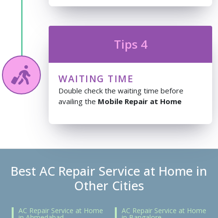
Tips 4
WAITING TIME
Double check the waiting time before
availing the
Mobile Repair at Home
Best AC Repair Service at Home in
Other Cities
AC Repair Service at Home
AC Repair Service at Home
in Ahmedabad
in Bangalore