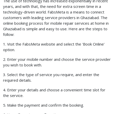
The use of technology has increased exponentially in recent
years, and with that, the need for extra screen time in a
technology-driven world. FabsMeta is a means to connect
customers with leading service providers in Ghaziabad. The
online booking process for mobile repair services at home in
Ghaziabad is simple and easy to use. Here are the steps to
follow:
1. Visit the FabsMeta website and select the 'Book Online'
option.
2. Enter your mobile number and choose the service provider
you wish to book with.
3. Select the type of service you require, and enter the
required details.
4. Enter your details and choose a convenient time slot for
the service.
5. Make the payment and confirm the booking.