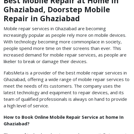
Best Mobile Repair at Home in
Ghaziabad, Doorstep Mobile
Repair in Ghaziabad
Mobile repair services in Ghaziabad are becoming
increasingly popular as people rely more on mobile devices.
With technology becoming more commonplace in society,
people spend more time on their screens than ever. This
increased demand for mobile repair services, as people are
likelier to break or damage their devices.
FabsMeta is a provider of the best mobile repair services in
Ghaziabad, offering a wide range of mobile repair services to
meet the needs of its customers. The company uses the
latest technology and equipment to repair devices, and its
team of qualified professionals is always on hand to provide
a high level of service.
How to Book Online Mobile Repair Service at home In
Ghaziabad?