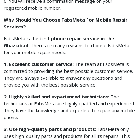
6. You will receive a confirmation message on your
registered mobile number.
Why Should You Choose FabsMeta For Mobile Repair
Services?
FabsMeta is the best
phone repair service in the
Ghaziabad
. There are many reasons to choose FabsMeta
for your mobile repair needs.
1. Excellent customer service:
The team at FabsMeta is
committed to providing the best possible customer service.
They are always available to answer any questions and
provide you with the best possible service.
2. Highly skilled and experienced technicians:
The
technicians at FabsMeta are highly qualified and experienced.
They have the knowledge and expertise to repair any mobile
phone.
3. Use high-quality parts and products:
FabsMeta only
uses high-quality parts and products for all its repairs. This