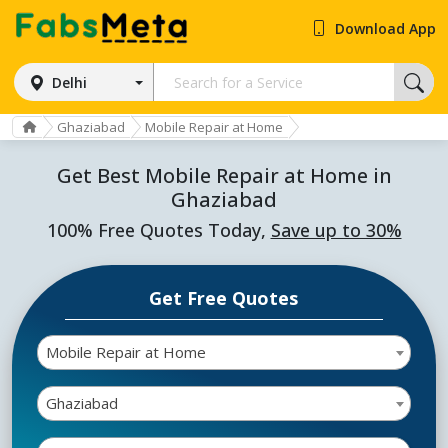
Download App
Delhi
Ghaziabad
Mobile Repair at Home
Get Best Mobile Repair at Home in
Ghaziabad
100% Free Quotes Today,
Save up to 30%
Get Free Quotes
Mobile Repair at Home
Ghaziabad