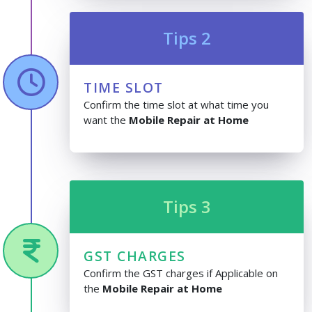
Tips 2
TIME SLOT
Confirm the time slot at what time you
want the
Mobile Repair at Home
Tips 3
GST CHARGES
Confirm the GST charges if Applicable on
the
Mobile Repair at Home