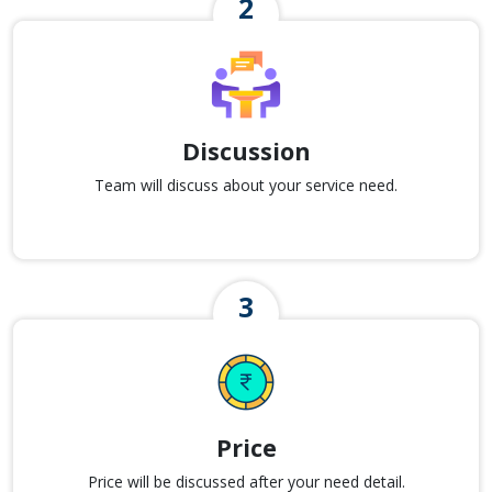
Discussion
Team will discuss about your service need.
Price
Price will be discussed after your need detail.