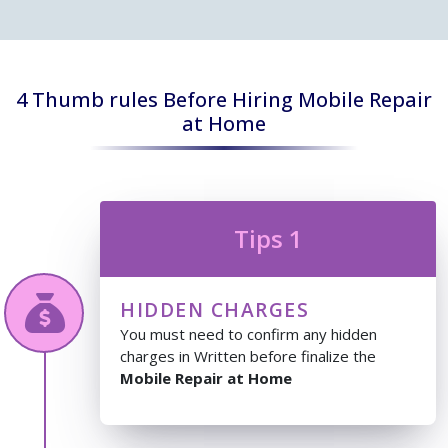
4 Thumb rules Before Hiring Mobile Repair
at Home
Tips 1
HIDDEN CHARGES
You must need to confirm any hidden
charges in Written before finalize the
Mobile Repair at Home