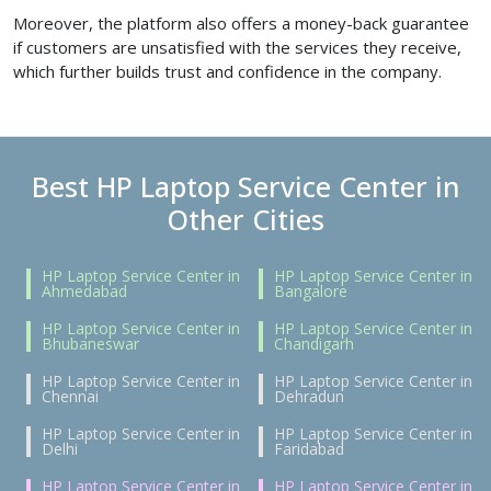
Moreover, the platform also offers a money-back guarantee
if customers are unsatisfied with the services they receive,
which further builds trust and confidence in the company.
Best HP Laptop Service Center in
Other Cities
HP Laptop Service Center in
HP Laptop Service Center in
Ahmedabad
Bangalore
HP Laptop Service Center in
HP Laptop Service Center in
Bhubaneswar
Chandigarh
HP Laptop Service Center in
HP Laptop Service Center in
Chennai
Dehradun
HP Laptop Service Center in
HP Laptop Service Center in
Delhi
Faridabad
HP Laptop Service Center in
HP Laptop Service Center in