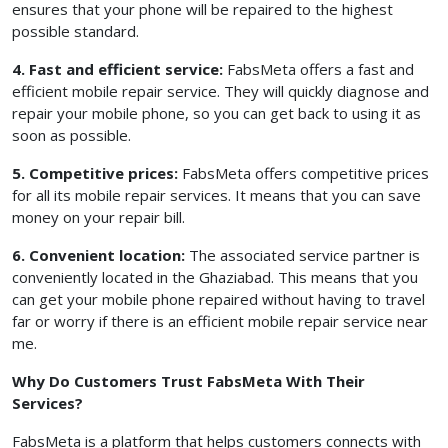
ensures that your phone will be repaired to the highest
possible standard.
4. Fast and efficient service:
FabsMeta offers a fast and
efficient mobile repair service. They will quickly diagnose and
repair your mobile phone, so you can get back to using it as
soon as possible.
5. Competitive prices:
FabsMeta offers competitive prices
for all its mobile repair services. It means that you can save
money on your repair bill.
6. Convenient location:
The associated service partner is
conveniently located in the Ghaziabad. This means that you
can get your mobile phone repaired without having to travel
far or worry if there is an efficient mobile repair service near
me.
Why Do Customers Trust FabsMeta With Their
Services?
FabsMeta is a platform that helps customers connects with