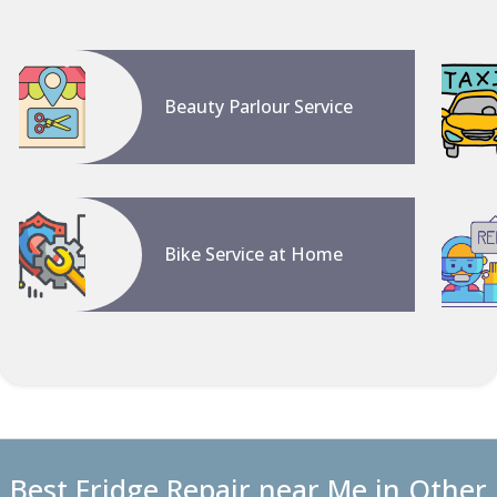
Beauty Parlour Service
Bike Service at Home
Best Fridge Repair near Me in Other