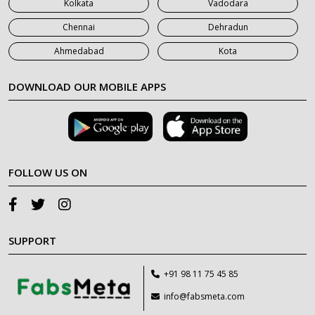
Kolkata
Vadodara
Chennai
Dehradun
Ahmedabad
Kota
DOWNLOAD OUR MOBILE APPS
FOLLOW US ON
SUPPORT
+91 98 11 75 45 85
info@fabsmeta.com