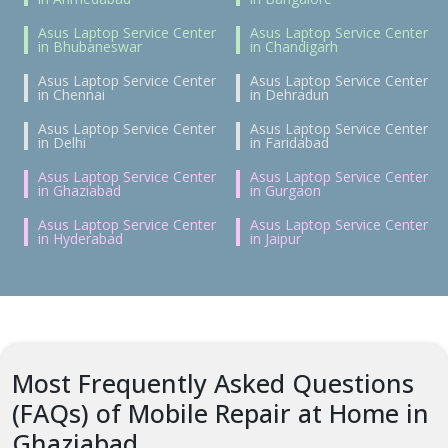
Asus Laptop Service Center
Asus Laptop Service Center
in Bhubaneswar
in Chandigarh
Asus Laptop Service Center
Asus Laptop Service Center
in Chennai
in Dehradun
Asus Laptop Service Center
Asus Laptop Service Center
in Delhi
in Faridabad
Asus Laptop Service Center
Asus Laptop Service Center
in Ghaziabad
in Gurgaon
Asus Laptop Service Center
Asus Laptop Service Center
in Hyderabad
in Jaipur
Most Frequently Asked Questions
(FAQs) of Mobile Repair at Home in
Ghaziabad