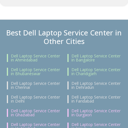
Best Dell Laptop Service Center in
Other Cities
Dell Laptop Service Center
Dell Laptop Service Center
in Ahmedabad
in Bangalore
Dell Laptop Service Center
Dell Laptop Service Center
in Bhubaneswar
in Chandigarh
Dell Laptop Service Center
Dell Laptop Service Center
in Chennai
in Dehradun
Dell Laptop Service Center
Dell Laptop Service Center
in Delhi
in Faridabad
Dell Laptop Service Center
Dell Laptop Service Center
in Ghaziabad
in Gurgaon
Dell Laptop Service Center
Dell Laptop Service Center