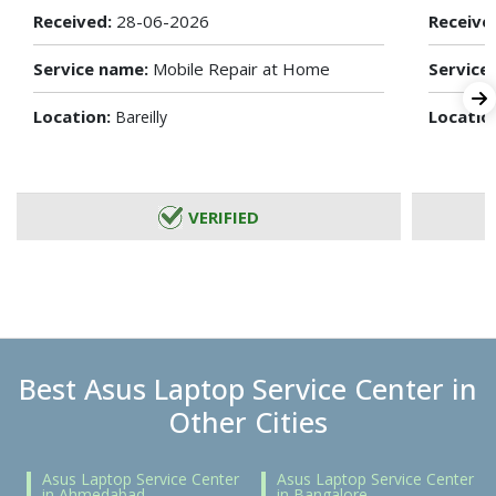
Received:
28-06-2026
Receive
Service name:
Mobile Repair at Home
Service
Location:
Locatio
Bareilly
VERIFIED
Best Asus Laptop Service Center in
Other Cities
Asus Laptop Service Center
Asus Laptop Service Center
in Ahmedabad
in Bangalore