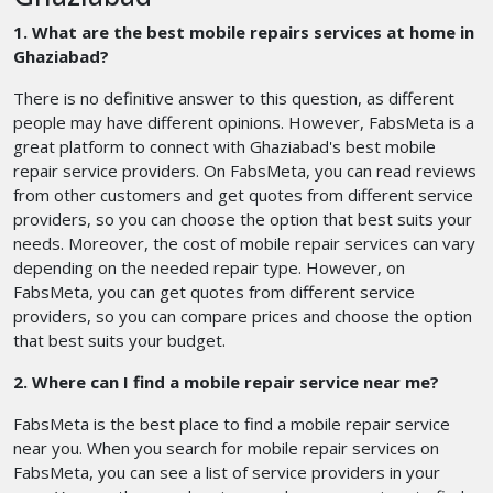
1. What are the best mobile repairs services at home in
Ghaziabad?
There is no definitive answer to this question, as different
people may have different opinions. However, FabsMeta is a
great platform to connect with Ghaziabad's best mobile
repair service providers. On FabsMeta, you can read reviews
from other customers and get quotes from different service
providers, so you can choose the option that best suits your
needs. Moreover, the cost of mobile repair services can vary
depending on the needed repair type. However, on
FabsMeta, you can get quotes from different service
providers, so you can compare prices and choose the option
that best suits your budget.
2. Where can I find a mobile repair service near me?
FabsMeta is the best place to find a mobile repair service
near you. When you search for mobile repair services on
FabsMeta, you can see a list of service providers in your