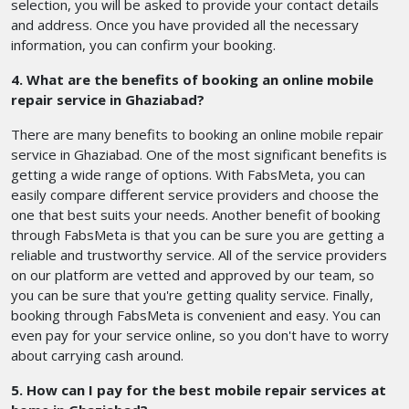
selection, you will be asked to provide your contact details
and address. Once you have provided all the necessary
information, you can confirm your booking.
4. What are the benefits of booking an online mobile
repair service in Ghaziabad?
There are many benefits to booking an online mobile repair
service in Ghaziabad. One of the most significant benefits is
getting a wide range of options. With FabsMeta, you can
easily compare different service providers and choose the
one that best suits your needs. Another benefit of booking
through FabsMeta is that you can be sure you are getting a
reliable and trustworthy service. All of the service providers
on our platform are vetted and approved by our team, so
you can be sure that you're getting quality service. Finally,
booking through FabsMeta is convenient and easy. You can
even pay for your service online, so you don't have to worry
about carrying cash around.
5. How can I pay for the best mobile repair services at