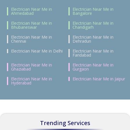
Electrician Near Me in
Electrician Near Me in
Ahmedabad
Bangalore
Electrician Near Me in
Electrician Near Me in
Bhubaneswar
Chandigarh
Electrician Near Me in
Electrician Near Me in
Chennai
Dehradun
Electrician Near Me in Delhi
Electrician Near Me in
Faridabad
Electrician Near Me in
Electrician Near Me in
Ghaziabad
Gurgaon
Electrician Near Me in
Electrician Near Me in Jaipur
Hyderabad
Trending Services