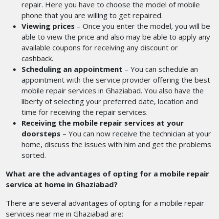
repair. Here you have to choose the model of mobile
phone that you are willing to get repaired.
Viewing prices
– Once you enter the model, you will be
able to view the price and also may be able to apply any
available coupons for receiving any discount or
cashback.
Scheduling an appointment
– You can schedule an
appointment with the service provider offering the best
mobile repair services in Ghaziabad.
You also have the
liberty of selecting your preferred date, location and
time for receiving the repair services.
Receiving the mobile repair services at your
doorsteps
– You can now receive the technician at your
home, discuss the issues with him and get the problems
sorted.
What are the advantages of opting for a mobile repair
service at home in Ghaziabad?
There are several advantages of opting for a mobile repair
services near me
in Ghaziabad are: