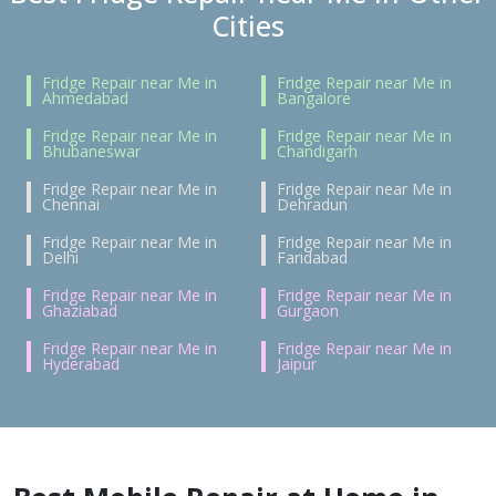
Cities
Fridge Repair near Me in
Fridge Repair near Me in
Ahmedabad
Bangalore
Fridge Repair near Me in
Fridge Repair near Me in
Bhubaneswar
Chandigarh
Fridge Repair near Me in
Fridge Repair near Me in
Chennai
Dehradun
Fridge Repair near Me in
Fridge Repair near Me in
Delhi
Faridabad
Fridge Repair near Me in
Fridge Repair near Me in
Ghaziabad
Gurgaon
Fridge Repair near Me in
Fridge Repair near Me in
Hyderabad
Jaipur