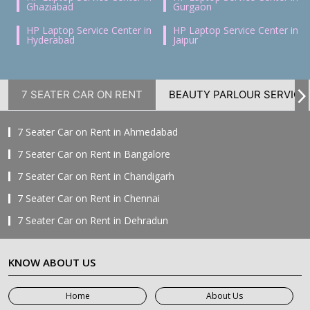
Ghaziabad
Gurgaon
HP Laptop Service Center in
HP Laptop Service Center in
Hyderabad
Jaipur
7 SEATER CAR ON RENT
BEAUTY PARLOUR SERVICE
7 Seater Car on Rent in Ahmedabad
7 Seater Car on Rent in Bangalore
7 Seater Car on Rent in Chandigarh
7 Seater Car on Rent in Chennai
7 Seater Car on Rent in Dehradun
7 Seater Car on Rent in Delhi
KNOW ABOUT US
7 Seater Car on Rent in Faridabad
7 Seater Car on Rent in Ghaziabad
Home
About Us
7 Seater Car on Rent in Greater Noida