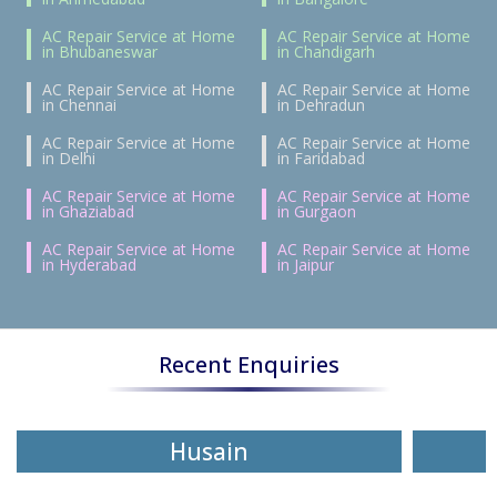
AC Repair Service at Home
AC Repair Service at Home
in Bhubaneswar
in Chandigarh
AC Repair Service at Home
AC Repair Service at Home
in Chennai
in Dehradun
AC Repair Service at Home
AC Repair Service at Home
in Delhi
in Faridabad
AC Repair Service at Home
AC Repair Service at Home
in Ghaziabad
in Gurgaon
AC Repair Service at Home
AC Repair Service at Home
in Hyderabad
in Jaipur
Recent Enquiries
Husain