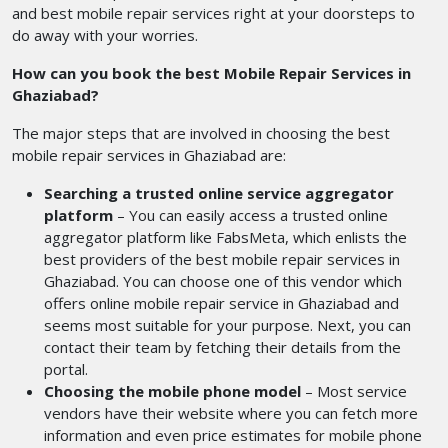
and best mobile repair services right at your doorsteps to
do away with your worries.
How can you book the best Mobile Repair Services in
Ghaziabad?
The major steps that are involved in choosing the best
mobile repair services in Ghaziabad are:
Searching a trusted online service aggregator
platform
– You can easily access a trusted online
aggregator platform like FabsMeta, which enlists the
best providers of the best mobile repair services in
Ghaziabad. You can choose one of this vendor which
offers online mobile repair service in Ghaziabad and
seems most suitable for your purpose. Next, you can
contact their team by fetching their details from the
portal.
Choosing the mobile phone model
– Most service
vendors have their website where you can fetch more
information and even price estimates for mobile phone