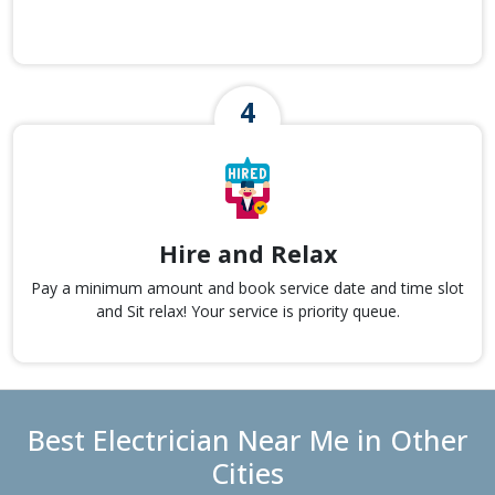
Hire and Relax
Pay a minimum amount and book service date and time slot
and Sit relax! Your service is priority queue.
Best Electrician Near Me in Other
Cities