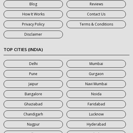
Blog
Reviews
7 Seater Car on Rent in Gurgaon
How It Works
Contact Us
7 Seater Car on Rent in Haridwar
Privacy Policy
Terms & Conditions
7 Seater Car on Rent in Jaipur
Disclaimer
7 Seater Car on Rent in Khatauli
7 Seater Car on Rent in Meerut
TOP CITIES (INDIA)
7 Seater Car on Rent in Mumbai
Delhi
Mumbai
7 Seater Car on Rent in Noida
Pune
Gurgaon
7 Seater Car on Rent in Roorkee
Jaipur
Navi Mumbai
7 Seater Car on Rent in Saharanpur
Bangalore
Noida
Ghaziabad
Faridabad
Chandigarh
Lucknow
Nagpur
Hyderabad