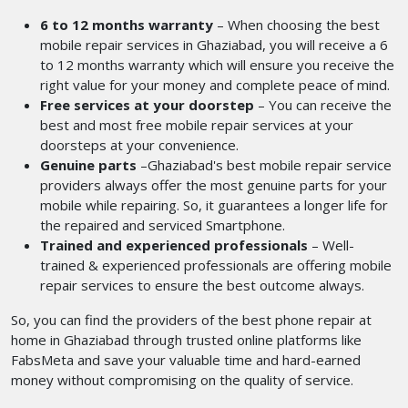
6 to 12 months warranty
– When choosing the best
mobile repair services in Ghaziabad, you will receive a 6
to 12 months warranty which will ensure you receive the
right value for your money and complete peace of mind.
Free services at your doorstep
– You can receive the
best and most free mobile repair services at your
doorsteps at your convenience.
Genuine parts
–Ghaziabad's best mobile repair service
providers
always
offer the most genuine parts for your
mobile while repairing. So, it guarantees a longer life for
the repaired and serviced Smartphone.
Trained and experienced professionals
– Well-
trained & experienced professionals are offering mobile
repair services to ensure the best outcome always.
So, you can find the providers of the best phone repair at
home in Ghaziabad
through trusted online platforms like
FabsMeta and save your valuable time and hard-earned
money without compromising on the quality of service.