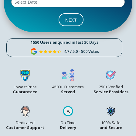
NEXT
1550 Users
enquired in last 30 Days
4.7 / 5.0 - 500 Votes
Lowest Price
4500+ Customers
250+ Verified
Guaranteed
Served
Service Providers
Dedicated
On Time
100% Safe
Customer Support
Delivery
and Secure