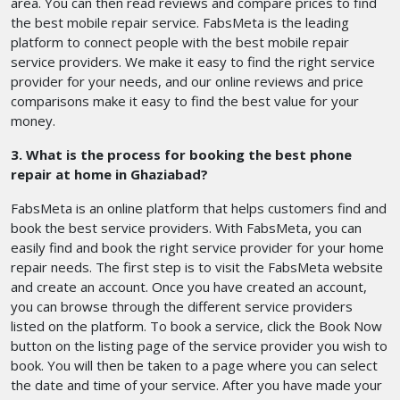
area. You can then read reviews and compare prices to find
the best mobile repair service. FabsMeta is the leading
platform to connect people with the best mobile repair
service providers. We make it easy to find the right service
provider for your needs, and our online reviews and price
comparisons make it easy to find the best value for your
money.
3. What is the process for booking the best phone
repair at home in Ghaziabad?
FabsMeta is an online platform that helps customers find and
book the best service providers. With FabsMeta, you can
easily find and book the right service provider for your home
repair needs. The first step is to visit the FabsMeta website
and create an account. Once you have created an account,
you can browse through the different service providers
listed on the platform. To book a service, click the Book Now
button on the listing page of the service provider you wish to
book. You will then be taken to a page where you can select
the date and time of your service. After you have made your