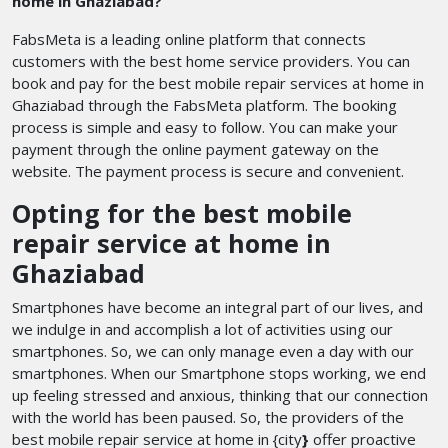
home in Ghaziabad?
FabsMeta is a leading online platform that connects
customers with the best home service providers. You can
book and pay for the best mobile repair services at home in
Ghaziabad through the FabsMeta platform. The booking
process is simple and easy to follow. You can make your
payment through the online payment gateway on the
website. The payment process is secure and convenient.
Opting for the best mobile
repair service at home in
Ghaziabad
Smartphones have become an integral part of our lives, and
we indulge in and accomplish a lot of activities using our
smartphones. So, we can only manage even a day with our
smartphones. When our Smartphone stops working, we end
up feeling stressed and anxious, thinking that our connection
with the world has been paused. So, the providers of the
best mobile repair service at home in {city
}
offer proactive