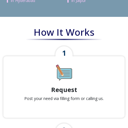
in Hyderabad
in Jaipur
How It Works
Request
Post your need via filling form or calling us.