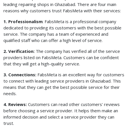
leading repairing shops in Ghaziabad. There are four main
reasons why customers trust FabsMeta with their services:
1. Professionalism
: FabsMeta is a professional company
dedicated to providing its customers with the best possible
service. The company has a team of experienced and
qualified staff who can offer a high level of service.
2. Verification:
The company has verified all of the service
providers listed on FabsMeta. Customers can be confident
that they will get a high-quality service.
3. Connections:
FabsMeta is an excellent way for customers
to connect with leading service providers in Ghaziabad. This
means that they can get the best possible service for their
needs.
4. Reviews:
Customers can read other customers' reviews
before choosing a service provider. It helps them make an
informed decision and select a service provider they can
trust.