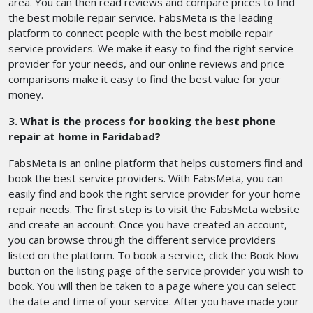
area. You can then read reviews and compare prices to find
the best mobile repair service. FabsMeta is the leading
platform to connect people with the best mobile repair
service providers. We make it easy to find the right service
provider for your needs, and our online reviews and price
comparisons make it easy to find the best value for your
money.
3. What is the process for booking the best phone
repair at home in Faridabad?
FabsMeta is an online platform that helps customers find and
book the best service providers. With FabsMeta, you can
easily find and book the right service provider for your home
repair needs. The first step is to visit the FabsMeta website
and create an account. Once you have created an account,
you can browse through the different service providers
listed on the platform. To book a service, click the Book Now
button on the listing page of the service provider you wish to
book. You will then be taken to a page where you can select
the date and time of your service. After you have made your