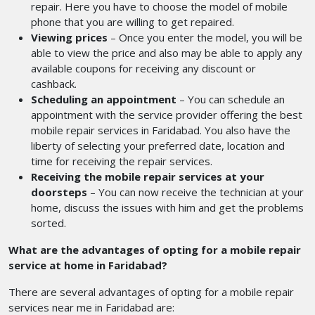
repair. Here you have to choose the model of mobile
phone that you are willing to get repaired.
Viewing prices
– Once you enter the model, you will be
able to view the price and also may be able to apply any
available coupons for receiving any discount or
cashback.
Scheduling an appointment
– You can schedule an
appointment with the service provider offering the best
mobile repair services in Faridabad.
You also have the
liberty of selecting your preferred date, location and
time for receiving the repair services.
Receiving the mobile repair services at your
doorsteps
– You can now receive the technician at your
home, discuss the issues with him and get the problems
sorted.
What are the advantages of opting for a mobile repair
service at home in Faridabad?
There are several advantages of opting for a mobile repair
services near me
in Faridabad are: