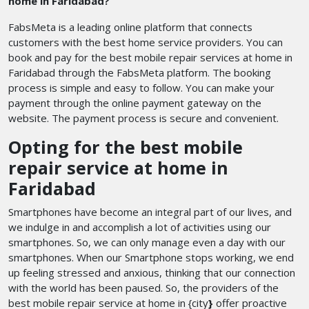
home in Faridabad?
FabsMeta is a leading online platform that connects
customers with the best home service providers. You can
book and pay for the best mobile repair services at home in
Faridabad through the FabsMeta platform. The booking
process is simple and easy to follow. You can make your
payment through the online payment gateway on the
website. The payment process is secure and convenient.
Opting for the best mobile
repair service at home in
Faridabad
Smartphones have become an integral part of our lives, and
we indulge in and accomplish a lot of activities using our
smartphones. So, we can only manage even a day with our
smartphones. When our Smartphone stops working, we end
up feeling stressed and anxious, thinking that our connection
with the world has been paused. So, the providers of the
best mobile repair service at home in {city
}
offer proactive