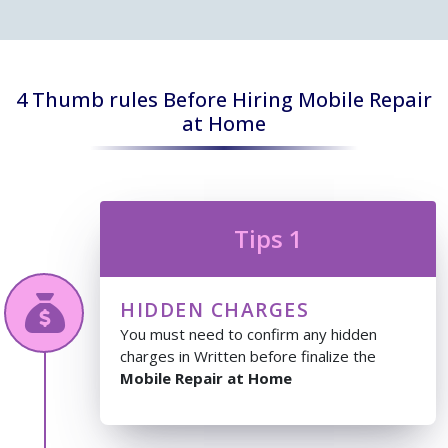
4 Thumb rules Before Hiring Mobile Repair
at Home
Tips 1
HIDDEN CHARGES
You must need to confirm any hidden
charges in Written before finalize the
Mobile Repair at Home