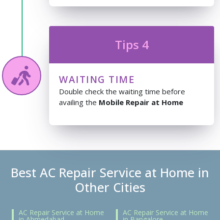
Tips 4
WAITING TIME
Double check the waiting time before
availing the
Mobile Repair at Home
Best AC Repair Service at Home in
Other Cities
AC Repair Service at Home
AC Repair Service at Home
in Ahmedabad
in Bangalore