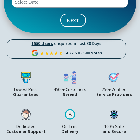
NEXT
1550 Users
enquired in last 30 Days
4.7 / 5.0 - 500 Votes
Lowest Price
4500+ Customers
250+ Verified
Guaranteed
Served
Service Providers
Dedicated
On Time
100% Safe
Customer Support
Delivery
and Secure