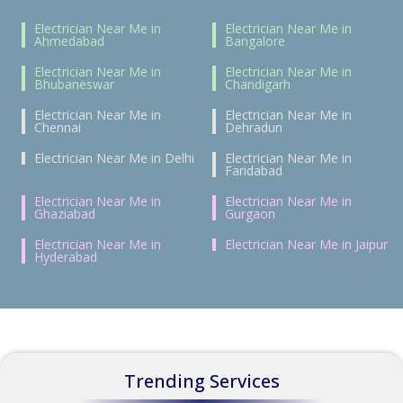
Electrician Near Me in
Electrician Near Me in
Ahmedabad
Bangalore
Electrician Near Me in
Electrician Near Me in
Bhubaneswar
Chandigarh
Electrician Near Me in
Electrician Near Me in
Chennai
Dehradun
Electrician Near Me in Delhi
Electrician Near Me in
Faridabad
Electrician Near Me in
Electrician Near Me in
Ghaziabad
Gurgaon
Electrician Near Me in
Electrician Near Me in Jaipur
Hyderabad
Trending Services