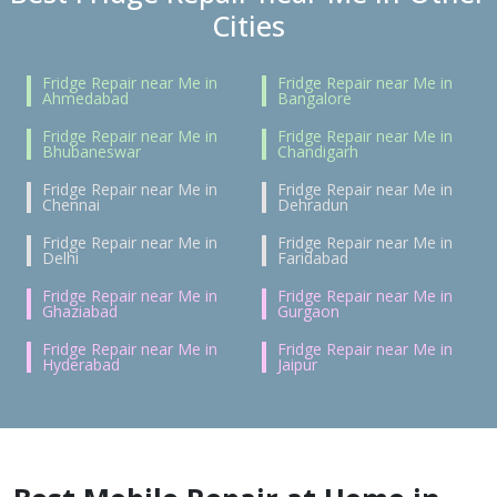
Cities
Fridge Repair near Me in
Fridge Repair near Me in
Ahmedabad
Bangalore
Fridge Repair near Me in
Fridge Repair near Me in
Bhubaneswar
Chandigarh
Fridge Repair near Me in
Fridge Repair near Me in
Chennai
Dehradun
Fridge Repair near Me in
Fridge Repair near Me in
Delhi
Faridabad
Fridge Repair near Me in
Fridge Repair near Me in
Ghaziabad
Gurgaon
Fridge Repair near Me in
Fridge Repair near Me in
Hyderabad
Jaipur