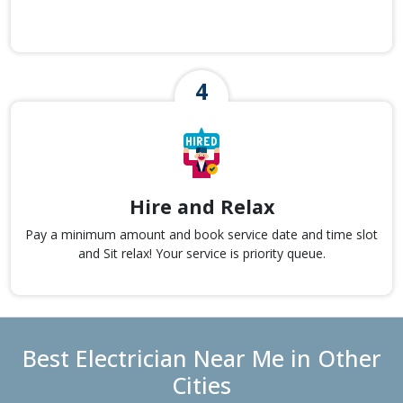
Hire and Relax
Pay a minimum amount and book service date and time slot
and Sit relax! Your service is priority queue.
Best Electrician Near Me in Other
Cities