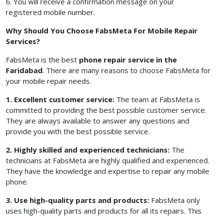
6. You will receive a confirmation message on your
registered mobile number.
Why Should You Choose FabsMeta For Mobile Repair
Services?
FabsMeta is the best
phone repair service in the
Faridabad
. There are many reasons to choose FabsMeta for
your mobile repair needs.
1. Excellent customer service:
The team at FabsMeta is
committed to providing the best possible customer service.
They are always available to answer any questions and
provide you with the best possible service.
2. Highly skilled and experienced technicians:
The
technicians at FabsMeta are highly qualified and experienced.
They have the knowledge and expertise to repair any mobile
phone.
3. Use high-quality parts and products:
FabsMeta only
uses high-quality parts and products for all its repairs. This