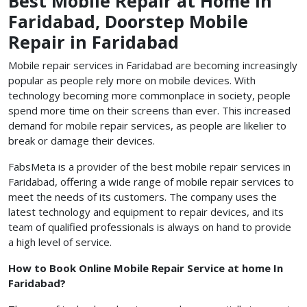
Best Mobile Repair at Home in
Faridabad, Doorstep Mobile
Repair in Faridabad
Mobile repair services in Faridabad are becoming increasingly
popular as people rely more on mobile devices. With
technology becoming more commonplace in society, people
spend more time on their screens than ever. This increased
demand for mobile repair services, as people are likelier to
break or damage their devices.
FabsMeta is a provider of the best mobile repair services in
Faridabad, offering a wide range of mobile repair services to
meet the needs of its customers. The company uses the
latest technology and equipment to repair devices, and its
team of qualified professionals is always on hand to provide
a high level of service.
How to Book Online Mobile Repair Service at home In
Faridabad?