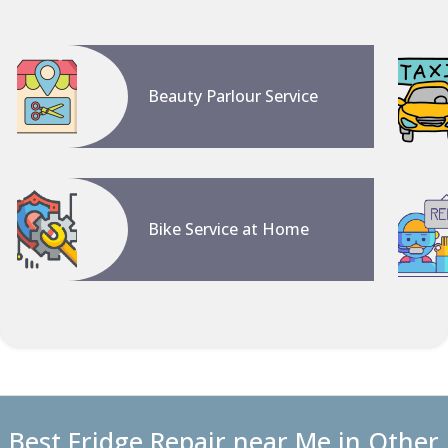
Beauty Parlour Service
Bike Service at Home
Best Fridge Repair near Me in Other