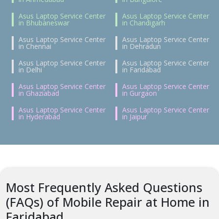
Asus Laptop Service Center
Asus Laptop Service Center
in Bhubaneswar
in Chandigarh
Asus Laptop Service Center
Asus Laptop Service Center
in Chennai
in Dehradun
Asus Laptop Service Center
Asus Laptop Service Center
in Delhi
in Faridabad
Asus Laptop Service Center
Asus Laptop Service Center
in Ghaziabad
in Gurgaon
Asus Laptop Service Center
Asus Laptop Service Center
in Hyderabad
in Jaipur
Most Frequently Asked Questions
(FAQs) of Mobile Repair at Home in
Faridabad