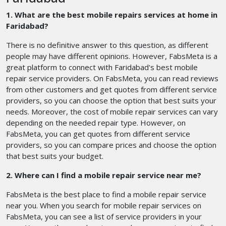
1. What are the best mobile repairs services at home in
Faridabad?
There is no definitive answer to this question, as different
people may have different opinions. However, FabsMeta is a
great platform to connect with Faridabad's best mobile
repair service providers. On FabsMeta, you can read reviews
from other customers and get quotes from different service
providers, so you can choose the option that best suits your
needs. Moreover, the cost of mobile repair services can vary
depending on the needed repair type. However, on
FabsMeta, you can get quotes from different service
providers, so you can compare prices and choose the option
that best suits your budget.
2. Where can I find a mobile repair service near me?
FabsMeta is the best place to find a mobile repair service
near you. When you search for mobile repair services on
FabsMeta, you can see a list of service providers in your