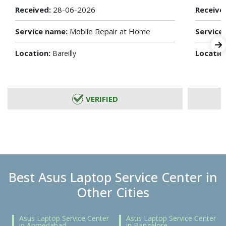
Received:
28-06-2026
Receive
Service name:
Mobile Repair at Home
Service
Location:
Locatio
Bareilly
VERIFIED
Best Asus Laptop Service Center in
Other Cities
Asus Laptop Service Center
Asus Laptop Service Center
in Ahmedabad
in Bangalore