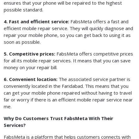
ensures that your phone will be repaired to the highest
possible standard.
4. Fast and efficient service:
FabsMeta offers a fast and
efficient mobile repair service. They will quickly diagnose and
repair your mobile phone, so you can get back to using it as
soon as possible.
5. Competitive prices:
FabsMeta offers competitive prices
for all its mobile repair services. It means that you can save
money on your repair bill.
6. Convenient location:
The associated service partner is
conveniently located in the Faridabad. This means that you
can get your mobile phone repaired without having to travel
far or worry if there is an efficient mobile repair service near
me.
Why Do Customers Trust FabsMeta With Their
Services?
FabsMeta is a platform that helps customers connects with