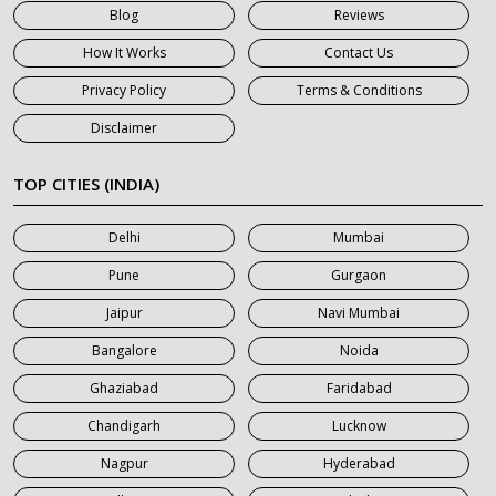
Blog
Reviews
7 Seater Car on Rent in Gurgaon
How It Works
Contact Us
7 Seater Car on Rent in Haridwar
Privacy Policy
Terms & Conditions
7 Seater Car on Rent in Jaipur
Disclaimer
7 Seater Car on Rent in Khatauli
7 Seater Car on Rent in Meerut
TOP CITIES (INDIA)
7 Seater Car on Rent in Mumbai
Delhi
Mumbai
7 Seater Car on Rent in Noida
Pune
Gurgaon
7 Seater Car on Rent in Roorkee
Jaipur
Navi Mumbai
7 Seater Car on Rent in Saharanpur
Bangalore
Noida
Ghaziabad
Faridabad
Chandigarh
Lucknow
Nagpur
Hyderabad