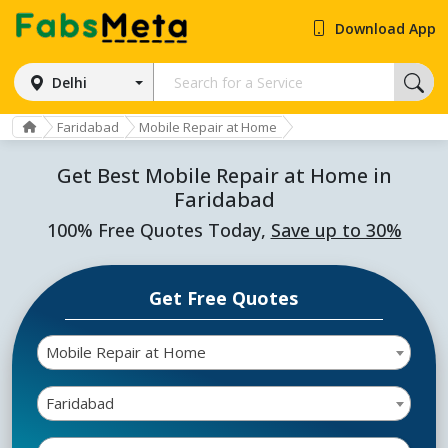
Download App
Delhi
Faridabad
Mobile Repair at Home
Get Best Mobile Repair at Home in
Faridabad
100% Free Quotes Today,
Save up to 30%
Get Free Quotes
Mobile Repair at Home
Faridabad