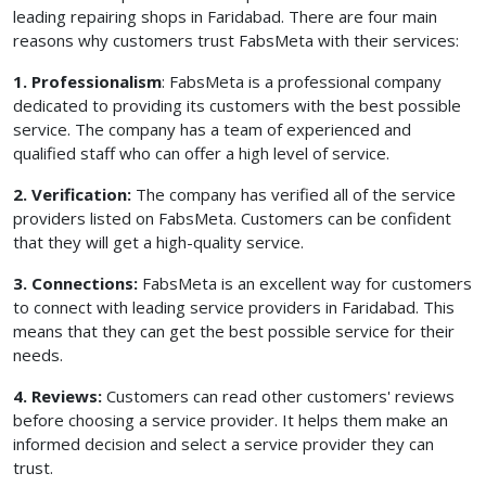
leading repairing shops in Faridabad. There are four main
reasons why customers trust FabsMeta with their services:
1. Professionalism
: FabsMeta is a professional company
dedicated to providing its customers with the best possible
service. The company has a team of experienced and
qualified staff who can offer a high level of service.
2. Verification:
The company has verified all of the service
providers listed on FabsMeta. Customers can be confident
that they will get a high-quality service.
3. Connections:
FabsMeta is an excellent way for customers
to connect with leading service providers in Faridabad. This
means that they can get the best possible service for their
needs.
4. Reviews:
Customers can read other customers' reviews
before choosing a service provider. It helps them make an
informed decision and select a service provider they can
trust.