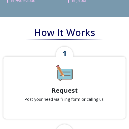
in Hyderabad
in Jaipur
How It Works
Request
Post your need via filling form or calling us.