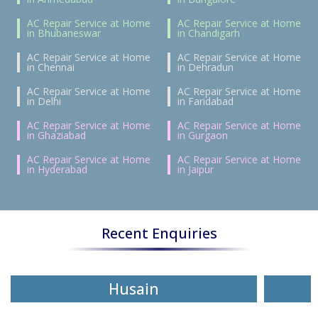
AC Repair Service at Home
AC Repair Service at Home
in Bhubaneswar
in Chandigarh
AC Repair Service at Home
AC Repair Service at Home
in Chennai
in Dehradun
AC Repair Service at Home
AC Repair Service at Home
in Delhi
in Faridabad
AC Repair Service at Home
AC Repair Service at Home
in Ghaziabad
in Gurgaon
AC Repair Service at Home
AC Repair Service at Home
in Hyderabad
in Jaipur
Recent Enquiries
Husain