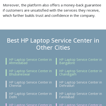
Moreover, the platform also offers a money-back guarantee
if customers are unsatisfied with the services they receive,
which further builds trust and confidence in the company.
Best HP Laptop Service Center in
Other Cities
HP Laptop Service Center in
HP Laptop Service Center in
Ahmedabad
Bangalore
HP Laptop Service Center in
HP Laptop Service Center in
Bhubaneswar
Chandigarh
HP Laptop Service Center in
HP Laptop Service Center in
Chennai
Dehradun
HP Laptop Service Center in
HP Laptop Service Center in
Delhi
Faridabad
HP Laptop Service Center in
HP Laptop Service Center in