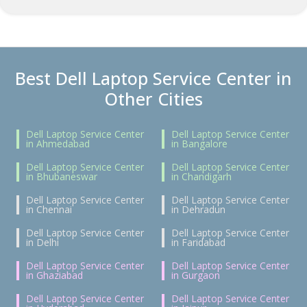
Best Dell Laptop Service Center in
Other Cities
Dell Laptop Service Center
Dell Laptop Service Center
in Ahmedabad
in Bangalore
Dell Laptop Service Center
Dell Laptop Service Center
in Bhubaneswar
in Chandigarh
Dell Laptop Service Center
Dell Laptop Service Center
in Chennai
in Dehradun
Dell Laptop Service Center
Dell Laptop Service Center
in Delhi
in Faridabad
Dell Laptop Service Center
Dell Laptop Service Center
in Ghaziabad
in Gurgaon
Dell Laptop Service Center
Dell Laptop Service Center