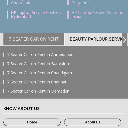
Ghaziabad
Gurgaon
HP Laptop Service Center in
HP Laptop Service Center in
Hyderabad
Jaipur
7 SEATER CAR ON RENT
BEAUTY PARLOUR SERVICE
7 Seater Car on Rent in Ahmedabad
7 Seater Car on Rent in Bangalore
7 Seater Car on Rent in Chandigarh
7 Seater Car on Rent in Chennai
7 Seater Car on Rent in Dehradun
7 Seater Car on Rent in Delhi
KNOW ABOUT US
7 Seater Car on Rent in Faridabad
7 Seater Car on Rent in Ghaziabad
Home
About Us
7 Seater Car on Rent in Greater Noida