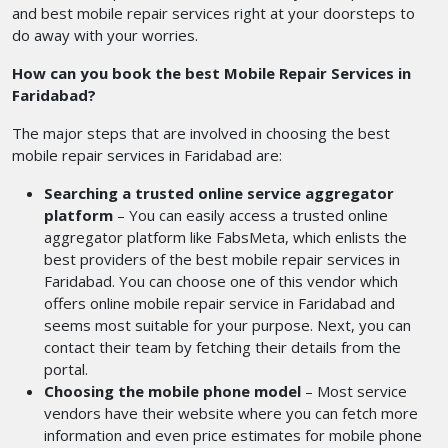
and best mobile repair services right at your doorsteps to
do away with your worries.
How can you book the best Mobile Repair Services in
Faridabad?
The major steps that are involved in choosing the best
mobile repair services in Faridabad are:
Searching a trusted online service aggregator
platform
– You can easily access a trusted online
aggregator platform like FabsMeta, which enlists the
best providers of the best mobile repair services in
Faridabad. You can choose one of this vendor which
offers online mobile repair service in Faridabad and
seems most suitable for your purpose. Next, you can
contact their team by fetching their details from the
portal.
Choosing the mobile phone model
– Most service
vendors have their website where you can fetch more
information and even price estimates for mobile phone