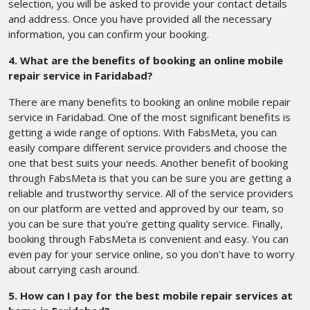
selection, you will be asked to provide your contact details
and address. Once you have provided all the necessary
information, you can confirm your booking.
4. What are the benefits of booking an online mobile
repair service in Faridabad?
There are many benefits to booking an online mobile repair
service in Faridabad. One of the most significant benefits is
getting a wide range of options. With FabsMeta, you can
easily compare different service providers and choose the
one that best suits your needs. Another benefit of booking
through FabsMeta is that you can be sure you are getting a
reliable and trustworthy service. All of the service providers
on our platform are vetted and approved by our team, so
you can be sure that you're getting quality service. Finally,
booking through FabsMeta is convenient and easy. You can
even pay for your service online, so you don't have to worry
about carrying cash around.
5. How can I pay for the best mobile repair services at