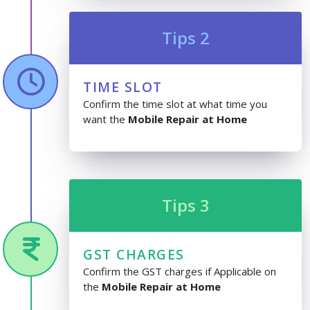
Tips 2
TIME SLOT
Confirm the time slot at what time you
want the
Mobile Repair at Home
Tips 3
GST CHARGES
Confirm the GST charges if Applicable on
the
Mobile Repair at Home