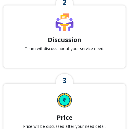
Discussion
Team will discuss about your service need.
Price
Price will be discussed after your need detail.