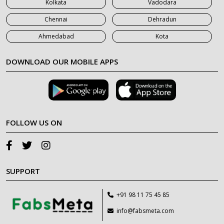
Kolkata
Vadodara
Chennai
Dehradun
Ahmedabad
Kota
DOWNLOAD OUR MOBILE APPS
FOLLOW US ON
SUPPORT
+91 98 11 75 45 85
info@fabsmeta.com