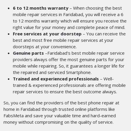
6 to 12 months warranty
– When choosing the best
mobile repair services in Faridabad, you will receive a 6
to 12 months warranty which will ensure you receive the
right value for your money and complete peace of mind.
Free services at your doorstep
– You can receive the
best and most free mobile repair services at your
doorsteps at your convenience.
Genuine parts
–Faridabad's best mobile repair service
providers
always
offer the most genuine parts for your
mobile while repairing. So, it guarantees a longer life for
the repaired and serviced Smartphone.
Trained and experienced professionals
– Well-
trained & experienced professionals are offering mobile
repair services to ensure the best outcome always.
So, you can find the providers of the best phone repair at
home in Faridabad
through trusted online platforms like
FabsMeta and save your valuable time and hard-earned
money without compromising on the quality of service.