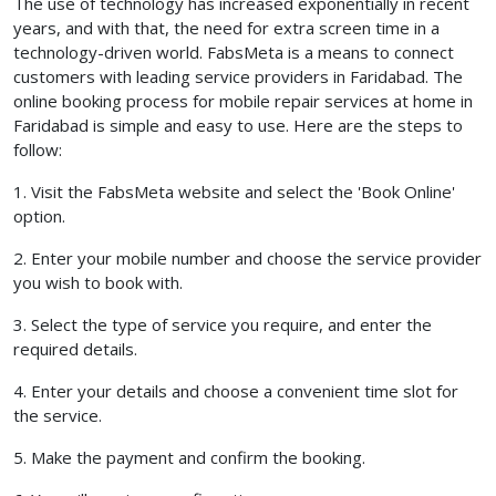
The use of technology has increased exponentially in recent
years, and with that, the need for extra screen time in a
technology-driven world. FabsMeta is a means to connect
customers with leading service providers in Faridabad. The
online booking process for mobile repair services at home in
Faridabad is simple and easy to use. Here are the steps to
follow:
1. Visit the FabsMeta website and select the 'Book Online'
option.
2. Enter your mobile number and choose the service provider
you wish to book with.
3. Select the type of service you require, and enter the
required details.
4. Enter your details and choose a convenient time slot for
the service.
5. Make the payment and confirm the booking.