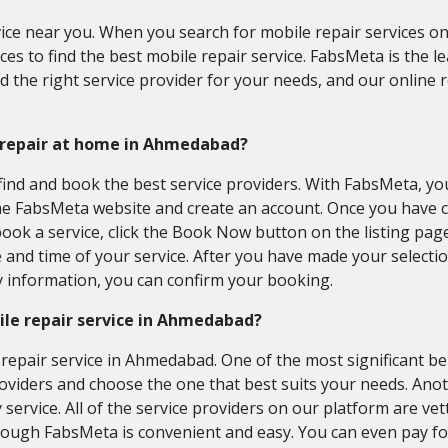
vice near you. When you search for mobile repair services on 
es to find the best mobile repair service. FabsMeta is the l
nd the right service provider for your needs, and our online
e repair at home in Ahmedabad?
ind and book the best service providers. With FabsMeta, you 
t the FabsMeta website and create an account. Once you have
book a service, click the Book Now button on the listing page
and time of your service. After you have made your selection
y information, you can confirm your booking.
ile repair service in Ahmedabad?
epair service in Ahmedabad. One of the most significant ben
roviders and choose the one that best suits your needs. Ano
 service. All of the service providers on our platform are v
through FabsMeta is convenient and easy. You can even pay fo