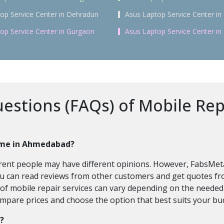
op Service Center in Dehradun
Asus Laptop Service Center in 
op Service Center in Gurgaon
Asus Laptop Service Center i
estions (FAQs) of Mobile Rep
home in Ahmedabad?
fferent people may have different opinions. However, FabsMe
ou can read reviews from other customers and get quotes fro
t of mobile repair services can vary depending on the neede
ompare prices and choose the option that best suits your bu
e?