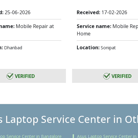
d:
25-06-2026
Received:
17-02-2026
 name:
Mobile Repair at
Service name:
Mobile Rep
Home
n:
Location:
Dhanbad
Sonipat
VERIFIED
VERIFIED
 Laptop Service Center in Ot
op Service Center in Bangalore
Asus Laptop Service Center i