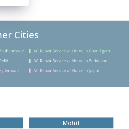
er Cities
 Bhubaneswar
AC Repair Service at Home in Chandigarh
Delhi
AC Repair Service at Home in Faridabad
 Hyderabad
AC Repair Service at Home in Jaipur
u
Mohit