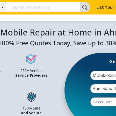
List Your
 Mobile Repair at Home in 
100% Free Quotes Today,
Save up to 30
Ge
s
250+ Verified
Mobile Rep
Service Providers
Ahmedabad
100% Safe
and Secure