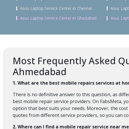
Asus Laptop Service Center in Chennai
Asus Lapt
Asus Laptop Service Center in Ghaziabad
Asus Lapt
Most Frequently Asked Qu
Ahmedabad
1. What are the best mobile repairs services at 
There is no definitive answer to this question, as di
best mobile repair service providers. On FabsMeta, y
option that best suits your needs. Moreover, the cos
quotes from different service providers, so you can c
2. Where can I find a mobile repair service near m