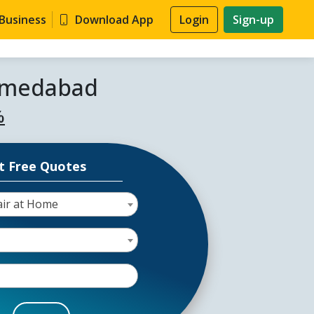
 Business
Download App
Login
Sign-up
Ahmedabad
%
t Free Quotes
air at Home