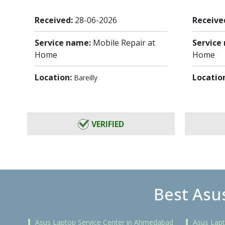
Received:
28-06-2026
Receive
Service name:
Mobile Repair at
Service
Home
Home
Location:
Locatio
Bareilly
VERIFIED
Best Asus
Asus Laptop Service Center in Ahmedabad
Asus Lapt