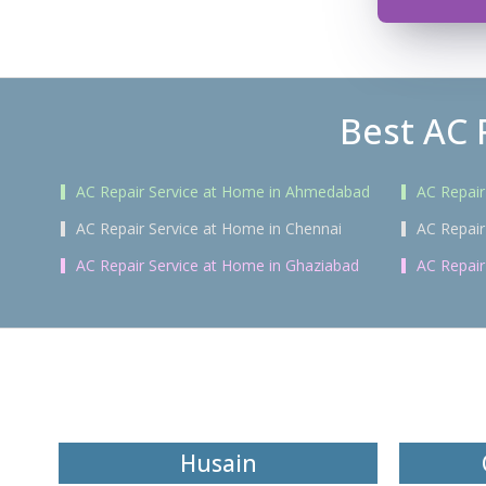
Best AC 
AC Repair Service at Home in Ahmedabad
AC Repair
AC Repair Service at Home in Chennai
AC Repair
AC Repair Service at Home in Ghaziabad
AC Repair
Husain