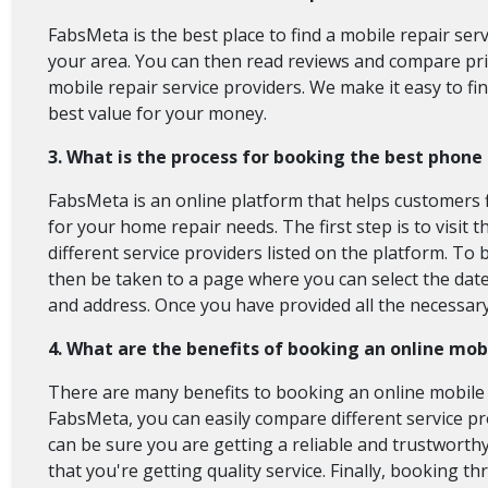
FabsMeta is the best place to find a mobile repair ser
your area. You can then read reviews and compare pric
mobile repair service providers. We make it easy to fi
best value for your money.
3. What is the process for booking the best phon
FabsMeta is an online platform that helps customers f
for your home repair needs. The first step is to visi
different service providers listed on the platform. To 
then be taken to a page where you can select the date 
and address. Once you have provided all the necessar
4. What are the benefits of booking an online mob
There are many benefits to booking an online mobile r
FabsMeta, you can easily compare different service p
can be sure you are getting a reliable and trustworthy
that you're getting quality service. Finally, booking 