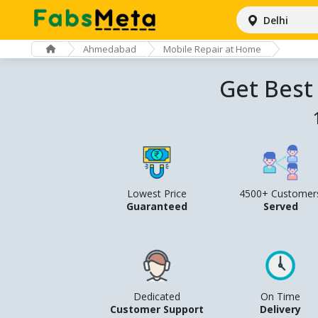
Delhi
Ahmedabad
Mobile Repair at Home
Get Best
Lowest Price
4500+ Customer
Guaranteed
Served
Dedicated
On Time
Customer Support
Delivery