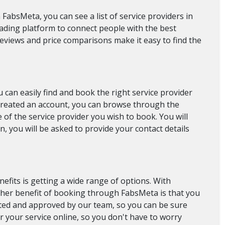
FabsMeta, you can see a list of service providers in
eading platform to connect people with the best
 reviews and price comparisons make it easy to find the
can easily find and book the right service provider
 created an account, you can browse through the
 of the service provider you wish to book. You will
, you will be asked to provide your contact details
efits is getting a wide range of options. With
ther benefit of booking through FabsMeta is that you
etted and approved by our team, so you can be sure
r your service online, so you don't have to worry