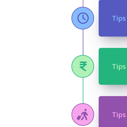
Tips
Tips
Tips