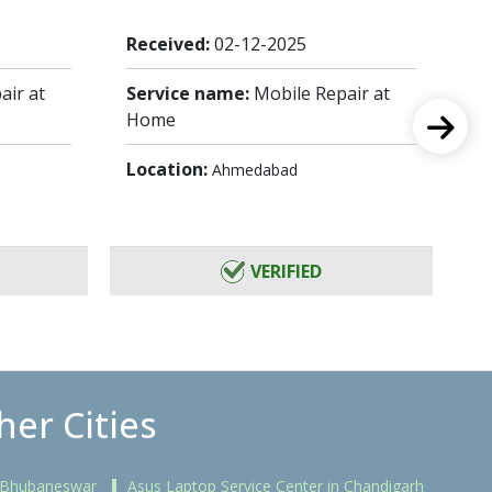
Received:
02-12-2025
Re
air at
Service name:
Mobile Repair at
Se
Home
H
Location:
Lo
Ahmedabad
VERIFIED
her Cities
n Bhubaneswar
Asus Laptop Service Center in Chandigarh