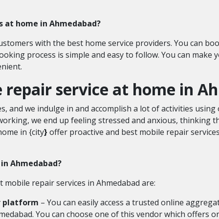
ces at home in Ahmedabad?
customers with the best home service providers. You can boo
oking process is simple and easy to follow. You can make
nient.
le repair service at home in
, and we indulge in and accomplish a lot of activities usi
king, we end up feeling stressed and anxious, thinking th
home in {city
}
offer proactive and best mobile repair service
es in Ahmedabad?
st mobile repair services in Ahmedabad are:
r platform
– You can easily access a trusted online aggregat
Ahmedabad. You can choose one of this vendor which offers 