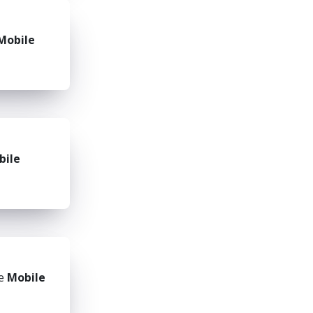
Mobile
bile
he
Mobile