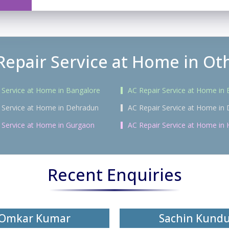
Repair Service at Home in Oth
 Service at Home in Bangalore
AC Repair Service at Home in
 Service at Home in Dehradun
AC Repair Service at Home in 
 Service at Home in Gurgaon
AC Repair Service at Home in
Recent Enquiries
Omkar Kumar
Sachin Kund