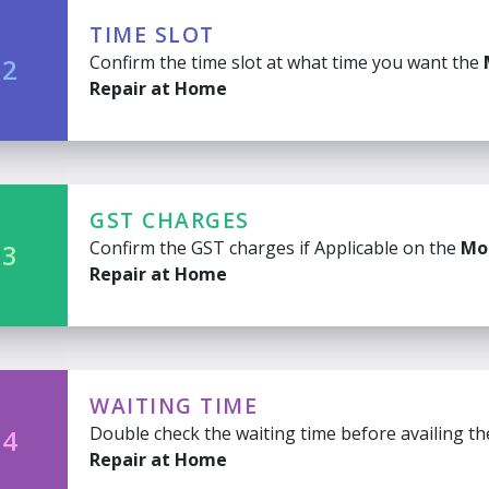
TIME SLOT
Confirm the time slot at what time you want the
 2
Repair at Home
GST CHARGES
Confirm the GST charges if Applicable on the
Mo
 3
Repair at Home
WAITING TIME
Double check the waiting time before availing t
 4
Repair at Home