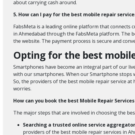
about carrying cash around.
5. How can I pay for the best mobile repair servi
FabsMeta is a leading online platform that connects 
in Ahmedabad through the FabsMeta platform. The bo
the website. The payment process is secure and conve
Opting for the best mobi
Smartphones have become an integral part of our lives
with our smartphones. When our Smartphone stops wor
So, the providers of the best mobile repair service at 
worries.
How can you book the best Mobile Repair Servic
The major steps that are involved in choosing the be
Searching a trusted online service aggregato
providers of the best mobile repair services in 