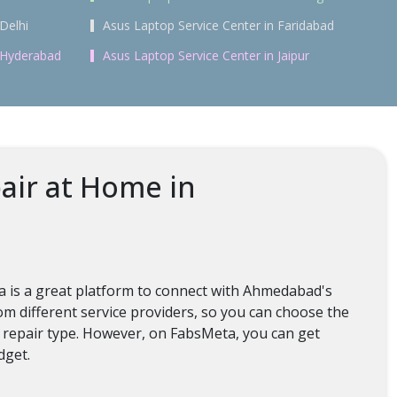
Delhi
Asus Laptop Service Center in Faridabad
n Hyderabad
Asus Laptop Service Center in Jaipur
air at Home in
ta is a great platform to connect with Ahmedabad's
m different service providers, so you can choose the
d repair type. However, on FabsMeta, you can get
dget.