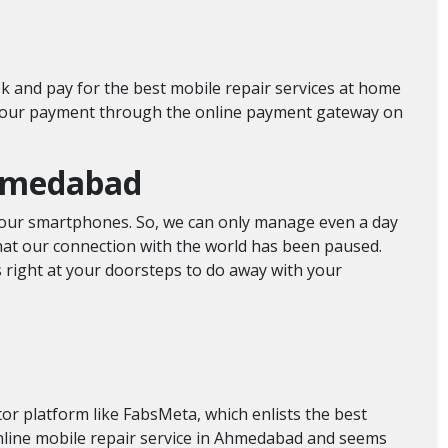
k and pay for the best mobile repair services at home
 your payment through the online payment gateway on
 Ahmedabad
ng our smartphones. So, we can only manage even a day
at our connection with the world has been paused.
s right at your doorsteps to do away with your
or platform like FabsMeta, which enlists the best
online mobile repair service in Ahmedabad and seems