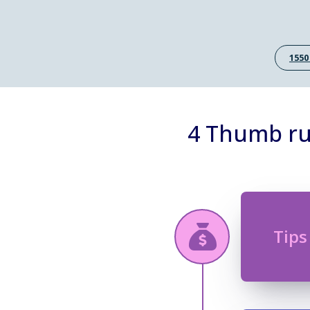
1550
4 Thumb ru
Tips