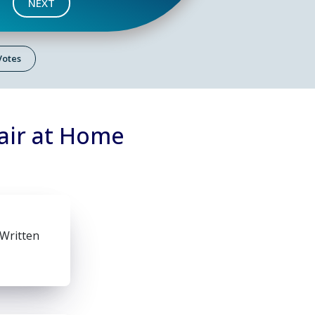
NEXT
 Votes
air at Home
 Written