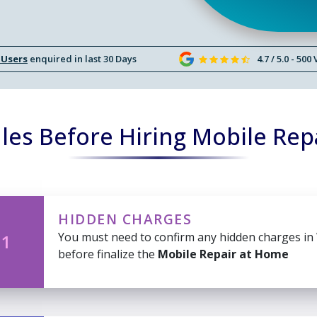
 Users
enquired in last 30 Days
4.7 / 5.0 - 500
les Before Hiring Mobile Rep
HIDDEN CHARGES
You must need to confirm any hidden charges in
 1
before finalize the
Mobile Repair at Home