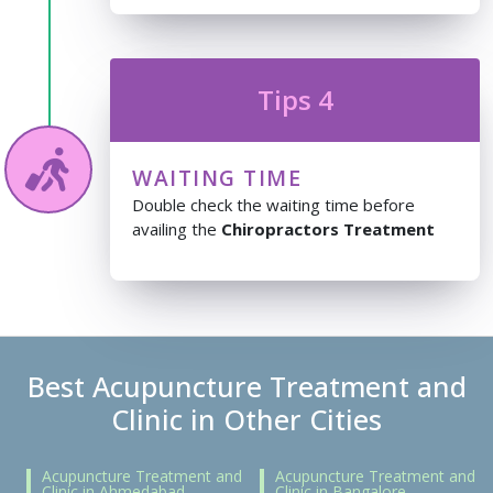
Tips 4
WAITING TIME
Double check the waiting time before
availing the
Chiropractors Treatment
Best Acupuncture Treatment and
Clinic in Other Cities
Acupuncture Treatment and
Acupuncture Treatment and
Clinic in Ahmedabad
Clinic in Bangalore