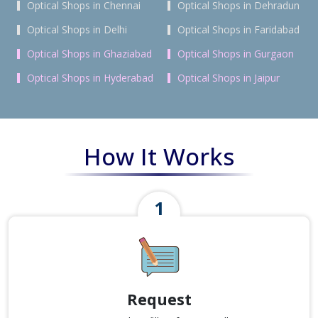
Optical Shops in Chennai
Optical Shops in Dehradun
Optical Shops in Delhi
Optical Shops in Faridabad
Optical Shops in Ghaziabad
Optical Shops in Gurgaon
Optical Shops in Hyderabad
Optical Shops in Jaipur
How It Works
Request