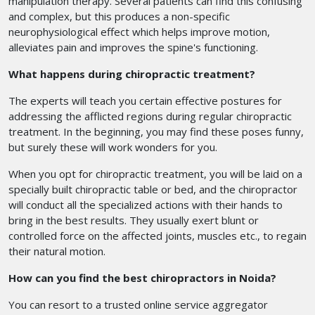
manipulation therapy. Several patients can find this confusing
and complex, but this produces a non-specific
neurophysiological effect which helps improve motion,
alleviates pain and improves the spine's functioning.
What happens during chiropractic treatment?
The experts will teach you certain effective postures for
addressing the afflicted regions during regular chiropractic
treatment. In the beginning, you may find these poses funny,
but surely these will work wonders for you.
When you opt for chiropractic treatment, you will be laid on a
specially built chiropractic table or bed, and the chiropractor
will conduct all the specialized actions with their hands to
bring in the best results. They usually exert blunt or
controlled force on the affected joints, muscles etc., to regain
their natural motion.
How can you find the best chiropractors in Noida?
You can resort to a trusted online service aggregator