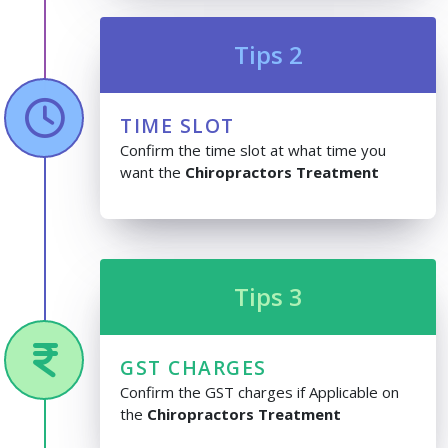
Tips 2
TIME SLOT
Confirm the time slot at what time you
want the
Chiropractors Treatment
Tips 3
GST CHARGES
Confirm the GST charges if Applicable on
the
Chiropractors Treatment