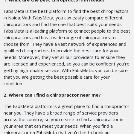
FabsMeta is the best platform to find the best chiropractors
in Noida. With FabsMeta, you can easily compare different
chiropractors and find the one that best suits your needs.
FabsMeta is a leading platform to connect people to the best
chiropractors and has a wide range of chiropractors to
choose from. They have a vast network of experienced and
qualified chiropractors to provide the best care for your
needs. Moreover, they vet all our providers to ensure they
are licensed and experienced, so you can be confident you're
getting high-quality service. With FabsMeta, you can be sure
that you are getting the best possible care for your
condition.
2. Where can I find a chiropractor near me?
The FabsMeta platform is a great place to find a chiropractor
near you. They have a broad range of service providers
across the country, so you're sure to find a chiropractor in
your area that can meet your needs. When you find a
chiropractor on FabsMeta that you'd like to book an