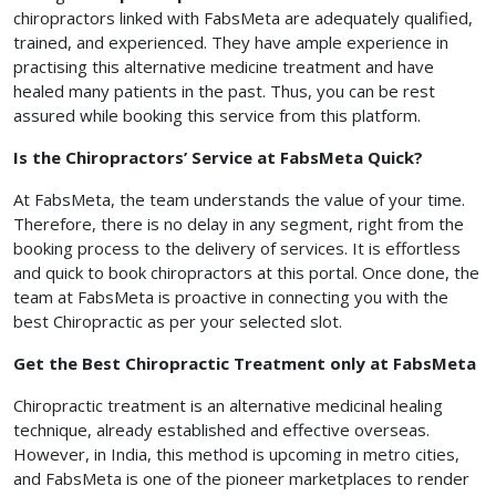
chiropractors linked with FabsMeta are adequately qualified,
trained, and experienced. They have ample experience in
practising this alternative medicine treatment and have
healed many patients in the past. Thus, you can be rest
assured while booking this service from this platform.
Is the Chiropractors’ Service at FabsMeta Quick?
At FabsMeta, the team understands the value of your time.
Therefore, there is no delay in any segment, right from the
booking process to the delivery of services. It is effortless
and quick to book chiropractors at this portal. Once done, the
team at FabsMeta is proactive in connecting you with the
best Chiropractic as per your selected slot.
Get the Best Chiropractic Treatment only at FabsMeta
Chiropractic treatment is an alternative medicinal healing
technique, already established and effective overseas.
However, in India, this method is upcoming in metro cities,
and FabsMeta is one of the pioneer marketplaces to render