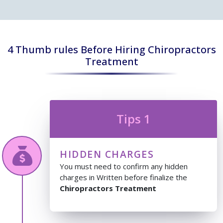
4 Thumb rules Before Hiring Chiropractors
Treatment
Tips 1
HIDDEN CHARGES
You must need to confirm any hidden
charges in Written before finalize the
Chiropractors Treatment