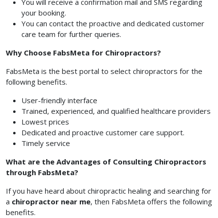
You will receive a confirmation mail and SMS regarding
your booking.
You can contact the proactive and dedicated customer
care team for further queries.
Why Choose FabsMeta for Chiropractors?
FabsMeta is the best portal to select chiropractors for the
following benefits.
User-friendly interface
Trained, experienced, and qualified healthcare providers
Lowest prices
Dedicated and proactive customer care support.
Timely service
What are the Advantages of Consulting Chiropractors
through FabsMeta?
If you have heard about chiropractic healing and searching for
a
chiropractor near me
, then FabsMeta offers the following
benefits.