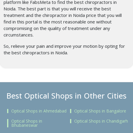
platform like FabsMeta to find the best chiropractors in
Noida. The best part is that you will receive the best
treatment and the chiropractor in Noida price
that you will
find in this portal is the most reasonable one without
compromising on the quality of treatment under any
circumstances.
So, relieve your pain and improve your motion by opting for
the best chiropractors in Noida.
Best Optical Shops in Other Cities
Optical Shops in Ahmedabad
Optical Shops in Bangalore
Optical Shops in
Optical Shops in Chandigarh
Bhubaneswar