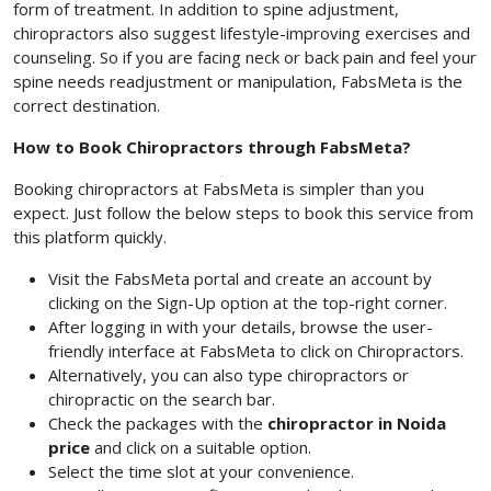
form of treatment. In addition to spine adjustment,
chiropractors also suggest lifestyle-improving exercises and
counseling. So if you are facing neck or back pain and feel your
spine needs readjustment or manipulation, FabsMeta is the
correct destination.
How to Book Chiropractors through FabsMeta?
Booking chiropractors at FabsMeta is simpler than you
expect. Just follow the below steps to book this service from
this platform quickly.
Visit the FabsMeta portal and create an account by
clicking on the Sign-Up option at the top-right corner.
After logging in with your details, browse the user-
friendly interface at FabsMeta to click on Chiropractors.
Alternatively, you can also type chiropractors or
chiropractic on the search bar.
Check the packages with the
chiropractor in Noida
price
and click on a suitable option.
Select the time slot at your convenience.