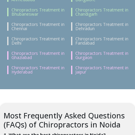
Chiropractors Treatment in
Chiropractors Treatment in
Bhubaneswar
Chandigarh
Chiropractors Treatment in
Chiropractors Treatment in
Chennai
Dehradun
Chiropractors Treatment in
Chiropractors Treatment in
Delhi
Faridabad
Chiropractors Treatment in
Chiropractors Treatment in
Ghaziabad
Gurgaon
Chiropractors Treatment in
Chiropractors Treatment in
Hyderabad
Jaipur
Most Frequently Asked Questions
(FAQs) of Chiropractors in Noida
1. What are the best chiropractors in Noida?