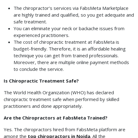
The chiropractor’s services via FabsMeta Marketplace
are highly trained and qualified, so you get adequate and
safe treatment.
You can eliminate your neck or backache issues from
experienced practitioners.
The cost of chiropractic treatment at FabsMeta is
budget-friendly. Therefore, it is an affordable healing
technique you can get from trained professionals.
Moreover, there are multiple online payment methods
to conclude the service.
Is Chiropractic Treatment Safe?
The World Health Organization (WHO) has declared
chiropractic treatment safe when performed by skilled
practitioners and done appropriately.
Are the Chiropractors at FabsMeta Trained?
Yes. The chiropractors hired from FabsMeta platform are
among the
top chiropractors in Noida
. All the