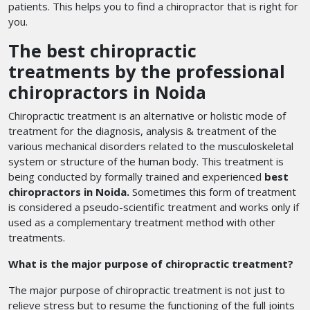
patients. This helps you to find a chiropractor that is right for
you.
The best chiropractic
treatments by the professional
chiropractors in Noida
Chiropractic treatment is an alternative or holistic mode of
treatment for the diagnosis, analysis & treatment of the
various mechanical disorders related to the musculoskeletal
system or structure of the human body. This treatment is
being conducted by formally trained and experienced
best
chiropractors in Noida.
Sometimes this form of treatment
is considered a pseudo-scientific treatment and works only if
used as a complementary treatment method with other
treatments.
What is the major purpose of chiropractic treatment?
The major purpose of chiropractic treatment is not just to
relieve stress but to resume the functioning of the full joints