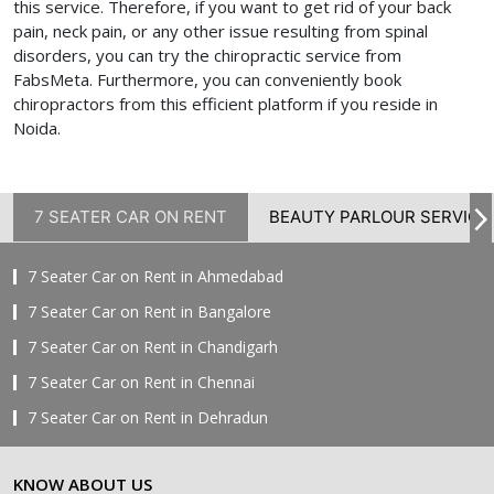
this service. Therefore, if you want to get rid of your back
pain, neck pain, or any other issue resulting from spinal
disorders, you can try the chiropractic service from
FabsMeta. Furthermore, you can conveniently book
chiropractors from this efficient platform if you reside in
Noida.
7 SEATER CAR ON RENT
BEAUTY PARLOUR SERVICE
7 Seater Car on Rent in Ahmedabad
7 Seater Car on Rent in Bangalore
7 Seater Car on Rent in Chandigarh
7 Seater Car on Rent in Chennai
7 Seater Car on Rent in Dehradun
7 Seater Car on Rent in Delhi
KNOW ABOUT US
7 Seater Car on Rent in Faridabad