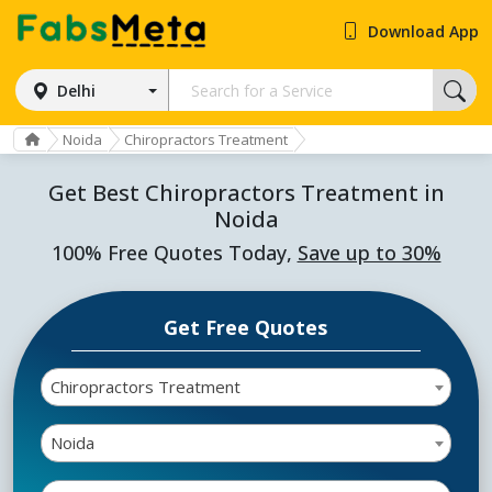
Download App
Delhi
Noida
Chiropractors Treatment
Get Best Chiropractors Treatment in
Noida
100% Free Quotes Today,
Save up to 30%
Get Free Quotes
Chiropractors Treatment
Noida