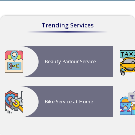
Trending Services
Beauty Parlour Service
Bike Service at Home