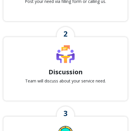
Post your need via filling form or calling us.
Discussion
Team will discuss about your service need.