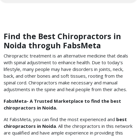
Find the Best Chiropractors in
Noida throguh FabsMeta
Chiropractic treatment is an alternative medicine that deals
with spinal adjustment to enhance health. Due to today’s
lifestyle, many people may have disorders in joints, neck,
back, and other bones and soft tissues, rooting from the
spinal cord. Chiropractors make necessary and manual
adjustments in the spine and heal people from their aches.
FabsMeta- A Trusted Marketplace to find the best
chiropractors in Noida.
At FabsMeta, you can find the most experienced and
best
chiropractors in Noida
. All the chiropractors in this network
are qualified and have ample experience in providing this