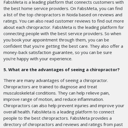
FabsMeta is a leading platform that connects customers with
the best home service providers. On FabsMeta, you can find
a list of the top chiropractors in Noida based on reviews and
ratings. You can also read customer reviews to find out more
about each chiropractor. FabsMeta is the leading platform for
connecting people with the best service providers. So when
you book your appointment through them, you can be
confident that you're getting the best care. They also offer a
money-back satisfaction guarantee, so you can be sure
you're happy with your experience.
5. What are the advantages of seeing a chiropractor?
There are many advantages of seeing a chiropractor.
Chiropractors are trained to diagnose and treat
musculoskeletal conditions. They can help relieve pain,
improve range of motion, and reduce inflammation.
Chiropractors can also help prevent injuries and improve your
overall health. FabsMeta is a leading platform to connect
people to the best chiropractors. FabsMeta provides a
directory of chiropractors and reviews and ratings from past