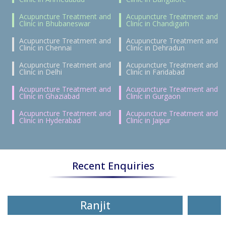
Acupuncture Treatment and
Acupuncture Treatment and
Clinic in Bhubaneswar
Clinic in Chandigarh
Acupuncture Treatment and
Acupuncture Treatment and
Clinic in Chennai
Clinic in Dehradun
Acupuncture Treatment and
Acupuncture Treatment and
Clinic in Delhi
Clinic in Faridabad
Acupuncture Treatment and
Acupuncture Treatment and
Clinic in Ghaziabad
Clinic in Gurgaon
Acupuncture Treatment and
Acupuncture Treatment and
Clinic in Hyderabad
Clinic in Jaipur
Recent Enquiries
Ranjit