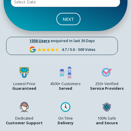
NEXT
1550 Users
enquired in last 30 Days
4.7 / 5.0 - 500 Votes
Lowest Price
4500+ Customers
250+ Verified
Guaranteed
Served
Service Providers
Dedicated
On Time
100% Safe
Customer Support
Delivery
and Secure