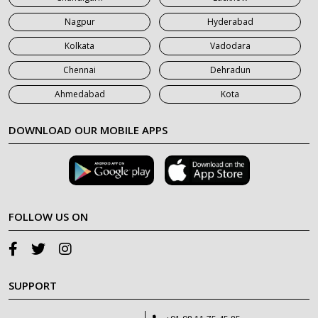
Nagpur
Hyderabad
Kolkata
Vadodara
Chennai
Dehradun
Ahmedabad
Kota
DOWNLOAD OUR MOBILE APPS
FOLLOW US ON
SUPPORT