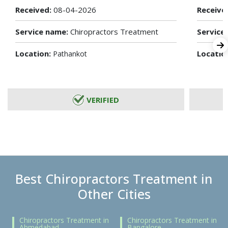
Received:
08-04-2026
Receive
Service name:
Chiropractors Treatment
Service
Location:
Locatio
Pathankot
VERIFIED
Best Chiropractors Treatment in
Other Cities
Chiropractors Treatment in
Chiropractors Treatment in
Ahmedabad
Bangalore