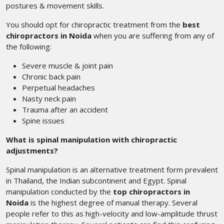
postures & movement skills.
You should opt for chiropractic treatment from the
best
chiropractors in Noida
when you are suffering from any of
the following:
Severe muscle & joint pain
Chronic back pain
Perpetual headaches
Nasty neck pain
Trauma after an accident
Spine issues
What is spinal manipulation with chiropractic
adjustments?
Spinal manipulation is an alternative treatment form prevalent
in Thailand, the Indian subcontinent and Egypt. Spinal
manipulation conducted by the
top chiropractors in
Noida
is the highest degree of manual therapy. Several
people refer to this as high-velocity and low-amplitude thrust