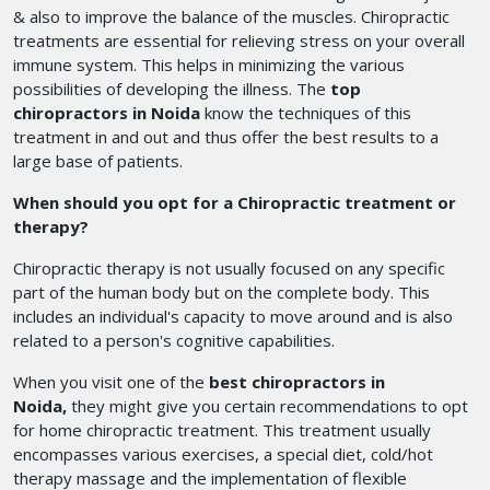
& also to improve the balance of the muscles. Chiropractic
treatments are essential for relieving stress on your overall
immune system. This helps in minimizing the various
possibilities of developing the illness. The
top
chiropractors in Noida
know the techniques of this
treatment in and out and thus offer the best results to a
large base of patients.
When should you opt for a Chiropractic treatment or
therapy?
Chiropractic therapy is not usually focused on any specific
part of the human body but on the complete body. This
includes an individual's capacity to move around and is also
related to a person's cognitive capabilities.
When you visit one of the
best chiropractors in
Noida,
they might give you certain recommendations to opt
for home chiropractic treatment. This treatment usually
encompasses various exercises, a special diet, cold/hot
therapy massage and the implementation of flexible