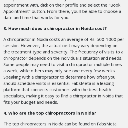
appointment with, click on their profile and select the "Book
Appointment" button. From there, you'll be able to choose a
date and time that works for you.
3. How much does a chiropractor in Noida cost?
A chiropractor in Noida costs an average of Rs. 500-1000 per
session. However, the actual cost may vary depending on
the treatment type and severity. The frequency of visits to a
chiropractor depends on the individual's situation and needs.
Some people may need to visit a chiropractor multiple times
a week, while others may only see one every few weeks.
Speaking with a chiropractor to determine how often you
should schedule visits is essential. FabsMeta is a leading
platform that connects customers with the best health
specialists, making it easy to find a chiropractor in Noida that
fits your budget and needs.
4. Who are the top chiropractors in Noida?
The top chiropractors in Noida can be found on FabsMeta.