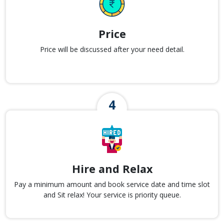
Price
Price will be discussed after your need detail.
Hire and Relax
Pay a minimum amount and book service date and time slot
and Sit relax! Your service is priority queue.