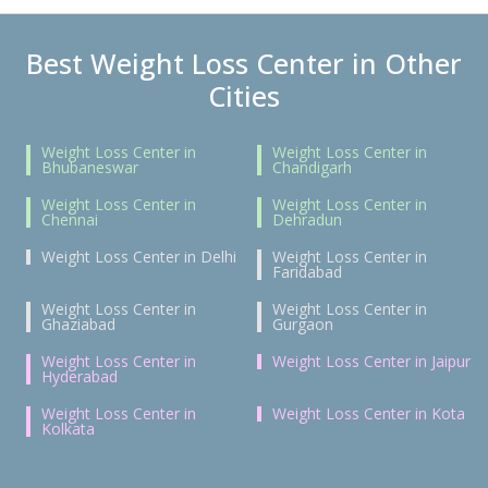
Best Weight Loss Center in Other
Cities
Weight Loss Center in
Weight Loss Center in
Bhubaneswar
Chandigarh
Weight Loss Center in
Weight Loss Center in
Chennai
Dehradun
Weight Loss Center in Delhi
Weight Loss Center in
Faridabad
Weight Loss Center in
Weight Loss Center in
Ghaziabad
Gurgaon
Weight Loss Center in
Weight Loss Center in Jaipur
Hyderabad
Weight Loss Center in
Weight Loss Center in Kota
Kolkata