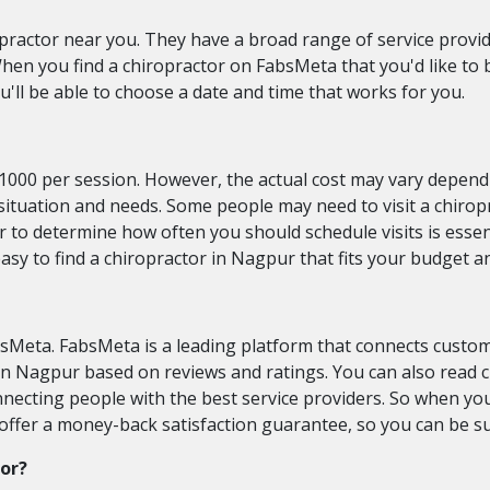
practor near you. They have a broad range of service provide
hen you find a chiropractor on FabsMeta that you'd like to b
'll be able to choose a date and time that works for you.
-1000 per session. However, the actual cost may vary depend
s situation and needs. Some people may need to visit a chiro
 to determine how often you should schedule visits is essen
easy to find a chiropractor in Nagpur that fits your budget a
sMeta. FabsMeta is a leading platform that connects custom
s in Nagpur based on reviews and ratings. You can also read
onnecting people with the best service providers. So when 
o offer a money-back satisfaction guarantee, so you can be s
tor?