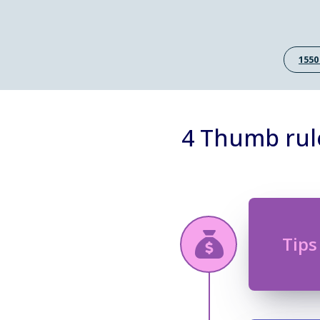
1550
4 Thumb rul
Tips