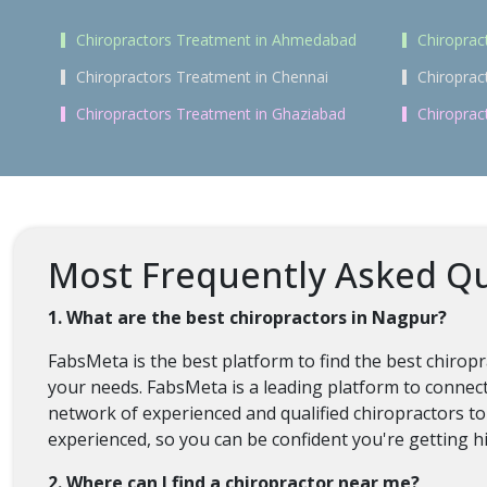
Chiropractors Treatment in Ahmedabad
Chiroprac
Chiropractors Treatment in Chennai
Chiroprac
Chiropractors Treatment in Ghaziabad
Chiroprac
Most Frequently Asked Qu
1. What are the best chiropractors in Nagpur?
FabsMeta is the best platform to find the best chirop
your needs. FabsMeta is a leading platform to connect
network of experienced and qualified chiropractors to
experienced, so you can be confident you're getting hi
2. Where can I find a chiropractor near me?