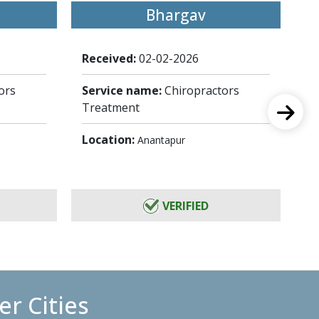
Bhargav
Received:
02-02-2026
Re
ors
Service name:
Chiropractors
Se
Treatment
Tr
Location:
Lo
Anantapur
VERIFIED
r Cities