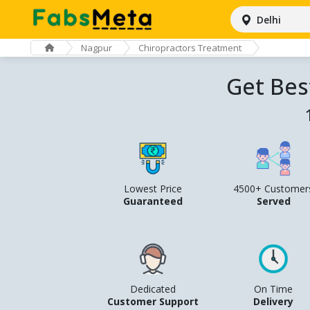
Delhi
Nagpur
Chiropractors Treatment
Get Bes
Lowest Price
4500+ Customer
Guaranteed
Served
Dedicated
On Time
Customer Support
Delivery