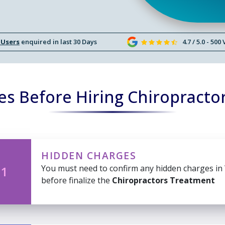
 Users
enquired in last 30 Days
4.7 / 5.0 - 500
es Before Hiring Chiropracto
HIDDEN CHARGES
You must need to confirm any hidden charges in
 1
before finalize the
Chiropractors Treatment