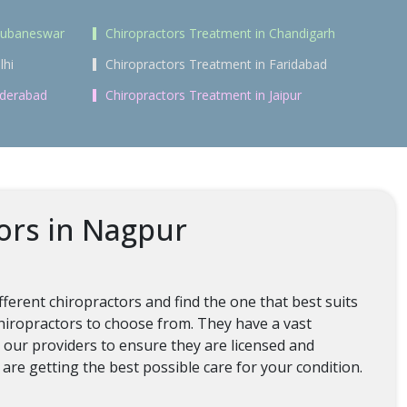
Bhubaneswar
Chiropractors Treatment in Chandigarh
lhi
Chiropractors Treatment in Faridabad
yderabad
Chiropractors Treatment in Jaipur
ors in Nagpur
ferent chiropractors and find the one that best suits
chiropractors to choose from. They have a vast
l our providers to ensure they are licensed and
are getting the best possible care for your condition.