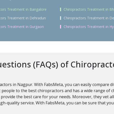
tors Treatment in Bangalore
Chiropractors Treatment in 
tors Treatment in Dehradun
Chiropractors Treatment in De
tors Treatment in Gurgaon
Chiropractors Treatment in H
estions (FAQs) of Chiropract
ractors in Nagpur. With FabsMeta, you can easily compare dif
 people to the best chiropractors and has a wide range of 
 provide the best care for your needs. Moreover, they vet al
gh-quality service. With FabsMeta, you can be sure that you 