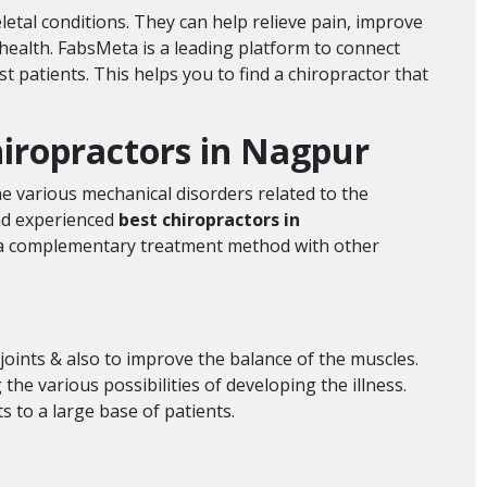
etal conditions. They can help relieve pain, improve
health. FabsMeta is a leading platform to connect
 patients. This helps you to find a chiropractor that
chiropractors in Nagpur
he various mechanical disorders related to the
and experienced
best chiropractors in
as a complementary treatment method with other
 joints & also to improve the balance of the muscles.
he various possibilities of developing the illness.
s to a large base of patients.