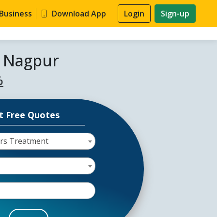
 Business
Download App
Login
Sign-up
n Nagpur
%
t Free Quotes
ors Treatment