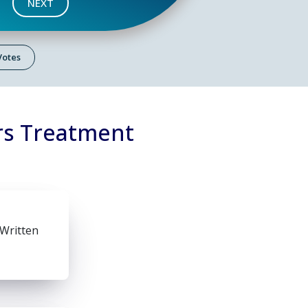
NEXT
 Votes
rs Treatment
 Written