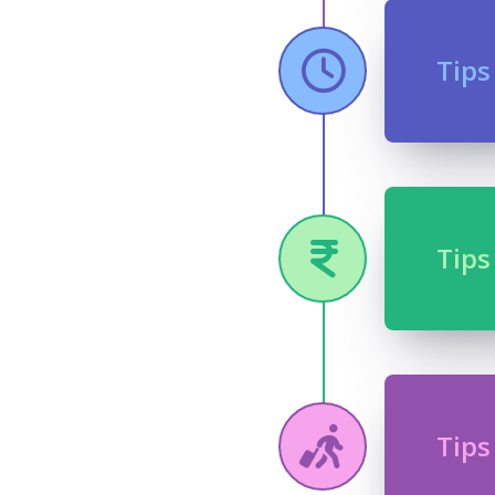
Tips
Tips
Tips