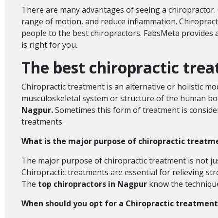
There are many advantages of seeing a chiropractor. C
range of motion, and reduce inflammation. Chiropracto
people to the best chiropractors. FabsMeta provides a 
is right for you.
The best chiropractic tre
Chiropractic treatment is an alternative or holistic m
musculoskeletal system or structure of the human bod
Nagpur.
Sometimes this form of treatment is conside
treatments.
What is the major purpose of chiropractic treat
The major purpose of chiropractic treatment is not jus
Chiropractic treatments are essential for relieving str
The
top chiropractors in Nagpur
know the techniques
When should you opt for a Chiropractic treatment