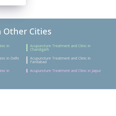
 Other Cities
nic in
Acupuncture Treatment and Clinic in
Chandigarh
nic in Delhi
Acupuncture Treatment and Clinic in
Faridabad
nic in
Acupuncture Treatment and Clinic in Jaipur