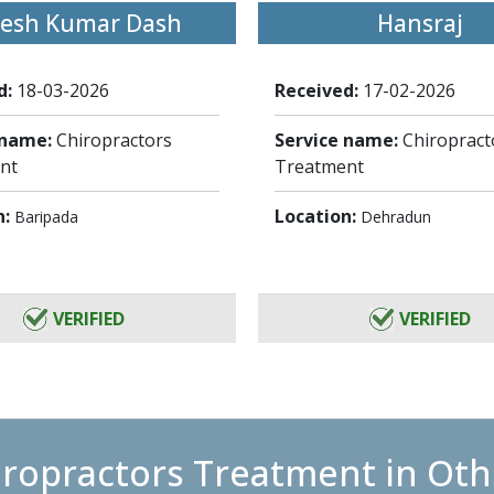
jesh Kumar Dash
Hansraj
d:
18-03-2026
Received:
17-02-2026
 name:
Chiropractors
Service name:
Chiropract
nt
Treatment
n:
Location:
Baripada
Dehradun
VERIFIED
VERIFIED
iropractors Treatment in Othe