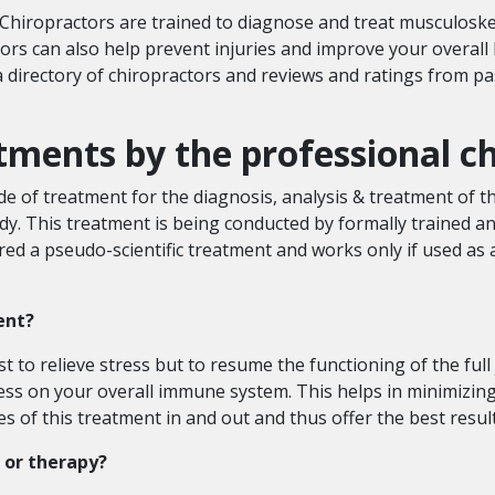
hiropractors are trained to diagnose and treat musculoskel
rs can also help prevent injuries and improve your overall 
directory of chiropractors and reviews and ratings from past
atments by the professional 
ode of treatment for the diagnosis, analysis & treatment of t
y. This treatment is being conducted by formally trained 
red a pseudo-scientific treatment and works only if used 
ment?
t to relieve stress but to resume the functioning of the full
ess on your overall immune system. This helps in minimizing t
 of this treatment in and out and thus offer the best result
 or therapy?