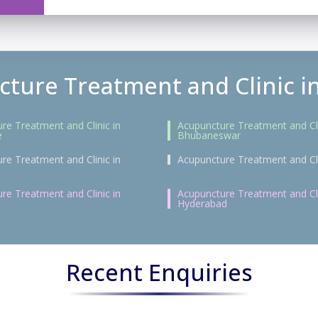
ture Treatment and Clinic in
re Treatment and Clinic in
Acupuncture Treatment and Cli
e
Bhubaneswar
re Treatment and Clinic in
Acupuncture Treatment and Cli
re Treatment and Clinic in
Acupuncture Treatment and Cli
Hyderabad
Recent Enquiries