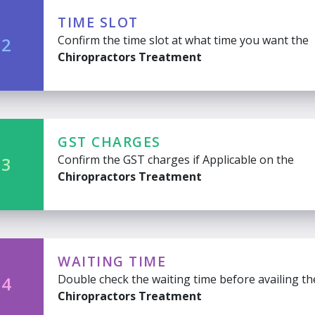
TIME SLOT
Confirm the time slot at what time you want the
 2
Chiropractors Treatment
GST CHARGES
Confirm the GST charges if Applicable on the
 3
Chiropractors Treatment
WAITING TIME
Double check the waiting time before availing th
 4
Chiropractors Treatment