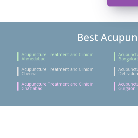
Best Acupunc
Acupuncture Treatment and Clinic in
Acupunctu
Ahmedabad
Bangalor
Acupuncture Treatment and Clinic in
Acupunctu
Chennai
Dehradun
Acupuncture Treatment and Clinic in
Acupunctu
Ghaziabad
Gurgaon