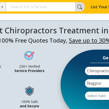
List Your
t Chiropractors Treatment i
100% Free Quotes Today,
Save up to 30
Ge
s
250+ Verified
Chiropract
Service Providers
Nagpur
100% Safe
and Secure