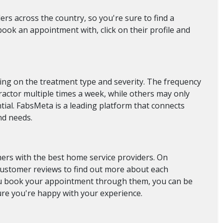
rs across the country, so you're sure to find a
ook an appointment with, click on their profile and
ing on the treatment type and severity. The frequency
practor multiple times a week, while others may only
tial. FabsMeta is a leading platform that connects
nd needs.
ers with the best home service providers. On
 customer reviews to find out more about each
you book your appointment through them, you can be
ure you're happy with your experience.