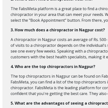
The FabsMeta platform is a great place to find a chiro
chiropractor in your area that can meet your needs. W
select the "Book Appointment" button. From there, you
3. How much does a chiropractor in Nagpur cost?
A chiropractor in Nagpur costs an average of Rs. 500
of visits to a chiropractor depends on the individual'
see one every few weeks. Speaking with a chiropractor
customers with the best health specialists, making it 
4. Who are the top chiropractors in Nagpur?
The top chiropractors in Nagpur can be found on Fab
FabsMeta, you can find a list of the top chiropractor
chiropractor. FabsMeta is the leading platform for c
confident that you're getting the best care. They als
5. What are the advantages of seeing a chiroprac