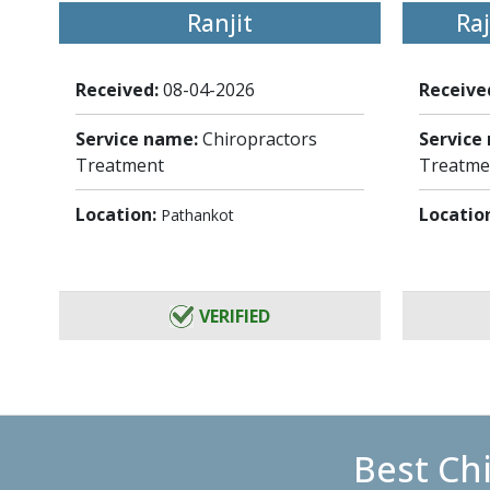
Ranjit
Ra
Received:
08-04-2026
Receive
Service name:
Chiropractors
Service
Treatment
Treatme
Location:
Locatio
Pathankot
VERIFIED
Best Ch