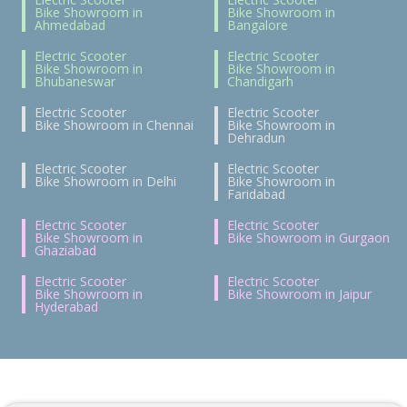
Bike Showroom in
Bike Showroom in
Ahmedabad
Bangalore
Electric Scooter
Electric Scooter
Bike Showroom in
Bike Showroom in
Bhubaneswar
Chandigarh
Electric Scooter
Electric Scooter
Bike Showroom in Chennai
Bike Showroom in
Dehradun
Electric Scooter
Electric Scooter
Bike Showroom in Delhi
Bike Showroom in
Faridabad
Electric Scooter
Electric Scooter
Bike Showroom in
Bike Showroom in Gurgaon
Ghaziabad
Electric Scooter
Electric Scooter
Bike Showroom in
Bike Showroom in Jaipur
Hyderabad