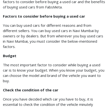
factors to consider before buying a used car and the benefits
of buying used cars from FabsMeta.
Factors to consider before buying a used car
You can buy used cars for different reasons and from
different sellers. You can buy used cars in Navi Mumbai by
owners or by dealers. But from wherever you buy used cars
in Navi Mumbai, you must consider the below-mentioned
factors.
Budget
The most important factor to consider while buying a used
car is to know your budget. When you know your budget, you
can choose the model and brand of the vehicle you want to
buy.
Check the condition of the car
Once you have decided which car you have to buy, it is
essential to check the condition of the vehicle minutely