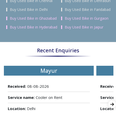
Buy Used Bike in Chennai
Buy Used Bike in Dehradun
Buy Used Bike in Delhi
Buy Used Bike in Faridabad
Buy Used Bike in Ghaziabad
Buy Used Bike in Gurgaon
Buy Used Bike in Hyderabad
Buy Used Bike in Jaipur
Recent Enquiries
Mayur
Received:
08-08-2026
Receive
Service name:
Cooler on Rent
Service
Location:
Locatio
Delhi