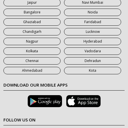
Jaipur
Navi Mumbai
7 Seater Car on Rent in Saharanpur
Bangalore
Noida
Ghaziabad
Faridabad
Chandigarh
Lucknow
Nagpur
Hyderabad
Kolkata
Vadodara
Chennai
Dehradun
Ahmedabad
Kota
DOWNLOAD OUR MOBILE APPS
FOLLOW US ON