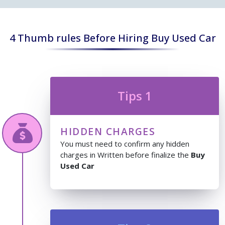
4 Thumb rules Before Hiring Buy Used Car
Tips 1
HIDDEN CHARGES
You must need to confirm any hidden
charges in Written before finalize the
Buy
Used Car