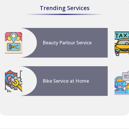
Trending Services
Beauty Parlour Service
Bike Service at Home