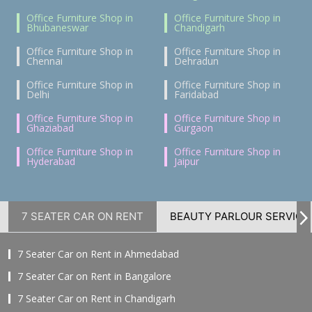
Office Furniture Shop in
Office Furniture Shop in
Bhubaneswar
Chandigarh
Office Furniture Shop in
Office Furniture Shop in
Chennai
Dehradun
Office Furniture Shop in
Office Furniture Shop in
Delhi
Faridabad
Office Furniture Shop in
Office Furniture Shop in
Ghaziabad
Gurgaon
Office Furniture Shop in
Office Furniture Shop in
Hyderabad
Jaipur
7 SEATER CAR ON RENT
BEAUTY PARLOUR SERVICE
7 Seater Car on Rent in Ahmedabad
7 Seater Car on Rent in Bangalore
7 Seater Car on Rent in Chandigarh