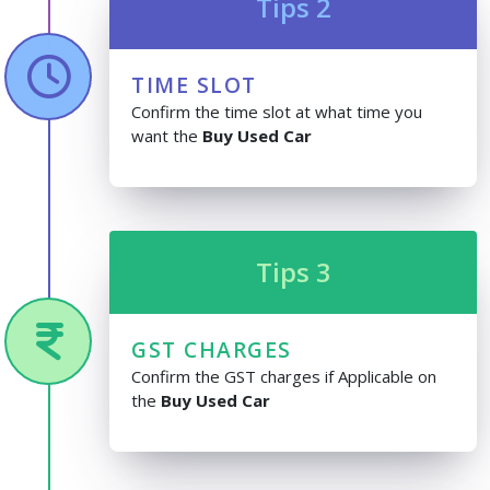
Tips 2
TIME SLOT
Confirm the time slot at what time you
want the
Buy Used Car
Tips 3
GST CHARGES
Confirm the GST charges if Applicable on
the
Buy Used Car