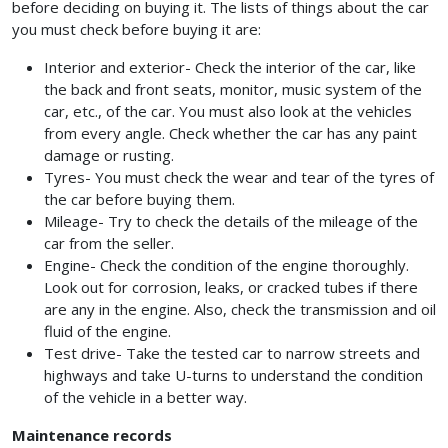
before deciding on buying it. The lists of things about the car
you must check before buying it are:
Interior and exterior- Check the interior of the car, like
the back and front seats, monitor, music system of the
car, etc., of the car. You must also look at the vehicles
from every angle. Check whether the car has any paint
damage or rusting.
Tyres- You must check the wear and tear of the tyres of
the car before buying them.
Mileage- Try to check the details of the mileage of the
car from the seller.
Engine- Check the condition of the engine thoroughly.
Look out for corrosion, leaks, or cracked tubes if there
are any in the engine. Also, check the transmission and oil
fluid of the engine.
Test drive- Take the tested car to narrow streets and
highways and take U-turns to understand the condition
of the vehicle in a better way.
Maintenance records