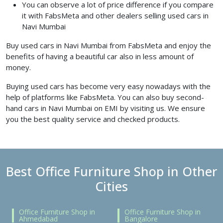
You can observe a lot of price difference if you compare
it with FabsMeta and other dealers selling used cars in
Navi Mumbai
Buy used cars in Navi Mumbai from FabsMeta and enjoy the
benefits of having a beautiful car also in less amount of
money.
Buying used cars has become very easy nowadays with the
help of platforms like FabsMeta. You can also buy second-
hand cars in Navi Mumbai on EMI by visiting us. We ensure
you the best quality service and checked products.
Best Office Furniture Shop in Other
Cities
Office Furniture Shop in
Office Furniture Shop in
Ahmedabad
Bangalore