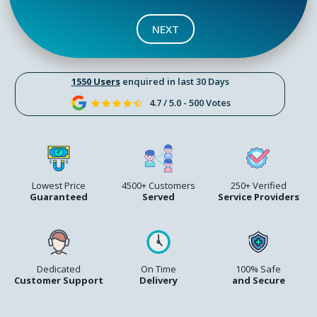
NEXT
1550 Users
enquired in last 30 Days
4.7 / 5.0 - 500 Votes
Lowest Price
4500+ Customers
250+ Verified
Guaranteed
Served
Service Providers
Dedicated
On Time
100% Safe
Customer Support
Delivery
and Secure