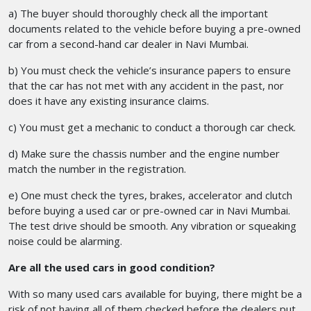
a) The buyer should thoroughly check all the important
documents related to the vehicle before buying a pre-owned
car from a second-hand car dealer in Navi Mumbai.
b) You must check the vehicle’s insurance papers to ensure
that the car has not met with any accident in the past, nor
does it have any existing insurance claims.
c) You must get a mechanic to conduct a thorough car check.
d) Make sure the chassis number and the engine number
match the number in the registration.
e) One must check the tyres, brakes, accelerator and clutch
before buying a used car or pre-owned car in Navi Mumbai.
The test drive should be smooth. Any vibration or squeaking
noise could be alarming.
Are all the used cars in good condition?
With so many used cars available for buying, there might be a
risk of not having all of them checked before the dealers put