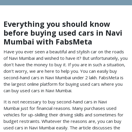
Everything you should know
before buying used cars in Navi
Mumbai with FabsMeta
Have you ever seen a beautiful and stylish car on the roads
of Navi Mumbai and wished to have it? But unfortunately, you
don't have the money to buy it. If you are in such a situation,
don't worry, we are here to help you. You can easily buy
second-hand cars in Navi Mumbai under 2 lakh. FabsMeta is
the largest online platform for buying used cars where you
can buy used cars in Navi Mumbai.
It is not necessary to buy second-hand cars in Navi
Mumbai just for financial reasons. Many purchases used
vehicles for up-skilling their driving skills and sometimes for
budget restraints. Whatever the reasons are, you can buy
used cars in Navi Mumbai
easily. The article discusses the