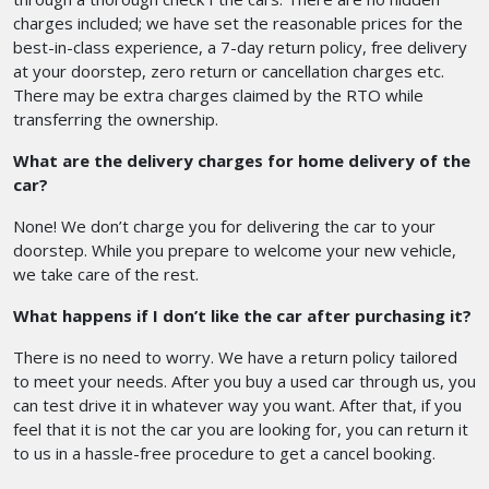
charges included; we have set the reasonable prices for the
best-in-class experience, a 7-day return policy, free delivery
at your doorstep, zero return or cancellation charges etc.
There may be extra charges claimed by the RTO while
transferring the ownership.
What are the delivery charges for home delivery of the
car?
None! We don’t charge you for delivering the car to your
doorstep. While you prepare to welcome your new vehicle,
we take care of the rest.
What happens if I don’t like the car after purchasing it?
There is no need to worry. We have a return policy tailored
to meet your needs. After you buy a used car through us, you
can test drive it in whatever way you want. After that, if you
feel that it is not the car you are looking for, you can return it
to us in a hassle-free procedure to get a cancel booking.