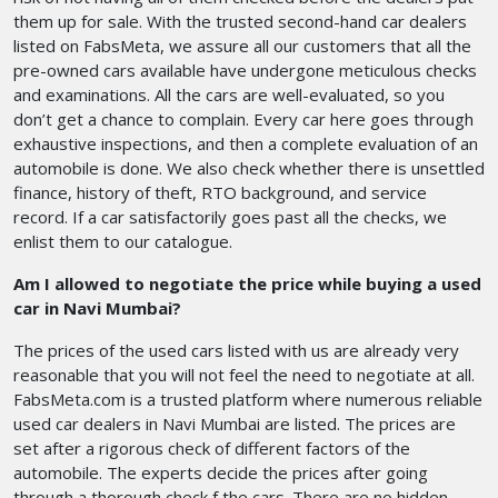
them up for sale. With the trusted second-hand car dealers
listed on FabsMeta, we assure all our customers that all the
pre-owned cars available have undergone meticulous checks
and examinations. All the cars are well-evaluated, so you
don’t get a chance to complain. Every car here goes through
exhaustive inspections, and then a complete evaluation of an
automobile is done. We also check whether there is unsettled
finance, history of theft, RTO background, and service
record. If a car satisfactorily goes past all the checks, we
enlist them to our catalogue.
Am I allowed to negotiate the price while buying a used
car in Navi Mumbai?
The prices of the used cars listed with us are already very
reasonable that you will not feel the need to negotiate at all.
FabsMeta.com is a trusted platform where numerous reliable
used car dealers in Navi Mumbai are listed. The prices are
set after a rigorous check of different factors of the
automobile. The experts decide the prices after going
through a thorough check f the cars. There are no hidden