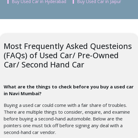
Buy Used Car in Hyderabad
Buy Used Car in Jaipur
Most Frequently Asked Questeions
(FAQs) of Used Car/ Pre-Owned
Car/ Second Hand Car
What are the things to check before you buy a used car
in Navi Mumbai?
Buying a used car could come with a fair share of troubles.
There are multiple things to consider, enquire, and examine
before buying a second-hand automobile. Below are the
pointers one must tick off before signing any deal with a
second-hand car vendor.