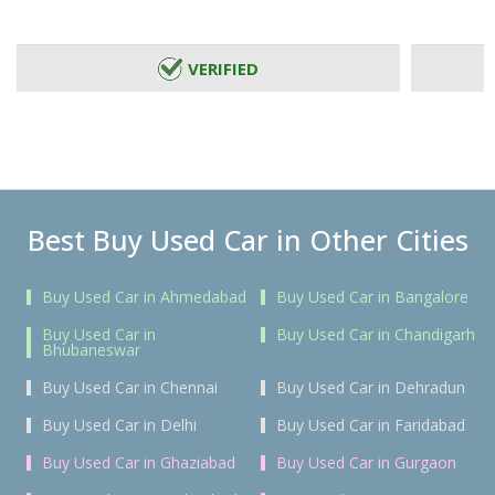
VERIFIED
Best Buy Used Car in Other Cities
Buy Used Car in Ahmedabad
Buy Used Car in Bangalore
Buy Used Car in
Buy Used Car in Chandigarh
Bhubaneswar
Buy Used Car in Chennai
Buy Used Car in Dehradun
Buy Used Car in Delhi
Buy Used Car in Faridabad
Buy Used Car in Ghaziabad
Buy Used Car in Gurgaon