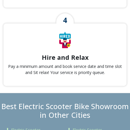
Hire and Relax
Pay a minimum amount and book service date and time slot
and Sit relax! Your service is priority queue.
Best Electric Scooter Bike Showroom
in Other Cities
Electric Scooter
Electric Scooter