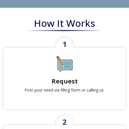
How It Works
Request
Post your need via filling form or calling us.