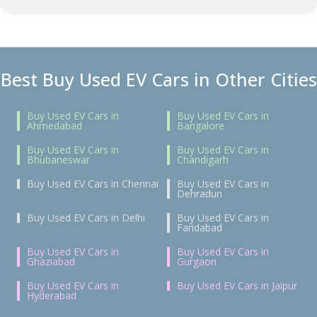
Best Buy Used EV Cars in Other Cities
Buy Used EV Cars in
Buy Used EV Cars in
Ahmedabad
Bangalore
Buy Used EV Cars in
Buy Used EV Cars in
Bhubaneswar
Chandigarh
Buy Used EV Cars in Chennai
Buy Used EV Cars in
Dehradun
Buy Used EV Cars in Delhi
Buy Used EV Cars in
Faridabad
Buy Used EV Cars in
Buy Used EV Cars in
Ghaziabad
Gurgaon
Buy Used EV Cars in
Buy Used EV Cars in Jaipur
Hyderabad