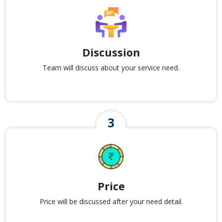
Discussion
Team will discuss about your service need.
Price
Price will be discussed after your need detail.