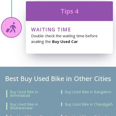
Tips 4
WAITING TIME
Double check the waiting time before
availing the
Buy Used Car
Best Buy Used Bike in Other Cities
Buy Used Bike in
Buy Used Bike in Bangalore
Ahmedabad
Buy Used Bike in
Buy Used Bike in Chandigarh
Bhubaneswar