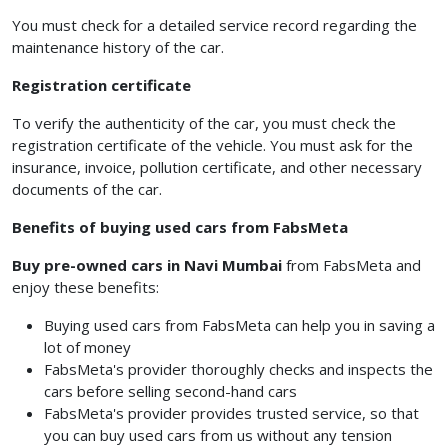
You must check for a detailed service record regarding the
maintenance history of the car.
Registration certificate
To verify the authenticity of the car, you must check the
registration certificate of the vehicle. You must ask for the
insurance, invoice, pollution certificate, and other necessary
documents of the car.
Benefits of buying used cars from FabsMeta
Buy pre-owned cars in Navi Mumbai
from FabsMeta and
enjoy these benefits:
Buying used cars from FabsMeta can help you in saving a
lot of money
FabsMeta's provider thoroughly checks and inspects the
cars before selling second-hand cars
FabsMeta's provider provides trusted service, so that
you can buy used cars from us without any tension