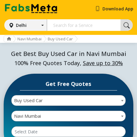
Download App
Delhi
Navi Mumbai
Buy Used Car
Get Best Buy Used Car in Navi Mumbai
100% Free Quotes Today,
Save up to 30%
Get Free Quotes
Buy Used Car
Navi Mumbai