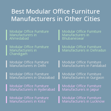
Best Modular Office Furniture
Manufacturers in Other Cities
Modular Office Furniture
Modular Office Furniture
Manufacturers in
Manufacturers in
Ahmedabad
Bhubaneswar
Modular Office Furniture
Modular Office Furniture
Manufacturers in
Manufacturers in Dehradun
Chandigarh
Modular Office Furniture
Modular Office Furniture
Manufacturers in Delhi
Manufacturers in Faridabad
Modular Office Furniture
Modular Office Furniture
Manufacturers in Ghaziabad
Manufacturers in Gurgaon
Modular Office Furniture
Modular Office Furniture
Manufacturers in Hyderabad
Manufacturers in Jaipur
Modular Office Furniture
Modular Office Furniture
Manufacturers in Kota
Manufacturers in Lucknow