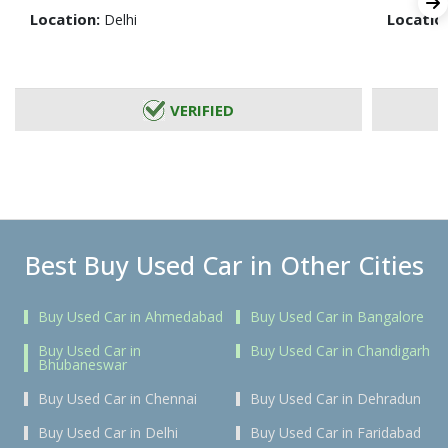
Location:
Locatio
Delhi
VERIFIED
Best Buy Used Car in Other Cities
Buy Used Car in Ahmedabad
Buy Used Car in Bangalore
Buy Used Car in
Buy Used Car in Chandigarh
Bhubaneswar
Buy Used Car in Chennai
Buy Used Car in Dehradun
Buy Used Car in Delhi
Buy Used Car in Faridabad