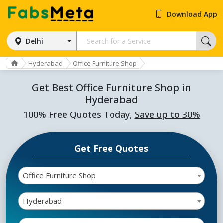
Download App
Delhi
Hyderabad
Office Furniture Shop
Get Best Office Furniture Shop in
Hyderabad
100% Free Quotes Today,
Save up to 30%
Get Free Quotes
Office Furniture Shop
Hyderabad