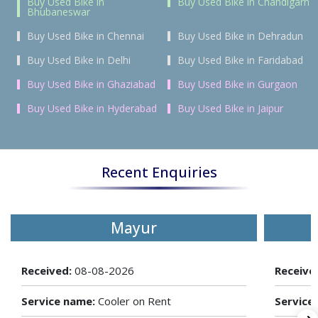
Buy Used Bike in
Buy Used Bike in Chandigarh
Bhubaneswar
Buy Used Bike in Chennai
Buy Used Bike in Dehradun
Buy Used Bike in Delhi
Buy Used Bike in Faridabad
Buy Used Bike in Ghaziabad
Buy Used Bike in Gurgaon
Buy Used Bike in Hyderabad
Buy Used Bike in Jaipur
Recent Enquiries
Mayur
Received:
08-08-2026
Receive
Service name:
Cooler on Rent
Service