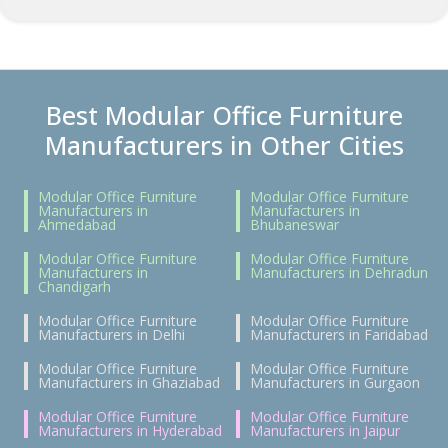
Best Modular Office Furniture
Manufacturers in Other Cities
Modular Office Furniture
Modular Office Furniture
Manufacturers in
Manufacturers in
Ahmedabad
Bhubaneswar
Modular Office Furniture
Modular Office Furniture
Manufacturers in
Manufacturers in Dehradun
Chandigarh
Modular Office Furniture
Modular Office Furniture
Manufacturers in Delhi
Manufacturers in Faridabad
Modular Office Furniture
Modular Office Furniture
Manufacturers in Ghaziabad
Manufacturers in Gurgaon
Modular Office Furniture
Modular Office Furniture
Manufacturers in Hyderabad
Manufacturers in Jaipur