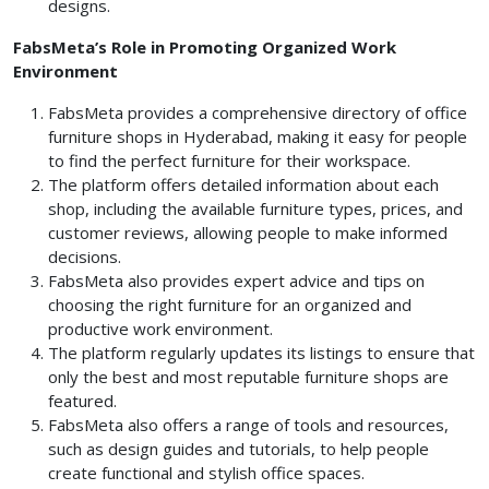
designs.
FabsMeta’s Role in Promoting Organized Work
Environment
FabsMeta provides a comprehensive directory of office
furniture shops in Hyderabad, making it easy for people
to find the perfect furniture for their workspace.
The platform offers detailed information about each
shop, including the available furniture types, prices, and
customer reviews, allowing people to make informed
decisions.
FabsMeta also provides expert advice and tips on
choosing the right furniture for an organized and
productive work environment.
The platform regularly updates its listings to ensure that
only the best and most reputable furniture shops are
featured.
FabsMeta also offers a range of tools and resources,
such as design guides and tutorials, to help people
create functional and stylish office spaces.