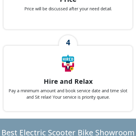
Price will be discussed after your need detail.
Hire and Relax
Pay a minimum amount and book service date and time slot
and Sit relax! Your service is priority queue.
Best Electric Scooter Bike Showroom