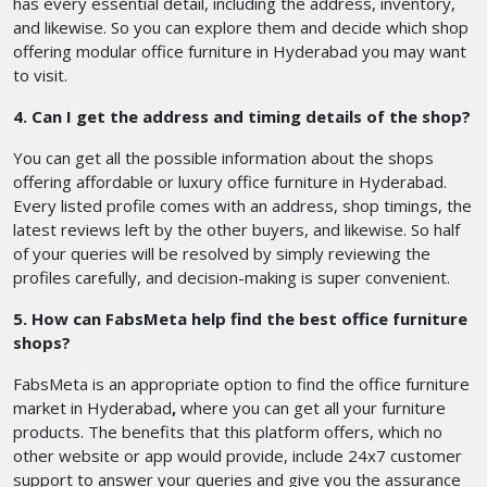
has every essential detail, including the address, inventory,
and likewise. So you can explore them and decide which shop
offering modular office furniture in Hyderabad you may want
to visit.
4. Can I get the address and timing details of the shop?
You can get all the possible information about the shops
offering affordable or luxury office furniture in Hyderabad.
Every listed profile comes with an address, shop timings, the
latest reviews left by the other buyers, and likewise. So half
of your queries will be resolved by simply reviewing the
profiles carefully, and decision-making is super convenient.
5. How can FabsMeta help find the best office furniture
shops?
FabsMeta is an appropriate option to find the office furniture
market in Hyderabad
,
where you can get all your furniture
products. The benefits that this platform offers, which no
other website or app would provide, include 24x7 customer
support to answer your queries and give you the assurance