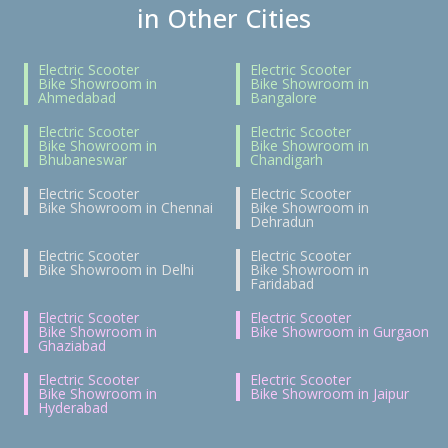
in Other Cities
Electric Scooter
Electric Scooter
Bike Showroom in
Bike Showroom in
Ahmedabad
Bangalore
Electric Scooter
Electric Scooter
Bike Showroom in
Bike Showroom in
Bhubaneswar
Chandigarh
Electric Scooter
Electric Scooter
Bike Showroom in Chennai
Bike Showroom in
Dehradun
Electric Scooter
Electric Scooter
Bike Showroom in Delhi
Bike Showroom in
Faridabad
Electric Scooter
Electric Scooter
Bike Showroom in
Bike Showroom in Gurgaon
Ghaziabad
Electric Scooter
Electric Scooter
Bike Showroom in
Bike Showroom in Jaipur
Hyderabad