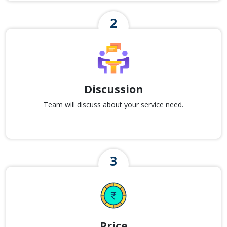
Discussion
Team will discuss about your service need.
Price