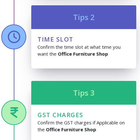
Tips 2
TIME SLOT
Confirm the time slot at what time you
want the
Office Furniture Shop
Tips 3
GST CHARGES
Confirm the GST charges if Applicable on
the
Office Furniture Shop