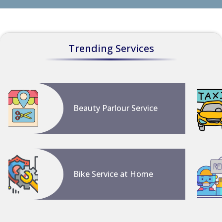
Trending Services
Beauty Parlour Service
Bike Service at Home