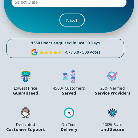
NEXT
1550 Users
enquired in last 30 Days
4.7 / 5.0 - 500 Votes
Lowest Price
4500+ Customers
250+ Verified
Guaranteed
Served
Service Providers
Dedicated
On Time
100% Safe
Customer Support
Delivery
and Secure