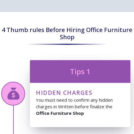
4 Thumb rules Before Hiring Office Furniture
Shop
Tips 1
HIDDEN CHARGES
You must need to confirm any hidden
charges in Written before finalize the
Office Furniture Shop