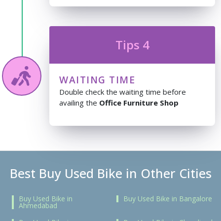
Tips 4
WAITING TIME
Double check the waiting time before
availing the
Office Furniture Shop
Best Buy Used Bike in Other Cities
Buy Used Bike in
Buy Used Bike in Bangalore
Ahmedabad