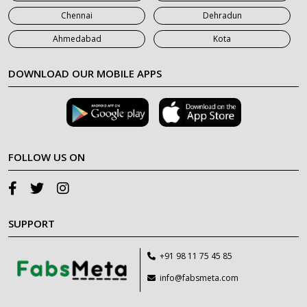
Chennai
Dehradun
Ahmedabad
Kota
DOWNLOAD OUR MOBILE APPS
FOLLOW US ON
SUPPORT
+91 98 11 75 45 85
info@fabsmeta.com