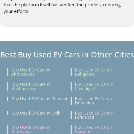
that the platform itself has verified the profiles, reducing
your efforts.
Best Buy Used EV Cars in Other Cities
Buy Used EV Cars in
Buy Used EV Cars in
Ahmedabad
Bangalore
Buy Used EV Cars in
Buy Used EV Cars in
Bhubaneswar
Chandigarh
Buy Used EV Cars in Chennai
Buy Used EV Cars in
Dehradun
Buy Used EV Cars in Delhi
Buy Used EV Cars in
Faridabad
Buy Used EV Cars in
Buy Used EV Cars in
Ghaziabad
Gurgaon