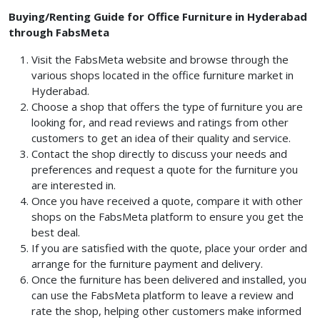
Buying/Renting Guide for Office Furniture in Hyderabad
through FabsMeta
Visit the FabsMeta website and browse through the
various shops located in the office furniture market in
Hyderabad.
Choose a shop that offers the type of furniture you are
looking for, and read reviews and ratings from other
customers to get an idea of their quality and service.
Contact the shop directly to discuss your needs and
preferences and request a quote for the furniture you
are interested in.
Once you have received a quote, compare it with other
shops on the FabsMeta platform to ensure you get the
best deal.
If you are satisfied with the quote, place your order and
arrange for the furniture payment and delivery.
Once the furniture has been delivered and installed, you
can use the FabsMeta platform to leave a review and
rate the shop, helping other customers make informed