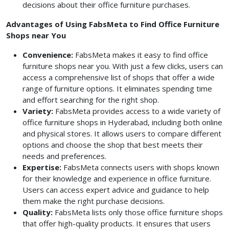
decisions about their office furniture purchases.
Advantages of Using FabsMeta to Find Office Furniture
Shops near You
Convenience:
FabsMeta makes it easy to find office
furniture shops near you. With just a few clicks, users can
access a comprehensive list of shops that offer a wide
range of furniture options. It eliminates spending time
and effort searching for the right shop.
Variety:
FabsMeta provides access to a wide variety of
office furniture shops in Hyderabad, including both online
and physical stores. It allows users to compare different
options and choose the shop that best meets their
needs and preferences.
Expertise:
FabsMeta connects users with shops known
for their knowledge and experience in office furniture.
Users can access expert advice and guidance to help
them make the right purchase decisions.
Quality:
FabsMeta lists only those office furniture shops
that offer high-quality products. It ensures that users