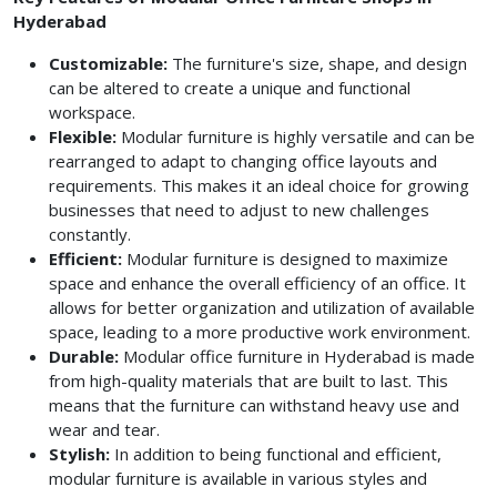
Hyderabad
Customizable:
The furniture's size, shape, and design
can be altered to create a unique and functional
workspace.
Flexible:
Modular furniture is highly versatile and can be
rearranged to adapt to changing office layouts and
requirements. This makes it an ideal choice for growing
businesses that need to adjust to new challenges
constantly.
Efficient:
Modular furniture is designed to maximize
space and enhance the overall efficiency of an office. It
allows for better organization and utilization of available
space, leading to a more productive work environment.
Durable:
Modular office furniture in Hyderabad is made
from high-quality materials that are built to last. This
means that the furniture can withstand heavy use and
wear and tear.
Stylish:
In addition to being functional and efficient,
modular furniture is available in various styles and