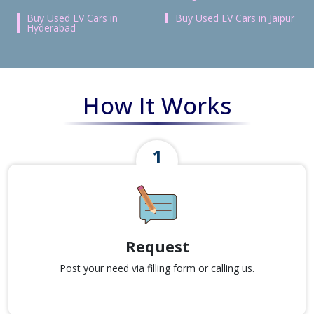
Buy Used EV Cars in
Buy Used EV Cars in Jaipur
Hyderabad
How It Works
Request
Post your need via filling form or calling us.