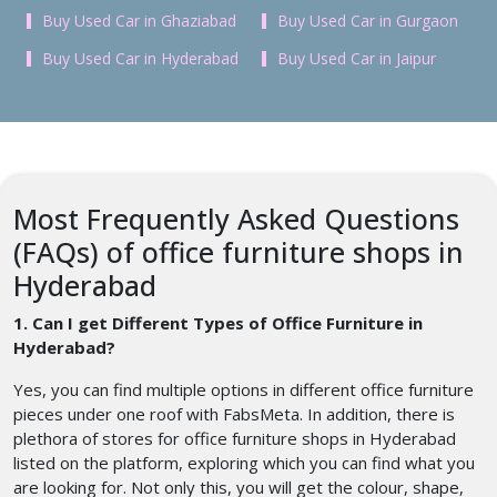
Buy Used Car in Ghaziabad
Buy Used Car in Gurgaon
Buy Used Car in Hyderabad
Buy Used Car in Jaipur
Most Frequently Asked Questions
(FAQs) of office furniture shops in
Hyderabad
1. Can I get Different Types of Office Furniture in
Hyderabad?
Yes, you can find multiple options in different office furniture
pieces under one roof with FabsMeta. In addition, there is
plethora of stores for office furniture shops in Hyderabad
listed on the platform, exploring which you can find what you
are looking for. Not only this, you will get the colour, shape,