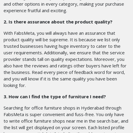
and other options in every category, making your purchase
experience fruitful and exciting.
2. Is there assurance about the product quality?
With FabsMeta, you will always have an assurance that
product quality will be supreme. It is because we list only
trusted businesses having huge inventory to cater to the
user requirements. Additionally, we ensure that the service
provider stands tall on quality expectations. Moreover, you
also have the reviews and ratings other buyers have left for
the business. Read every piece of feedback word for word,
and you will know if it is the same quality you have been
looking for.
3. How can I find the type of furniture I need?
Searching for office furniture shops in Hyderabad through
FabsMeta is super convenient and fuss-free. You only have
to write office furniture shops near me in the search bar, and
the list will get displayed on your screen. Each listed profile