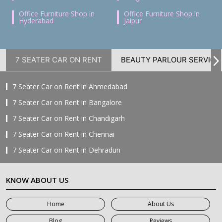
Office Furniture Shop in
Office Furniture Shop in
Hyderabad
Jaipur
7 SEATER CAR ON RENT
BEAUTY PARLOUR SERVICE
7 Seater Car on Rent in Ahmedabad
7 Seater Car on Rent in Bangalore
7 Seater Car on Rent in Chandigarh
7 Seater Car on Rent in Chennai
7 Seater Car on Rent in Dehradun
7 Seater Car on Rent in Delhi
KNOW ABOUT US
7 Seater Car on Rent in Faridabad
7 Seater Car on Rent in Ghaziabad
Home
About Us
7 Seater Car on Rent in Greater Noida
Blog
Reviews