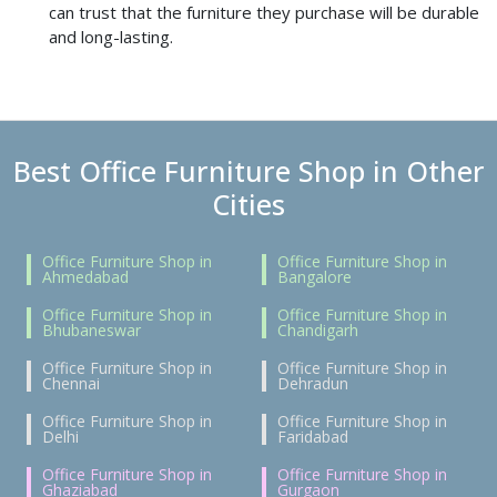
can trust that the furniture they purchase will be durable
and long-lasting.
Best Office Furniture Shop in Other
Cities
Office Furniture Shop in
Office Furniture Shop in
Ahmedabad
Bangalore
Office Furniture Shop in
Office Furniture Shop in
Bhubaneswar
Chandigarh
Office Furniture Shop in
Office Furniture Shop in
Chennai
Dehradun
Office Furniture Shop in
Office Furniture Shop in
Delhi
Faridabad
Office Furniture Shop in
Office Furniture Shop in
Ghaziabad
Gurgaon