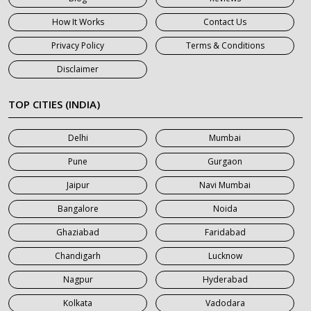
7 Seater Car on Rent in Gurgaon
How It Works
Contact Us
7 Seater Car on Rent in Haridwar
Privacy Policy
Terms & Conditions
7 Seater Car on Rent in Jaipur
Disclaimer
7 Seater Car on Rent in Khatauli
7 Seater Car on Rent in Meerut
TOP CITIES (INDIA)
7 Seater Car on Rent in Mumbai
Delhi
Mumbai
7 Seater Car on Rent in Noida
Pune
Gurgaon
7 Seater Car on Rent in Roorkee
Jaipur
Navi Mumbai
7 Seater Car on Rent in Saharanpur
Bangalore
Noida
Ghaziabad
Faridabad
Chandigarh
Lucknow
Nagpur
Hyderabad
Kolkata
Vadodara