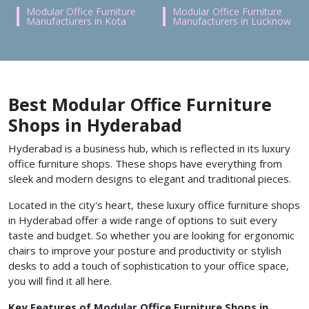
Modular Office Furniture
Modular Office Furniture
Manufacturers in Kota
Manufacturers in Lucknow
Best Modular Office Furniture
Shops in Hyderabad
Hyderabad is a business hub, which is reflected in its luxury
office furniture shops. These shops have everything from
sleek and modern designs to elegant and traditional pieces.
Located in the city's heart, these luxury office furniture shops
in Hyderabad offer a wide range of options to suit every
taste and budget. So whether you are looking for ergonomic
chairs to improve your posture and productivity or stylish
desks to add a touch of sophistication to your office space,
you will find it all here.
Key Features of Modular Office Furniture Shops in