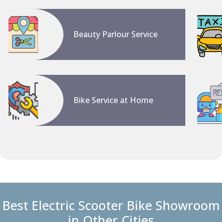
Beauty Parlour Service
Bike Service at Home
Best Electric Scooter Bike Showroom
in Other Cities