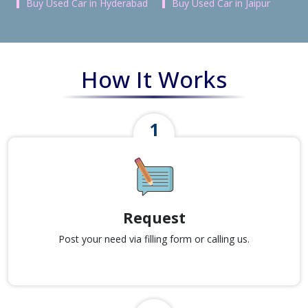
Buy Used Car in Hyderabad
Buy Used Car in Jaipur
How It Works
Request
Post your need via filling form or calling us.