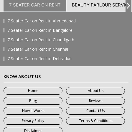
7 SEATER CAR ON RENT
BEAUTY PARLOUR SERVICE
7 Seater Car on Rent in Ahmedabad
7 Seater Car on Rent in Bangalore
7 Seater Car on Rent in Chandigarh
7 Seater Car on Rent in Chennai
7 Seater Car on Rent in Dehradun
7 Seater Car on Rent in Delhi
KNOW ABOUT US
7 Seater Car on Rent in Faridabad
7 Seater Car on Rent in Ghaziabad
Home
About Us
7 Seater Car on Rent in Greater Noida
Blog
Reviews
7 Seater Car on Rent in Gurgaon
How It Works
Contact Us
7 Seater Car on Rent in Haridwar
Privacy Policy
Terms & Conditions
7 Seater Car on Rent in Jaipur
Disclaimer