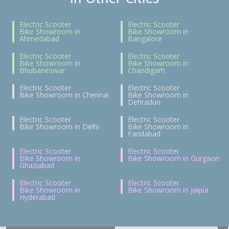
Electric Scooter
Electric Scooter
Bike Showroom in
Bike Showroom in
Ahmedabad
Bangalore
Electric Scooter
Electric Scooter
Bike Showroom in
Bike Showroom in
Bhubaneswar
Chandigarh
Electric Scooter
Electric Scooter
Bike Showroom in Chennai
Bike Showroom in
Dehradun
Electric Scooter
Electric Scooter
Bike Showroom in Delhi
Bike Showroom in
Faridabad
Electric Scooter
Electric Scooter
Bike Showroom in
Bike Showroom in Gurgaon
Ghaziabad
Electric Scooter
Electric Scooter
Bike Showroom in
Bike Showroom in Jaipur
Hyderabad