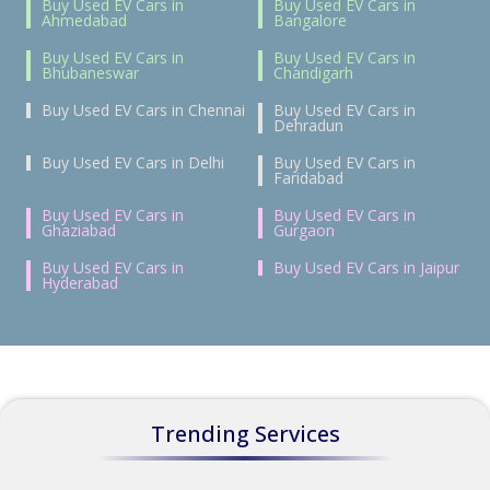
Buy Used EV Cars in
Buy Used EV Cars in
Ahmedabad
Bangalore
Buy Used EV Cars in
Buy Used EV Cars in
Bhubaneswar
Chandigarh
Buy Used EV Cars in Chennai
Buy Used EV Cars in
Dehradun
Buy Used EV Cars in Delhi
Buy Used EV Cars in
Faridabad
Buy Used EV Cars in
Buy Used EV Cars in
Ghaziabad
Gurgaon
Buy Used EV Cars in
Buy Used EV Cars in Jaipur
Hyderabad
Trending Services