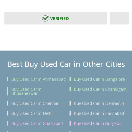
VERIFIED
Best Buy Used Car in Other Cities
Buy Used Car in Ahmedabad
Buy Used Car in Bangalore
Buy Used Car in
Buy Used Car in Chandigarh
Bhubaneswar
Buy Used Car in Chennai
Buy Used Car in Dehradun
Buy Used Car in Delhi
Buy Used Car in Faridabad
Buy Used Car in Ghaziabad
Buy Used Car in Gurgaon