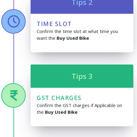
Tips 2
TIME SLOT
Confirm the time slot at what time you
want the
Buy Used Bike
Tips 3
GST CHARGES
Confirm the GST charges if Applicable on
the
Buy Used Bike