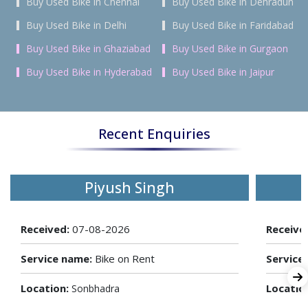
Buy Used Bike in Chennai
Buy Used Bike in Dehradun
Buy Used Bike in Delhi
Buy Used Bike in Faridabad
Buy Used Bike in Ghaziabad
Buy Used Bike in Gurgaon
Buy Used Bike in Hyderabad
Buy Used Bike in Jaipur
Recent Enquiries
Piyush Singh
Received:
07-08-2026
Receive
Service name:
Bike on Rent
Service
Location:
Locatio
Sonbhadra