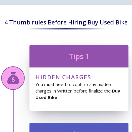
4 Thumb rules Before Hiring Buy Used Bike
Tips 1
HIDDEN CHARGES
You must need to confirm any hidden
charges in Written before finalize the
Buy
Used Bike