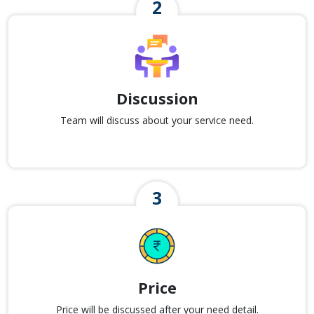
Discussion
Team will discuss about your service need.
Price
Price will be discussed after your need detail.