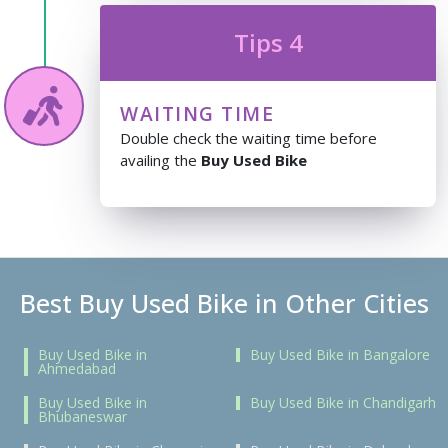
Tips 4
WAITING TIME
Double check the waiting time before
availing the
Buy Used Bike
Best Buy Used Bike in Other Cities
Buy Used Bike in
Buy Used Bike in Bangalore
Ahmedabad
Buy Used Bike in
Buy Used Bike in Chandigarh
Bhubaneswar