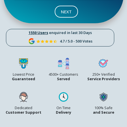
NEXT
1550 Users
enquired in last 30 Days
4.7 / 5.0 - 500 Votes
Lowest Price
4500+ Customers
250+ Verified
Guaranteed
Served
Service Providers
Dedicated
On Time
100% Safe
Customer Support
Delivery
and Secure