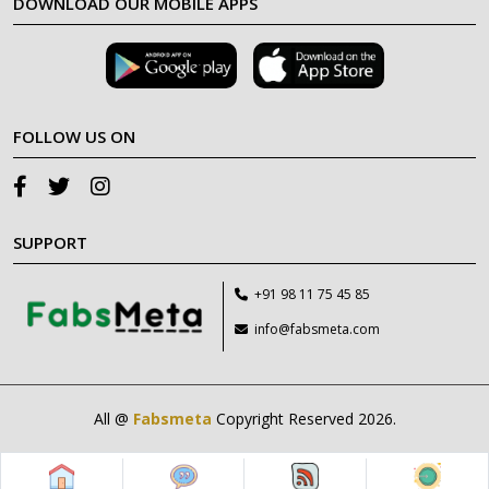
DOWNLOAD OUR MOBILE APPS
FOLLOW US ON
SUPPORT
+91 98 11 75 45 85
info@fabsmeta.com
All @
Fabsmeta
Copyright Reserved 2026.