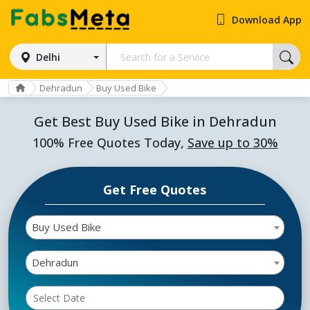
Download App
Delhi
Dehradun
Buy Used Bike
Get Best Buy Used Bike in Dehradun
100% Free Quotes Today,
Save up to 30%
Get Free Quotes
Buy Used Bike
Dehradun