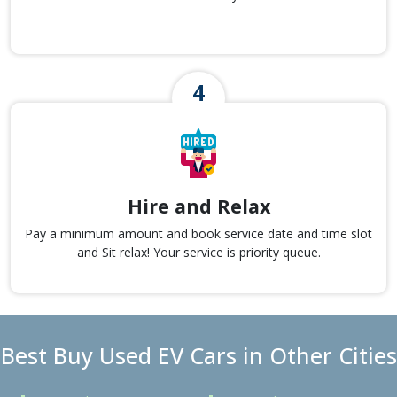
Hire and Relax
Pay a minimum amount and book service date and time slot
and Sit relax! Your service is priority queue.
Best Buy Used EV Cars in Other Cities