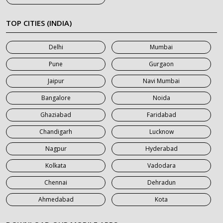
7 Seater Car on Rent in Khatauli
7 Seater Car on Rent in Meerut
TOP CITIES (INDIA)
7 Seater Car on Rent in Mumbai
Delhi
Mumbai
7 Seater Car on Rent in Noida
Pune
Gurgaon
7 Seater Car on Rent in Roorkee
Jaipur
Navi Mumbai
7 Seater Car on Rent in Saharanpur
Bangalore
Noida
Ghaziabad
Faridabad
Chandigarh
Lucknow
Nagpur
Hyderabad
Kolkata
Vadodara
Chennai
Dehradun
Ahmedabad
Kota