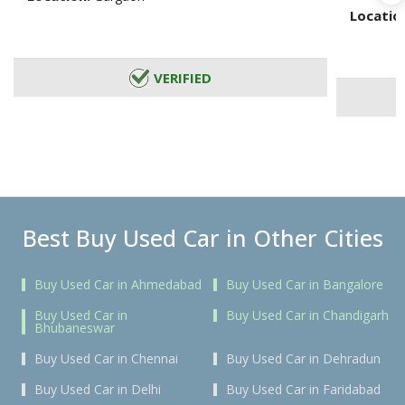
Locatio
VERIFIED
Best Buy Used Car in Other Cities
Buy Used Car in Ahmedabad
Buy Used Car in Bangalore
Buy Used Car in
Buy Used Car in Chandigarh
Bhubaneswar
Buy Used Car in Chennai
Buy Used Car in Dehradun
Buy Used Car in Delhi
Buy Used Car in Faridabad