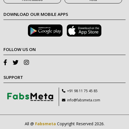
DOWNLOAD OUR MOBILE APPS
FOLLOW US ON
SUPPORT
+91 98 11 75 45 85
info@fabsmeta.com
All @
Fabsmeta
Copyright Reserved 2026.