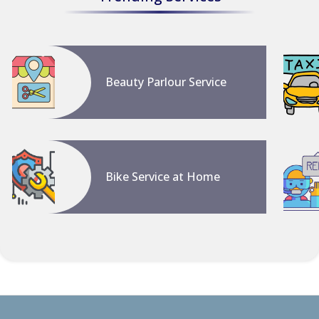
Beauty Parlour Service
Bike Service at Home