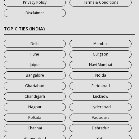
Privacy Policy
Terms & Conditions
7 Seater Car on Rent in Jaipur
Disclaimer
7 Seater Car on Rent in Khatauli
7 Seater Car on Rent in Meerut
TOP CITIES (INDIA)
7 Seater Car on Rent in Mumbai
Delhi
Mumbai
7 Seater Car on Rent in Noida
Pune
Gurgaon
7 Seater Car on Rent in Roorkee
Jaipur
Navi Mumbai
7 Seater Car on Rent in Saharanpur
Bangalore
Noida
Ghaziabad
Faridabad
Chandigarh
Lucknow
Nagpur
Hyderabad
Kolkata
Vadodara
Chennai
Dehradun
Ahmedabad
Kota