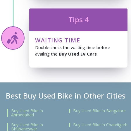
Tips 4
WAITING TIME
Double check the waiting time before
availing the
Buy Used EV Cars
Best Buy Used Bike in Other Cities
Buy Used Bike in
Buy Used Bike in Bangalore
Ahmedabad
Buy Used Bike in
Buy Used Bike in Chandigarh
Bhubaneswar