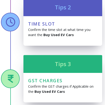
Tips 2
TIME SLOT
Confirm the time slot at what time you
want the
Buy Used EV Cars
Tips 3
GST CHARGES
Confirm the GST charges if Applicable on
the
Buy Used EV Cars