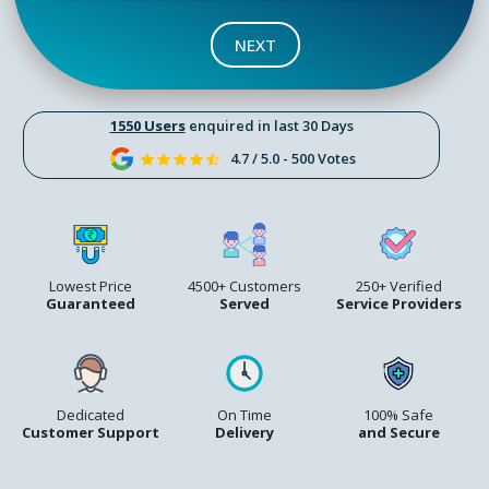
NEXT
1550 Users
enquired in last 30 Days
4.7 / 5.0 - 500 Votes
Lowest Price
4500+ Customers
250+ Verified
Guaranteed
Served
Service Providers
Dedicated
On Time
100% Safe
Customer Support
Delivery
and Secure