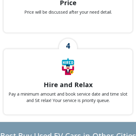
Price
Price will be discussed after your need detail.
Hire and Relax
Pay a minimum amount and book service date and time slot
and Sit relax! Your service is priority queue.
Best Buy Used EV Cars in Other Cities