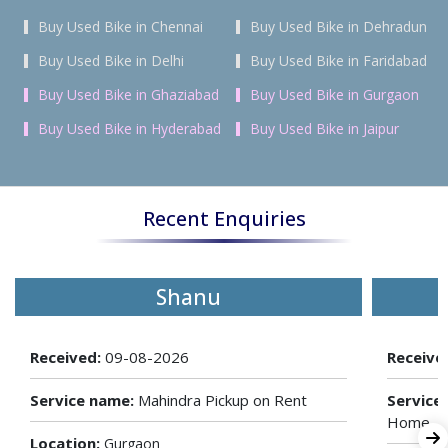
Buy Used Bike in Chennai
Buy Used Bike in Dehradun
Buy Used Bike in Delhi
Buy Used Bike in Faridabad
Buy Used Bike in Ghaziabad
Buy Used Bike in Gurgaon
Buy Used Bike in Hyderabad
Buy Used Bike in Jaipur
Recent Enquiries
Shanu
Received:
09-08-2026
Receive
Service name:
Mahindra Pickup on Rent
Service
Home
Location:
Gurgaon