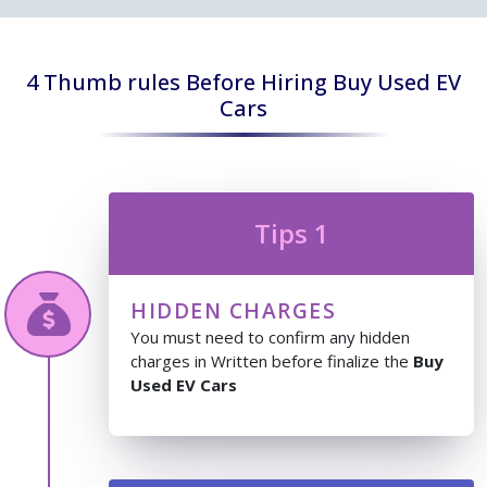
4 Thumb rules Before Hiring Buy Used EV
Cars
Tips 1
HIDDEN CHARGES
You must need to confirm any hidden
charges in Written before finalize the
Buy
Used EV Cars