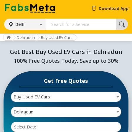
Download App
Delhi
Dehradun
Buy Used EV Cars
Get Best Buy Used EV Cars in Dehradun
100% Free Quotes Today,
Save up to 30%
Get Free Quotes
Buy Used EV Cars
Dehradun