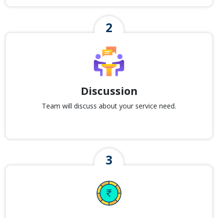
Discussion
Team will discuss about your service need.