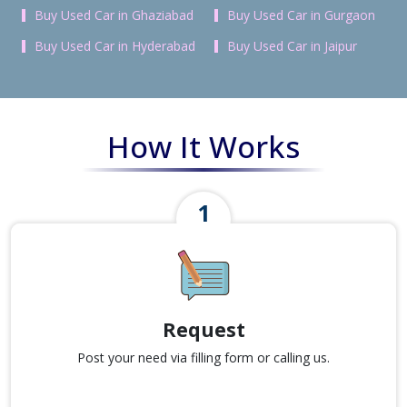
Buy Used Car in Ghaziabad
Buy Used Car in Gurgaon
Buy Used Car in Hyderabad
Buy Used Car in Jaipur
How It Works
Request
Post your need via filling form or calling us.