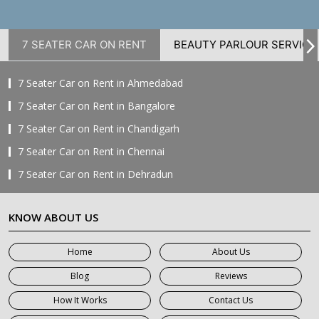
7 SEATER CAR ON RENT
BEAUTY PARLOUR SERVICE
7 Seater Car on Rent in Ahmedabad
7 Seater Car on Rent in Bangalore
7 Seater Car on Rent in Chandigarh
7 Seater Car on Rent in Chennai
7 Seater Car on Rent in Dehradun
7 Seater Car on Rent in Delhi
KNOW ABOUT US
7 Seater Car on Rent in Faridabad
7 Seater Car on Rent in Ghaziabad
Home
About Us
7 Seater Car on Rent in Greater Noida
Blog
Reviews
7 Seater Car on Rent in Gurgaon
How It Works
Contact Us
7 Seater Car on Rent in Haridwar