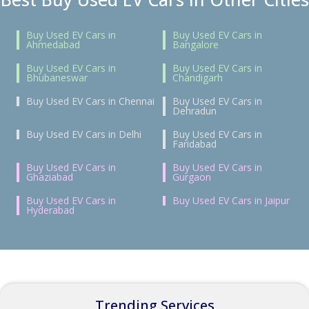
Buy Used EV Cars in
Buy Used EV Cars in
Ahmedabad
Bangalore
Buy Used EV Cars in
Buy Used EV Cars in
Bhubaneswar
Chandigarh
Buy Used EV Cars in Chennai
Buy Used EV Cars in
Dehradun
Buy Used EV Cars in Delhi
Buy Used EV Cars in
Faridabad
Buy Used EV Cars in
Buy Used EV Cars in
Ghaziabad
Gurgaon
Buy Used EV Cars in
Buy Used EV Cars in Jaipur
Hyderabad
Trending Services