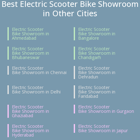
Best Electric Scooter Bike Showroom
in Other Cities
Electric Scooter
Electric Scooter
Bike Showroom in
Bike Showroom in
Ahmedabad
Bangalore
Electric Scooter
Electric Scooter
Bike Showroom in
Bike Showroom in
Bhubaneswar
Chandigarh
Electric Scooter
Electric Scooter
Bike Showroom in Chennai
Bike Showroom in
Dehradun
Electric Scooter
Electric Scooter
Bike Showroom in Delhi
Bike Showroom in
Faridabad
Electric Scooter
Electric Scooter
Bike Showroom in
Bike Showroom in Gurgaon
Ghaziabad
Electric Scooter
Electric Scooter
Bike Showroom in
Bike Showroom in Jaipur
Hyderabad