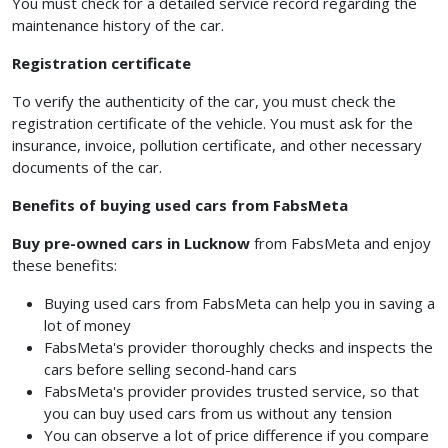
You must check for a detailed service record regarding the
maintenance history of the car.
Registration certificate
To verify the authenticity of the car, you must check the
registration certificate of the vehicle. You must ask for the
insurance, invoice, pollution certificate, and other necessary
documents of the car.
Benefits of buying used cars from FabsMeta
Buy pre-owned cars in Lucknow
from FabsMeta and enjoy
these benefits:
Buying used cars from FabsMeta can help you in saving a
lot of money
FabsMeta's provider thoroughly checks and inspects the
cars before selling second-hand cars
FabsMeta's provider provides trusted service, so that
you can buy used cars from us without any tension
You can observe a lot of price difference if you compare