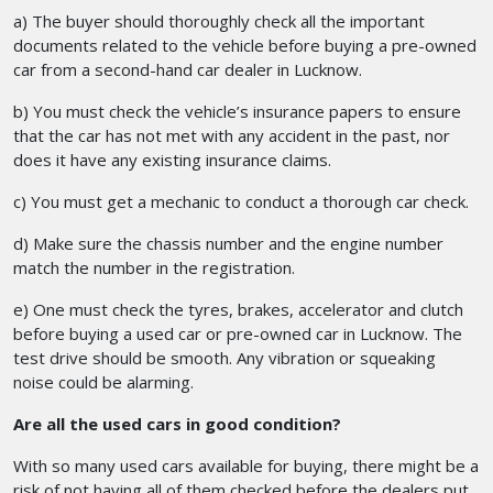
a) The buyer should thoroughly check all the important
documents related to the vehicle before buying a pre-owned
car from a second-hand car dealer in Lucknow.
b) You must check the vehicle’s insurance papers to ensure
that the car has not met with any accident in the past, nor
does it have any existing insurance claims.
c) You must get a mechanic to conduct a thorough car check.
d) Make sure the chassis number and the engine number
match the number in the registration.
e) One must check the tyres, brakes, accelerator and clutch
before buying a used car or pre-owned car in Lucknow. The
test drive should be smooth. Any vibration or squeaking
noise could be alarming.
Are all the used cars in good condition?
With so many used cars available for buying, there might be a
risk of not having all of them checked before the dealers put