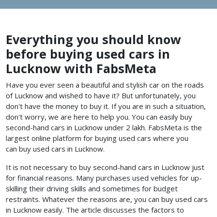
Everything you should know
before buying used cars in
Lucknow with FabsMeta
Have you ever seen a beautiful and stylish car on the roads
of Lucknow and wished to have it? But unfortunately, you
don't have the money to buy it. If you are in such a situation,
don't worry, we are here to help you. You can easily buy
second-hand cars in Lucknow under 2 lakh. FabsMeta is the
largest online platform for buying used cars where you
can buy used cars in Lucknow.
It is not necessary to buy second-hand cars in Lucknow just
for financial reasons. Many purchases used vehicles for up-
skilling their driving skills and sometimes for budget
restraints. Whatever the reasons are, you can buy used cars
in Lucknow
easily. The article discusses the factors to