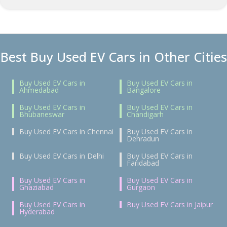
Best Buy Used EV Cars in Other Cities
Buy Used EV Cars in
Buy Used EV Cars in
Ahmedabad
Bangalore
Buy Used EV Cars in
Buy Used EV Cars in
Bhubaneswar
Chandigarh
Buy Used EV Cars in Chennai
Buy Used EV Cars in
Dehradun
Buy Used EV Cars in Delhi
Buy Used EV Cars in
Faridabad
Buy Used EV Cars in
Buy Used EV Cars in
Ghaziabad
Gurgaon
Buy Used EV Cars in
Buy Used EV Cars in Jaipur
Hyderabad