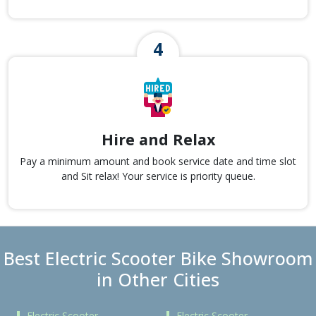
Hire and Relax
Pay a minimum amount and book service date and time slot
and Sit relax! Your service is priority queue.
Best Electric Scooter Bike Showroom
in Other Cities
Electric Scooter
Electric Scooter