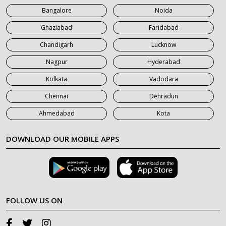
Bangalore
Noida
Ghaziabad
Faridabad
Chandigarh
Lucknow
Nagpur
Hyderabad
Kolkata
Vadodara
Chennai
Dehradun
Ahmedabad
Kota
DOWNLOAD OUR MOBILE APPS
FOLLOW US ON