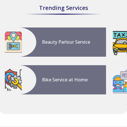
Trending Services
Beauty Parlour Service
Bike Service at Home