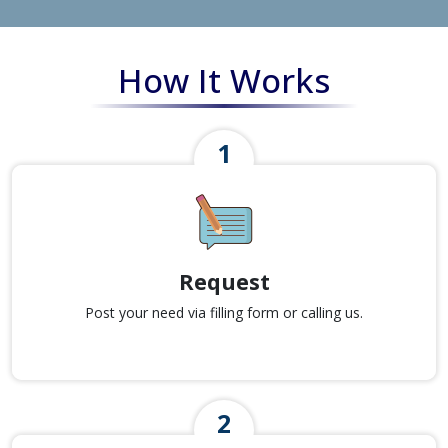
How It Works
Request
Post your need via filling form or calling us.