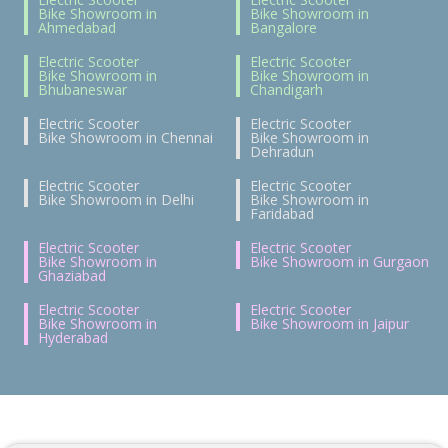
Bike Showroom in
Bike Showroom in
Ahmedabad
Bangalore
Electric Scooter
Electric Scooter
Bike Showroom in
Bike Showroom in
Bhubaneswar
Chandigarh
Electric Scooter
Electric Scooter
Bike Showroom in Chennai
Bike Showroom in
Dehradun
Electric Scooter
Electric Scooter
Bike Showroom in Delhi
Bike Showroom in
Faridabad
Electric Scooter
Electric Scooter
Bike Showroom in
Bike Showroom in Gurgaon
Ghaziabad
Electric Scooter
Electric Scooter
Bike Showroom in
Bike Showroom in Jaipur
Hyderabad