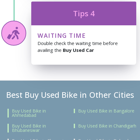
Tips 4
WAITING TIME
Double check the waiting time before
availing the
Buy Used Car
Best Buy Used Bike in Other Cities
Buy Used Bike in
Buy Used Bike in Bangalore
Ahmedabad
Buy Used Bike in
Buy Used Bike in Chandigarh
Bhubaneswar