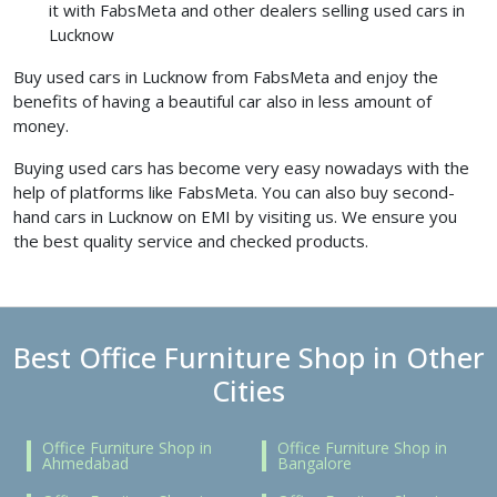
it with FabsMeta and other dealers selling used cars in
Lucknow
Buy used cars in Lucknow from FabsMeta and enjoy the
benefits of having a beautiful car also in less amount of
money.
Buying used cars has become very easy nowadays with the
help of platforms like FabsMeta. You can also buy second-
hand cars in Lucknow on EMI by visiting us. We ensure you
the best quality service and checked products.
Best Office Furniture Shop in Other
Cities
Office Furniture Shop in
Office Furniture Shop in
Ahmedabad
Bangalore