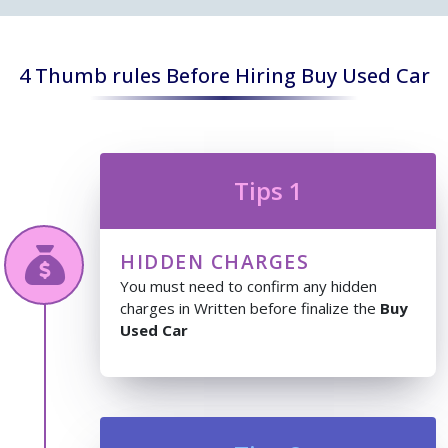
4 Thumb rules Before Hiring Buy Used Car
Tips 1
HIDDEN CHARGES
You must need to confirm any hidden
charges in Written before finalize the
Buy
Used Car