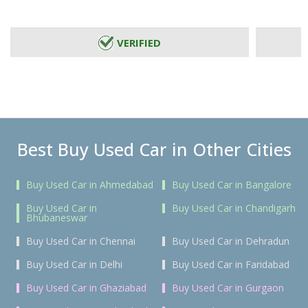
VERIFIED
Best Buy Used Car in Other Cities
Buy Used Car in Ahmedabad
Buy Used Car in Bangalore
Buy Used Car in
Buy Used Car in Chandigarh
Bhubaneswar
Buy Used Car in Chennai
Buy Used Car in Dehradun
Buy Used Car in Delhi
Buy Used Car in Faridabad
Buy Used Car in Ghaziabad
Buy Used Car in Gurgaon