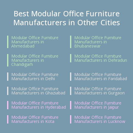
Best Modular Office Furniture
Manufacturers in Other Cities
Modular Office Furniture
Modular Office Furniture
Manufacturers in
Manufacturers in
Ahmedabad
Bhubaneswar
Modular Office Furniture
Modular Office Furniture
Manufacturers in
Manufacturers in Dehradun
Chandigarh
Modular Office Furniture
Modular Office Furniture
Manufacturers in Delhi
Manufacturers in Faridabad
Modular Office Furniture
Modular Office Furniture
Manufacturers in Ghaziabad
Manufacturers in Gurgaon
Modular Office Furniture
Modular Office Furniture
Manufacturers in Hyderabad
Manufacturers in Jaipur
Modular Office Furniture
Modular Office Furniture
Manufacturers in Kota
Manufacturers in Lucknow