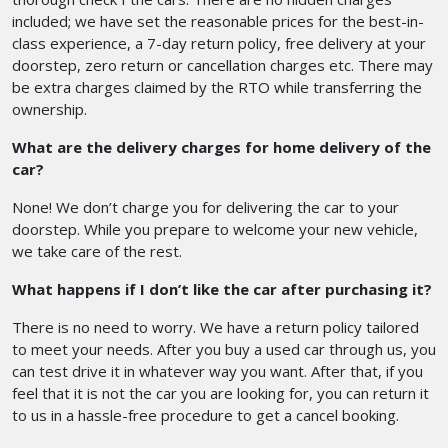
included; we have set the reasonable prices for the best-in-
class experience, a 7-day return policy, free delivery at your
doorstep, zero return or cancellation charges etc. There may
be extra charges claimed by the RTO while transferring the
ownership.
What are the delivery charges for home delivery of the
car?
None! We don’t charge you for delivering the car to your
doorstep. While you prepare to welcome your new vehicle,
we take care of the rest.
What happens if I don’t like the car after purchasing it?
There is no need to worry. We have a return policy tailored
to meet your needs. After you buy a used car through us, you
can test drive it in whatever way you want. After that, if you
feel that it is not the car you are looking for, you can return it
to us in a hassle-free procedure to get a cancel booking.