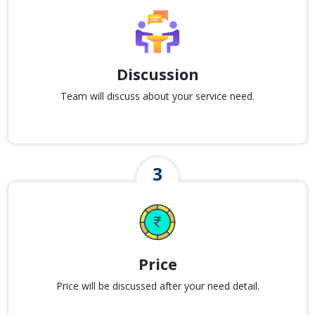
Discussion
Team will discuss about your service need.
Price
Price will be discussed after your need detail.