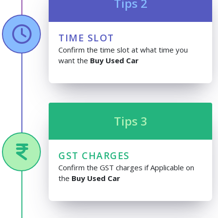
Tips 2
TIME SLOT
Confirm the time slot at what time you
want the
Buy Used Car
Tips 3
GST CHARGES
Confirm the GST charges if Applicable on
the
Buy Used Car