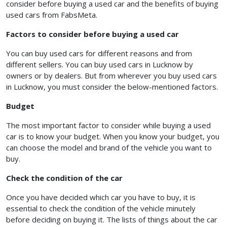
consider before buying a used car and the benefits of buying
used cars from FabsMeta.
Factors to consider before buying a used car
You can buy used cars for different reasons and from
different sellers. You can buy used cars in Lucknow by
owners or by dealers. But from wherever you buy used cars
in Lucknow, you must consider the below-mentioned factors.
Budget
The most important factor to consider while buying a used
car is to know your budget. When you know your budget, you
can choose the model and brand of the vehicle you want to
buy.
Check the condition of the car
Once you have decided which car you have to buy, it is
essential to check the condition of the vehicle minutely
before deciding on buying it. The lists of things about the car