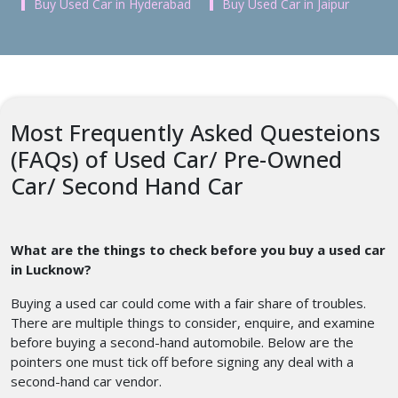
Buy Used Car in Hyderabad
Buy Used Car in Jaipur
Most Frequently Asked Questeions
(FAQs) of Used Car/ Pre-Owned
Car/ Second Hand Car
What are the things to check before you buy a used car
in Lucknow?
Buying a used car could come with a fair share of troubles.
There are multiple things to consider, enquire, and examine
before buying a second-hand automobile. Below are the
pointers one must tick off before signing any deal with a
second-hand car vendor.