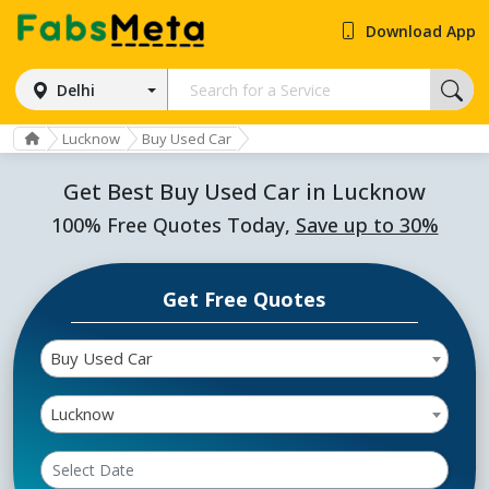
Download App
Delhi
Lucknow
Buy Used Car
Get Best Buy Used Car in Lucknow
100% Free Quotes Today,
Save up to 30%
Get Free Quotes
Buy Used Car
Lucknow