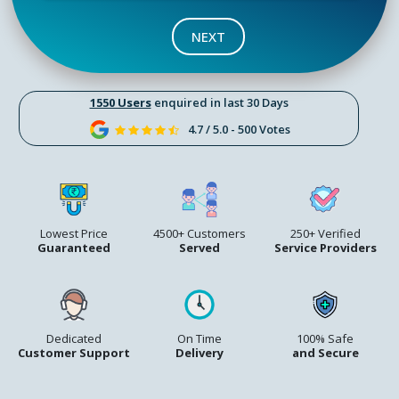
NEXT
1550 Users
enquired in last 30 Days
4.7 / 5.0 - 500 Votes
Lowest Price
4500+ Customers
250+ Verified
Guaranteed
Served
Service Providers
Dedicated
On Time
100% Safe
Customer Support
Delivery
and Secure