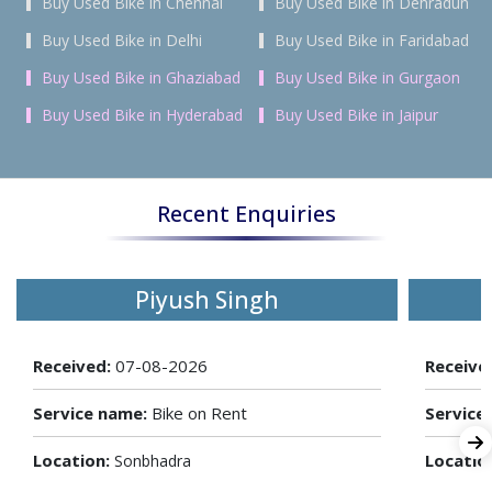
Buy Used Bike in Chennai
Buy Used Bike in Dehradun
Buy Used Bike in Delhi
Buy Used Bike in Faridabad
Buy Used Bike in Ghaziabad
Buy Used Bike in Gurgaon
Buy Used Bike in Hyderabad
Buy Used Bike in Jaipur
Recent Enquiries
Piyush Singh
Received:
07-08-2026
Receive
Service name:
Bike on Rent
Service
Location:
Locatio
Sonbhadra