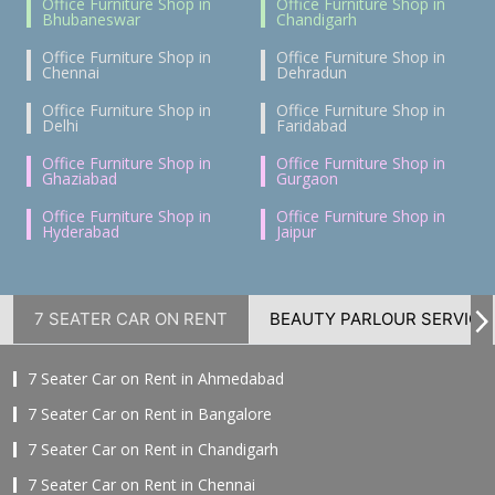
Office Furniture Shop in
Office Furniture Shop in
Bhubaneswar
Chandigarh
Office Furniture Shop in
Office Furniture Shop in
Chennai
Dehradun
Office Furniture Shop in
Office Furniture Shop in
Delhi
Faridabad
Office Furniture Shop in
Office Furniture Shop in
Ghaziabad
Gurgaon
Office Furniture Shop in
Office Furniture Shop in
Hyderabad
Jaipur
7 SEATER CAR ON RENT
BEAUTY PARLOUR SERVICE
7 Seater Car on Rent in Ahmedabad
7 Seater Car on Rent in Bangalore
7 Seater Car on Rent in Chandigarh
7 Seater Car on Rent in Chennai