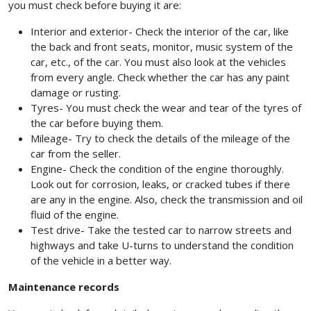
you must check before buying it are:
Interior and exterior- Check the interior of the car, like
the back and front seats, monitor, music system of the
car, etc., of the car. You must also look at the vehicles
from every angle. Check whether the car has any paint
damage or rusting.
Tyres- You must check the wear and tear of the tyres of
the car before buying them.
Mileage- Try to check the details of the mileage of the
car from the seller.
Engine- Check the condition of the engine thoroughly.
Look out for corrosion, leaks, or cracked tubes if there
are any in the engine. Also, check the transmission and oil
fluid of the engine.
Test drive- Take the tested car to narrow streets and
highways and take U-turns to understand the condition
of the vehicle in a better way.
Maintenance records