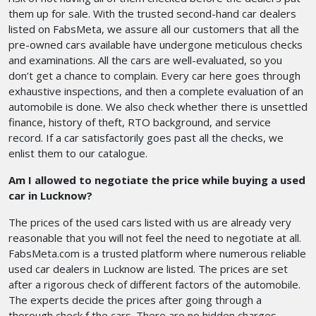
them up for sale. With the trusted second-hand car dealers
listed on FabsMeta, we assure all our customers that all the
pre-owned cars available have undergone meticulous checks
and examinations. All the cars are well-evaluated, so you
don’t get a chance to complain. Every car here goes through
exhaustive inspections, and then a complete evaluation of an
automobile is done. We also check whether there is unsettled
finance, history of theft, RTO background, and service
record. If a car satisfactorily goes past all the checks, we
enlist them to our catalogue.
Am I allowed to negotiate the price while buying a used
car in Lucknow?
The prices of the used cars listed with us are already very
reasonable that you will not feel the need to negotiate at all.
FabsMeta.com is a trusted platform where numerous reliable
used car dealers in Lucknow are listed. The prices are set
after a rigorous check of different factors of the automobile.
The experts decide the prices after going through a
thorough check f the cars. There are no hidden charges