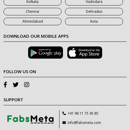
Kolkata
Vadodara
Chennai
Dehradun
Ahmedabad
Kota
DOWNLOAD OUR MOBILE APPS
FOLLOW US ON
SUPPORT
+91 98 11 75 45 85
info@fabsmeta.com