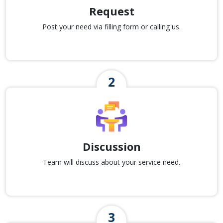
Request
Post your need via filling form or calling us.
Discussion
Team will discuss about your service need.