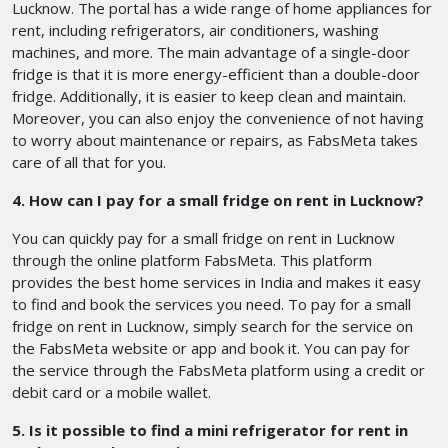
Lucknow. The portal has a wide range of home appliances for
rent, including refrigerators, air conditioners, washing
machines, and more. The main advantage of a single-door
fridge is that it is more energy-efficient than a double-door
fridge. Additionally, it is easier to keep clean and maintain.
Moreover, you can also enjoy the convenience of not having
to worry about maintenance or repairs, as FabsMeta takes
care of all that for you.
4. How can I pay for a small fridge on rent in Lucknow?
You can quickly pay for a small fridge on rent in Lucknow
through the online platform FabsMeta. This platform
provides the best home services in India and makes it easy
to find and book the services you need. To pay for a small
fridge on rent in Lucknow, simply search for the service on
the FabsMeta website or app and book it. You can pay for
the service through the FabsMeta platform using a credit or
debit card or a mobile wallet.
5. Is it possible to find a mini refrigerator for rent in