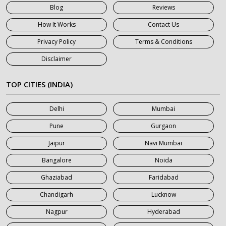
Blog
Reviews
7 Seater Car on Rent in Gurgaon
How It Works
Contact Us
7 Seater Car on Rent in Haridwar
Privacy Policy
Terms & Conditions
7 Seater Car on Rent in Jaipur
Disclaimer
7 Seater Car on Rent in Khatauli
7 Seater Car on Rent in Meerut
TOP CITIES (INDIA)
7 Seater Car on Rent in Mumbai
Delhi
Mumbai
7 Seater Car on Rent in Noida
Pune
Gurgaon
7 Seater Car on Rent in Roorkee
Jaipur
Navi Mumbai
7 Seater Car on Rent in Saharanpur
Bangalore
Noida
Ghaziabad
Faridabad
Chandigarh
Lucknow
Nagpur
Hyderabad