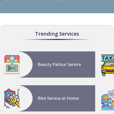
Trending Services
Beauty Parlour Service
Bike Service at Home