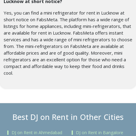
Lucknow at short notice?
Yes, you can find a mini refrigerator for rent in Lucknow at
short notice on FabsMeta. The platform has a wide range of
listings for home appliances, including mini-refrigerators, that
are available for rent in Lucknow. FabsMeta offers instant
services and has a wide range of mini refrigerators to choose
from. The mini-refrigerators on FabsMeta are available at
affordable prices and are of good quality. Moreover, mini
refrigerators are an excellent option for those who need a
compact and affordable way to keep their food and drinks
cool.
Best DJ on Rent in Other Cities
DJ on Rent in Ahmedabad
DJ on Rent in Bangalore