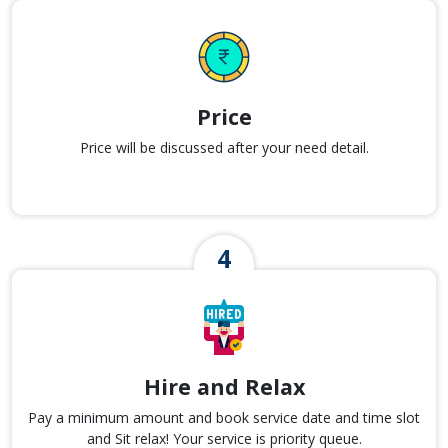
Price
Price will be discussed after your need detail.
Hire and Relax
Pay a minimum amount and book service date and time slot
and Sit relax! Your service is priority queue.