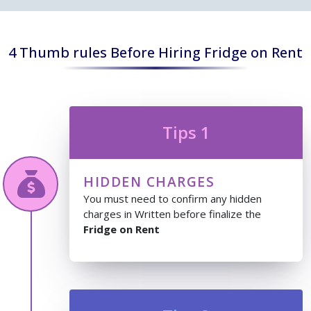
4 Thumb rules Before Hiring Fridge on Rent
Tips 1
HIDDEN CHARGES
You must need to confirm any hidden
charges in Written before finalize the
Fridge on Rent