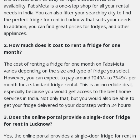
availability. FabsMeta is a one-stop shop for all your rental
needs in India. You can also filter your search by city to find
the perfect fridge for rent in Lucknow that suits your needs.
In addition, you can find great prices for fridges, and other
appliances.
2. How much does it cost to rent a fridge for one
month?
The cost of renting a fridge for one month on FabsMeta
varies depending on the size and type of fridge you select.
However, you can expect to pay around ?249/- to ?349/- per
month for a standard fridge rental. This is an incredible deal,
especially because you would get access to the best home
services in India. Not only that, but you would also be able to
get your fridge delivered to your doorstep within 24 hours!
3. Does the online portal provide a single-door fridge
for rent in Lucknow?
Yes, the online portal provides a single-door fridge for rent in