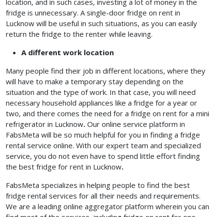
location, and in such cases, investing a lot of money in the
fridge is unnecessary. A single-door fridge on rent in
Lucknow
will be useful in such situations, as you can easily
return the fridge to the renter while leaving.
A different work location
Many people find their job in different locations, where they
will have to make a temporary stay depending on the
situation and the type of work. In that case, you will need
necessary household appliances like a fridge for a year or
two, and there comes the need for a fridge on rent for a mini
refrigerator in Lucknow
.
Our online service platform in
FabsMeta will be so much helpful for you in finding a fridge
rental service online. With our expert team and specialized
service, you do not even have to spend little effort finding
the best fridge for
rent in Lucknow
.
FabsMeta specializes in helping people to find the best
fridge rental services for all their needs and requirements.
We are a leading online aggregator platform wherein you can