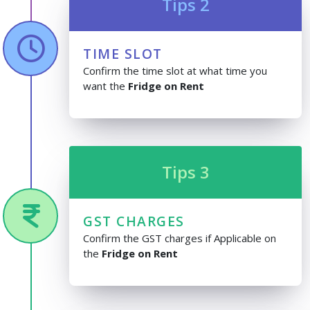
Tips 2
TIME SLOT
Confirm the time slot at what time you
want the
Fridge on Rent
Tips 3
GST CHARGES
Confirm the GST charges if Applicable on
the
Fridge on Rent