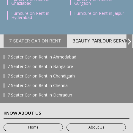
Ghaziabad
Gurgaon
Furniture on Rent in
Furniture on Rent in Jaipur
Hyderabad
7 SEATER CAR ON RENT
BEAUTY PARLOUR SERVICE
7 Seater Car on Rent in Ahmedabad
7 Seater Car on Rent in Bangalore
7 Seater Car on Rent in Chandigarh
7 Seater Car on Rent in Chennai
7 Seater Car on Rent in Dehradun
7 Seater Car on Rent in Delhi
KNOW ABOUT US
7 Seater Car on Rent in Faridabad
7 Seater Car on Rent in Ghaziabad
Home
About Us
7 Seater Car on Rent in Greater Noida