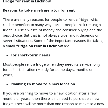
fridge for rent in Lucknow
.
Reasons to take a refrigerator for rent
There are many reasons for people to rent a fridge, which
can be beneficial in many ways. Most people think renting a
fridge is just a waste of money and consider buying one the
best choice. But that is not always true, and it depends on
several situations. Some of the important reasons for taking
a
small fridge on rent in Lucknow
are
For short-term needs
Most people rent a fridge when they need its service, only
for a short duration (Mostly for some days, months or
years).
Planning to move to a new location
If you are planning to move to a new location after a few
months or years, then there is no need to purchase a new
fridge. There will be more than one reason to move to a new