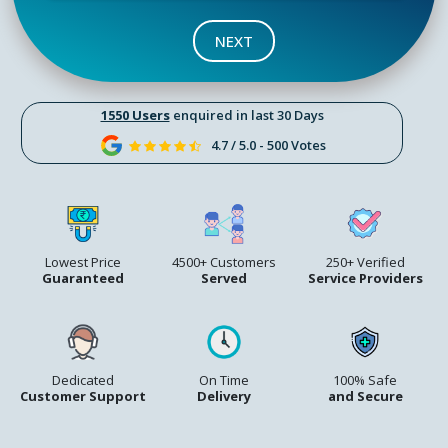
NEXT
1550 Users
enquired in last 30 Days
4.7 / 5.0 - 500 Votes
Lowest Price
4500+ Customers
250+ Verified
Guaranteed
Served
Service Providers
Dedicated
On Time
100% Safe
Customer Support
Delivery
and Secure