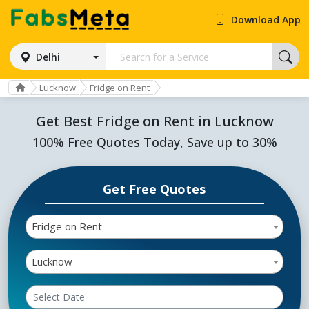
Download App
Delhi
Lucknow
Fridge on Rent
Get Best Fridge on Rent in Lucknow
100% Free Quotes Today,
Save up to 30%
Get Free Quotes
Fridge on Rent
Lucknow