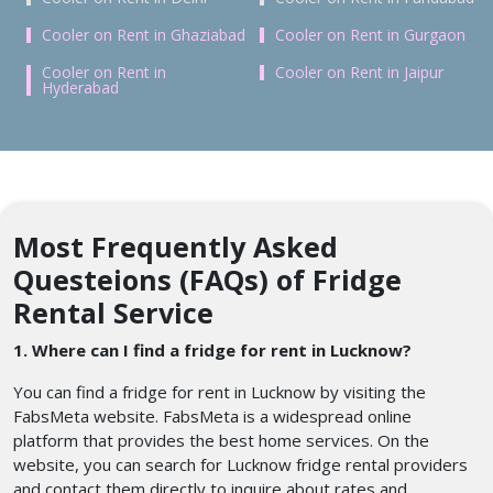
Cooler on Rent in Ghaziabad
Cooler on Rent in Gurgaon
Cooler on Rent in
Cooler on Rent in Jaipur
Hyderabad
Most Frequently Asked
Questeions (FAQs) of Fridge
Rental Service
1. Where can I find a fridge for rent in Lucknow?
You can find a fridge for rent in Lucknow by visiting the
FabsMeta website. FabsMeta is a widespread online
platform that provides the best home services. On the
website, you can search for Lucknow fridge rental providers
and contact them directly to inquire about rates and