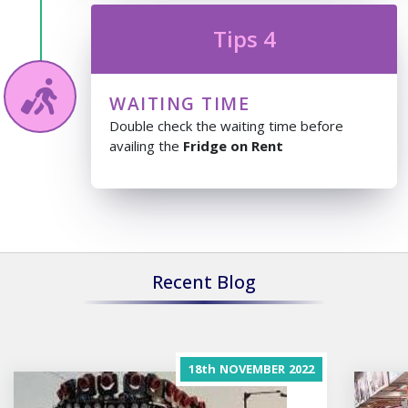
Tips 4
WAITING TIME
Double check the waiting time before
availing the
Fridge on Rent
Recent Blog
18th
NOVEMBER
2022