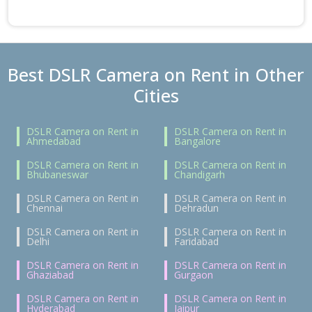
Best DSLR Camera on Rent in Other
Cities
DSLR Camera on Rent in
DSLR Camera on Rent in
Ahmedabad
Bangalore
DSLR Camera on Rent in
DSLR Camera on Rent in
Bhubaneswar
Chandigarh
DSLR Camera on Rent in
DSLR Camera on Rent in
Chennai
Dehradun
DSLR Camera on Rent in
DSLR Camera on Rent in
Delhi
Faridabad
DSLR Camera on Rent in
DSLR Camera on Rent in
Ghaziabad
Gurgaon
DSLR Camera on Rent in
DSLR Camera on Rent in
Hyderabad
Jaipur