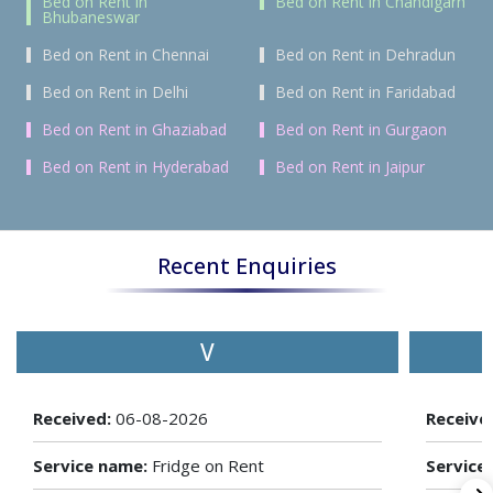
Bed on Rent in
Bed on Rent in Chandigarh
Bhubaneswar
Bed on Rent in Chennai
Bed on Rent in Dehradun
Bed on Rent in Delhi
Bed on Rent in Faridabad
Bed on Rent in Ghaziabad
Bed on Rent in Gurgaon
Bed on Rent in Hyderabad
Bed on Rent in Jaipur
Recent Enquiries
V
Received:
06-08-2026
Receive
Service name:
Fridge on Rent
Service