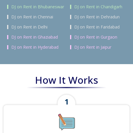
DJ on Rent in Bhubaneswar
DJ on Rent in Chandigarh
DJ on Rent in Chennai
DJ on Rent in Dehradun
DJ on Rent in Delhi
DJ on Rent in Faridabad
DJ on Rent in Ghaziabad
DJ on Rent in Gurgaon
DJ on Rent in Hyderabad
DJ on Rent in Jaipur
How It Works