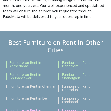
find most of the services, including fridge on rent for one
month, one year, etc. Our well-experienced and specialized
team will ensure the service you requested through
FabsMeta will be delivered to your doorstep in time.
Best Furniture on Rent in Other
Cities
Furniture on Rent in
Furniture on Rent in
Ahmedabad
Bangalore
Furniture on Rent in
Furniture on Rent in
Bhubaneswar
Chandigarh
Furniture on Rent in Chennai
Furniture on Rent in
Dehradun
Furniture on Rent in Delhi
Furniture on Rent in
Faridabad
Furniture on Rent in
Furniture on Rent in