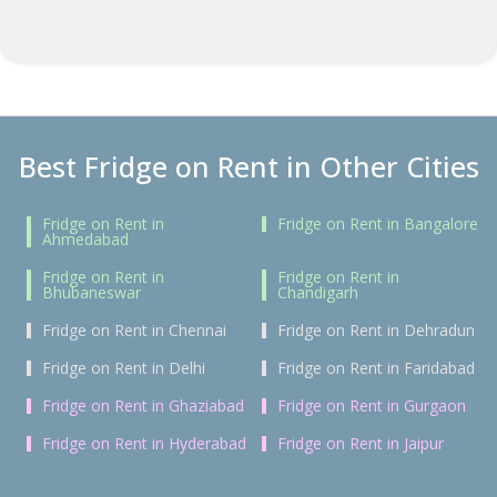
Best Fridge on Rent in Other Cities
Fridge on Rent in
Fridge on Rent in Bangalore
Ahmedabad
Fridge on Rent in
Fridge on Rent in
Bhubaneswar
Chandigarh
Fridge on Rent in Chennai
Fridge on Rent in Dehradun
Fridge on Rent in Delhi
Fridge on Rent in Faridabad
Fridge on Rent in Ghaziabad
Fridge on Rent in Gurgaon
Fridge on Rent in Hyderabad
Fridge on Rent in Jaipur