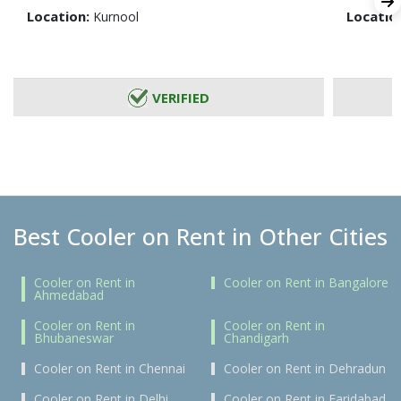
Location:
Locatio
Kurnool
VERIFIED
Best Cooler on Rent in Other Cities
Cooler on Rent in
Cooler on Rent in Bangalore
Ahmedabad
Cooler on Rent in
Cooler on Rent in
Bhubaneswar
Chandigarh
Cooler on Rent in Chennai
Cooler on Rent in Dehradun
Cooler on Rent in Delhi
Cooler on Rent in Faridabad