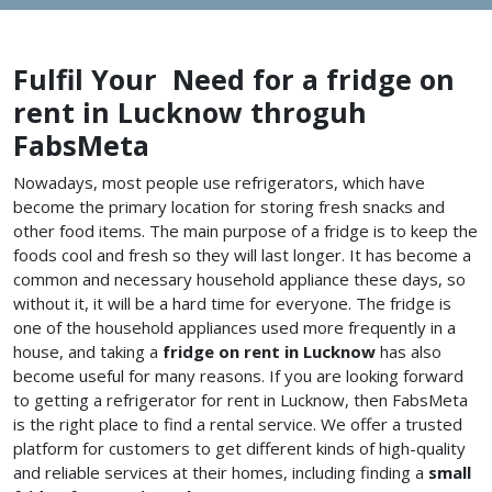
Fulfil Your Need for a fridge on
rent in Lucknow throguh
FabsMeta
Nowadays, most people use refrigerators, which have
become the primary location for storing fresh snacks and
other food items. The main purpose of a fridge is to keep the
foods cool and fresh so they will last longer. It has become a
common and necessary household appliance these days, so
without it, it will be a hard time for everyone. The fridge is
one of the household appliances used more frequently in a
house, and taking a
fridge on rent in Lucknow
has also
become useful for many reasons. If you are looking forward
to getting a refrigerator for rent in Lucknow, then FabsMeta
is the right place to find a rental service. We offer a trusted
platform for customers to get different kinds of high-quality
and reliable services at their homes, including finding a
small