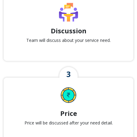
Discussion
Team will discuss about your service need.
Price
Price will be discussed after your need detail.