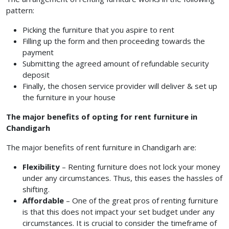
pattern:
Picking the furniture that you aspire to rent
Filling up the form and then proceeding towards the
payment
Submitting the agreed amount of refundable security
deposit
Finally, the chosen service provider will deliver & set up
the furniture in your house
The major benefits of opting for rent furniture in
Chandigarh
The major benefits of rent furniture in Chandigarh
are:
Flexibility
– Renting furniture does not lock your money
under any circumstances. Thus, this eases the hassles of
shifting.
Affordable
– One of the great pros of renting furniture
is that this does not impact your set budget under any
circumstances. It is crucial to consider the timeframe of