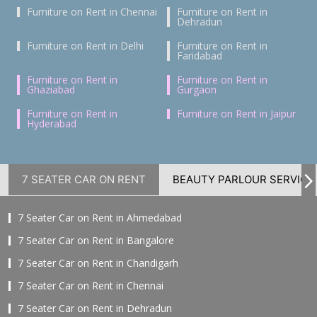
Furniture on Rent in Chennai
Furniture on Rent in
Dehradun
Furniture on Rent in Delhi
Furniture on Rent in
Faridabad
Furniture on Rent in
Furniture on Rent in
Ghaziabad
Gurgaon
Furniture on Rent in
Furniture on Rent in Jaipur
Hyderabad
7 SEATER CAR ON RENT
BEAUTY PARLOUR SERVICE
7 Seater Car on Rent in Ahmedabad
7 Seater Car on Rent in Bangalore
7 Seater Car on Rent in Chandigarh
7 Seater Car on Rent in Chennai
7 Seater Car on Rent in Dehradun