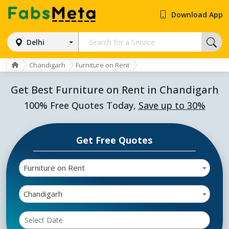
Download App
Delhi
Chandigarh
Furniture on Rent
Get Best Furniture on Rent in Chandigarh
100% Free Quotes Today,
Save up to 30%
Get Free Quotes
Furniture on Rent
Chandigarh