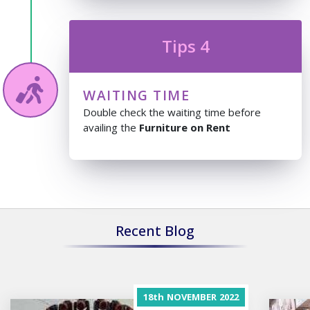
Tips 4
WAITING TIME
Double check the waiting time before
availing the
Furniture on Rent
Recent Blog
18th
NOVEMBER
2022