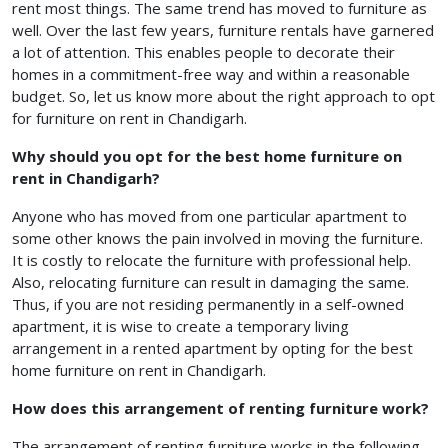
rent most things. The same trend has moved to furniture as
well. Over the last few years, furniture rentals have garnered
a lot of attention. This enables people to decorate their
homes in a commitment-free way and within a reasonable
budget. So, let us know more about the right approach to opt
for furniture on rent in Chandigarh.
Why should you opt for
the best home furniture on
rent in Chandigarh?
Anyone who has moved from one particular apartment to
some other knows the pain involved in moving the furniture.
It is costly to relocate the furniture with professional help.
Also, relocating furniture can result in damaging the same.
Thus, if you are not residing permanently in a self-owned
apartment, it is wise to create a temporary living
arrangement in a rented apartment by opting for the best
home furniture on rent in Chandigarh.
How does this arrangement of renting furniture work?
The arrangement of renting furniture works in the following