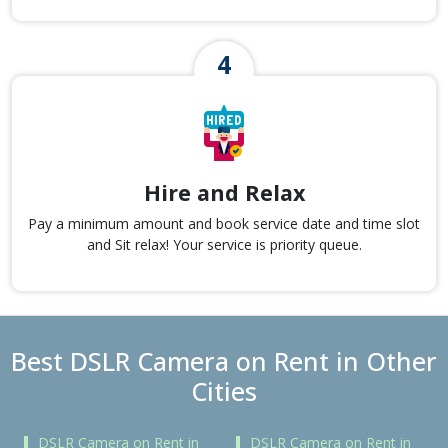
Hire and Relax
Pay a minimum amount and book service date and time slot
and Sit relax! Your service is priority queue.
Best DSLR Camera on Rent in Other
Cities
DSLR Camera on Rent in
DSLR Camera on Rent in