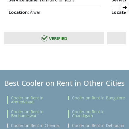
Location:
Locatio
Alwar
VERIFIED
Best Cooler on Rent in Other Cities
Cooler on Rent in
Cooler on Rent in Bangalore
Ahmedabad
Cooler on Rent in
Cooler on Rent in
Bhubaneswar
Chandigarh
Cooler on Rent in Chennai
Cooler on Rent in Dehradun