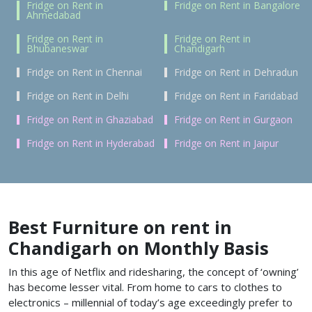
Fridge on Rent in
Fridge on Rent in Bangalore
Ahmedabad
Fridge on Rent in
Fridge on Rent in
Bhubaneswar
Chandigarh
Fridge on Rent in Chennai
Fridge on Rent in Dehradun
Fridge on Rent in Delhi
Fridge on Rent in Faridabad
Fridge on Rent in Ghaziabad
Fridge on Rent in Gurgaon
Fridge on Rent in Hyderabad
Fridge on Rent in Jaipur
Best Furniture on rent in
Chandigarh on Monthly Basis
In this age of Netflix and ridesharing, the concept of ‘owning’
has become lesser vital. From home to cars to clothes to
electronics – millennial of today’s age exceedingly prefer to