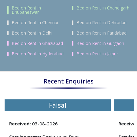
Bed on Rent in
Bed on Rent in Chandigarh
Bhubaneswar
Bed on Rent in Chennai
Bed on Rent in Dehradun
Bed on Rent in Delhi
Bed on Rent in Faridabad
Bed on Rent in Ghaziabad
Bed on Rent in Gurgaon
Bed on Rent in Hyderabad
Bed on Rent in Jaipur
Recent Enquiries
Faisal
Received:
03-08-2026
Receive
Service name:
Furniture on Rent
Service