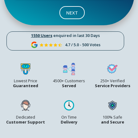
NEXT
1550 Users
enquired in last 30 Days
4.7 / 5.0 - 500 Votes
Lowest Price
4500+ Customers
250+ Verified
Guaranteed
Served
Service Providers
Dedicated
On Time
100% Safe
Customer Support
Delivery
and Secure