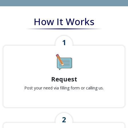
How It Works
Request
Post your need via filling form or calling us.