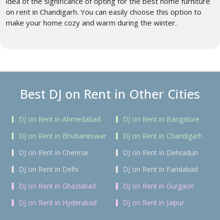
idea of the significance of opting for the best home furniture
on rent in Chandigarh.
You can easily choose this option to
make your home cozy and warm during the winter.
Best DJ on Rent in Other Cities
DJ on Rent in Ahmedabad
DJ on Rent in Bangalore
DJ on Rent in Bhubaneswar
DJ on Rent in Chandigarh
DJ on Rent in Chennai
DJ on Rent in Dehradun
DJ on Rent in Delhi
DJ on Rent in Faridabad
DJ on Rent in Ghaziabad
DJ on Rent in Gurgaon
DJ on Rent in Hyderabad
DJ on Rent in Jaipur