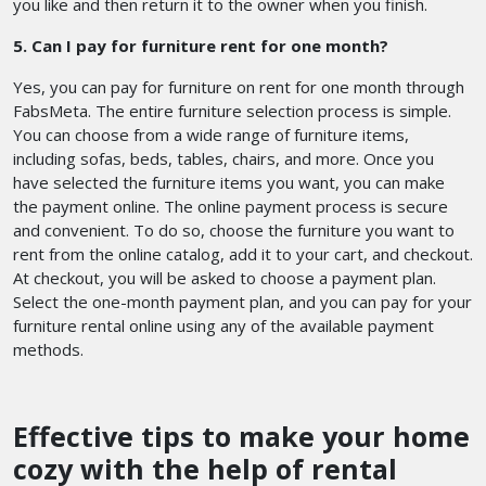
you like and then return it to the owner when you finish.
5. Can I pay for furniture rent for one month?
Yes, you can pay for furniture on rent for one month through
FabsMeta. The entire furniture selection process is simple.
You can choose from a wide range of furniture items,
including sofas, beds, tables, chairs, and more. Once you
have selected the furniture items you want, you can make
the payment online. The online payment process is secure
and convenient. To do so, choose the furniture you want to
rent from the online catalog, add it to your cart, and checkout.
At checkout, you will be asked to choose a payment plan.
Select the one-month payment plan, and you can pay for your
furniture rental online using any of the available payment
methods.
Effective tips to make your home
cozy with the help of rental