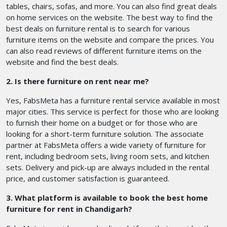
tables, chairs, sofas, and more. You can also find great deals
on home services on the website. The best way to find the
best deals on furniture rental is to search for various
furniture items on the website and compare the prices. You
can also read reviews of different furniture items on the
website and find the best deals.
2. Is there furniture on rent near me?
Yes, FabsMeta has a furniture rental service available in most
major cities. This service is perfect for those who are looking
to furnish their home on a budget or for those who are
looking for a short-term furniture solution. The associate
partner at FabsMeta offers a wide variety of furniture for
rent, including bedroom sets, living room sets, and kitchen
sets. Delivery and pick-up are always included in the rental
price, and customer satisfaction is guaranteed.
3. What platform is available to book the best home
furniture for rent in Chandigarh?