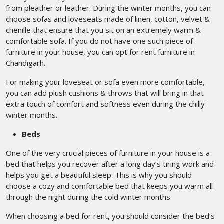
from pleather or leather. During the winter months, you can
choose sofas and loveseats made of linen, cotton, velvet &
chenille that ensure that you sit on an extremely warm &
comfortable sofa. If you do not have one such piece of
furniture in your house, you can opt for rent furniture in
Chandigarh.
For making your loveseat or sofa even more comfortable,
you can add plush cushions & throws that will bring in that
extra touch of comfort and softness even during the chilly
winter months.
Beds
One of the very crucial pieces of furniture in your house is a
bed that helps you recover after a long day’s tiring work and
helps you get a beautiful sleep. This is why you should
choose a cozy and comfortable bed that keeps you warm all
through the night during the cold winter months.
When choosing a bed for rent, you should consider the bed’s