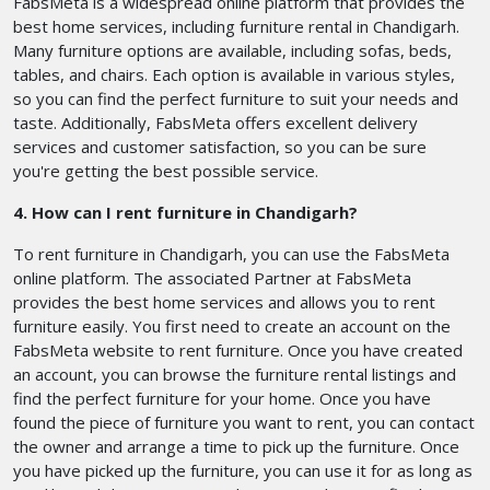
FabsMeta is a widespread online platform that provides the
best home services, including furniture rental in Chandigarh.
Many furniture options are available, including sofas, beds,
tables, and chairs. Each option is available in various styles,
so you can find the perfect furniture to suit your needs and
taste. Additionally, FabsMeta offers excellent delivery
services and customer satisfaction, so you can be sure
you're getting the best possible service.
4. How can I rent furniture in Chandigarh?
To rent furniture in Chandigarh, you can use the FabsMeta
online platform. The associated Partner at FabsMeta
provides the best home services and allows you to rent
furniture easily. You first need to create an account on the
FabsMeta website to rent furniture. Once you have created
an account, you can browse the furniture rental listings and
find the perfect furniture for your home. Once you have
found the piece of furniture you want to rent, you can contact
the owner and arrange a time to pick up the furniture. Once
you have picked up the furniture, you can use it for as long as