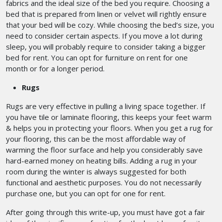
fabrics and the ideal size of the bed you require. Choosing a
bed that is prepared from linen or velvet will rightly ensure
that your bed will be cozy. While choosing the bed’s size, you
need to consider certain aspects. If you move a lot during
sleep, you will probably require to consider taking a bigger
bed for rent. You can opt for furniture on rent for one
month
or for a longer period.
Rugs
Rugs are very effective in pulling a living space together. If
you have tile or laminate flooring, this keeps your feet warm
& helps you in protecting your floors. When you get a rug for
your flooring, this can be the most affordable way of
warming the floor surface and help you considerably save
hard-earned money on heating bills. Adding a rug in your
room during the winter is always suggested for both
functional and aesthetic purposes. You do not necessarily
purchase one, but you can opt for one for rent.
After going through this write-up, you must have got a fair