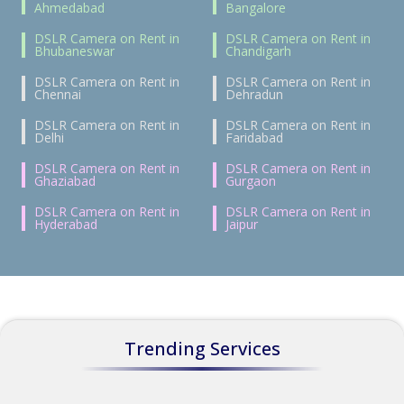
Ahmedabad
Bangalore
DSLR Camera on Rent in
DSLR Camera on Rent in
Bhubaneswar
Chandigarh
DSLR Camera on Rent in
DSLR Camera on Rent in
Chennai
Dehradun
DSLR Camera on Rent in
DSLR Camera on Rent in
Delhi
Faridabad
DSLR Camera on Rent in
DSLR Camera on Rent in
Ghaziabad
Gurgaon
DSLR Camera on Rent in
DSLR Camera on Rent in
Hyderabad
Jaipur
Trending Services