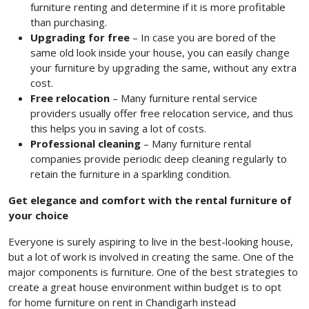
furniture renting and determine if it is more profitable
than purchasing.
Upgrading for free
– In case you are bored of the
same old look inside your house, you can easily change
your furniture by upgrading the same, without any extra
cost.
Free relocation
– Many furniture rental service
providers usually offer free relocation service, and thus
this helps you in saving a lot of costs.
Professional cleaning
– Many furniture rental
companies provide periodic deep cleaning regularly to
retain the furniture in a sparkling condition.
Get elegance and comfort with the rental furniture of
your choice
Everyone is surely aspiring to live in the best-looking house,
but a lot of work is involved in creating the same. One of the
major components is furniture. One of the best strategies to
create a great house environment within budget is to opt
for home furniture on rent in Chandigarh
instead