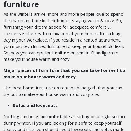
furniture
As the winters arrive, more and more people love to spend
the maximum time in their homes staying warm & cozy. So,
furnishing your dream abode for adequate comfort &
coziness is the key to relaxation at your home after a long
day in your workplace. If you reside in a rented apartment,
you must own limited furniture to keep your household lean.
So, now you can opt for furniture on rent in Chandigarh
to
make your house warm and cozy.
Major pieces of furniture that you can take for rent to
make your house warm and cozy
The best home furniture on rent in Chandigarh
that you can
try out to make your house warm and cozy are:
Sofas and loveseats
Nothing can be as uncomfortable as sitting on a frigid surface
during winter. If you are looking for a sofa to keep yourself
toasty and nice, you should avoid loveseats and sofas made