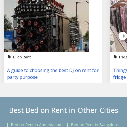
DJ on Rent
Frid
A guide to choosing the best DJ on rent for
Things
party purpose
fridge 
Best Bed on Rent in Other Cities
Bed on Rent in Ahmedabad
Bed on Rent in Bangalore