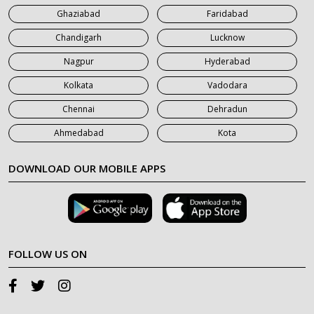
Ghaziabad
Faridabad
Chandigarh
Lucknow
Nagpur
Hyderabad
Kolkata
Vadodara
Chennai
Dehradun
Ahmedabad
Kota
DOWNLOAD OUR MOBILE APPS
FOLLOW US ON