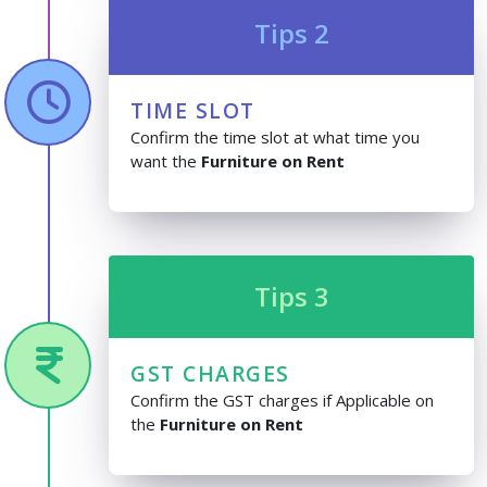
Tips 2
TIME SLOT
Confirm the time slot at what time you
want the
Furniture on Rent
Tips 3
GST CHARGES
Confirm the GST charges if Applicable on
the
Furniture on Rent