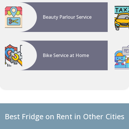
Beauty Parlour Service
Bike Service at Home
Best Fridge on Rent in Other Cities