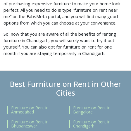
of
purchasing expensive furniture to make your home look
perfect. All you need to do is type “furniture on rent near
me”
on the FabsMeta portal, and you will find many good
options from which you can choose at your convenience.
So, now that you are aware of all the benefits of renting
furniture in Chandigarh, you will surely want to try it out
yourself. You can also opt for furniture on rent for one
month
if you are staying temporarily in Chandigarh.
Best Furniture on Rent in Other
Cities
Furniture on Rent in
Furniture on Rent in
Ahmedabad
Bangalore
Furniture on Rent in
Furniture on Rent in
Bhubaneswar
Chandigarh