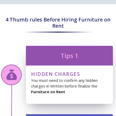
4 Thumb rules Before Hiring Furniture on
Rent
Tips 1
HIDDEN CHARGES
You must need to confirm any hidden
charges in Written before finalize the
Furniture on Rent