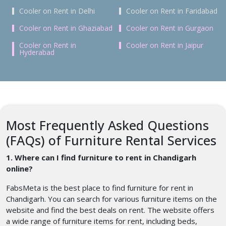
Cooler on Rent in Delhi
Cooler on Rent in Faridabad
Cooler on Rent in Ghaziabad
Cooler on Rent in Gurgaon
Cooler on Rent in
Cooler on Rent in Jaipur
Hyderabad
Most Frequently Asked Questions
(FAQs) of Furniture Rental Services
1. Where can I find furniture to rent in Chandigarh
online?
FabsMeta is the best place to find furniture for rent in
Chandigarh. You can search for various furniture items on the
website and find the best deals on rent. The website offers
a wide range of furniture items for rent, including beds,