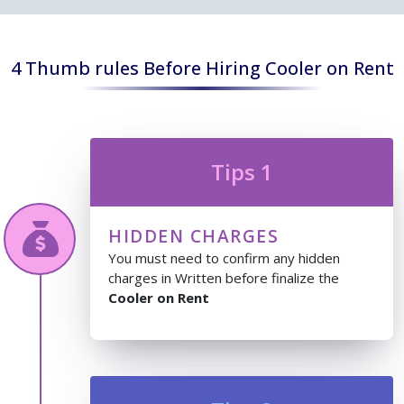
4 Thumb rules Before Hiring Cooler on Rent
Tips 1
HIDDEN CHARGES
You must need to confirm any hidden
charges in Written before finalize the
Cooler on Rent