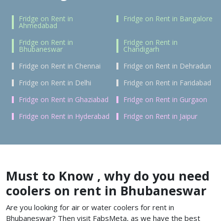
Fridge on Rent in
Fridge on Rent in Bangalore
Ahmedabad
Fridge on Rent in
Fridge on Rent in
Bhubaneswar
Chandigarh
Fridge on Rent in Chennai
Fridge on Rent in Dehradun
Fridge on Rent in Delhi
Fridge on Rent in Faridabad
Fridge on Rent in Ghaziabad
Fridge on Rent in Gurgaon
Fridge on Rent in Hyderabad
Fridge on Rent in Jaipur
Must to Know , why do you need
coolers on rent in Bhubaneswar
Are you looking for air or water coolers for rent in
Bhubaneswar?
Then visit FabsMeta, as we have the best