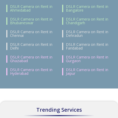
DSLR Camera on Rent in
DSLR Camera on Rent in
Ahmedabad
Bangalore
DSLR Camera on Rent in
DSLR Camera on Rent in
Bhubaneswar
Chandigarh
DSLR Camera on Rent in
DSLR Camera on Rent in
Chennai
Dehradun
DSLR Camera on Rent in
DSLR Camera on Rent in
Delhi
Faridabad
DSLR Camera on Rent in
DSLR Camera on Rent in
Ghaziabad
Gurgaon
DSLR Camera on Rent in
DSLR Camera on Rent in
Hyderabad
Jaipur
Trending Services