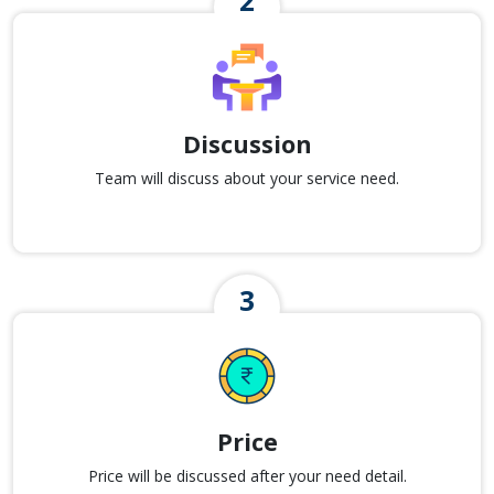
Discussion
Team will discuss about your service need.
Price
Price will be discussed after your need detail.