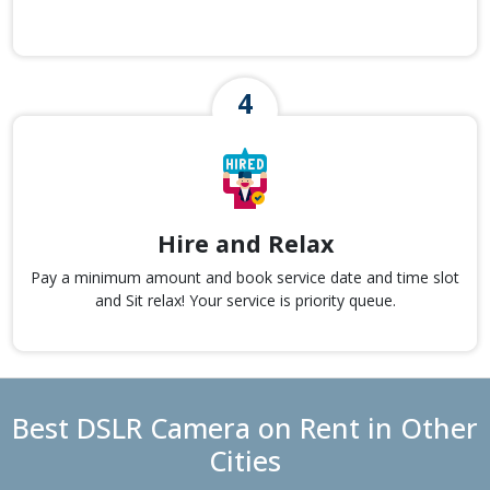
Hire and Relax
Pay a minimum amount and book service date and time slot
and Sit relax! Your service is priority queue.
Best DSLR Camera on Rent in Other
Cities