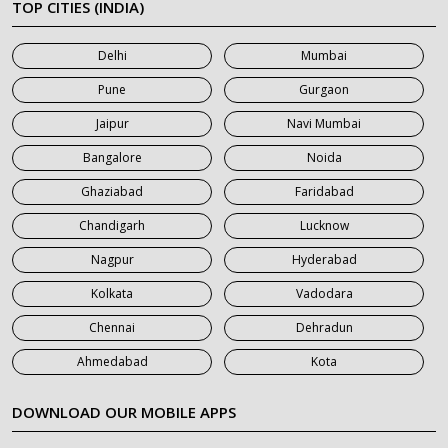
TOP CITIES (INDIA)
7 Seater Car on Rent in Mumbai
Delhi
Mumbai
7 Seater Car on Rent in Noida
Pune
Gurgaon
7 Seater Car on Rent in Roorkee
Jaipur
Navi Mumbai
7 Seater Car on Rent in Saharanpur
Bangalore
Noida
Ghaziabad
Faridabad
Chandigarh
Lucknow
Nagpur
Hyderabad
Kolkata
Vadodara
Chennai
Dehradun
Ahmedabad
Kota
DOWNLOAD OUR MOBILE APPS