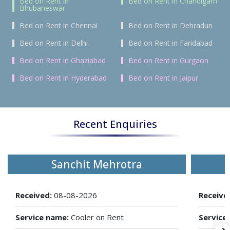
Bed on Rent in
Bed on Rent in Chandigarh
Bhubaneswar
Bed on Rent in Chennai
Bed on Rent in Dehradun
Bed on Rent in Delhi
Bed on Rent in Faridabad
Bed on Rent in Ghaziabad
Bed on Rent in Gurgaon
Bed on Rent in Hyderabad
Bed on Rent in Jaipur
Recent Enquiries
Sanchit Mehrotra
Received:
08-08-2026
Receive
Service name:
Cooler on Rent
Service