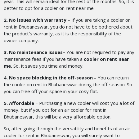
year. This will remain ideal for the rest of the months. So, it is
better to opt for a cooler on rent near me.
2. No issues with warranty
– If you are taking a cooler on
rent in Bhubaneswar,
you do not have to be bothered about
the product's warranty, as it is the responsibility of the
owner company.
3. No maintenance issues–
You are not required to pay any
maintenance fees if you have taken a
cooler on rent near
me.
So, it saves you time and money.
4. No space blocking in the off-season
– You can return
the cooler on rent in Bhubaneswar during the off-season. So
you can free off your space in your cosy flat.
5. Affordable
– Purchasing a new cooler will cost you a lot of
money, but if you opt for an air cooler for rent in
Bhubaneswar, this will be a very affordable option.
So, after going through the versatility and benefits of an
air
cooler for rent in Bhubaneswar,
you will surely want to