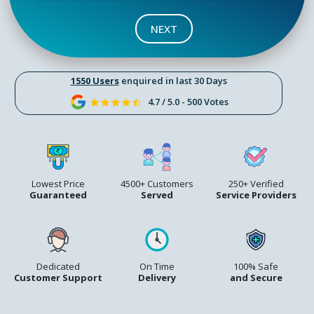
NEXT
1550 Users
enquired in last 30 Days
4.7 / 5.0 - 500 Votes
Lowest Price
4500+ Customers
250+ Verified
Guaranteed
Served
Service Providers
Dedicated
On Time
100% Safe
Customer Support
Delivery
and Secure