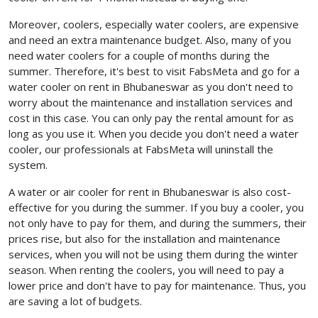
Moreover, coolers, especially water coolers, are expensive
and need an extra maintenance budget. Also, many of you
need water coolers for a couple of months during the
summer. Therefore, it's best to visit FabsMeta and go for a
water cooler on rent in Bhubaneswar
as you don't need to
worry about the maintenance and installation services and
cost in this case. You can only pay the rental amount for as
long as you use it. When you decide you don't need a water
cooler, our professionals at FabsMeta will uninstall the
system.
A water or air cooler for rent in Bhubaneswar is also cost-
effective for you during the summer. If you buy a cooler, you
not only have to pay for them, and during the summers, their
prices rise, but also for the installation and maintenance
services, when you will not be using them during the winter
season. When renting the coolers, you will need to pay a
lower price and don't have to pay for maintenance. Thus, you
are saving a lot of budgets.