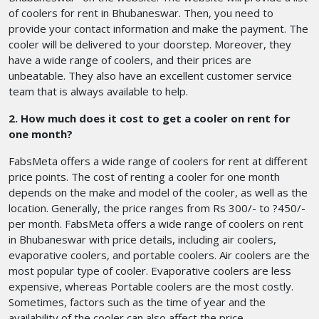
of coolers for rent in Bhubaneswar. Then, you need to
provide your contact information and make the payment. The
cooler will be delivered to your doorstep. Moreover, they
have a wide range of coolers, and their prices are
unbeatable. They also have an excellent customer service
team that is always available to help.
2. How much does it cost to get a cooler on rent for
one month?
FabsMeta offers a wide range of coolers for rent at different
price points. The cost of renting a cooler for one month
depends on the make and model of the cooler, as well as the
location. Generally, the price ranges from Rs 300/- to ?450/-
per month. FabsMeta offers a wide range of coolers on rent
in Bhubaneswar with price details, including air coolers,
evaporative coolers, and portable coolers. Air coolers are the
most popular type of cooler. Evaporative coolers are less
expensive, whereas Portable coolers are the most costly.
Sometimes, factors such as the time of year and the
availability of the cooler can also affect the price.