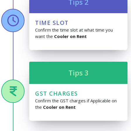
Tips 2
TIME SLOT
Confirm the time slot at what time you
want the
Cooler on Rent
Tips 3
GST CHARGES
Confirm the GST charges if Applicable on
the
Cooler on Rent