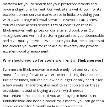
platform for you to search for your preferred brands and
price and get one for rent. Our website is well-known for its
excellent online service marketplace in India, providing you
with a wide range of rental services in several categories.
You will come across several lists of coolers on rent in
Bhubaneswar with prices
on our site, and book one. Our
recognized and verified platform guarantees you dependable
and high-quality services. We assure you that the suppliers of
the coolers you want for rent are trustworthy and provide
excellent-quality equipment.
Why should you go for coolers on rent in Bhubaneswar?
Summers in Bhubaneswar are extremely hot and dry, and
most of us long for air or water coolers during this season.
But sometimes, you can be low on budget or only need it for
a few weeks. Therefore, it is best to rent coolers on these
occasions instead of buying a cooler which needs
maintenance. For instance, if you are staying in hostels in
Bhubaneswar and need a cooler for a month, you can go for a
cooler on rent for 1 month
instead of buying one.