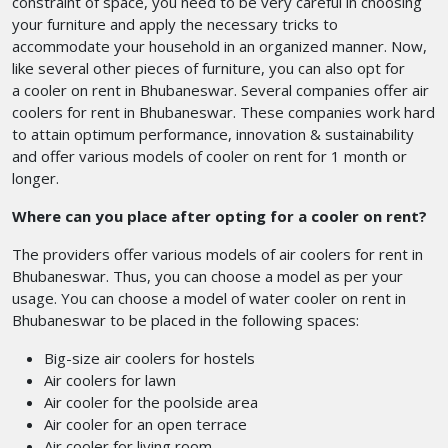
constraint of space, you need to be very careful in choosing
your furniture and apply the necessary tricks to
accommodate your household in an organized manner. Now,
like several other pieces of furniture, you can also opt for
a cooler on rent in Bhubaneswar. Several companies offer air
coolers for rent in Bhubaneswar.
These companies work hard
to attain optimum performance, innovation & sustainability
and offer various models of cooler on rent for 1 month or
longer.
Where can you place after opting for a cooler on rent?
The providers offer various models of air coolers for rent in
Bhubaneswar. Thus, you can choose a model as per your
usage. You can choose a model of water cooler on rent in
Bhubaneswar
to be placed in the following spaces:
Big-size air coolers for hostels
Air coolers for lawn
Air cooler for the poolside area
Air cooler for an open terrace
Air cooler for living room