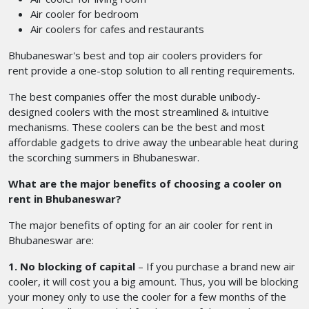
Air cooler for bedroom
Air coolers for cafes and restaurants
Bhubaneswar's best and top air coolers providers for
rent
provide a one-stop solution to all renting requirements.
The best companies offer the most durable unibody-
designed coolers with the most streamlined & intuitive
mechanisms. These coolers can be the best and most
affordable gadgets to drive away the unbearable heat during
the scorching summers in Bhubaneswar.
What are the major benefits of choosing a cooler on
rent in Bhubaneswar?
The major benefits of opting for an air cooler for rent in
Bhubaneswar
are:
1. No blocking of capital
– If you purchase a brand new air
cooler, it will cost you a big amount. Thus, you will be blocking
your money only to use the cooler for a few months of the