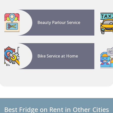
Beauty Parlour Service
Bike Service at Home
Best Fridge on Rent in Other Cities