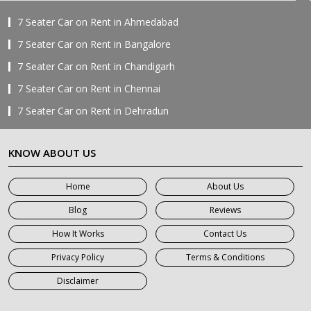
7 Seater Car on Rent in Ahmedabad
7 Seater Car on Rent in Bangalore
7 Seater Car on Rent in Chandigarh
7 Seater Car on Rent in Chennai
7 Seater Car on Rent in Dehradun
7 Seater Car on Rent in Delhi
KNOW ABOUT US
7 Seater Car on Rent in Faridabad
7 Seater Car on Rent in Ghaziabad
Home
About Us
7 Seater Car on Rent in Greater Noida
Blog
Reviews
7 Seater Car on Rent in Gurgaon
How It Works
Contact Us
7 Seater Car on Rent in Haridwar
Privacy Policy
Terms & Conditions
7 Seater Car on Rent in Jaipur
Disclaimer
7 Seater Car on Rent in Khatauli
7 Seater Car on Rent in Meerut