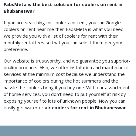
FabsMeta is the best solution for coolers on rent in
Bhubaneswar
If you are searching for coolers for rent, you can Google
coolers on rent near me
then FabsMeta is what you need.
We provide you with a list of coolers for rent with their
monthly rental fees so that you can select them per your
preference.
Our website is trustworthy, and we guarantee you superior-
quality products. Also, we offer installation and maintenance
services at the minimum cost because we understand the
importance of coolers during the hot summers and the
hassle the coolers bring if you buy one. With our assortment
of home services, you don't need to put yourself at risk by
exposing yourself to lots of unknown people. Now you can
easily get water or
air coolers for rent in Bhubaneswar.