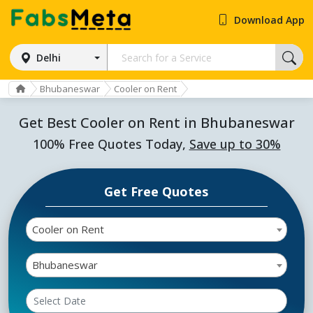
Download App
Delhi
Bhubaneswar
Cooler on Rent
Get Best Cooler on Rent in Bhubaneswar
100% Free Quotes Today,
Save up to 30%
Get Free Quotes
Cooler on Rent
Bhubaneswar