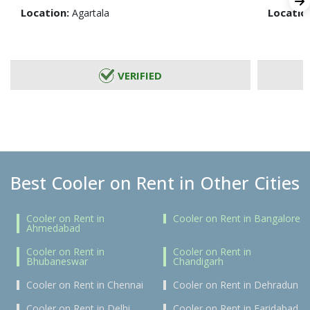
Location:
Locatio
Agartala
VERIFIED
Best Cooler on Rent in Other Cities
Cooler on Rent in
Cooler on Rent in Bangalore
Ahmedabad
Cooler on Rent in
Cooler on Rent in
Bhubaneswar
Chandigarh
Cooler on Rent in Chennai
Cooler on Rent in Dehradun
Cooler on Rent in Delhi
Cooler on Rent in Faridabad