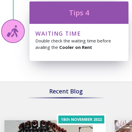
Tips 4
WAITING TIME
Double check the waiting time before
availing the
Cooler on Rent
Recent Blog
18th
NOVEMBER
2022