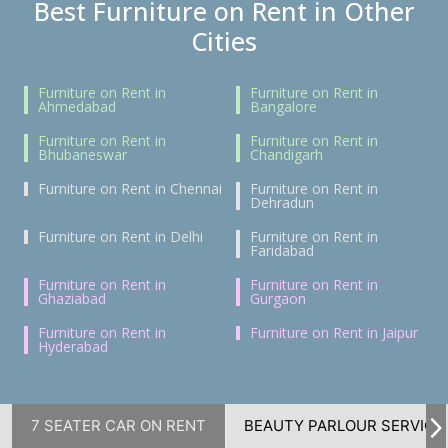
Best Furniture on Rent in Other
Cities
Furniture on Rent in
Furniture on Rent in
Ahmedabad
Bangalore
Furniture on Rent in
Furniture on Rent in
Bhubaneswar
Chandigarh
Furniture on Rent in Chennai
Furniture on Rent in
Dehradun
Furniture on Rent in Delhi
Furniture on Rent in
Faridabad
Furniture on Rent in
Furniture on Rent in
Ghaziabad
Gurgaon
Furniture on Rent in
Furniture on Rent in Jaipur
Hyderabad
7 SEATER CAR ON RENT
BEAUTY PARLOUR SERVICE