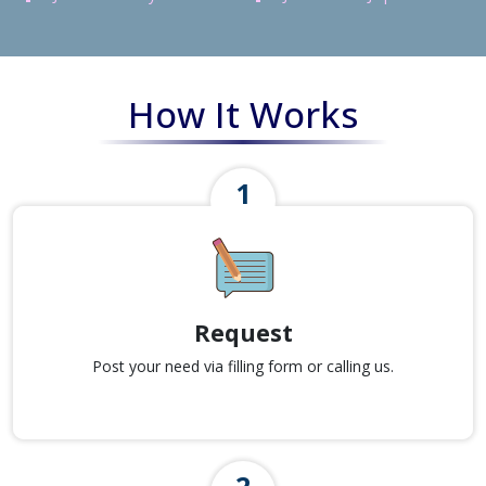
How It Works
Request
Post your need via filling form or calling us.