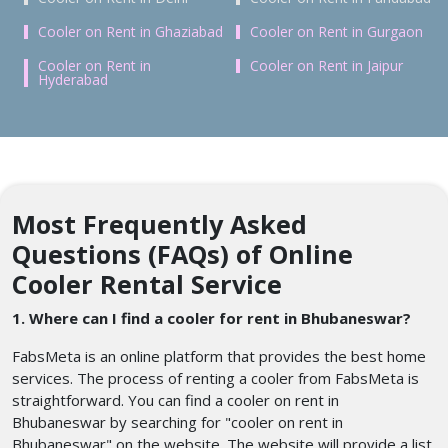
Cooler on Rent in Ghaziabad
Cooler on Rent in Gurgaon
Cooler on Rent in
Cooler on Rent in Jaipur
Hyderabad
Most Frequently Asked
Questions (FAQs) of Online
Cooler Rental Service
1. Where can I find a cooler for rent in Bhubaneswar?
FabsMeta is an online platform that provides the best home
services. The process of renting a cooler from FabsMeta is
straightforward. You can find a cooler on rent in
Bhubaneswar by searching for "cooler on rent in
Bhubaneswar" on the website. The website will provide a list