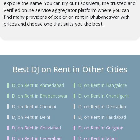
explore the same. You can try out FabsMeta, the trusted and
verified online service aggregator platform where you can
find many providers of cooler on rent in Bhubaneswar with
prices
and choose one that suits you the best.
Best DJ on Rent in Other Cities
DJ on Rent in Ahmedabad
DJ on Rent in Bangalore
DJ on Rent in Bhubaneswar
DJ on Rent in Chandigarh
DJ on Rent in Chennai
DJ on Rent in Dehradun
DJ on Rent in Delhi
DJ on Rent in Faridabad
DJ on Rent in Ghaziabad
DJ on Rent in Gurgaon
DJ on Rent in Hyderabad
DJ on Rent in Jaipur