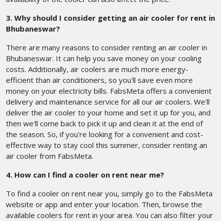
3. Why should I consider getting an air cooler for rent in
Bhubaneswar?
There are many reasons to consider renting an air cooler in
Bhubaneswar. It can help you save money on your cooling
costs. Additionally, air coolers are much more energy-
efficient than air conditioners, so you'll save even more
money on your electricity bills. FabsMeta offers a convenient
delivery and maintenance service for all our air coolers. We'll
deliver the air cooler to your home and set it up for you, and
then we'll come back to pick it up and clean it at the end of
the season. So, if you're looking for a convenient and cost-
effective way to stay cool this summer, consider renting an
air cooler from FabsMeta.
4. How can I find a cooler on rent near me?
To find a cooler on rent near you, simply go to the FabsMeta
website or app and enter your location. Then, browse the
available coolers for rent in your area. You can also filter your