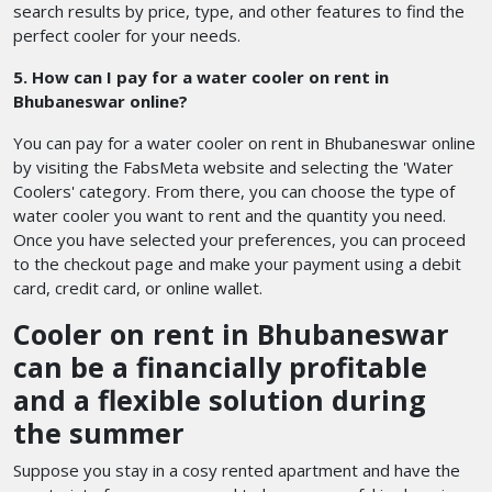
search results by price, type, and other features to find the
perfect cooler for your needs.
5. How can I pay for a water cooler on rent in
Bhubaneswar online?
You can pay for a water cooler on rent in Bhubaneswar online
by visiting the FabsMeta website and selecting the 'Water
Coolers' category. From there, you can choose the type of
water cooler you want to rent and the quantity you need.
Once you have selected your preferences, you can proceed
to the checkout page and make your payment using a debit
card, credit card, or online wallet.
Cooler on rent in Bhubaneswar
can be a financially profitable
and a flexible solution during
the summer
Suppose you stay in a cosy rented apartment and have the