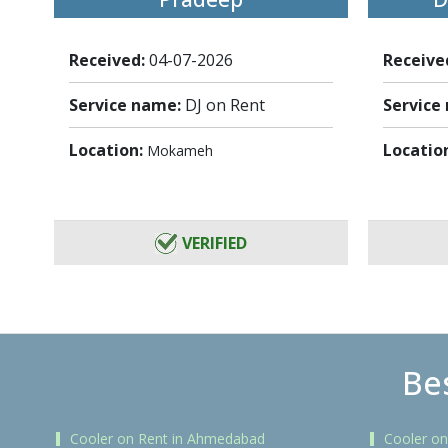
Received:
04-07-2026
Receive
Service name:
DJ on Rent
Service
Location:
Locatio
Mokameh
VERIFIED
Bes
Cooler on Rent in Ahmedabad
Cooler on