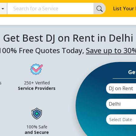
List Your
Get Best DJ on Rent in Delhi
100% Free Quotes Today,
Save up to 30
Ge
s
250+ Verified
DJ on Rent
Service Providers
Delhi
100% Safe
and Secure