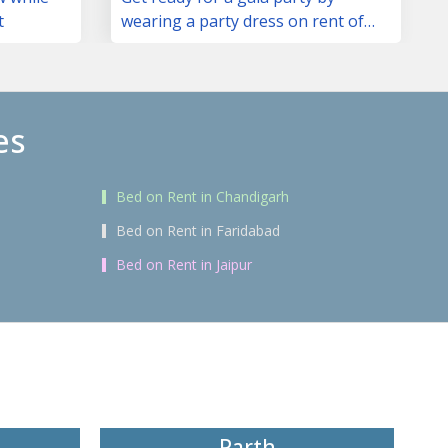
t
wearing a party dress on rent of
your choice
es
Bed on Rent in Chandigarh
Bed on Rent in Faridabad
Bed on Rent in Jaipur
Parth