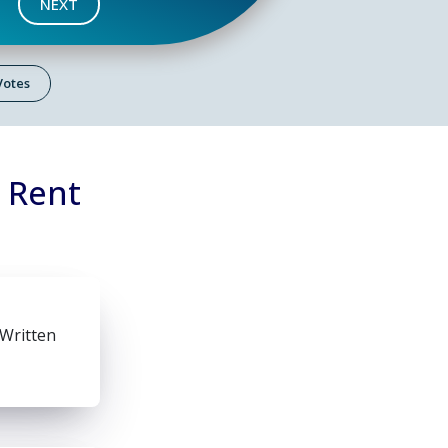
NEXT
 Votes
n Rent
 Written