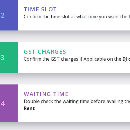
TIME SLOT
 2
Confirm the time slot at what time you want the
GST CHARGES
 3
Confirm the GST charges if Applicable on the
DJ 
WAITING TIME
Double check the waiting time before availing t
 4
Rent