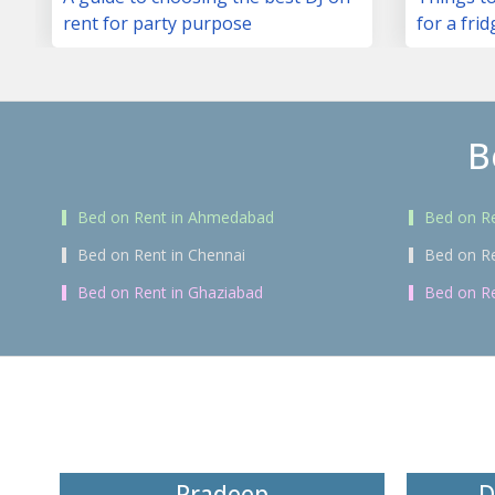
rent for party purpose
for a frid
B
Bed on Rent in Ahmedabad
Bed on Re
Bed on Rent in Chennai
Bed on R
Bed on Rent in Ghaziabad
Bed on Re
Pradeep
D