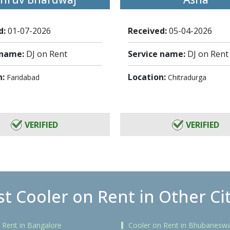
d:
01-07-2026
Received:
05-04-2026
 name:
DJ on Rent
Service name:
DJ on Rent
n:
Location:
Faridabad
Chitradurga
VERIFIED
VERIFIED
t Cooler on Rent in Other Ci
 Rent in Bangalore
Cooler on Rent in Bhubanesw