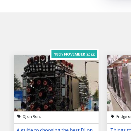
18th
NOVEMBER
2022
DJ on Rent
Fridge o
A guide to choosing the best DJ on
Things to