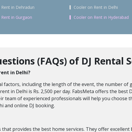
 Rent in Dehradun
Cooler on Rent in Delhi
 Rent in Gurgaon
Cooler on Rent in Hyderabad
stions (FAQs) of DJ Rental S
rent in Delhi?
 factors, including the length of the event, the number of gu
ent in Delhi is Rs. 2,500 per day. FabsMeta offers the best D
eir team of experienced professionals will help you choose t
hi and online DJ booking.
hat provides the best home services. They offer excellent bo