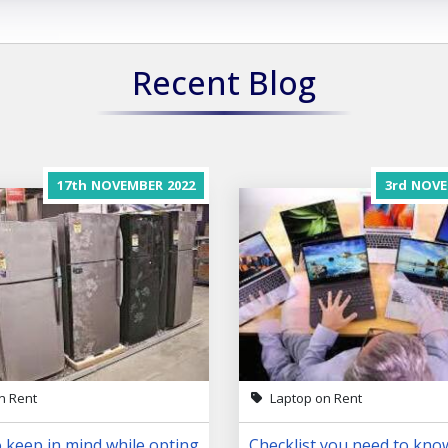
Recent Blog
17th
NOVEMBER
2022
3rd
NOVE
n Rent
Laptop on Rent
 keep in mind while opting
Checklist you need to kno