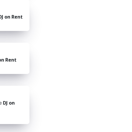
DJ on Rent
on Rent
he
DJ on