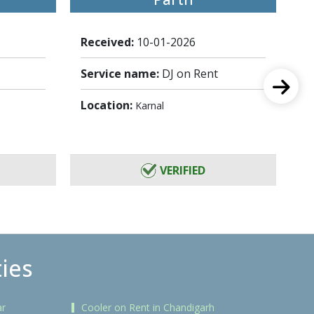
Received:
10-01-2026
Re
Service name:
DJ on Rent
Se
Location:
Lo
Karnal
VERIFIED
ties
ar
Cooler on Rent in Chandigarh