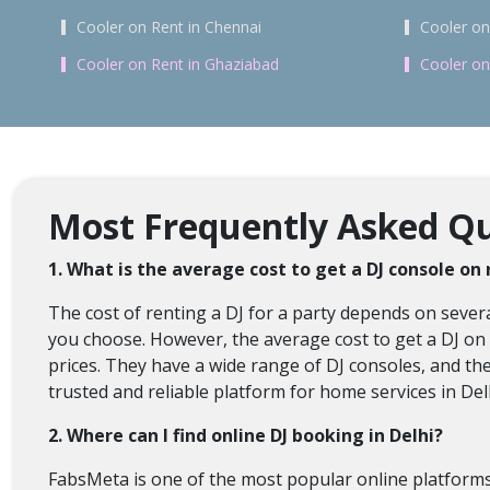
Cooler on Rent in Chennai
Cooler on
Cooler on Rent in Ghaziabad
Cooler on
Most Frequently Asked Que
1. What is the average cost to get a DJ console on 
The cost of renting a DJ for a party depends on several
you choose. However, the average cost to get a DJ on r
prices. They have a wide range of DJ consoles, and th
trusted and reliable platform for home services in Del
2. Where can I find online DJ booking in Delhi?
FabsMeta is one of the most popular online platforms t