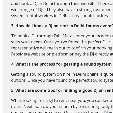
and book a DJ in Delhi through their website. There ar
wide range of DJs. They also have a strong customer 
system rental services in Delhi at reasonable prices;
3. How do I book a DJ on rent in Delhi for my event
To book a DJ through FabsMeta, enter your location a
suits your needs. Once you've found the perfect DJ, 
representative will reach out to confirm your booking 
FabsMeta website or platform or pay the DJ directly at
4. What is the process for getting a sound system o
Getting a sound system on hire in Delhi online is quit
options. Once you have found the perfect sound system
5. What are some tips for finding a good DJ on re
When looking for a DJ to rent near you, you can keep a
event. Next, narrow your search by considering only th
quotes and compare prices. Once you've found a DJ you