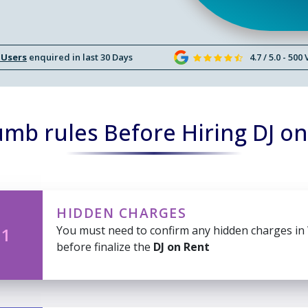
 Users
enquired in last 30 Days
4.7 / 5.0 - 500
mb rules Before Hiring DJ o
HIDDEN CHARGES
You must need to confirm any hidden charges in
 1
before finalize the
DJ on Rent