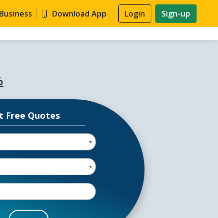
 Business
Download App
Login
Sign-up
%
t Free Quotes