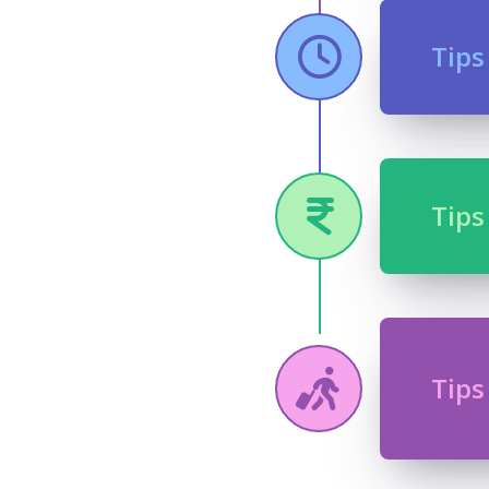
Tips
Tips
Tips