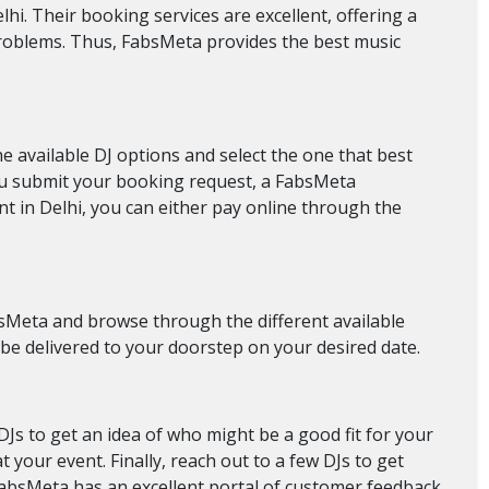
hi. Their booking services are excellent, offering a
problems. Thus, FabsMeta provides the best music
 available DJ options and select the one that best
you submit your booking request, a FabsMeta
nt in Delhi, you can either pay online through the
FabsMeta and browse through the different available
 be delivered to your doorstep on your desired date.
 DJs to get an idea of who might be a good fit for your
your event. Finally, reach out to a few DJs to get
 FabsMeta has an excellent portal of customer feedback