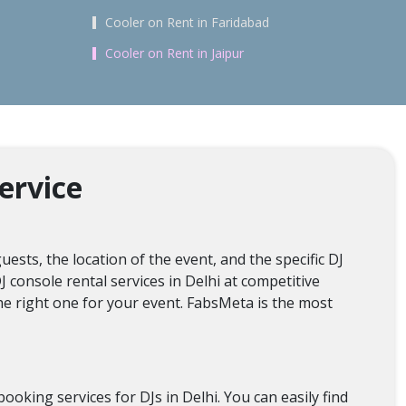
Cooler on Rent in Faridabad
Cooler on Rent in Jaipur
ervice
ests, the location of the event, and the specific DJ
J console rental services in Delhi at competitive
he right one for your event. FabsMeta is the most
oking services for DJs in Delhi. You can easily find