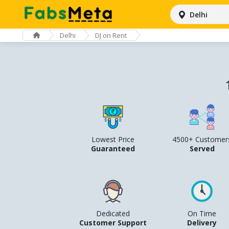
Delhi
Delhi
DJ on Rent
Lowest Price
4500+ Customer
Guaranteed
Served
Dedicated
On Time
Customer Support
Delivery