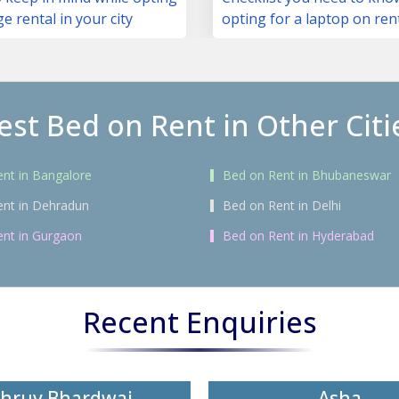
ge rental in your city
opting for a laptop on ren
est Bed on Rent in Other Citi
nt in Bangalore
Bed on Rent in Bhubaneswar
ent in Dehradun
Bed on Rent in Delhi
nt in Gurgaon
Bed on Rent in Hyderabad
Recent Enquiries
hruv Bhardwaj
Asha