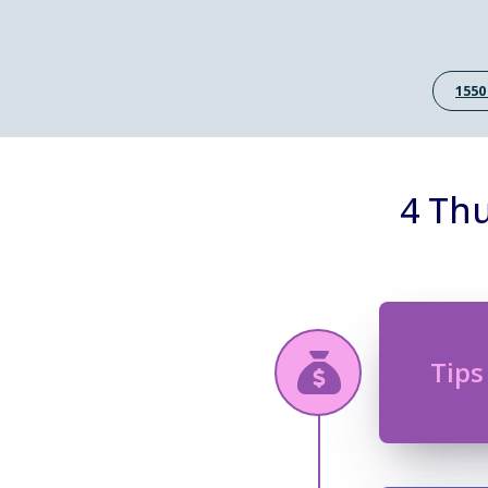
1550
4 Thu
Tips