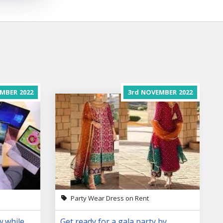
MBER
2022
3rd
NOVEMBER
2022
Party Wear Dress on Rent
w while
Get ready for a gala party by