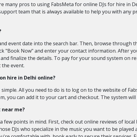
e many pros to using FabsMeta for online DJs for hire in Del
support team that is always available to help you with any 
?
nd event date into the search bar. Then, browse through the
click "Book Now" and enter your contact information. After 
and finalize the details. To pay for your sound system on re
 the event.
n hire in Delhi online?
e simple. All you need to do is to log on to the website of 
, you can add it to your cart and checkout. The system will
nt near me?
 few points in mind. First, check out online reviews of local
ose DJs who specialize in the music you want to be played at 
're comfortable with, book early to secure their services.