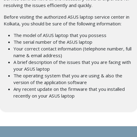
resolving the issues efficiently and quickly.
Before visiting the authorized ASUS laptop service center in
Kolkata,
you should be sure of the following information:
The model of ASUS laptop that you possess
The serial number of the ASUS laptop
Your correct contact information (telephone number, full
name & email address)
A brief description of the issues that you are facing with
your ASUS laptop
The operating system that you are using & also the
version of the application software
Any recent update on the firmware that you installed
recently on your ASUS laptop