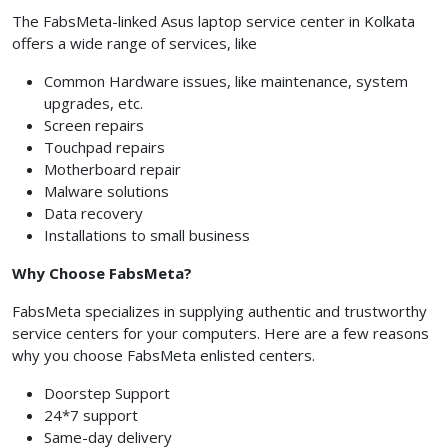
The FabsMeta-linked Asus laptop service center in Kolkata
offers a wide range of services, like
Common Hardware issues, like maintenance, system
upgrades, etc.
Screen repairs
Touchpad repairs
Motherboard repair
Malware solutions
Data recovery
Installations to small business
Why Choose FabsMeta?
FabsMeta specializes in supplying authentic and trustworthy
service centers for your computers. Here are a few reasons
why you choose FabsMeta enlisted centers.
Doorstep Support
24*7 support
Same-day delivery