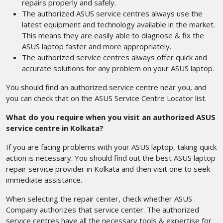
repairs properly and safely.
The authorized ASUS service centres always use the
latest equipment and technology available in the market.
This means they are easily able to diagnose & fix the
ASUS laptop faster and more appropriately.
The authorized service centres always offer quick and
accurate solutions for any problem on your ASUS laptop.
You should find an authorized service centre near you, and
you can check that on the ASUS Service Centre Locator list.
What do you require when you visit an authorized ASUS
service centre in Kolkata?
If you are facing problems with your ASUS laptop, taking quick
action is necessary. You should find out the best ASUS laptop
repair service provider in Kolkata and then visit one to seek
immediate assistance.
When selecting the repair center, check whether ASUS
Company authorizes that service center. The authorized
service centres have all the necessary tools & expertise for