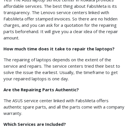
affordable services. The best thing about FabsMeta
is its
transparency. The Lenovo service centers linked with
FabsMeta
offer stamped invoices. So there are no hidden
charges, and you can ask for a quotation for the repairing
parts beforehand. It will give you a clear idea of the repair
amount.
How much time does it take to repair the laptops?
The repairing of laptops depends on the extent of the
service and repairs. The service centers tried their best to
solve the issue the earliest. Usually, the timeframe to get
your repaired laptops is one day.
Are the Repairing Parts Authentic?
The ASUS service center linked with FabsMeta offers
authentic spare parts, and all the parts come with a company
warranty.
Which Services are Included?