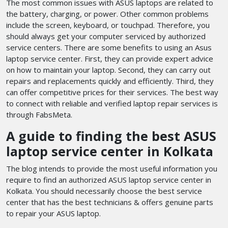
The most common issues with ASUS laptops are related to
the battery, charging, or power. Other common problems
include the screen, keyboard, or touchpad. Therefore, you
should always get your computer serviced by authorized
service centers. There are some benefits to using an Asus
laptop service center. First, they can provide expert advice
on how to maintain your laptop. Second, they can carry out
repairs and replacements quickly and efficiently. Third, they
can offer competitive prices for their services. The best way
to connect with reliable and verified laptop repair services is
through FabsMeta.
A guide to finding the best ASUS
laptop service center in Kolkata
The blog intends to provide the most useful information you
require to find an authorized ASUS laptop service center in
Kolkata. You should necessarily choose the best service
center that has the best technicians & offers genuine parts
to repair your ASUS laptop.