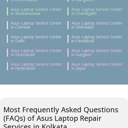
Asus Laptop Service Center
Asus Laptop Service Center
in Bhubaneswar
in Chandigarh
Asus Laptop Service Center
Asus Laptop Service Center
in Chennai
in Dehradun
Asus Laptop Service Center
Asus Laptop Service Center
in Delhi
in Faridabad
Asus Laptop Service Center
Asus Laptop Service Center
in Ghaziabad
in Gurgaon
Asus Laptop Service Center
Asus Laptop Service Center
in Hyderabad
in Jaipur
Most Frequently Asked Questions
(FAQs) of Asus Laptop Repair
Services in Kolkata