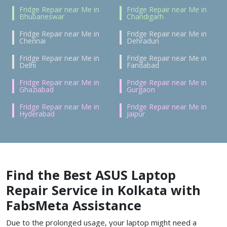
Fridge Repair near Me in
Fridge Repair near Me in
Bhubaneswar
Chandigarh
Fridge Repair near Me in
Fridge Repair near Me in
Chennai
Dehradun
Fridge Repair near Me in
Fridge Repair near Me in
Delhi
Faridabad
Fridge Repair near Me in
Fridge Repair near Me in
Ghaziabad
Gurgaon
Fridge Repair near Me in
Fridge Repair near Me in
Hyderabad
Jaipur
Find the Best
ASUS Laptop
Repair Service in Kolkata
with
FabsMeta Assistance
Due to the prolonged usage, your laptop might need a