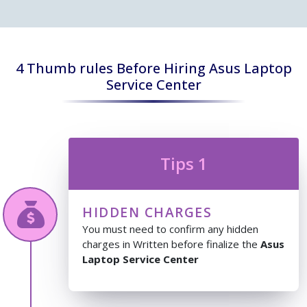
4 Thumb rules Before Hiring Asus Laptop
Service Center
Tips 1
HIDDEN CHARGES
You must need to confirm any hidden
charges in Written before finalize the
Asus
Laptop Service Center