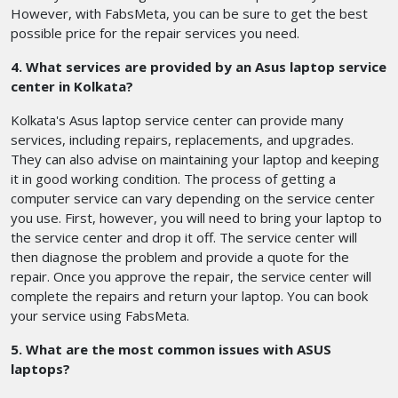
However, with FabsMeta, you can be sure to get the best
possible price for the repair services you need.
4. What services are provided by an Asus laptop service
center in Kolkata?
Kolkata's Asus laptop service center can provide many
services, including repairs, replacements, and upgrades.
They can also advise on maintaining your laptop and keeping
it in good working condition. The process of getting a
computer service can vary depending on the service center
you use. First, however, you will need to bring your laptop to
the service center and drop it off. The service center will
then diagnose the problem and provide a quote for the
repair. Once you approve the repair, the service center will
complete the repairs and return your laptop. You can book
your service using FabsMeta.
5. What are the most common issues with ASUS
laptops?