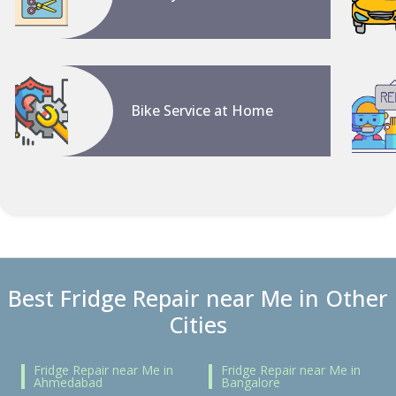
Bike Service at Home
Best Fridge Repair near Me in Other
Cities
Fridge Repair near Me in
Fridge Repair near Me in
Ahmedabad
Bangalore