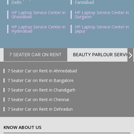
Delhi
Faridabad
HP Laptop Service Center in
HP Laptop Service Center in
Ghaziabad
Gurgaon
HP Laptop Service Center in
HP Laptop Service Center in
Hyderabad
Jaipur
7 SEATER CAR ON RENT
BEAUTY PARLOUR SERVICE
7 Seater Car on Rent in Ahmedabad
7 Seater Car on Rent in Bangalore
7 Seater Car on Rent in Chandigarh
7 Seater Car on Rent in Chennai
7 Seater Car on Rent in Dehradun
7 Seater Car on Rent in Delhi
KNOW ABOUT US
7 Seater Car on Rent in Faridabad