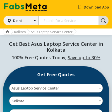
Download App
Delhi
Kolkata
Asus Laptop Service Center
Get Best Asus Laptop Service Center in
Kolkata
100% Free Quotes Today,
Save up to 30%
Get Free Quotes
Asus Laptop Service Center
Kolkata