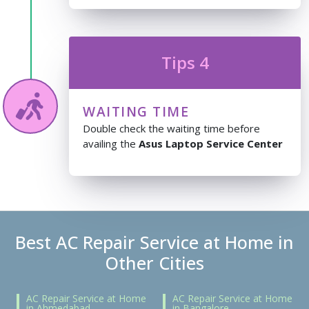
Tips 4
WAITING TIME
Double check the waiting time before
availing the
Asus Laptop Service Center
Best AC Repair Service at Home in
Other Cities
AC Repair Service at Home
AC Repair Service at Home
in Ahmedabad
in Bangalore