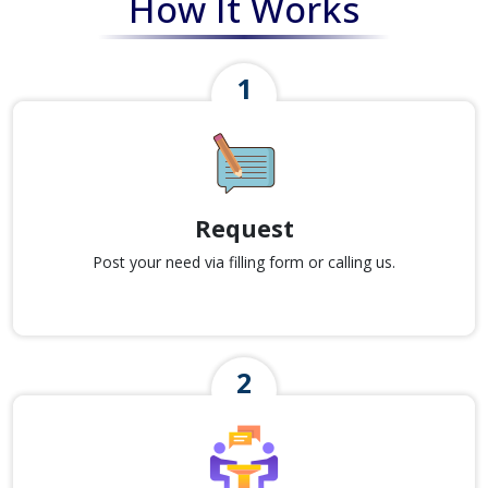
How It Works
Request
Post your need via filling form or calling us.