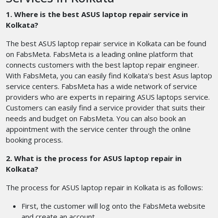
1. Where is the best ASUS laptop repair service in
Kolkata?
The best ASUS laptop repair service in Kolkata can be found
on FabsMeta. FabsMeta is a leading online platform that
connects customers with the best laptop repair engineer.
With FabsMeta, you can easily find Kolkata's best Asus laptop
service centers. FabsMeta has a wide network of service
providers who are experts in repairing ASUS laptops service.
Customers can easily find a service provider that suits their
needs and budget on FabsMeta. You can also book an
appointment with the service center through the online
booking process.
2. What is the process for ASUS laptop repair in
Kolkata?
The process for ASUS laptop repair in Kolkata is as follows:
First, the customer will log onto the FabsMeta website
and create an account.