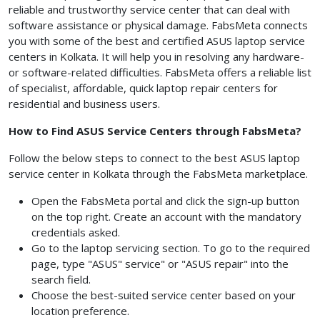
reliable and trustworthy service center that can deal with
software assistance or physical damage. FabsMeta connects
you with some of the best and certified ASUS laptop service
centers in Kolkata.
It will help you in resolving any hardware-
or software-related difficulties. FabsMeta offers a reliable list
of specialist, affordable, quick laptop repair centers for
residential and business users.
How to Find ASUS Service Centers through FabsMeta?
Follow the below steps to connect to the best ASUS laptop
service center in Kolkata through the FabsMeta marketplace.
Open the FabsMeta
portal and click the sign-up button
on the top right. Create an account with the mandatory
credentials asked.
Go to the laptop servicing section. To go to the required
page, type "ASUS" service" or "ASUS repair" into the
search field.
Choose the best-suited service center based on your
location preference.