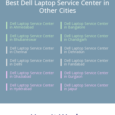
Best Dell Laptop Service Center in
Other Cities
Dell Laptop Service Center
Dell Laptop Service Center
in Ahmedabad
in Bangalore
Dell Laptop Service Center
Dell Laptop Service Center
in Bhubaneswar
in Chandigarh
Dell Laptop Service Center
Dell Laptop Service Center
in Chennai
in Dehradun
Dell Laptop Service Center
Dell Laptop Service Center
in Delhi
in Faridabad
Dell Laptop Service Center
Dell Laptop Service Center
in Ghaziabad
in Gurgaon
Dell Laptop Service Center
Dell Laptop Service Center
in Hyderabad
in Jaipur