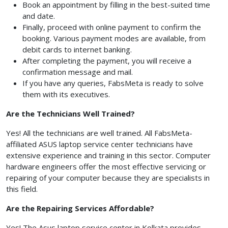
Book an appointment by filling in the best-suited time
and date.
Finally, proceed with online payment to confirm the
booking. Various payment modes are available, from
debit cards to internet banking.
After completing the payment, you will receive a
confirmation message and mail.
If you have any queries, FabsMeta
is ready to solve
them with its executives.
Are the Technicians Well Trained?
Yes! All the technicians are well trained. All FabsMeta-
affiliated ASUS laptop service center technicians have
extensive experience and training in this sector. Computer
hardware engineers offer the most effective servicing or
repairing of your computer because they are specialists in
this field.
Are the Repairing Services Affordable?
Yes! The Asus laptop service center in Kolkata provides