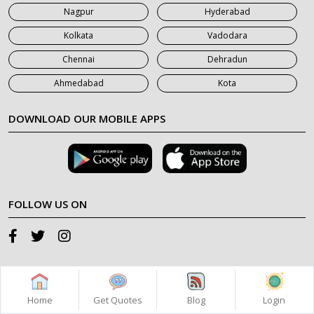
Nagpur
Hyderabad
Kolkata
Vadodara
Chennai
Dehradun
Ahmedabad
Kota
DOWNLOAD OUR MOBILE APPS
FOLLOW US ON
SUPPORT
Home
Get Quotes
Blog
Login
+91 98 11 75 45 85