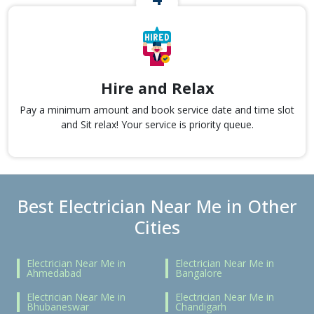
Hire and Relax
Pay a minimum amount and book service date and time slot
and Sit relax! Your service is priority queue.
Best Electrician Near Me in Other
Cities
Electrician Near Me in
Electrician Near Me in
Ahmedabad
Bangalore
Electrician Near Me in
Electrician Near Me in
Bhubaneswar
Chandigarh