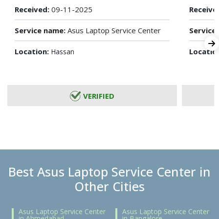
Received:
09-11-2025
Receive
Service name:
Asus Laptop Service Center
Service
Location:
Locatio
Hassan
VERIFIED
Best Asus Laptop Service Center in
Other Cities
Asus Laptop Service Center
Asus Laptop Service Center
in Ahmedabad
in Bangalore