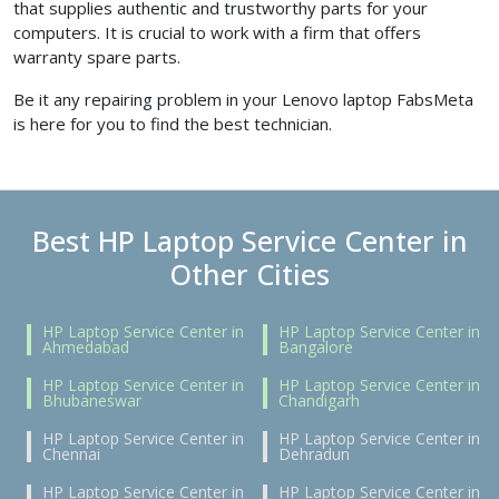
that supplies authentic and trustworthy parts for your
computers. It is crucial to work with a firm that offers
warranty spare parts.
Be it any repairing problem in your Lenovo laptop FabsMeta
is here for you to find the best technician.
Best HP Laptop Service Center in
Other Cities
HP Laptop Service Center in
HP Laptop Service Center in
Ahmedabad
Bangalore
HP Laptop Service Center in
HP Laptop Service Center in
Bhubaneswar
Chandigarh
HP Laptop Service Center in
HP Laptop Service Center in
Chennai
Dehradun
HP Laptop Service Center in
HP Laptop Service Center in