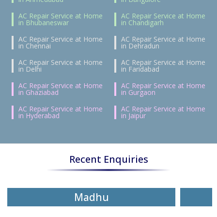
AC Repair Service at Home
AC Repair Service at Home
in Bhubaneswar
in Chandigarh
AC Repair Service at Home
AC Repair Service at Home
in Chennai
in Dehradun
AC Repair Service at Home
AC Repair Service at Home
in Delhi
in Faridabad
AC Repair Service at Home
AC Repair Service at Home
in Ghaziabad
in Gurgaon
AC Repair Service at Home
AC Repair Service at Home
in Hyderabad
in Jaipur
Recent Enquiries
Madhu