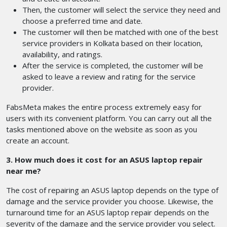
Then, the customer will select the service they need and
choose a preferred time and date.
The customer will then be matched with one of the best
service providers in Kolkata based on their location,
availability, and ratings.
After the service is completed, the customer will be
asked to leave a review and rating for the service
provider.
FabsMeta makes the entire process extremely easy for
users with its convenient platform. You can carry out all the
tasks mentioned above on the website as soon as you
create an account.
3. How much does it cost for an ASUS laptop repair
near me?
The cost of repairing an ASUS laptop depends on the type of
damage and the service provider you choose. Likewise, the
turnaround time for an ASUS laptop repair depends on the
severity of the damage and the service provider you select.