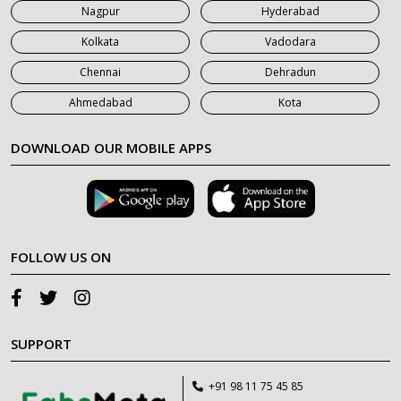
Nagpur
Hyderabad
Kolkata
Vadodara
Chennai
Dehradun
Ahmedabad
Kota
DOWNLOAD OUR MOBILE APPS
FOLLOW US ON
SUPPORT
+91 98 11 75 45 85