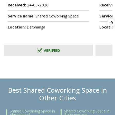
Received:
24-03-2026
Receive
Service name:
Shared Coworking Space
Service
Location:
Locatio
Darbhanga
VERIFIED
Best Shared Coworking Space in
Other Cities
Shared Coworking Space in
Shared Coworking Space in
Ahmedabad
Bhubaneswar