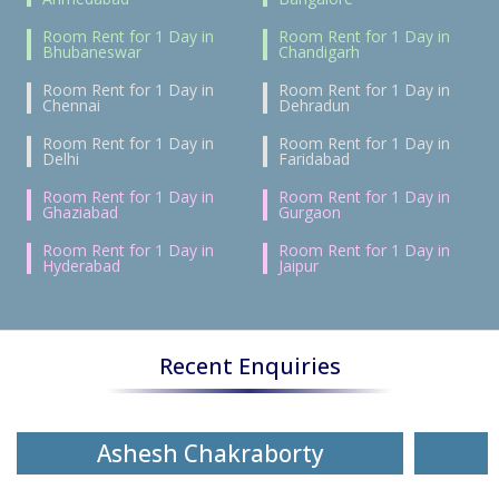
Room Rent for 1 Day in
Room Rent for 1 Day in
Bhubaneswar
Chandigarh
Room Rent for 1 Day in
Room Rent for 1 Day in
Chennai
Dehradun
Room Rent for 1 Day in
Room Rent for 1 Day in
Delhi
Faridabad
Room Rent for 1 Day in
Room Rent for 1 Day in
Ghaziabad
Gurgaon
Room Rent for 1 Day in
Room Rent for 1 Day in
Hyderabad
Jaipur
Recent Enquiries
Ashesh Chakraborty