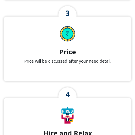
Price
Price will be discussed after your need detail.
Hire and Relax