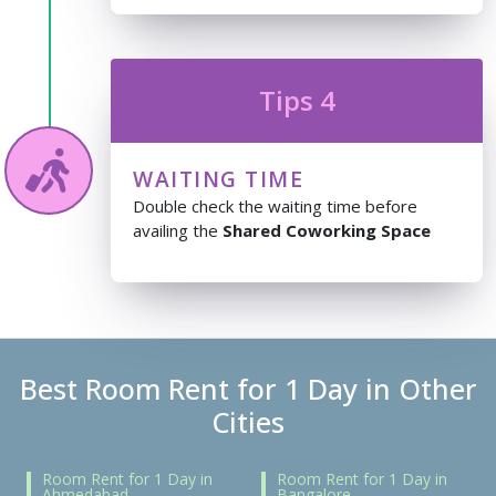
Tips 4
WAITING TIME
Double check the waiting time before
availing the
Shared Coworking Space
Best Room Rent for 1 Day in Other
Cities
Room Rent for 1 Day in
Room Rent for 1 Day in
Ahmedabad
Bangalore