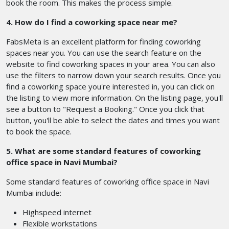
book the room. This makes the process simple.
4. How do I find a coworking space near me?
FabsMeta is an excellent platform for finding coworking
spaces near you. You can use the search feature on the
website to find coworking spaces in your area. You can also
use the filters to narrow down your search results. Once you
find a coworking space you're interested in, you can click on
the listing to view more information. On the listing page, you'll
see a button to "Request a Booking." Once you click that
button, you'll be able to select the dates and times you want
to book the space.
5. What are some standard features of coworking
office space in Navi Mumbai?
Some standard features of coworking office space in Navi
Mumbai include:
Highspeed internet
Flexible workstations