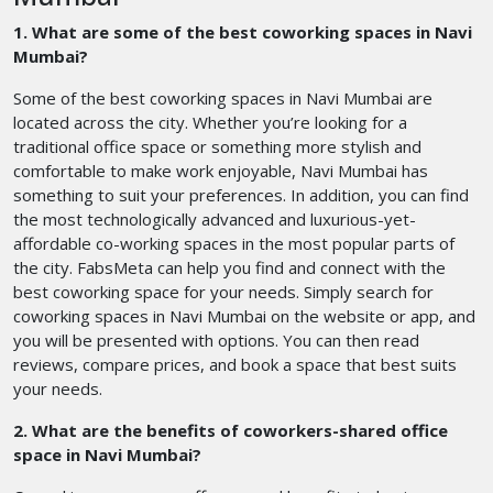
1. What are some of the best coworking spaces in Navi
Mumbai?
Some of the best coworking spaces in Navi Mumbai are
located across the city. Whether you’re looking for a
traditional office space or something more stylish and
comfortable to make work enjoyable, Navi Mumbai has
something to suit your preferences. In addition, you can find
the most technologically advanced and luxurious-yet-
affordable co-working spaces in the most popular parts of
the city. FabsMeta can help you find and connect with the
best coworking space for your needs. Simply search for
coworking spaces in Navi Mumbai on the website or app, and
you will be presented with options. You can then read
reviews, compare prices, and book a space that best suits
your needs.
2. What are the benefits of coworkers-shared office
space in Navi Mumbai?