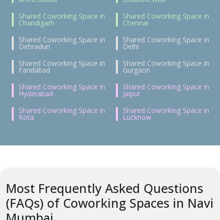
Shared Coworking Space in
Shared Coworking Space in
Chandigarh
Chennai
Shared Coworking Space in
Shared Coworking Space in
Dehradun
Delhi
Shared Coworking Space in
Shared Coworking Space in
Faridabad
Gurgaon
Shared Coworking Space in
Shared Coworking Space in
Hyderabad
Jaipur
Shared Coworking Space in
Shared Coworking Space in
Kota
Lucknow
Most Frequently Asked Questions
(FAQs) of Coworking Spaces in Navi
Mumbai