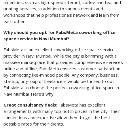
amenities, such as high-speed internet, coffee and tea, and
printing services, in addition to various events and
workshops that help professionals network and learn from
each other.
Why should you opt for FabsMeta coworking office
space service in Navi Mumbai?
FabsMeta is an excellent coworking office space service
provider in Navi Mumbai. While the city is brimming with a
massive marketplace that provides comprehensive services
online and offline, FabsMeta ensures customer satisfaction
by connecting like-minded people. Any company, business,
startup, or group of freelancers would be thrilled to opt
FabsMeta to choose the perfect coworking office space in
Navi Mumbai. Here’s why.
Great consultancy deals:
FabsMeta has excellent
arrangements with many top-notch places in the city. Their
connections and expertise allow them to get the best
possible rates for their clients.