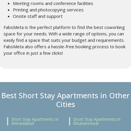
Meeting rooms and conference facilities
Printing and photocopying services
Onsite staff and support
FabsMeta is the perfect platform to find the best coworking
space for your needs. With a wide range of options, you can
easily find a space that suits your budget and requirements.
FabsMeta also offers a hassle-free booking process to book
your office in just a few clicks!
Best Short Stay Apartments in Other
Cities
Short Stay Apartments in
Short Stay Apartments in
Ahmedabad
Bhubaneswar