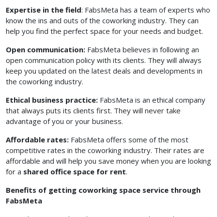
Expertise in the field
: FabsMeta has a team of experts who
know the ins and outs of the coworking industry. They can
help you find the perfect space for your needs and budget.
Open communication:
FabsMeta believes in following an
open communication policy with its clients. They will always
keep you updated on the latest deals and developments in
the coworking industry.
Ethical business practice:
FabsMeta is an ethical company
that always puts its clients first. They will never take
advantage of you or your business.
Affordable rates:
FabsMeta offers some of the most
competitive rates in the coworking industry. Their rates are
affordable and will help you save money when you are looking
for a
shared office space for rent
.
Benefits of getting coworking space service through
FabsMeta