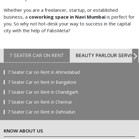
Whether you are a freelancer, startup, or established
business, a
coworking space in Navi Mumbai
is perfect for
you. So why not hot-desk your way to success in the capital
city with the help of FabsMeta?
7 SEATER CAR ON RENT
BEAUTY PARLOUR SERVICE
7 Seater Car on Rent in Ahmedabad
7 Seater Car on Rent in Bangalore
7 Seater Car on Rent in Chandigarh
7 Seater Car on Rent in Chennai
7 Seater Car on Rent in Dehradun
7 Seater Car on Rent in Delhi
KNOW ABOUT US
7 Seater Car on Rent in Faridabad