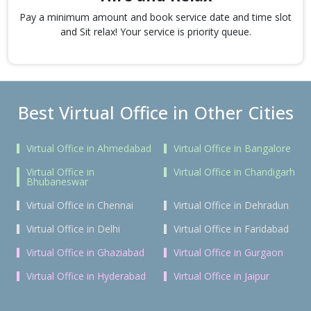
Pay a minimum amount and book service date and time slot
and Sit relax! Your service is priority queue.
Best Virtual Office in Other Cities
Virtual Office in Ahmedabad
Virtual Office in Bangalore
Virtual Office in
Virtual Office in Chandigarh
Bhubaneswar
Virtual Office in Chennai
Virtual Office in Dehradun
Virtual Office in Delhi
Virtual Office in Faridabad
Virtual Office in Ghaziabad
Virtual Office in Gurgaon
Virtual Office in Hyderabad
Virtual Office in Jaipur