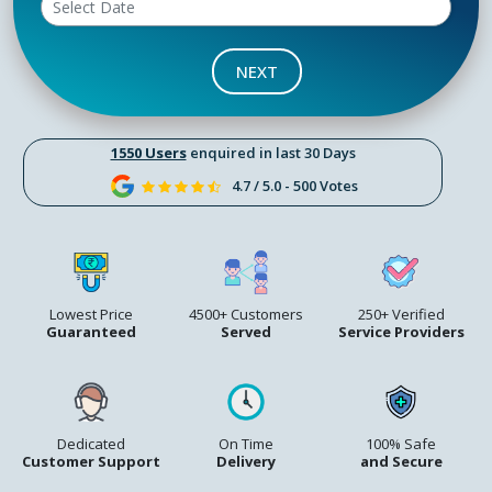
NEXT
1550 Users
enquired in last 30 Days
4.7 / 5.0 - 500 Votes
Lowest Price
4500+ Customers
250+ Verified
Guaranteed
Served
Service Providers
Dedicated
On Time
100% Safe
Customer Support
Delivery
and Secure