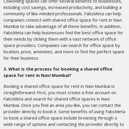
Coworking spaces can offer several benefits to businesses,
including cost savings, increased productivity, and building a
community of like-minded professionals. FabsMeta can help
companies connect with shared office space for rent in Navi
Mumbai to take advantage of all these benefits. In addition,
FabsMeta can help businesses find the best office space for
their needs by clicking them with a vast network of office
space providers. Companies can search for office space by
location, price, amenities, and more to find the perfect space
for their business.
3. What is the process for booking a shared office
space for rent in Navi Mumbai?
Booking a shared office space for rent in Navi Mumbai is
straightforward. First, you must create a free account on
FabsMeta and search for shared office spaces in Navi
Mumbai. Once you find an area you like, you can contact the
provider directly to book it. Some benefits of using FabsMeta
to book a shared office space include browsing through a
wide range of options and contacting the provider directly to