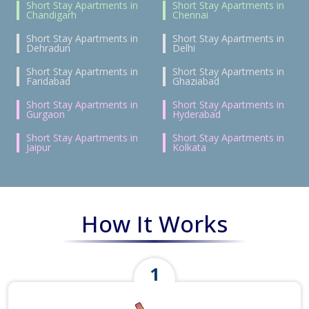
Short Stay Apartments in
Short Stay Apartments in
Chandigarh
Chennai
Short Stay Apartments in
Short Stay Apartments in
Dehradun
Delhi
Short Stay Apartments in
Short Stay Apartments in
Faridabad
Ghaziabad
Short Stay Apartments in
Short Stay Apartments in
Gurgaon
Hyderabad
Short Stay Apartments in
Short Stay Apartments in
Jaipur
Kolkata
How It Works