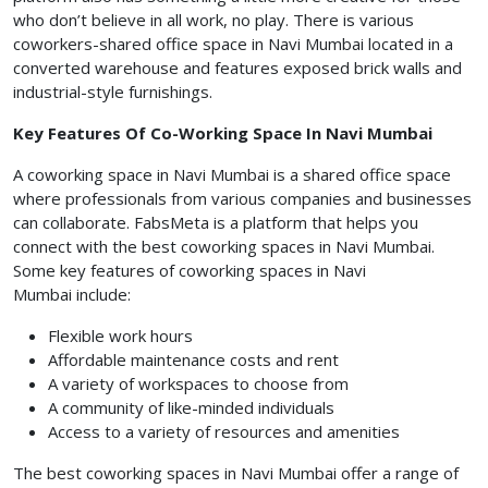
who don’t believe in all work, no play. There is various
coworkers-shared office space in Navi Mumbai
located in a
converted warehouse and features exposed brick walls and
industrial-style furnishings.
Key Features Of Co-Working Space In Navi Mumbai
A coworking space in Navi Mumbai
is a shared office space
where professionals from various companies and businesses
can collaborate. FabsMeta is a platform that helps you
connect with the best coworking spaces in Navi Mumbai.
Some key features of coworking spaces in Navi
Mumbai include:
Flexible work hours
Affordable maintenance costs and rent
A variety of workspaces to choose from
A community of like-minded individuals
Access to a variety of resources and amenities
The best coworking spaces in Navi Mumbai
offer a range of