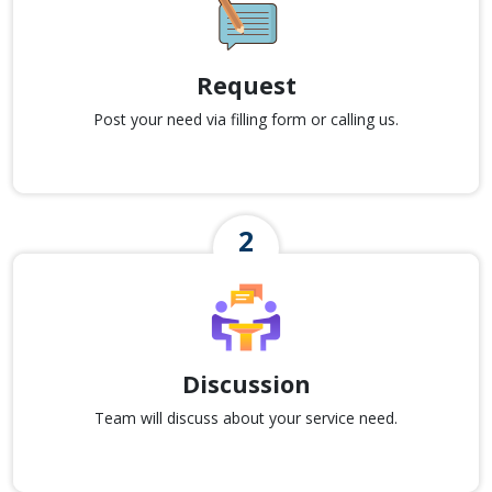
Request
Post your need via filling form or calling us.
Discussion
Team will discuss about your service need.