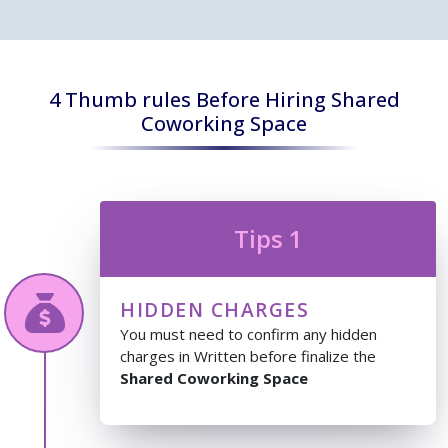
4 Thumb rules Before Hiring Shared
Coworking Space
Tips 1
HIDDEN CHARGES
You must need to confirm any hidden
charges in Written before finalize the
Shared Coworking Space