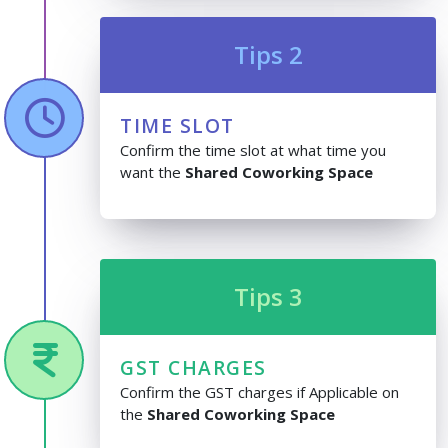
Tips 2
TIME SLOT
Confirm the time slot at what time you
want the
Shared Coworking Space
Tips 3
GST CHARGES
Confirm the GST charges if Applicable on
the
Shared Coworking Space