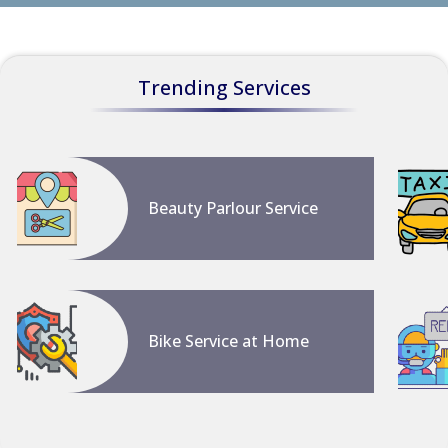
Trending Services
Beauty Parlour Service
Bike Service at Home