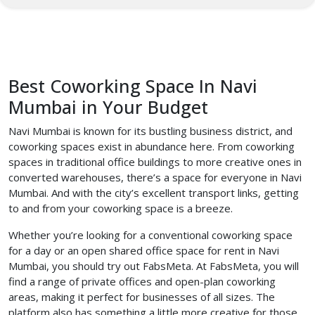
Best Coworking Space In Navi
Mumbai in Your Budget
Navi Mumbai is known for its bustling business district, and
coworking spaces exist in abundance here. From coworking
spaces in traditional office buildings to more creative ones in
converted warehouses, there’s a space for everyone in Navi
Mumbai. And with the city’s excellent transport links, getting
to and from your coworking space is a breeze.
Whether you’re looking for a conventional coworking space
for a day or an open shared office space for rent in Navi
Mumbai, you should try out FabsMeta. At FabsMeta, you will
find a range of private offices and open-plan coworking
areas, making it perfect for businesses of all sizes. The
platform also has something a little more creative for those