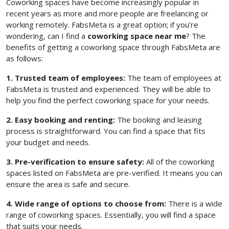
Coworking spaces have become increasingly popular in
recent years as more and more people are freelancing or
working remotely. FabsMeta is a great option; if you’re
wondering, can I find a
coworking space near me
? The
benefits of getting a coworking space through FabsMeta are
as follows:
1. Trusted team of employees:
The team of employees at
FabsMeta is trusted and experienced. They will be able to
help you find the perfect coworking space for your needs.
2. Easy booking and renting:
The booking and leasing
process is straightforward. You can find a space that fits
your budget and needs.
3. Pre-verification to ensure safety:
All of the coworking
spaces listed on FabsMeta are pre-verified. It means you can
ensure the area is safe and secure.
4. Wide range of options to choose from:
There is a wide
range of coworking spaces. Essentially, you will find a space
that suits your needs.