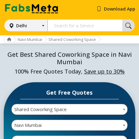
Download App
Delhi
Navi Mumbai
Shared Coworking Space
Get Best Shared Coworking Space in Navi
Mumbai
100% Free Quotes Today,
Save up to 30%
Get Free Quotes
Shared Coworking Space
Navi Mumbai