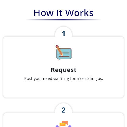
How It Works
Request
Post your need via filling form or calling us.