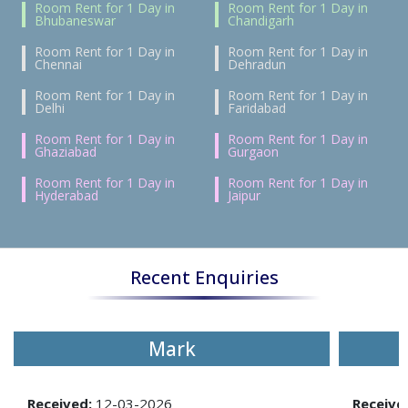
Room Rent for 1 Day in
Room Rent for 1 Day in
Bhubaneswar
Chandigarh
Room Rent for 1 Day in
Room Rent for 1 Day in
Chennai
Dehradun
Room Rent for 1 Day in
Room Rent for 1 Day in
Delhi
Faridabad
Room Rent for 1 Day in
Room Rent for 1 Day in
Ghaziabad
Gurgaon
Room Rent for 1 Day in
Room Rent for 1 Day in
Hyderabad
Jaipur
Recent Enquiries
Mark
Received:
12-03-2026
Receive