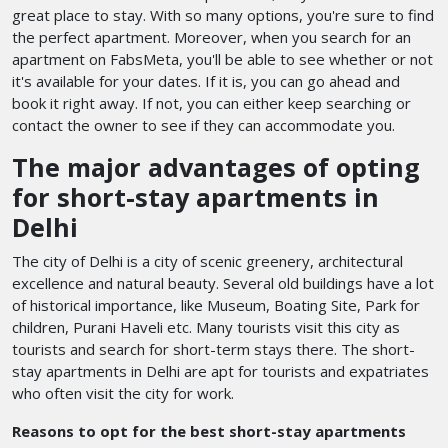
great place to stay. With so many options, you're sure to find
the perfect apartment. Moreover, when you search for an
apartment on FabsMeta, you'll be able to see whether or not
it's available for your dates. If it is, you can go ahead and
book it right away. If not, you can either keep searching or
contact the owner to see if they can accommodate you.
The major advantages of opting
for short-stay apartments in
Delhi
The city of Delhi is a city of scenic greenery, architectural
excellence and natural beauty. Several old buildings have a lot
of historical importance, like Museum, Boating Site, Park for
children, Purani Haveli etc. Many tourists visit this city as
tourists and search for short-term stays there. The short-
stay apartments in Delhi are apt for tourists and expatriates
who often visit the city for work.
Reasons to opt for the best short-stay apartments