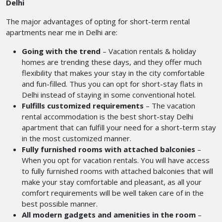
Delhi
The major advantages of opting for short-term rental
apartments near me
in Delhi are:
Going with the trend
– Vacation rentals & holiday
homes are trending these days, and they offer much
flexibility that makes your stay in the city comfortable
and fun-filled. Thus you can opt for short-stay flats in
Delhi
instead of staying in some conventional hotel.
Fulfills customized requirements
– The vacation
rental accommodation is the best short-stay Delhi
apartment that can fulfill your need for a short-term stay
in the most customized manner.
Fully furnished rooms with attached balconies
–
When you opt for vacation rentals. You will have access
to fully furnished rooms with attached balconies that will
make your stay comfortable and pleasant, as all your
comfort requirements will be well taken care of in the
best possible manner.
All modern gadgets and amenities in the room
–