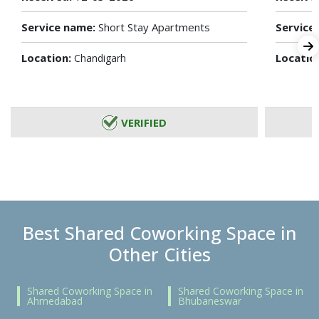
Service name:
Short Stay Apartments
Service
Location:
Locatio
Chandigarh
VERIFIED
Best Shared Coworking Space in
Other Cities
Shared Coworking Space in
Shared Coworking Space in
Ahmedabad
Bhubaneswar