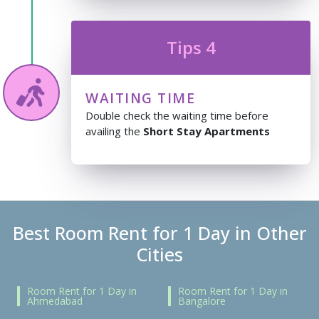
Tips 4
WAITING TIME
Double check the waiting time before
availing the
Short Stay Apartments
Best Room Rent for 1 Day in Other
Cities
Room Rent for 1 Day in
Room Rent for 1 Day in
Ahmedabad
Bangalore