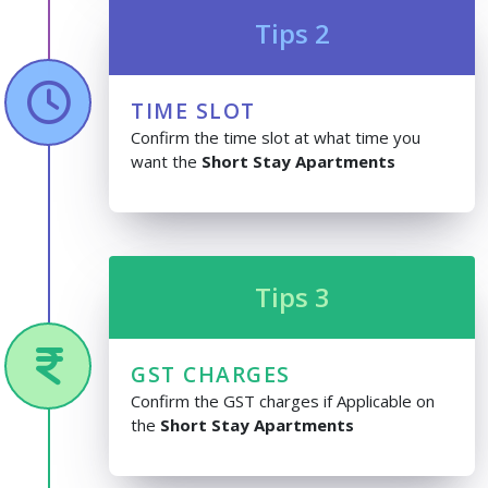
Tips 2
TIME SLOT
Confirm the time slot at what time you
want the
Short Stay Apartments
Tips 3
GST CHARGES
Confirm the GST charges if Applicable on
the
Short Stay Apartments