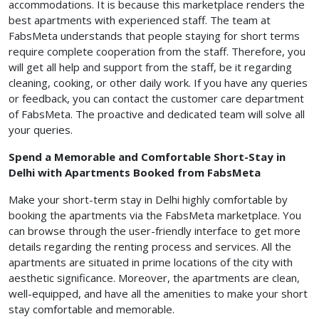
accommodations. It is because this marketplace renders the
best apartments with experienced staff. The team at
FabsMeta understands that people staying for short terms
require complete cooperation from the staff. Therefore, you
will get all help and support from the staff, be it regarding
cleaning, cooking, or other daily work. If you have any queries
or feedback, you can contact the customer care department
of FabsMeta. The proactive and dedicated team will solve all
your queries.
Spend a Memorable and Comfortable Short-Stay in
Delhi with Apartments Booked from FabsMeta
Make your short-term stay in Delhi highly comfortable by
booking the apartments via the FabsMeta marketplace. You
can browse through the user-friendly interface to get more
details regarding the renting process and services. All the
apartments are situated in prime locations of the city with
aesthetic significance. Moreover, the apartments are clean,
well-equipped, and have all the amenities to make your short
stay comfortable and memorable.