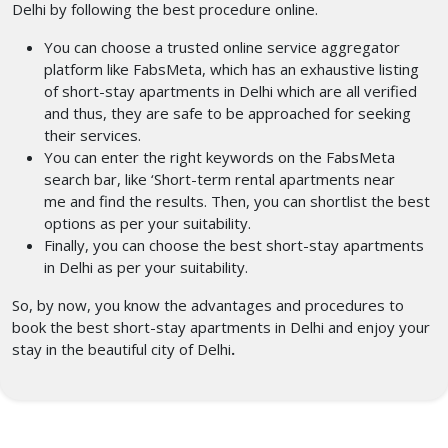
Delhi by following the best procedure online.
You can choose a trusted online service aggregator
platform like FabsMeta, which has an exhaustive listing
of short-stay apartments in Delhi
which are all verified
and thus, they are safe to be approached for seeking
their services.
You can enter the right keywords on the FabsMeta
search bar, like ‘Short-term rental apartments near
me
and find the results.
Then, you can shortlist the best
options as per your suitability.
Finally, you can choose the best short-stay apartments
in Delhi
as per your suitability.
So, by now, you know the advantages and procedures to
book the best short-stay apartments in Delhi
and enjoy your
stay in the beautiful city of Delhi
.