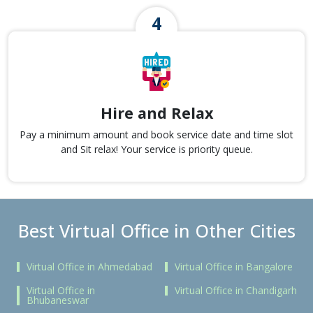
Hire and Relax
Pay a minimum amount and book service date and time slot
and Sit relax! Your service is priority queue.
Best Virtual Office in Other Cities
Virtual Office in Ahmedabad
Virtual Office in Bangalore
Virtual Office in
Virtual Office in Chandigarh
Bhubaneswar