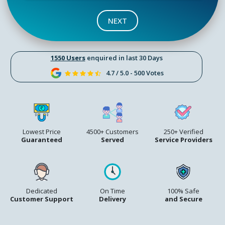
NEXT
1550 Users
enquired in last 30 Days
4.7 / 5.0 - 500 Votes
Lowest Price
4500+ Customers
250+ Verified
Guaranteed
Served
Service Providers
Dedicated
On Time
100% Safe
Customer Support
Delivery
and Secure