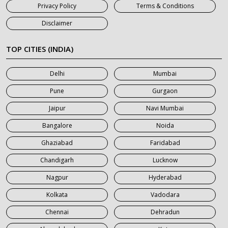
Privacy Policy
Terms & Conditions
7 Seater Car on Rent in Jaipur
Disclaimer
7 Seater Car on Rent in Khatauli
7 Seater Car on Rent in Meerut
TOP CITIES (INDIA)
7 Seater Car on Rent in Mumbai
Delhi
Mumbai
7 Seater Car on Rent in Noida
Pune
Gurgaon
7 Seater Car on Rent in Roorkee
Jaipur
Navi Mumbai
7 Seater Car on Rent in Saharanpur
Bangalore
Noida
Ghaziabad
Faridabad
Chandigarh
Lucknow
Nagpur
Hyderabad
Kolkata
Vadodara
Chennai
Dehradun