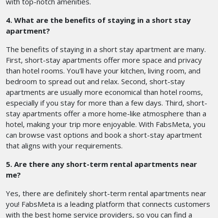
with top-notch amenities.
4. What are the benefits of staying in a short stay
apartment?
The benefits of staying in a short stay apartment are many.
First, short-stay apartments offer more space and privacy
than hotel rooms. You'll have your kitchen, living room, and
bedroom to spread out and relax. Second, short-stay
apartments are usually more economical than hotel rooms,
especially if you stay for more than a few days. Third, short-
stay apartments offer a more home-like atmosphere than a
hotel, making your trip more enjoyable. With FabsMeta, you
can browse vast options and book a short-stay apartment
that aligns with your requirements.
5. Are there any short-term rental apartments near
me?
Yes, there are definitely short-term rental apartments near
you! FabsMeta is a leading platform that connects customers
with the best home service providers, so you can find a