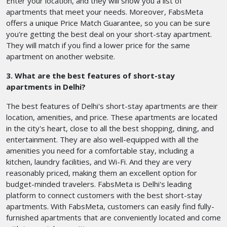
Enter your location, and they will show you a list of
apartments that meet your needs. Moreover, FabsMeta
offers a unique Price Match Guarantee, so you can be sure
you're getting the best deal on your short-stay apartment.
They will match if you find a lower price for the same
apartment on another website.
3. What are the best features of short-stay
apartments in Delhi?
The best features of Delhi's short-stay apartments are their
location, amenities, and price. These apartments are located
in the city's heart, close to all the best shopping, dining, and
entertainment. They are also well-equipped with all the
amenities you need for a comfortable stay, including a
kitchen, laundry facilities, and Wi-Fi. And they are very
reasonably priced, making them an excellent option for
budget-minded travelers. FabsMeta is Delhi's leading
platform to connect customers with the best short-stay
apartments. With FabsMeta, customers can easily find fully-
furnished apartments that are conveniently located and come