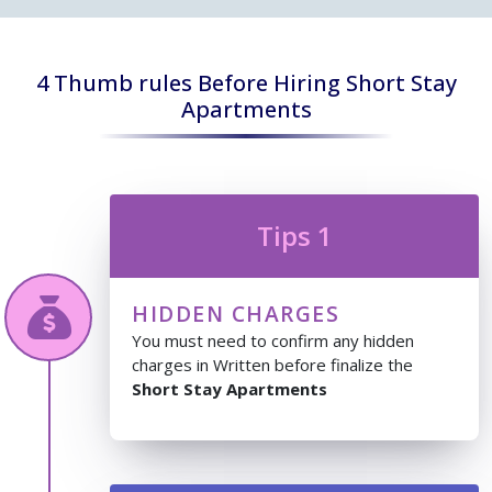
4 Thumb rules Before Hiring Short Stay
Apartments
Tips 1
HIDDEN CHARGES
You must need to confirm any hidden
charges in Written before finalize the
Short Stay Apartments