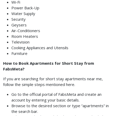
Wi-Fi
Power Back-Up
Water Supply
Security
Geysers
Air-Conditioners
Room Heaters
Television
Cooking Appliances and Utensils
Furniture
How to Book Apartments for Short Stay from
FabsMeta?
If you are searching for short stay apartments near me,
follow the simple steps mentioned here.
Go to the official portal of FabsMeta and create an
account by entering your basic details.
Browse to the desired section or type “apartments” in
the search bar.