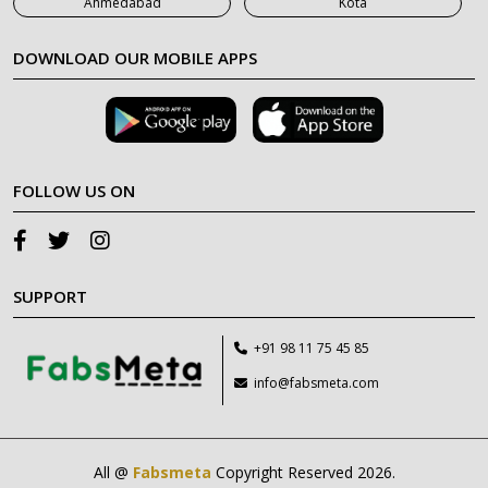
Ahmedabad
Kota
DOWNLOAD OUR MOBILE APPS
FOLLOW US ON
SUPPORT
+91 98 11 75 45 85
info@fabsmeta.com
All @
Fabsmeta
Copyright Reserved 2026.