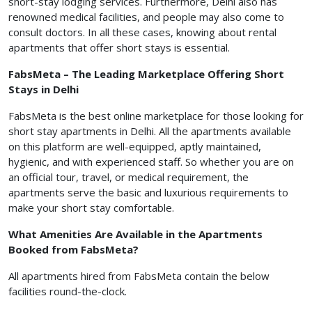
short-stay lodging services. Furthermore, Delhi also has
renowned medical facilities, and people may also come to
consult doctors. In all these cases, knowing about rental
apartments that offer short stays is essential.
FabsMeta – The Leading Marketplace Offering Short
Stays in Delhi
FabsMeta is the best online marketplace for those looking for
short stay apartments in Delhi. All the apartments available
on this platform are well-equipped, aptly maintained,
hygienic, and with experienced staff. So whether you are on
an official tour, travel, or medical requirement, the
apartments serve the basic and luxurious requirements to
make your short stay comfortable.
What Amenities Are Available in the Apartments
Booked from FabsMeta?
All apartments hired from FabsMeta contain the below
facilities round-the-clock.