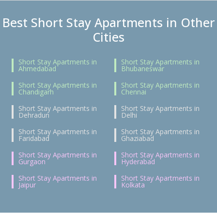
Best Short Stay Apartments in Other
Cities
Short Stay Apartments in
Short Stay Apartments in
Ahmedabad
Bhubaneswar
Short Stay Apartments in
Short Stay Apartments in
Chandigarh
Chennai
Short Stay Apartments in
Short Stay Apartments in
Dehradun
Delhi
Short Stay Apartments in
Short Stay Apartments in
Faridabad
Ghaziabad
Short Stay Apartments in
Short Stay Apartments in
Gurgaon
Hyderabad
Short Stay Apartments in
Short Stay Apartments in
Jaipur
Kolkata