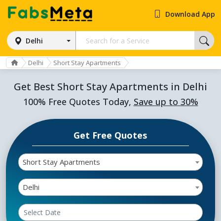
Download App
Delhi
Delhi
Short Stay Apartments
Get Best Short Stay Apartments in Delhi
100% Free Quotes Today,
Save up to 30%
Get Free Quotes
Short Stay Apartments
Delhi