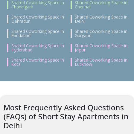
Shared Coworking Space in
Shared Coworking Space in
Chandigarh
Chennai
Shared Coworking Space in
Shared Coworking Space in
Dehradun
Delhi
Shared Coworking Space in
Shared Coworking Space in
Faridabad
Gurgaon
Shared Coworking Space in
Shared Coworking Space in
Hyderabad
Jaipur
Shared Coworking Space in
Shared Coworking Space in
Kota
Lucknow
Most Frequently Asked Questions
(FAQs) of Short Stay Apartments in
Delhi