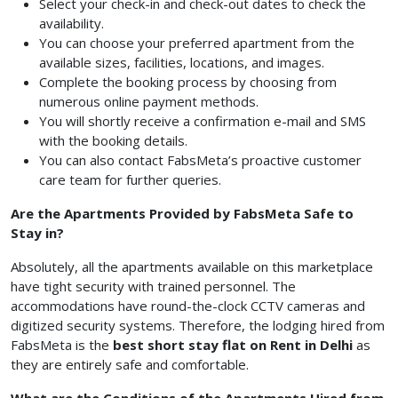
Select your check-in and check-out dates to check the
availability.
You can choose your preferred apartment from the
available sizes, facilities, locations, and images.
Complete the booking process by choosing from
numerous online payment methods.
You will shortly receive a confirmation e-mail and SMS
with the booking details.
You can also contact FabsMeta’s proactive customer
care team for further queries.
Are the Apartments Provided by FabsMeta Safe to
Stay in?
Absolutely, all the apartments available on this marketplace
have tight security with trained personnel. The
accommodations have round-the-clock CCTV cameras and
digitized security systems. Therefore, the lodging hired from
FabsMeta is the
best short stay flat on Rent in Delhi
as
they are entirely safe and comfortable.