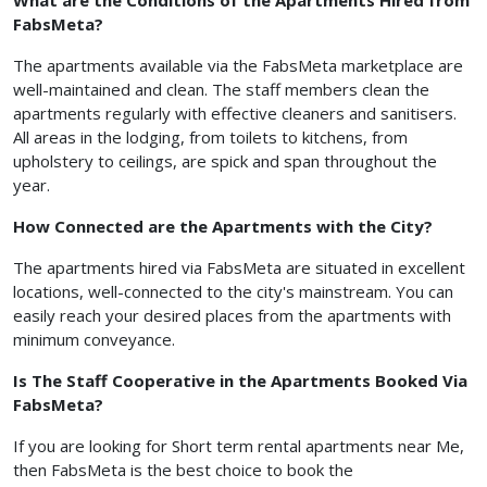
What are the Conditions of the Apartments Hired from
FabsMeta?
The apartments available via the FabsMeta marketplace are
well-maintained and clean. The staff members clean the
apartments regularly with effective cleaners and sanitisers.
All areas in the lodging, from toilets to kitchens, from
upholstery to ceilings, are spick and span throughout the
year.
How Connected are the Apartments with the City?
The apartments hired via FabsMeta are situated in excellent
locations, well-connected to the city's mainstream. You can
easily reach your desired places from the apartments with
minimum conveyance.
Is The Staff Cooperative in the Apartments Booked Via
FabsMeta?
If you are looking for Short term rental apartments near Me,
then FabsMeta is the best choice to book the