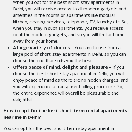
When you opt for the best short-stay apartments in
Delhi, you will receive access to all modern gadgets and
amenities in the rooms or apartments like modular
kitchen, cleaning services, telephone, TV, laundry etc. So,
when you stay in such apartments, you receive access
to all the modern gadgets, and so you will feel at home
away from your home.
A large variety of choices
– You can choose from a
large pool of short-stay apartments in Delhi, so you can
choose the one that suits you the best.
Offers peace of mind, delight and pleasure
– If you
choose the best short-stay apartment in Delhi, you will
enjoy peace of mind as there are no hidden charges, and
you will experience a transparent billing procedure. So,
the entire experience will overall be pleasurable and
delightful.
How to opt for the best
short-term rental apartments
near me in Delhi?
You can opt for the best short-term stay apartment in