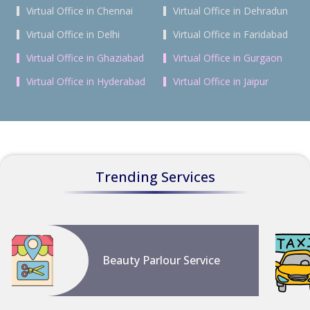
Virtual Office in Chennai
Virtual Office in Dehradun
Virtual Office in Delhi
Virtual Office in Faridabad
Virtual Office in Ghaziabad
Virtual Office in Gurgaon
Virtual Office in Hyderabad
Virtual Office in Jaipur
Trending Services
Beauty Parlour Service