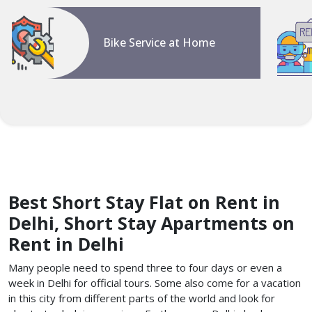
Bike Service at Home
Best Short Stay Flat on Rent in
Delhi, Short Stay Apartments on
Rent in Delhi
Many people need to spend three to four days or even a
week in Delhi for official tours. Some also come for a vacation
in this city from different parts of the world and look for