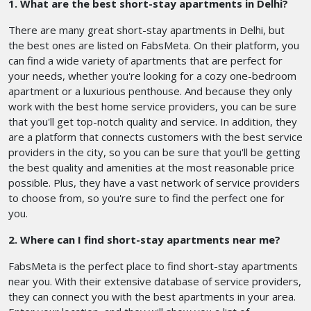
1. What are the best short-stay apartments in Delhi?
There are many great short-stay apartments in Delhi, but
the best ones are listed on FabsMeta. On their platform, you
can find a wide variety of apartments that are perfect for
your needs, whether you're looking for a cozy one-bedroom
apartment or a luxurious penthouse. And because they only
work with the best home service providers, you can be sure
that you'll get top-notch quality and service. In addition, they
are a platform that connects customers with the best service
providers in the city, so you can be sure that you'll be getting
the best quality and amenities at the most reasonable price
possible. Plus, they have a vast network of service providers
to choose from, so you're sure to find the perfect one for
you.
2. Where can I find short-stay apartments near me?
FabsMeta is the perfect place to find short-stay apartments
near you. With their extensive database of service providers,
they can connect you with the best apartments in your area.