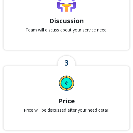
Discussion
Team will discuss about your service need.
Price
Price will be discussed after your need detail.