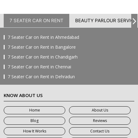
7 SEATER CAR ON RENT
BEAUTY PARLOUR SERVICE
7 Seater Car on Rent in Ahmedabad
7 Seater Car on Rent in Bangalore
7 Seater Car on Rent in Chandigarh
7 Seater Car on Rent in Chennai
7 Seater Car on Rent in Dehradun
7 Seater Car on Rent in Delhi
KNOW ABOUT US
7 Seater Car on Rent in Faridabad
7 Seater Car on Rent in Ghaziabad
Home
About Us
7 Seater Car on Rent in Greater Noida
Blog
Reviews
7 Seater Car on Rent in Gurgaon
How It Works
Contact Us
7 Seater Car on Rent in Haridwar