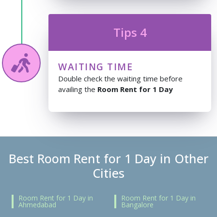
Tips 4
WAITING TIME
Double check the waiting time before
availing the
Room Rent for 1 Day
Best Room Rent for 1 Day in Other
Cities
Room Rent for 1 Day in
Room Rent for 1 Day in
Ahmedabad
Bangalore