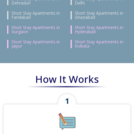
Dehradun
Delhi
Short Stay Apartments in
Short Stay Apartments in
Faridabad
Ghaziabad
Short Stay Apartments in
Short Stay Apartments in
Gurgaon
Hyderabad
Short Stay Apartments in
Short Stay Apartments in
Jaipur
Kolkata
How It Works