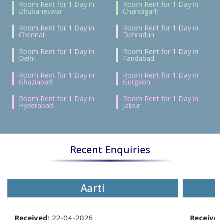
Room Rent for 1 Day in
Room Rent for 1 Day in
Bhubaneswar
Chandigarh
Room Rent for 1 Day in
Room Rent for 1 Day in
Chennai
Dehradun
Room Rent for 1 Day in
Room Rent for 1 Day in
Delhi
Faridabad
Room Rent for 1 Day in
Room Rent for 1 Day in
Ghaziabad
Gurgaon
Room Rent for 1 Day in
Room Rent for 1 Day in
Hyderabad
Jaipur
Recent Enquiries
Aarti
Received:
22-04-2026
Receive