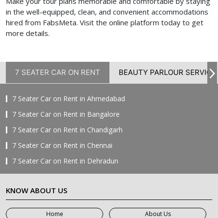
Make your tour plans memorable and comfortable by staying
in the well-equipped, clean, and convenient accommodations
hired from FabsMeta. Visit the online platform today to get
more details.
7 SEATER CAR ON RENT
BEAUTY PARLOUR SERVICE
7 Seater Car on Rent in Ahmedabad
7 Seater Car on Rent in Bangalore
7 Seater Car on Rent in Chandigarh
7 Seater Car on Rent in Chennai
7 Seater Car on Rent in Dehradun
7 Seater Car on Rent in Delhi
KNOW ABOUT US
7 Seater Car on Rent in Faridabad
7 Seater Car on Rent in Ghaziabad
Home
About Us