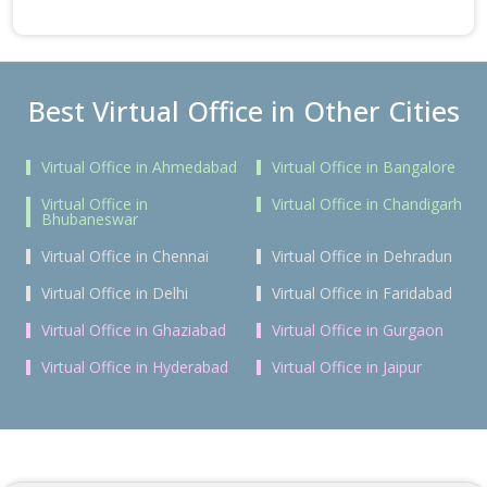
Best Virtual Office in Other Cities
Virtual Office in Ahmedabad
Virtual Office in Bangalore
Virtual Office in
Virtual Office in Chandigarh
Bhubaneswar
Virtual Office in Chennai
Virtual Office in Dehradun
Virtual Office in Delhi
Virtual Office in Faridabad
Virtual Office in Ghaziabad
Virtual Office in Gurgaon
Virtual Office in Hyderabad
Virtual Office in Jaipur