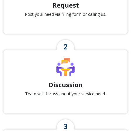
Request
Post your need via filling form or calling us.
Discussion
Team will discuss about your service need.