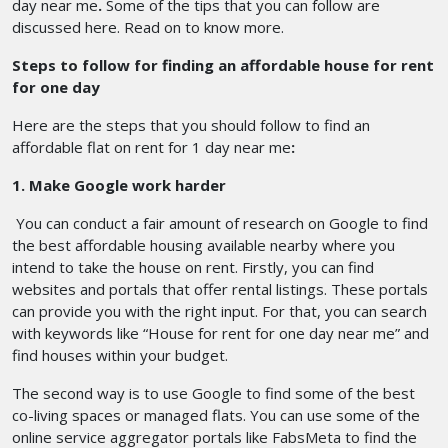
day near me
.
Some of the tips that you can follow are
discussed here. Read on to know more.
Steps to follow for finding an affordable house for rent
for one day
Here are the steps that you should follow to find an
affordable flat on rent for 1 day near me
:
1. Make Google work harder
You can conduct a fair amount of research on Google to find
the best affordable housing available nearby where you
intend to take the house on rent. Firstly, you can find
websites and portals that offer rental listings. These portals
can provide you with the right input. For that, you can search
with keywords like “House for rent for one day near me” and
find houses within your budget.
The second way is to use Google to find some of the best
co-living spaces or managed flats. You can use some of the
online service aggregator portals like FabsMeta to find the