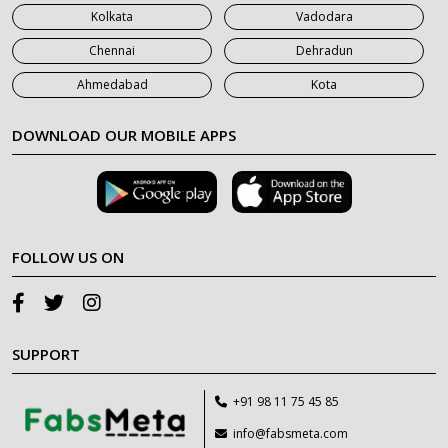
Kolkata
Vadodara
Chennai
Dehradun
Ahmedabad
Kota
DOWNLOAD OUR MOBILE APPS
FOLLOW US ON
SUPPORT
+91 98 11 75 45 85
info@fabsmeta.com