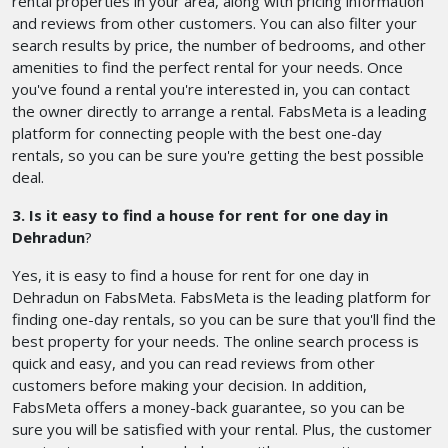
rental properties in your area, along with pricing information
and reviews from other customers. You can also filter your
search results by price, the number of bedrooms, and other
amenities to find the perfect rental for your needs. Once
you've found a rental you're interested in, you can contact
the owner directly to arrange a rental. FabsMeta is a leading
platform for connecting people with the best one-day
rentals, so you can be sure you're getting the best possible
deal.
3. Is it easy to find a house for rent for one day in
Dehradun
?
Yes, it is easy to find a house for rent for one day in
Dehradun on FabsMeta. FabsMeta is the leading platform for
finding one-day rentals, so you can be sure that you'll find the
best property for your needs. The online search process is
quick and easy, and you can read reviews from other
customers before making your decision. In addition,
FabsMeta offers a money-back guarantee, so you can be
sure you will be satisfied with your rental. Plus, the customer