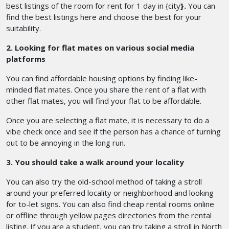
best listings of the room for rent for 1 day in {city
}.
You can
find the best listings here and choose the best for your
suitability.
2. Looking for flat mates on various social media
platforms
You can find affordable housing options by finding like-
minded flat mates. Once you share the rent of a flat with
other flat mates, you will find your flat to be affordable.
Once you are selecting a flat mate, it is necessary to do a
vibe check once and see if the person has a chance of turning
out to be annoying in the long run.
3. You should take a walk around your locality
You can also try the old-school method of taking a stroll
around your preferred locality or neighborhood and looking
for to-let signs. You can also find cheap rental rooms online
or offline through yellow pages directories from the rental
listing. If you are a student, you can try taking a stroll in North