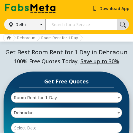
Download App
Delhi
Dehradun
Room Rent for 1 Day
Get Best Room Rent for 1 Day in Dehradun
100% Free Quotes Today,
Save up to 30%
Get Free Quotes
Room Rent for 1 Day
Dehradun