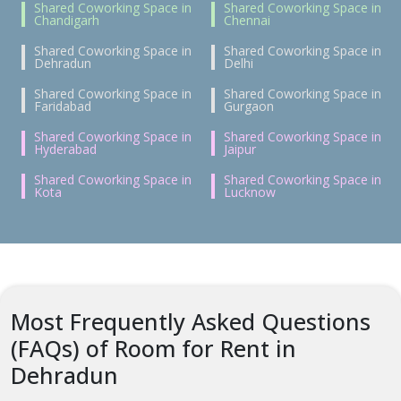
Shared Coworking Space in
Shared Coworking Space in
Chandigarh
Chennai
Shared Coworking Space in
Shared Coworking Space in
Dehradun
Delhi
Shared Coworking Space in
Shared Coworking Space in
Faridabad
Gurgaon
Shared Coworking Space in
Shared Coworking Space in
Hyderabad
Jaipur
Shared Coworking Space in
Shared Coworking Space in
Kota
Lucknow
Most Frequently Asked Questions
(FAQs) of Room for Rent in
Dehradun