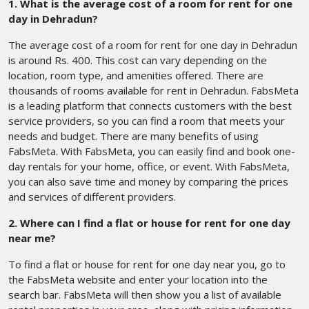
1. What is the average cost of a room for rent for one
day in Dehradun?
The average cost of a room for rent for one day in Dehradun
is around Rs. 400. This cost can vary depending on the
location, room type, and amenities offered. There are
thousands of rooms available for rent in Dehradun. FabsMeta
is a leading platform that connects customers with the best
service providers, so you can find a room that meets your
needs and budget. There are many benefits of using
FabsMeta. With FabsMeta, you can easily find and book one-
day rentals for your home, office, or event. With FabsMeta,
you can also save time and money by comparing the prices
and services of different providers.
2. Where can I find a flat or house for rent for one day
near me?
To find a flat or house for rent for one day near you, go to
the FabsMeta website and enter your location into the
search bar. FabsMeta will then show you a list of available