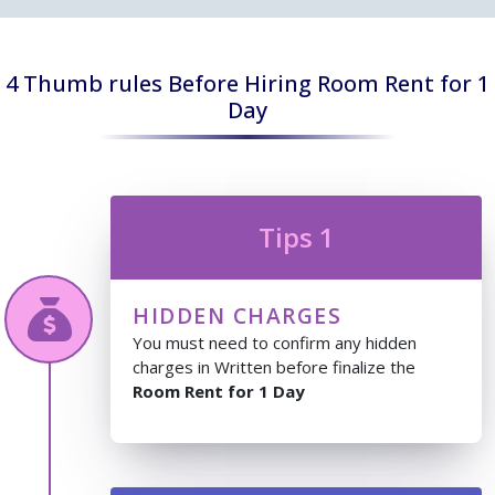
4 Thumb rules Before Hiring Room Rent for 1
Day
Tips 1
HIDDEN CHARGES
You must need to confirm any hidden
charges in Written before finalize the
Room Rent for 1 Day