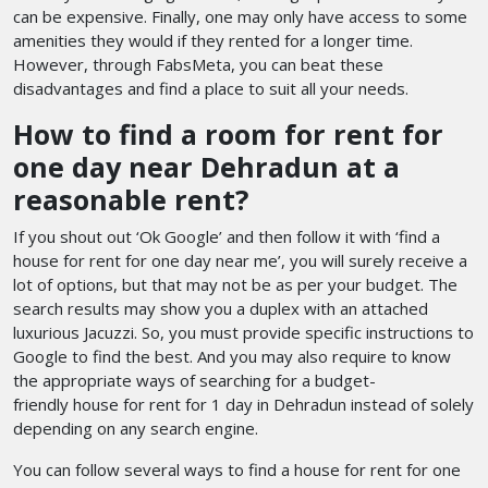
can be expensive. Finally, one may only have access to some
amenities they would if they rented for a longer time.
However, through FabsMeta, you can beat these
disadvantages and find a place to suit all your needs.
How to find a room for rent for
one day near Dehradun at a
reasonable rent?
If you shout out ‘Ok Google’ and then follow it with ‘find a
house for rent for one day near me’, you will surely receive a
lot of options, but that may not be as per your budget. The
search results may show you a duplex with an attached
luxurious Jacuzzi. So, you must provide specific instructions to
Google to find the best. And you may also require to know
the appropriate ways of searching for a budget-
friendly house for rent for 1 day in Dehradun
instead of solely
depending on any search engine.
You can follow several ways to find a house for rent for one