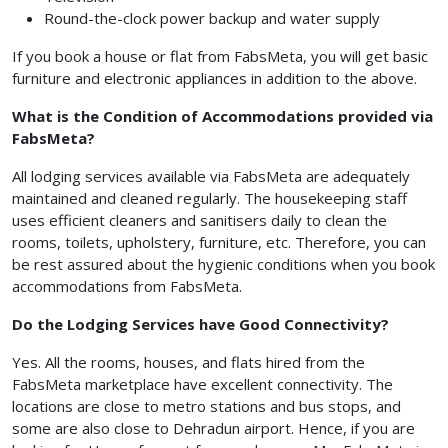
Round-the-clock power backup and water supply
If you book a house or flat from FabsMeta, you will get basic
furniture and electronic appliances in addition to the above.
What is the Condition of Accommodations provided via
FabsMeta?
All lodging services available via FabsMeta are adequately
maintained and cleaned regularly. The housekeeping staff
uses efficient cleaners and sanitisers daily to clean the
rooms, toilets, upholstery, furniture, etc. Therefore, you can
be rest assured about the hygienic conditions when you book
accommodations from FabsMeta.
Do the Lodging Services have Good Connectivity?
Yes. All the rooms, houses, and flats hired from the
FabsMeta marketplace have excellent connectivity. The
locations are close to metro stations and bus stops, and
some are also close to Dehradun airport. Hence, if you are