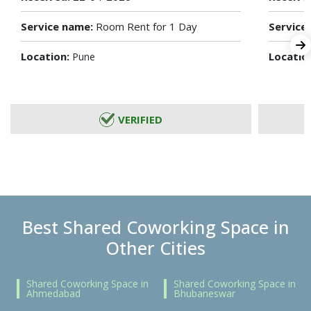
Service name:
Room Rent for 1 Day
Service
Location:
Locatio
Pune
VERIFIED
Best Shared Coworking Space in
Other Cities
Shared Coworking Space in
Shared Coworking Space in
Ahmedabad
Bhubaneswar