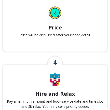
Price
Price will be discussed after your need detail.
Hire and Relax
Pay a minimum amount and book service date and time slot
and Sit relax! Your service is priority queue.