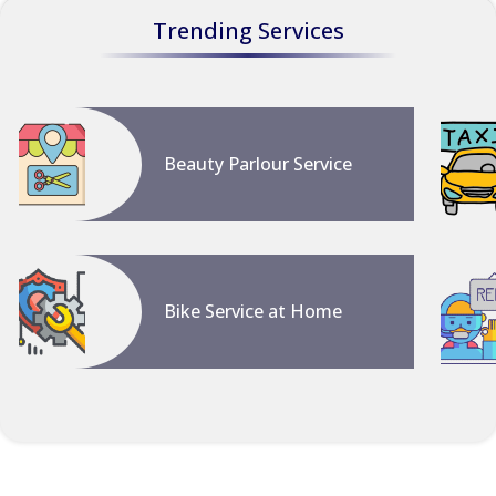
Trending Services
Beauty Parlour Service
Bike Service at Home