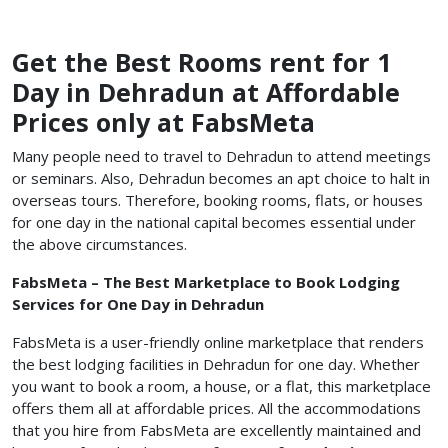
Get the Best Rooms rent for 1
Day in Dehradun at Affordable
Prices only at FabsMeta
Many people need to travel to Dehradun to attend meetings
or seminars. Also, Dehradun becomes an apt choice to halt in
overseas tours. Therefore, booking rooms, flats, or houses
for one day in the national capital becomes essential under
the above circumstances.
FabsMeta – The Best Marketplace to Book Lodging
Services for One Day in Dehradun
FabsMeta is a user-friendly online marketplace that renders
the best lodging facilities in Dehradun for one day. Whether
you want to book a room, a house, or a flat, this marketplace
offers them all at affordable prices. All the accommodations
that you hire from FabsMeta are excellently maintained and