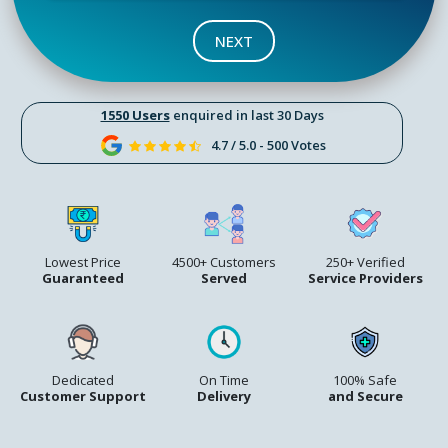
NEXT
1550 Users
enquired in last 30 Days
4.7 / 5.0 - 500 Votes
Lowest Price
4500+ Customers
250+ Verified
Guaranteed
Served
Service Providers
Dedicated
On Time
100% Safe
Customer Support
Delivery
and Secure