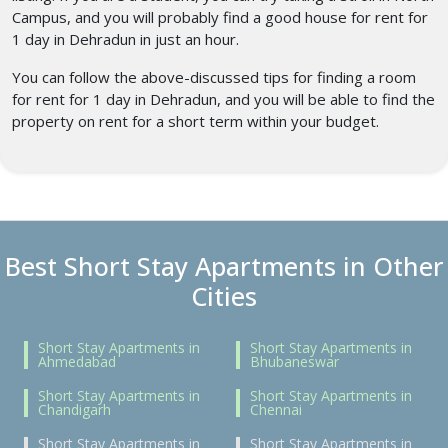
Campus, and you will probably find a good house for rent for
1 day in Dehradun
in just an hour.
You can follow the above-discussed tips for finding a room
for rent for 1 day in Dehradun,
and you will be able to find the
property on rent for a short term within your budget.
Best Short Stay Apartments in Other
Cities
Short Stay Apartments in
Short Stay Apartments in
Ahmedabad
Bhubaneswar
Short Stay Apartments in
Short Stay Apartments in
Chandigarh
Chennai
Short Stay Apartments in
Short Stay Apartments in