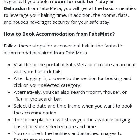
hygienic. If you book a
room for rent for 1 day in
Dehradun
from FabsMeta, you will get all the basic amenities
to leverage your halting time. In addition, the rooms, flats,
and houses have tight security for your safe stay.
How to Book Accommodation from FabsMeta?
Follow these steps for a convenient halt in the fantastic
accommodations hired from FabsMeta.
Visit the online portal of FabsMeta and create an account
with your basic details.
After logging in, browse to the section for booking and
click on your selected category.
Alternatively, you can also search “room”, “house”, or
“flat” in the search bar.
Select the date and time frame when you want to book
the accommodation.
The online platform will show you the available lodging
based on your selected date and time.
You can check the facilities and attached images to