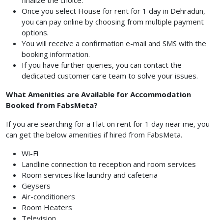
finalize the choice.
Once you select House for rent for 1 day in Dehradun,
you can pay online by choosing from multiple payment
options.
You will receive a confirmation e-mail and SMS with the
booking information.
If you have further queries, you can contact the
dedicated customer care team to solve your issues.
What Amenities are Available for Accommodation
Booked from FabsMeta?
If you are searching for a Flat on rent for 1 day near me, you
can get the below amenities if hired from FabsMeta.
Wi-Fi
Landline connection to reception and room services
Room services like laundry and cafeteria
Geysers
Air-conditioners
Room Heaters
Television