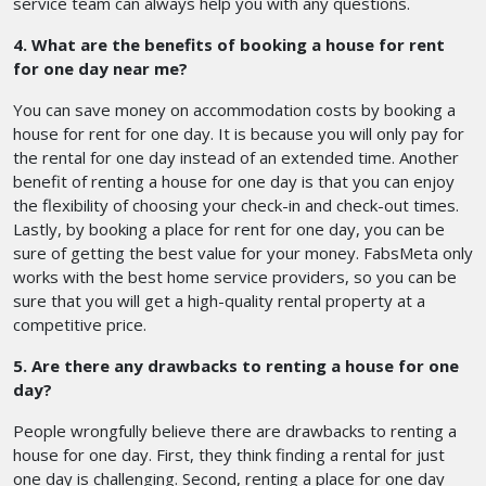
service team can always help you with any questions.
4. What are the benefits of booking a house for rent
for one day near me?
You can save money on accommodation costs by booking a
house for rent for one day. It is because you will only pay for
the rental for one day instead of an extended time. Another
benefit of renting a house for one day is that you can enjoy
the flexibility of choosing your check-in and check-out times.
Lastly, by booking a place for rent for one day, you can be
sure of getting the best value for your money. FabsMeta only
works with the best home service providers, so you can be
sure that you will get a high-quality rental property at a
competitive price.
5. Are there any drawbacks to renting a house for one
day?
People wrongfully believe there are drawbacks to renting a
house for one day. First, they think finding a rental for just
one day is challenging. Second, renting a place for one day