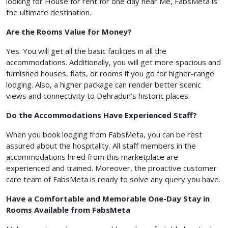
looking for House for rent for one day near Me, FabsMeta is
the ultimate destination.
Are the Rooms Value for Money?
Yes. You will get all the basic facilities in all the
accommodations. Additionally, you will get more spacious and
furnished houses, flats, or rooms if you go for higher-range
lodging. Also, a higher package can render better scenic
views and connectivity to Dehradun’s historic places.
Do the Accommodations Have Experienced Staff?
When you book lodging from FabsMeta, you can be rest
assured about the hospitality. All staff members in the
accommodations hired from this marketplace are
experienced and trained. Moreover, the proactive customer
care team of FabsMeta is ready to solve any query you have.
Have a Comfortable and Memorable One-Day Stay in
Rooms Available from FabsMeta