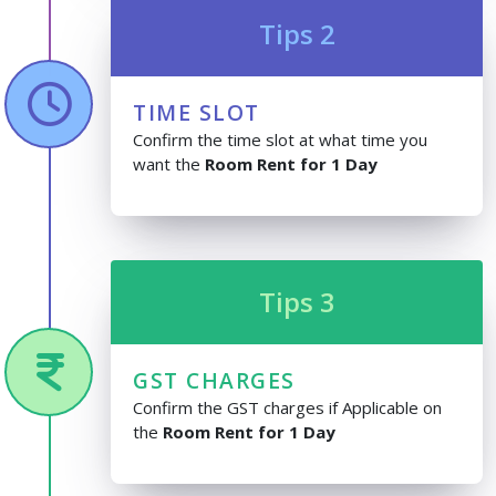
Tips 2
TIME SLOT
Confirm the time slot at what time you
want the
Room Rent for 1 Day
Tips 3
GST CHARGES
Confirm the GST charges if Applicable on
the
Room Rent for 1 Day