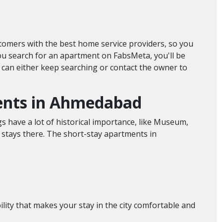
stomers with the best home service providers, so you
you search for an apartment on FabsMeta, you'll be
you can either keep searching or contact the owner to
ments in Ahmedabad
gs have a lot of historical importance, like Museum,
rm stays there. The short-stay apartments in
lity that makes your stay in the city comfortable and