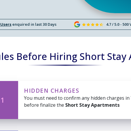
 Users
enquired in last 30 Days
4.7 / 5.0 - 500
les Before Hiring Short Stay
HIDDEN CHARGES
You must need to confirm any hidden charges in
 1
before finalize the
Short Stay Apartments