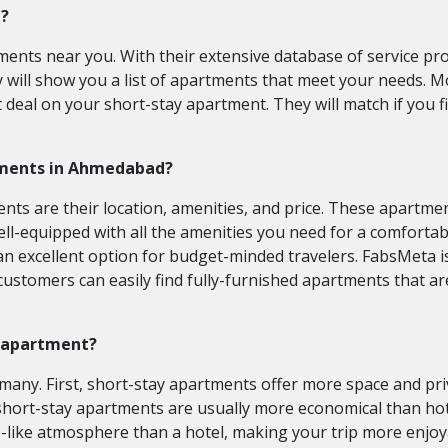
e?
ments near you. With their extensive database of service pr
y will show you a list of apartments that meet your needs. 
 deal on your short-stay apartment. They will match if you 
rtments in Ahmedabad?
 are their location, amenities, and price. These apartments a
l-equipped with all the amenities you need for a comfortable 
 an excellent option for budget-minded travelers. FabsMeta
customers can easily find fully-furnished apartments that a
ay apartment?
many. First, short-stay apartments offer more space and priv
hort-stay apartments are usually more economical than hote
-like atmosphere than a hotel, making your trip more enjo