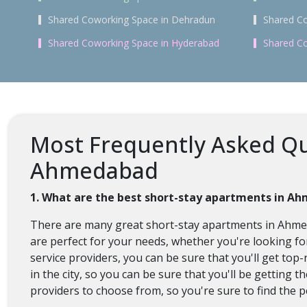
Shared Coworking Space in Dehradun
Shared Co
Shared Coworking Space in Hyderabad
Shared Co
Most Frequently Asked Qu
Ahmedabad
1. What are the best short-stay apartments in A
There are many great short-stay apartments in Ahmeda
are perfect for your needs, whether you're looking 
service providers, you can be sure that you'll get top-
in the city, so you can be sure that you'll be getting 
providers to choose from, so you're sure to find the p