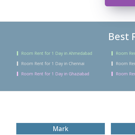
Best 
Room Rent for 1 Day in Ahmedabad
Room Rent
Room Rent for 1 Day in Chennai
Room Ren
Room Rent for 1 Day in Ghaziabad
Room Ren
Mark