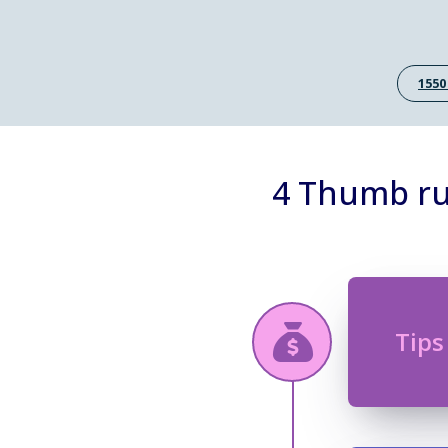
1550
4 Thumb ru
Tips