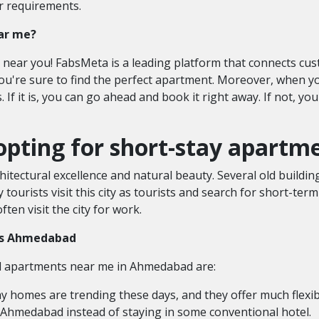
r requirements.
ear me?
s near you! FabsMeta is a leading platform that connects cu
 you're sure to find the perfect apartment. Moreover, when 
s. If it is, you can go ahead and book it right away. If not, 
opting for short-stay apart
hitectural excellence and natural beauty. Several old buildin
y tourists visit this city as tourists and search for short-te
ten visit the city for work.
nts Ahmedabad
al apartments near me
in Ahmedabad are:
y homes are trending these days, and they offer much flexibi
in Ahmedabad
instead of staying in some conventional hotel.