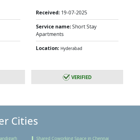
Received:
19-07-2025
Service name:
Short Stay
Apartments
Location:
Hyderabad
VERIFIED
r Cities
andigarh
Shared Coworking Space in Chennai