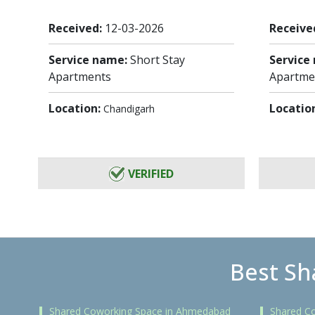
Received:
12-03-2026
Receive
Service name:
Short Stay
Service
Apartments
Apartme
Location:
Locatio
Chandigarh
VERIFIED
Best Sh
Shared Coworking Space in Ahmedabad
Shared C