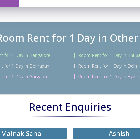
Room Rent for 1 Day in Other 
 for 1 Day in Bangalore
Room Rent for 1 Day in Bhub
t for 1 Day in Dehradun
Room Rent for 1 Day in Delhi
t for 1 Day in Gurgaon
Room Rent for 1 Day in Hyde
Recent Enquiries
Mainak Saha
Ashish