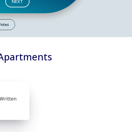
NEXT
 Votes
 Apartments
 Written