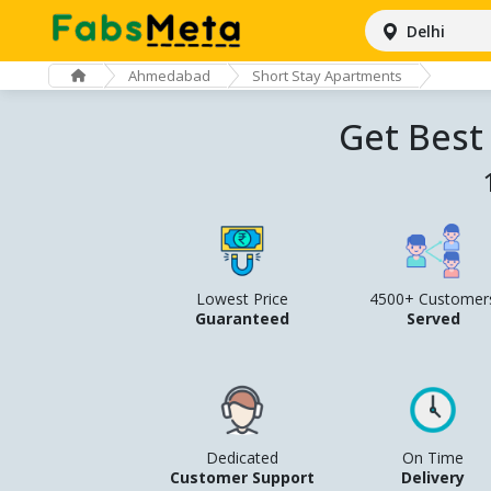
Delhi
Ahmedabad
Short Stay Apartments
Get Best
Lowest Price
4500+ Customer
Guaranteed
Served
Dedicated
On Time
Customer Support
Delivery