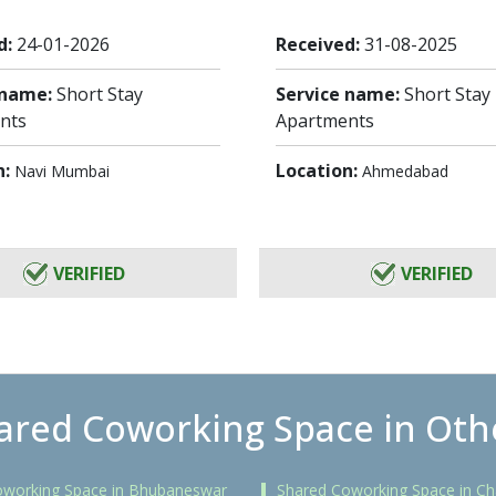
d:
24-01-2026
Received:
31-08-2025
 name:
Short Stay
Service name:
Short Stay
nts
Apartments
n:
Location:
Navi Mumbai
Ahmedabad
VERIFIED
VERIFIED
ared Coworking Space in Othe
oworking Space in Bhubaneswar
Shared Coworking Space in Ch