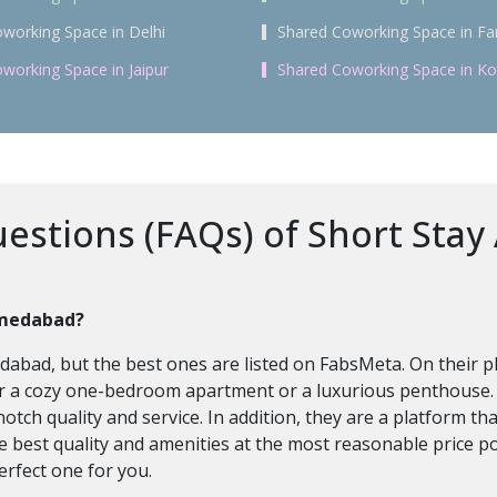
working Space in Delhi
Shared Coworking Space in Fa
working Space in Jaipur
Shared Coworking Space in Ko
estions (FAQs) of Short Stay
hmedabad?
bad, but the best ones are listed on FabsMeta. On their pla
for a cozy one-bedroom apartment or a luxurious penthouse
notch quality and service. In addition, they are a platform t
the best quality and amenities at the most reasonable price p
erfect one for you.