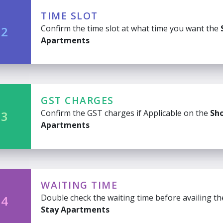
TIME SLOT
Confirm the time slot at what time you want the
 2
Apartments
GST CHARGES
Confirm the GST charges if Applicable on the
Sho
 3
Apartments
WAITING TIME
Double check the waiting time before availing t
 4
Stay Apartments