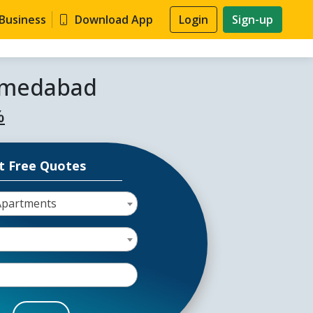
 Business
Download App
Login
Sign-up
Ahmedabad
%
t Free Quotes
Apartments