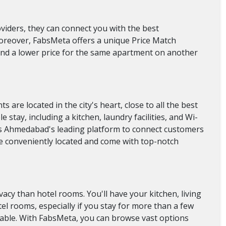
oviders, they can connect you with the best
Moreover, FabsMeta offers a unique Price Match
find a lower price for the same apartment on another
re located in the city's heart, close to all the best
stay, including a kitchen, laundry facilities, and Wi-
 is Ahmedabad's leading platform to connect customers
re conveniently located and come with top-notch
acy than hotel rooms. You'll have your kitchen, living
l rooms, especially if you stay for more than a few
yable. With FabsMeta, you can browse vast options