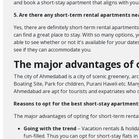
and book a short-stay apartment that aligns with you
5. Are there any short-term rental apartments n
Yes, there are definitely short-term rental apartment
can find a great place to stay. With so many options,
able to see whether or not it's available for your date
see if they can accommodate you.
The major advantages of 
The city of Ahmedabad is a city of scenic greenery, arc
Boating Site, Park for children, Purani Haveli etc. Man
Ahmedabad are apt for tourists and expatriates who of
Reasons to opt for the best short-stay apartme
The major advantages of opting for short-term rent
Going with the trend
– Vacation rentals & holida
fun-filled. Thus you can opt for short-stay flats 