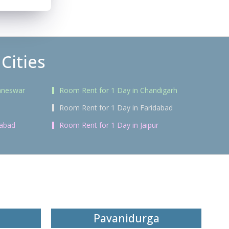
Cities
aneswar
Room Rent for 1 Day in Chandigarh
Room Rent for 1 Day in Faridabad
rabad
Room Rent for 1 Day in Jaipur
Pavanidurga