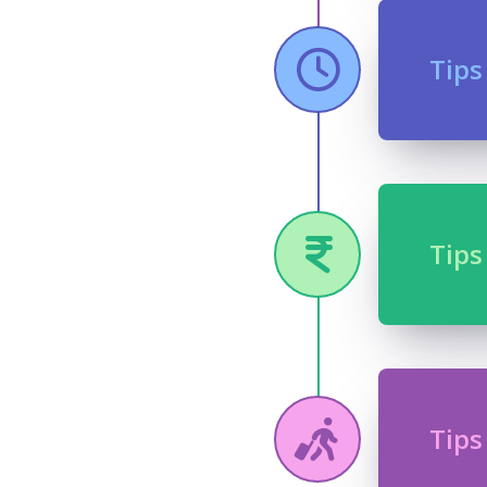
Tips
Tips
Tips