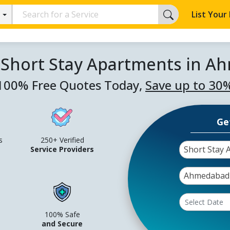
List Your
 Short Stay Apartments in 
100% Free Quotes Today,
Save up to 30
Ge
s
250+ Verified
Short Stay 
Service Providers
Ahmedabad
100% Safe
and Secure