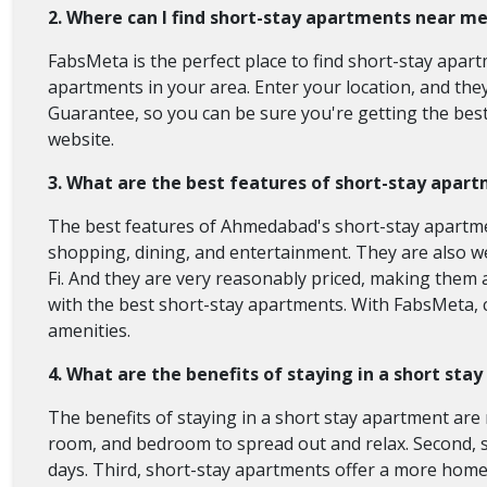
2. Where can I find short-stay apartments near m
FabsMeta is the perfect place to find short-stay apart
apartments in your area. Enter your location, and the
Guarantee, so you can be sure you're getting the best
website.
3. What are the best features of short-stay apa
The best features of Ahmedabad's short-stay apartments
shopping, dining, and entertainment. They are also wel
Fi. And they are very reasonably priced, making them
with the best short-stay apartments. With FabsMeta, 
amenities.
4. What are the benefits of staying in a short st
The benefits of staying in a short stay apartment are 
room, and bedroom to spread out and relax. Second, s
days. Third, short-stay apartments offer a more home