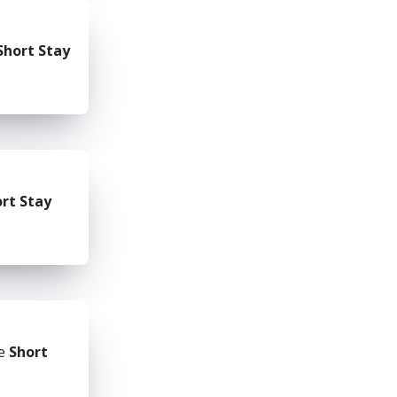
Short Stay
rt Stay
he
Short