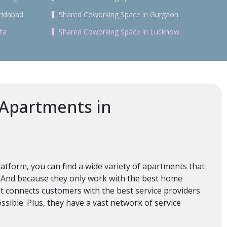
ridabad
Shared Coworking Space in Gurgaon
ta
Shared Coworking Space in Lucknow
 Apartments in
tform, you can find a wide variety of apartments that
. And because they only work with the best home
hat connects customers with the best service providers
ossible. Plus, they have a vast network of service