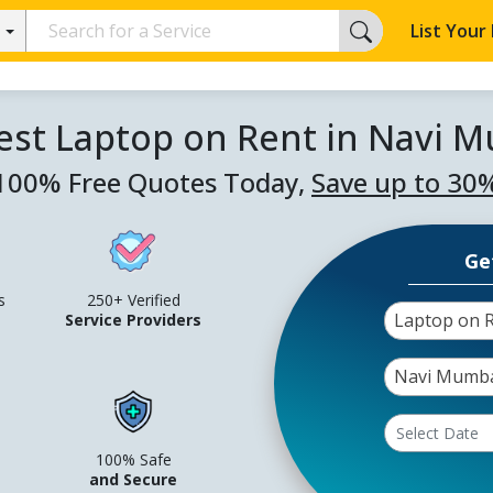
List Your
est Laptop on Rent in Navi 
100% Free Quotes Today,
Save up to 30
Ge
s
250+ Verified
Laptop on 
Service Providers
Navi Mumb
100% Safe
and Secure