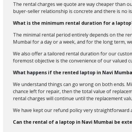
The rental charges we quote are way cheaper than our
buyer-seller relationship is concrete and there is no i
What is the minimum rental duration for a laptop
The minimal rental period entirely depends on the ren
Mumbai for a day or a week, and for the long term, we
We also offer a tailored rental duration for our cust
foremost objective is the convenience of our valued c
What happens if the rented laptop in Navi Mumba
We understand things can go wrong on both ends. Mis
chance left for repair, then the total value of replace
rental charges will continue until the replacement valu
We have kept our refund policy very straightforward
Can the rental of a laptop in Navi Mumbai be ext