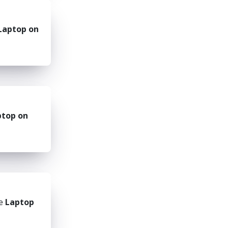
Laptop on
ptop on
he
Laptop