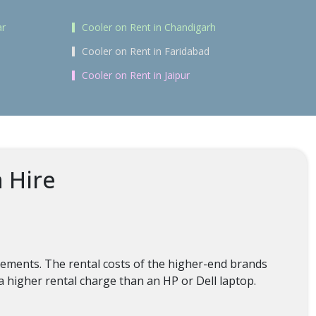
ar
Cooler on Rent in Chandigarh
Cooler on Rent in Faridabad
Cooler on Rent in Jaipur
n Hire
irements. The rental costs of the higher-end brands
a higher rental charge than an HP or Dell laptop.