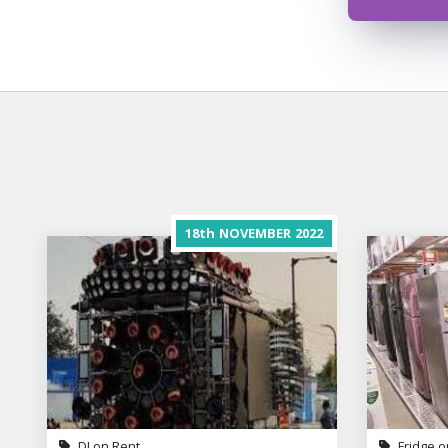
18th
NOVEMBER
2022
DJ on Rent
Fridge o