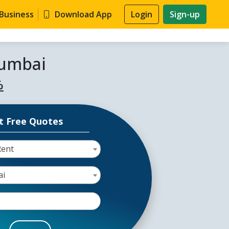
 Business
Download App
Login
Sign-up
Mumbai
%
t Free Quotes
Rent
ai