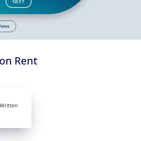
NEXT
 Votes
 on Rent
 Written