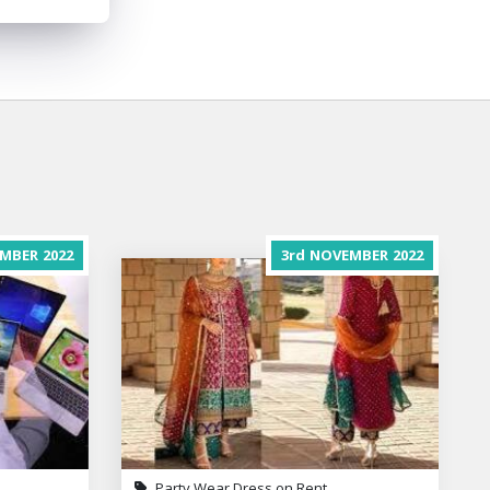
MBER
2022
3rd
NOVEMBER
2022
Party Wear Dress on Rent