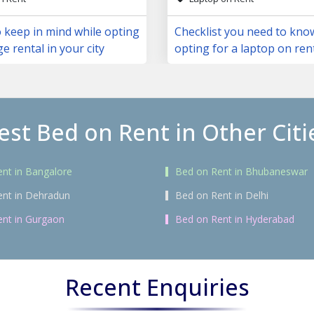
 keep in mind while opting
Checklist you need to kno
ge rental in your city
opting for a laptop on ren
est Bed on Rent in Other Citi
nt in Bangalore
Bed on Rent in Bhubaneswar
ent in Dehradun
Bed on Rent in Delhi
nt in Gurgaon
Bed on Rent in Hyderabad
Recent Enquiries