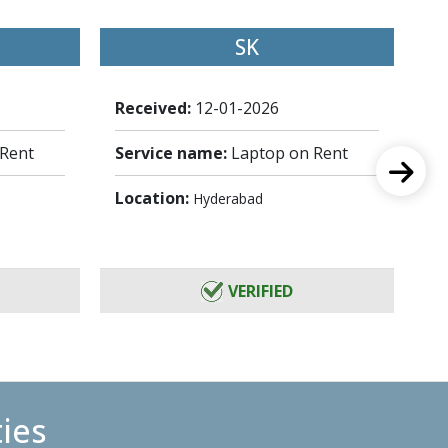
SK
Received:
12-01-2026
Re
 Rent
Service name:
Laptop on Rent
Se
Location:
Lo
Hyderabad
VERIFIED
ties