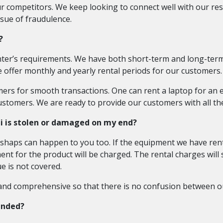
 competitors. We keep looking to connect well with our res
ssue of fraudulence.
?
ter’s requirements. We have both short-term and long-term 
 offer monthly and yearly rental periods for our customers.
omers for smooth transactions. One can rent a laptop for an 
ustomers. We are ready to provide our customers with all the
i is stolen or damaged on my end?
haps can happen to you too. If the equipment we have rent
ment for the product will be charged. The rental charges will
e is not covered.
 and comprehensive so that there is no confusion between o
ended?