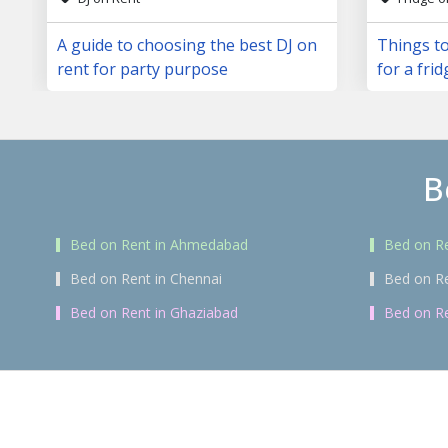
A guide to choosing the best DJ on
Things to
rent for party purpose
for a frid
B
Bed on Rent in Ahmedabad
Bed on Re
Bed on Rent in Chennai
Bed on R
Bed on Rent in Ghaziabad
Bed on Re