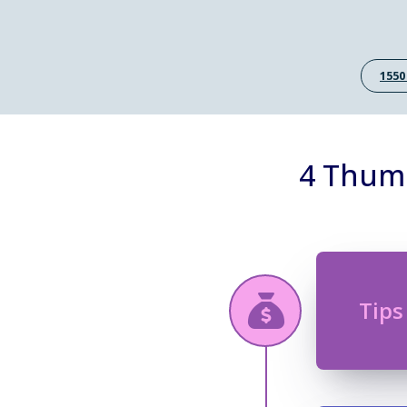
1550
4 Thumb
Tips