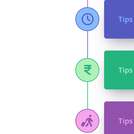
Tips
Tips
Tips