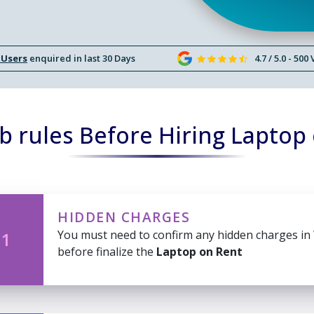
 Users
enquired in last 30 Days
4.7 / 5.0 - 500
 rules Before Hiring Laptop
HIDDEN CHARGES
You must need to confirm any hidden charges in
 1
before finalize the
Laptop on Rent