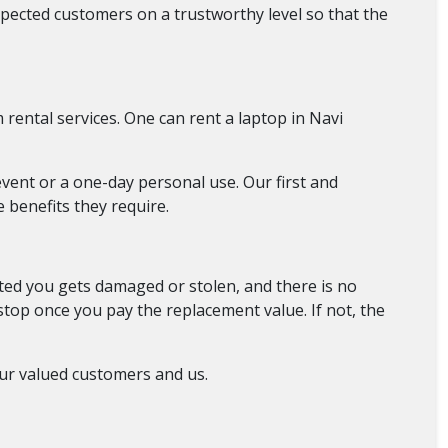
pected customers on a trustworthy level so that the
rental services. One can rent a laptop in Navi
event or a one-day personal use. Our first and
 benefits they require.
ed you gets damaged or stolen, and there is no
 stop once you pay the replacement value. If not, the
ur valued customers and us.