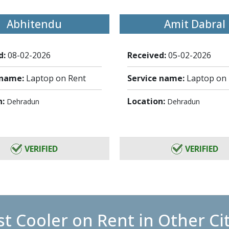
Abhitendu
Amit Dabral
d:
08-02-2026
Received:
05-02-2026
 name:
Laptop on Rent
Service name:
Laptop on
n:
Location:
Dehradun
Dehradun
VERIFIED
VERIFIED
t Cooler on Rent in Other Ci