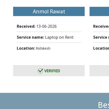
Anmol Rawat
Received:
13-06-2026
Receive
Service name:
Laptop on Rent
Service
Location:
Locatio
Rishikesh
VERIFIED
Bes