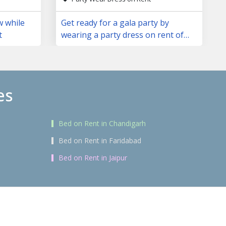
w while
Get ready for a gala party by
t
wearing a party dress on rent of
your choice
es
Bed on Rent in Chandigarh
Bed on Rent in Faridabad
Bed on Rent in Jaipur