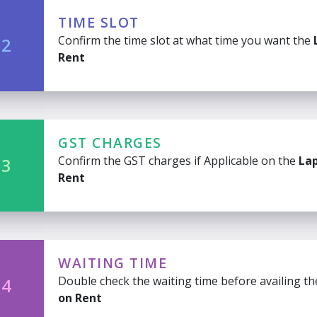
TIME SLOT
Confirm the time slot at what time you want the
 2
Rent
GST CHARGES
Confirm the GST charges if Applicable on the
La
 3
Rent
WAITING TIME
Double check the waiting time before availing t
 4
on Rent