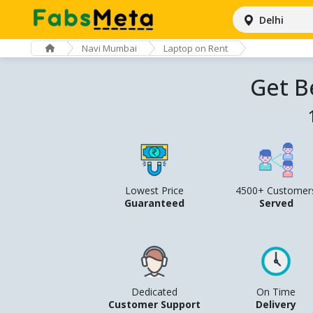
Delhi
Navi Mumbai
Laptop on Rent
Get B
Lowest Price
4500+ Customer
Guaranteed
Served
Dedicated
On Time
Customer Support
Delivery