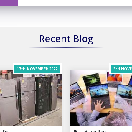
Recent Blog
17th
NOVEMBER
2022
3rd
NOVE
n Rent
Laptop on Rent