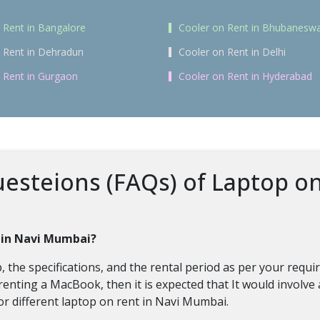
 Rent in Bangalore
Cooler on Rent in Bhubanesw
 Rent in Dehradun
Cooler on Rent in Delhi
 Rent in Gurgaon
Cooler on Rent in Hyderabad
esteions (FAQs) of Laptop o
p in Navi Mumbai?
 the specifications, and the rental period as per your requ
nting a MacBook, then it is expected that It would involve 
r different laptop on rent in Navi Mumbai.