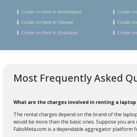
Cooler on Rent in Ahmedabad
Cooler on
Cooler on Rent in Chennai
Cooler on
Cooler on Rent in Ghaziabad
Cooler on
Most Frequently Asked Qu
What are the charges involved in renting a lapto
The rental charges depend on the brand of the laptop,
would be more than the basic ones. Suppose you are re
FabsMeta.com is a dependable aggregator platform fo