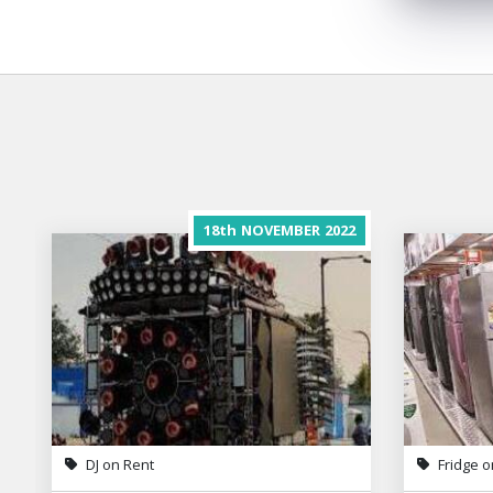
18th
NOVEMBER
2022
DJ on Rent
Fridge o