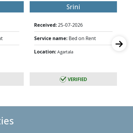
Srini
Received:
25-07-2026
Re
nt
Service name:
Bed on Rent
Se
Location:
Lo
Agartala
VERIFIED
ties