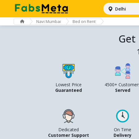
Delhi
Navi Mumbai
Bed on Rent
Get
Lowest Price
4500+ Customer
Guaranteed
Served
Dedicated
On Time
Customer Support
Delivery