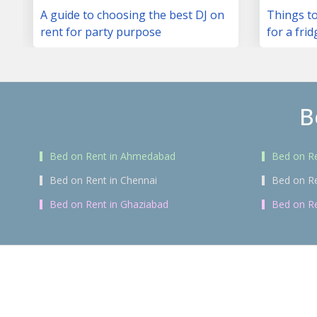
A guide to choosing the best DJ on
Things to
rent for party purpose
for a frid
B
Bed on Rent in Ahmedabad
Bed on Re
Bed on Rent in Chennai
Bed on R
Bed on Rent in Ghaziabad
Bed on Re