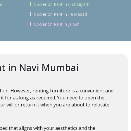
ar
Cooler on Rent in Chandigarh
Cooler on Rent in Faridabad
Cooler on Rent in Jaipur
nt in Navi Mumbai
tion. However, renting furniture is a convenient and
 it for as long as required. You need to open the
ur will or return it when you are about to relocate.
 bed that aligns with your aesthetics and the