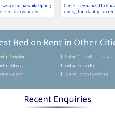
 keep in mind while opting
Checklist you need to kno
ge rental in your city
opting for a laptop on ren
est Bed on Rent in Other Citi
nt in Bangalore
Bed on Rent in Bhubaneswar
ent in Dehradun
Bed on Rent in Delhi
nt in Gurgaon
Bed on Rent in Hyderabad
Recent Enquiries