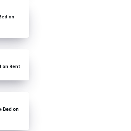
Bed on
d on Rent
he
Bed on