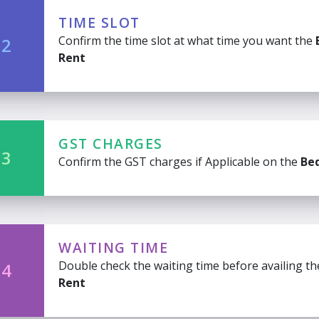
TIME SLOT
Confirm the time slot at what time you want the
 2
Rent
GST CHARGES
 3
Confirm the GST charges if Applicable on the
Be
WAITING TIME
Double check the waiting time before availing t
 4
Rent