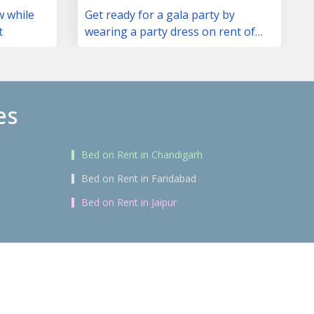
w while
Get ready for a gala party by
t
wearing a party dress on rent of
your choice
es
Bed on Rent in Chandigarh
Bed on Rent in Faridabad
Bed on Rent in Jaipur