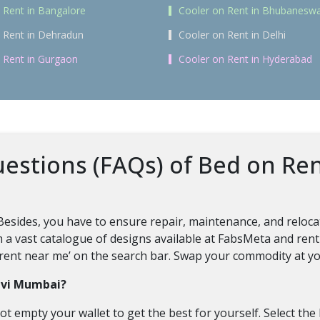
 Rent in Bangalore
Cooler on Rent in Bhubanesw
 Rent in Dehradun
Cooler on Rent in Delhi
 Rent in Gurgaon
Cooler on Rent in Hyderabad
estions (FAQs) of Bed on Re
Besides, you have to ensure repair, maintenance, and reloca
m a vast catalogue of designs available at FabsMeta and rent
on rent near me’ on the search bar. Swap your commodity at yo
Navi Mumbai?
ot empty your wallet to get the best for yourself. Select the