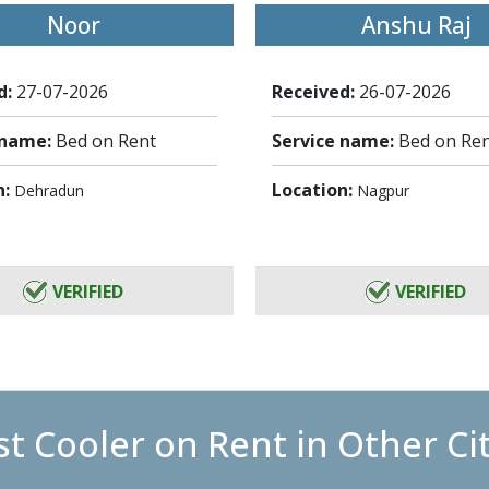
Noor
Anshu Raj
d:
27-07-2026
Received:
26-07-2026
 name:
Bed on Rent
Service name:
Bed on Re
n:
Location:
Dehradun
Nagpur
VERIFIED
VERIFIED
t Cooler on Rent in Other Ci