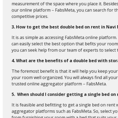
measurement of the space where you place it. Besides, 
our online platform – FabsMeta, you can search for the
competitive prices.
3. How to get the best double bed on rent in Nav
It is as simple as accessing FabsMeta online platform
can easily select the best option that befits your roo
you can seek help from our team of experts to select 
4. What are the benefits of a double bed with st
The foremost benefit is that it will help you keep yo
your room well organized. You will always find all your
trusted online aggregator platform – FabsMeta.
5. When should I consider getting a single bed on 
It is feasible and befitting to get a single bed on re
aggregator platforms such as FabsMeta. So, select you
from furnishing your room with a bed that suits your s