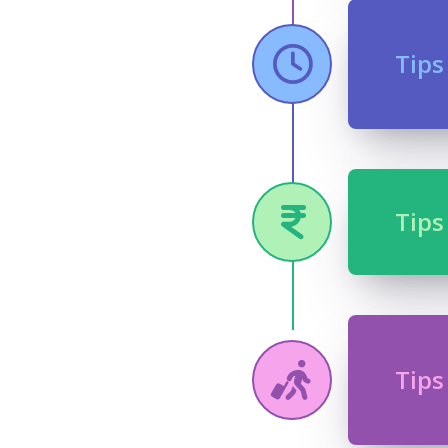
Tips
Tips
Tips