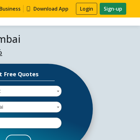
 Business
Download App
Login
Sign-up
mbai
%
t Free Quotes
t
ai