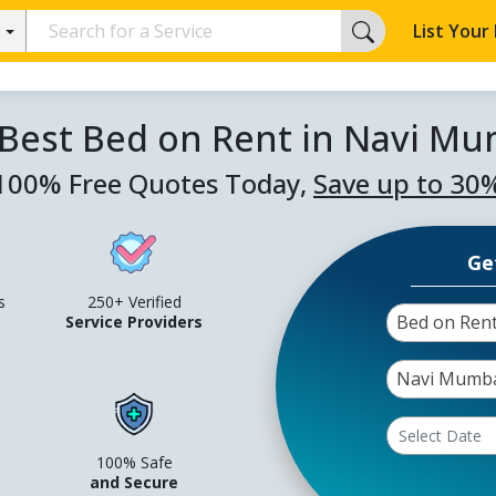
List Your
 Best Bed on Rent in Navi Mu
100% Free Quotes Today,
Save up to 30
Ge
s
250+ Verified
Bed on Ren
Service Providers
Navi Mumb
100% Safe
and Secure