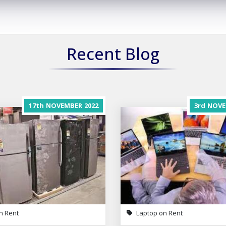
Recent Blog
17th
NOVEMBER
2022
3rd
NOVE
n Rent
Laptop on Rent