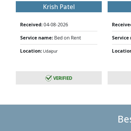
Krish Patel
Received:
04-08-2026
Receive
Service name:
Bed on Rent
Service
Location:
Locatio
Udaipur
VERIFIED
Bes