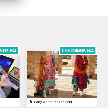
MBER
2022
3rd
NOVEMBER
2022
Party Wear Dress on Rent