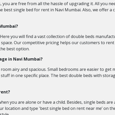
you are free from all the hassle of upgrading it. All you nee
 best single bed for rent in Navi Mumbai. Also, we offer a c
i Mumbai?
. Here you will find a vast collection of double beds manufa
m space. Our competitive pricing helps our customers to rent 
the best option.
orage in Navi Mumbai?
ur room airy and spacious. Small bedrooms are easier to get 
 stuff in one specific place. The best double beds with stora
rent?
nt when you are alone or have a child. Besides, single beds a
r location and type 'best single bed on rent near me’ on th
tyle.