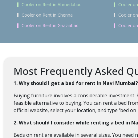
Cooler on Rent in Ahmedabad
Cooler on
Cooler on Rent in Chennai
Cooler on
Cooler on Rent in Ghaziabad
Cooler on
Most Frequently Asked Qu
1. Why should I get a bed for rent in Navi Mumbai?
Buying furniture involves a considerable investment. 
feasible alternative to buying. You can rent a bed fro
official website, select your location, and type 'bed 
2. What should I consider while renting a bed in 
Beds on rent are available in several sizes. You need n