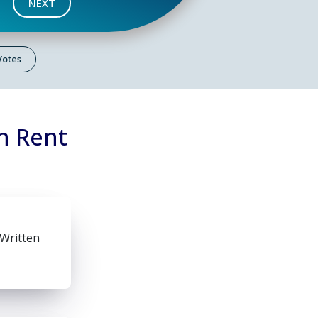
NEXT
 Votes
n Rent
 Written