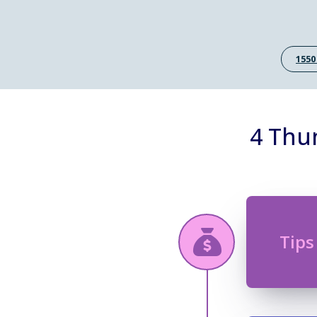
1550
4 Thu
Tips