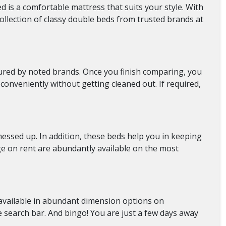
d is a comfortable mattress that suits your style. With
ollection of classy double beds from trusted brands at
ctured by noted brands. Once you finish comparing, you
conveniently without getting cleaned out. If required,
messed up. In addition, these beds help you in keeping
ge on rent
are abundantly available on the most
re available in abundant dimension options on
e search bar. And bingo! You are just a few days away