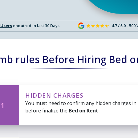
 Users
enquired in last 30 Days
4.7 / 5.0 - 500
mb rules Before Hiring Bed o
HIDDEN CHARGES
You must need to confirm any hidden charges in
 1
before finalize the
Bed on Rent