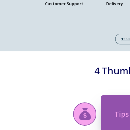
Customer Support
Delivery
1550
4 Thumb
Tips