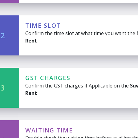
TIME SLOT
Confirm the time slot at what time you want the
 2
Rent
GST CHARGES
Confirm the GST charges if Applicable on the
Suv
 3
Rent
WAITING TIME