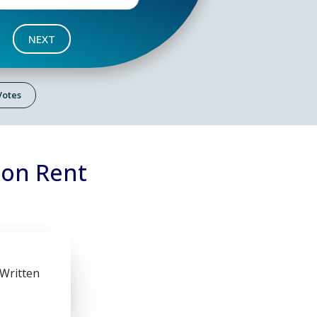
NEXT
 Votes
 on Rent
 Written