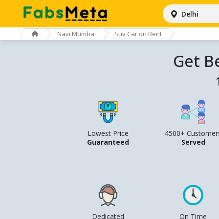
Delhi
Navi Mumbai
Suv Car on Rent
Get B
Lowest Price
4500+ Customer
Guaranteed
Served
Dedicated
On Time