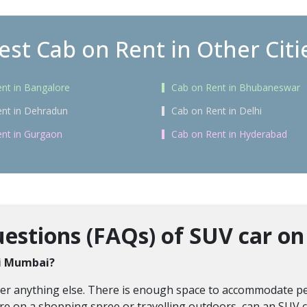
est Cab on Rent in Other Citi
nt in Bangalore
Cab on Rent in Bhubaneswar
nt in Dehradun
Cab on Rent in Delhi
nt in Gurgaon
Cab on Rent in Hyderabad
estions (FAQs) of SUV car on
avi Mumbai?
over anything else. There is enough space to accommodate pe
re on a shopping spree or travelling outdoors, can an SUV c