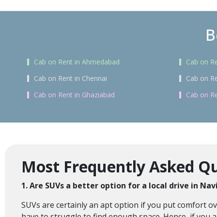
B
Cab on Rent in Ahmedabad
Cab on Re
Cab on Rent in Chennai
Cab on Re
Cab on Rent in Ghaziabad
Cab on Re
Most Frequently Asked Qu
1. Are SUVs a better option for a local drive in N
SUVs are certainly an apt option if you put comfort 
have to struggle to find enough space. Hence, if you a