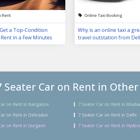
n Rent
Online Taxi Booking
 Get a Top-Condition
Why is an online taxi a gre
 Rent in a Few Minutes
travel outstation from Del
7 Seater Car on Rent in Other 
Car on Rent in Bangalore
7 Seater Car on Rent in Bhub
Car on Rent in Dehradun
7 Seater Car on Rent in Delhi
Car on Rent in Gurgaon
7 Seater Car on Rent in Hyder