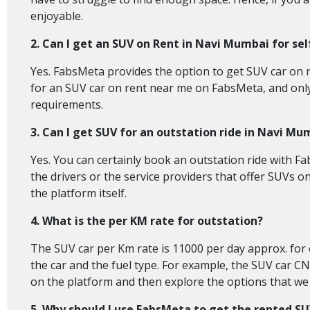
enjoyable.
2. Can I get an SUV on Rent in Navi Mumbai for sel
Yes. FabsMeta provides the option to get SUV car on ren
for an SUV car on rent near me on FabsMeta, and only th
requirements.
3. Can I get SUV for an outstation ride in Navi Mu
Yes. You can certainly book an outstation ride with Fa
the drivers or the service providers that offer SUVs o
the platform itself.
4. What is the per KM rate for outstation?
The SUV car per Km rate is 11000 per day approx. for o
the car and the fuel type. For example, the SUV car CN
on the platform and then explore the options that we o
5. Why should I use FabsMeta to get the rented S