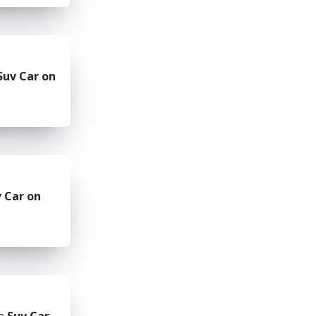
Suv Car on
 Car on