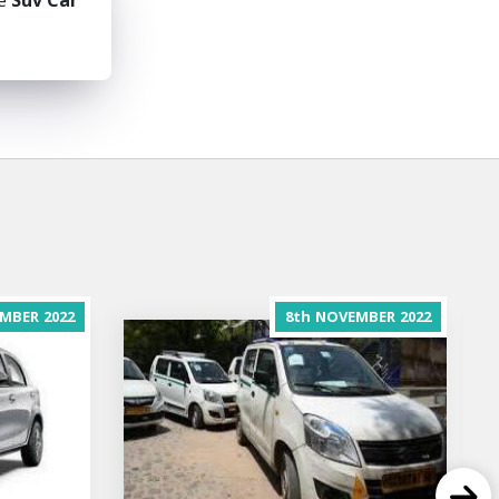
he
Suv Car
MBER
2022
8th
NOVEMBER
2022