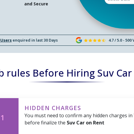
and Secure
 Users
enquired in last 30 Days
4.7 / 5.0 - 500
 rules Before Hiring Suv Car
HIDDEN CHARGES
You must need to confirm any hidden charges in
 1
before finalize the
Suv Car on Rent