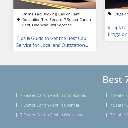
Online Taxi Booking, Cab on Rent,
Ertiga o
Outstation Taxi Service, 7 Seater Car on
Rent, One Way Taxi Services
6 Tips to
Ertiga on
Tips & Guide to Get the Best Cab
Service for Local and Outstation
Trips
Best 
7 Seater Car on Rent in Ahmedabad
7 Seater 
7 Seater Car on Rent in Chennai
7 Seater 
7 Seater Car on Rent in Ghaziabad
7 Seater 