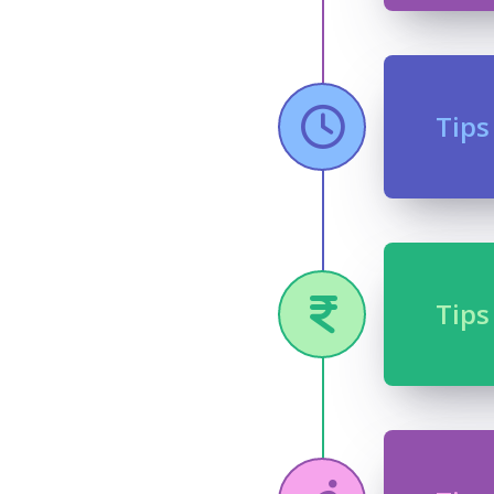
Tips
Tips