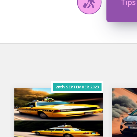
Tips
28th
SEPTEMBER
2023