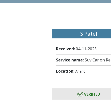
S Patel
Received:
04-11-2025
Service name:
Suv Car on Re
Location:
Anand
VERIFIED