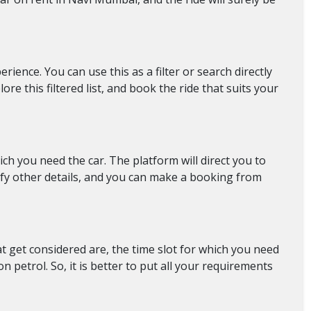
ience. You can use this as a filter or search directly
re this filtered list, and book the ride that suits your
ch you need the car. The platform will direct you to
rify other details, and you can make a booking from
at get considered are, the time slot for which you need
petrol. So, it is better to put all your requirements