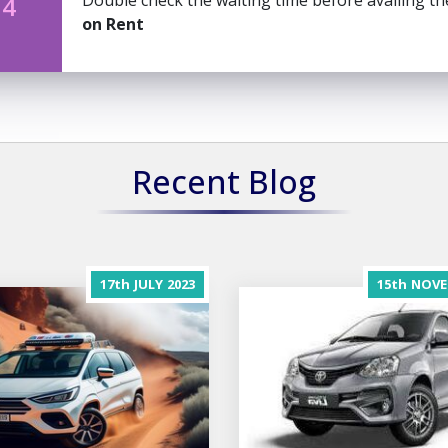
Double check the waiting time before availing t
 4
on Rent
Recent Blog
17th
JULY
2023
15th
NOVE