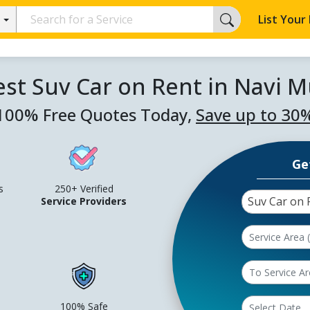
List Your
est Suv Car on Rent in Navi 
100% Free Quotes Today,
Save up to 30
Ge
s
250+ Verified
Suv Car on 
Service Providers
100% Safe