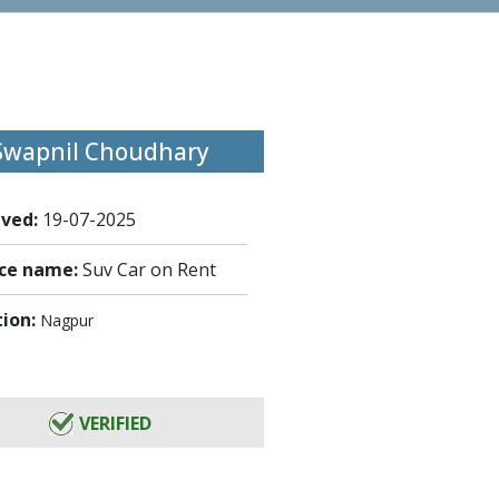
Swapnil Choudhary
ived:
19-07-2025
ice name:
Suv Car on Rent
tion:
Nagpur
VERIFIED