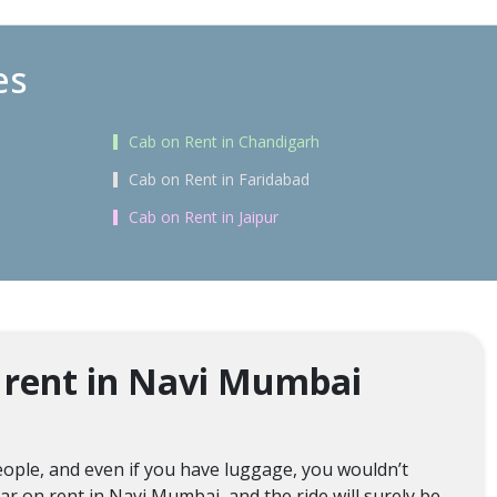
es
Cab on Rent in Chandigarh
Cab on Rent in Faridabad
Cab on Rent in Jaipur
 rent in Navi Mumbai
ople, and even if you have luggage, you wouldn’t
ar on rent in Navi Mumbai, and the ride will surely be