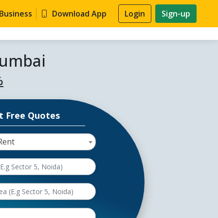
 Business
Download App
Login
Sign-up
Mumbai
%
t Free Quotes
Rent