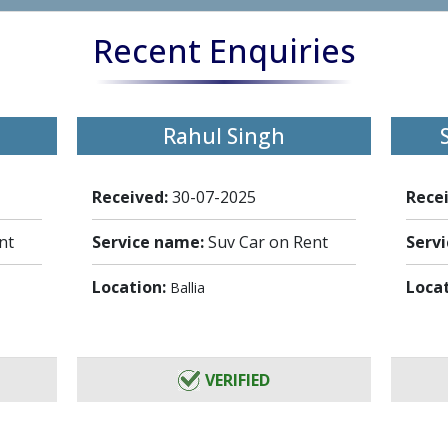
Recent Enquiries
Rahul Singh
Received:
30-07-2025
Rece
nt
Service name:
Suv Car on Rent
Serv
Location:
Loca
Ballia
VERIFIED