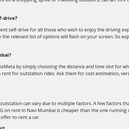
f-drive?
t self-drive for all those who wish to enjoy the driving exper
e relevant list of options will flash on your screen. So explo
mbai?
bsMeta by simply choosing the distance and time slot for whi
n rent for outstation rides. Ask them for cost estimation, ve
utstation can vary due to multiple factors. A few factors th
G on rent in Navi Mumbai is cheaper than the one running on 
ffer to rent a car.
UV?