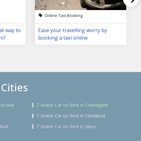
Online Taxi Booking
at way to
Ease your travelling worry by
hi?
booking a taxi online
Cities
aneswar
7 Seater Car on Rent in Chandigarh
7 Seater Car on Rent in Faridabad
abad
7 Seater Car on Rent in Jaipur