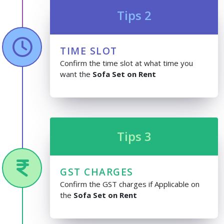
Tips 2
TIME SLOT
Confirm the time slot at what time you
want the
Sofa Set on Rent
Tips 3
GST CHARGES
Confirm the GST charges if Applicable on
the
Sofa Set on Rent