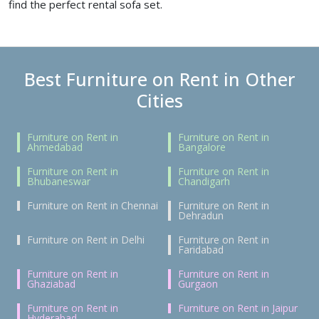
find the perfect rental sofa set.
Best Furniture on Rent in Other
Cities
Furniture on Rent in
Furniture on Rent in
Ahmedabad
Bangalore
Furniture on Rent in
Furniture on Rent in
Bhubaneswar
Chandigarh
Furniture on Rent in Chennai
Furniture on Rent in
Dehradun
Furniture on Rent in Delhi
Furniture on Rent in
Faridabad
Furniture on Rent in
Furniture on Rent in
Ghaziabad
Gurgaon
Furniture on Rent in
Furniture on Rent in Jaipur
Hyderabad