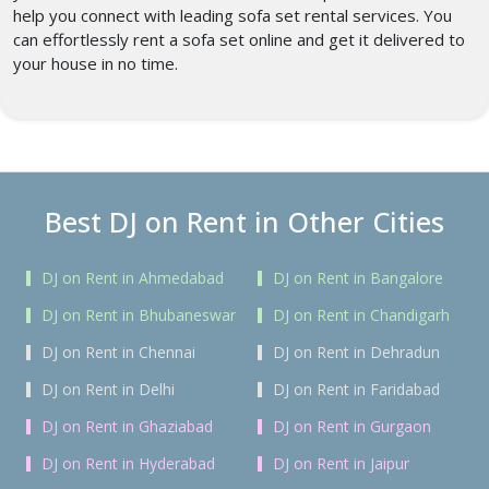
help you connect with leading sofa set rental services. You
can effortlessly rent a sofa set online and get it delivered to
your house in no time.
Best DJ on Rent in Other Cities
DJ on Rent in Ahmedabad
DJ on Rent in Bangalore
DJ on Rent in Bhubaneswar
DJ on Rent in Chandigarh
DJ on Rent in Chennai
DJ on Rent in Dehradun
DJ on Rent in Delhi
DJ on Rent in Faridabad
DJ on Rent in Ghaziabad
DJ on Rent in Gurgaon
DJ on Rent in Hyderabad
DJ on Rent in Jaipur