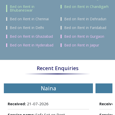
Bed on Rent in
Bed on Rent in Chandigarh
Bhubaneswar
Bed on Rent in Chennai
Bed on Rent in Dehradun
Bed on Rent in Delhi
Bed on Rent in Faridabad
Bed on Rent in Ghaziabad
Bed on Rent in Gurgaon
Bed on Rent in Hyderabad
Bed on Rent in Jaipur
Recent Enquiries
Naina
Received:
21-07-2026
Receive
Service name:
Sofa Set on Rent
Service