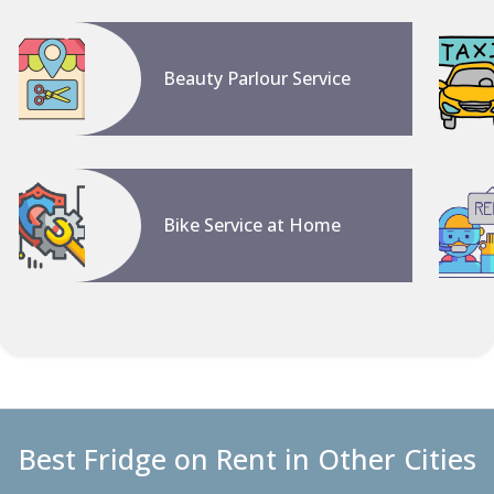
Beauty Parlour Service
Bike Service at Home
Best Fridge on Rent in Other Cities