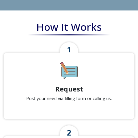
How It Works
Request
Post your need via filling form or calling us.