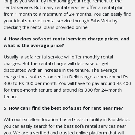
long as you want, by mentioning your requirement to the
rental service. But many rental services offer a rental plan
from 1 month to a maximum of 24 months. You can easily find
your ideal sofa set rental service through FabsMeta by
checking the rental plans provided online.
4. How does sofa set rental services charge prices, and
what is the average price?
Usually, a sofa rental service will offer monthly rental
charges. But the rental charge will decrease or get
discounted with an increase in the tenure. The average
charge for a sofa set on rent in Delhi
ranges from around Rs
300 to Rs 400 per month. You will have to pay around Rs 400
for three-month tenure and around Rs 300 for 24-month
tenure.
5. How can I find the best sofa set for rent near me?
With our excellent location-based search facility in FabsMeta,
you can easily search for the best sofa rental services near
you. We are a verified and trusted online platform that will