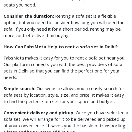
seats you need.
Consider the duration:
Renting a sofa set is a flexible
option, but you need to consider how long you will need the
sofa. If you only need it for a short period, renting may be
more cost-effective than buying.
How Can FabsMeta Help to rent a sofa set in Delhi?
FabsMeta makes it easy for you to rent a sofa set near you.
Our platform connects you with the best providers of sofa
sets in Delhi so that you can find the perfect one for your
needs.
Simple search:
Our website allows you to easily search for
sofa sets by location, style, size, and price. It makes it easy
to find the perfect sofa set for your space and budget.
Convenient delivery and pickup:
Once you have selected a
sofa set, we will arrange for it to be delivered and picked up
at your convenience. It saves you the hassle of transporting