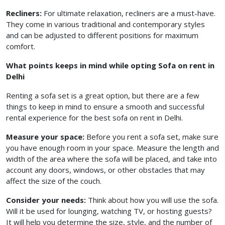
Recliners:
For ultimate relaxation, recliners are a must-have.
They come in various traditional and contemporary styles
and can be adjusted to different positions for maximum
comfort.
What points keeps in mind while opting Sofa on rent in
Delhi
Renting a sofa set is a great option, but there are a few
things to keep in mind to ensure a smooth and successful
rental experience for the best sofa on rent in Delhi.
Measure your space:
Before you rent a sofa set, make sure
you have enough room in your space. Measure the length and
width of the area where the sofa will be placed, and take into
account any doors, windows, or other obstacles that may
affect the size of the couch.
Consider your needs:
Think about how you will use the sofa.
Will it be used for lounging, watching TV, or hosting guests?
It will help you determine the size, style, and the number of