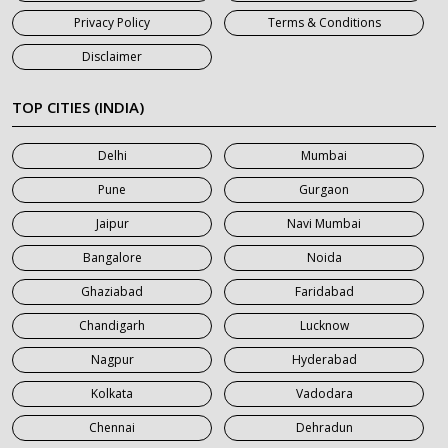
7 Seater Car on Rent in Haridwar
Privacy Policy
Terms & Conditions
7 Seater Car on Rent in Jaipur
Disclaimer
7 Seater Car on Rent in Khatauli
7 Seater Car on Rent in Meerut
TOP CITIES (INDIA)
7 Seater Car on Rent in Mumbai
Delhi
Mumbai
7 Seater Car on Rent in Noida
Pune
Gurgaon
7 Seater Car on Rent in Roorkee
Jaipur
Navi Mumbai
7 Seater Car on Rent in Saharanpur
Bangalore
Noida
Ghaziabad
Faridabad
Chandigarh
Lucknow
Nagpur
Hyderabad
Kolkata
Vadodara
Chennai
Dehradun