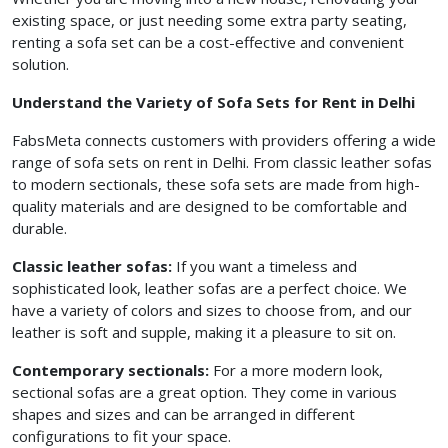
existing space, or just needing some extra party seating,
renting a sofa set can be a cost-effective and convenient
solution.
Understand the Variety of Sofa Sets for Rent in Delhi
FabsMeta connects customers with providers offering a wide
range of sofa sets on rent in Delhi. From classic leather sofas
to modern sectionals, these sofa sets are made from high-
quality materials and are designed to be comfortable and
durable.
Classic leather sofas:
If you want a timeless and
sophisticated look, leather sofas are a perfect choice. We
have a variety of colors and sizes to choose from, and our
leather is soft and supple, making it a pleasure to sit on.
Contemporary sectionals:
For a more modern look,
sectional sofas are a great option. They come in various
shapes and sizes and can be arranged in different
configurations to fit your space.