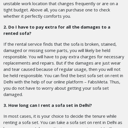
unstable work location that changes frequently or are on a
tight budget. Above all, you can purchase one to check
whether it perfectly comforts you.
2. Do I have to pay extra for all the damages to a
rented sofa?
If the rental service finds that the sofa is broken, stained,
damaged or missing some parts, you will likely be held
responsible. You will have to pay extra charges for necessary
replacements and repairs. But if the damages are just wear
and tear caused because of regular usage, then you will not
be held responsible. You can find the best sofa set on rent in
Delhi with the help of our online platform – FabsMeta. Thus,
you do not have to worry about getting your sofa set
damaged.
3. How long can I rent a sofa set in Delhi?
In most cases, it is your choice to decide the tenure while
renting a sofa set. You can take a sofa set on rent in Delhi as