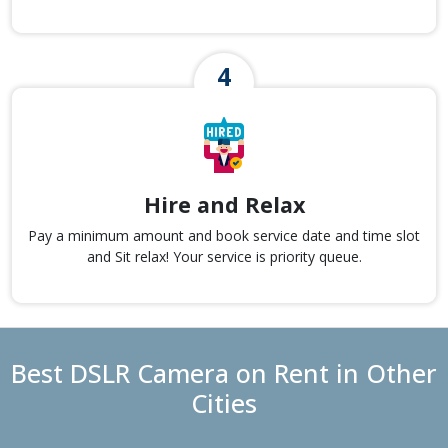
Hire and Relax
Pay a minimum amount and book service date and time slot
and Sit relax! Your service is priority queue.
Best DSLR Camera on Rent in Other
Cities