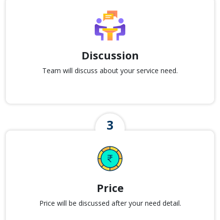
Discussion
Team will discuss about your service need.
Price
Price will be discussed after your need detail.