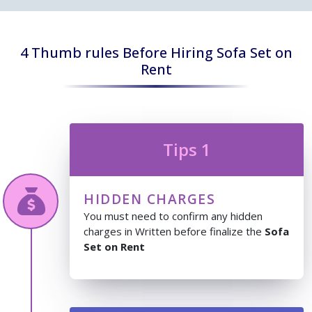
4 Thumb rules Before Hiring Sofa Set on
Rent
Tips 1
HIDDEN CHARGES
You must need to confirm any hidden
charges in Written before finalize the
Sofa
Set on Rent