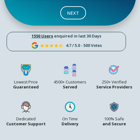
NEXT
1550 Users
enquired in last 30 Days
4.7 / 5.0 - 500 Votes
Lowest Price
4500+ Customers
250+ Verified
Guaranteed
Served
Service Providers
Dedicated
On Time
100% Safe
Customer Support
Delivery
and Secure