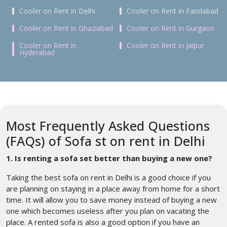
Cooler on Rent in Delhi
Cooler on Rent in Faridabad
Cooler on Rent in Ghaziabad
Cooler on Rent in Gurgaon
Cooler on Rent in
Cooler on Rent in Jaipur
Hyderabad
Most Frequently Asked Questions
(FAQs) of Sofa st on rent in Delhi
1. Is renting a sofa set better than buying a new one?
Taking the best sofa on rent in Delhi is a good choice if you
are planning on staying in a place away from home for a short
time. It will allow you to save money instead of buying a new
one which becomes useless after you plan on vacating the
place. A rented sofa is also a good option if you have an