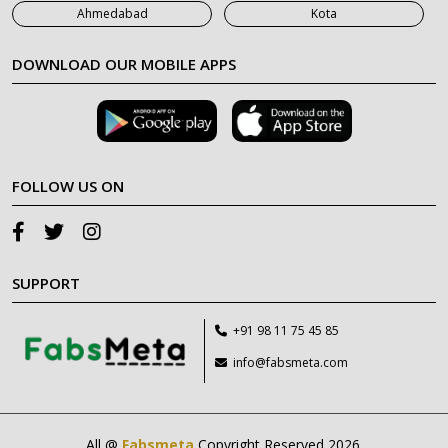
Ahmedabad
Kota
DOWNLOAD OUR MOBILE APPS
FOLLOW US ON
SUPPORT
+91 98 11 75 45 85
info@fabsmeta.com
All @
Fabsmeta
Copyright Reserved 2026.