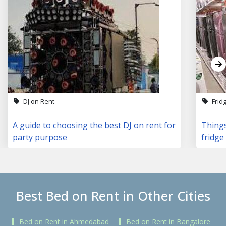
DJ on Rent
Frid
A guide to choosing the best DJ on rent for
Things
party purpose
fridge 
Best Bed on Rent in Other Cities
Bed on Rent in Ahmedabad
Bed on Rent in Bangalore