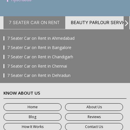
7 SEATER CAR ON RENT
BEAUTY PARLOUR SERVICE
7 Seater Car on Rent in Ahmedabad
7 Seater Car on Rent in Bangalore
7 Seater Car on Rent in Chandigarh
7 Seater Car on Rent in Chennai
7 Seater Car on Rent in Dehradun
7 Seater Car on Rent in Delhi
KNOW ABOUT US
7 Seater Car on Rent in Faridabad
7 Seater Car on Rent in Ghaziabad
Home
About Us
7 Seater Car on Rent in Greater Noida
Blog
Reviews
7 Seater Car on Rent in Gurgaon
How It Works
Contact Us