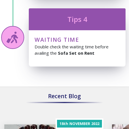
Tips 4
WAITING TIME
Double check the waiting time before
availing the
Sofa Set on Rent
Recent Blog
18th
NOVEMBER
2022