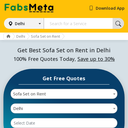
Download App
Delhi
Delhi
Sofa Set on Rent
Get Best Sofa Set on Rent in Delhi
100% Free Quotes Today,
Save up to 30%
Get Free Quotes
Sofa Set on Rent
Delhi