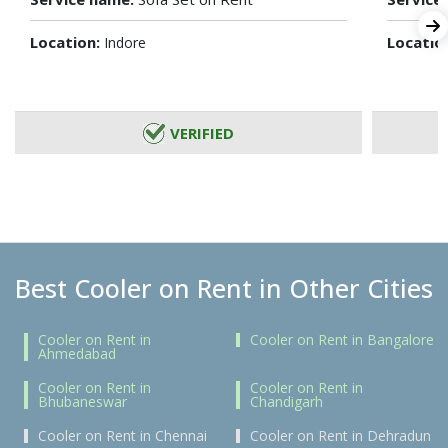
Location:
Locatio
Indore
VERIFIED
Best Cooler on Rent in Other Cities
Cooler on Rent in
Cooler on Rent in Bangalore
Ahmedabad
Cooler on Rent in
Cooler on Rent in
Bhubaneswar
Chandigarh
Cooler on Rent in Chennai
Cooler on Rent in Dehradun