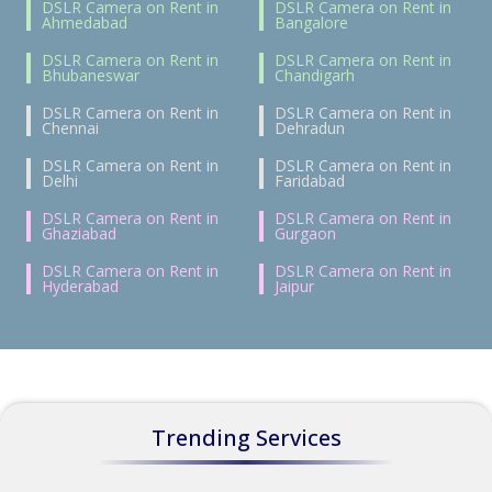
DSLR Camera on Rent in
DSLR Camera on Rent in
Ahmedabad
Bangalore
DSLR Camera on Rent in
DSLR Camera on Rent in
Bhubaneswar
Chandigarh
DSLR Camera on Rent in
DSLR Camera on Rent in
Chennai
Dehradun
DSLR Camera on Rent in
DSLR Camera on Rent in
Delhi
Faridabad
DSLR Camera on Rent in
DSLR Camera on Rent in
Ghaziabad
Gurgaon
DSLR Camera on Rent in
DSLR Camera on Rent in
Hyderabad
Jaipur
Trending Services