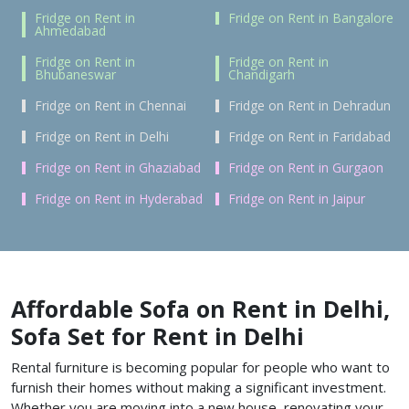
Fridge on Rent in
Fridge on Rent in Bangalore
Ahmedabad
Fridge on Rent in
Fridge on Rent in
Bhubaneswar
Chandigarh
Fridge on Rent in Chennai
Fridge on Rent in Dehradun
Fridge on Rent in Delhi
Fridge on Rent in Faridabad
Fridge on Rent in Ghaziabad
Fridge on Rent in Gurgaon
Fridge on Rent in Hyderabad
Fridge on Rent in Jaipur
Affordable Sofa on Rent in Delhi,
Sofa Set for Rent in Delhi
Rental furniture is becoming popular for people who want to
furnish their homes without making a significant investment.
Whether you are moving into a new house, renovating your