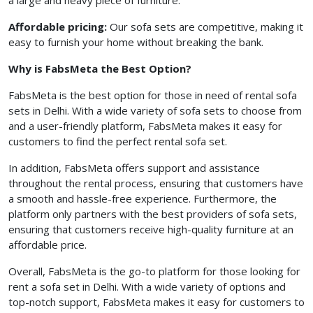
a large and heavy piece of furniture.
Affordable pricing:
Our sofa sets are competitive, making it
easy to furnish your home without breaking the bank.
Why is FabsMeta the Best Option?
FabsMeta is the best option for those in need of rental sofa
sets in Delhi. With a wide variety of sofa sets to choose from
and a user-friendly platform, FabsMeta makes it easy for
customers to find the perfect rental sofa set.
In addition, FabsMeta offers support and assistance
throughout the rental process, ensuring that customers have
a smooth and hassle-free experience. Furthermore, the
platform only partners with the best providers of sofa sets,
ensuring that customers receive high-quality furniture at an
affordable price.
Overall, FabsMeta is the go-to platform for those looking for
rent a sofa set in Delhi. With a wide variety of options and
top-notch support, FabsMeta makes it easy for customers to